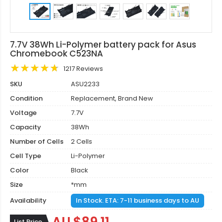
7.7V 38Wh Li-Polymer battery pack for Asus
Chromebook C523NA
1217 Reviews
SKU
ASU2233
Condition
Replacement, Brand New
Voltage
7.7V
Capacity
38Wh
Number of Cells
2 Cells
Cell Type
Li-Polymer
Color
Black
Size
*mm
Availability
In Stock. ETA: 7-11 business days to AU
List Price