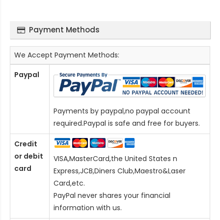
Payment Methods
We Accept Payment Methods:
Paypal
Payments by paypal,no paypal account
required.Paypal is safe and free for buyers.
Credit
or debit
VISA,MasterCard,the United States n
card
Express,JCB,Diners Club,Maestro&Laser
Card
,etc.
PayPal never shares your financial
information with us.