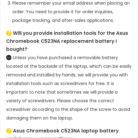
Please remember your email address when placing an
order. You need to provide it for order inquiries,
package tracking, and after-sales applications.
Will you provide installation tools for the
Asus
Chromebook C523NA replacement battery
I
bought?
Unless you have purchased a removable battery
located at the backside of the laptop, which can be easily
removed and installed by hands, we will provide you with
installation tools such as screwdrivers for free. It is
important to note that sometimes we will provide a
variety of screwdrivers. Please choose the correct
screwdriver according to the shape of the screw to avoid
damaging them on the laptop.
Asus Chromebook C523NA laptop battery