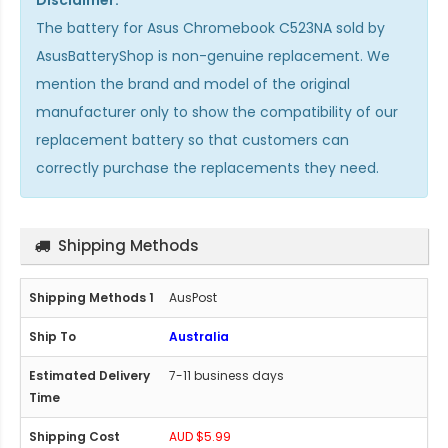
The
battery for Asus Chromebook C523NA
sold by
AsusBatteryShop is non-genuine replacement. We
mention the brand and model of the original
manufacturer only to show the compatibility of our
replacement battery so that customers can
correctly purchase the replacements they need.
Shipping Methods
AusPost
Australia
7-11 business days
AUD $5.99