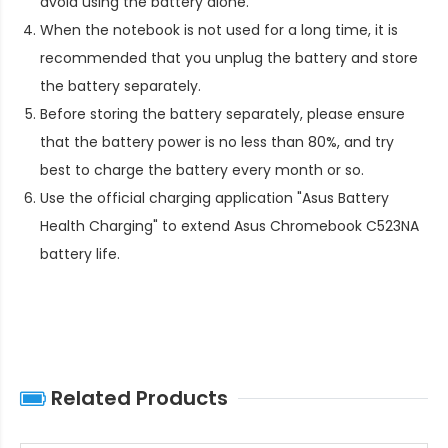
avoid using the battery alone.
When the notebook is not used for a long time, it is
recommended that you unplug the battery and store
the battery separately.
Before storing the battery separately, please ensure
that the battery power is no less than 80%, and try
best to charge the battery every month or so.
Use the official charging application "Asus Battery
Health Charging" to extend
Asus Chromebook C523NA
battery life
.
Related Products