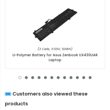
(3 Cells, 11.55V, 50Wh)
Li-Polymer Battery for Asus Zenbook UX430UAR
Laptop
Customers also viewed these
products