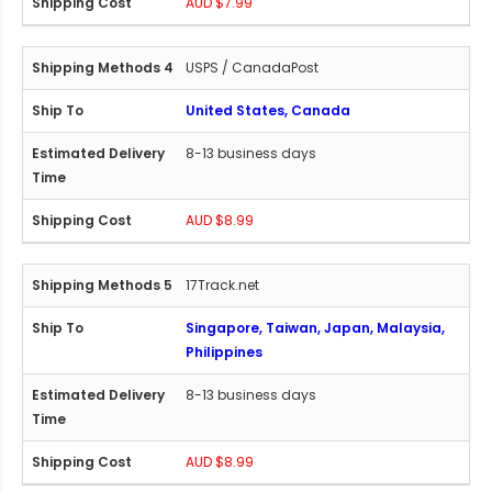
AUD $7.99
USPS / CanadaPost
United States, Canada
8-13 business days
AUD $8.99
17Track.net
Singapore, Taiwan, Japan, Malaysia,
Philippines
8-13 business days
AUD $8.99