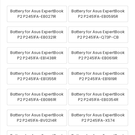
Battery for Asus ExpertBook
Battery for Asus ExpertBook
P2 P2451FA-EB0271R
P2 P2451FA-EB0595R
Battery for Asus ExpertBook
Battery for Asus ExpertBook
P2 P2451FA-EB0321R
P2 P2451FA-Q73P-CB
Battery for Asus ExpertBook
Battery for Asus ExpertBook
P2 P2451FA-EB1438R
P2 P2451FA-EB0619R
Battery for Asus ExpertBook
Battery for Asus ExpertBook
P2 P2451FA-EB1355R
P2 P2451FA-EB1919R
Battery for Asus ExpertBook
Battery for Asus ExpertBook
P2 P2451FA-EB0861R
P2 P2451FA-EB0354R
Battery for Asus ExpertBook
Battery for Asus ExpertBook
P2 P2451FA-BV0214R
P2 P2451FA-XS74