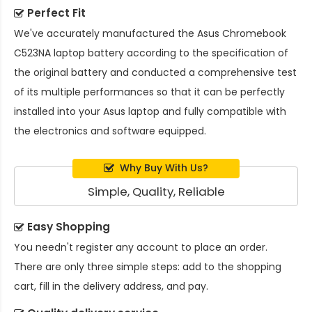
Perfect Fit
We've accurately manufactured the
Asus Chromebook
C523NA laptop battery
according to the specification of
the original battery and conducted a comprehensive test
of its multiple performances so that it can be perfectly
installed into your Asus laptop and fully compatible with
the electronics and software equipped.
Why Buy With Us?
Simple, Quality, Reliable
Easy Shopping
You needn't register any account to place an order.
There are only three simple steps: add to the shopping
cart, fill in the delivery address, and pay.