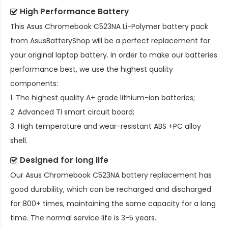
High Performance Battery
This
Asus Chromebook C523NA Li-Polymer battery pack
from AsusBatteryShop will be a perfect replacement for
your original laptop battery. In order to make our batteries
performance best, we use the highest quality
components:
1. The highest quality A+ grade lithium-ion batteries;
2. Advanced TI smart circuit board;
3. High temperature and wear-resistant ABS +PC alloy
shell.
Designed for long life
Our
Asus Chromebook C523NA battery replacement
has
good durability, which can be recharged and discharged
for 800+ times, maintaining the same capacity for a long
time. The normal service life is 3-5 years.