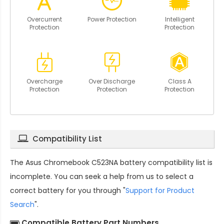
Overcurrent
Power Protection
Intelligent
Protection
Protection
Overcharge
Over Discharge
Class A
Protection
Protection
Protection
Compatibility List
The
Asus Chromebook C523NA battery compatibility
list is
incomplete. You can seek a help from us to select a
correct battery for you through "
Support for Product
Search
".
Compatible Battery Part Numbers