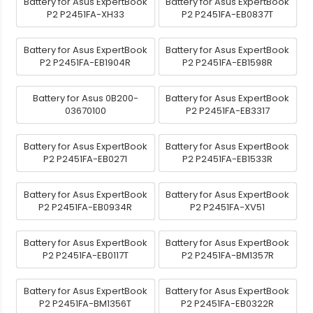
Battery for Asus ExpertBook
Battery for Asus ExpertBook
P2 P2451FA-XH33
P2 P2451FA-EB0837T
Battery for Asus ExpertBook
Battery for Asus ExpertBook
P2 P2451FA-EB1904R
P2 P2451FA-EB1598R
Battery for Asus 0B200-
Battery for Asus ExpertBook
03670100
P2 P2451FA-EB3317
Battery for Asus ExpertBook
Battery for Asus ExpertBook
P2 P2451FA-EB0271
P2 P2451FA-EB1533R
Battery for Asus ExpertBook
Battery for Asus ExpertBook
P2 P2451FA-EB0934R
P2 P2451FA-XV51
Battery for Asus ExpertBook
Battery for Asus ExpertBook
P2 P2451FA-EB0117T
P2 P2451FA-BM1357R
Battery for Asus ExpertBook
Battery for Asus ExpertBook
P2 P2451FA-BM1356T
P2 P2451FA-EB0322R