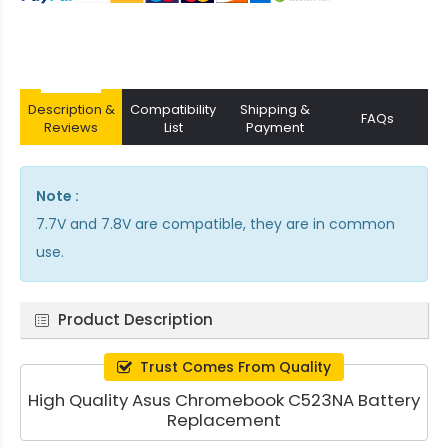
Description &
Compatibility
Shipping &
FAQs
Reviews
List
Payment
Note :
7.7V and 7.8V are compatible, they are in common
use.
Product Description
Trust Comes From Quality
High Quality Asus Chromebook C523NA Battery
Replacement