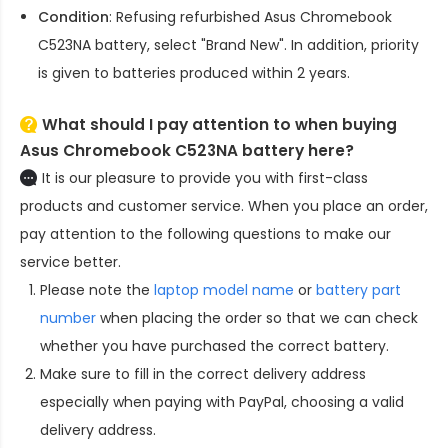
Condition
: Refusing refurbished
Asus Chromebook
C523NA battery
, select "Brand New". In addition, priority
is given to batteries produced within 2 years.
What should I pay attention to when buying
Asus Chromebook C523NA battery here?
It is our pleasure to provide you with first-class
products and customer service. When you place an order,
pay attention to the following questions to make our
service better.
Please note the
laptop model name
or
battery part
number
when placing the order so that we can check
whether you have purchased the correct battery.
Make sure to fill in the correct delivery address
especially when paying with PayPal, choosing a valid
delivery address.