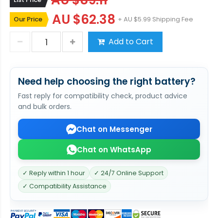
AU $89.11
AU $62.38
Our Price
+ AU $5.99 Shipping Fee
Add to Cart
Need help choosing the right battery?
Fast reply for compatibility check, product advice
and bulk orders.
Chat on Messenger
Chat on WhatsApp
✓ Reply within 1 hour
✓ 24/7 Online Support
✓ Compatibility Assistance