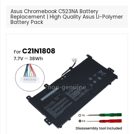
Asus Chromebook C523NA Battery
Replacement | High Quality Asus Li-Polymer
Battery Pack