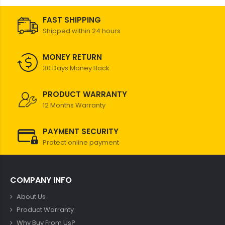
FAST SHIPPING
Shipped within 24 hours
MONEY RETURN
30 Days Money Back
PRODUCT WARRANTY
12 Months Warranty
PAYMENT SECURITY
Protect online payment
COMPANY INFO
About Us
Product Warranty
Why Buy From Us?