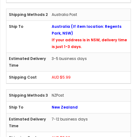
Australia Post
Australia (If item location: Regents
Park, NSW)
If your address is in NSW, delivery time
is just 1-3 days.
3-5 business days
AUD $5.99
NZPost
New Zealand
7-12 business days