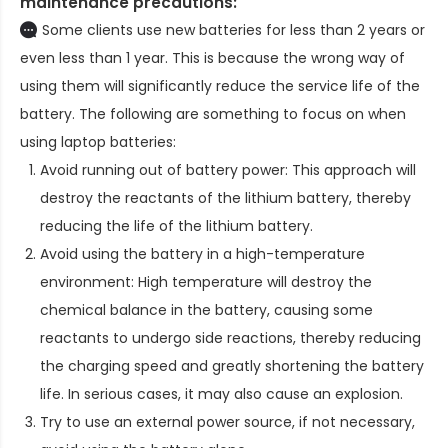
maintenance precautions:
Some clients use new batteries for less than 2 years or
even less than 1 year. This is because the wrong way of
using them will significantly reduce the service life of the
battery. The following are something to focus on when
using laptop batteries:
Avoid running out of battery power: This approach will
destroy the reactants of the lithium battery, thereby
reducing the life of the lithium battery.
Avoid using the battery in a high-temperature
environment: High temperature will destroy the
chemical balance in the battery, causing some
reactants to undergo side reactions, thereby reducing
the charging speed and greatly shortening the battery
life. In serious cases, it may also cause an explosion.
Try to use an external power source, if not necessary,