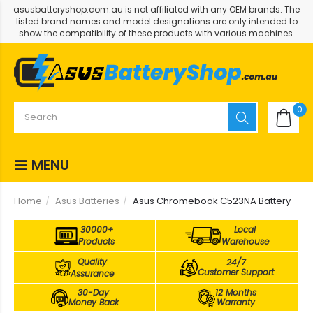
asusbatteryshop.com.au is not affiliated with any OEM brands. The
listed brand names and model designations are only intended to
show the compatibility of these products with various machines.
0
MENU
Home
Asus Batteries
Asus Chromebook C523NA Battery
30000+
Local
Products
Warehouse
Quality
24/7
Customer Support
Assurance
30-Day
12 Months
Money Back
Warranty