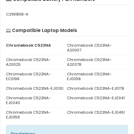
C21N1808-A
Compatible Laptop Models
Chromebook C523NA
Chromebook C523NA-
A20007
Chromebook C523NA-
Chromebook C523NA-
A20025
A20378
Chromebook C523NA-
Chromebook C523NA-
EC0199
EJ0058
Chromebook C523NA-EJ0130
Chromebook C523NA-EJ0178
Chromebook C523NA-
Chromebook C523NA-EJ0341
EJ0340
Chromebook C523NA-
Chromebook C523NA-EJ0461
EJ0359
Disclaimer: