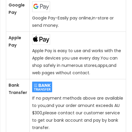
Google
Pay
Google Pay-Easily pay online,in-store or
send money.
Apple
Pay
Apple Pay is easy to use and works with the
Apple devices you use every day.You can
shop safely in numerous stores,apps,and
web pages without contact.
Bank
Transfer
If no payment methods above are available
to you,and your order amount exceeds AU
$300,please contact our customer service
to get our bank account and pay by bank
transfer.