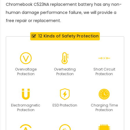
Chromebook C523NA replacement battery
has any non-
human damage performance failure, we will provide a
free repair or replacement.
12 Kinds of Safety Protection
Overvoltage
Overheating
Short Circuit
Protection
Protection
Protection
Electromagnetic
ESD Protection
Charging Time
Protection
Protection