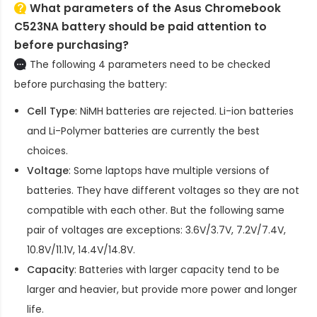
What parameters of the Asus Chromebook
C523NA battery should be paid attention to
before purchasing?
The following 4 parameters need to be checked
before purchasing the battery:
Cell Type
: NiMH batteries are rejected. Li-ion batteries
and Li-Polymer batteries are currently the best
choices.
Voltage
: Some laptops have multiple versions of
batteries. They have different voltages so they are not
compatible with each other. But the following same
pair of voltages are exceptions: 3.6V/3.7V, 7.2V/7.4V,
10.8V/11.1V, 14.4V/14.8V.
Capacity
: Batteries with larger capacity tend to be
larger and heavier, but provide more power and longer
life.