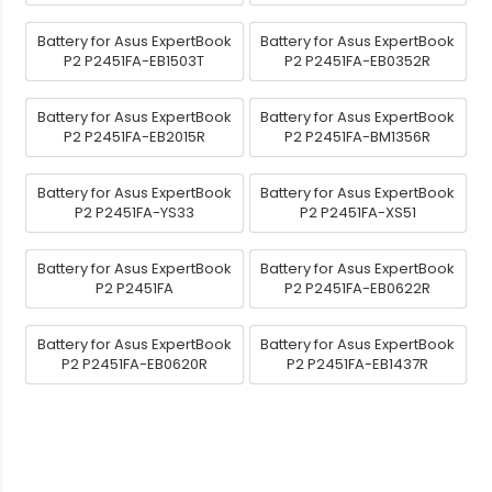
Battery for Asus ExpertBook
Battery for Asus ExpertBook
P2 P2451FA-EB1503T
P2 P2451FA-EB0352R
Battery for Asus ExpertBook
Battery for Asus ExpertBook
P2 P2451FA-EB2015R
P2 P2451FA-BM1356R
Battery for Asus ExpertBook
Battery for Asus ExpertBook
P2 P2451FA-YS33
P2 P2451FA-XS51
Battery for Asus ExpertBook
Battery for Asus ExpertBook
P2 P2451FA
P2 P2451FA-EB0622R
Battery for Asus ExpertBook
Battery for Asus ExpertBook
P2 P2451FA-EB0620R
P2 P2451FA-EB1437R