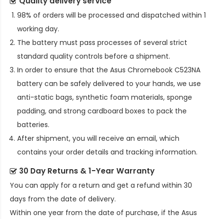
Quality delivery service
98% of orders will be processed and dispatched within 1
working day.
The battery must pass processes of several strict
standard quality controls before a shipment.
In order to ensure that the
Asus Chromebook C523NA
battery
can be safely delivered to your hands, we use
anti-static bags, synthetic foam materials, sponge
padding, and strong cardboard boxes to pack the
batteries.
After shipment, you will receive an email, which
contains your order details and tracking information.
30 Day Returns & 1-Year Warranty
You can apply for a return and get a refund within 30
days from the date of delivery.
Within one year from the date of purchase, if the
Asus