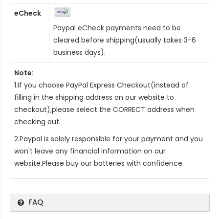
eCheck
Paypal eCheck payments need to be
cleared before shipping(usually takes 3-6
business days).
Note:
1.If you choose PayPal Express Checkout(instead of
filling in the shipping address on our website to
checkout),please select the CORRECT address when
checking out.
2.Paypal is solely responsible for your payment and you
won't leave any financial information on our
website.Please buy our batteries with confidence.
FAQ