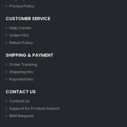
Privacy Policy
CUSTOMER SERVICE
Help Center
Order FAQ
Return Policy
SHIPPING & PAYMENT
Order Tracking
Shipping Info
Payment Info
CONTACT US
Contact Us
Support for Product Search
RMA Request