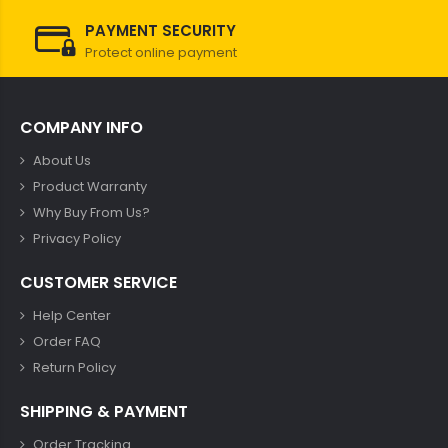
PAYMENT SECURITY
Protect online payment
COMPANY INFO
About Us
Product Warranty
Why Buy From Us?
Privacy Policy
CUSTOMER SERVICE
Help Center
Order FAQ
Return Policy
SHIPPING & PAYMENT
Order Tracking