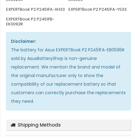
EXPERTBook P2 P2451FA-XH33
EXPERTBook P2 P2451FA-YS33
EXPERTBook P2 P2451FB-
EK0092R
Disclaimer:
The
battery for Asus EXPERTBook P2 P2451FA-EB0595R
sold by AsusBatteryShop is non-genuine
replacement. We mention the brand and model of
the original manufacturer only to show the
compatibility of our replacement battery so that
customers can correctly purchase the replacements
they need.
Shipping Methods