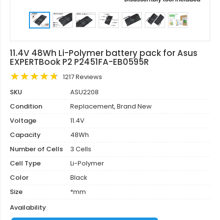
11.4V 48Wh Li-Polymer battery pack for Asus
EXPERTBook P2 P2451FA-EB0595R
1217 Reviews
SKU
ASU2208
Condition
Replacement, Brand New
Voltage
11.4V
Capacity
48Wh
Number of Cells
3 Cells
Cell Type
Li-Polymer
Color
Black
Size
*mm
Availability