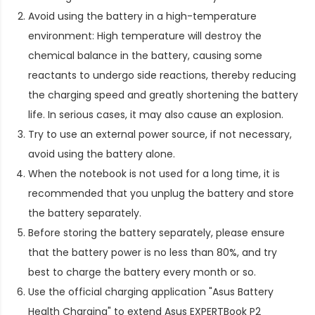
Avoid using the battery in a high-temperature
environment: High temperature will destroy the
chemical balance in the battery, causing some
reactants to undergo side reactions, thereby reducing
the charging speed and greatly shortening the battery
life. In serious cases, it may also cause an explosion.
Try to use an external power source, if not necessary,
avoid using the battery alone.
When the notebook is not used for a long time, it is
recommended that you unplug the battery and store
the battery separately.
Before storing the battery separately, please ensure
that the battery power is no less than 80%, and try
best to charge the battery every month or so.
Use the official charging application "Asus Battery
Health Charging" to extend
Asus EXPERTBook P2