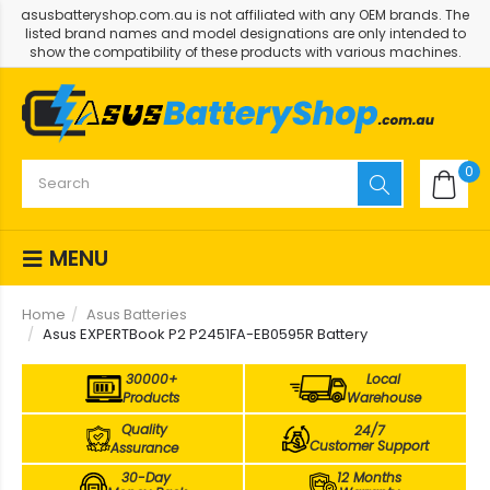
asusbatteryshop.com.au is not affiliated with any OEM brands. The
listed brand names and model designations are only intended to
show the compatibility of these products with various machines.
0
MENU
Home
Asus Batteries
Asus EXPERTBook P2 P2451FA-EB0595R Battery
30000+
Local
Products
Warehouse
Quality
24/7
Customer Support
Assurance
30-Day
12 Months