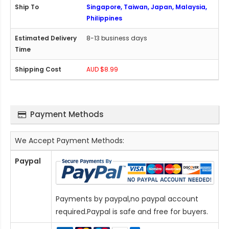
Singapore, Taiwan, Japan, Malaysia,
Philippines
8-13 business days
AUD $8.99
Payment Methods
We Accept Payment Methods:
Paypal
Payments by paypal,no paypal account
required.Paypal is safe and free for buyers.