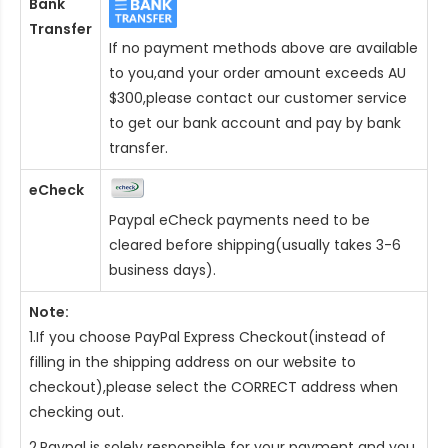
Bank
Transfer
If no payment methods above are available
to you,and your order amount exceeds AU
$300,please contact our customer service
to get our bank account and pay by bank
transfer.
eCheck
Paypal eCheck payments need to be
cleared before shipping(usually takes 3-6
business days).
Note:
1.If you choose PayPal Express Checkout(instead of
filling in the shipping address on our website to
checkout),please select the CORRECT address when
checking out.
2.Paypal is solely responsible for your payment and you