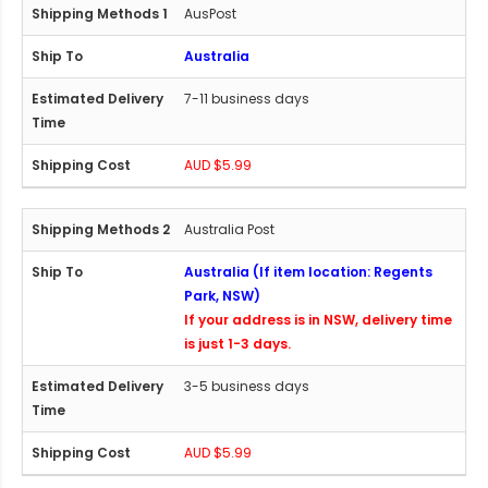
AusPost
Australia
7-11 business days
AUD $5.99
Australia Post
Australia (If item location: Regents
Park, NSW)
If your address is in NSW, delivery time
is just 1-3 days.
3-5 business days
AUD $5.99