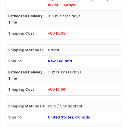
is just 1-3 days.
3-5 business days
AUD $5.99
NZPost
New Zealand
7-12 business days
AUD $7.99
USPS / CanadaPost
United States, Canada