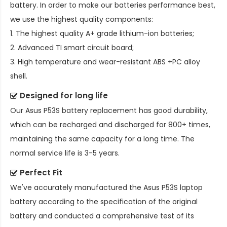
battery. In order to make our batteries performance best,
we use the highest quality components:
1. The highest quality A+ grade lithium-ion batteries;
2. Advanced TI smart circuit board;
3. High temperature and wear-resistant ABS +PC alloy
shell.
Designed for long life
Our
Asus P53S battery replacement
has good durability,
which can be recharged and discharged for 800+ times,
maintaining the same capacity for a long time. The
normal service life is 3-5 years.
Perfect Fit
We've accurately manufactured the
Asus P53S laptop
battery
according to the specification of the original
battery and conducted a comprehensive test of its