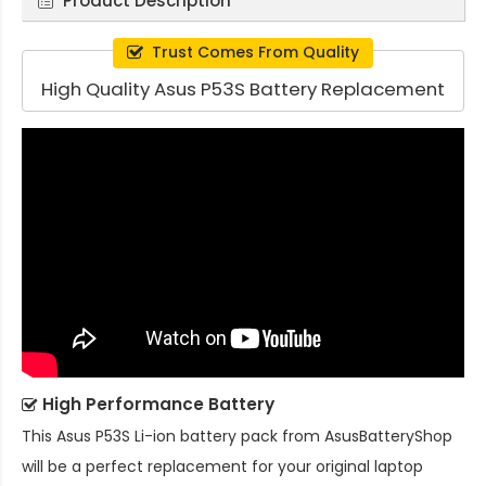
Product Description
Trust Comes From Quality
High Quality Asus P53S Battery Replacement
High Performance Battery
This
Asus P53S Li-ion battery pack
from AsusBatteryShop
will be a perfect replacement for your original laptop