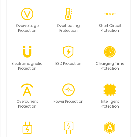
Overvoltage
Overheating
Short Circuit
Protection
Protection
Protection
Electromagnetic
ESD Protection
Charging Time
Protection
Protection
Overcurrent
Power Protection
Intelligent
Protection
Protection