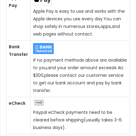
Pay
Apple Pay is easy to use and works with the
Apple devices you use every day.You can
shop safely in numerous stores,apps,and
web pages without contact.
Bank
Transfer
If no payment methods above are available
to you,and your order amount exceeds AU
$300,please contact our customer service
to get our bank account and pay by bank
transfer.
eCheck
Paypal eCheck payments need to be
cleared before shipping(usually takes 3-6
business days).