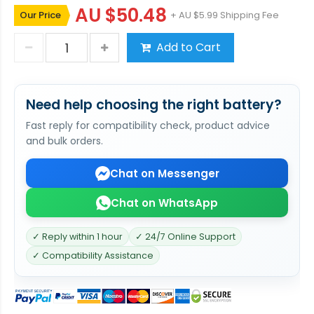
AU $50.48
Our Price
+ AU $5.99 Shipping Fee
Add to Cart
Need help choosing the right battery?
Fast reply for compatibility check, product advice
and bulk orders.
Chat on Messenger
Chat on WhatsApp
✓ Reply within 1 hour
✓ 24/7 Online Support
✓ Compatibility Assistance