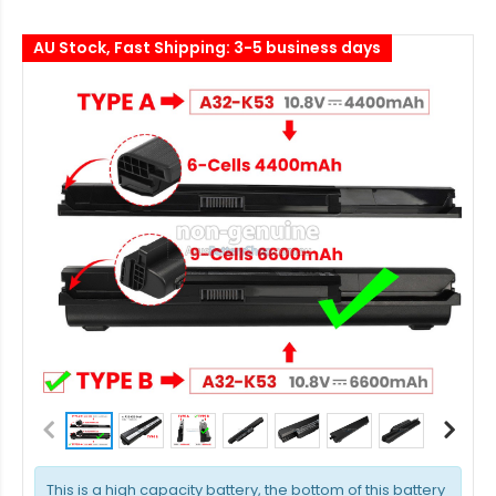
AU Stock, Fast Shipping: 3-5 business days
This is a high capacity battery, the bottom of this battery