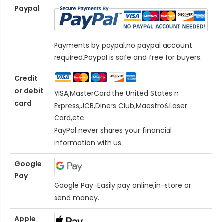
Paypal
Payments by paypal,no paypal account
required.Paypal is safe and free for buyers.
Credit
or debit
VISA,MasterCard,the United States n
card
Express,JCB,Diners Club,Maestro&Laser
Card
,etc.
PayPal never shares your financial
information with us.
Google
Pay
Google Pay-Easily pay online,in-store or
send money.
Apple