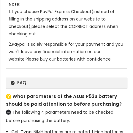
Note:
1.If you choose PayPal Express Checkout(instead of
filling in the shipping address on our website to
checkout),please select the CORRECT address when
checking out.
2.Paypal is solely responsible for your payment and you
won't leave any financial information on our
website.Please buy our batteries with confidence.
FAQ
What parameters of the Asus P53S battery
should be paid attention to before purchasing?
The following 4 parameters need to be checked
before purchasing the battery:
Cell Type
: NiMH batteries are rejected. Li-ion batteries