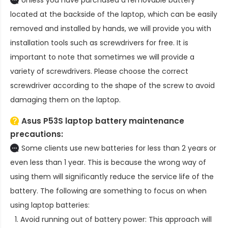
located at the backside of the laptop, which can be easily
removed and installed by hands, we will provide you with
installation tools such as screwdrivers for free. It is
important to note that sometimes we will provide a
variety of screwdrivers. Please choose the correct
screwdriver according to the shape of the screw to avoid
damaging them on the laptop.
Asus P53S laptop battery
maintenance
precautions:
Some clients use new batteries for less than 2 years or
even less than 1 year. This is because the wrong way of
using them will significantly reduce the service life of the
battery. The following are something to focus on when
using laptop batteries:
Avoid running out of battery power: This approach will