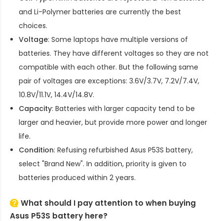
and Li-Polymer batteries are currently the best
choices.
Voltage
: Some laptops have multiple versions of
batteries. They have different voltages so they are not
compatible with each other. But the following same
pair of voltages are exceptions: 3.6V/3.7V, 7.2V/7.4V,
10.8V/11.1V, 14.4V/14.8V.
Capacity
: Batteries with larger capacity tend to be
larger and heavier, but provide more power and longer
life.
Condition
: Refusing refurbished
Asus P53S battery
,
select "Brand New". In addition, priority is given to
batteries produced within 2 years.
What should I pay attention to when buying
Asus P53S battery here?