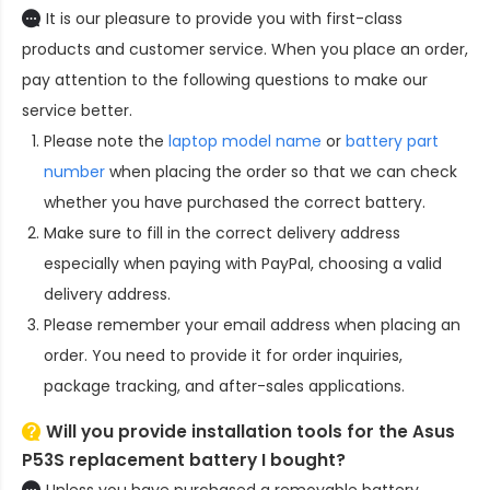
It is our pleasure to provide you with first-class
products and customer service. When you place an order,
pay attention to the following questions to make our
service better.
Please note the
laptop model name
or
battery part
number
when placing the order so that we can check
whether you have purchased the correct battery.
Make sure to fill in the correct delivery address
especially when paying with PayPal, choosing a valid
delivery address.
Please remember your email address when placing an
order. You need to provide it for order inquiries,
package tracking, and after-sales applications.
Will you provide installation tools for the
Asus
P53S replacement battery
I bought?
Unless you have purchased a removable battery