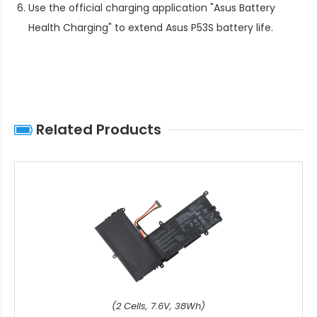
Use the official charging application "Asus Battery
Health Charging" to extend
Asus P53S battery life
.
Related Products
(2 Cells, 7.6V, 38Wh)