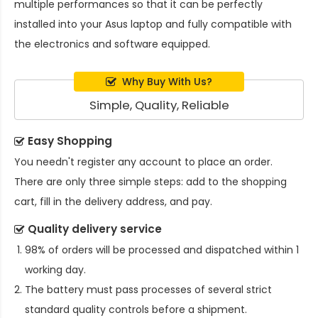
multiple performances so that it can be perfectly
installed into your Asus laptop and fully compatible with
the electronics and software equipped.
Why Buy With Us?
Simple, Quality, Reliable
Easy Shopping
You needn't register any account to place an order.
There are only three simple steps: add to the shopping
cart, fill in the delivery address, and pay.
Quality delivery service
98% of orders will be processed and dispatched within 1
working day.
The battery must pass processes of several strict
standard quality controls before a shipment.