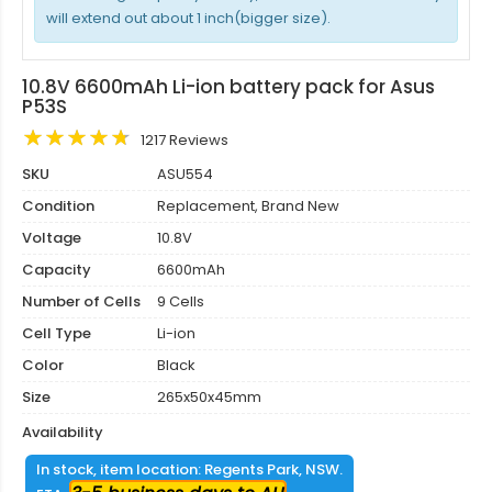
will extend out about 1 inch(bigger size).
10.8V 6600mAh Li-ion battery pack for Asus
P53S
1217 Reviews
SKU
ASU554
Condition
Replacement, Brand New
Voltage
10.8V
Capacity
6600mAh
Number of Cells
9 Cells
Cell Type
Li-ion
Color
Black
Size
265x50x45mm
Availability
In stock, item location: Regents Park, NSW.