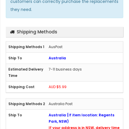
customers can correctly purchase the replacements
they need.
Shipping Methods
AusPost
Australia
7-11 business days
AUD $5.99
Australia Post
Australia (If item location: Regents
Park, NSW)
If your address is in NSW, delivery time