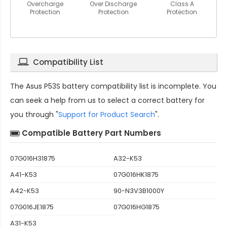
Overcharge
Over Discharge
Class A
Protection
Protection
Protection
Compatibility List
The
Asus P53S battery compatibility
list is incomplete. You
can seek a help from us to select a correct battery for
you through "
Support for Product Search
".
Compatible Battery Part Numbers
07G016H31875
A32-K53
A41-K53
07G016HK1875
A42-K53
90-N3V3B1000Y
07G016JE1875
07G016HG1875
A31-K53