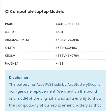
Compatible Laptop Models
P53S
A43EI235SD-SL
A43JC
A53T
A53XI267SM-SL
K43SV-VX014D
K43TA
K53E-SX048X
K53SV
K53SV-SX079V
Pro5NTA
X43E
Disclaimer:
The
battery for Asus P53S
sold by AsusBatteryShop is
non-genuine replacement. We mention the brand
and model of the original manufacturer only to show
the compatibility of our replacement battery so that