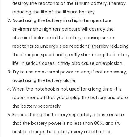
destroy the reactants of the lithium battery, thereby
reducing the life of the lithium battery.
Avoid using the battery in a high-temperature
environment: High temperature will destroy the
chemical balance in the battery, causing some
reactants to undergo side reactions, thereby reducing
the charging speed and greatly shortening the battery
life. In serious cases, it may also cause an explosion.
Try to use an external power source, if not necessary,
avoid using the battery alone.
When the notebook is not used for a long time, it is
recommended that you unplug the battery and store
the battery separately.
Before storing the battery separately, please ensure
that the battery power is no less than 80%, and try
best to charge the battery every month or so.