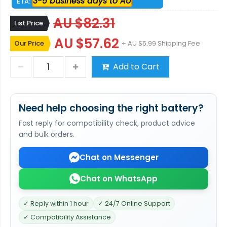
3-5 business days to AU
ETA:
AU $82.31
List Price
AU $57.62
Our Price
+ AU $5.99 Shipping Fee
Add to Cart
Need help choosing the right battery?
Fast reply for compatibility check, product advice
and bulk orders.
Chat on Messenger
Chat on WhatsApp
✓ Reply within 1 hour
✓ 24/7 Online Support
✓ Compatibility Assistance