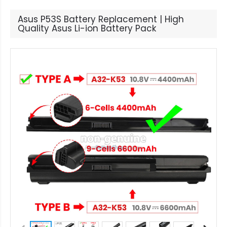
Asus P53S Battery Replacement | High
Quality Asus Li-ion Battery Pack