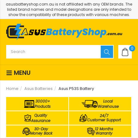
asusbatteryshop.com.au is not affiliated with any OEM brands. The
listed brand names and model designations are only intended to
show the compatibility of these products with various machines.
0
MENU
Home
Asus Batteries
Asus P53S Battery
30000+
Local
Products
Warehouse
Quality
24/7
Customer Support
Assurance
30-Day
12 Months
Money Back
Warranty