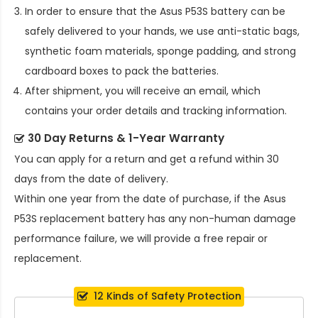
In order to ensure that the
Asus P53S battery
can be
safely delivered to your hands, we use anti-static bags,
synthetic foam materials, sponge padding, and strong
cardboard boxes to pack the batteries.
After shipment, you will receive an email, which
contains your order details and tracking information.
30 Day Returns & 1-Year Warranty
You can apply for a return and get a refund within 30
days from the date of delivery.
Within one year from the date of purchase, if the
Asus
P53S replacement battery
has any non-human damage
performance failure, we will provide a free repair or
replacement.
12 Kinds of Safety Protection