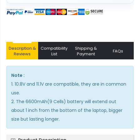
Description &
Compatibility
Shipping &
FAQs
Reviews
List
Payment
Note :
1. 10.8V and 11.1V are compatible, they are in common
use.
2. The 6600mAh(9 Cells) battery will extend out
about 1 inch from the bottom of the laptop, bigger
size but lasting longer.