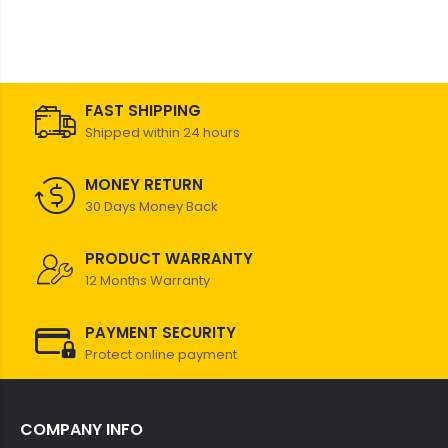
FAST SHIPPING
Shipped within 24 hours
MONEY RETURN
30 Days Money Back
PRODUCT WARRANTY
12 Months Warranty
PAYMENT SECURITY
Protect online payment
COMPANY INFO