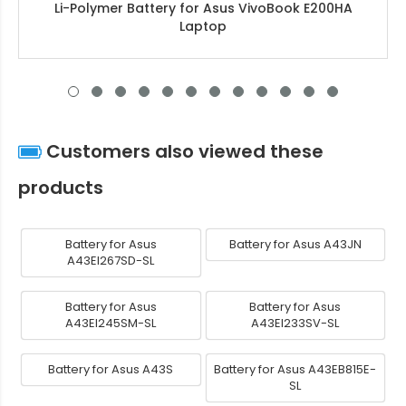
Li-Polymer Battery for Asus VivoBook E200HA
Laptop
Customers also viewed these
products
Battery for Asus
Battery for Asus A43JN
A43EI267SD-SL
Battery for Asus
Battery for Asus
A43EI245SM-SL
A43EI233SV-SL
Battery for Asus A43S
Battery for Asus A43EB815E-
SL