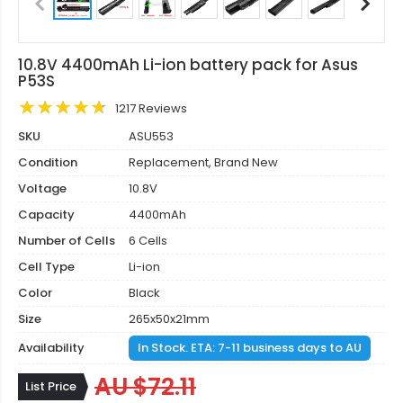
10.8V 4400mAh Li-ion battery pack for Asus
P53S
1217 Reviews
SKU
ASU553
Condition
Replacement, Brand New
Voltage
10.8V
Capacity
4400mAh
Number of Cells
6 Cells
Cell Type
Li-ion
Color
Black
Size
265x50x21mm
Availability
In Stock. ETA: 7-11 business days to AU
AU $72.11
List Price