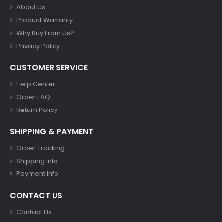
About Us
Product Warranty
Why Buy From Us?
Privacy Policy
CUSTOMER SERVICE
Help Center
Order FAQ
Return Policy
SHIPPING & PAYMENT
Order Tracking
Shipping Info
Payment Info
CONTACT US
Contact Us