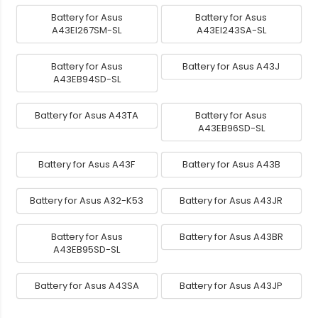
Battery for Asus
Battery for Asus
A43EI267SM-SL
A43EI243SA-SL
Battery for Asus
Battery for Asus A43J
A43EB94SD-SL
Battery for Asus A43TA
Battery for Asus
A43EB96SD-SL
Battery for Asus A43F
Battery for Asus A43B
Battery for Asus A32-K53
Battery for Asus A43JR
Battery for Asus
Battery for Asus A43BR
A43EB95SD-SL
Battery for Asus A43SA
Battery for Asus A43JP