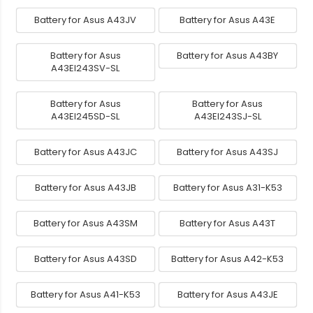
Battery for Asus A43JV
Battery for Asus A43E
Battery for Asus
Battery for Asus A43BY
A43EI243SV-SL
Battery for Asus
Battery for Asus
A43EI245SD-SL
A43EI243SJ-SL
Battery for Asus A43JC
Battery for Asus A43SJ
Battery for Asus A43JB
Battery for Asus A31-K53
Battery for Asus A43SM
Battery for Asus A43T
Battery for Asus A43SD
Battery for Asus A42-K53
Battery for Asus A41-K53
Battery for Asus A43JE