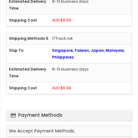
8-13 business days
AUD $8.99
17Track.net
Singapore, Taiwan, Japan, Malaysia,
Philippines
8-13 business days
AUD $8.99
Payment Methods
We Accept Payment Methods: