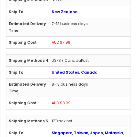
New Zealand
7-12 business days
AUD $7.99
USPS / CanadaPost
United States, Canada
8-13 business days
AUD $8.99
17Track.net
Singapore, Taiwan, Japan, Malaysia,