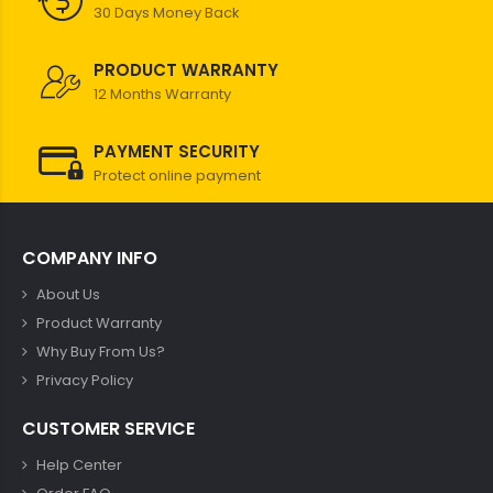
30 Days Money Back
PRODUCT WARRANTY
12 Months Warranty
PAYMENT SECURITY
Protect online payment
COMPANY INFO
About Us
Product Warranty
Why Buy From Us?
Privacy Policy
CUSTOMER SERVICE
Help Center