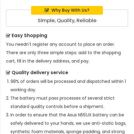
Why Buy With Us?
Simple, Quality, Reliable
Easy Shopping
You needn't register any account to place an order.
There are only three simple steps: add to the shopping
cart, fill in the delivery address, and pay.
Quality delivery service
98% of orders will be processed and dispatched within 1
working day.
The battery must pass processes of several strict
standard quality controls before a shipment.
In order to ensure that the
Asus N551JX battery
can be
safely delivered to your hands, we use anti-static bags,
synthetic foam materials, sponge padding, and strong