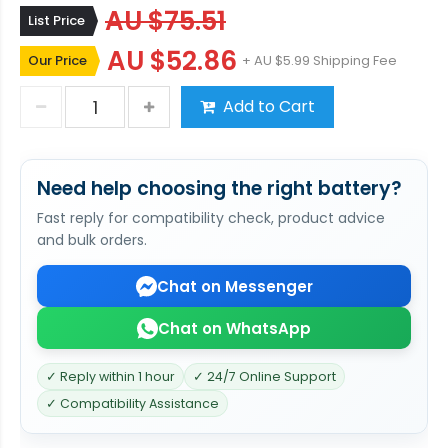
AU $75.51
List Price
AU $52.86
Our Price
+ AU $5.99 Shipping Fee
Add to Cart
Need help choosing the right battery?
Fast reply for compatibility check, product advice
and bulk orders.
Chat on Messenger
Chat on WhatsApp
✓ Reply within 1 hour
✓ 24/7 Online Support
✓ Compatibility Assistance