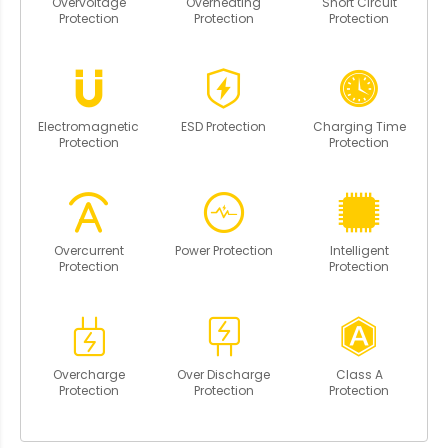
Overvoltage
Overheating
Short Circuit
Protection
Protection
Protection
Electromagnetic
ESD Protection
Charging Time
Protection
Protection
Overcurrent
Power Protection
Intelligent
Protection
Protection
Overcharge
Over Discharge
Class A
Protection
Protection
Protection