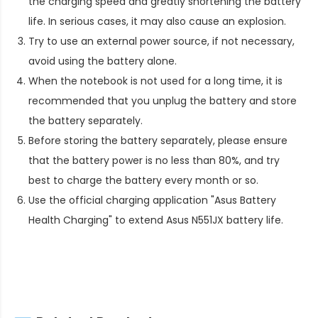
the charging speed and greatly shortening the battery
life. In serious cases, it may also cause an explosion.
Try to use an external power source, if not necessary,
avoid using the battery alone.
When the notebook is not used for a long time, it is
recommended that you unplug the battery and store
the battery separately.
Before storing the battery separately, please ensure
that the battery power is no less than 80%, and try
best to charge the battery every month or so.
Use the official charging application "Asus Battery
Health Charging" to extend
Asus N551JX battery life
.