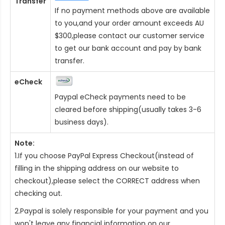
Transfer
If no payment methods above are available
to you,and your order amount exceeds AU
$300,please contact our customer service
to get our bank account and pay by bank
transfer.
eCheck
Paypal eCheck payments need to be
cleared before shipping(usually takes 3-6
business days).
Note:
1.If you choose PayPal Express Checkout(instead of
filling in the shipping address on our website to
checkout),please select the CORRECT address when
checking out.
2.Paypal is solely responsible for your payment and you
won't leave any financial information on our