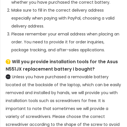
whether you have purchased the correct battery.
Make sure to fill in the correct delivery address
especially when paying with PayPal, choosing a valid
delivery address.
Please remember your email address when placing an
order. You need to provide it for order inquiries,
package tracking, and after-sales applications.
Will you provide installation tools for the
Asus
N551JX replacement battery
I bought?
Unless you have purchased a removable battery
located at the backside of the laptop, which can be easily
removed and installed by hands, we will provide you with
installation tools such as screwdrivers for free. It is
important to note that sometimes we will provide a
variety of screwdrivers. Please choose the correct
screwdriver according to the shape of the screw to avoid