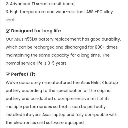
2. Advanced TI smart circuit board;
3. High temperature and wear-resistant ABS +PC alloy
shell.
Designed for long life
Our
Asus N551JX battery replacement
has good durability,
which can be recharged and discharged for 800+ times,
maintaining the same capacity for a long time. The
normal service life is 3-5 years.
Perfect Fit
We've accurately manufactured the
Asus N551JX laptop
battery
according to the specification of the original
battery and conducted a comprehensive test of its
multiple performances so that it can be perfectly
installed into your Asus laptop and fully compatible with
the electronics and software equipped.