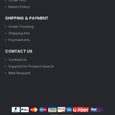
Order FAQ
Return Policy
SHIPPING & PAYMENT
Order Tracking
Shipping Info
Payment Info
CONTACT US
Contact Us
Support for Product Search
RMA Request