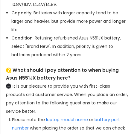
10.8V/11.1V, 14.4V/14.8V.
Capacity
: Batteries with larger capacity tend to be
larger and heavier, but provide more power and longer
life.
Condition
: Refusing refurbished
Asus N551JX battery
,
select "Brand New". In addition, priority is given to
batteries produced within 2 years.
What should I pay attention to when buying
Asus N551JX battery here?
It is our pleasure to provide you with first-class
products and customer service. When you place an order,
pay attention to the following questions to make our
service better.
Please note the
laptop model name
or
battery part
number
when placing the order so that we can check