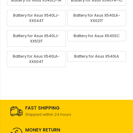
Battery for Asus X540LJ-1A
Battery for Asus X540YA-1C
Battery for Asus X540LJ-
Battery for Asus X540LA-
XX044T
XX021T
Battery for Asus X540LJ-
Battery for Asus X540SC
XX513T
Battery for Asus X540LA-
Battery for Asus X540LA
XX004T
FAST SHIPPING
Shipped within 24 hours
MONEY RETURN