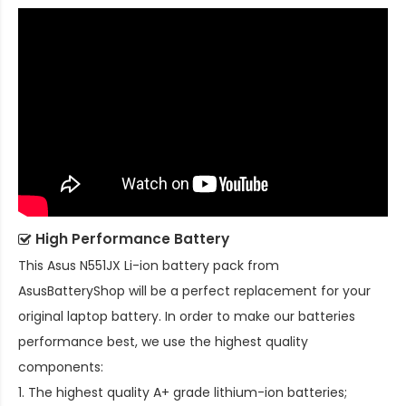
High Performance Battery
This
Asus N551JX Li-ion battery pack
from
AsusBatteryShop will be a perfect replacement for your
original laptop battery. In order to make our batteries
performance best, we use the highest quality
components:
1. The highest quality A+ grade lithium-ion batteries;