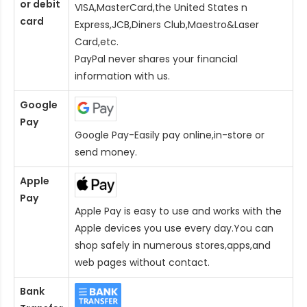
or debit
VISA,MasterCard,the United States n
card
Express,JCB,Diners Club,Maestro&Laser
Card
,etc.
PayPal never shares your financial
information with us.
Google
Pay
Google Pay-Easily pay online,in-store or
send money.
Apple
Pay
Apple Pay is easy to use and works with the
Apple devices you use every day.You can
shop safely in numerous stores,apps,and
web pages without contact.
Bank