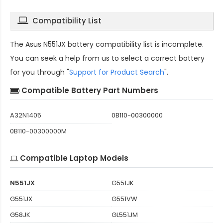
Compatibility List
The
Asus N551JX battery compatibility
list is incomplete.
You can seek a help from us to select a correct battery
for you through "
Support for Product Search
".
Compatible Battery Part Numbers
A32N1405
0B110-00300000
0B110-00300000M
Compatible Laptop Models
N551JX
G551JK
G551JX
G551VW
G58JK
GL551JM