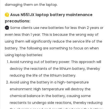
damaging them on the laptop.
Asus N551JX laptop battery
maintenance
precautions:
Some clients use new batteries for less than 2 years or
even less than 1 year. This is because the wrong way of
using them will significantly reduce the service life of the
battery. The following are something to focus on when
using laptop batteries:
Avoid running out of battery power: This approach will
destroy the reactants of the lithium battery, thereby
reducing the life of the lithium battery.
Avoid using the battery in a high-temperature
environment: High temperature will destroy the
chemical balance in the battery, causing some
reactants to undergo side reactions, thereby reducing