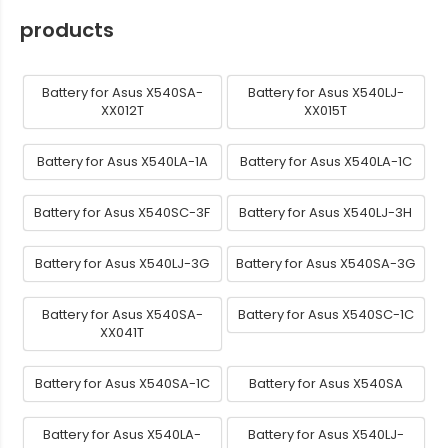
products
Battery for Asus X540SA-
Battery for Asus X540LJ-
XX012T
XX015T
Battery for Asus X540LA-1A
Battery for Asus X540LA-1C
Battery for Asus X540SC-3F
Battery for Asus X540LJ-3H
Battery for Asus X540LJ-3G
Battery for Asus X540SA-3G
Battery for Asus X540SA-
Battery for Asus X540SC-1C
XX041T
Battery for Asus X540SA-1C
Battery for Asus X540SA
Battery for Asus X540LA-
Battery for Asus X540LJ-