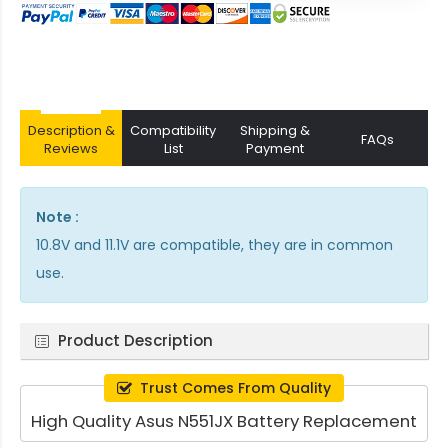
Description &
Compatibility
Shipping &
FAQs
Reviews
List
Payment
Note :
10.8V and 11.1V are compatible, they are in common
use.
Product Description
Trust Comes From Quality
High Quality Asus N551JX Battery Replacement