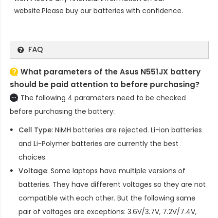
website.Please buy our batteries with confidence.
FAQ
What parameters of the Asus N551JX battery
should be paid attention to before purchasing?
The following 4 parameters need to be checked
before purchasing the battery:
Cell Type
: NiMH batteries are rejected. Li-ion batteries
and Li-Polymer batteries are currently the best
choices.
Voltage
: Some laptops have multiple versions of
batteries. They have different voltages so they are not
compatible with each other. But the following same
pair of voltages are exceptions: 3.6V/3.7V, 7.2V/7.4V,