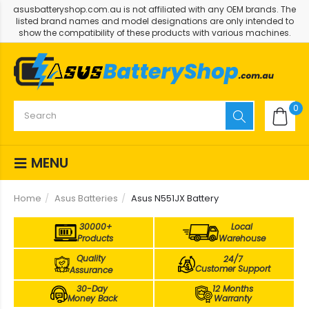
asusbatteryshop.com.au is not affiliated with any OEM brands. The
listed brand names and model designations are only intended to
show the compatibility of these products with various machines.
0
MENU
Home
Asus Batteries
Asus N551JX Battery
30000+
Local
Products
Warehouse
Quality
24/7
Customer Support
Assurance
30-Day
12 Months
Money Back
Warranty