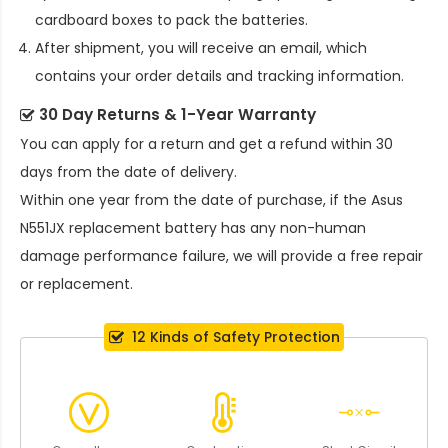
cardboard boxes to pack the batteries.
After shipment, you will receive an email, which
contains your order details and tracking information.
30 Day Returns & 1-Year Warranty
You can apply for a return and get a refund within 30
days from the date of delivery.
Within one year from the date of purchase, if the
Asus
N551JX replacement battery
has any non-human
damage performance failure, we will provide a free repair
or replacement.
12 Kinds of Safety Protection