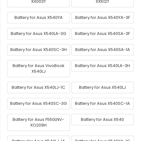
XX003T
XX512T
Battery for Asus X540YA
Battery for Asus X540YA-3F
Battery for Asus X540LA-3G
Battery for Asus X540SA-3F
Battery for Asus X540SC-3H
Battery for Asus X540SA-1A
Battery for Asus VivoBook
Battery for Asus X540LA-3H
X540LJ
Battery for Asus X540LJ-1C
Battery for Asus X540LJ
Battery for Asus X540SC-3G
Battery for Asus X540SC-1A
Battery for Asus F550LNV-
Battery for Asus X540
XO209H