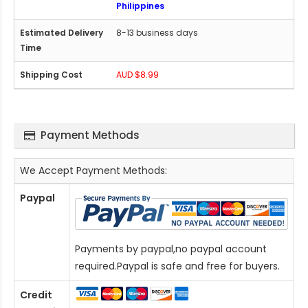
Philippines
8-13 business days
AUD $8.99
Payment Methods
We Accept Payment Methods:
Paypal
Payments by paypal,no paypal account
required.Paypal is safe and free for buyers.
Credit