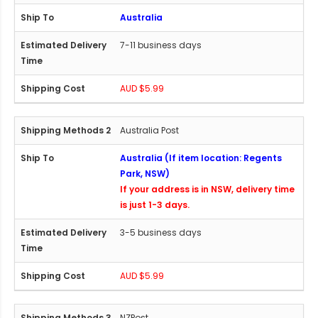
Australia
7-11 business days
AUD $5.99
Australia Post
Australia (If item location: Regents
Park, NSW)
If your address is in NSW, delivery time
is just 1-3 days.
3-5 business days
AUD $5.99
NZPost