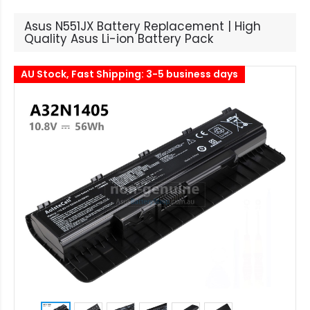
Asus N551JX Battery Replacement | High
Quality Asus Li-ion Battery Pack
AU Stock, Fast Shipping: 3-5 business days