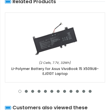
Related Products
(2 Cells, 7.7V, 32Wh)
Li-Polymer Battery for Asus VivoBook 15 X509UB-
EJ010T Laptop
Customers also viewed these