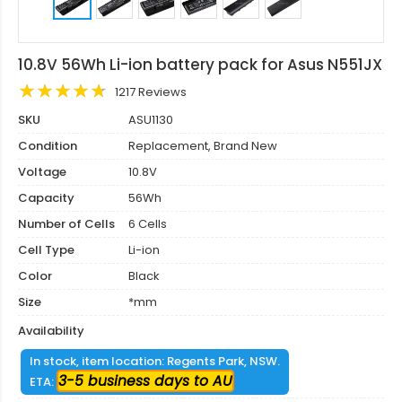
10.8V 56Wh Li-ion battery pack for Asus N551JX
1217 Reviews
SKU
ASU1130
Condition
Replacement, Brand New
Voltage
10.8V
Capacity
56Wh
Number of Cells
6 Cells
Cell Type
Li-ion
Color
Black
Size
*mm
Availability
In stock, item location: Regents Park, NSW.
3-5 business days to AU
ETA: