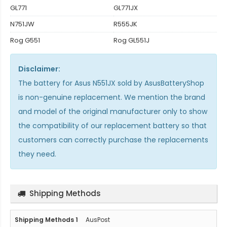
GL771
GL771JX
N751JW
R555JK
Rog G551
Rog GL551J
Disclaimer:
The
battery for Asus N551JX
sold by AsusBatteryShop
is non-genuine replacement. We mention the brand
and model of the original manufacturer only to show
the compatibility of our replacement battery so that
customers can correctly purchase the replacements
they need.
Shipping Methods
AusPost