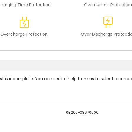
harging Time Protection
Overcurrent Protection
Overcharge Protection
Over Discharge Protecti
ist is incomplete. You can seek a help from us to select a correc
0B200-03670000