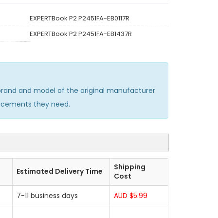
EXPERTBook P2 P2451FA-EB0117R
EXPERTBook P2 P2451FA-EB1437R
rand and model of the original manufacturer
lacements they need.
Shipping
Estimated Delivery Time
Cost
7-11 business days
AUD $5.99