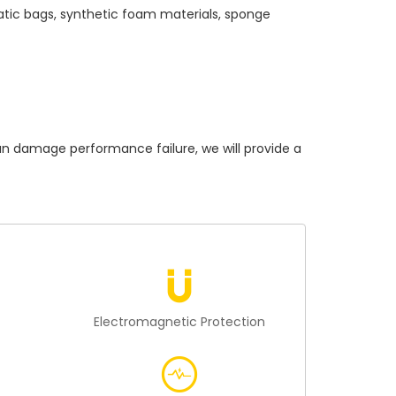
atic bags, synthetic foam materials, sponge
damage performance failure, we will provide a
n
Electromagnetic Protection