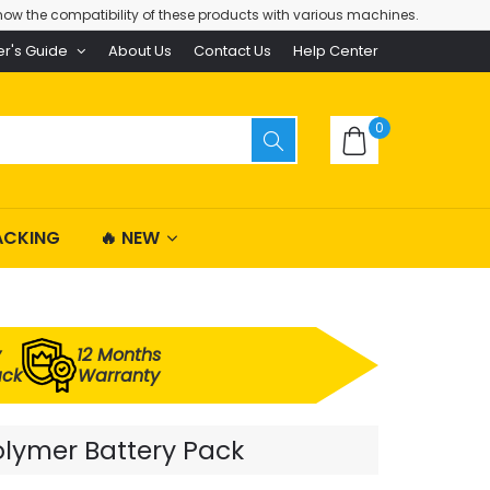
ow the compatibility of these products with various machines.
er's Guide
About Us
Contact Us
Help Center
0
ACKING
🔥 NEW
y
12 Months
ack
Warranty
olymer Battery Pack