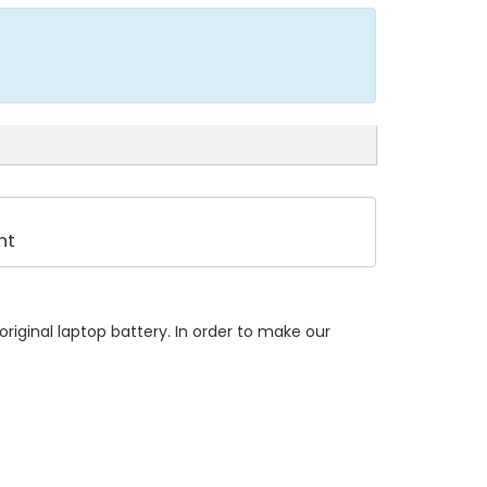
nt
riginal laptop battery. In order to make our