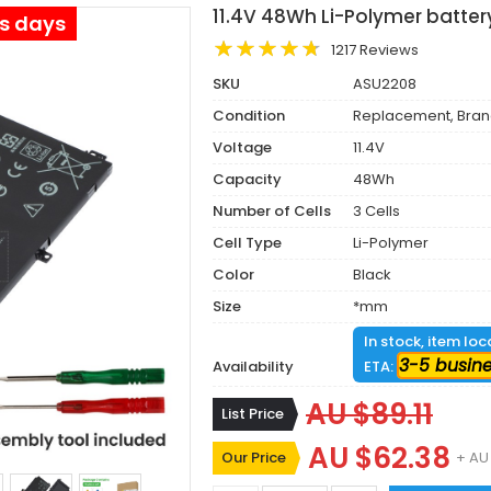
11.4V 48Wh Li-Polymer batte
ss days
1217 Reviews
SKU
ASU2208
Condition
Replacement, Bra
Voltage
11.4V
Capacity
48Wh
Number of Cells
3 Cells
Cell Type
Li-Polymer
Color
Black
Size
*mm
In stock, item lo
3-5 busin
Availability
ETA:
AU $89.11
List Price
AU $62.38
Our Price
+ AU