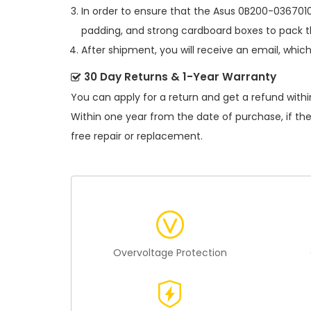
In order to ensure that the
Asus 0B200-0367010
padding, and strong cardboard boxes to pack th
After shipment, you will receive an email, whic
30 Day Returns & 1-Year Warranty
You can apply for a return and get a refund withi
Within one year from the date of purchase, if th
free repair or replacement.
Overvoltage Protection