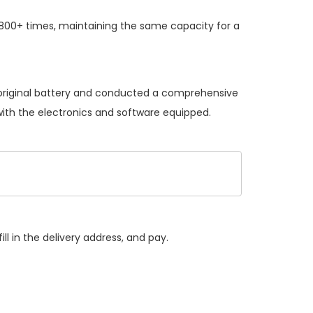
 800+ times, maintaining the same capacity for a
 original battery and conducted a comprehensive
 with the electronics and software equipped.
ll in the delivery address, and pay.