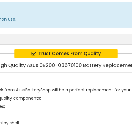
mon use.
Trust Comes From Quality
igh Quality Asus 0B200-03670100 Battery Replaceme
ck
from AsusBatteryShop will be a perfect replacement for your o
quality components:
es;
loy shell.