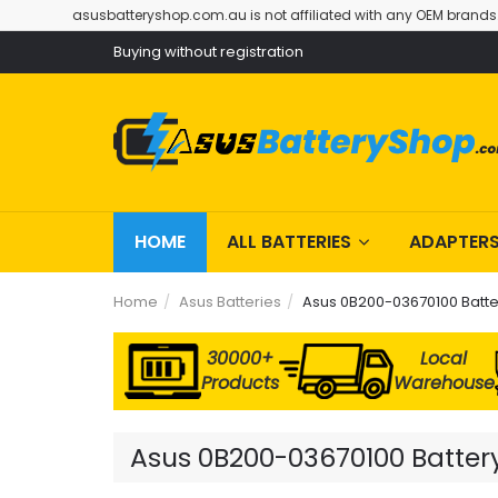
asusbatteryshop.com.au is not affiliated with any OEM brands
Buying without registration
HOME
ALL BATTERIES
ADAPTER
Home
Asus Batteries
Asus 0B200-03670100 Batte
30000+
Local
Products
Warehouse
Asus 0B200-03670100 Battery