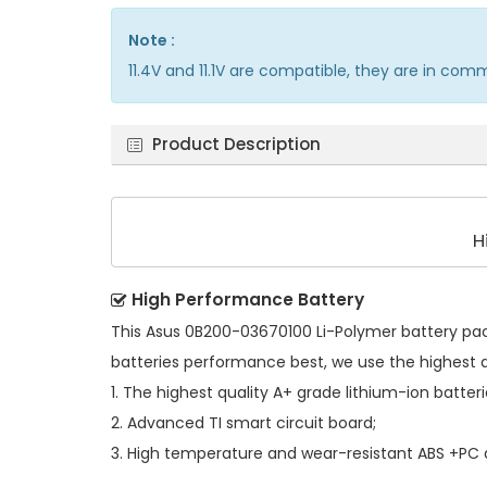
Note :
11.4V and 11.1V are compatible, they are in com
Product Description
H
High Performance Battery
This
Asus 0B200-03670100 Li-Polymer battery pa
batteries performance best, we use the highest 
1. The highest quality A+ grade lithium-ion batteri
2. Advanced TI smart circuit board;
3. High temperature and wear-resistant ABS +PC al