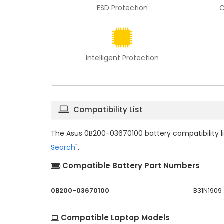
ESD Protection
C
Intelligent Protection
Compatibility List
The
Asus 0B200-03670100 battery compatibility
l
Search
".
Compatible Battery Part Numbers
0B200-03670100
B31N1909
Compatible Laptop Models