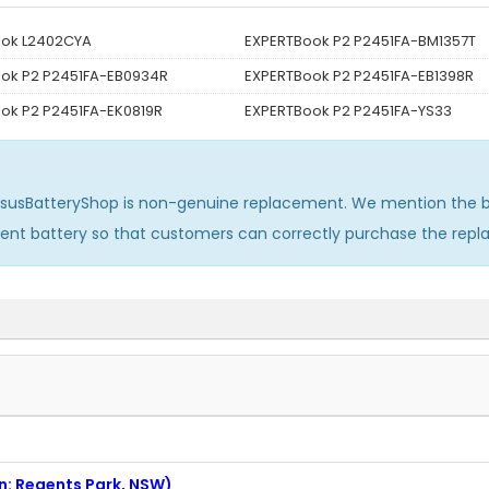
ook L2402CYA
EXPERTBook P2 P2451FA-BM1357T
ok P2 P2451FA-EB0934R
EXPERTBook P2 P2451FA-EB1398R
ok P2 P2451FA-EK0819R
EXPERTBook P2 P2451FA-YS33
AsusBatteryShop is non-genuine replacement. We mention the b
ment battery so that customers can correctly purchase the rep
on: Regents Park, NSW)