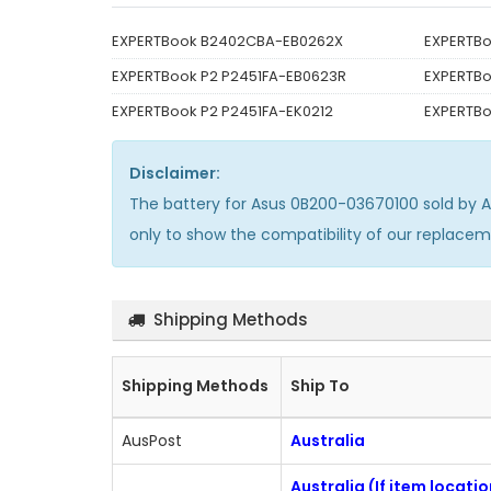
EXPERTBook B2402CBA-EB0262X
EXPERTB
EXPERTBook P2 P2451FA-EB0623R
EXPERTBo
EXPERTBook P2 P2451FA-EK0212
EXPERTBo
Disclaimer:
The
battery for Asus 0B200-03670100
sold by 
only to show the compatibility of our replace
Shipping Methods
Shipping Methods
Ship To
AusPost
Australia
Australia (If item locati