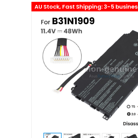
AU Stock, Fast Shipping: 3-5 busine