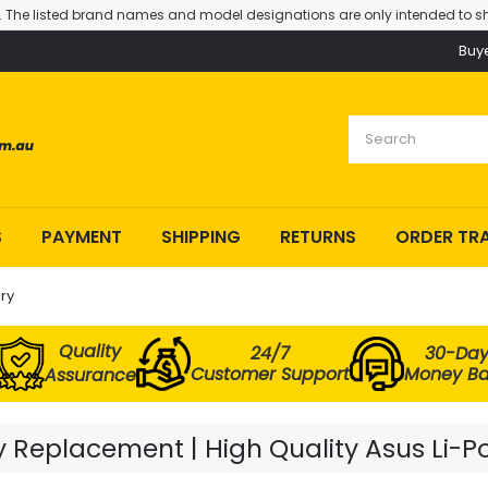
. The listed brand names and model designations are only intended to sh
Buy
S
PAYMENT
SHIPPING
RETURNS
ORDER TR
ry
Quality
24/7
30-Da
Customer Support
Money B
Assurance
 Replacement | High Quality Asus Li-P