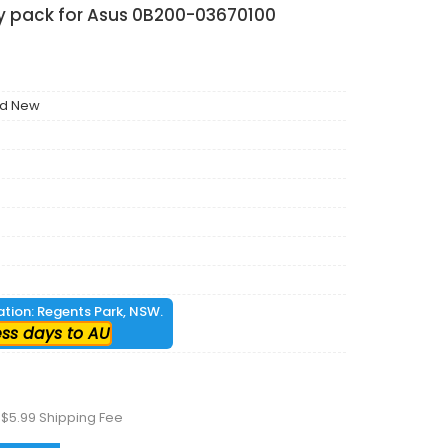
ry pack for Asus 0B200-03670100
nd New
cation: Regents Park, NSW.
ess days to AU
 $5.99 Shipping Fee