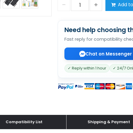
Add to
Need help choosing th
Fast reply for compatibility che
Chat on Messenger
✓ Reply within 1 hour
✓ 24/7 On
Compatibility List
Shipping & Payment