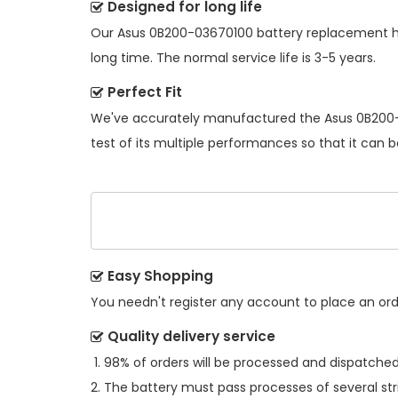
Designed for long life
Our
Asus 0B200-03670100 battery replacement
h
long time. The normal service life is 3-5 years.
Perfect Fit
We've accurately manufactured the
Asus 0B200
test of its multiple performances so that it can 
Easy Shopping
You needn't register any account to place an order
Quality delivery service
98% of orders will be processed and dispatched 
The battery must pass processes of several str