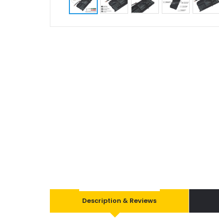
Description & Reviews