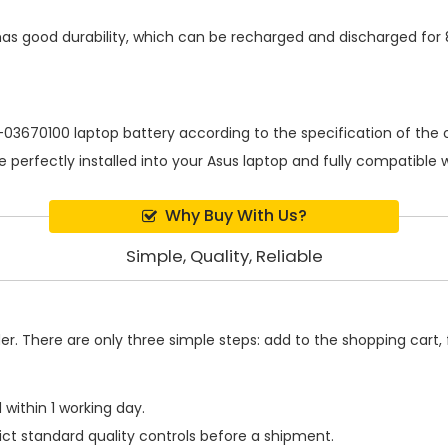
as good durability, which can be recharged and discharged for
-03670100 laptop battery
according to the specification of the
be perfectly installed into your Asus laptop and fully compatible
Why Buy With Us?
Simple, Quality, Reliable
. There are only three simple steps: add to the shopping cart, fi
within 1 working day.
ict standard quality controls before a shipment.