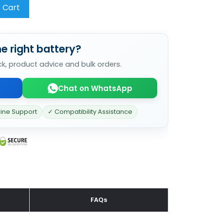
 Cart
e right battery?
ck, product advice and bulk orders.
Chat on WhatsApp
line Support
✓ Compatibility Assistance
FAQs