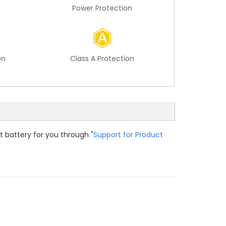
Power Protection
on
Class A Protection
t battery for you through "
Support for Product