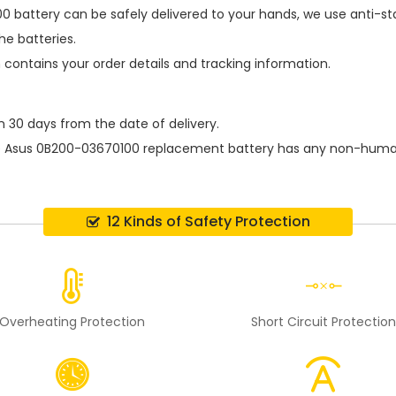
0 battery
can be safely delivered to your hands, we use anti-st
e batteries.
h contains your order details and tracking information.
n 30 days from the date of delivery.
e
Asus 0B200-03670100 replacement battery
has any non-human 
12 Kinds of Safety Protection
Overheating Protection
Short Circuit Protectio