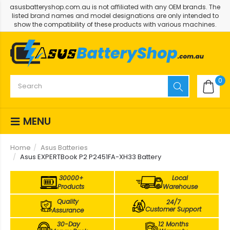
asusbatteryshop.com.au is not affiliated with any OEM brands. The
listed brand names and model designations are only intended to
show the compatibility of these products with various machines.
0
MENU
Home
Asus Batteries
Asus EXPERTBook P2 P2451FA-XH33 Battery
30000+
Local
Products
Warehouse
Quality
24/7
Customer Support
Assurance
30-Day
12 Months