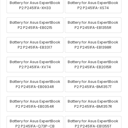
Battery for Asus ExpertBook
Battery for Asus ExpertBook
P2 P2451FA-XH33
P2 P2451FA-XS74
Battery for Asus ExpertBook
Battery for Asus ExpertBook
P2 P2451FA-EB0215
P2 P2451FA-EB1355R
Battery for Asus ExpertBook
Battery for Asus ExpertBook
P2 P2451FA-EB3317
P2 P2451FA-EB1398R
Battery for Asus ExpertBook
Battery for Asus ExpertBook
P2 P2451FA-XV74
P2 P2451FA-EB2015R
Battery for Asus ExpertBook
Battery for Asus ExpertBook
P2 P2451FA-EB0934R
P2 P2451FA-BM1357T
Battery for Asus ExpertBook
Battery for Asus ExpertBook
P2 P2451FA-EB0354R
P2 P2451FA-BM1357R
Battery for Asus ExpertBook
Battery for Asus ExpertBook
P2 P2451FA-Q73P-CB
P2 P2451FA-EB1355T