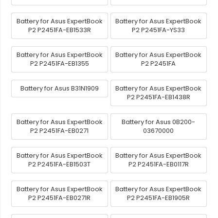
Battery for Asus ExpertBook
Battery for Asus ExpertBook
P2 P2451FA-EB1533R
P2 P2451FA-YS33
Battery for Asus ExpertBook
Battery for Asus ExpertBook
P2 P2451FA-EB1355
P2 P2451FA
Battery for Asus B31N1909
Battery for Asus ExpertBook
P2 P2451FA-EB1438R
Battery for Asus ExpertBook
Battery for Asus 0B200-
P2 P2451FA-EB0271
03670000
Battery for Asus ExpertBook
Battery for Asus ExpertBook
P2 P2451FA-EB1503T
P2 P2451FA-EB0117R
Battery for Asus ExpertBook
Battery for Asus ExpertBook
P2 P2451FA-EB0271R
P2 P2451FA-EB1905R