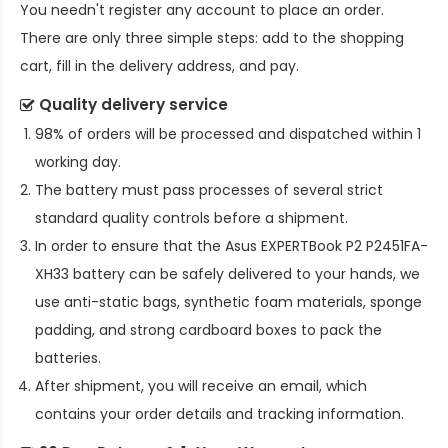
You needn't register any account to place an order.
There are only three simple steps: add to the shopping
cart, fill in the delivery address, and pay.
Quality delivery service
98% of orders will be processed and dispatched within 1
working day.
The battery must pass processes of several strict
standard quality controls before a shipment.
In order to ensure that the
Asus EXPERTBook P2 P2451FA-
XH33 battery
can be safely delivered to your hands, we
use anti-static bags, synthetic foam materials, sponge
padding, and strong cardboard boxes to pack the
batteries.
After shipment, you will receive an email, which
contains your order details and tracking information.