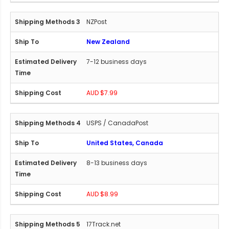
NZPost
New Zealand
7-12 business days
AUD $7.99
USPS / CanadaPost
United States, Canada
8-13 business days
AUD $8.99
17Track.net