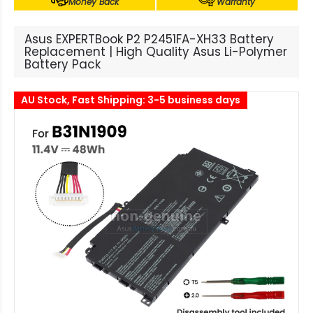
Money Back
Warranty
Asus EXPERTBook P2 P2451FA-XH33 Battery
Replacement | High Quality Asus Li-Polymer
Battery Pack
AU Stock, Fast Shipping: 3-5 business days