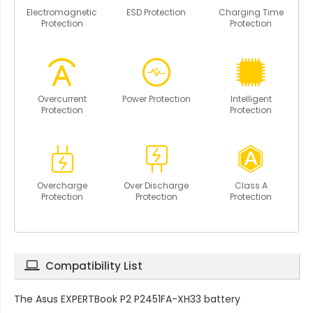
Electromagnetic
ESD Protection
Charging Time
Protection
Protection
Overcurrent
Power Protection
Intelligent
Protection
Protection
Overcharge
Over Discharge
Class A
Protection
Protection
Protection
Compatibility List
The
Asus EXPERTBook P2 P2451FA-XH33 battery