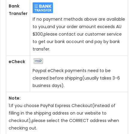
Bank
Transfer
If no payment methods above are available
to you,and your order amount exceeds AU
$300,please contact our customer service
to get our bank account and pay by bank
transfer.
eCheck
Paypal eCheck payments need to be
cleared before shipping(usually takes 3-6
business days).
Note:
1.If you choose PayPal Express Checkout(instead of
filling in the shipping address on our website to
checkout),please select the CORRECT address when
checking out.