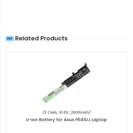
Related Products
(3 Cells, 10.8V, 2600mAh)
Li-ion Battery for Asus P541UJ Laptop