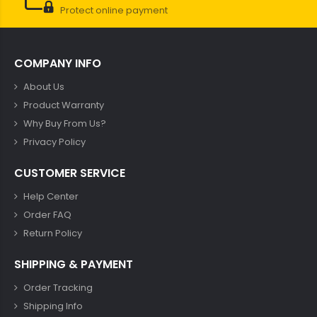
Protect online payment
COMPANY INFO
About Us
Product Warranty
Why Buy From Us?
Privacy Policy
CUSTOMER SERVICE
Help Center
Order FAQ
Return Policy
SHIPPING & PAYMENT
Order Tracking
Shipping Info