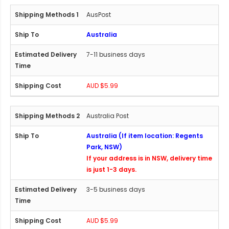
AusPost
Australia
7-11 business days
AUD $5.99
Australia Post
Australia (If item location: Regents
Park, NSW)
If your address is in NSW, delivery time
is just 1-3 days.
3-5 business days
AUD $5.99