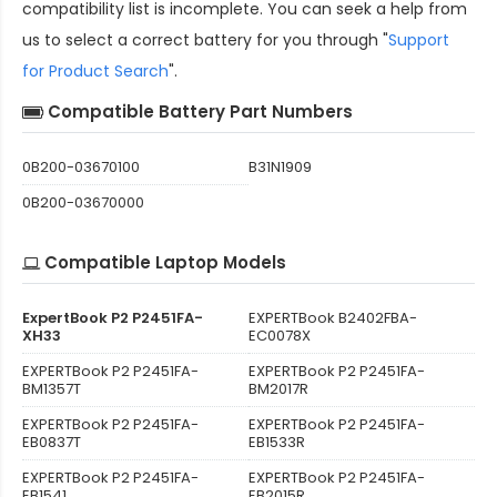
compatibility
list is incomplete. You can seek a help from
us to select a correct battery for you through "
Support
for Product Search
".
Compatible Battery Part Numbers
0B200-03670100
B31N1909
0B200-03670000
Compatible Laptop Models
ExpertBook P2 P2451FA-
EXPERTBook B2402FBA-
XH33
EC0078X
EXPERTBook P2 P2451FA-
EXPERTBook P2 P2451FA-
BM1357T
BM2017R
EXPERTBook P2 P2451FA-
EXPERTBook P2 P2451FA-
EB0837T
EB1533R
EXPERTBook P2 P2451FA-
EXPERTBook P2 P2451FA-
EB1541
EB2015R