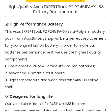
High Quality Asus EXPERTBook P2 P2451FA-XH33
Battery Replacement
High Performance Battery
This
Asus EXPERTBook P2 P2451FA-XH33 Li-Polymer battery
pack
from AsusBatteryShop will be a perfect replacement
for your original laptop battery. In order to make our
batteries performance best, we use the highest quality
components:
1. The highest quality A+ grade lithium-ion batteries;
2. Advanced TI smart circuit board;
3. High temperature and wear-resistant ABS +PC alloy
shell.
Designed for long life
Our
Asus EXPERTBook P2 P2451FA-XH33 battery
replacement
has good durability, which can be recharged