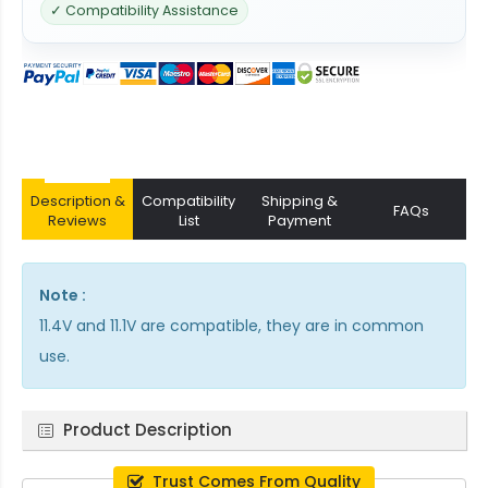
✓ Compatibility Assistance
Description &
Compatibility
Shipping &
FAQs
Reviews
List
Payment
Note :
11.4V and 11.1V are compatible, they are in common
use.
Product Description
Trust Comes From Quality