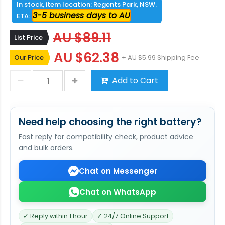
In stock, item location: Regents Park, NSW.
3-5 business days to AU
ETA:
AU $89.11
List Price
AU $62.38
Our Price
+ AU $5.99 Shipping Fee
Add to Cart
Need help choosing the right battery?
Fast reply for compatibility check, product advice
and bulk orders.
Chat on Messenger
Chat on WhatsApp
✓ Reply within 1 hour
✓ 24/7 Online Support