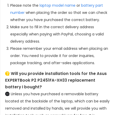
Please note the
laptop model name
or
battery part
number
when placing the order so that we can check
whether you have purchased the correct battery.
Make sure to fill in the correct delivery address
especially when paying with PayPal, choosing a valid
delivery address.
Please remember your email address when placing an
order. You need to provide it for order inquiries,
package tracking, and after-sales applications.
Will you provide installation tools for the
Asus
EXPERTBook P2 P2451FA-XH33 replacement
battery
I bought?
Unless you have purchased a removable battery
located at the backside of the laptop, which can be easily
removed and installed by hands, we will provide you with