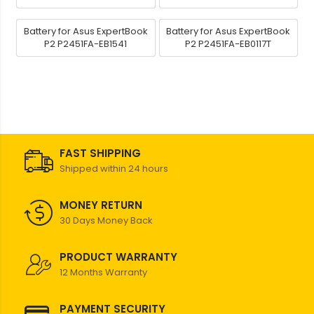
Battery for Asus ExpertBook
Battery for Asus ExpertBook
P2 P2451FA-EB1541
P2 P2451FA-EB0117T
FAST SHIPPING
Shipped within 24 hours
MONEY RETURN
30 Days Money Back
PRODUCT WARRANTY
12 Months Warranty
PAYMENT SECURITY