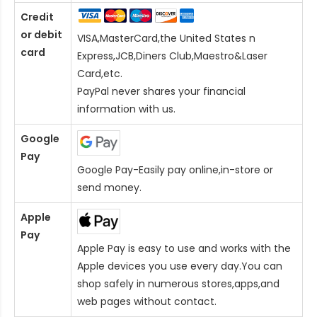
Credit
or debit
VISA,MasterCard,the United States n
card
Express,JCB,Diners Club,Maestro&Laser
Card
,etc.
PayPal never shares your financial
information with us.
Google
Pay
Google Pay-Easily pay online,in-store or
send money.
Apple
Pay
Apple Pay is easy to use and works with the
Apple devices you use every day.You can
shop safely in numerous stores,apps,and
web pages without contact.