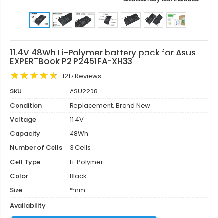
11.4V 48Wh Li-Polymer battery pack for Asus
EXPERTBook P2 P2451FA-XH33
1217 Reviews
SKU
ASU2208
Condition
Replacement, Brand New
Voltage
11.4V
Capacity
48Wh
Number of Cells
3 Cells
Cell Type
Li-Polymer
Color
Black
Size
*mm
Availability