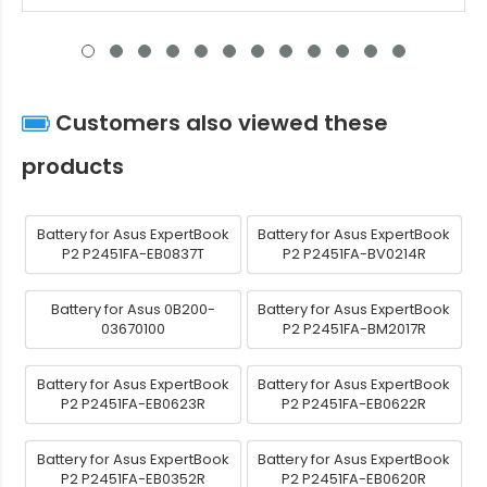
Customers also viewed these
products
Battery for Asus ExpertBook
Battery for Asus ExpertBook
P2 P2451FA-EB0837T
P2 P2451FA-BV0214R
Battery for Asus 0B200-
Battery for Asus ExpertBook
03670100
P2 P2451FA-BM2017R
Battery for Asus ExpertBook
Battery for Asus ExpertBook
P2 P2451FA-EB0623R
P2 P2451FA-EB0622R
Battery for Asus ExpertBook
Battery for Asus ExpertBook
P2 P2451FA-EB0352R
P2 P2451FA-EB0620R