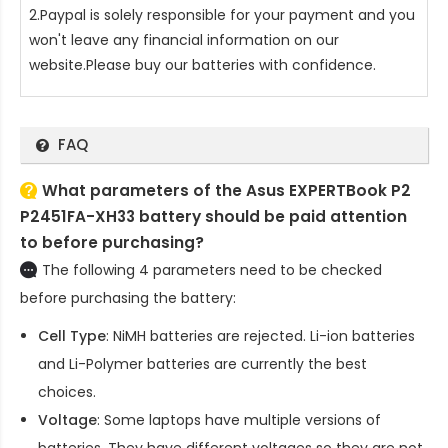
2.Paypal is solely responsible for your payment and you
won't leave any financial information on our
website.Please buy our batteries with confidence.
FAQ
What parameters of the Asus EXPERTBook P2
P2451FA-XH33 battery should be paid attention
to before purchasing?
The following 4 parameters need to be checked
before purchasing the battery:
Cell Type
: NiMH batteries are rejected. Li-ion batteries
and Li-Polymer batteries are currently the best
choices.
Voltage
: Some laptops have multiple versions of
batteries. They have different voltages so they are not