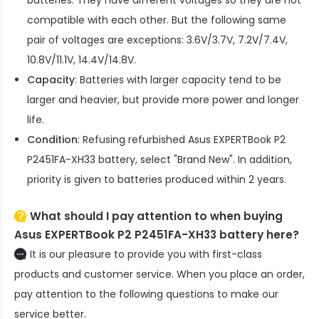
compatible with each other. But the following same
pair of voltages are exceptions: 3.6V/3.7V, 7.2V/7.4V,
10.8V/11.1V, 14.4V/14.8V.
Capacity
: Batteries with larger capacity tend to be
larger and heavier, but provide more power and longer
life.
Condition
: Refusing refurbished
Asus EXPERTBook P2
P2451FA-XH33 battery
, select "Brand New". In addition,
priority is given to batteries produced within 2 years.
What should I pay attention to when buying
Asus EXPERTBook P2 P2451FA-XH33 battery here?
It is our pleasure to provide you with first-class
products and customer service. When you place an order,
pay attention to the following questions to make our
service better.