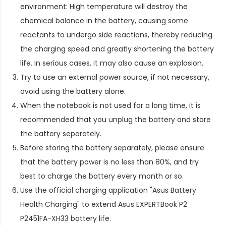
environment: High temperature will destroy the
chemical balance in the battery, causing some
reactants to undergo side reactions, thereby reducing
the charging speed and greatly shortening the battery
life. In serious cases, it may also cause an explosion.
Try to use an external power source, if not necessary,
avoid using the battery alone.
When the notebook is not used for a long time, it is
recommended that you unplug the battery and store
the battery separately.
Before storing the battery separately, please ensure
that the battery power is no less than 80%, and try
best to charge the battery every month or so.
Use the official charging application "Asus Battery
Health Charging" to extend
Asus EXPERTBook P2
P2451FA-XH33 battery life
.