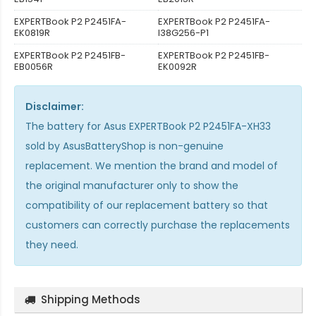
EXPERTBook P2 P2451FA-
EXPERTBook P2 P2451FA-
EK0819R
I38G256-P1
EXPERTBook P2 P2451FB-
EXPERTBook P2 P2451FB-
EB0056R
EK0092R
Disclaimer:
The
battery for Asus EXPERTBook P2 P2451FA-XH33
sold by AsusBatteryShop is non-genuine
replacement. We mention the brand and model of
the original manufacturer only to show the
compatibility of our replacement battery so that
customers can correctly purchase the replacements
they need.
Shipping Methods