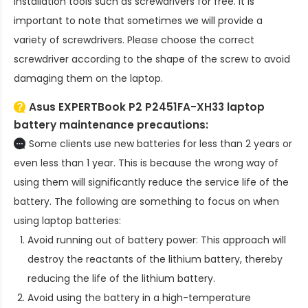
installation tools such as screwdrivers for free. It is
important to note that sometimes we will provide a
variety of screwdrivers. Please choose the correct
screwdriver according to the shape of the screw to avoid
damaging them on the laptop.
Asus EXPERTBook P2 P2451FA-XH33 laptop
battery
maintenance precautions:
Some clients use new batteries for less than 2 years or
even less than 1 year. This is because the wrong way of
using them will significantly reduce the service life of the
battery. The following are something to focus on when
using laptop batteries:
Avoid running out of battery power: This approach will
destroy the reactants of the lithium battery, thereby
reducing the life of the lithium battery.
Avoid using the battery in a high-temperature