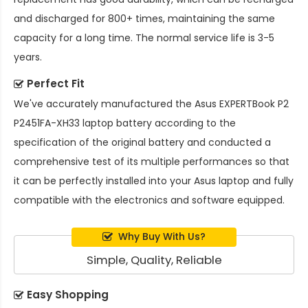
and discharged for 800+ times, maintaining the same
capacity for a long time. The normal service life is 3-5
years.
Perfect Fit
We've accurately manufactured the
Asus EXPERTBook P2
P2451FA-XH33 laptop battery
according to the
specification of the original battery and conducted a
comprehensive test of its multiple performances so that
it can be perfectly installed into your Asus laptop and fully
compatible with the electronics and software equipped.
Why Buy With Us?
Simple, Quality, Reliable
Easy Shopping