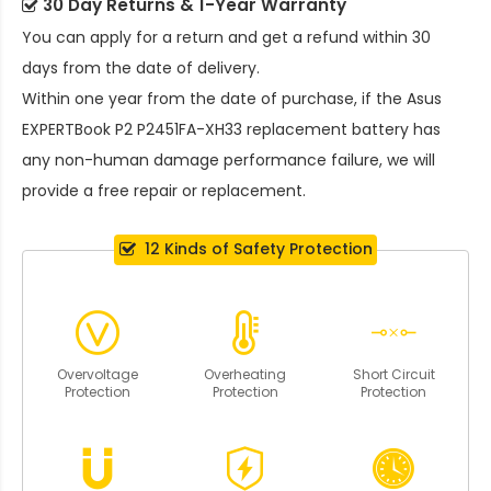
30 Day Returns & 1-Year Warranty
You can apply for a return and get a refund within 30
days from the date of delivery.
Within one year from the date of purchase, if the
Asus
EXPERTBook P2 P2451FA-XH33 replacement battery
has
any non-human damage performance failure, we will
provide a free repair or replacement.
12 Kinds of Safety Protection
Overvoltage
Overheating
Short Circuit
Protection
Protection
Protection