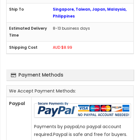
Singapore, Taiwan, Japan, Malaysia,
Philippines
8-13 business days
AUD $8.99
Payment Methods
We Accept Payment Methods:
Paypal
Payments by paypal,no paypal account
required.Paypal is safe and free for buyers.