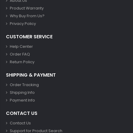
About Us
Product Warranty
Why Buy From Us?
Privacy Policy
CUSTOMER SERVICE
Help Center
Order FAQ
Return Policy
SHIPPING & PAYMENT
Order Tracking
Shipping Info
Payment Info
CONTACT US
Contact Us
Support for Product Search