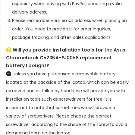
especially when paying with PayPal, choosing a valid
delivery address.
Please remember your email address when placing an
order. You need to provide it for order inquiries,
package tracking, and after-sales applications.
Will you provide installation tools for the
Asus
Chromebook C523NA-EJ0058 replacement
battery
I bought?
Unless you have purchased a removable battery
located at the backside of the laptop, which can be easily
removed and installed by hands, we will provide you with
installation tools such as screwdrivers for free. It is
important to note that sometimes we will provide a
variety of screwdrivers. Please choose the correct
screwdriver according to the shape of the screw to avoid
damaging them on the laptop.