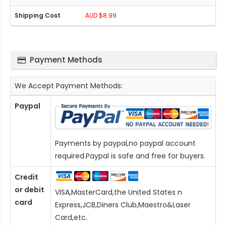
AUD $8.99
Payment Methods
We Accept Payment Methods:
Paypal
Payments by paypal,no paypal account
required.Paypal is safe and free for buyers.
Credit
or debit
VISA,MasterCard,the United States n
card
Express,JCB,Diners Club,Maestro&Laser
Card
,etc.