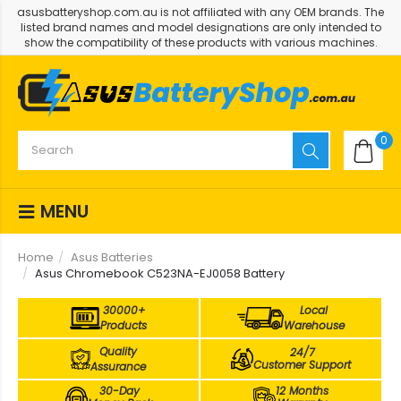
asusbatteryshop.com.au is not affiliated with any OEM brands. The
listed brand names and model designations are only intended to
show the compatibility of these products with various machines.
0
MENU
Home
Asus Batteries
Asus Chromebook C523NA-EJ0058 Battery
30000+
Local
Products
Warehouse
Quality
24/7
Customer Support
Assurance
30-Day
12 Months