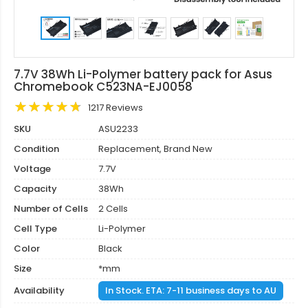
7.7V 38Wh Li-Polymer battery pack for Asus
Chromebook C523NA-EJ0058
1217 Reviews
SKU
ASU2233
Condition
Replacement, Brand New
Voltage
7.7V
Capacity
38Wh
Number of Cells
2 Cells
Cell Type
Li-Polymer
Color
Black
Size
*mm
Availability
In Stock. ETA: 7-11 business days to AU