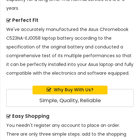
years.
Perfect Fit
We've accurately manufactured the
Asus Chromebook
C523NA-EJ0058 laptop battery
according to the
specification of the original battery and conducted a
comprehensive test of its multiple performances so that
it can be perfectly installed into your Asus laptop and fully
compatible with the electronics and software equipped.
Why Buy With Us?
Simple, Quality, Reliable
Easy Shopping
You needn't register any account to place an order.
There are only three simple steps: add to the shopping