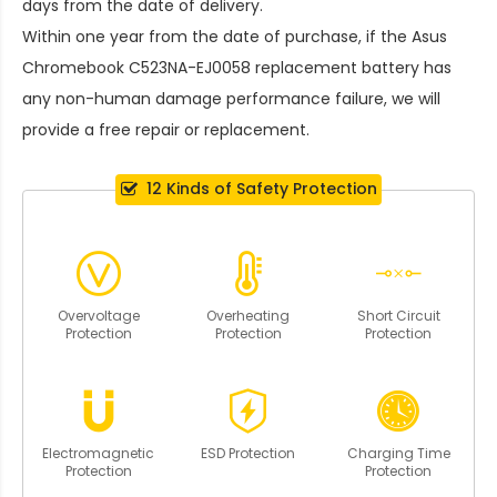
days from the date of delivery.
Within one year from the date of purchase, if the
Asus
Chromebook C523NA-EJ0058 replacement battery
has
any non-human damage performance failure, we will
provide a free repair or replacement.
12 Kinds of Safety Protection
Overvoltage
Overheating
Short Circuit
Protection
Protection
Protection
Electromagnetic
ESD Protection
Charging Time
Protection
Protection