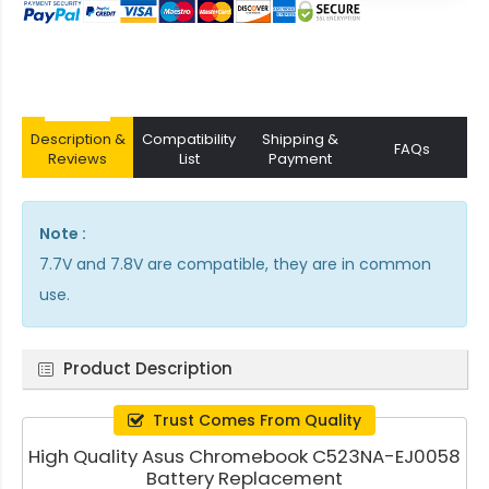
Description &
Compatibility
Shipping &
FAQs
Reviews
List
Payment
Note :
7.7V and 7.8V are compatible, they are in common
use.
Product Description
Trust Comes From Quality
High Quality Asus Chromebook C523NA-EJ0058
Battery Replacement