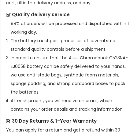
cart, fill in the delivery address, and pay.
Quality delivery service
98% of orders will be processed and dispatched within 1
working day.
The battery must pass processes of several strict
standard quality controls before a shipment.
In order to ensure that the
Asus Chromebook C523NA-
EJ0058 battery
can be safely delivered to your hands,
we use anti-static bags, synthetic foam materials,
sponge padding, and strong cardboard boxes to pack
the batteries.
After shipment, you will receive an email, which
contains your order details and tracking information.
30 Day Returns & 1-Year Warranty
You can apply for a return and get a refund within 30