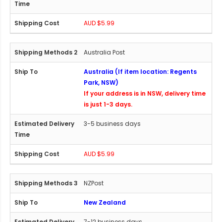
AUD $5.99
Australia Post
Australia (If item location: Regents
Park, NSW)
If your address is in NSW, delivery time
is just 1-3 days.
3-5 business days
AUD $5.99
NZPost
New Zealand
7-12 business days