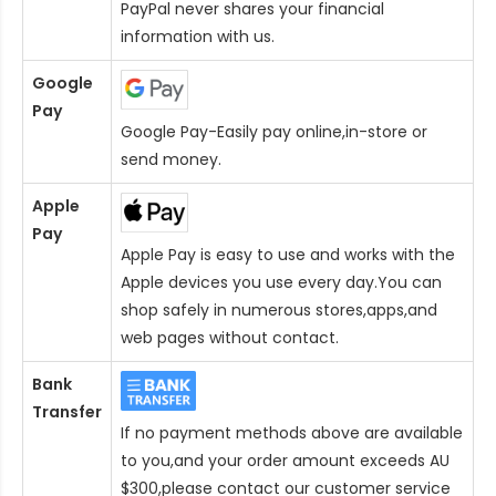
PayPal never shares your financial
information with us.
Google
Pay
Google Pay-Easily pay online,in-store or
send money.
Apple
Pay
Apple Pay is easy to use and works with the
Apple devices you use every day.You can
shop safely in numerous stores,apps,and
web pages without contact.
Bank
Transfer
If no payment methods above are available
to you,and your order amount exceeds AU
$300,please contact our customer service