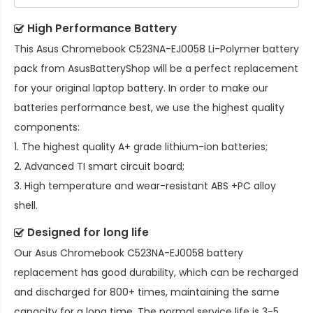
High Performance Battery
This
Asus Chromebook C523NA-EJ0058 Li-Polymer battery
pack
from AsusBatteryShop will be a perfect replacement
for your original laptop battery. In order to make our
batteries performance best, we use the highest quality
components:
1. The highest quality A+ grade lithium-ion batteries;
2. Advanced TI smart circuit board;
3. High temperature and wear-resistant ABS +PC alloy
shell.
Designed for long life
Our
Asus Chromebook C523NA-EJ0058 battery
replacement
has good durability, which can be recharged
and discharged for 800+ times, maintaining the same
capacity for a long time. The normal service life is 3-5