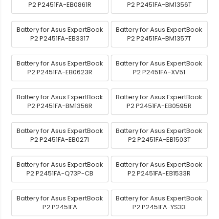
P2 P2451FA-EB0861R
P2 P2451FA-BM1356T
Battery for Asus ExpertBook
Battery for Asus ExpertBook
P2 P2451FA-EB3317
P2 P2451FA-BM1357T
Battery for Asus ExpertBook
Battery for Asus ExpertBook
P2 P2451FA-EB0623R
P2 P2451FA-XV51
Battery for Asus ExpertBook
Battery for Asus ExpertBook
P2 P2451FA-BM1356R
P2 P2451FA-EB0595R
Battery for Asus ExpertBook
Battery for Asus ExpertBook
P2 P2451FA-EB0271
P2 P2451FA-EB1503T
Battery for Asus ExpertBook
Battery for Asus ExpertBook
P2 P2451FA-Q73P-CB
P2 P2451FA-EB1533R
Battery for Asus ExpertBook
Battery for Asus ExpertBook
P2 P2451FA
P2 P2451FA-YS33