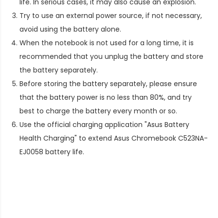
life. In serious cases, it may also cause an explosion.
Try to use an external power source, if not necessary,
avoid using the battery alone.
When the notebook is not used for a long time, it is
recommended that you unplug the battery and store
the battery separately.
Before storing the battery separately, please ensure
that the battery power is no less than 80%, and try
best to charge the battery every month or so.
Use the official charging application "Asus Battery
Health Charging" to extend
Asus Chromebook C523NA-
EJ0058 battery life
.