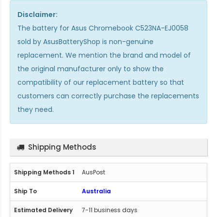
Disclaimer:
The
battery for Asus Chromebook C523NA-EJ0058
sold by AsusBatteryShop is non-genuine
replacement. We mention the brand and model of
the original manufacturer only to show the
compatibility of our replacement battery so that
customers can correctly purchase the replacements
they need.
Shipping Methods
AusPost
Australia
7-11 business days