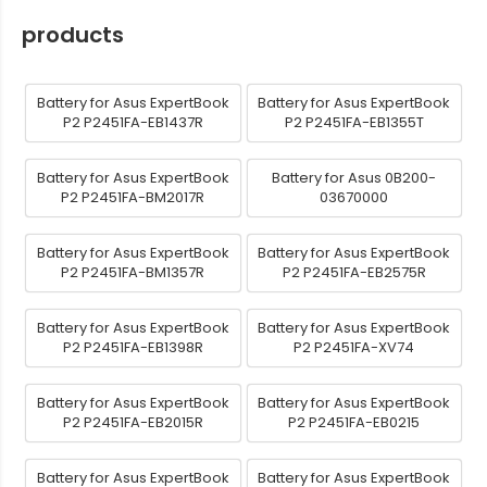
products
Battery for Asus ExpertBook
Battery for Asus ExpertBook
P2 P2451FA-EB1437R
P2 P2451FA-EB1355T
Battery for Asus ExpertBook
Battery for Asus 0B200-
P2 P2451FA-BM2017R
03670000
Battery for Asus ExpertBook
Battery for Asus ExpertBook
P2 P2451FA-BM1357R
P2 P2451FA-EB2575R
Battery for Asus ExpertBook
Battery for Asus ExpertBook
P2 P2451FA-EB1398R
P2 P2451FA-XV74
Battery for Asus ExpertBook
Battery for Asus ExpertBook
P2 P2451FA-EB2015R
P2 P2451FA-EB0215
Battery for Asus ExpertBook
Battery for Asus ExpertBook