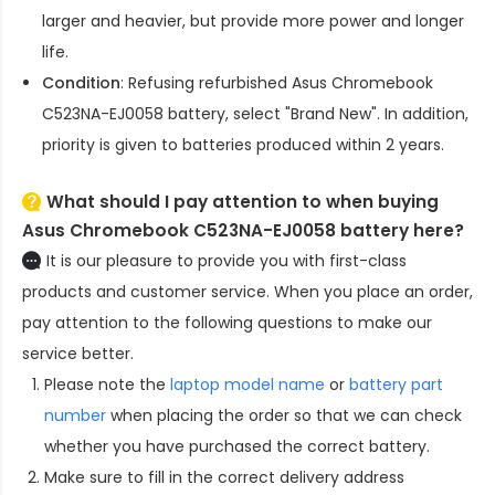
larger and heavier, but provide more power and longer
life.
Condition
: Refusing refurbished
Asus Chromebook
C523NA-EJ0058 battery
, select "Brand New". In addition,
priority is given to batteries produced within 2 years.
What should I pay attention to when buying
Asus Chromebook C523NA-EJ0058 battery here?
It is our pleasure to provide you with first-class
products and customer service. When you place an order,
pay attention to the following questions to make our
service better.
Please note the
laptop model name
or
battery part
number
when placing the order so that we can check
whether you have purchased the correct battery.
Make sure to fill in the correct delivery address