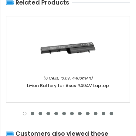
Related Products
(6 Cells, 10.8V, 4400mAh)
Li-ion Battery for Asus R404V Laptop
Customers also viewed these