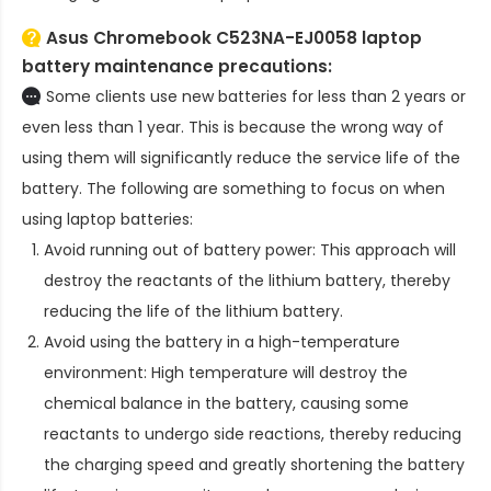
Asus Chromebook C523NA-EJ0058 laptop
battery
maintenance precautions:
Some clients use new batteries for less than 2 years or
even less than 1 year. This is because the wrong way of
using them will significantly reduce the service life of the
battery. The following are something to focus on when
using laptop batteries:
Avoid running out of battery power: This approach will
destroy the reactants of the lithium battery, thereby
reducing the life of the lithium battery.
Avoid using the battery in a high-temperature
environment: High temperature will destroy the
chemical balance in the battery, causing some
reactants to undergo side reactions, thereby reducing
the charging speed and greatly shortening the battery