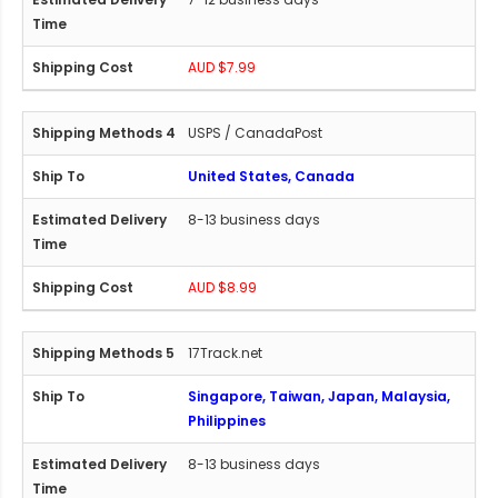
AUD $7.99
USPS / CanadaPost
United States, Canada
8-13 business days
AUD $8.99
17Track.net
Singapore, Taiwan, Japan, Malaysia,
Philippines
8-13 business days