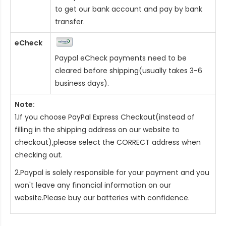
to get our bank account and pay by bank
transfer.
eCheck
Paypal eCheck payments need to be
cleared before shipping(usually takes 3-6
business days).
Note:
1.If you choose PayPal Express Checkout(instead of
filling in the shipping address on our website to
checkout),please select the CORRECT address when
checking out.
2.Paypal is solely responsible for your payment and you
won't leave any financial information on our
website.Please buy our batteries with confidence.