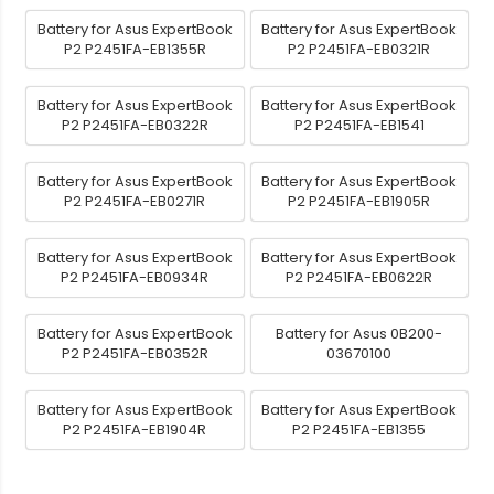
Battery for Asus ExpertBook
Battery for Asus ExpertBook
P2 P2451FA-EB1355R
P2 P2451FA-EB0321R
Battery for Asus ExpertBook
Battery for Asus ExpertBook
P2 P2451FA-EB0322R
P2 P2451FA-EB1541
Battery for Asus ExpertBook
Battery for Asus ExpertBook
P2 P2451FA-EB0271R
P2 P2451FA-EB1905R
Battery for Asus ExpertBook
Battery for Asus ExpertBook
P2 P2451FA-EB0934R
P2 P2451FA-EB0622R
Battery for Asus ExpertBook
Battery for Asus 0B200-
P2 P2451FA-EB0352R
03670100
Battery for Asus ExpertBook
Battery for Asus ExpertBook
P2 P2451FA-EB1904R
P2 P2451FA-EB1355