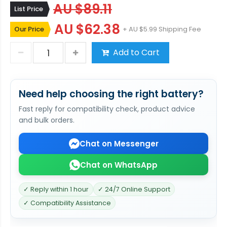
AU $89.11
List Price
AU $62.38
Our Price
+ AU $5.99 Shipping Fee
Add to Cart
Need help choosing the right battery?
Fast reply for compatibility check, product advice
and bulk orders.
Chat on Messenger
Chat on WhatsApp
✓ Reply within 1 hour
✓ 24/7 Online Support
✓ Compatibility Assistance