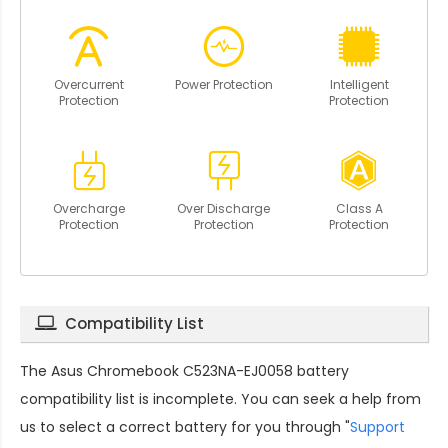
Overcurrent
Power Protection
Intelligent
Protection
Protection
Overcharge
Over Discharge
Class A
Protection
Protection
Protection
Compatibility List
The
Asus Chromebook C523NA-EJ0058 battery
compatibility
list is incomplete. You can seek a help from
us to select a correct battery for you through "
Support