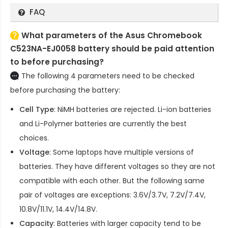
FAQ
What parameters of the Asus Chromebook
C523NA-EJ0058 battery should be paid attention
to before purchasing?
The following 4 parameters need to be checked
before purchasing the battery:
Cell Type
: NiMH batteries are rejected. Li-ion batteries
and Li-Polymer batteries are currently the best
choices.
Voltage
: Some laptops have multiple versions of
batteries. They have different voltages so they are not
compatible with each other. But the following same
pair of voltages are exceptions: 3.6V/3.7V, 7.2V/7.4V,
10.8V/11.1V, 14.4V/14.8V.
Capacity
: Batteries with larger capacity tend to be