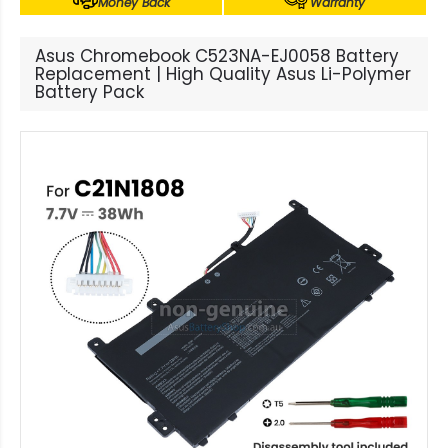
Money Back
Warranty
Asus Chromebook C523NA-EJ0058 Battery
Replacement | High Quality Asus Li-Polymer
Battery Pack