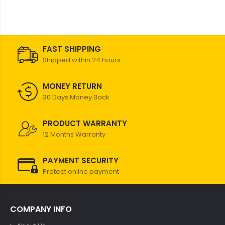
FAST SHIPPING
Shipped within 24 hours
MONEY RETURN
30 Days Money Back
PRODUCT WARRANTY
12 Months Warranty
PAYMENT SECURITY
Protect online payment
COMPANY INFO