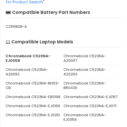
for Product Search
".
Compatible Battery Part Numbers
C21N1808-A
Compatible Laptop Models
Chromebook C523NA-
Chromebook C523NA-
EJ0058
A20007
Chromebook C523NA-
Chromebook C523NA-
A20093
A20263
Chromebook C523NA-BH03-
Chromebook C523NA-
CB
BR0430
Chromebook C523NA-EB0198
Chromebook C523NA-EJ0157
Chromebook C523NA-EJ0169
Chromebook C523NA-EJ0171
Chromebook C523NA-EJ0351
Chromebook C523NA-
EJ0359