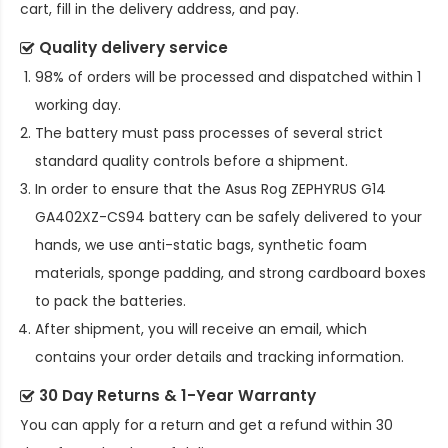
cart, fill in the delivery address, and pay.
Quality delivery service
98% of orders will be processed and dispatched within 1
working day.
The battery must pass processes of several strict
standard quality controls before a shipment.
In order to ensure that the
Asus Rog ZEPHYRUS G14
GA402XZ-CS94 battery
can be safely delivered to your
hands, we use anti-static bags, synthetic foam
materials, sponge padding, and strong cardboard boxes
to pack the batteries.
After shipment, you will receive an email, which
contains your order details and tracking information.
30 Day Returns & 1-Year Warranty
You can apply for a return and get a refund within 30