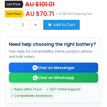
AU $101.01
List Price
AU $70.71
Our Price
+ AU $5.99 Shipping Fee
Add to Cart
Need help choosing the right battery?
Fast reply for compatibility check, product advice
and bulk orders.
Chat on Messenger
Chat on WhatsApp
✓ Reply within 1 hour
✓ 24/7 Online Support
✓ Compatibility Assistance