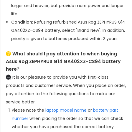
larger and heavier, but provide more power and longer
life.
Condition
: Refusing refurbished
Asus Rog ZEPHYRUS G14
GA402XZ-CS94 battery
, select "Brand New". In addition,
priority is given to batteries produced within 2 years.
What should I pay attention to when buying
Asus Rog ZEPHYRUS G14 GA402XZ-CS94 battery
here?
It is our pleasure to provide you with first-class
products and customer service. When you place an order,
pay attention to the following questions to make our
service better.
Please note the
laptop model name
or
battery part
number
when placing the order so that we can check
whether you have purchased the correct battery.