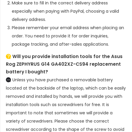
Make sure to fill in the correct delivery address
especially when paying with PayPal, choosing a valid
delivery address.
Please remember your email address when placing an
order. You need to provide it for order inquiries,
package tracking, and after-sales applications.
Will you provide installation tools for the
Asus
Rog ZEPHYRUS G14 GA402XZ-CS94 replacement
battery
I bought?
Unless you have purchased a removable battery
located at the backside of the laptop, which can be easily
removed and installed by hands, we will provide you with
installation tools such as screwdrivers for free. It is
important to note that sometimes we will provide a
variety of screwdrivers. Please choose the correct
screwdriver according to the shape of the screw to avoid