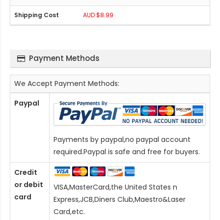
AUD $8.99
Payment Methods
We Accept Payment Methods:
Paypal
Payments by paypal,no paypal account
required.Paypal is safe and free for buyers.
Credit
or debit
VISA,MasterCard,the United States n
card
Express,JCB,Diners Club,Maestro&Laser
Card
,etc.