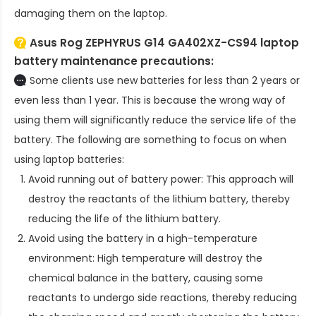
damaging them on the laptop.
Asus Rog ZEPHYRUS G14 GA402XZ-CS94 laptop
battery
maintenance precautions:
Some clients use new batteries for less than 2 years or
even less than 1 year. This is because the wrong way of
using them will significantly reduce the service life of the
battery. The following are something to focus on when
using laptop batteries:
Avoid running out of battery power: This approach will
destroy the reactants of the lithium battery, thereby
reducing the life of the lithium battery.
Avoid using the battery in a high-temperature
environment: High temperature will destroy the
chemical balance in the battery, causing some
reactants to undergo side reactions, thereby reducing