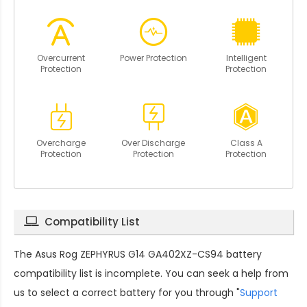
Overcurrent
Power Protection
Intelligent
Protection
Protection
Overcharge
Over Discharge
Class A
Protection
Protection
Protection
Compatibility List
The
Asus Rog ZEPHYRUS G14 GA402XZ-CS94 battery
compatibility
list is incomplete. You can seek a help from
us to select a correct battery for you through "
Support