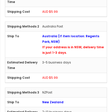
AUD $5.99
Australia Post
Australia (If item location: Regents
Park, NSW)
If your address is in NSW, delivery time
is just 1-3 days.
3-5 business days
AUD $5.99
NZPost
New Zealand
7-12 business days