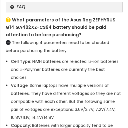
FAQ
What parameters of the Asus Rog ZEPHYRUS
G14 GA402XZ-CS94 battery should be paid
attention to before purchasing?
The following 4 parameters need to be checked
before purchasing the battery:
Cell Type
: NiMH batteries are rejected. Li-ion batteries
and Li-Polymer batteries are currently the best
choices.
Voltage
: Some laptops have multiple versions of
batteries. They have different voltages so they are not
compatible with each other. But the following same
pair of voltages are exceptions: 3.6V/3.7V, 7.2V/7.4V,
10.8V/11.1V, 14.4V/14.8V.
Capacity
: Batteries with larger capacity tend to be