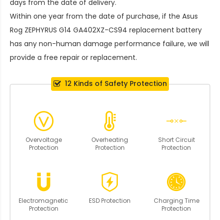
days from the date of delivery.
Within one year from the date of purchase, if the
Asus
Rog ZEPHYRUS G14 GA402XZ-CS94 replacement battery
has any non-human damage performance failure, we will
provide a free repair or replacement.
12 Kinds of Safety Protection
Overvoltage
Overheating
Short Circuit
Protection
Protection
Protection
Electromagnetic
ESD Protection
Charging Time
Protection
Protection