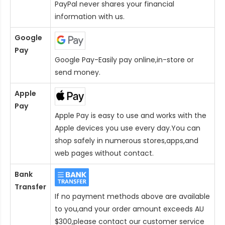
PayPal never shares your financial
information with us.
Google
Pay
Google Pay-Easily pay online,in-store or
send money.
Apple
Pay
Apple Pay is easy to use and works with the
Apple devices you use every day.You can
shop safely in numerous stores,apps,and
web pages without contact.
Bank
Transfer
If no payment methods above are available
to you,and your order amount exceeds AU
$300,please contact our customer service