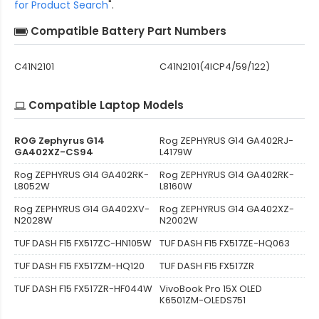
for Product Search
".
Compatible Battery Part Numbers
C41N2101
C41N2101(4ICP4/59/122)
Compatible Laptop Models
ROG Zephyrus G14
Rog ZEPHYRUS G14 GA402RJ-
GA402XZ-CS94
L4179W
Rog ZEPHYRUS G14 GA402RK-
Rog ZEPHYRUS G14 GA402RK-
L8052W
L8160W
Rog ZEPHYRUS G14 GA402XV-
Rog ZEPHYRUS G14 GA402XZ-
N2028W
N2002W
TUF DASH F15 FX517ZC-HN105W
TUF DASH F15 FX517ZE-HQ063
TUF DASH F15 FX517ZM-HQ120
TUF DASH F15 FX517ZR
TUF DASH F15 FX517ZR-HF044W
VivoBook Pro 15X OLED
K6501ZM-OLEDS751