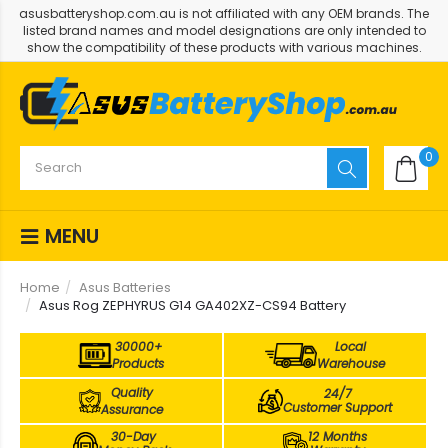
asusbatteryshop.com.au is not affiliated with any OEM brands. The
listed brand names and model designations are only intended to
show the compatibility of these products with various machines.
0
MENU
Home
Asus Batteries
Asus Rog ZEPHYRUS G14 GA402XZ-CS94 Battery
30000+
Local
Products
Warehouse
Quality
24/7
Customer Support
Assurance
30-Day
12 Months