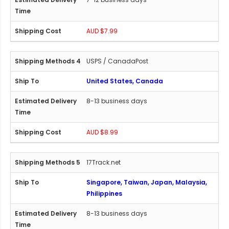
AUD $7.99
USPS / CanadaPost
United States, Canada
8-13 business days
AUD $8.99
17Track.net
Singapore, Taiwan, Japan, Malaysia,
Philippines
8-13 business days