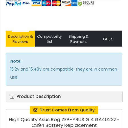
Description &
Compatibility
Shipping &
FAQs
Reviews
List
Payment
Note :
15.2V and 15.48V are compatible, they are in common
use.
Product Description
Trust Comes From Quality
High Quality Asus Rog ZEPHYRUS G14 GA402XZ-
CS94 Battery Replacement