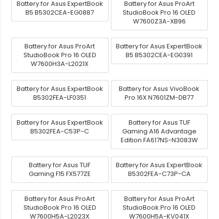
Battery for Asus ExpertBook
Battery for Asus ProArt
B5 B5302CEA-EG0887
StudioBook Pro 16 OLED
W7600Z3A-XB96
Battery for Asus ProArt
Battery for Asus ExpertBook
StudioBook Pro 16 OLED
B5 B5302CEA-EG0391
W7600H3A-L2021X
Battery for Asus ExpertBook
Battery for Asus VivoBook
B5302FEA-LF0351
Pro 16X N7601ZM-DB77
Battery for Asus ExpertBook
Battery for Asus TUF
B5302FEA-C53P-C
Gaming A16 Advantage
Edition FA617NS-N3083W
Battery for Asus TUF
Battery for Asus ExpertBook
Gaming F15 FX577ZE
B5302FEA-C73P-CA
Battery for Asus ProArt
Battery for Asus ProArt
StudioBook Pro 16 OLED
StudioBook Pro 16 OLED
W7600H5A-L2023X
W7600H5A-KV041X