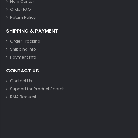
Help Center
Order FAQ
Return Policy
SHIPPING & PAYMENT
Order Tracking
Shipping Info
Payment Info
CONTACT US
Contact Us
Support for Product Search
RMA Request