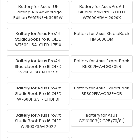
Battery for Asus TUF
Battery for Asus ProArt
Gaming A16 Advantage
StudioBook Pro 16 OLED
Edition FA617NS-N3085W
W7600H5A-L2020X
Battery for Asus ProArt
Battery for Asus StudioBook
StudioBook Pro 16 OLED
HM5600QM
W7600H5A-OLED-L751X
Battery for Asus ProArt
Battery for Asus ExpertBook
Studiobook Pro 16 OLED
B5302FEA-LG0305R
W7604J3D-MY045X
Battery for Asus ProArt
Battery for Asus ExpertBook
StudioBook Pro 16 OLED
B5302FEA-Q53P-CB
W7600H3A-71DHDPB1
Battery for Asus ProArt
Battery for Asus
StudioBook Pro 16 OLED
C21N1903(2ICP5/70/81)
W7600Z3A-L2022