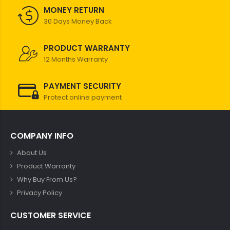
MONEY RETURN
30 Days Money Back
PRODUCT WARRANTY
12 Months Warranty
PAYMENT SECURITY
Protect online payment
COMPANY INFO
About Us
Product Warranty
Why Buy From Us?
Privacy Policy
CUSTOMER SERVICE