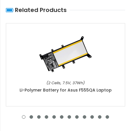
Related Products
(2 Cells, 7.5V, 37Wh)
Li-Polymer Battery for Asus F555QA Laptop