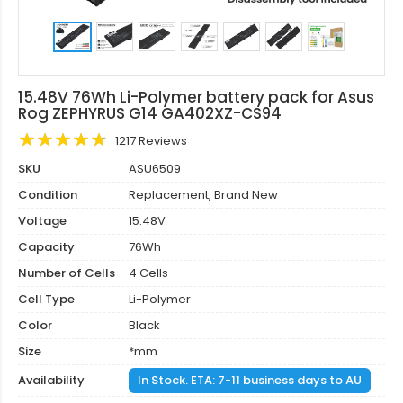
15.48V 76Wh Li-Polymer battery pack for Asus
Rog ZEPHYRUS G14 GA402XZ-CS94
1217 Reviews
SKU
ASU6509
Condition
Replacement, Brand New
Voltage
15.48V
Capacity
76Wh
Number of Cells
4 Cells
Cell Type
Li-Polymer
Color
Black
Size
*mm
Availability
In Stock. ETA: 7-11 business days to AU