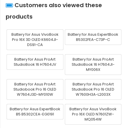
Customers also viewed these
products
Battery for Asus VivoBook
Battery for Asus ExpertBook
Pro 16X 3D OLED K6604JI-
B5302FEA-C73P-C
DS91-CA
Battery for Asus ProArt
Battery for Asus ProArt
StudioBook 16 H7604JV
StudioBook 16 H7604JI-
MY006X
Battery for Asus ProArt
Battery for Asus ProArt
Studiobook Pro 16 OLED
StudioBook Pro 16 OLED
W7604J3D-MY010W
W7600H3A-L2003X
Battery for Asus ExpertBook
Battery for Asus VivoBook
B5 B5302CEA-EG0191
Pro 16X OLED N7601ZW-
MQ054W