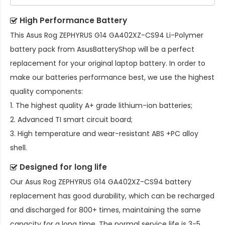
High Performance Battery
This
Asus Rog ZEPHYRUS G14 GA402XZ-CS94 Li-Polymer
battery pack
from AsusBatteryShop will be a perfect
replacement for your original laptop battery. In order to
make our batteries performance best, we use the highest
quality components:
1. The highest quality A+ grade lithium-ion batteries;
2. Advanced TI smart circuit board;
3. High temperature and wear-resistant ABS +PC alloy
shell.
Designed for long life
Our
Asus Rog ZEPHYRUS G14 GA402XZ-CS94 battery
replacement
has good durability, which can be recharged
and discharged for 800+ times, maintaining the same
capacity for a long time. The normal service life is 3-5