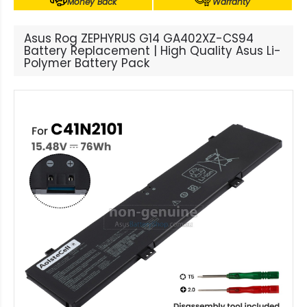
Money Back
Warranty
Asus Rog ZEPHYRUS G14 GA402XZ-CS94
Battery Replacement | High Quality Asus Li-
Polymer Battery Pack