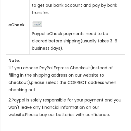
to get our bank account and pay by bank
transfer.
eCheck
Paypal eCheck payments need to be
cleared before shipping(usually takes 3-6
business days).
Note:
1.If you choose PayPal Express Checkout(instead of
filling in the shipping address on our website to
checkout),please select the CORRECT address when
checking out.
2.Paypal is solely responsible for your payment and you
won't leave any financial information on our
website.Please buy our batteries with confidence.