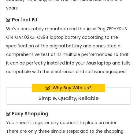
years.
Perfect Fit
We've accurately manufactured the
Asus Rog ZEPHYRUS
G14 GA402XZ-CS94 laptop battery
according to the
specification of the original battery and conducted a
comprehensive test of its multiple performances so that
it can be perfectly installed into your Asus laptop and fully
compatible with the electronics and software equipped.
Why Buy With Us?
Simple, Quality, Reliable
Easy Shopping
You needn't register any account to place an order.
There are only three simple steps: add to the shopping