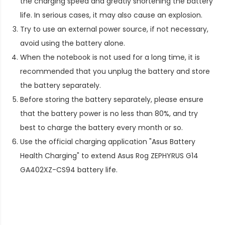
the charging speed and greatly shortening the battery
life. In serious cases, it may also cause an explosion.
Try to use an external power source, if not necessary,
avoid using the battery alone.
When the notebook is not used for a long time, it is
recommended that you unplug the battery and store
the battery separately.
Before storing the battery separately, please ensure
that the battery power is no less than 80%, and try
best to charge the battery every month or so.
Use the official charging application "Asus Battery
Health Charging" to extend
Asus Rog ZEPHYRUS G14
GA402XZ-CS94 battery life
.