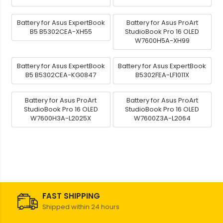
Battery for Asus ExpertBook
Battery for Asus ProArt
B5 B5302CEA-XH55
StudioBook Pro 16 OLED
W7600H5A-XH99
Battery for Asus ExpertBook
Battery for Asus ExpertBook
B5 B5302CEA-KG0847
B5302FEA-LF1011X
Battery for Asus ProArt
Battery for Asus ProArt
StudioBook Pro 16 OLED
StudioBook Pro 16 OLED
W7600H3A-L2025X
W7600Z3A-L2064
FAST SHIPPING
Shipped within 24 hours