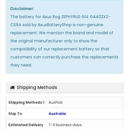
Disclaimer:
The
battery for Asus Rog ZEPHYRUS G14 GA402XZ-
CS94
sold by AsusBatteryShop is non-genuine
replacement. We mention the brand and model of
the original manufacturer only to show the
compatibility of our replacement battery so that
customers can correctly purchase the replacements
they need.
Shipping Methods
AusPost
Australia
7-11 business days