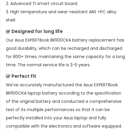
2. Advanced TI smart circuit board;
3. High temperature and wear-resistant ABS +PC alloy
shell.
Designed for long life
Our
Asus EXPERTBook BR1100CKA battery replacement
has
good durability, which can be recharged and discharged
for 800+ times, maintaining the same capacity for a long
time. The normal service life is 3-5 years.
Perfect Fit
We've accurately manufactured the
Asus EXPERTBook
BR1100CKA laptop battery
according to the specification
of the original battery and conducted a comprehensive
test of its multiple performances so that it can be
perfectly installed into your Asus laptop and fully
compatible with the electronics and software equipped.