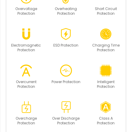
Overvoltage
Overheating
Short Circuit
Protection
Protection
Protection
Electromagnetic
ESD Protection
Charging Time
Protection
Protection
Overcurrent
Power Protection
Intelligent
Protection
Protection
Overcharge
Over Discharge
Class A
Protection
Protection
Protection