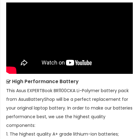
High Performance Battery
This
Asus EXPERTBook BR1100CKA Li-Polymer battery pack
from AsusBatteryShop will be a perfect replacement for
your original laptop battery. In order to make our batteries
performance best, we use the highest quality
components:
1. The highest quality A+ grade lithium-ion batteries;