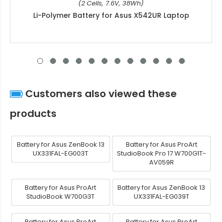
(2 Cells, 7.6V, 38Wh)
Li-Polymer Battery for Asus X542UR Laptop
Customers also viewed these
products
Battery for Asus ZenBook 13
Battery for Asus ProArt
UX331FAL-EG003T
StudioBook Pro 17 W700G1T-
AV059R
Battery for Asus ProArt
Battery for Asus ZenBook 13
StudioBook W700G3T
UX331FAL-EG039T
Battery for Asus ProArt
Battery for Asus ProArt