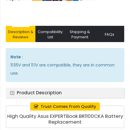
Description &
Compatibility
Shipping &
FAQs
Reviews
List
Payment
Note :
11.55V and 11.1V are compatible, they are in common
use.
Product Description
Trust Comes From Quality
High Quality Asus EXPERTBook BR1100CKA Battery
Replacement