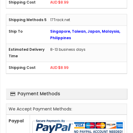
AUD $8.99
17Track.net
Singapore, Taiwan, Japan, Malaysia,
Philippines
8-13 business days
AUD $8.99
Payment Methods
We Accept Payment Methods:
Paypal