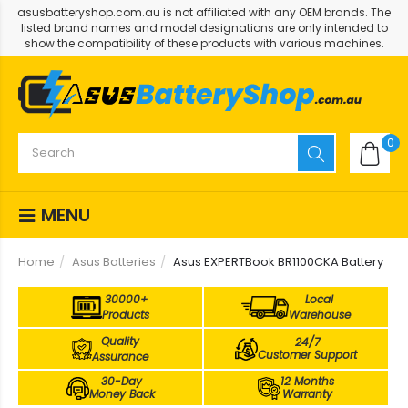
asusbatteryshop.com.au is not affiliated with any OEM brands. The
listed brand names and model designations are only intended to
show the compatibility of these products with various machines.
0
MENU
Home
Asus Batteries
Asus EXPERTBook BR1100CKA Battery
30000+
Local
Products
Warehouse
Quality
24/7
Customer Support
Assurance
30-Day
12 Months
Money Back
Warranty