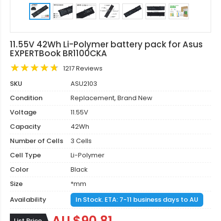
11.55V 42Wh Li-Polymer battery pack for Asus
EXPERTBook BR1100CKA
1217 Reviews
SKU
ASU2103
Condition
Replacement, Brand New
Voltage
11.55V
Capacity
42Wh
Number of Cells
3 Cells
Cell Type
Li-Polymer
Color
Black
Size
*mm
Availability
In Stock. ETA: 7-11 business days to AU
List Price