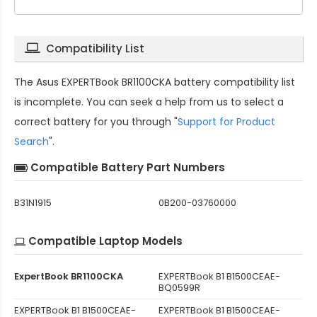
Compatibility List
The
Asus EXPERTBook BR1100CKA battery compatibility
list
is incomplete. You can seek a help from us to select a
correct battery for you through "
Support for Product
Search
".
Compatible Battery Part Numbers
B31N1915
0B200-03760000
Compatible Laptop Models
ExpertBook BR1100CKA
EXPERTBook B1 B1500CEAE-
BQ0599R
EXPERTBook B1 B1500CEAE-
EXPERTBook B1 B1500CEAE-