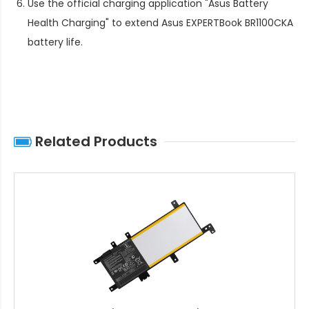
Use the official charging application "Asus Battery
Health Charging" to extend
Asus EXPERTBook BR1100CKA
battery life
.
Related Products