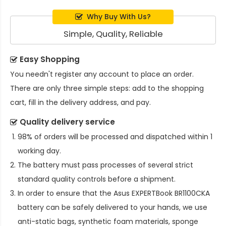
Why Buy With Us?
Simple, Quality, Reliable
Easy Shopping
You needn't register any account to place an order.
There are only three simple steps: add to the shopping
cart, fill in the delivery address, and pay.
Quality delivery service
98% of orders will be processed and dispatched within 1
working day.
The battery must pass processes of several strict
standard quality controls before a shipment.
In order to ensure that the
Asus EXPERTBook BR1100CKA
battery
can be safely delivered to your hands, we use
anti-static bags, synthetic foam materials, sponge