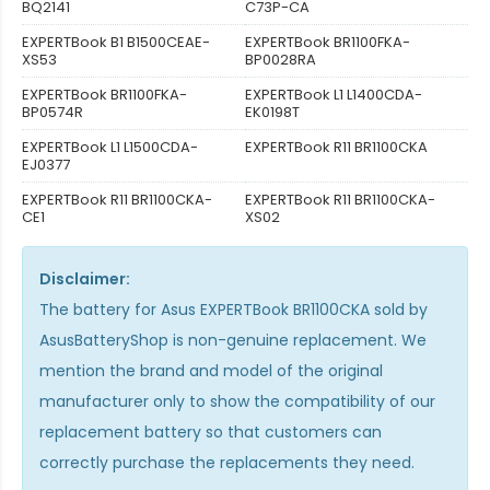
BQ2141
C73P-CA
EXPERTBook B1 B1500CEAE-
EXPERTBook BR1100FKA-
XS53
BP0028RA
EXPERTBook BR1100FKA-
EXPERTBook L1 L1400CDA-
BP0574R
EK0198T
EXPERTBook L1 L1500CDA-
EXPERTBook R11 BR1100CKA
EJ0377
EXPERTBook R11 BR1100CKA-
EXPERTBook R11 BR1100CKA-
CE1
XS02
Disclaimer:
The
battery for Asus EXPERTBook BR1100CKA
sold by
AsusBatteryShop is non-genuine replacement. We
mention the brand and model of the original
manufacturer only to show the compatibility of our
replacement battery so that customers can
correctly purchase the replacements they need.