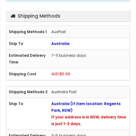
Shipping Methods
AusPost
Australia
7-11 business days
AUD $5.99
Australia Post
Australia (If item location: Regents
Park, NSW)
If your address is in NSW, delivery time
is just 1-3 days.
3-5 business days