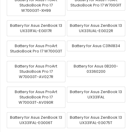
StudioBook Pro 17
StudioBook Pro 17 W700G1T
W700G3T-XH99
Battery for Asus ZenBook 13
Battery for Asus ZenBook 13
UX331FAL-EG017R
UX331UAL-EG022R
Battery for Asus ProArt
Battery for Asus C31N1834
StudioBook Pro 17 W700G3T
Battery for Asus ProArt
Battery for Asus 0B200-
StudioBook Pro 17
03360200
W700G3T-AV027R
Battery for Asus ProArt
Battery for Asus ZenBook 13
StudioBook Pro 17
UX331FAL
W700G3T-AV090R
Battery for Asus ZenBook 13
Battery for Asus ZenBook 13
UX331FAL-EG006T
UX331FAL-EG075T