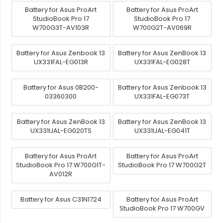
Battery for Asus ProArt
Battery for Asus ProArt
StudioBook Pro 17
StudioBook Pro 17
W700G3T-AV103R
W700G2T-AV069R
Battery for Asus Zenbook 13
Battery for Asus ZenBook 13
UX331FAL-EG013R
UX331FAL-EG028T
Battery for Asus 0B200-
Battery for Asus Zenbook 13
03360300
UX331FAL-EG073T
Battery for Asus ZenBook 13
Battery for Asus ZenBook 13
UX331UAL-EG020TS
UX331UAL-EG041T
Battery for Asus ProArt
Battery for Asus ProArt
StudioBook Pro 17 W700G1T-
StudioBook Pro 17 W700G2T
AV012R
Battery for Asus C31N1724
Battery for Asus ProArt
StudioBook Pro 17 W700GV