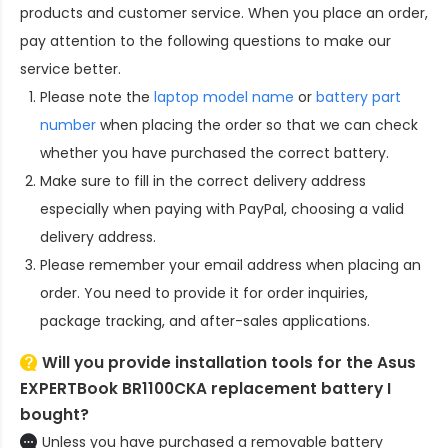
products and customer service. When you place an order,
pay attention to the following questions to make our
service better.
Please note the
laptop model name
or
battery part
number
when placing the order so that we can check
whether you have purchased the correct battery.
Make sure to fill in the correct delivery address
especially when paying with PayPal, choosing a valid
delivery address.
Please remember your email address when placing an
order. You need to provide it for order inquiries,
package tracking, and after-sales applications.
Will you provide installation tools for the
Asus
EXPERTBook BR1100CKA replacement battery
I
bought?
Unless you have purchased a removable battery