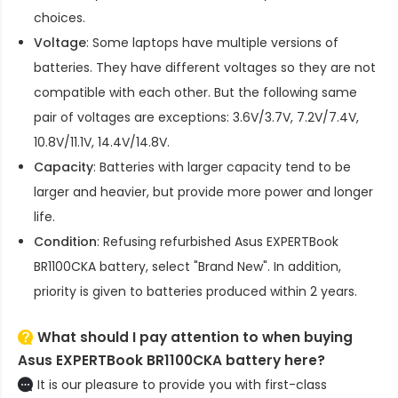
choices.
Voltage
: Some laptops have multiple versions of
batteries. They have different voltages so they are not
compatible with each other. But the following same
pair of voltages are exceptions: 3.6V/3.7V, 7.2V/7.4V,
10.8V/11.1V, 14.4V/14.8V.
Capacity
: Batteries with larger capacity tend to be
larger and heavier, but provide more power and longer
life.
Condition
: Refusing refurbished
Asus EXPERTBook
BR1100CKA battery
, select "Brand New". In addition,
priority is given to batteries produced within 2 years.
What should I pay attention to when buying
Asus EXPERTBook BR1100CKA battery here?
It is our pleasure to provide you with first-class