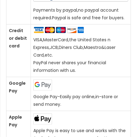
Payments by paypal,no paypal account
required.Paypal is safe and free for buyers.
Credit
or debit
VISA,MasterCard,the United States n
card
Express,JCB,Diners Club,Maestro&Laser
Card
,etc.
PayPal never shares your financial
information with us.
Google
Pay
Google Pay-Easily pay online,in-store or
send money.
Apple
Pay
Apple Pay is easy to use and works with the