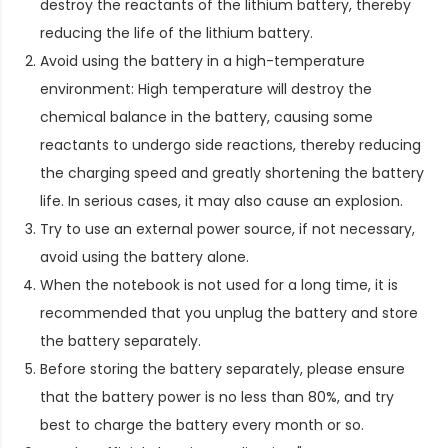
destroy the reactants of the lithium battery, thereby
reducing the life of the lithium battery.
Avoid using the battery in a high-temperature
environment: High temperature will destroy the
chemical balance in the battery, causing some
reactants to undergo side reactions, thereby reducing
the charging speed and greatly shortening the battery
life. In serious cases, it may also cause an explosion.
Try to use an external power source, if not necessary,
avoid using the battery alone.
When the notebook is not used for a long time, it is
recommended that you unplug the battery and store
the battery separately.
Before storing the battery separately, please ensure
that the battery power is no less than 80%, and try
best to charge the battery every month or so.