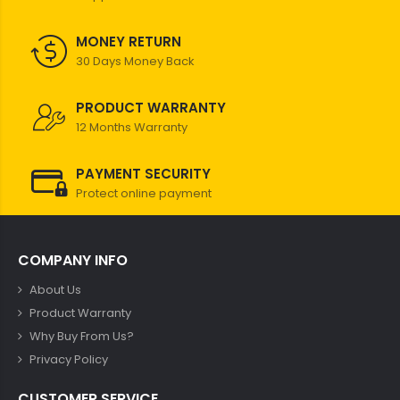
MONEY RETURN
30 Days Money Back
PRODUCT WARRANTY
12 Months Warranty
PAYMENT SECURITY
Protect online payment
COMPANY INFO
About Us
Product Warranty
Why Buy From Us?
Privacy Policy
CUSTOMER SERVICE