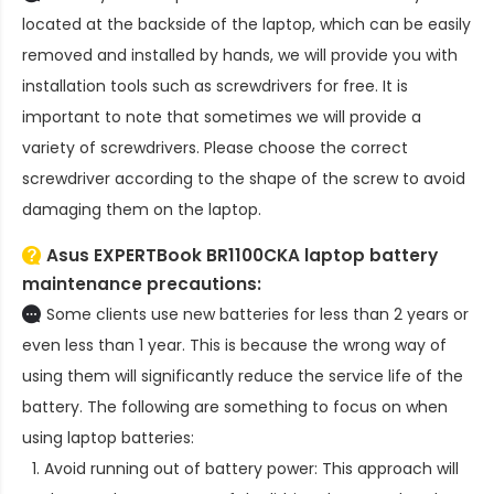
located at the backside of the laptop, which can be easily
removed and installed by hands, we will provide you with
installation tools such as screwdrivers for free. It is
important to note that sometimes we will provide a
variety of screwdrivers. Please choose the correct
screwdriver according to the shape of the screw to avoid
damaging them on the laptop.
Asus EXPERTBook BR1100CKA laptop battery
maintenance precautions:
Some clients use new batteries for less than 2 years or
even less than 1 year. This is because the wrong way of
using them will significantly reduce the service life of the
battery. The following are something to focus on when
using laptop batteries:
Avoid running out of battery power: This approach will