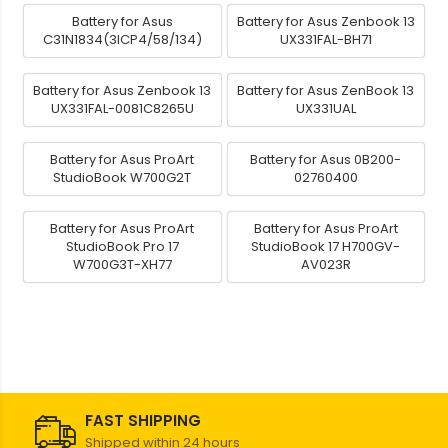
Battery for Asus
Battery for Asus Zenbook 13
C31N1834(3ICP4/58/134)
UX331FAL-BH71
Battery for Asus Zenbook 13
Battery for Asus ZenBook 13
UX331FAL-0081C8265U
UX331UAL
Battery for Asus ProArt
Battery for Asus 0B200-
StudioBook W700G2T
02760400
Battery for Asus ProArt
Battery for Asus ProArt
StudioBook Pro 17
StudioBook 17 H700GV-
W700G3T-XH77
AV023R
FAST SHIPPING
Shipped within 24 hours