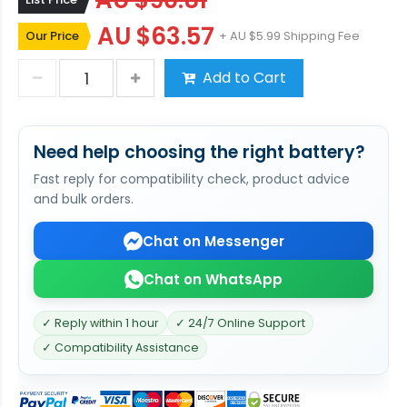
AU $90.81
AU $63.57
Our Price
+ AU $5.99 Shipping Fee
Add to Cart
Need help choosing the right battery?
Fast reply for compatibility check, product advice
and bulk orders.
Chat on Messenger
Chat on WhatsApp
✓ Reply within 1 hour
✓ 24/7 Online Support
✓ Compatibility Assistance