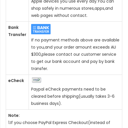
Apple devices you use every day.You can
shop safely in numerous stores,apps,and
web pages without contact.
Bank
Transfer
If no payment methods above are available
to you,and your order amount exceeds AU
$300,please contact our customer service
to get our bank account and pay by bank
transfer.
eCheck
Paypal eCheck payments need to be
cleared before shipping(usually takes 3-6
business days).
Note:
1.If you choose PayPal Express Checkout(instead of