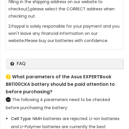
filling in the shipping address on our website to
checkout),please select the CORRECT address when
checking out.
2.Paypal is solely responsible for your payment and you
won't leave any financial information on our
website.Please buy our batteries with confidence.
FAQ
What parameters of the Asus EXPERTBook
BR1100CKA battery should be paid attention to
before purchasing?
The following 4 parameters need to be checked
before purchasing the battery:
Cell Type
: NiMH batteries are rejected. Li-ion batteries
and Li-Polymer batteries are currently the best