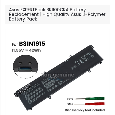
Asus EXPERTBook BR1100CKA Battery
Replacement | High Quality Asus Li-Polymer
Battery Pack