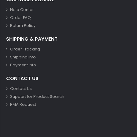
Help Center
Order FAQ
Return Policy
SHIPPING & PAYMENT
Order Tracking
Shipping Info
Payment Info
CONTACT US
Contact Us
Support for Product Search
RMA Request