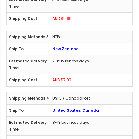
AUD $5.99
NZPost
New Zealand
7-12 business days
AUD $7.99
USPS / CanadaPost
United States, Canada
8-13 business days