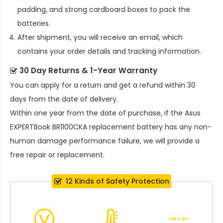
padding, and strong cardboard boxes to pack the
batteries.
After shipment, you will receive an email, which
contains your order details and tracking information.
30 Day Returns & 1-Year Warranty
You can apply for a return and get a refund within 30
days from the date of delivery.
Within one year from the date of purchase, if the
Asus
EXPERTBook BR1100CKA replacement battery
has any non-
human damage performance failure, we will provide a
free repair or replacement.
12 Kinds of Safety Protection