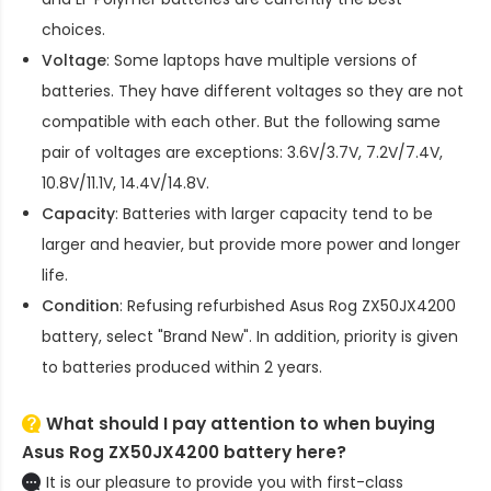
choices.
Voltage
: Some laptops have multiple versions of
batteries. They have different voltages so they are not
compatible with each other. But the following same
pair of voltages are exceptions: 3.6V/3.7V, 7.2V/7.4V,
10.8V/11.1V, 14.4V/14.8V.
Capacity
: Batteries with larger capacity tend to be
larger and heavier, but provide more power and longer
life.
Condition
: Refusing refurbished
Asus Rog ZX50JX4200
battery
, select "Brand New". In addition, priority is given
to batteries produced within 2 years.
What should I pay attention to when buying
Asus Rog ZX50JX4200 battery here?
It is our pleasure to provide you with first-class