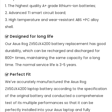
1. The highest quality A+ grade lithium-ion batteries;
2. Advanced TI smart circuit board;
3. High temperature and wear-resistant ABS +PC alloy
shell.
Designed for long life
Our
Asus Rog ZX50JX4200 battery replacement
has good
durability, which can be recharged and discharged for
800+ times, maintaining the same capacity for a long
time. The normal service life is 3-5 years.
Perfect Fit
We've accurately manufactured the
Asus Rog
ZX50JX4200 laptop battery
according to the specification
of the original battery and conducted a comprehensive
test of its multiple performances so that it can be
perfectly installed into your Asus laptop and fully