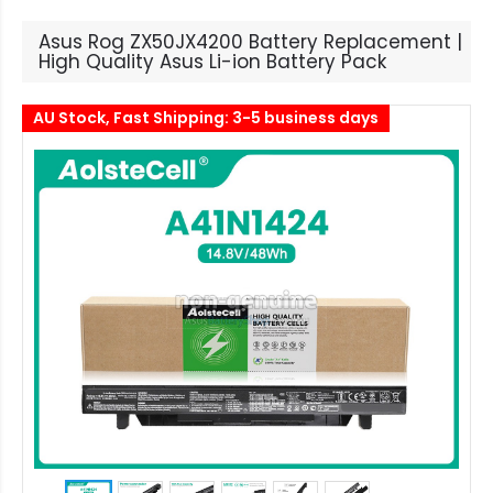
Asus Rog ZX50JX4200 Battery Replacement |
High Quality Asus Li-ion Battery Pack
AU Stock, Fast Shipping: 3-5 business days