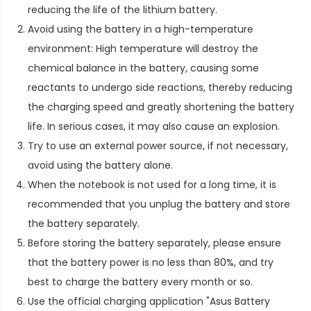
reducing the life of the lithium battery.
Avoid using the battery in a high-temperature
environment: High temperature will destroy the
chemical balance in the battery, causing some
reactants to undergo side reactions, thereby reducing
the charging speed and greatly shortening the battery
life. In serious cases, it may also cause an explosion.
Try to use an external power source, if not necessary,
avoid using the battery alone.
When the notebook is not used for a long time, it is
recommended that you unplug the battery and store
the battery separately.
Before storing the battery separately, please ensure
that the battery power is no less than 80%, and try
best to charge the battery every month or so.
Use the official charging application "Asus Battery