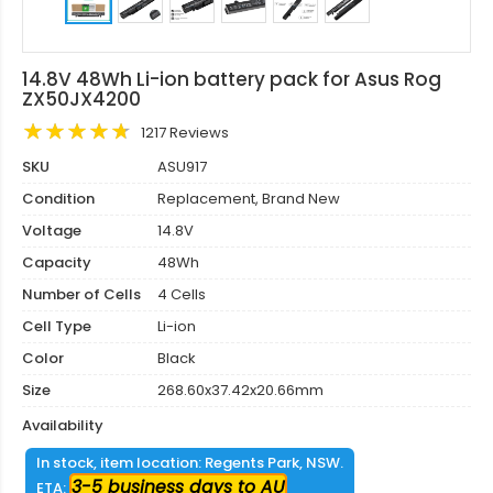
14.8V 48Wh Li-ion battery pack for Asus Rog
ZX50JX4200
1217 Reviews
SKU
ASU917
Condition
Replacement, Brand New
Voltage
14.8V
Capacity
48Wh
Number of Cells
4 Cells
Cell Type
Li-ion
Color
Black
Size
268.60x37.42x20.66mm
Availability
In stock, item location: Regents Park, NSW.
3-5 business days to AU
ETA: