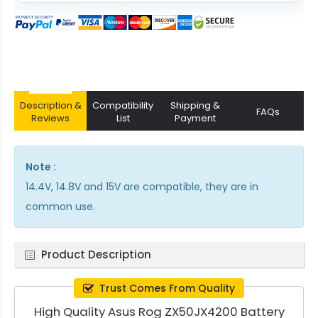
Description &
Compatibility
Shipping &
FAQs
Reviews
List
Payment
Note :
14.4V, 14.8V and 15V are compatible, they are in
common use.
Product Description
Trust Comes From Quality
High Quality Asus Rog ZX50JX4200 Battery