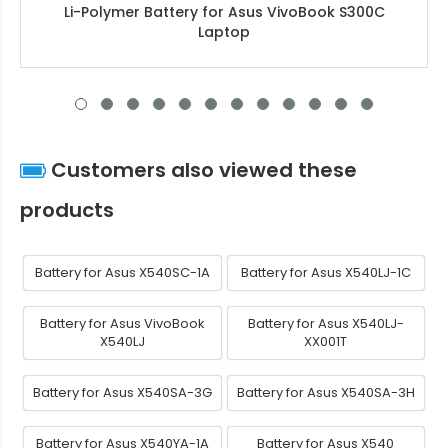
Li-Polymer Battery for Asus VivoBook S300C
Laptop
Customers also viewed these
products
Battery for Asus X540SC-1A
Battery for Asus X540LJ-1C
Battery for Asus VivoBook
Battery for Asus X540LJ-
X540LJ
XX001T
Battery for Asus X540SA-3G
Battery for Asus X540SA-3H
Battery for Asus X540YA-1A
Battery for Asus X540