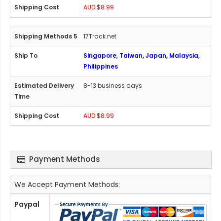
AUD $8.99
17Track.net
Singapore, Taiwan, Japan, Malaysia,
Philippines
8-13 business days
AUD $8.99
Payment Methods
We Accept Payment Methods:
Paypal