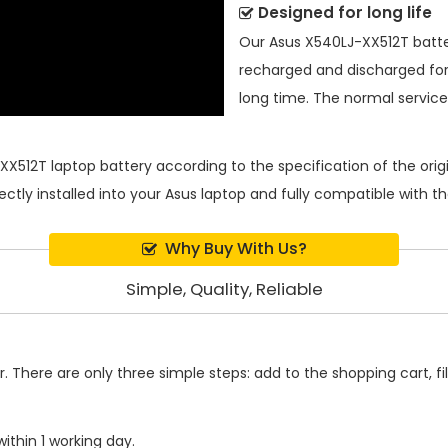
Designed for long life
Our
Asus X540LJ-XX512T batt
recharged and discharged for
long time. The normal service l
XX512T laptop battery
according to the specification of the or
ectly installed into your Asus laptop and fully compatible with 
Why Buy With Us?
Simple, Quality, Reliable
 There are only three simple steps: add to the shopping cart, fill
ithin 1 working day.