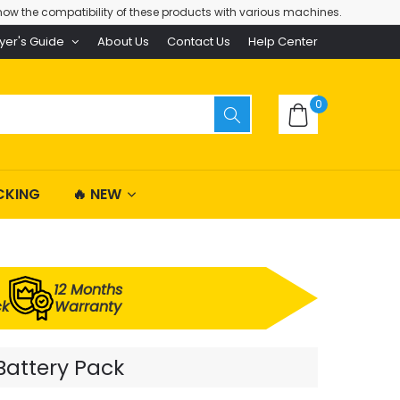
ow the compatibility of these products with various machines.
yer's Guide
About Us
Contact Us
Help Center
0
CKING
🔥 NEW
12 Months
ck
Warranty
Battery Pack