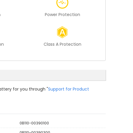
n
Power Protection
on
Class A Protection
attery for you through "
Support for Product
0B110-00390100
0B110-00390300