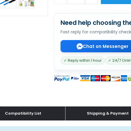
Need help choosing the
Fast reply for compatibility chec
Chat on Messenger
✓ Reply within 1 hour
✓ 24/7 Onli
Compatibility List
Shipping & Payment