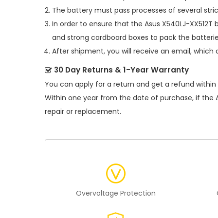
The battery must pass processes of several stric
In order to ensure that the
Asus X540LJ-XX512T b
and strong cardboard boxes to pack the batterie
After shipment, you will receive an email, which 
30 Day Returns & 1-Year Warranty
You can apply for a return and get a refund within
Within one year from the date of purchase, if the
repair or replacement.
Overvoltage Protection