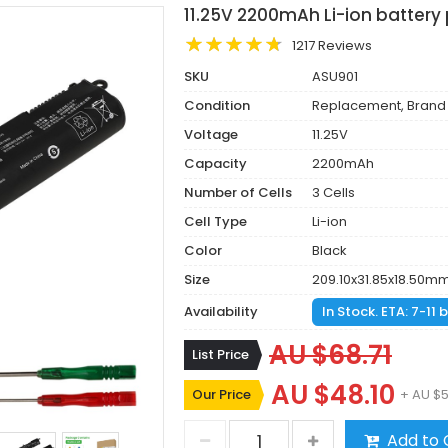
11.25V 2200mAh Li-ion battery
1217 Reviews
SKU
ASU901
Condition
Replacement, Brand
Voltage
11.25V
Capacity
2200mAh
Number of Cells
3 Cells
Cell Type
Li-ion
Color
Black
Size
209.10x31.85x18.50m
Availability
In Stock. ETA: 7-11
AU $68.71
List Price
AU $48.10
Our Price
+ AU $5
Add to 