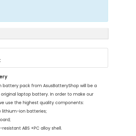
t
ery
n battery pack
from AsusBatteryShop will be a
original laptop battery. In order to make our
we use the highest quality components:
 lithium-ion batteries;
board;
resistant ABS +PC alloy shell.