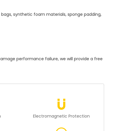
c bags, synthetic foam materials, sponge padding,
age performance failure, we will provide a free
n
Electromagnetic Protection