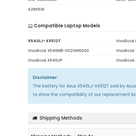
A31N1519
Compatible Laptop Models
X540LJ-XX512T
VivoBook
VivoBook X540MB-0021AN5000
VivoBook
VivoBook X540UP
VivoBook
Disclaimer:
The
battery for Asus X540LJ-XX512T
sold by Asu
to show the compatibility of our replacement b
Shipping Methods