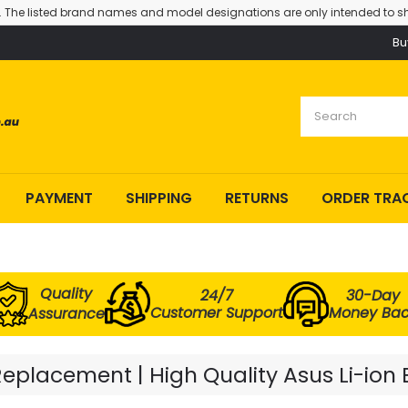
. The listed brand names and model designations are only intended to sh
Bu
PAYMENT
SHIPPING
RETURNS
ORDER TRA
Quality
24/7
30-Day
Customer Support
Money Ba
Assurance
eplacement | High Quality Asus Li-ion 