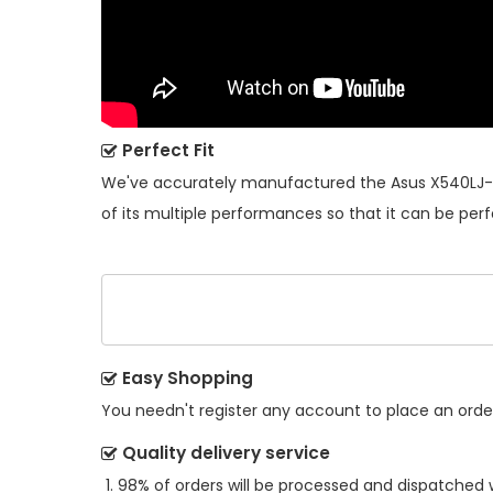
Perfect Fit
We've accurately manufactured the
Asus X540LJ-
of its multiple performances so that it can be perf
Easy Shopping
You needn't register any account to place an order.
Quality delivery service
98% of orders will be processed and dispatched w