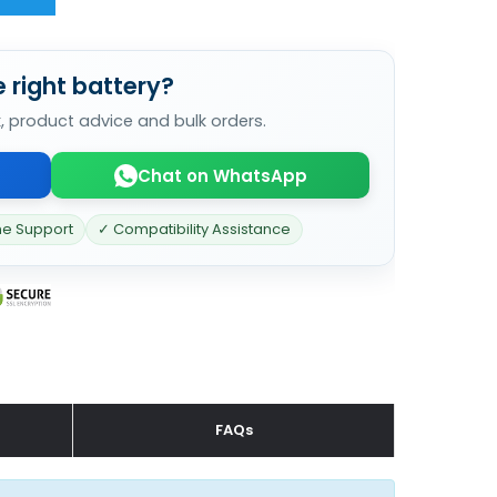
 right battery?
k, product advice and bulk orders.
Chat on WhatsApp
ne Support
✓ Compatibility Assistance
FAQs