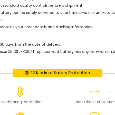
t standard quality controls before a shipment.
attery
can be safely delivered to your hands, we use anti-stati
s.
contains your order details and tracking information.
 30 days from the date of delivery.
Asus X540LJ-XX512T replacement battery
has any non-human dam
12 Kinds of Safety Protection
Overheating Protection
Short Circuit Protectio