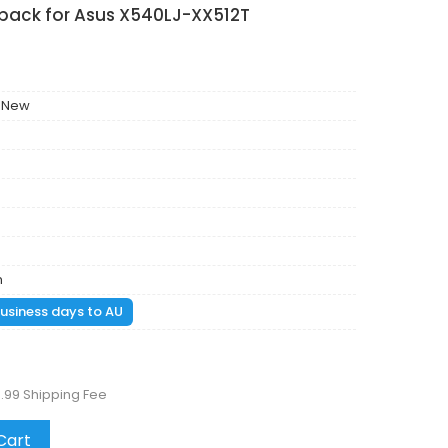
 pack for Asus X540LJ-XX512T
 New
m
 business days to AU
.99 Shipping Fee
Cart