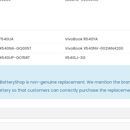
 F540UA
VivoBook R540YA
 X540NA-GQ005T
VivoBook X540NV-0021AN4200
 X540UP-GO158T
X540LJ-3G
sBatteryShop is non-genuine replacement. We mention the bran
attery so that customers can correctly purchase the replaceme