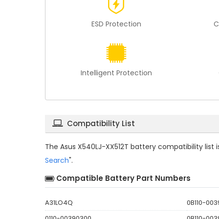
ESD Protection
C
Intelligent Protection
Compatibility List
The
Asus X540LJ-XX512T battery compatibility
list
Search
".
Compatible Battery Part Numbers
A31LO4Q
0B110-00
0110-00390300
0B110-00