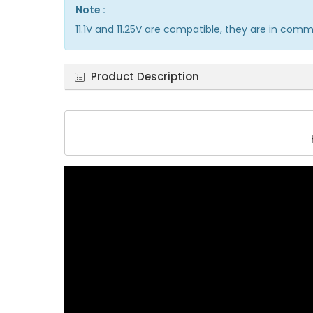
Note :
11.1V and 11.25V are compatible, they are in com
Product Description