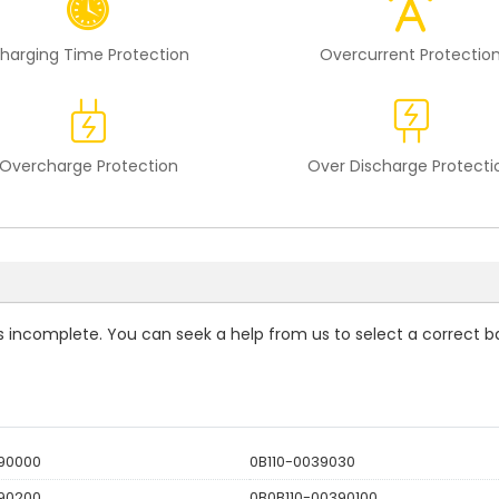
harging Time Protection
Overcurrent Protectio
Overcharge Protection
Over Discharge Protecti
 is incomplete. You can seek a help from us to select a correct b
390000
0B110-0039030
390200
0B0B110-00390100