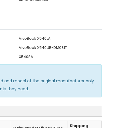
VivoBook X540LA
VivoBook X540UB-DM031T
X540SA
d and model of the original manufacturer only
nts they need.
Shipping