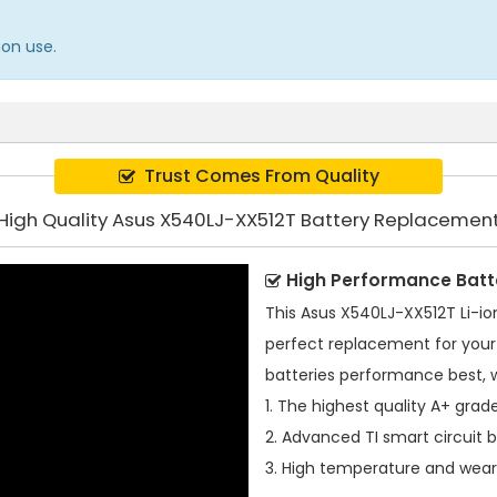
mon use.
Trust Comes From Quality
High Quality Asus X540LJ-XX512T Battery Replacemen
High Performance Batt
This
Asus X540LJ-XX512T Li-io
perfect replacement for your 
batteries performance best, 
1. The highest quality A+ grade
2. Advanced TI smart circuit 
3. High temperature and wear-