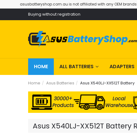
asusbatteryshop.com.au is not affiliated with any OEM brands
Buying without registration
HOME
ALL BATTERIES
ADAPTERS
Home
Asus Batteries
Asus X540LJ-XX512T Battery
30000+
Local
Products
Warehouse
Asus X540LJ-XX512T Battery R