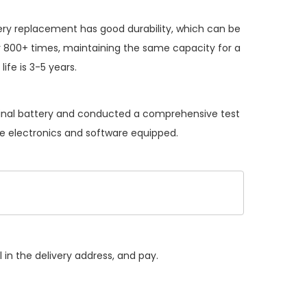
ery replacement
has good durability, which can be
 800+ times, maintaining the same capacity for a
ife is 3-5 years.
iginal battery and conducted a comprehensive test
the electronics and software equipped.
 in the delivery address, and pay.