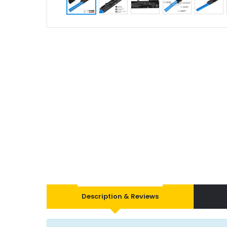
Description & Reviews