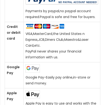
Payments by paypal,no paypal account
required.Paypal is safe and free for buyers.
Credit
or debit
VISA,MasterCard,the United States n
card
Express,JCB,Diners Club,Maestro&Laser
Card
,etc.
PayPal never shares your financial
information with us.
Google
Pay
Google Pay-Easily pay online,in-store or
send money.
Apple
Pay
Apple Pay is easy to use and works with the