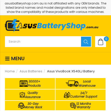
asusbatteryshop.com.au is not affiliated with any OEM brands. The
listed brand names and model designations are only intended to
show the compatibility of these products with various machines.
0
MENU
Home
Asus Batteries
Asus VivoBook X540LJ Battery
30000+
Local
Products
Warehouse
Quality
24/7
Customer Support
Assurance
30-Day
12 Months
Money Back
Warranty