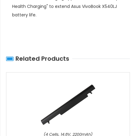
Health Charging" to extend
Asus VivoBook X540LJ
battery life
.
Related Products
(4 Cells, 14.8V, 2200mAh)