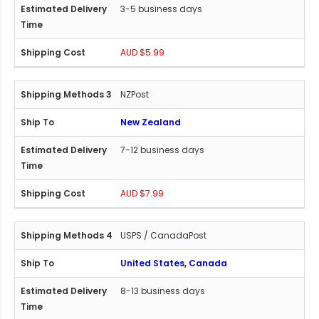
3-5 business days
AUD $5.99
NZPost
New Zealand
7-12 business days
AUD $7.99
USPS / CanadaPost
United States, Canada
8-13 business days