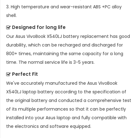
3. High temperature and wear-resistant ABS +PC alloy
shell.
Designed for long life
Our
Asus VivoBook X540LJ battery replacement
has good
durability, which can be recharged and discharged for
800+ times, maintaining the same capacity for a long
time. The normal service life is 3-5 years.
Perfect Fit
We've accurately manufactured the
Asus VivoBook
X540LJ laptop battery
according to the specification of
the original battery and conducted a comprehensive test
of its multiple performances so that it can be perfectly
installed into your Asus laptop and fully compatible with
the electronics and software equipped.