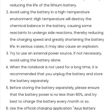
reducing the life of the lithium battery.
Avoid using the battery in a high-temperature
environment: High temperature will destroy the
chemical balance in the battery, causing some
reactants to undergo side reactions, thereby reducing
the charging speed and greatly shortening the battery
life. In serious cases, it may also cause an explosion.
Try to use an external power source, if not necessary,
avoid using the battery alone.
When the notebook is not used for a long time, it is
recommended that you unplug the battery and store
the battery separately.
Before storing the battery separately, please ensure
that the battery power is no less than 80%, and try
best to charge the battery every month or so.
Use the official charging application "Asus Battery