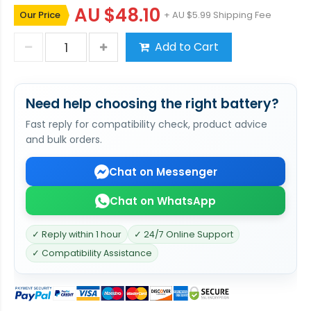
AU $48.10
Our Price
+ AU $5.99 Shipping Fee
Add to Cart
Need help choosing the right battery?
Fast reply for compatibility check, product advice
and bulk orders.
Chat on Messenger
Chat on WhatsApp
✓ Reply within 1 hour
✓ 24/7 Online Support
✓ Compatibility Assistance