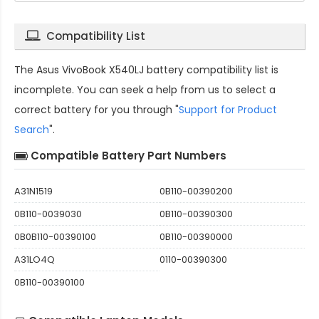
Compatibility List
The
Asus VivoBook X540LJ battery compatibility
list is
incomplete. You can seek a help from us to select a
correct battery for you through "
Support for Product
Search
".
Compatible Battery Part Numbers
A31N1519
0B110-00390200
0B110-0039030
0B110-00390300
0B0B110-00390100
0B110-00390000
A31LO4Q
0110-00390300
0B110-00390100