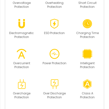
Overvoltage
Overheating
Short Circuit
Protection
Protection
Protection
Electromagnetic
ESD Protection
Charging Time
Protection
Protection
Overcurrent
Power Protection
Intelligent
Protection
Protection
Overcharge
Over Discharge
Class A
Protection
Protection
Protection