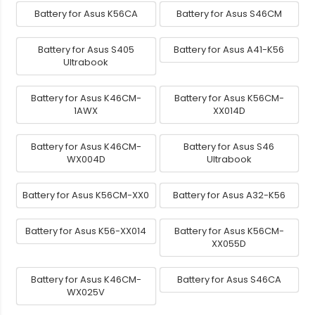
Battery for Asus K56CA
Battery for Asus S46CM
Battery for Asus S405
Battery for Asus A41-K56
Ultrabook
Battery for Asus K46CM-
Battery for Asus K56CM-
1AWX
XX014D
Battery for Asus K46CM-
Battery for Asus S46
WX004D
Ultrabook
Battery for Asus K56CM-XX0
Battery for Asus A32-K56
Battery for Asus K56-XX014
Battery for Asus K56CM-
XX055D
Battery for Asus K46CM-
Battery for Asus S46CA
WX025V