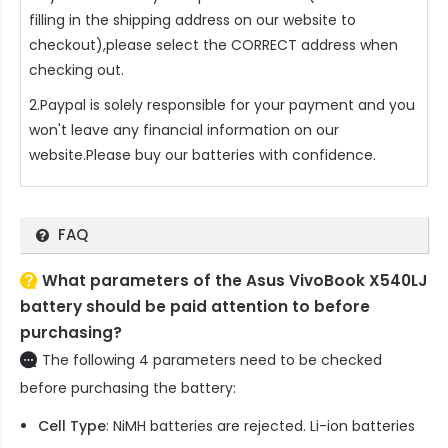
filling in the shipping address on our website to
checkout),please select the CORRECT address when
checking out.
2.Paypal is solely responsible for your payment and you
won't leave any financial information on our
website.Please buy our batteries with confidence.
FAQ
What parameters of the Asus VivoBook X540LJ
battery should be paid attention to before
purchasing?
The following 4 parameters need to be checked
before purchasing the battery:
Cell Type
: NiMH batteries are rejected. Li-ion batteries