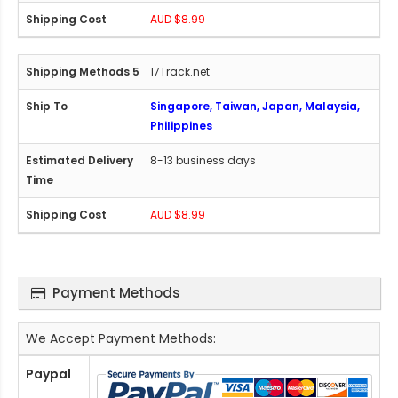
AUD $8.99
17Track.net
Singapore, Taiwan, Japan, Malaysia,
Philippines
8-13 business days
AUD $8.99
Payment Methods
We Accept Payment Methods:
Paypal