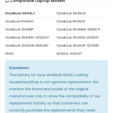
Compatible Laptop Models
VivoBook X540LJ
VivoBook A540UA
VivoBook K540SC
VivoBook R540UV
VivoBook X540BP
VivoBook X540MA-DM257T
VivoBook X540NV-GQ002T
VivoBook X540SA-XX062T
VivoBook X540UB-DM048T
VivoBook X540UP-GO158T
X540
X540LA-XX003T
Disclaimer:
The
battery for Asus VivoBook X540LJ
sold by
AsusBatteryShop is non-genuine replacement. We
mention the brand and model of the original
manufacturer only to show the compatibility of our
replacement battery so that customers can
correctly purchase the replacements they need.