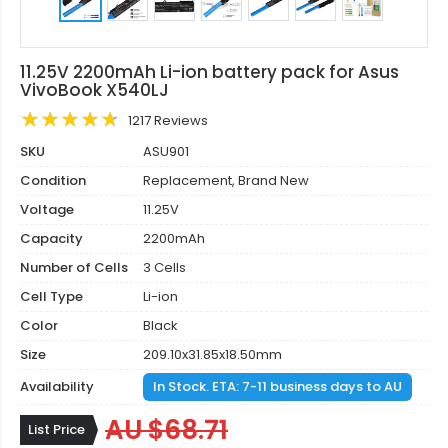
11.25V 2200mAh Li-ion battery pack for Asus
VivoBook X540LJ
1217 Reviews
SKU
ASU901
Condition
Replacement, Brand New
Voltage
11.25V
Capacity
2200mAh
Number of Cells
3 Cells
Cell Type
Li-ion
Color
Black
Size
209.10x31.85x18.50mm
Availability
In Stock. ETA: 7-11 business days to AU
AU $68.71
List Price