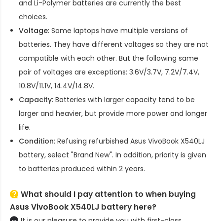
and Li-Polymer batteries are currently the best
choices.
Voltage
: Some laptops have multiple versions of
batteries. They have different voltages so they are not
compatible with each other. But the following same
pair of voltages are exceptions: 3.6V/3.7V, 7.2V/7.4V,
10.8V/11.1V, 14.4V/14.8V.
Capacity
: Batteries with larger capacity tend to be
larger and heavier, but provide more power and longer
life.
Condition
: Refusing refurbished
Asus VivoBook X540LJ
battery
, select "Brand New". In addition, priority is given
to batteries produced within 2 years.
What should I pay attention to when buying
Asus VivoBook X540LJ battery here?
It is our pleasure to provide you with first-class