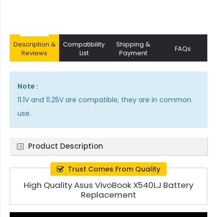
Description &
Compatibility
Shipping &
FAQs
Reviews
List
Payment
Note :
11.1V and 11.25V are compatible, they are in common
use.
Product Description
Trust Comes From Quality
High Quality Asus VivoBook X540LJ Battery
Replacement