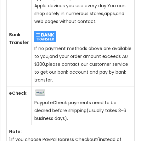
Apple devices you use every day.You can
shop safely in numerous stores,apps,and
web pages without contact.
Bank
Transfer
If no payment methods above are available
to you,and your order amount exceeds AU
$300,please contact our customer service
to get our bank account and pay by bank
transfer.
eCheck
Paypal eCheck payments need to be
cleared before shipping(usually takes 3-6
business days).
Note:
1.If you choose PayPal Express Checkout(instead of