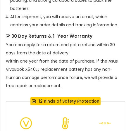
padding, and strong cardboard boxes to pack the
batteries.
After shipment, you will receive an email, which
contains your order details and tracking information.
30 Day Returns & 1-Year Warranty
You can apply for a return and get a refund within 30
days from the date of delivery.
Within one year from the date of purchase, if the
Asus
VivoBook X540LJ replacement battery
has any non-
human damage performance failure, we will provide a
free repair or replacement.
12 Kinds of Safety Protection