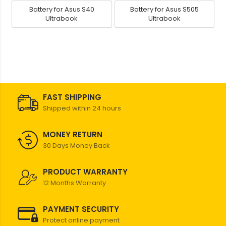
Battery for Asus S40
Battery for Asus S505
Ultrabook
Ultrabook
FAST SHIPPING
Shipped within 24 hours
MONEY RETURN
30 Days Money Back
PRODUCT WARRANTY
12 Months Warranty
PAYMENT SECURITY
Protect online payment