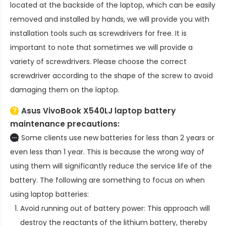
located at the backside of the laptop, which can be easily
removed and installed by hands, we will provide you with
installation tools such as screwdrivers for free. It is
important to note that sometimes we will provide a
variety of screwdrivers. Please choose the correct
screwdriver according to the shape of the screw to avoid
damaging them on the laptop.
Asus VivoBook X540LJ laptop battery
maintenance precautions:
Some clients use new batteries for less than 2 years or
even less than 1 year. This is because the wrong way of
using them will significantly reduce the service life of the
battery. The following are something to focus on when
using laptop batteries:
Avoid running out of battery power: This approach will
destroy the reactants of the lithium battery, thereby