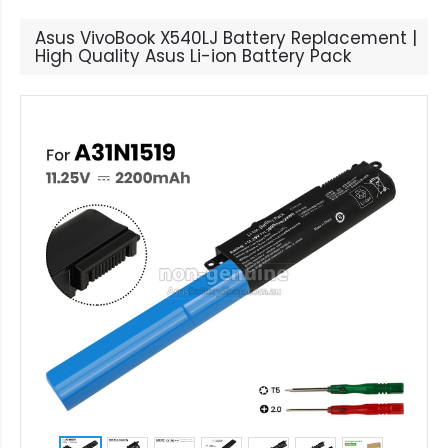
Asus VivoBook X540LJ Battery Replacement |
High Quality Asus Li-ion Battery Pack