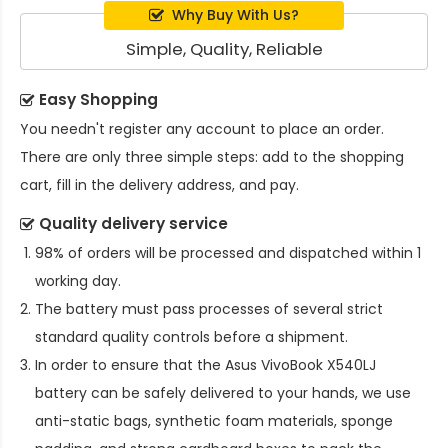
Why Buy With Us?
Simple, Quality, Reliable
Easy Shopping
You needn't register any account to place an order.
There are only three simple steps: add to the shopping
cart, fill in the delivery address, and pay.
Quality delivery service
98% of orders will be processed and dispatched within 1
working day.
The battery must pass processes of several strict
standard quality controls before a shipment.
In order to ensure that the
Asus VivoBook X540LJ
battery
can be safely delivered to your hands, we use
anti-static bags, synthetic foam materials, sponge