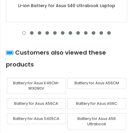
Li-ion Battery for Asus S40 Ultrabook Laptop
Customers also viewed these
products
Battery for Asus K46CM-
Battery for Asus A56CM
WX090V
Battery for Asus A56CA
Battery for Asus A56C
Battery for Asus S405CA
Battery for Asus A56
Ultrabook