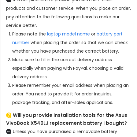
products and customer service. When you place an order,
pay attention to the following questions to make our
service better.
Please note the
laptop model name
or
battery part
number
when placing the order so that we can check
whether you have purchased the correct battery.
Make sure to fill in the correct delivery address
especially when paying with PayPal, choosing a valid
delivery address.
Please remember your email address when placing an
order. You need to provide it for order inquiries,
package tracking, and after-sales applications.
Will you provide installation tools for the
Asus
VivoBook X540LJ replacement battery
I bought?
Unless you have purchased a removable battery