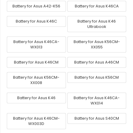
Battery for Asus A42-K56
Battery for Asus K46CA
Battery for Asus K46C
Battery for Asus K46
Ultrabook
Battery for Asus K46CA-
Battery for Asus K56CM-
WX013
XX055
Battery for Asus K46CM
Battery for Asus A46CM
Battery for Asus K56CM-
Battery for Asus K56CM
XX008
Battery for Asus K46
Battery for Asus K46CA-
WX014
Battery for Asus K46CM-
Battery for Asus S40CM
WX003D