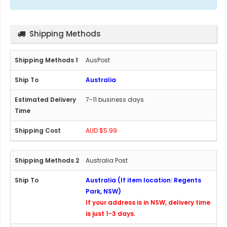
Shipping Methods
AusPost
Australia
7-11 business days
AUD $5.99
Australia Post
Australia (If item location: Regents
Park, NSW)
If your address is in NSW, delivery time
is just 1-3 days.