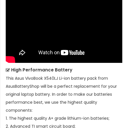
High Performance Battery
This
Asus VivoBook X540LJ Li-ion battery pack
from
AsusBatteryShop will be a perfect replacement for your
original laptop battery. In order to make our batteries
performance best, we use the highest quality
components:
1. The highest quality A+ grade lithium-ion batteries;
2. Advanced TI smart circuit board;