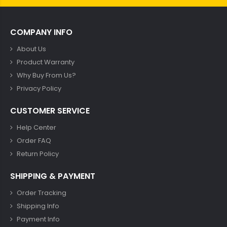
COMPANY INFO
About Us
Product Warranty
Why Buy From Us?
Privacy Policy
CUSTOMER SERVICE
Help Center
Order FAQ
Return Policy
SHIPPING & PAYMENT
Order Tracking
Shipping Info
Payment Info