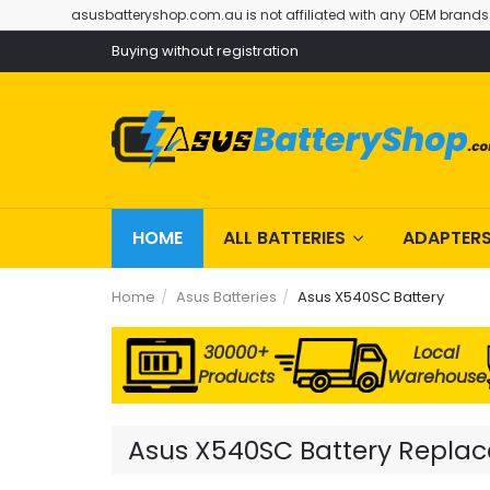
asusbatteryshop.com.au is not affiliated with any OEM brands
Buying without registration
HOME
ALL BATTERIES
ADAPTER
Home
Asus Batteries
Asus X540SC Battery
30000+
Local
Products
Warehouse
Asus X540SC Battery Replace