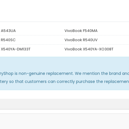
k A543UA
VivoBook F540MA
k R540SC
VivoBook R540UV
 X540YA-DM133T
VivoBook X540YA-XO308T
ryShop is non-genuine replacement. We mention the brand and 
ttery so that customers can correctly purchase the replacemen