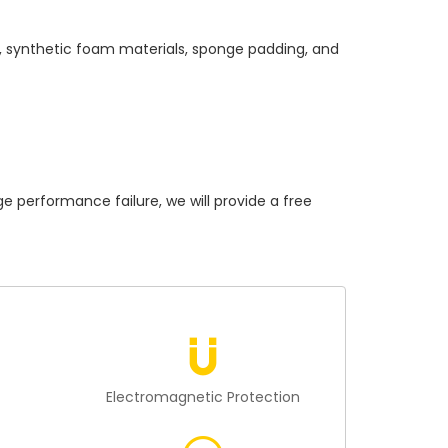
s, synthetic foam materials, sponge padding, and
erformance failure, we will provide a free
n
Electromagnetic Protection