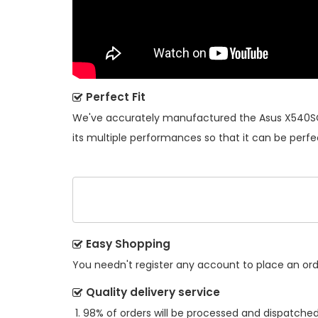
Perfect Fit
We've accurately manufactured the
Asus X540SC
its multiple performances so that it can be perfe
Easy Shopping
You needn't register any account to place an order
Quality delivery service
98% of orders will be processed and dispatched 