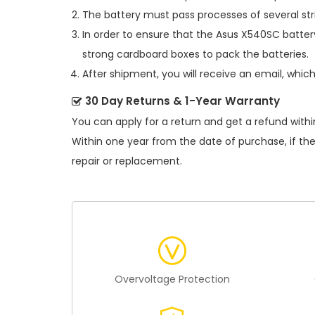
The battery must pass processes of several str
In order to ensure that the
Asus X540SC batter
strong cardboard boxes to pack the batteries.
After shipment, you will receive an email, whic
30 Day Returns & 1-Year Warranty
You can apply for a return and get a refund withi
Within one year from the date of purchase, if th
repair or replacement.
Overvoltage Protection