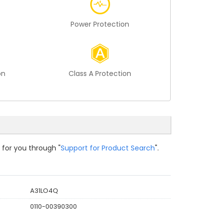
Power Protection
on
Class A Protection
 for you through "
Support for Product Search
".
A31LO4Q
0110-00390300