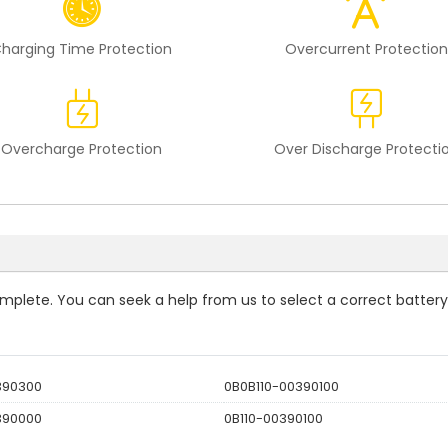
harging Time Protection
Overcurrent Protection
Overcharge Protection
Over Discharge Protecti
complete. You can seek a help from us to select a correct battery
390300
0B0B110-00390100
390000
0B110-00390100