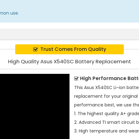
mmon use.
Trust Comes From Quality
High Quality Asus X540SC Battery Replacement
High Performance Batt
This
Asus X540SC Li-ion batte
replacement for your original 
performance best, we use the
1. The highest quality A+ grade
2. Advanced TI smart circuit 
3. High temperature and wear-