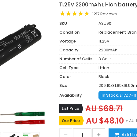
11.25V 2200mAh Li-ion batter
1217 Reviews
SKU
ASU901
Condition
Replacement, Bra
Voltage
11.25V
Capacity
2200mAh
Number of Cells
3 Cells
Cell Type
Li-ion
Color
Black
Size
209.10x31.85x18.50
Availability
In Stock. ETA: 7-1
AU $68.71
List Price
AU $48.10
Our Price
+ AU 
Add to