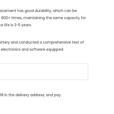
placement
has good durability, which can be
 800+ times, maintaining the same capacity for
 life is 3-5 years.
 battery and conducted a comprehensive test of
he electronics and software equipped.
ll in the delivery address, and pay.