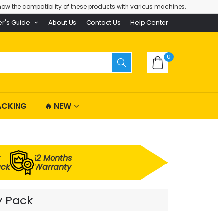
ow the compatibility of these products with various machines.
er's Guide
About Us
Contact Us
Help Center
0
ACKING
🔥 NEW
y
12 Months
ack
Warranty
y Pack