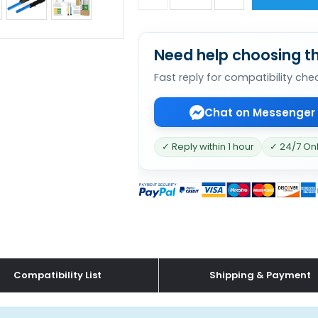
Need help choosing th
Fast reply for compatibility che
Chat on Messenger
✓ Reply within 1 hour
✓ 24/7 On
Compatibility List
Shipping & Payment