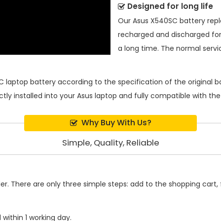
Designed for long life
Our
Asus X540SC battery re
recharged and discharged for
a long time. The normal service
 laptop battery
according to the specification of the original
ctly installed into your Asus laptop and fully compatible with t
Why Buy With Us?
Simple, Quality, Reliable
. There are only three simple steps: add to the shopping cart, fi
within 1 working day.