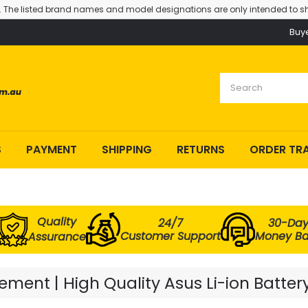
. The listed brand names and model designations are only intended to sh
Buy
S
PAYMENT
SHIPPING
RETURNS
ORDER TR
Quality
24/7
30-Da
Customer Support
Money B
Assurance
ment | High Quality Asus Li-ion Batter