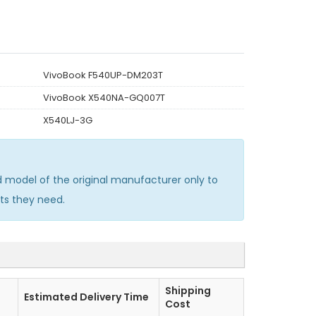
VivoBook F540UP-DM203T
VivoBook X540NA-GQ007T
X540LJ-3G
model of the original manufacturer only to
ts they need.
Shipping
Estimated Delivery Time
Cost