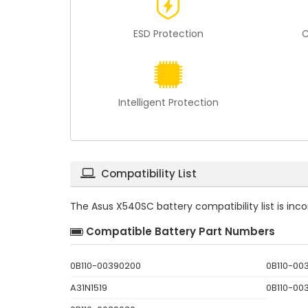
ESD Protection
C
Intelligent Protection
Compatibility List
The
Asus X540SC battery compatibility
list is in
Compatible Battery Part Numbers
0B110-00390200
0B110-00
A31N1519
0B110-00