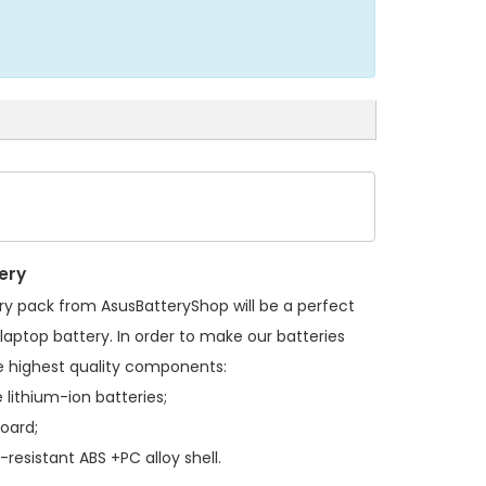
ery
ry pack
from AsusBatteryShop will be a perfect
laptop battery. In order to make our batteries
 highest quality components:
 lithium-ion batteries;
board;
resistant ABS +PC alloy shell.