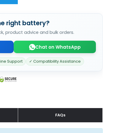
e right battery?
ck, product advice and bulk orders.
Chat on WhatsApp
line Support
✓ Compatibility Assistance
FAQs