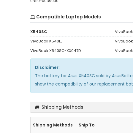
0B110-0039030
Compatible Laptop Models
X540SC
VivoBoo
VivoBook K540LJ
VivoBoo
VivoBook X540SC-XX047D
VivoBook
Disclaimer:
The
battery for Asus X540SC
sold by AsusBatte
show the compatibility of our replacement ba
Shipping Methods
Shipping Methods
Ship To