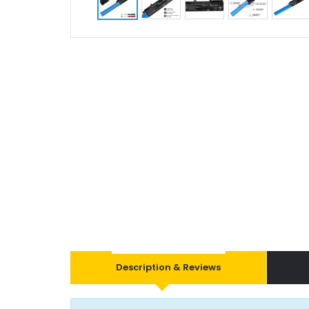
Description & Reviews