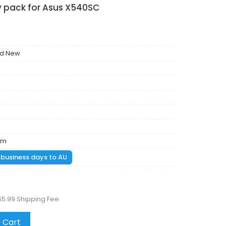
y pack for Asus X540SC
nd New
mm
1 business days to AU
$5.99 Shipping Fee
 Cart