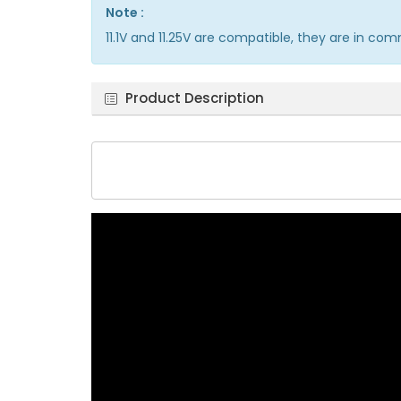
Note :
11.1V and 11.25V are compatible, they are in co
Product Description