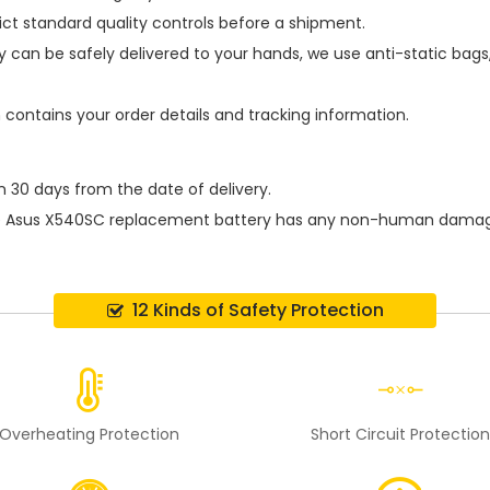
ict standard quality controls before a shipment.
y
can be safely delivered to your hands, we use anti-static bag
h contains your order details and tracking information.
n 30 days from the date of delivery.
e
Asus X540SC replacement battery
has any non-human damage p
12 Kinds of Safety Protection
Overheating Protection
Short Circuit Protectio