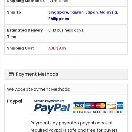
17Track.net
Singapore, Taiwan, Japan, Malaysia,
Philippines
8-13 business days
AUD $8.99
Payment Methods
We Accept Payment Methods:
Paypal
Payments by paypal,no paypal account
required.Paypal is safe and free for buyers.