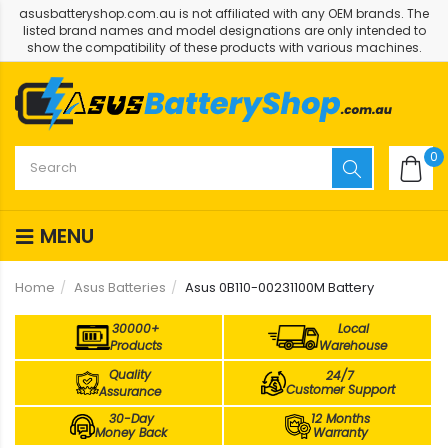
asusbatteryshop.com.au is not affiliated with any OEM brands. The
listed brand names and model designations are only intended to
show the compatibility of these products with various machines.
0
MENU
Home
Asus Batteries
Asus 0B110-00231100M Battery
30000+
Local
Products
Warehouse
Quality
24/7
Customer Support
Assurance
30-Day
12 Months
Money Back
Warranty