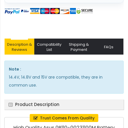
Description &
Compatibility
Shipping &
FAQs
Reviews
List
Payment
Note :
14.4V, 14.8V and 15V are compatible, they are in
common use.
Product Description
Trust Comes From Quality
High Quality Asus 0B110-00231100M Battery