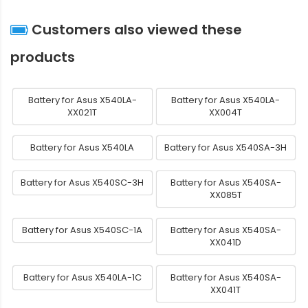
Customers also viewed these
products
Battery for Asus X540LA-
Battery for Asus X540LA-
XX021T
XX004T
Battery for Asus X540LA
Battery for Asus X540SA-3H
Battery for Asus X540SC-3H
Battery for Asus X540SA-
XX085T
Battery for Asus X540SC-1A
Battery for Asus X540SA-
XX041D
Battery for Asus X540LA-1C
Battery for Asus X540SA-
XX041T