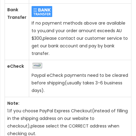
Bank
Transfer
If no payment methods above are available
to you,and your order amount exceeds AU
$300,please contact our customer service to
get our bank account and pay by bank
transfer.
eCheck
Paypal eCheck payments need to be cleared
before shipping(usually takes 3-6 business
days).
Note:
1.If you choose PayPal Express Checkout(instead of filling
in the shipping address on our website to
checkout),please select the CORRECT address when
checking out.