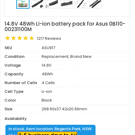
14.8V 48Wh Li-ion battery pack for Asus 0B110-
00231100M
1217 Reviews
SKU
ASU917
Condition
Replacement, Brand New
Voltage
14.8V
Capacity
48Wh
Number of Cells
4 Cells
Cell Type
Li-ion
Color
Black
Size
268.60x37.42x20.66mm
Availability
In stock, item location: Regents Park, NSW.