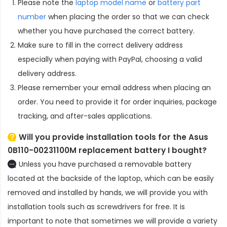
Please note the
laptop model name
or
battery part
number
when placing the order so that we can check
whether you have purchased the correct battery.
Make sure to fill in the correct delivery address
especially when paying with PayPal, choosing a valid
delivery address.
Please remember your email address when placing an
order. You need to provide it for order inquiries, package
tracking, and after-sales applications.
Will you provide installation tools for the
Asus
0B110-00231100M replacement battery
I bought?
Unless you have purchased a removable battery
located at the backside of the laptop, which can be easily
removed and installed by hands, we will provide you with
installation tools such as screwdrivers for free. It is
important to note that sometimes we will provide a variety