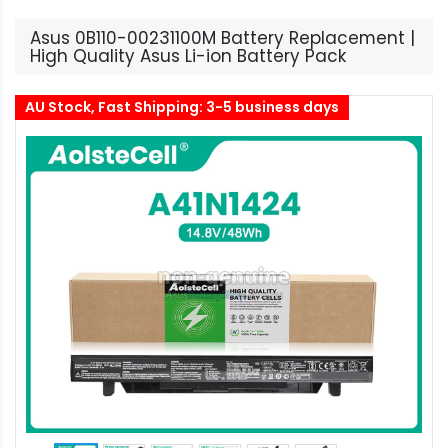
Asus 0B110-00231100M Battery Replacement |
High Quality Asus Li-ion Battery Pack
AU Stock, Fast Shipping: 3-5 business days