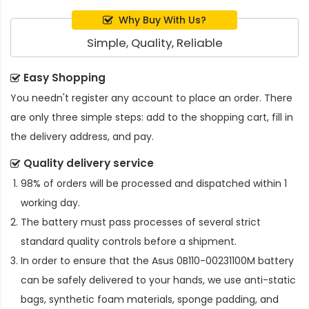
Why Buy With Us?
Simple, Quality, Reliable
Easy Shopping
You needn't register any account to place an order. There
are only three simple steps: add to the shopping cart, fill in
the delivery address, and pay.
Quality delivery service
98% of orders will be processed and dispatched within 1
working day.
The battery must pass processes of several strict
standard quality controls before a shipment.
In order to ensure that the
Asus 0B110-00231100M battery
can be safely delivered to your hands, we use anti-static
bags, synthetic foam materials, sponge padding, and