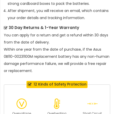
strong cardboard boxes to pack the batteries.
After shipment, you will receive an email, which contains
your order details and tracking information.
30 Day Returns & 1-Year Warranty
You can apply for a return and get a refund within 30 days
from the date of delivery.
Within one year from the date of purchase, if the
Asus
0B110-00231100M replacement battery
has any non-human
damage performance failure, we will provide a free repair
or replacement.
12 Kinds of Safety Protection
Overvoltage
Overheating
Short Circuit