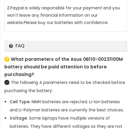
2.Paypal is solely responsible for your payment and you
won't leave any financial information on our
website.Please buy our batteries with confidence.
FAQ
What parameters of the Asus 0B110-00231100M
battery should be paid attention to before
purchasing?
The following 4 parameters need to be checked before
purchasing the battery:
Cell Type
: NiMH batteries are rejected. Li-ion batteries
and Li-Polymer batteries are currently the best choices.
Voltage
: Some laptops have multiple versions of
batteries. They have different voltages so they are not