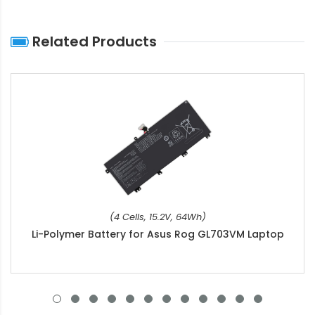
Related Products
(4 Cells, 15.2V, 64Wh)
Li-Polymer Battery for Asus Rog GL703VM Laptop