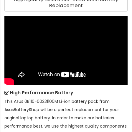
Replacement
High Performance Battery
This
Asus 0B110-00231100M Li-ion battery pack
from
AsusBatteryShop will be a perfect replacement for your
original laptop battery. In order to make our batteries
performance best, we use the highest quality components: