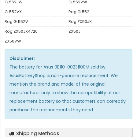
GL552JW
GL552VW
GL552VX
Rog GL552
Rog GL552V
Rog ZX50JX
Rog ZX50JX4720
ZX50J
ZX50VW
Disclaimer:
The
battery for Asus 0B110-00231100M
sold by
AsusBatteryShop is non-genuine replacement. We
mention the brand and model of the original
manufacturer only to show the compatibility of our
replacement battery so that customers can correctly
purchase the replacements they need.
Shipping Methods