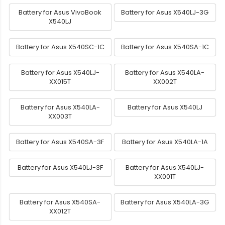
Battery for Asus VivoBook
Battery for Asus X540LJ-3G
X540LJ
Battery for Asus X540SC-1C
Battery for Asus X540SA-1C
Battery for Asus X540LJ-
Battery for Asus X540LA-
XX015T
XX002T
Battery for Asus X540LA-
Battery for Asus X540LJ
XX003T
Battery for Asus X540SA-3F
Battery for Asus X540LA-1A
Battery for Asus X540LJ-3F
Battery for Asus X540LJ-
XX001T
Battery for Asus X540SA-
Battery for Asus X540LA-3G
XX012T