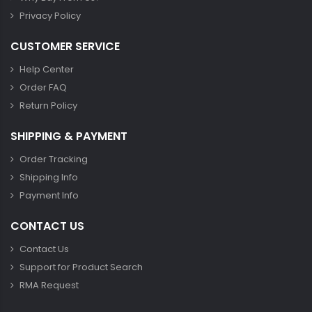
Privacy Policy
CUSTOMER SERVICE
Help Center
Order FAQ
Return Policy
SHIPPING & PAYMENT
Order Tracking
Shipping Info
Payment Info
CONTACT US
Contact Us
Support for Product Search
RMA Request