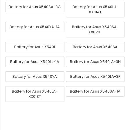
Battery for Asus X540SA-3G
Battery for Asus X540LJ-
XX014T
Battery for Asus X540YA-1A
Battery for Asus X540SA-
XX020T
Battery for Asus X540L
Battery for Asus X540SA
Battery for Asus X540LJ-1A
Battery for Asus X540LA-3H
Battery for Asus X540YA
Battery for Asus X540LA-3F
Battery for Asus X540LA-
Battery for Asus X540SA-1A
XX013T