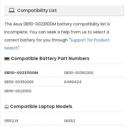
Compatibility List
The
Asus 0B110-00231100M battery compatibility
list is
incomplete. You can seek a help from us to select a
correct battery for you through "
Support for Product
Search
".
Compatible Battery Part Numbers
0B110-00231100M
0B110-00350300
0B110-00350000
A41N1424
0B110-00231100
Compatible Laptop Models
G552JX
GL552