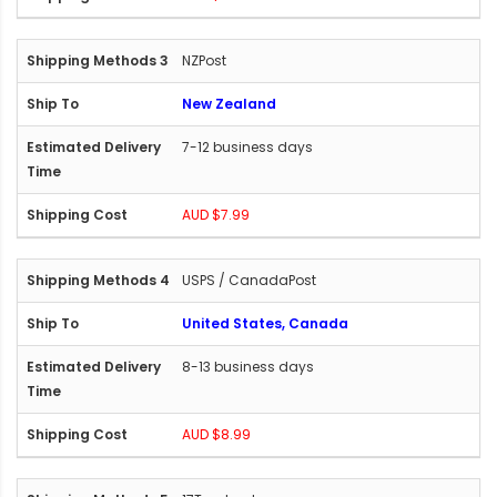
NZPost
New Zealand
7-12 business days
AUD $7.99
USPS / CanadaPost
United States, Canada
8-13 business days
AUD $8.99