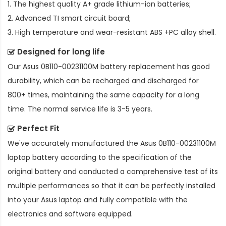
1. The highest quality A+ grade lithium-ion batteries;
2. Advanced TI smart circuit board;
3. High temperature and wear-resistant ABS +PC alloy shell.
Designed for long life
Our
Asus 0B110-00231100M battery replacement
has good
durability, which can be recharged and discharged for
800+ times, maintaining the same capacity for a long
time. The normal service life is 3-5 years.
Perfect Fit
We've accurately manufactured the
Asus 0B110-00231100M
laptop battery
according to the specification of the
original battery and conducted a comprehensive test of its
multiple performances so that it can be perfectly installed
into your Asus laptop and fully compatible with the
electronics and software equipped.