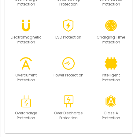
Protection
Protection
Protection
Electromagnetic
ESD Protection
Charging Time
Protection
Protection
Overcurrent
Power Protection
Intelligent
Protection
Protection
Overcharge
Over Discharge
Class A
Protection
Protection
Protection