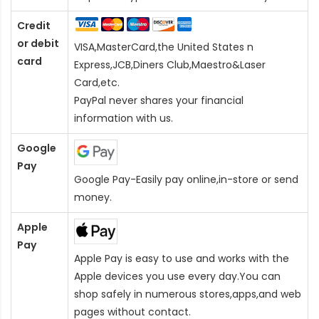
Credit
or debit
VISA,MasterCard,the United States n
card
Express,JCB,Diners Club,Maestro&Laser
Card
,etc.
PayPal never shares your financial
information with us.
Google
Pay
Google Pay-Easily pay online,in-store or send
money.
Apple
Pay
Apple Pay is easy to use and works with the
Apple devices you use every day.You can
shop safely in numerous stores,apps,and web
pages without contact.