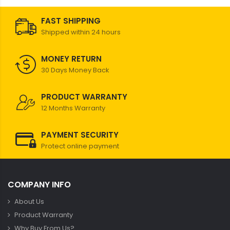
FAST SHIPPING
Shipped within 24 hours
MONEY RETURN
30 Days Money Back
PRODUCT WARRANTY
12 Months Warranty
PAYMENT SECURITY
Protect online payment
COMPANY INFO
About Us
Product Warranty
Why Buy From Us?