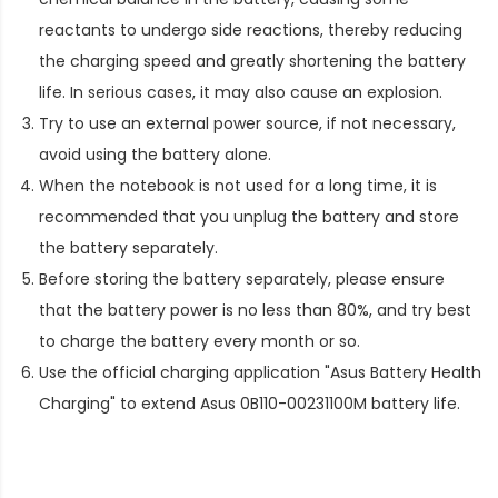
reactants to undergo side reactions, thereby reducing
the charging speed and greatly shortening the battery
life. In serious cases, it may also cause an explosion.
Try to use an external power source, if not necessary,
avoid using the battery alone.
When the notebook is not used for a long time, it is
recommended that you unplug the battery and store
the battery separately.
Before storing the battery separately, please ensure
that the battery power is no less than 80%, and try best
to charge the battery every month or so.
Use the official charging application "Asus Battery Health
Charging" to extend
Asus 0B110-00231100M battery life
.