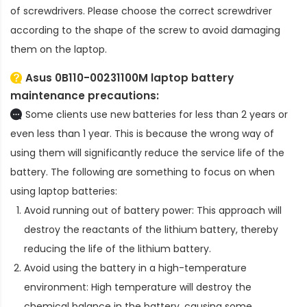
of screwdrivers. Please choose the correct screwdriver
according to the shape of the screw to avoid damaging
them on the laptop.
Asus 0B110-00231100M laptop battery
maintenance precautions:
Some clients use new batteries for less than 2 years or
even less than 1 year. This is because the wrong way of
using them will significantly reduce the service life of the
battery. The following are something to focus on when
using laptop batteries:
Avoid running out of battery power: This approach will
destroy the reactants of the lithium battery, thereby
reducing the life of the lithium battery.
Avoid using the battery in a high-temperature
environment: High temperature will destroy the
chemical balance in the battery, causing some