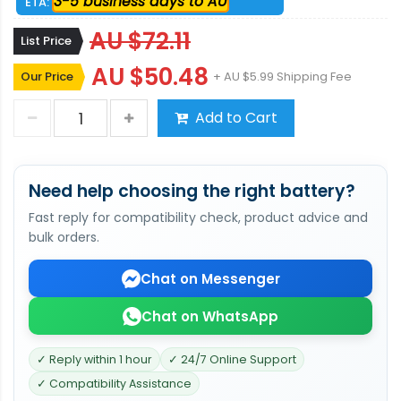
3-5 business days to AU
ETA:
AU $72.11
List Price
AU $50.48
Our Price
+ AU $5.99 Shipping Fee
Add to Cart
Need help choosing the right battery?
Fast reply for compatibility check, product advice and
bulk orders.
Chat on Messenger
Chat on WhatsApp
✓ Reply within 1 hour
✓ 24/7 Online Support
✓ Compatibility Assistance