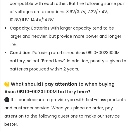
compatible with each other. But the following same pair
of voltages are exceptions: 3.6V/3.7V, 7.2V/7.4V,
10.8V/11.1V, 14.4V/14.8V.
Capacity
: Batteries with larger capacity tend to be
larger and heavier, but provide more power and longer
life.
Condition
: Refusing refurbished
Asus 0B110-00231100M
battery
, select "Brand New". In addition, priority is given to
batteries produced within 2 years.
What should I pay attention to when buying
Asus 0B110-00231100M battery here?
It is our pleasure to provide you with first-class products
and customer service. When you place an order, pay
attention to the following questions to make our service
better.