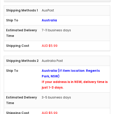
AusPost
Australia
7-11 business days
AUD $5.99
Australia Post
Australia (If item location: Regents
Park, NSW)
If your address is in NSW, delivery time is
just 1-3 days.
3-5 business days
AUD $5.99