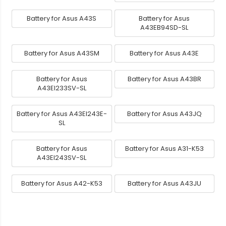
Battery for Asus A43S
Battery for Asus
A43EB94SD-SL
Battery for Asus A43SM
Battery for Asus A43E
Battery for Asus
Battery for Asus A43BR
A43EI233SV-SL
Battery for Asus A43EI243E-
Battery for Asus A43JQ
SL
Battery for Asus
Battery for Asus A31-K53
A43EI243SV-SL
Battery for Asus A42-K53
Battery for Asus A43JU