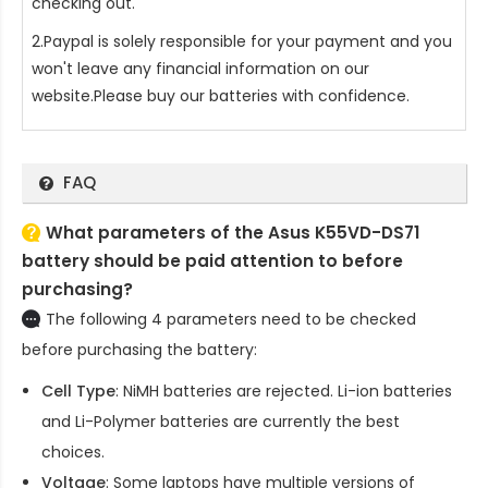
checking out.
2.Paypal is solely responsible for your payment and you
won't leave any financial information on our
website.Please buy our batteries with confidence.
FAQ
What parameters of the Asus K55VD-DS71
battery should be paid attention to before
purchasing?
The following 4 parameters need to be checked
before purchasing the battery:
Cell Type
: NiMH batteries are rejected. Li-ion batteries
and Li-Polymer batteries are currently the best
choices.
Voltage
: Some laptops have multiple versions of