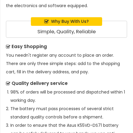
the electronics and software equipped.
Why Buy With Us?
Simple, Quality, Reliable
Easy Shopping
You needn't register any account to place an order.
There are only three simple steps: add to the shopping
cart, fill in the delivery address, and pay.
Quality delivery service
98% of orders will be processed and dispatched within 1
working day.
The battery must pass processes of several strict
standard quality controls before a shipment.
In order to ensure that the
Asus K55VD-DS71 battery