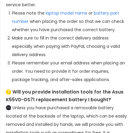
service better.
Please note the
laptop model name
or
battery part
number
when placing the order so that we can check
whether you have purchased the correct battery.
Make sure to fill in the correct delivery address
especially when paying with PayPal, choosing a valid
delivery address.
Please remember your email address when placing an
order. You need to provide it for order inquiries,
package tracking, and after-sales applications.
Will you provide installation tools for the
Asus
K55VD-DS71 replacement battery
I bought?
Unless you have purchased a removable battery
located at the backside of the laptop, which can be easily
removed and installed by hands, we will provide you with
installation tools such as screwdrivers for free. It is