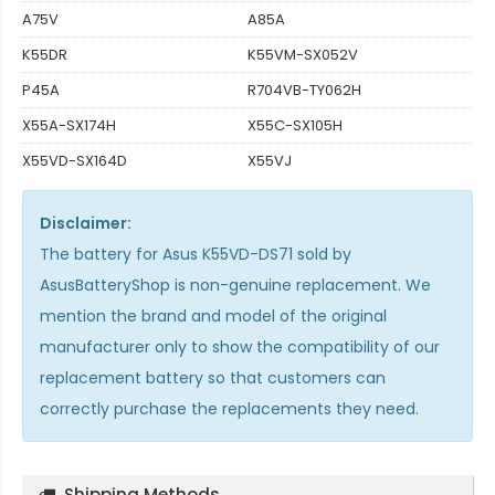
A75V
A85A
K55DR
K55VM-SX052V
P45A
R704VB-TY062H
X55A-SX174H
X55C-SX105H
X55VD-SX164D
X55VJ
Disclaimer:
The
battery for Asus K55VD-DS71
sold by
AsusBatteryShop is non-genuine replacement. We
mention the brand and model of the original
manufacturer only to show the compatibility of our
replacement battery so that customers can
correctly purchase the replacements they need.
Shipping Methods