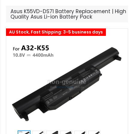
Asus K55VD-DS71 Battery Replacement | High
Quality Asus Li-ion Battery Pack
AU Stock, Fast Shipping: 3-5 business days