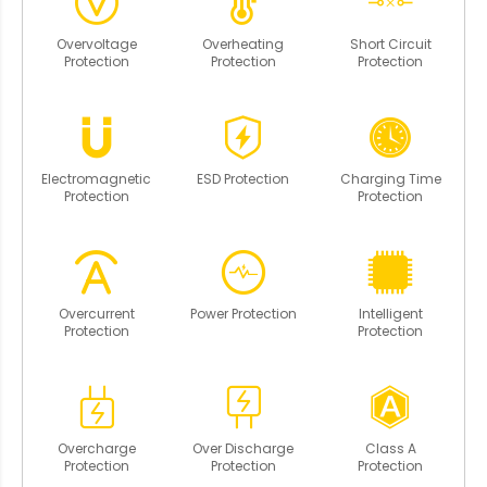
Overvoltage
Overheating
Short Circuit
Protection
Protection
Protection
Electromagnetic
ESD Protection
Charging Time
Protection
Protection
Overcurrent
Power Protection
Intelligent
Protection
Protection
Overcharge
Over Discharge
Class A
Protection
Protection
Protection