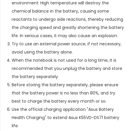
environment: High temperature will destroy the
chemical balance in the battery, causing some
reactants to undergo side reactions, thereby reducing
the charging speed and greatly shortening the battery
life. In serious cases, it may also cause an explosion.
Try to use an external power source, if not necessary,
avoid using the battery alone.
When the notebook is not used for a long time, it is
recommended that you unplug the battery and store
the battery separately.
Before storing the battery separately, please ensure
that the battery power is no less than 80%, and try
best to charge the battery every month or so.
Use the official charging application "Asus Battery
Health Charging" to extend
Asus K55VD-DS71 battery
life
.