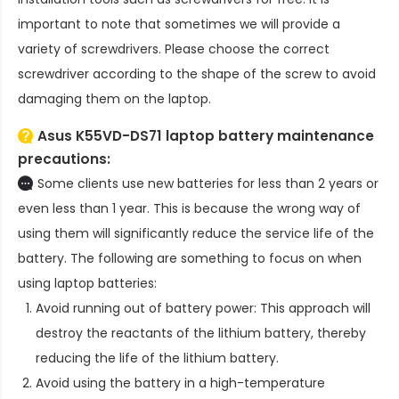
important to note that sometimes we will provide a
variety of screwdrivers. Please choose the correct
screwdriver according to the shape of the screw to avoid
damaging them on the laptop.
Asus K55VD-DS71 laptop battery
maintenance
precautions:
Some clients use new batteries for less than 2 years or
even less than 1 year. This is because the wrong way of
using them will significantly reduce the service life of the
battery. The following are something to focus on when
using laptop batteries:
Avoid running out of battery power: This approach will
destroy the reactants of the lithium battery, thereby
reducing the life of the lithium battery.
Avoid using the battery in a high-temperature