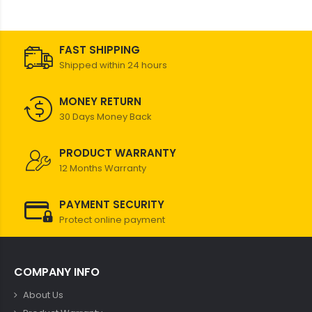
FAST SHIPPING
Shipped within 24 hours
MONEY RETURN
30 Days Money Back
PRODUCT WARRANTY
12 Months Warranty
PAYMENT SECURITY
Protect online payment
COMPANY INFO
About Us