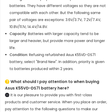
batteries. They have different voltages so they are not
compatible with each other. But the following same
pair of voltages are exceptions: 3.6V/3.7V, 7.2V/7.4V,
10.8V/11.1V, 14.4V/14.8V.
Capacity
: Batteries with larger capacity tend to be
larger and heavier, but provide more power and longer
life.
Condition
: Refusing refurbished
Asus K55VD-DS71
battery
, select "Brand New". In addition, priority is given
to batteries produced within 2 years.
What should I pay attention to when buying
Asus K55VD-DS71 battery here?
It is our pleasure to provide you with first-class
products and customer service. When you place an order,
pay attention to the following questions to make our