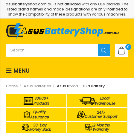
asusbatteryshop.com.au is not affiliated with any OEM brands. The
listed brand names and model designations are only intended to
show the compatibility of these products with various machines.
0
MENU
Home
Asus Batteries
Asus K55VD-DS71 Battery
30000+
Local
Products
Warehouse
Quality
24/7
Customer Support
Assurance
30-Day
12 Months
Money Back
Warranty