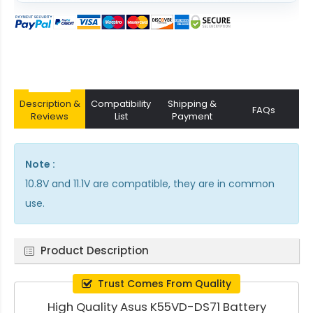
Description &
Compatibility
Shipping &
FAQs
Reviews
List
Payment
Note :
10.8V and 11.1V are compatible, they are in common
use.
Product Description
Trust Comes From Quality
High Quality Asus K55VD-DS71 Battery