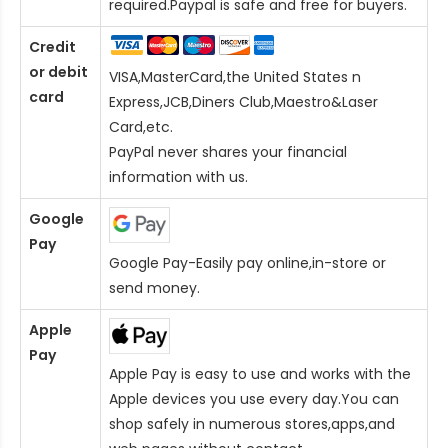
required.Paypal is safe and free for buyers.
Credit
or debit
VISA,MasterCard,the United States n
card
Express,JCB,Diners Club,Maestro&Laser
Card
,etc.
PayPal never shares your financial
information with us.
Google
Pay
Google Pay-Easily pay online,in-store or
send money.
Apple
Pay
Apple Pay is easy to use and works with the
Apple devices you use every day.You can
shop safely in numerous stores,apps,and