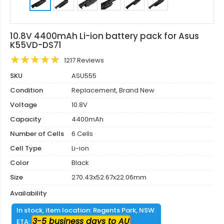
10.8V 4400mAh Li-ion battery pack for Asus
K55VD-DS71
1217 Reviews
SKU
ASU555
Condition
Replacement, Brand New
Voltage
10.8V
Capacity
4400mAh
Number of Cells
6 Cells
Cell Type
Li-ion
Color
Black
Size
270.43x52.67x22.06mm
Availability
In stock, item location: Regents Park, NSW.
3-5 business days to AU
ETA: