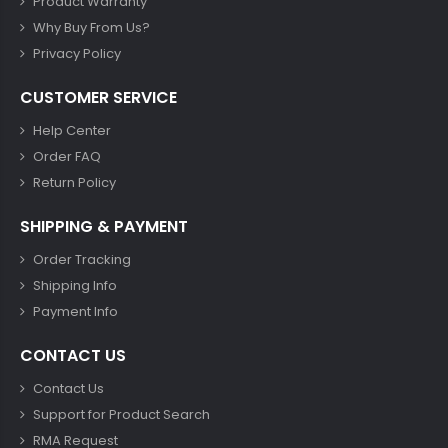
Product Warranty
Why Buy From Us?
Privacy Policy
CUSTOMER SERVICE
Help Center
Order FAQ
Return Policy
SHIPPING & PAYMENT
Order Tracking
Shipping Info
Payment Info
CONTACT US
Contact Us
Support for Product Search
RMA Request