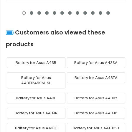
Customers also viewed these
products
Battery for Asus A43B
Battery for Asus A43SA
Battery for Asus
Battery for Asus A43TA
A43EI245SM-SL
Battery for Asus A43F
Battery for Asus A43BY
Battery for Asus A43JR
Battery for Asus A43JP
Battery for Asus A43JF
Battery for Asus A41-K53