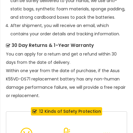
can be safely delivered to your hands, we use anti-
static bags, synthetic foam materials, sponge padding,
and strong cardboard boxes to pack the batteries.
After shipment, you will receive an email, which
contains your order details and tracking information.
30 Day Returns & 1-Year Warranty
You can apply for a return and get a refund within 30
days from the date of delivery.
Within one year from the date of purchase, if the
Asus
K55VD-DS71 replacement battery
has any non-human
damage performance failure, we will provide a free repair
or replacement.
12 Kinds of Safety Protection