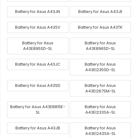
Battery for Asus A43JN
Battery for Asus A43JE
Battery for Asus A43SV
Battery for Asus A43TK
Battery for Asus
Battery for Asus
A43EB95SD-SL
A43EB96SD-SL
Battery for Asus A43JC
Battery for Asus
A43EI235SD-SL
Battery for Asus A43SD
Battery for Asus
A43EI267SM-SL
Battery for Asus A43EB815E-
Battery for Asus
SL
A43EI233SA-SL
Battery for Asus A43JB
Battery for Asus
A43EI243SA-SL