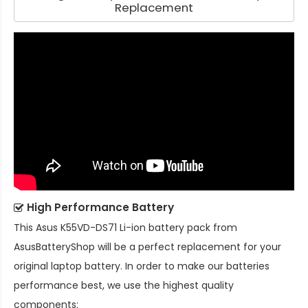
Replacement
High Performance Battery
This
Asus K55VD-DS71 Li-ion battery pack
from
AsusBatteryShop will be a perfect replacement for your
original laptop battery. In order to make our batteries
performance best, we use the highest quality
components: