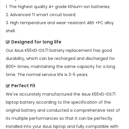
1. The highest quality A+ grade lithium-ion batteries;
2. Advanced TI smart circuit board;
3. High temperature and wear-resistant ABS +PC alloy
shell.
Designed for long life
Our
Asus K55VD-DS71 battery replacement
has good
durability, which can be recharged and discharged for
800+ times, maintaining the same capacity for a long
time. The normal service life is 3-5 years.
Perfect Fit
We've accurately manufactured the
Asus K55VD-DS71
laptop battery
according to the specification of the
original battery and conducted a comprehensive test of
its multiple performances so that it can be perfectly
installed into your Asus laptop and fully compatible with