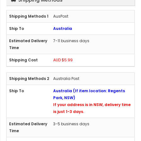
AusPost
Australia
7-11 business days
AUD $5.99
Australia Post
Australia (If item location: Regents
Park, NSW)
If your address is in NSW, delivery time
is just 1-3 days.
3-5 business days