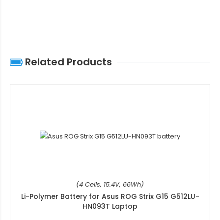
Related Products
(4 Cells, 15.4V, 66Wh)
Li-Polymer Battery for Asus ROG Strix G15 G512LU-
HN093T Laptop