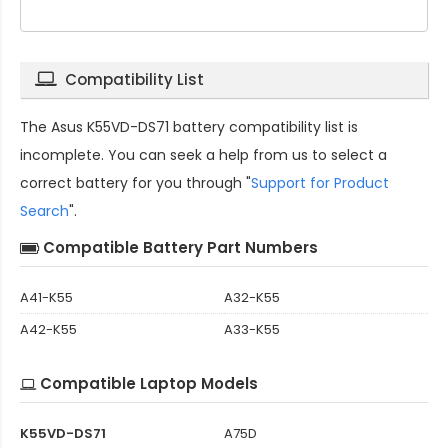
Compatibility List
The
Asus K55VD-DS71 battery compatibility
list is
incomplete. You can seek a help from us to select a
correct battery for you through "
Support for Product
Search
".
Compatible Battery Part Numbers
A41-K55
A32-K55
A42-K55
A33-K55
Compatible Laptop Models
K55VD-DS71
A75D