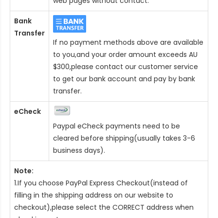
web pages without contact.
Bank
Transfer
If no payment methods above are available
to you,and your order amount exceeds AU
$300,please contact our customer service
to get our bank account and pay by bank
transfer.
eCheck
Paypal eCheck payments need to be
cleared before shipping(usually takes 3-6
business days).
Note:
1.If you choose PayPal Express Checkout(instead of
filling in the shipping address on our website to
checkout),please select the CORRECT address when