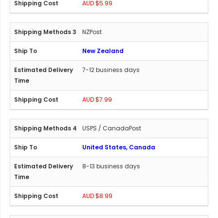
AUD $5.99
NZPost
New Zealand
7-12 business days
AUD $7.99
USPS / CanadaPost
United States, Canada
8-13 business days
AUD $8.99