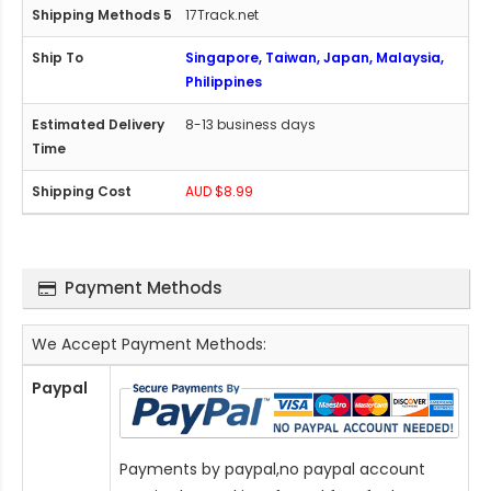
17Track.net
Singapore, Taiwan, Japan, Malaysia,
Philippines
8-13 business days
AUD $8.99
Payment Methods
We Accept Payment Methods:
Paypal
Payments by paypal,no paypal account