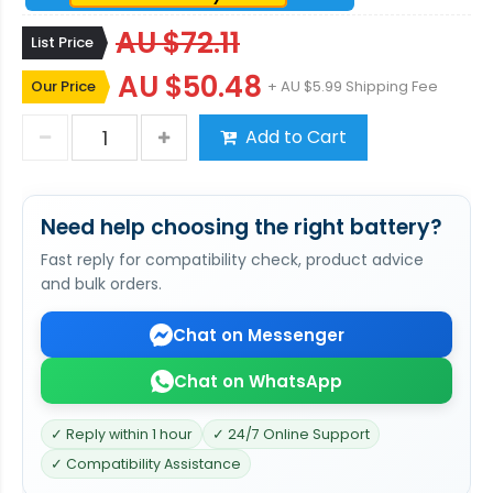
AU $72.11
List Price
AU $50.48
Our Price
+ AU $5.99 Shipping Fee
Add to Cart
Need help choosing the right battery?
Fast reply for compatibility check, product advice
and bulk orders.
Chat on Messenger
Chat on WhatsApp
✓ Reply within 1 hour
✓ 24/7 Online Support
✓ Compatibility Assistance