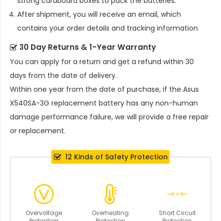
strong cardboard boxes to pack the batteries.
After shipment, you will receive an email, which
contains your order details and tracking information.
30 Day Returns & 1-Year Warranty
You can apply for a return and get a refund within 30
days from the date of delivery.
Within one year from the date of purchase, if the
Asus
X540SA-3G replacement battery
has any non-human
damage performance failure, we will provide a free repair
or replacement.
12 Kinds of Safety Protection
Overvoltage
Overheating
Short Circuit
Protection
Protection
Protection