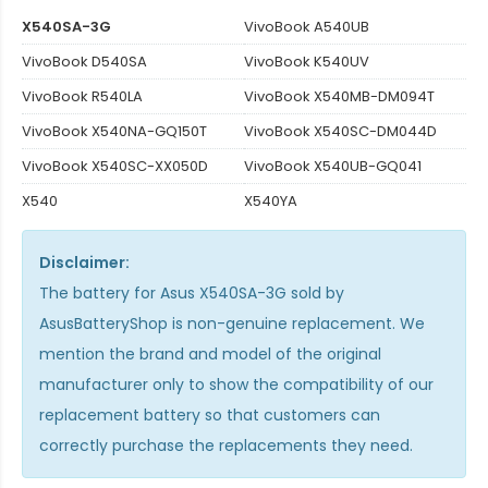
X540SA-3G
VivoBook A540UB
VivoBook D540SA
VivoBook K540UV
VivoBook R540LA
VivoBook X540MB-DM094T
VivoBook X540NA-GQ150T
VivoBook X540SC-DM044D
VivoBook X540SC-XX050D
VivoBook X540UB-GQ041
X540
X540YA
Disclaimer:
The
battery for Asus X540SA-3G
sold by
AsusBatteryShop is non-genuine replacement. We
mention the brand and model of the original
manufacturer only to show the compatibility of our
replacement battery so that customers can
correctly purchase the replacements they need.