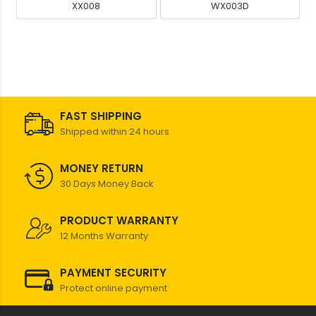
XX008
WX003D
FAST SHIPPING
Shipped within 24 hours
MONEY RETURN
30 Days Money Back
PRODUCT WARRANTY
12 Months Warranty
PAYMENT SECURITY
Protect online payment