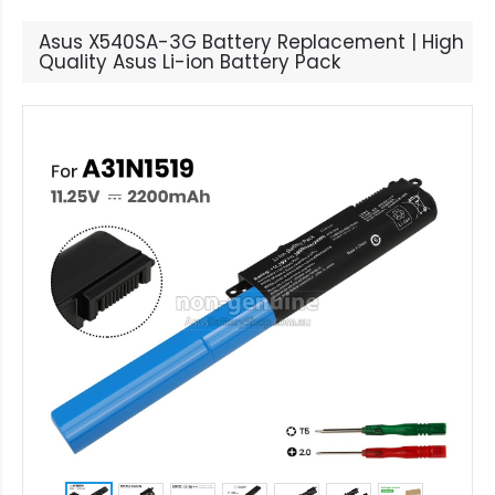
Asus X540SA-3G Battery Replacement | High
Quality Asus Li-ion Battery Pack