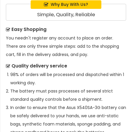
Why Buy With Us?
Simple, Quality, Reliable
Easy Shopping
You needn't register any account to place an order.
There are only three simple steps: add to the shopping
cart, fill in the delivery address, and pay.
Quality delivery service
98% of orders will be processed and dispatched within 1
working day.
The battery must pass processes of several strict
standard quality controls before a shipment.
In order to ensure that the
Asus X540SA-3G battery
can
be safely delivered to your hands, we use anti-static
bags, synthetic foam materials, sponge padding, and