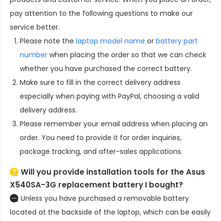
pay attention to the following questions to make our
service better.
Please note the
laptop model name
or
battery part
number
when placing the order so that we can check
whether you have purchased the correct battery.
Make sure to fill in the correct delivery address
especially when paying with PayPal, choosing a valid
delivery address.
Please remember your email address when placing an
order. You need to provide it for order inquiries,
package tracking, and after-sales applications.
Will you provide installation tools for the
Asus
X540SA-3G replacement battery
I bought?
Unless you have purchased a removable battery
located at the backside of the laptop, which can be easily