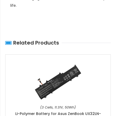
life
.
Related Products
(3 Cells, 11.31V, 50Wh)
Li-Polymer Battery for Asus ZenBook UX32LN-