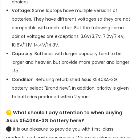
choices.
Voltage
: Some laptops have multiple versions of
batteries. They have different voltages so they are not
compatible with each other. But the following same
pair of voltages are exceptions: 3.6V/3.7V, 7.2V/7.4V,
10.8V/11.1V, 14.4V/14.8V.
Capacity
: Batteries with larger capacity tend to be
larger and heavier, but provide more power and longer
life.
Condition
: Refusing refurbished
Asus X540SA-3G
battery
, select "Brand New". In addition, priority is given
to batteries produced within 2 years.
What should I pay attention to when buying
Asus X540SA-3G battery here?
It is our pleasure to provide you with first-class
products and customer service. When you place an order,