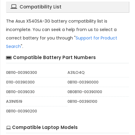
Compatibility List
The
Asus X540SA-3G battery compatibility
list is
incomplete. You can seek a help from us to select a
correct battery for you through "
Support for Product
Search
".
Compatible Battery Part Numbers
0B110-00390300
A31LO4Q
0110-00390300
0B110-00390000
0B110-0039030
0B0B110-00390100
A31N1519
0B110-00390100
0B110-00390200
Compatible Laptop Models