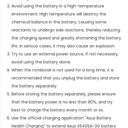
Avoid using the battery in a high-temperature
environment: High temperature will destroy the
chemical balance in the battery, causing some
reactants to undergo side reactions, thereby reducing
the charging speed and greatly shortening the battery
life. In serious cases, it may also cause an explosion.
Try to use an external power source, if not necessary,
avoid using the battery alone.
When the notebook is not used for a long time, it is
recommended that you unplug the battery and store
the battery separately.
Before storing the battery separately, please ensure
that the battery power is no less than 80%, and try
best to charge the battery every month or so.
Use the official charging application "Asus Battery
Health Charging" to extend
Asus X540SA-3G battery