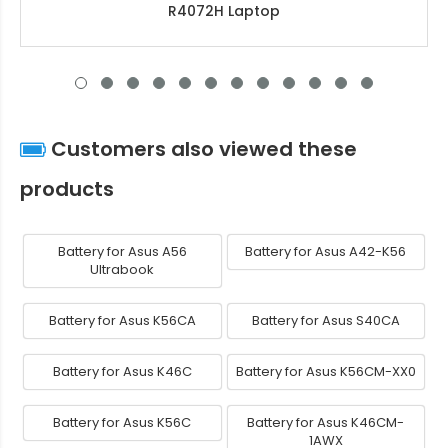
R4072H Laptop
Customers also viewed these
products
Battery for Asus A56
Battery for Asus A42-K56
Ultrabook
Battery for Asus K56CA
Battery for Asus S40CA
Battery for Asus K46C
Battery for Asus K56CM-XX0
Battery for Asus K56C
Battery for Asus K46CM-
1AWX