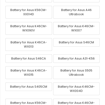
Battery for Asus K56CM-
Battery for Asus A46
XX014D
Ultrabook
Battery for Asus K46CM-
Battery for Asus K46CM-
WX090V
WX007
Battery for Asus K46CA-
Battery for Asus S46CM
WX013
Battery for Asus S46CA
Battery for Asus A31-K56
Battery for Asus K46CA-
Battery for Asus S505
WX015
Ultrabook
Battery for Asus S405CM
Battery for Asus K46CM-
WX004D
Battery for Asus K56CM-
Battery for Asus K46CM-