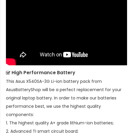
High Performance Battery
This
Asus X540SA-3G Li-ion battery pack
from
AsusBatteryShop will be a perfect replacement for your
original laptop battery. In order to make our batteries
performance best, we use the highest quality
components:
1. The highest quality A+ grade lithium-ion batteries;
2. Advanced TI smart circuit board;