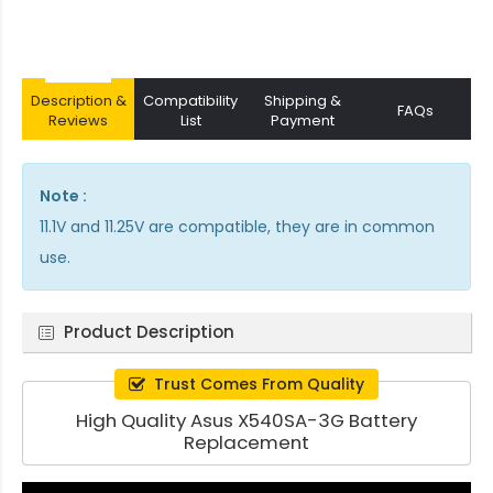
Description &
Compatibility
Shipping &
FAQs
Reviews
List
Payment
Note :
11.1V and 11.25V are compatible, they are in common
use.
Product Description
Trust Comes From Quality
High Quality Asus X540SA-3G Battery
Replacement