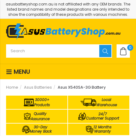
asusbatteryshop.com.au is not affiliated with any OEM brands. The
listed brand names and model designations are only intended to
show the compatibility of these products with various machines.
0
MENU
Home
Asus Batteries
Asus X540SA-3G Battery
30000+
Local
Products
Warehouse
Quality
24/7
Customer Support
Assurance
30-Day
12 Months
Money Back
Warranty