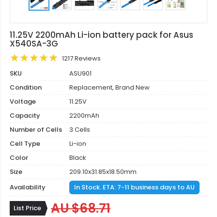
11.25V 2200mAh Li-ion battery pack for Asus
X540SA-3G
1217 Reviews
SKU
ASU901
Condition
Replacement, Brand New
Voltage
11.25V
Capacity
2200mAh
Number of Cells
3 Cells
Cell Type
Li-ion
Color
Black
Size
209.10x31.85x18.50mm
Availability
In Stock. ETA: 7-11 business days to AU
AU $68.71
List Price