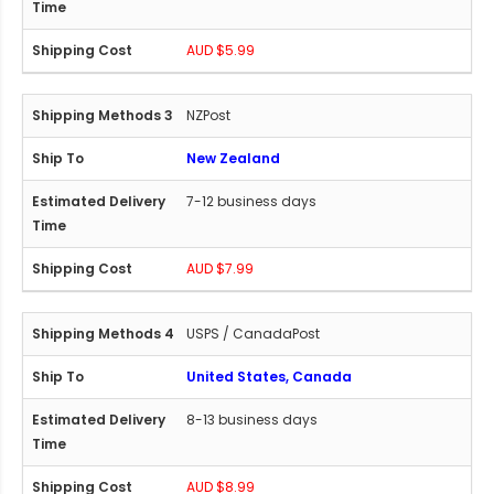
AUD $5.99
NZPost
New Zealand
7-12 business days
AUD $7.99
USPS / CanadaPost
United States, Canada
8-13 business days
AUD $8.99