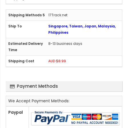
17Track.net
Singapore, Taiwan, Japan, Malaysia,
Philippines
8-13 business days
AUD $8.99
Payment Methods
We Accept Payment Methods:
Paypal