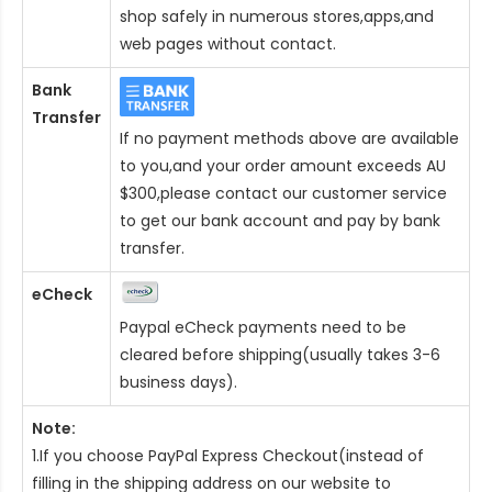
shop safely in numerous stores,apps,and
web pages without contact.
Bank
Transfer
If no payment methods above are available
to you,and your order amount exceeds AU
$300,please contact our customer service
to get our bank account and pay by bank
transfer.
eCheck
Paypal eCheck payments need to be
cleared before shipping(usually takes 3-6
business days).
Note:
1.If you choose PayPal Express Checkout(instead of
filling in the shipping address on our website to