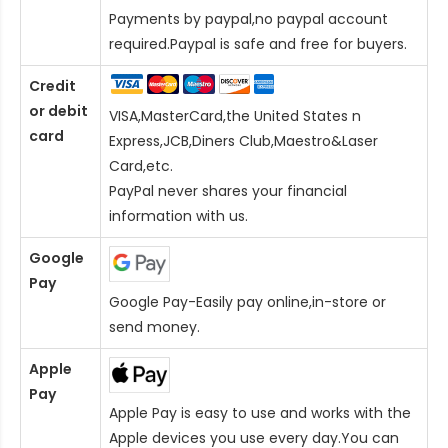
Payments by paypal,no paypal account
required.Paypal is safe and free for buyers.
Credit
or debit
VISA,MasterCard,the United States n
card
Express,JCB,Diners Club,Maestro&Laser
Card
,etc.
PayPal never shares your financial
information with us.
Google
Pay
Google Pay-Easily pay online,in-store or
send money.
Apple
Pay
Apple Pay is easy to use and works with the
Apple devices you use every day.You can