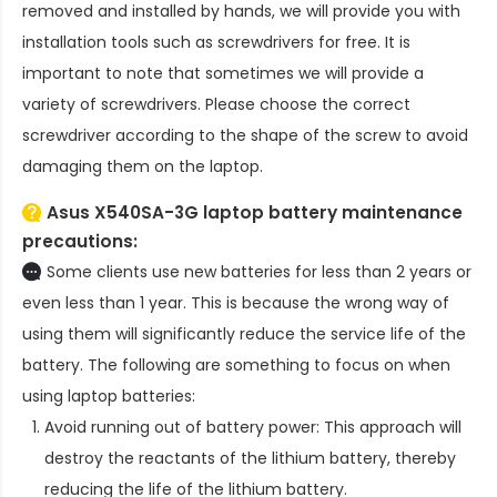
removed and installed by hands, we will provide you with
installation tools such as screwdrivers for free. It is
important to note that sometimes we will provide a
variety of screwdrivers. Please choose the correct
screwdriver according to the shape of the screw to avoid
damaging them on the laptop.
Asus X540SA-3G laptop battery
maintenance
precautions:
Some clients use new batteries for less than 2 years or
even less than 1 year. This is because the wrong way of
using them will significantly reduce the service life of the
battery. The following are something to focus on when
using laptop batteries:
Avoid running out of battery power: This approach will
destroy the reactants of the lithium battery, thereby
reducing the life of the lithium battery.