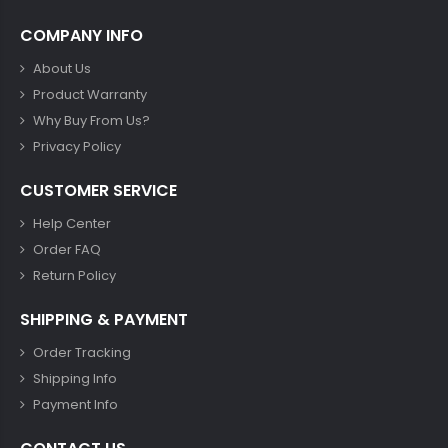
COMPANY INFO
About Us
Product Warranty
Why Buy From Us?
Privacy Policy
CUSTOMER SERVICE
Help Center
Order FAQ
Return Policy
SHIPPING & PAYMENT
Order Tracking
Shipping Info
Payment Info