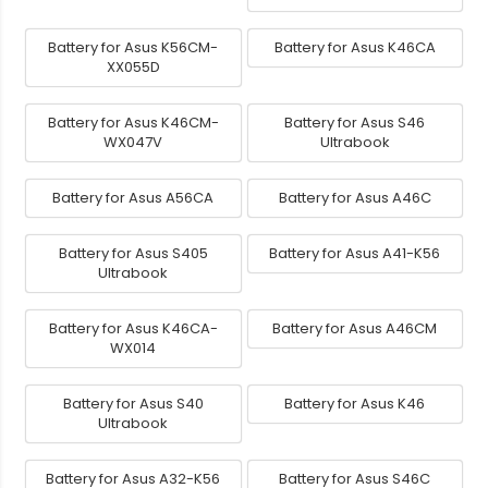
Battery for Asus K56CM-
Battery for Asus K46CA
XX055D
Battery for Asus K46CM-
Battery for Asus S46
WX047V
Ultrabook
Battery for Asus A56CA
Battery for Asus A46C
Battery for Asus S405
Battery for Asus A41-K56
Ultrabook
Battery for Asus K46CA-
Battery for Asus A46CM
WX014
Battery for Asus S40
Battery for Asus K46
Ultrabook
Battery for Asus A32-K56
Battery for Asus S46C