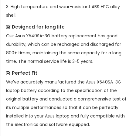
3. High temperature and wear-resistant ABS +PC alloy
shell.
Designed for long life
Our
Asus X540SA-3G battery replacement
has good
durability, which can be recharged and discharged for
800+ times, maintaining the same capacity for a long
time. The normal service life is 3-5 years.
Perfect Fit
We've accurately manufactured the
Asus X540SA-3G
laptop battery
according to the specification of the
original battery and conducted a comprehensive test of
its multiple performances so that it can be perfectly
installed into your Asus laptop and fully compatible with
the electronics and software equipped.