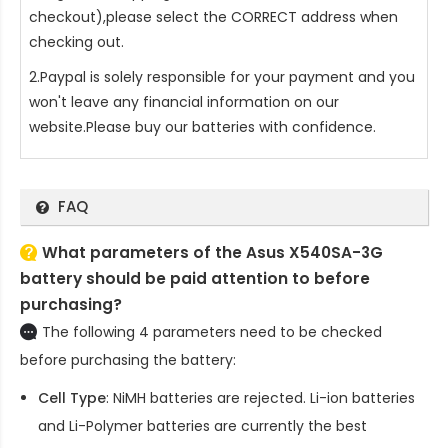
checkout),please select the CORRECT address when
checking out.
2.Paypal is solely responsible for your payment and you
won't leave any financial information on our
website.Please buy our batteries with confidence.
FAQ
What parameters of the Asus X540SA-3G
battery should be paid attention to before
purchasing?
The following 4 parameters need to be checked
before purchasing the battery:
Cell Type
: NiMH batteries are rejected. Li-ion batteries
and Li-Polymer batteries are currently the best