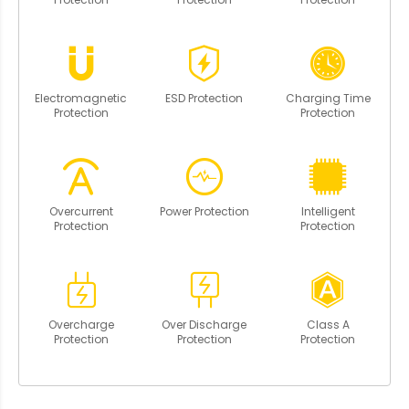
Electromagnetic
ESD Protection
Charging Time
Protection
Protection
Overcurrent
Power Protection
Intelligent
Protection
Protection
Overcharge
Over Discharge
Class A
Protection
Protection
Protection