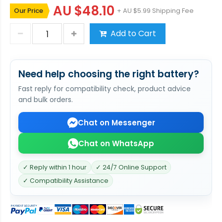
AU $48.10
Our Price
+ AU $5.99 Shipping Fee
Add to Cart
Need help choosing the right battery?
Fast reply for compatibility check, product advice
and bulk orders.
Chat on Messenger
Chat on WhatsApp
✓ Reply within 1 hour
✓ 24/7 Online Support
✓ Compatibility Assistance