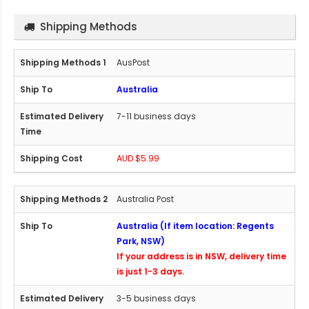
Shipping Methods
AusPost
Australia
7-11 business days
AUD $5.99
Australia Post
Australia (If item location: Regents
Park, NSW)
If your address is in NSW, delivery time
is just 1-3 days.
3-5 business days