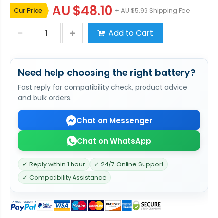
AU $48.10
Our Price
+ AU $5.99 Shipping Fee
Add to Cart
Need help choosing the right battery?
Fast reply for compatibility check, product advice
and bulk orders.
Chat on Messenger
Chat on WhatsApp
✓ Reply within 1 hour
✓ 24/7 Online Support
✓ Compatibility Assistance