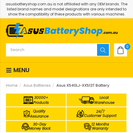
asusbatteryshop.com.au is not affiliated with any OEM brands. The
listed brand names and model designations are only intended to
show the compatibility of these products with various machines.
0
MENU
Home
Asus Batteries
Asus X540LJ-XX513T Battery
30000+
Local
Products
Warehouse
Quality
24/7
Customer Support
Assurance
30-Day
12 Months
Money Back
Warranty