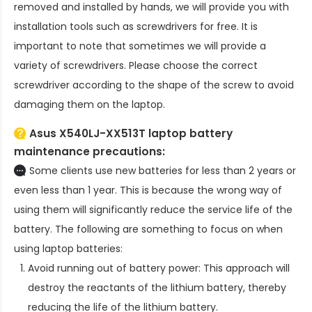
removed and installed by hands, we will provide you with
installation tools such as screwdrivers for free. It is
important to note that sometimes we will provide a
variety of screwdrivers. Please choose the correct
screwdriver according to the shape of the screw to avoid
damaging them on the laptop.
Asus X540LJ-XX513T laptop battery
maintenance precautions:
Some clients use new batteries for less than 2 years or
even less than 1 year. This is because the wrong way of
using them will significantly reduce the service life of the
battery. The following are something to focus on when
using laptop batteries:
Avoid running out of battery power: This approach will
destroy the reactants of the lithium battery, thereby
reducing the life of the lithium battery.