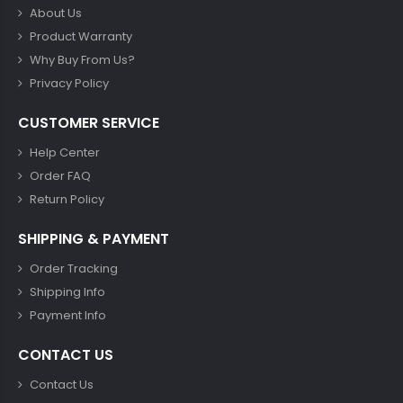
About Us
Product Warranty
Why Buy From Us?
Privacy Policy
CUSTOMER SERVICE
Help Center
Order FAQ
Return Policy
SHIPPING & PAYMENT
Order Tracking
Shipping Info
Payment Info
CONTACT US
Contact Us