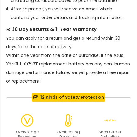
and strong cardboard boxes to pack the batteries.
After shipment, you will receive an email, which
contains your order details and tracking information.
30 Day Returns & 1-Year Warranty
You can apply for a return and get a refund within 30
days from the date of delivery.
Within one year from the date of purchase, if the
Asus
X540LJ-XX513T replacement battery
has any non-human
damage performance failure, we will provide a free repair
or replacement.
12 Kinds of Safety Protection
Overvoltage
Overheating
Short Circuit
Protection
Protection
Protection