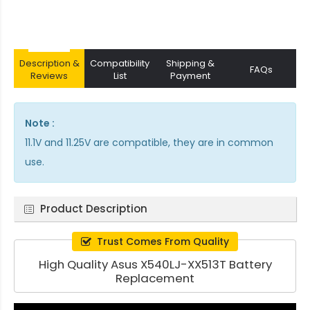
Description &
Compatibility
Shipping &
FAQs
Reviews
List
Payment
Note :
11.1V and 11.25V are compatible, they are in common
use.
Product Description
Trust Comes From Quality
High Quality Asus X540LJ-XX513T Battery
Replacement