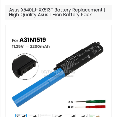
Asus X540LJ-XX513T Battery Replacement |
High Quality Asus Li-ion Battery Pack