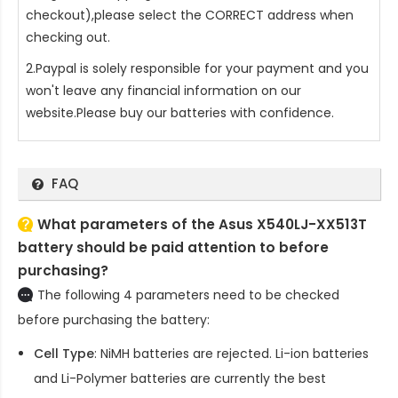
checkout),please select the CORRECT address when
checking out.
2.Paypal is solely responsible for your payment and you
won't leave any financial information on our
website.Please buy our batteries with confidence.
FAQ
What parameters of the Asus X540LJ-XX513T
battery should be paid attention to before
purchasing?
The following 4 parameters need to be checked
before purchasing the battery:
Cell Type
: NiMH batteries are rejected. Li-ion batteries
and Li-Polymer batteries are currently the best