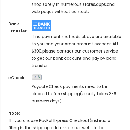
shop safely in numerous stores,apps,and
web pages without contact.
Bank
Transfer
If no payment methods above are available
to you,and your order amount exceeds AU
$300,please contact our customer service
to get our bank account and pay by bank
transfer.
eCheck
Paypal eCheck payments need to be
cleared before shipping(usually takes 3-6
business days).
Note:
1.If you choose PayPal Express Checkout(instead of
filling in the shipping address on our website to