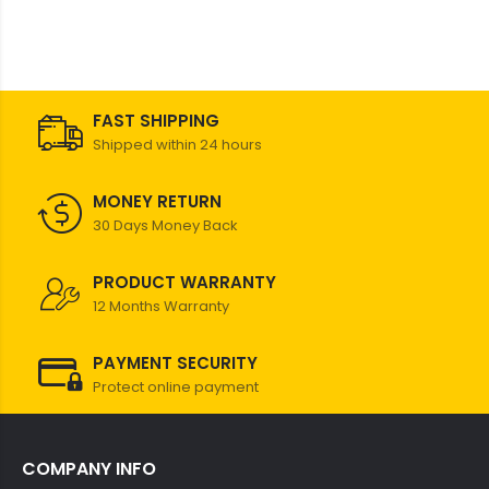
FAST SHIPPING
Shipped within 24 hours
MONEY RETURN
30 Days Money Back
PRODUCT WARRANTY
12 Months Warranty
PAYMENT SECURITY
Protect online payment
COMPANY INFO