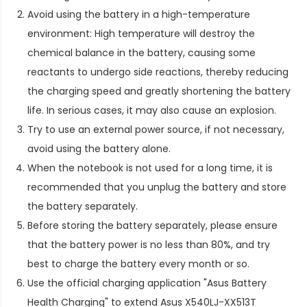
Avoid using the battery in a high-temperature
environment: High temperature will destroy the
chemical balance in the battery, causing some
reactants to undergo side reactions, thereby reducing
the charging speed and greatly shortening the battery
life. In serious cases, it may also cause an explosion.
Try to use an external power source, if not necessary,
avoid using the battery alone.
When the notebook is not used for a long time, it is
recommended that you unplug the battery and store
the battery separately.
Before storing the battery separately, please ensure
that the battery power is no less than 80%, and try
best to charge the battery every month or so.
Use the official charging application "Asus Battery
Health Charging" to extend
Asus X540LJ-XX513T