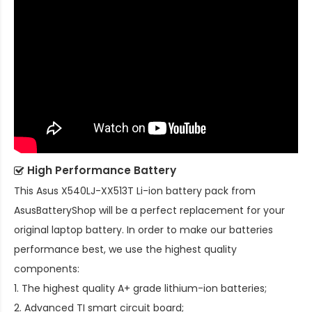
High Performance Battery
This
Asus X540LJ-XX513T Li-ion battery pack
from
AsusBatteryShop will be a perfect replacement for your
original laptop battery. In order to make our batteries
performance best, we use the highest quality
components:
1. The highest quality A+ grade lithium-ion batteries;
2. Advanced TI smart circuit board;