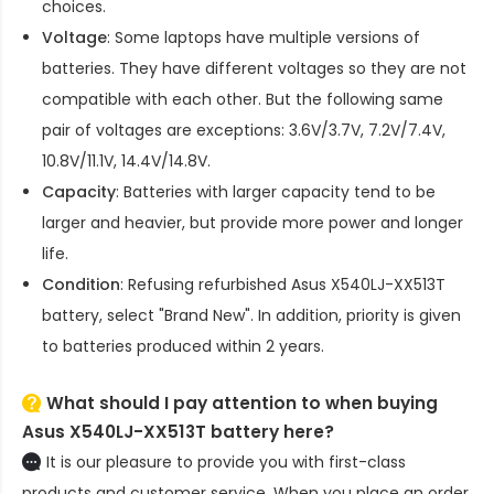
choices.
Voltage
: Some laptops have multiple versions of
batteries. They have different voltages so they are not
compatible with each other. But the following same
pair of voltages are exceptions: 3.6V/3.7V, 7.2V/7.4V,
10.8V/11.1V, 14.4V/14.8V.
Capacity
: Batteries with larger capacity tend to be
larger and heavier, but provide more power and longer
life.
Condition
: Refusing refurbished
Asus X540LJ-XX513T
battery
, select "Brand New". In addition, priority is given
to batteries produced within 2 years.
What should I pay attention to when buying
Asus X540LJ-XX513T battery here?
It is our pleasure to provide you with first-class
products and customer service. When you place an order,