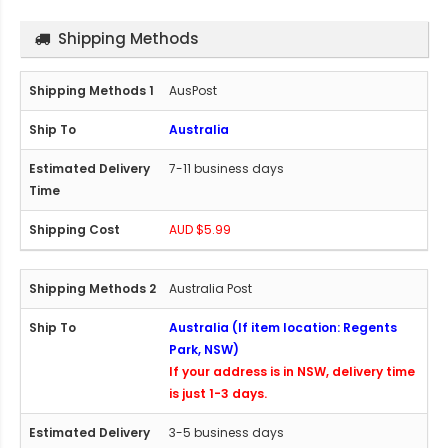
Shipping Methods
AusPost
Australia
7-11 business days
AUD $5.99
Australia Post
Australia (If item location: Regents
Park, NSW)
If your address is in NSW, delivery time
is just 1-3 days.
3-5 business days