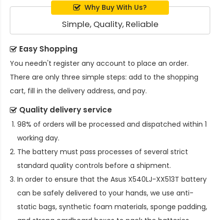
Why Buy With Us?
Simple, Quality, Reliable
Easy Shopping
You needn't register any account to place an order.
There are only three simple steps: add to the shopping
cart, fill in the delivery address, and pay.
Quality delivery service
98% of orders will be processed and dispatched within 1
working day.
The battery must pass processes of several strict
standard quality controls before a shipment.
In order to ensure that the
Asus X540LJ-XX513T battery
can be safely delivered to your hands, we use anti-
static bags, synthetic foam materials, sponge padding,