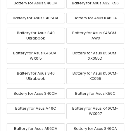
Battery for Asus S46CM
Battery for Asus A32-K56
Battery for Asus S405CA
Battery for Asus K46CA
Battery for Asus S40
Battery for Asus K46CM-
Ultrabook
1AWX
Battery for Asus K46CA-
Battery for Asus K56CM-
WX015
XX055D
Battery for Asus S46
Battery for Asus K56CM-
Ultrabook
XX055
Battery for Asus S40CM
Battery for Asus K56C
Battery for Asus A46C
Battery for Asus K46CM-
WX007
Battery for Asus A56CA
Battery for Asus S46CA