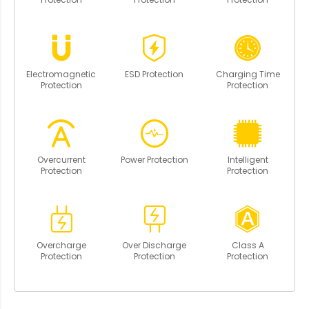
Electromagnetic
ESD Protection
Charging Time
Protection
Protection
Overcurrent
Power Protection
Intelligent
Protection
Protection
Overcharge
Over Discharge
Class A
Protection
Protection
Protection