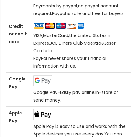
Payments by paypal,no paypal account
required.Paypal is safe and free for buyers.
Credit
or debit
VISA,MasterCard,the United States n
card
Express,JCB,Diners Club,Maestro&Laser
Card
,etc.
PayPal never shares your financial
information with us.
Google
Pay
Google Pay-Easily pay online,in-store or
send money.
Apple
Pay
Apple Pay is easy to use and works with the
Apple devices you use every day.You can