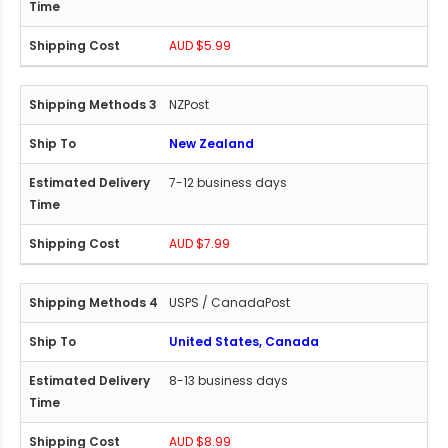
AUD $5.99
NZPost
New Zealand
7-12 business days
AUD $7.99
USPS / CanadaPost
United States, Canada
8-13 business days
AUD $8.99