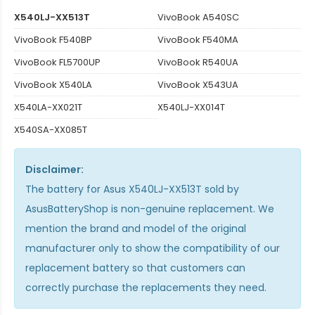
X540LJ-XX513T
VivoBook A540SC
VivoBook F540BP
VivoBook F540MA
VivoBook FL5700UP
VivoBook R540UA
VivoBook X540LA
VivoBook X543UA
X540LA-XX021T
X540LJ-XX014T
X540SA-XX085T
Disclaimer:
The
battery for Asus X540LJ-XX513T
sold by
AsusBatteryShop is non-genuine replacement. We
mention the brand and model of the original
manufacturer only to show the compatibility of our
replacement battery so that customers can
correctly purchase the replacements they need.