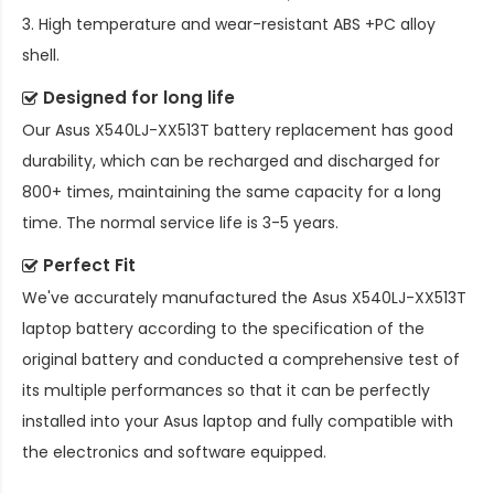
3. High temperature and wear-resistant ABS +PC alloy
shell.
Designed for long life
Our
Asus X540LJ-XX513T battery replacement
has good
durability, which can be recharged and discharged for
800+ times, maintaining the same capacity for a long
time. The normal service life is 3-5 years.
Perfect Fit
We've accurately manufactured the
Asus X540LJ-XX513T
laptop battery
according to the specification of the
original battery and conducted a comprehensive test of
its multiple performances so that it can be perfectly
installed into your Asus laptop and fully compatible with
the electronics and software equipped.