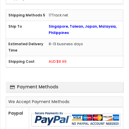
17Track.net
Singapore, Taiwan, Japan, Malaysia,
Philippines
8-13 business days
AUD $8.99
Payment Methods
We Accept Payment Methods:
Paypal