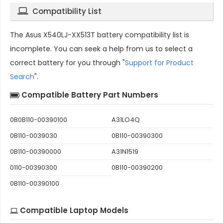
Compatibility List
The
Asus X540LJ-XX513T battery compatibility
list is
incomplete. You can seek a help from us to select a
correct battery for you through "
Support for Product
Search
".
Compatible Battery Part Numbers
0B0B110-00390100
A31LO4Q
0B110-0039030
0B110-00390300
0B110-00390000
A31N1519
0110-00390300
0B110-00390200
0B110-00390100
Compatible Laptop Models