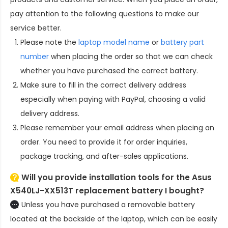
pay attention to the following questions to make our
service better.
Please note the
laptop model name
or
battery part
number
when placing the order so that we can check
whether you have purchased the correct battery.
Make sure to fill in the correct delivery address
especially when paying with PayPal, choosing a valid
delivery address.
Please remember your email address when placing an
order. You need to provide it for order inquiries,
package tracking, and after-sales applications.
Will you provide installation tools for the
Asus
X540LJ-XX513T replacement battery
I bought?
Unless you have purchased a removable battery
located at the backside of the laptop, which can be easily