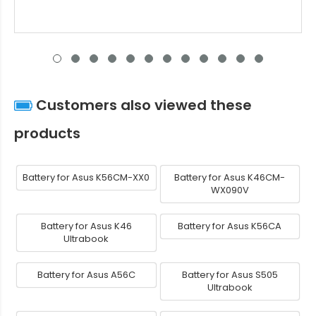
Customers also viewed these
products
Battery for Asus K56CM-XX0
Battery for Asus K46CM-
WX090V
Battery for Asus K46
Battery for Asus K56CA
Ultrabook
Battery for Asus A56C
Battery for Asus S505
Ultrabook