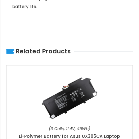
battery life
.
Related Products
(3 Cells, 11.4V, 45Wh)
Li-Polymer Battery for Asus UX305CA Laptop