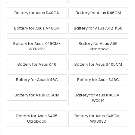
Battery for Asus S40CA
Battery for Asus K46CM
Battery for Asus A46CM
Battery for Asus A42-K56
Battery for Asus K46CM-
Battery for Asus A56
WX025V
Ultrabook
Battery for Asus K46
Battery for Asus S405CM
Battery for Asus K46C
Battery for Asus S46C
Battery for Asus K56CM
Battery for Asus K46CA-
WX014
Battery for Asus S405
Battery for Asus K46CM-
Ultrabook
WX003D