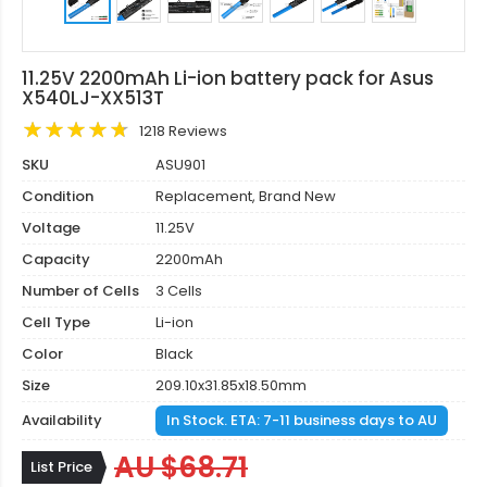
11.25V 2200mAh Li-ion battery pack for Asus
X540LJ-XX513T
1218 Reviews
SKU
ASU901
Condition
Replacement, Brand New
Voltage
11.25V
Capacity
2200mAh
Number of Cells
3 Cells
Cell Type
Li-ion
Color
Black
Size
209.10x31.85x18.50mm
Availability
In Stock. ETA: 7-11 business days to AU
AU $68.71
List Price