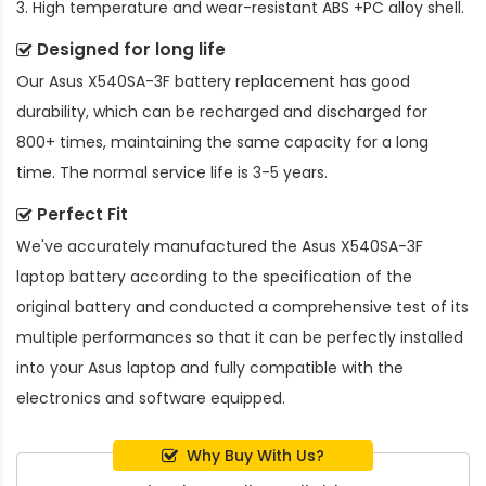
3. High temperature and wear-resistant ABS +PC alloy shell.
Designed for long life
Our
Asus X540SA-3F battery replacement
has good
durability, which can be recharged and discharged for
800+ times, maintaining the same capacity for a long
time. The normal service life is 3-5 years.
Perfect Fit
We've accurately manufactured the
Asus X540SA-3F
laptop battery
according to the specification of the
original battery and conducted a comprehensive test of its
multiple performances so that it can be perfectly installed
into your Asus laptop and fully compatible with the
electronics and software equipped.
Why Buy With Us?