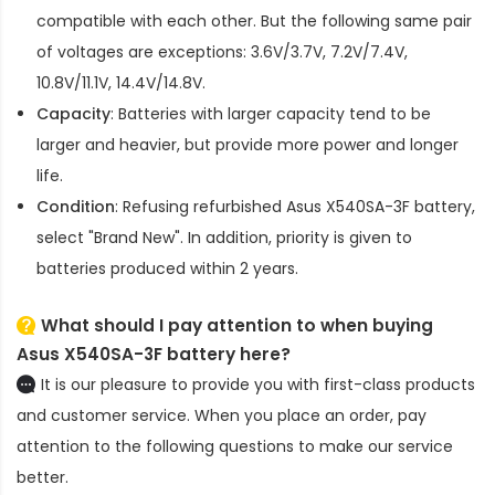
compatible with each other. But the following same pair
of voltages are exceptions: 3.6V/3.7V, 7.2V/7.4V,
10.8V/11.1V, 14.4V/14.8V.
Capacity
: Batteries with larger capacity tend to be
larger and heavier, but provide more power and longer
life.
Condition
: Refusing refurbished
Asus X540SA-3F battery
,
select "Brand New". In addition, priority is given to
batteries produced within 2 years.
What should I pay attention to when buying
Asus X540SA-3F battery here?
It is our pleasure to provide you with first-class products
and customer service. When you place an order, pay
attention to the following questions to make our service
better.