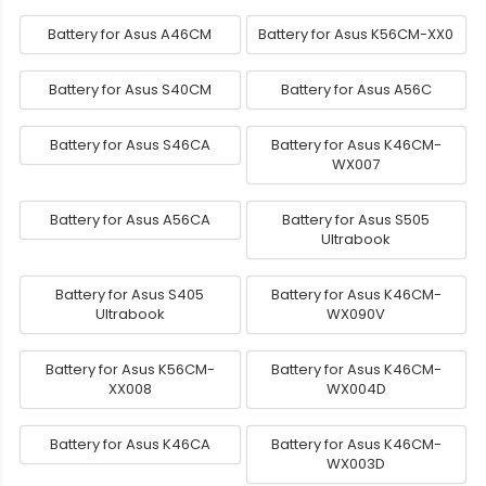
Battery for Asus A46CM
Battery for Asus K56CM-XX0
Battery for Asus S40CM
Battery for Asus A56C
Battery for Asus S46CA
Battery for Asus K46CM-
WX007
Battery for Asus A56CA
Battery for Asus S505
Ultrabook
Battery for Asus S405
Battery for Asus K46CM-
Ultrabook
WX090V
Battery for Asus K56CM-
Battery for Asus K46CM-
XX008
WX004D
Battery for Asus K46CA
Battery for Asus K46CM-
WX003D