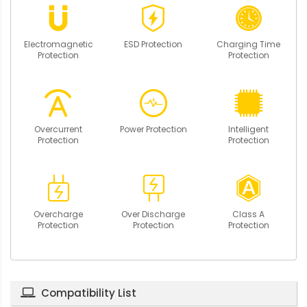
Electromagnetic
ESD Protection
Charging Time
Protection
Protection
Overcurrent
Power Protection
Intelligent
Protection
Protection
Overcharge
Over Discharge
Class A
Protection
Protection
Protection
Compatibility List