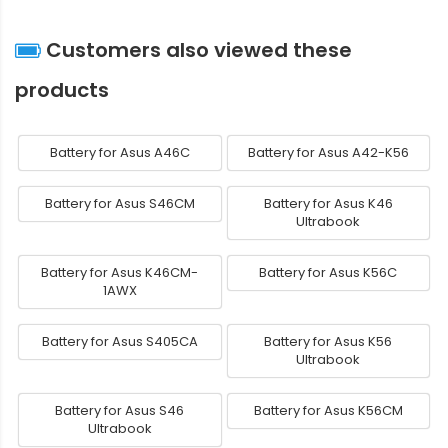
Customers also viewed these
products
Battery for Asus A46C
Battery for Asus A42-K56
Battery for Asus S46CM
Battery for Asus K46
Ultrabook
Battery for Asus K46CM-
Battery for Asus K56C
1AWX
Battery for Asus S405CA
Battery for Asus K56
Ultrabook
Battery for Asus S46
Battery for Asus K56CM
Ultrabook