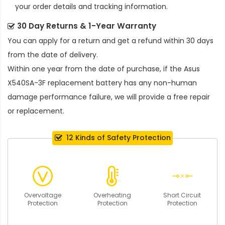
your order details and tracking information.
30 Day Returns & 1-Year Warranty
You can apply for a return and get a refund within 30 days
from the date of delivery.
Within one year from the date of purchase, if the
Asus
X540SA-3F replacement battery
has any non-human
damage performance failure, we will provide a free repair
or replacement.
12 Kinds of Safety Protection
Overvoltage
Overheating
Short Circuit
Protection
Protection
Protection