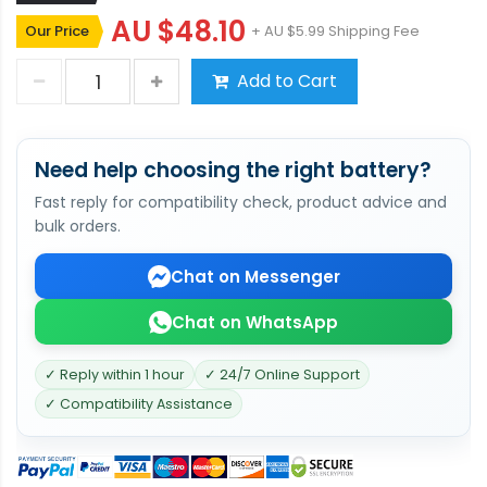
AU $48.10
Our Price
+ AU $5.99 Shipping Fee
Add to Cart
Need help choosing the right battery?
Fast reply for compatibility check, product advice and
bulk orders.
Chat on Messenger
Chat on WhatsApp
✓ Reply within 1 hour
✓ 24/7 Online Support
✓ Compatibility Assistance