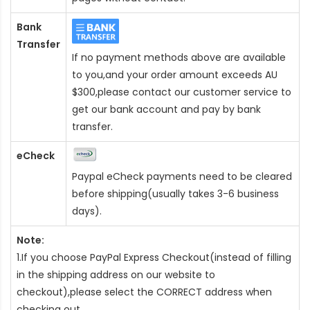
Bank
Transfer
If no payment methods above are available
to you,and your order amount exceeds AU
$300,please contact our customer service to
get our bank account and pay by bank
transfer.
eCheck
Paypal eCheck payments need to be cleared
before shipping(usually takes 3-6 business
days).
Note:
1.If you choose PayPal Express Checkout(instead of filling
in the shipping address on our website to
checkout),please select the CORRECT address when
checking out.