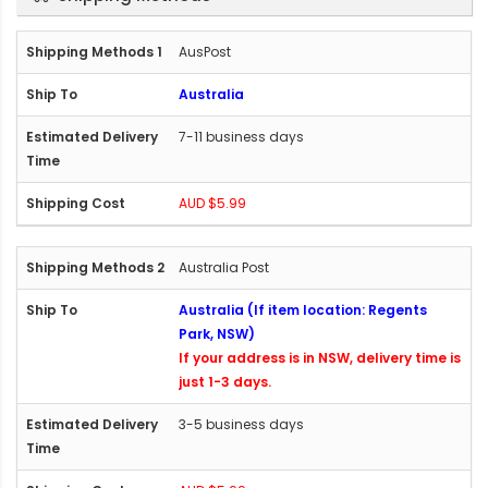
AusPost
Australia
7-11 business days
AUD $5.99
Australia Post
Australia (If item location: Regents
Park, NSW)
If your address is in NSW, delivery time is
just 1-3 days.
3-5 business days