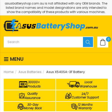
asusbatteryshop.com.au is not affiliated with any OEM brands. The
listed brand names and model designations are only intended to
show the compatibility of these products with various machines.
0
MENU
Home
Asus Batteries
Asus X540SA-3F Battery
30000+
Local
Products
Warehouse
Quality
24/7
Customer Support
Assurance
30-Day
12 Months
Money Back
Warranty