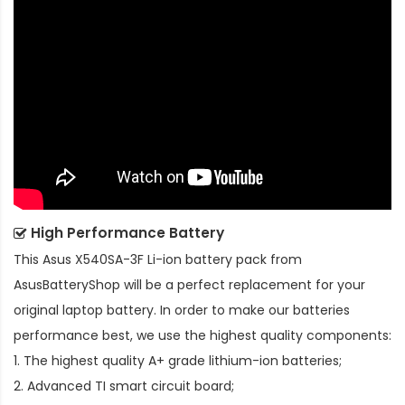
High Performance Battery
This
Asus X540SA-3F Li-ion battery pack
from
AsusBatteryShop will be a perfect replacement for your
original laptop battery. In order to make our batteries
performance best, we use the highest quality components:
1. The highest quality A+ grade lithium-ion batteries;
2. Advanced TI smart circuit board;