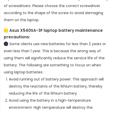
of screwdrivers. Please choose the correct screwdriver
according to the shape of the screw to avoid damaging
them on the laptop.
Asus X540SA-3F laptop battery
maintenance
precautions:
Some clients use new batteries for less than 2 years or
even less than 1 year. This is because the wrong way of
using them will significantly reduce the service life of the
battery. The following are something to focus on when
using laptop batteries:
Avoid running out of battery power: This approach will
destroy the reactants of the lithium battery, thereby
reducing the life of the lithium battery.
Avoid using the battery in a high-temperature
environment: High temperature will destroy the