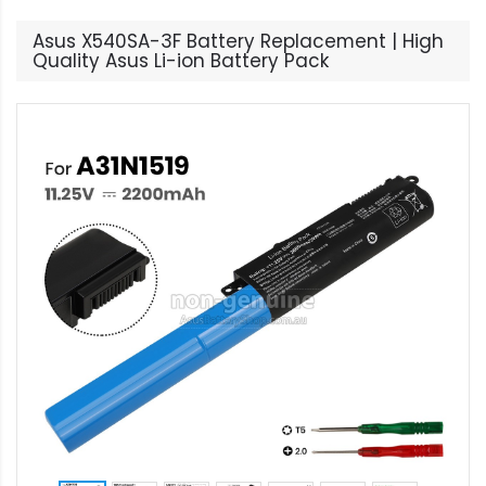
Asus X540SA-3F Battery Replacement | High
Quality Asus Li-ion Battery Pack