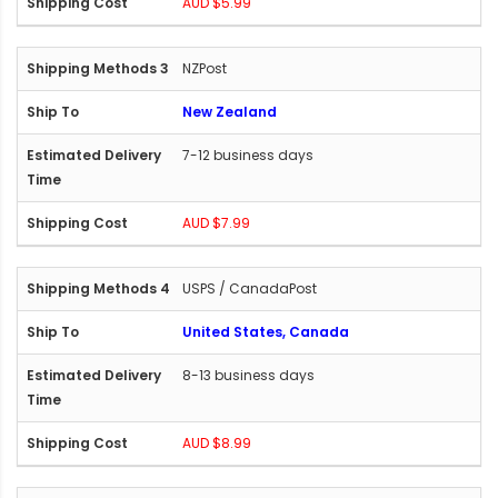
AUD $5.99
NZPost
New Zealand
7-12 business days
AUD $7.99
USPS / CanadaPost
United States, Canada
8-13 business days
AUD $8.99