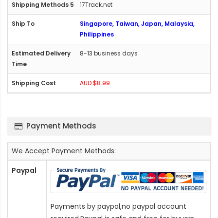
17Track.net
Singapore, Taiwan, Japan, Malaysia,
Philippines
8-13 business days
AUD $8.99
Payment Methods
We Accept Payment Methods:
Paypal
Payments by paypal,no paypal account