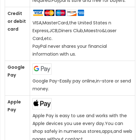
required.Paypal is safe and free for buyers.
Credit
or debit
VISA,MasterCard,the United States n
card
Express,JCB,Diners Club,Maestro&Laser
Card
,etc.
PayPal never shares your financial
information with us.
Google
Pay
Google Pay-Easily pay online,in-store or send
money.
Apple
Pay
Apple Pay is easy to use and works with the
Apple devices you use every day.You can
shop safely in numerous stores,apps,and web
pages without contact.