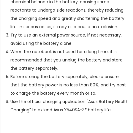
chemical balance in the battery, causing some
reactants to undergo side reactions, thereby reducing
the charging speed and greatly shortening the battery
life. In serious cases, it may also cause an explosion.
Try to use an external power source, if not necessary,
avoid using the battery alone.
When the notebook is not used for a long time, it is
recommended that you unplug the battery and store
the battery separately.
Before storing the battery separately, please ensure
that the battery power is no less than 80%, and try best
to charge the battery every month or so.
Use the official charging application "Asus Battery Health
Charging" to extend
Asus X540SA-3F battery life
.