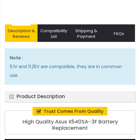
Description &
Compatibility
Shipping &
FAQs
Reviews
List
Payment
Note :
11.1V and 11.25V are compatible, they are in common
use.
Product Description
Trust Comes From Quality
High Quality Asus X540SA-3F Battery
Replacement