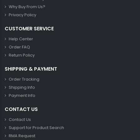
Why Buy From Us?
Privacy Policy
CUSTOMER SERVICE
Help Center
Order FAQ
Return Policy
SHIPPING & PAYMENT
Order Tracking
Shipping Info
Payment Info
CONTACT US
Contact Us
Support for Product Search
RMA Request