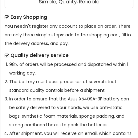
Simple, Quality, Reliable
Easy Shopping
You needn't register any account to place an order. There
are only three simple steps: add to the shopping cart, fill in
the delivery address, and pay.
Quality delivery service
98% of orders will be processed and dispatched within 1
working day.
The battery must pass processes of several strict
standard quality controls before a shipment.
In order to ensure that the
Asus X540SA-3F battery
can
be safely delivered to your hands, we use anti-static
bags, synthetic foam materials, sponge padding, and
strong cardboard boxes to pack the batteries.
After shipment, you will receive an email, which contains