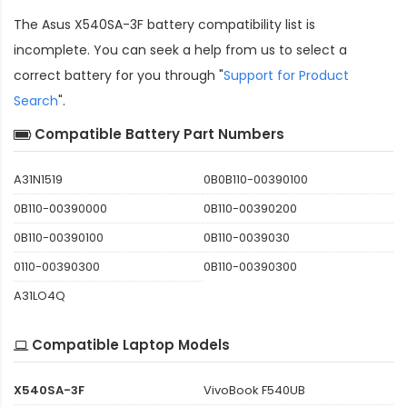
The
Asus X540SA-3F battery compatibility
list is
incomplete. You can seek a help from us to select a
correct battery for you through "
Support for Product
Search
".
Compatible Battery Part Numbers
A31N1519
0B0B110-00390100
0B110-00390000
0B110-00390200
0B110-00390100
0B110-0039030
0110-00390300
0B110-00390300
A31LO4Q
Compatible Laptop Models
X540SA-3F
VivoBook F540UB