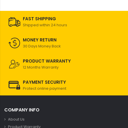
FAST SHIPPING
Shipped within 24 hours
MONEY RETURN
30 Days Money Back
PRODUCT WARRANTY
12 Months Warranty
PAYMENT SECURITY
Protect online payment
COMPANY INFO
About Us
Product Warranty