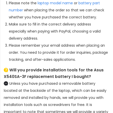
Please note the
laptop model name
or
battery part
number
when placing the order so that we can check
whether you have purchased the correct battery.
Make sure to fill in the correct delivery address
especially when paying with PayPal, choosing a valid
delivery address.
Please remember your email address when placing an
order. You need to provide it for order inquiries, package
tracking, and after-sales applications.
Will you provide installation tools for the
Asus
X540SA-3F replacement battery
I bought?
Unless you have purchased a removable battery
located at the backside of the laptop, which can be easily
removed and installed by hands, we will provide you with
installation tools such as screwdrivers for free. It is
important to note that sometimes we will provide a variety