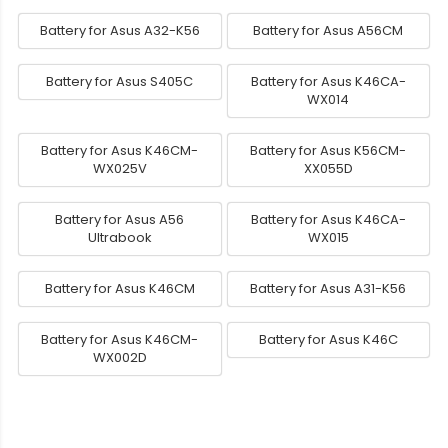
Battery for Asus A32-K56
Battery for Asus A56CM
Battery for Asus S405C
Battery for Asus K46CA-
WX014
Battery for Asus K46CM-
Battery for Asus K56CM-
WX025V
XX055D
Battery for Asus A56
Battery for Asus K46CA-
Ultrabook
WX015
Battery for Asus K46CM
Battery for Asus A31-K56
Battery for Asus K46CM-
Battery for Asus K46C
WX002D