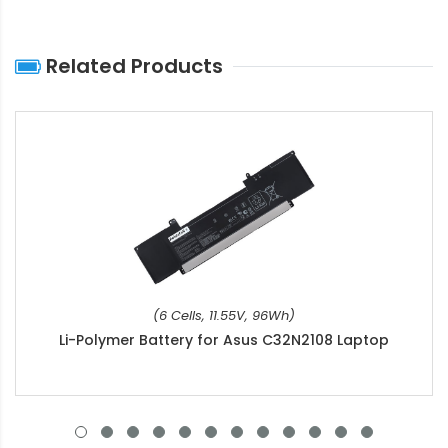
Related Products
(6 Cells, 11.55V, 96Wh)
Li-Polymer Battery for Asus C32N2108 Laptop