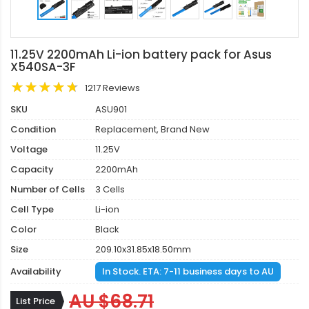
11.25V 2200mAh Li-ion battery pack for Asus
X540SA-3F
1217 Reviews
SKU
ASU901
Condition
Replacement, Brand New
Voltage
11.25V
Capacity
2200mAh
Number of Cells
3 Cells
Cell Type
Li-ion
Color
Black
Size
209.10x31.85x18.50mm
Availability
In Stock. ETA: 7-11 business days to AU
AU $68.71
List Price