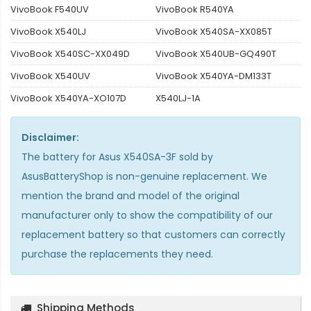
VivoBook F540UV
VivoBook R540YA
VivoBook X540LJ
VivoBook X540SA-XX085T
VivoBook X540SC-XX049D
VivoBook X540UB-GQ490T
VivoBook X540UV
VivoBook X540YA-DM133T
VivoBook X540YA-XO107D
X540LJ-1A
Disclaimer:
The
battery for Asus X540SA-3F
sold by
AsusBatteryShop is non-genuine replacement. We
mention the brand and model of the original
manufacturer only to show the compatibility of our
replacement battery so that customers can correctly
purchase the replacements they need.
Shipping Methods