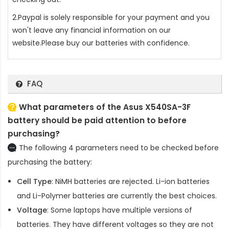
2.Paypal is solely responsible for your payment and you
won't leave any financial information on our
website.Please buy our batteries with confidence.
FAQ
What parameters of the Asus X540SA-3F
battery should be paid attention to before
purchasing?
The following 4 parameters need to be checked before
purchasing the battery:
Cell Type
: NiMH batteries are rejected. Li-ion batteries
and Li-Polymer batteries are currently the best choices.
Voltage
: Some laptops have multiple versions of
batteries. They have different voltages so they are not