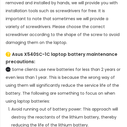
removed and installed by hands, we will provide you with
installation tools such as screwdrivers for free. It is
important to note that sometimes we will provide a
variety of screwdrivers. Please choose the correct
screwdriver according to the shape of the screw to avoid
damaging them on the laptop.
Asus X540SC-1C laptop battery
maintenance
precautions:
Some clients use new batteries for less than 2 years or
even less than 1 year. This is because the wrong way of
using them will significantly reduce the service life of the
battery. The following are something to focus on when
using laptop batteries:
Avoid running out of battery power: This approach will
destroy the reactants of the lithium battery, thereby
reducing the life of the lithium battery.