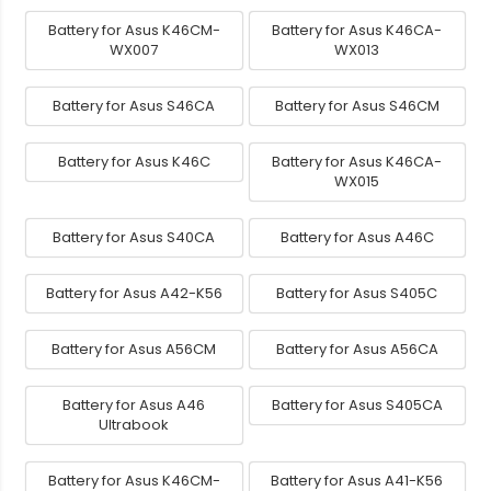
Battery for Asus K46CM-
Battery for Asus K46CA-
WX007
WX013
Battery for Asus S46CA
Battery for Asus S46CM
Battery for Asus K46C
Battery for Asus K46CA-
WX015
Battery for Asus S40CA
Battery for Asus A46C
Battery for Asus A42-K56
Battery for Asus S405C
Battery for Asus A56CM
Battery for Asus A56CA
Battery for Asus A46
Battery for Asus S405CA
Ultrabook
Battery for Asus K46CM-
Battery for Asus A41-K56