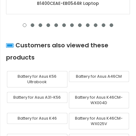
B1400CEAE-EB0544R Laptop
Customers also viewed these
products
Battery for Asus K56
Battery for Asus A46CM
Ultrabook
Battery for Asus A31-K56
Battery for Asus K46CM-
WX004D
Battery for Asus K46
Battery for Asus K46CM-
WX025V