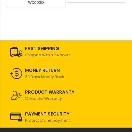
WX003D
FAST SHIPPING
Shipped within 24 hours
MONEY RETURN
30 Days Money Back
PRODUCT WARRANTY
12 Months Warranty
PAYMENT SECURITY
Protect online payment