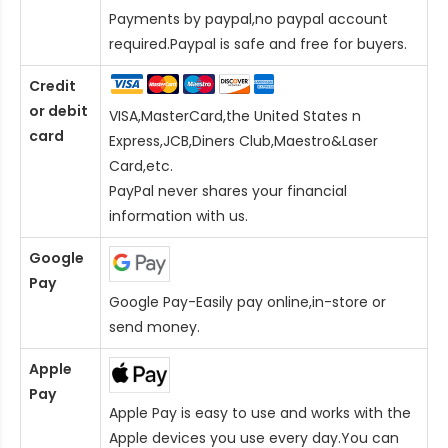
Payments by paypal,no paypal account
required.Paypal is safe and free for buyers.
Credit
or debit
VISA,MasterCard,the United States n
card
Express,JCB,Diners Club,Maestro&Laser
Card
,etc.
PayPal never shares your financial
information with us.
Google
Pay
Google Pay-Easily pay online,in-store or
send money.
Apple
Pay
Apple Pay is easy to use and works with the
Apple devices you use every day.You can