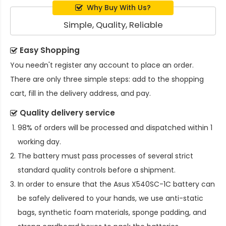
Why Buy With Us?
Simple, Quality, Reliable
Easy Shopping
You needn't register any account to place an order.
There are only three simple steps: add to the shopping
cart, fill in the delivery address, and pay.
Quality delivery service
98% of orders will be processed and dispatched within 1
working day.
The battery must pass processes of several strict
standard quality controls before a shipment.
In order to ensure that the
Asus X540SC-1C battery
can
be safely delivered to your hands, we use anti-static
bags, synthetic foam materials, sponge padding, and