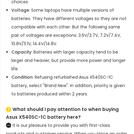
choices.
Voltage
: Some laptops have multiple versions of
batteries. They have different voltages so they are not
compatible with each other. But the following same
pair of voltages are exceptions: 3.6V/3.7V, 7.2V/7.4V,
10.8V/11.1V, 14.4V/14.8V.
Capacity
: Batteries with larger capacity tend to be
larger and heavier, but provide more power and longer
life.
Condition
: Refusing refurbished
Asus X540SC-1C
battery
, select "Brand New". In addition, priority is given
to batteries produced within 2 years.
What should I pay attention to when buying
Asus X540SC-1C battery here?
It is our pleasure to provide you with first-class
products and customer service. When you place an order,