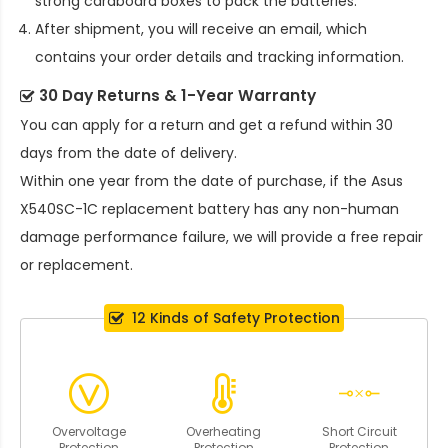
strong cardboard boxes to pack the batteries.
After shipment, you will receive an email, which
contains your order details and tracking information.
30 Day Returns & 1-Year Warranty
You can apply for a return and get a refund within 30
days from the date of delivery.
Within one year from the date of purchase, if the
Asus
X540SC-1C replacement battery
has any non-human
damage performance failure, we will provide a free repair
or replacement.
12 Kinds of Safety Protection
Overvoltage
Overheating
Short Circuit
Protection
Protection
Protection