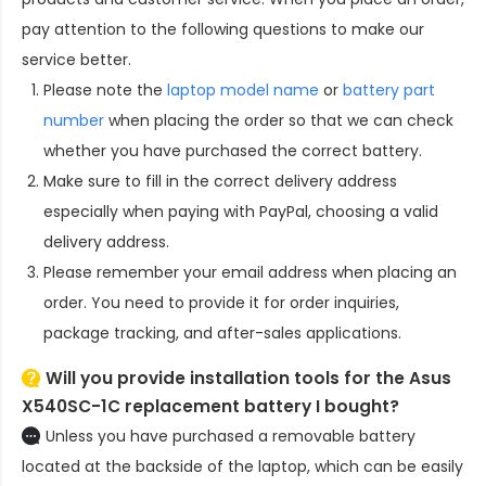
pay attention to the following questions to make our
service better.
Please note the
laptop model name
or
battery part
number
when placing the order so that we can check
whether you have purchased the correct battery.
Make sure to fill in the correct delivery address
especially when paying with PayPal, choosing a valid
delivery address.
Please remember your email address when placing an
order. You need to provide it for order inquiries,
package tracking, and after-sales applications.
Will you provide installation tools for the
Asus
X540SC-1C replacement battery
I bought?
Unless you have purchased a removable battery
located at the backside of the laptop, which can be easily