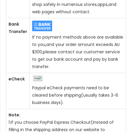
shop safely in numerous stores,apps,and
web pages without contact.
Bank
Transfer
If no payment methods above are available
to you,and your order amount exceeds AU
$300,please contact our customer service
to get our bank account and pay by bank
transfer.
eCheck
Paypal eCheck payments need to be
cleared before shipping(usually takes 3-6
business days).
Note:
1.If you choose PayPal Express Checkout(instead of
filling in the shipping address on our website to