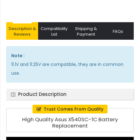
Description &
Compatibility
Shipping &
FAQs
Reviews
List
Payment
Note :
11.1V and 11.25V are compatible, they are in common
use.
Product Description
Trust Comes From Quality
High Quality Asus X540SC-1C Battery
Replacement