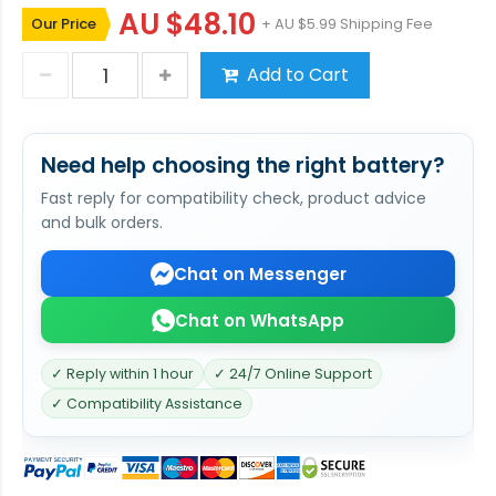
AU $48.10
Our Price
+ AU $5.99 Shipping Fee
Add to Cart
Need help choosing the right battery?
Fast reply for compatibility check, product advice
and bulk orders.
Chat on Messenger
Chat on WhatsApp
✓ Reply within 1 hour
✓ 24/7 Online Support
✓ Compatibility Assistance