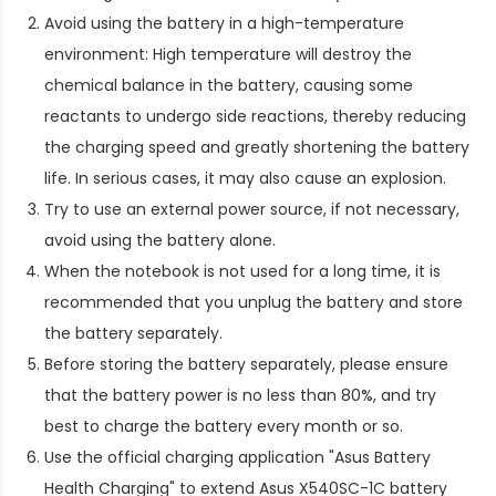
Avoid using the battery in a high-temperature
environment: High temperature will destroy the
chemical balance in the battery, causing some
reactants to undergo side reactions, thereby reducing
the charging speed and greatly shortening the battery
life. In serious cases, it may also cause an explosion.
Try to use an external power source, if not necessary,
avoid using the battery alone.
When the notebook is not used for a long time, it is
recommended that you unplug the battery and store
the battery separately.
Before storing the battery separately, please ensure
that the battery power is no less than 80%, and try
best to charge the battery every month or so.
Use the official charging application "Asus Battery
Health Charging" to extend
Asus X540SC-1C battery