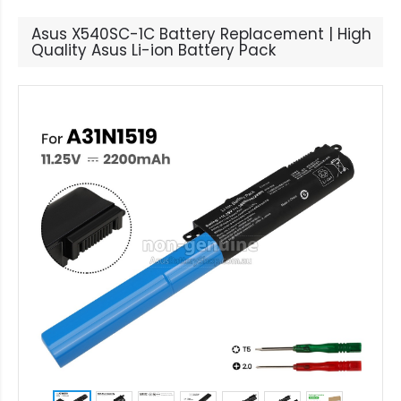
Asus X540SC-1C Battery Replacement | High
Quality Asus Li-ion Battery Pack