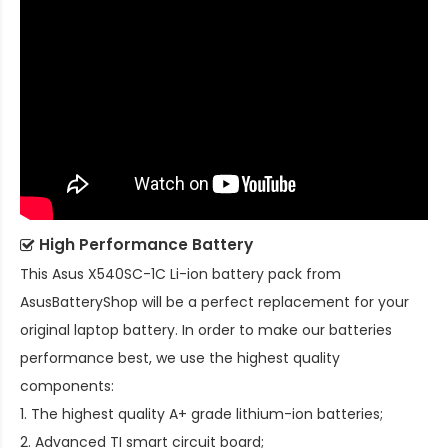
High Performance Battery
This
Asus X540SC-1C Li-ion battery pack
from
AsusBatteryShop will be a perfect replacement for your
original laptop battery. In order to make our batteries
performance best, we use the highest quality
components:
1. The highest quality A+ grade lithium-ion batteries;
2. Advanced TI smart circuit board;