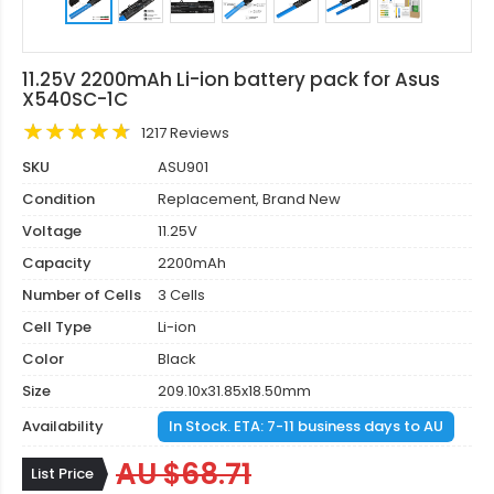
11.25V 2200mAh Li-ion battery pack for Asus
X540SC-1C
1217 Reviews
SKU
ASU901
Condition
Replacement, Brand New
Voltage
11.25V
Capacity
2200mAh
Number of Cells
3 Cells
Cell Type
Li-ion
Color
Black
Size
209.10x31.85x18.50mm
Availability
In Stock. ETA: 7-11 business days to AU
AU $68.71
List Price