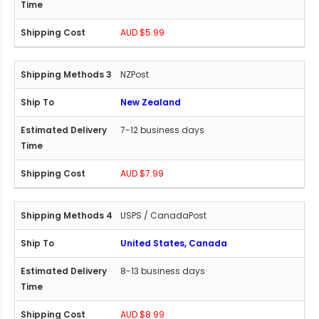
AUD $5.99
NZPost
New Zealand
7-12 business days
AUD $7.99
USPS / CanadaPost
United States, Canada
8-13 business days
AUD $8.99