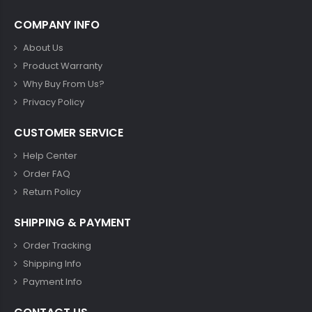
COMPANY INFO
About Us
Product Warranty
Why Buy From Us?
Privacy Policy
CUSTOMER SERVICE
Help Center
Order FAQ
Return Policy
SHIPPING & PAYMENT
Order Tracking
Shipping Info
Payment Info