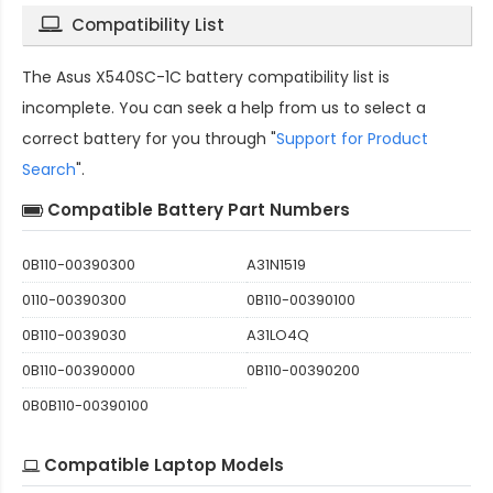
Compatibility List
The
Asus X540SC-1C battery compatibility
list is
incomplete. You can seek a help from us to select a
correct battery for you through "
Support for Product
Search
".
Compatible Battery Part Numbers
0B110-00390300
A31N1519
0110-00390300
0B110-00390100
0B110-0039030
A31LO4Q
0B110-00390000
0B110-00390200
0B0B110-00390100
Compatible Laptop Models