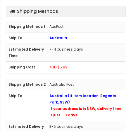
Shipping Methods
AusPost
Australia
7-11 business days
AUD $5.99
Australia Post
Australia (If item location: Regents
Park, NSW)
If your address is in NSW, delivery time
is just 1-3 days.
3-5 business days