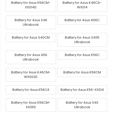
Battery for Asus K56CM-
Battery for Asus K46CA-
XX014D
WX014
Battery for Asus S46
Battery for Asus A56C
Ultrabook
Battery for Asus S40CM
Battery for Asus S405
Ultrabook
Battery for Asus A56
Battery for Asus K56C
Ultrabook
Battery for Asus K46CM-
Battery for Asus K56CM
WX002D
Battery for Asus K56CA
Battery for Asus K56-XX014
Battery for Asus K56CM-
Battery for Asus S40
XX055
Ultrabook