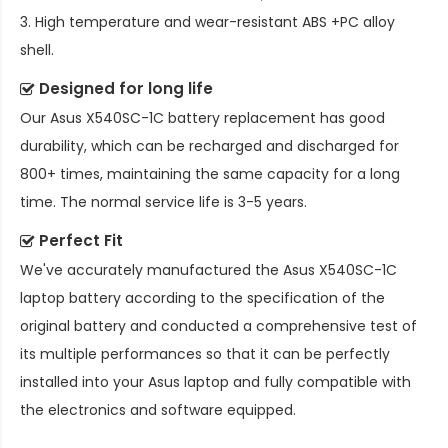
3. High temperature and wear-resistant ABS +PC alloy
shell.
Designed for long life
Our
Asus X540SC-1C battery replacement
has good
durability, which can be recharged and discharged for
800+ times, maintaining the same capacity for a long
time. The normal service life is 3-5 years.
Perfect Fit
We've accurately manufactured the
Asus X540SC-1C
laptop battery
according to the specification of the
original battery and conducted a comprehensive test of
its multiple performances so that it can be perfectly
installed into your Asus laptop and fully compatible with
the electronics and software equipped.