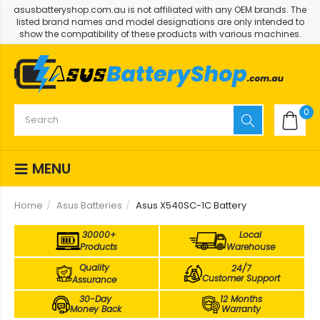
asusbatteryshop.com.au is not affiliated with any OEM brands. The
listed brand names and model designations are only intended to
show the compatibility of these products with various machines.
0
MENU
Home
Asus Batteries
Asus X540SC-1C Battery
30000+
Local
Products
Warehouse
Quality
24/7
Customer Support
Assurance
30-Day
12 Months
Money Back
Warranty