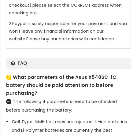
checkout),please select the CORRECT address when
checking out.
2.Paypal is solely responsible for your payment and you
won't leave any financial information on our
website.Please buy our batteries with confidence.
FAQ
What parameters of the Asus X540SC-1C
battery should be paid attention to before
purchasing?
The following 4 parameters need to be checked
before purchasing the battery:
Cell Type
: NiMH batteries are rejected. Li-ion batteries
and Li-Polymer batteries are currently the best