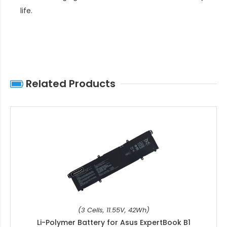
life
.
Related Products
(3 Cells, 11.55V, 42Wh)
Li-Polymer Battery for Asus ExpertBook B1