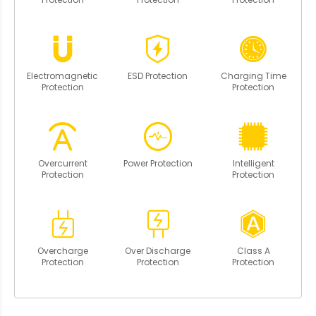
Electromagnetic
ESD Protection
Charging Time
Protection
Protection
Overcurrent
Power Protection
Intelligent
Protection
Protection
Overcharge
Over Discharge
Class A
Protection
Protection
Protection