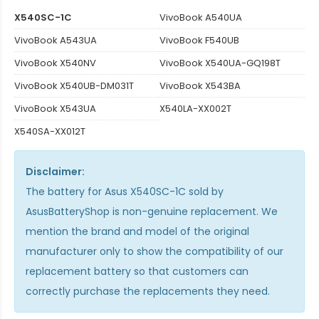
X540SC-1C
VivoBook A540UA
VivoBook A543UA
VivoBook F540UB
VivoBook X540NV
VivoBook X540UA-GQ198T
VivoBook X540UB-DM031T
VivoBook X543BA
VivoBook X543UA
X540LA-XX002T
X540SA-XX012T
Disclaimer:
The
battery for Asus X540SC-1C
sold by
AsusBatteryShop is non-genuine replacement. We
mention the brand and model of the original
manufacturer only to show the compatibility of our
replacement battery so that customers can
correctly purchase the replacements they need.