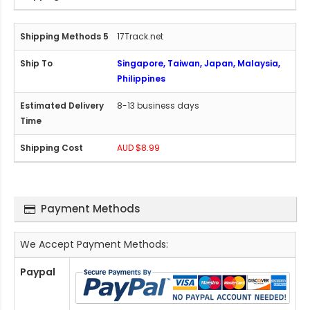
17Track.net
Singapore, Taiwan, Japan, Malaysia,
Philippines
8-13 business days
AUD $8.99
Payment Methods
We Accept Payment Methods:
Paypal