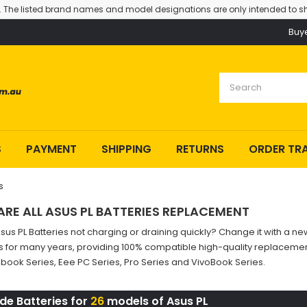
. The listed brand names and model designations are only intended to sh
Buy
S
PAYMENT
SHIPPING
RETURNS
ORDER TR
s
ARE ALL ASUS PL BATTERIES REPLACEMENT
Asus PL Batteries not charging or draining quickly? Change it with a
s for many years, providing 100% compatible high-quality replacement
ook Series, Eee PC Series, Pro Series and VivoBook Series.
de Batteries for
26
models of Asus PL