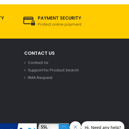
TY
PAYMENT SECURITY
Protect online payment
CONTACT US
Contact Us
Support for Product Search
RMA Request