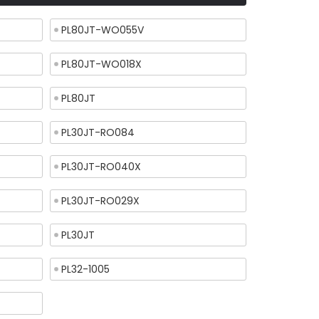
PL80JT-WO055V
PL80JT-WO018X
PL80JT
PL30JT-RO084
PL30JT-RO040X
PL30JT-RO029X
PL30JT
PL32-1005