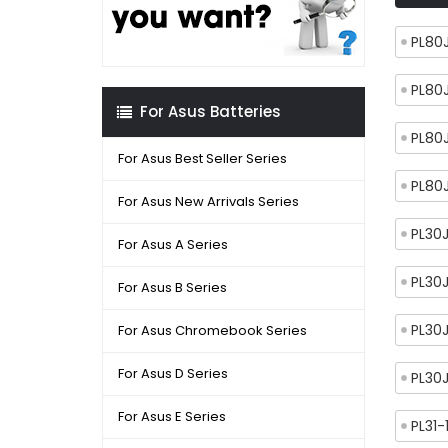
PL80
PL80
For Asus Batteries
PL80
For Asus Best Seller Series
PL80
For Asus New Arrivals Series
PL30
For Asus A Series
PL30
For Asus B Series
PL30
For Asus Chromebook Series
For Asus D Series
PL30
For Asus E Series
PL31-