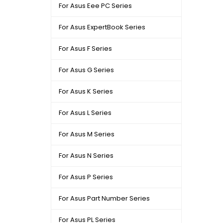
For Asus Eee PC Series
For Asus ExpertBook Series
For Asus F Series
For Asus G Series
For Asus K Series
For Asus L Series
For Asus M Series
For Asus N Series
For Asus P Series
For Asus Part Number Series
For Asus PL Series