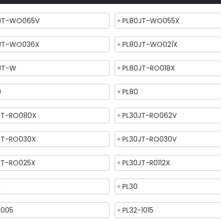
JT-WO065V
PL80JT-WO055X
JT-WO036X
PL80JT-WO021X
JT-W
PL80JT-RO018X
J
PL80
JT-RO080X
PL30JT-RO062V
JT-RO030X
PL30JT-RO030V
JT-RO025X
PL30JT-R0112X
J
PL30
1005
PL32-1015