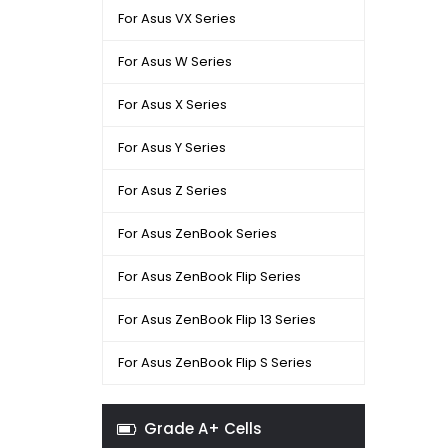
For Asus VX Series
For Asus W Series
For Asus X Series
For Asus Y Series
For Asus Z Series
For Asus ZenBook Series
For Asus ZenBook Flip Series
For Asus ZenBook Flip 13 Series
For Asus ZenBook Flip S Series
Grade A+ Cells