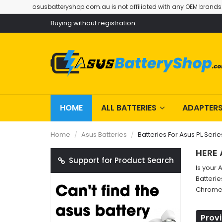
asusbatteryshop.com.au is not affiliated with any OEM brands
Buying without registration
HOME
ALL BATTERIES
ADAPTER
Home
Asus Batteries
Batteries For Asus PL Serie
HERE 
Support for Product Search
Is your 
Batterie
Chromeb
Provi