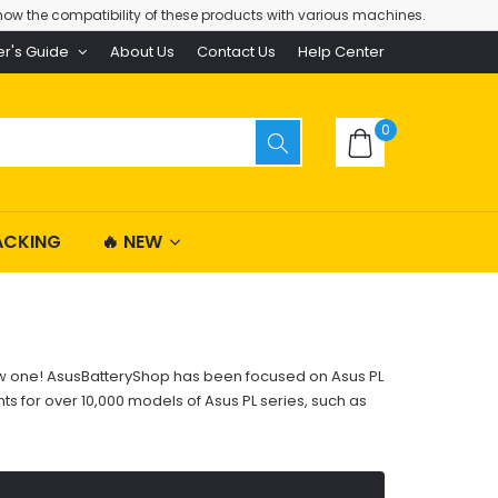
ow the compatibility of these products with various machines.
er's Guide
About Us
Contact Us
Help Center
0
ACKING
🔥 NEW
 new one! AsusBatteryShop has been focused on Asus PL
s for over 10,000 models of Asus PL series, such as