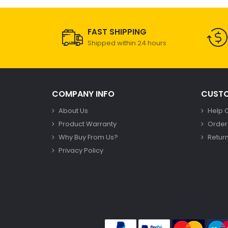
FAST SHIPPING
Shipped within 24 hours
COMPANY INFO
CUSTO
About Us
Help 
Product Warranty
Order
Why Buy From Us?
Return
Privacy Policy