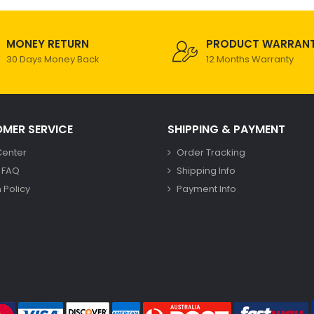
MONEY RETURN
PRODUCT WARRAN
30 Days Money Back
12 Months Warranty
MER SERVICE
SHIPPING & PAYMENT
Center
Order Tracking
 FAQ
Shipping Info
 Policy
Payment Info