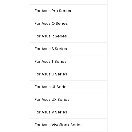
For Asus Pro Series
For Asus Q Series
For Asus R Series
For Asus S Series
For Asus T Series
For Asus U Series
For Asus UL Series
For Asus UX Series
For Asus V Series
For Asus VivoBook Series