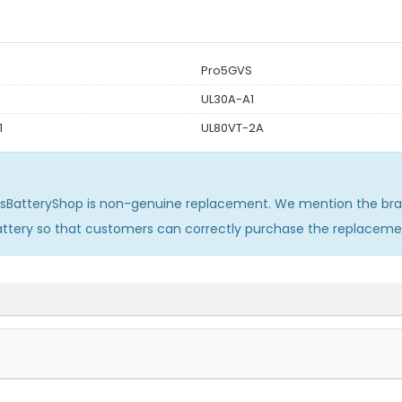
Pro5GVS
UL30A-A1
1
UL80VT-2A
usBatteryShop is non-genuine replacement. We mention the bra
attery so that customers can correctly purchase the replaceme