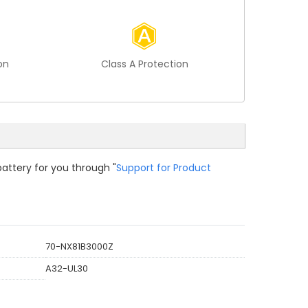
on
Class A Protection
battery for you through "
Support for Product
70-NX81B3000Z
A32-UL30