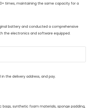
0+ times, maintaining the same capacity for a
riginal battery and conducted a comprehensive
with the electronics and software equipped.
 in the delivery address, and pay.
ic bags, synthetic foam materials, sponge padding,