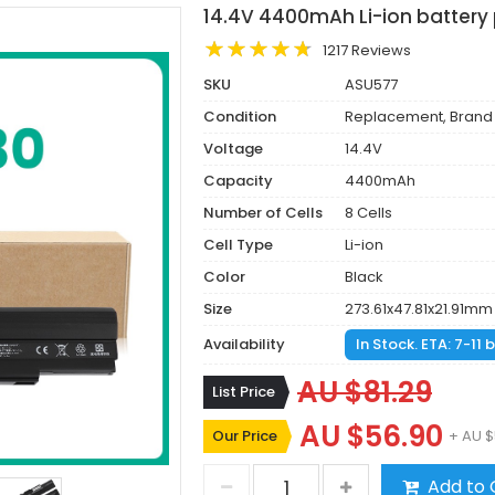
14.4V 4400mAh Li-ion battery
1217 Reviews
SKU
ASU577
Condition
Replacement, Brand
Voltage
14.4V
Capacity
4400mAh
Number of Cells
8 Cells
Cell Type
Li-ion
Color
Black
Size
273.61x47.81x21.91mm
Availability
In Stock. ETA: 7-11
AU $81.29
List Price
AU $56.90
Our Price
+ AU $
Add to 