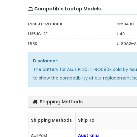
Compatible Laptop Models
PL30JT-RO080X
Pro34JC
U35JC-2E
U40
UL80
UL80AG-A
Disclaimer:
The
battery for Asus PL30JT-RO080X
sold by As
to show the compatibility of our replacement b
Shipping Methods
Shipping Methods
Ship To
AusPost
Australia