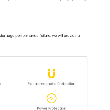
mage performance failure, we will provide a
n
Electromagnetic Protection
n
Power Protection