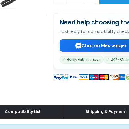
Need help choosing the
Fast reply for compatibility chec
Chat on Messenger
✓ Reply within 1 hour
✓ 24/7 Onli
Compatibility List
Shipping & Payment