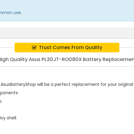
common use.
Trust Comes From Quality
High Quality Asus PL30JT-RO080X Battery Replacemen
AsusBatteryShop will be a perfect replacement for your original 
mponents:
s;
oy shell.