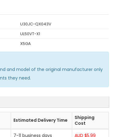
U30JC-QX043V
UL50VT-X1
X5GA
nd and model of the original manufacturer only
nts they need.
Shipping
Estimated Delivery Time
Cost
7-11 business days
AUD $5.99