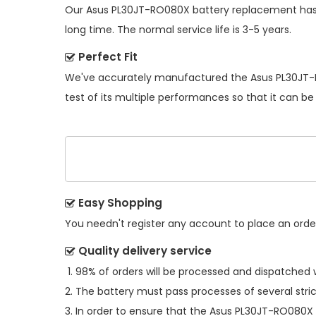
Our
Asus PL30JT-RO080X battery replacement
has
long time. The normal service life is 3-5 years.
Perfect Fit
We've accurately manufactured the
Asus PL30JT-
test of its multiple performances so that it can be
Easy Shopping
You needn't register any account to place an order.
Quality delivery service
98% of orders will be processed and dispatched w
The battery must pass processes of several stric
In order to ensure that the
Asus PL30JT-RO080X 