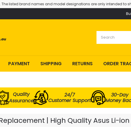
. The listed brand names and model designations are only intended to sh
Bu
PAYMENT
SHIPPING
RETURNS
ORDER TRA
Quality
24/7
30-Day
Customer Support
Money Ba
Assurance
eplacement | High Quality Asus Li-ion