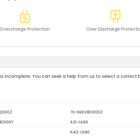
Overcharge Protection
Over Discharge Protecti
t is incomplete. You can seek a help from us to select a correct 
2000Z
70-NWU1B3000Z
B3100Y
A31-UL80
A42-UL80