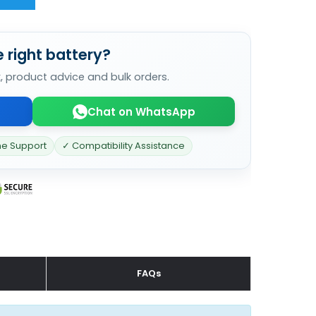
 right battery?
k, product advice and bulk orders.
Chat on WhatsApp
ne Support
✓ Compatibility Assistance
FAQs