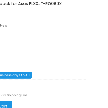
 pack for Asus PL30JT-RO080X
 New
 business days to AU
5.99 Shipping Fee
Cart