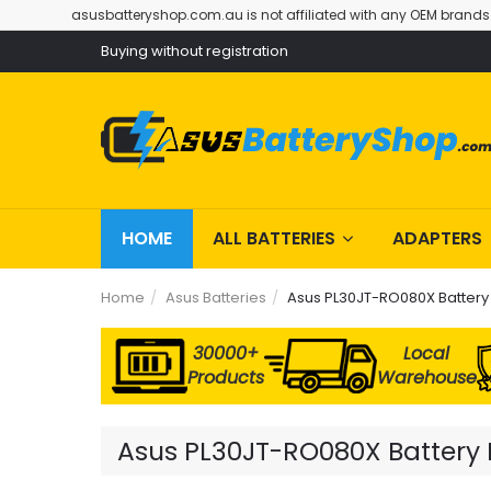
asusbatteryshop.com.au is not affiliated with any OEM brands
Buying without registration
HOME
ALL BATTERIES
ADAPTERS
Home
Asus Batteries
Asus PL30JT-RO080X Battery
30000+
Local
Products
Warehouse
Asus PL30JT-RO080X Battery R