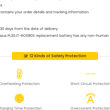
s.
contains your order details and tracking information.
 30 days from the date of delivery.
Asus PL30JT-RO080X replacement battery
has any non-human da
12 Kinds of Safety Protection
Overheating Protection
Short Circuit Protectio
harging Time Protection
Overcurrent Protectio