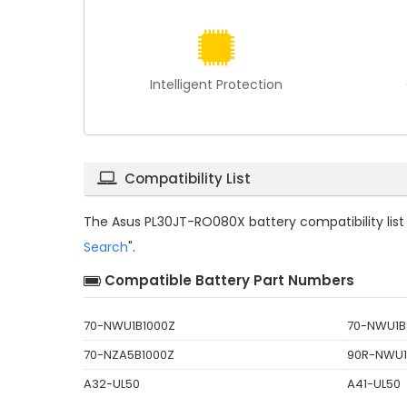
Intelligent Protection
Compatibility List
The
Asus PL30JT-RO080X battery compatibility
lis
Search
".
Compatible Battery Part Numbers
70-NWU1B1000Z
70-NWU1B
70-NZA5B1000Z
90R-NWU1
A32-UL50
A41-UL50