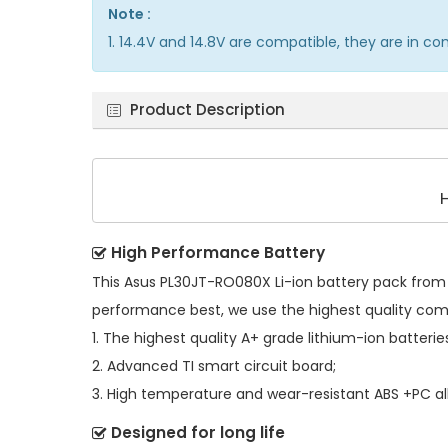
Note :
1. 14.4V and 14.8V are compatible, they are in 
Product Description
High Performance Battery
This
Asus PL30JT-RO080X Li-ion battery pack
from 
performance best, we use the highest quality co
1. The highest quality A+ grade lithium-ion batterie
2. Advanced TI smart circuit board;
3. High temperature and wear-resistant ABS +PC all
Designed for long life