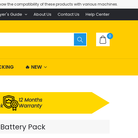
ow the compatibility of these products with various machines.
yer's Guide
About Us
Contact Us
Help Center
0
CKING
🔥 NEW
12 Months
ck
Warranty
 Battery Pack