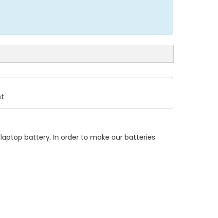
t
laptop battery. In order to make our batteries