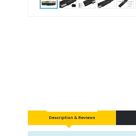
Description & Reviews