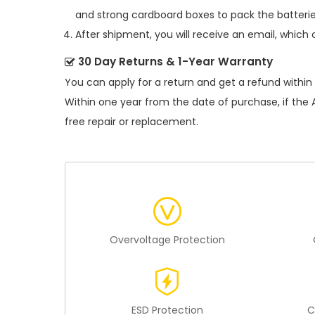
and strong cardboard boxes to pack the batterie
After shipment, you will receive an email, which 
30 Day Returns & 1-Year Warranty
You can apply for a return and get a refund within
Within one year from the date of purchase, if the
free repair or replacement.
Overvoltage Protection
ESD Protection
C