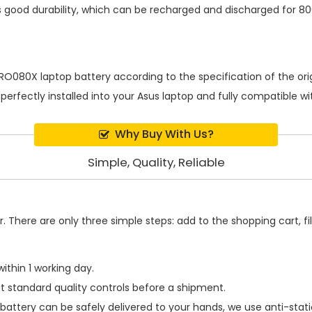
 good durability, which can be recharged and discharged for 80
RO080X laptop battery
according to the specification of the o
 perfectly installed into your Asus laptop and fully compatible 
Why Buy With Us?
Simple, Quality, Reliable
 There are only three simple steps: add to the shopping cart, fill
ithin 1 working day.
t standard quality controls before a shipment.
battery
can be safely delivered to your hands, we use anti-stat