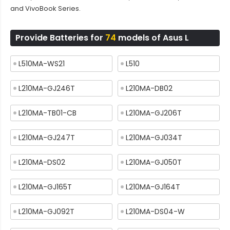
and VivoBook Series.
Provide Batteries for
74
models of Asus L
L510MA-WS21
L510
L210MA-GJ246T
L210MA-DB02
L210MA-TB01-CB
L210MA-GJ206T
L210MA-GJ247T
L210MA-GJ034T
L210MA-DS02
L210MA-GJ050T
L210MA-GJ165T
L210MA-GJ164T
L210MA-GJ092T
L210MA-DS04-W