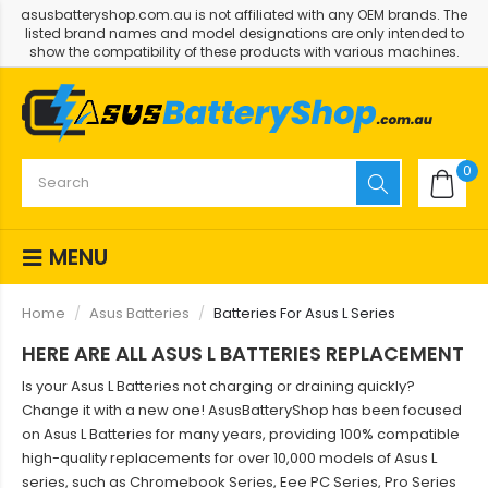
asusbatteryshop.com.au is not affiliated with any OEM brands. The
listed brand names and model designations are only intended to
show the compatibility of these products with various machines.
0
MENU
Home
Asus Batteries
Batteries For Asus L Series
HERE ARE ALL ASUS L BATTERIES REPLACEMENT
Is your Asus L Batteries not charging or draining quickly?
Change it with a new one! AsusBatteryShop has been focused
on Asus L Batteries for many years, providing 100% compatible
high-quality replacements for over 10,000 models of Asus L
series, such as Chromebook Series, Eee PC Series, Pro Series