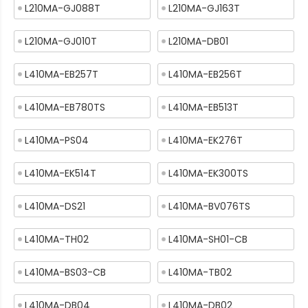
L210MA-GJ088T
L210MA-GJ163T
L210MA-GJ010T
L210MA-DB01
L410MA-EB257T
L410MA-EB256T
L410MA-EB780TS
L410MA-EB513T
L410MA-PS04
L410MA-EK276T
L410MA-EK514T
L410MA-EK300TS
L410MA-DS21
L410MA-BV076TS
L410MA-TH02
L410MA-SH01-CB
L410MA-BS03-CB
L410MA-TB02
L410MA-DB04
L410MA-DB02