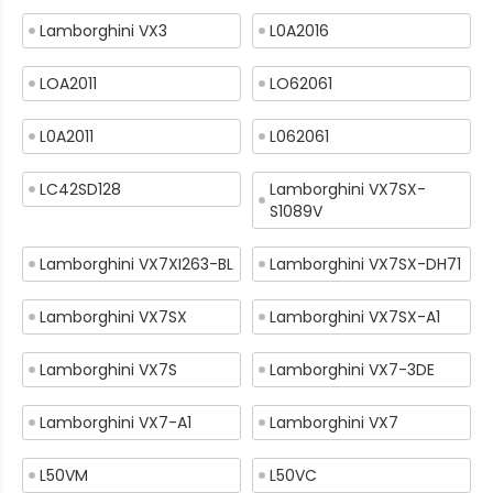
Lamborghini VX3
L0A2016
LOA2011
LO62061
L0A2011
L062061
LC42SD128
Lamborghini VX7SX-
S1089V
Lamborghini VX7XI263-BL
Lamborghini VX7SX-DH71
Lamborghini VX7SX
Lamborghini VX7SX-A1
Lamborghini VX7S
Lamborghini VX7-3DE
Lamborghini VX7-A1
Lamborghini VX7
L50VM
L50VC