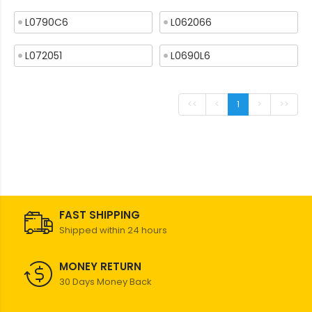
L0790C6
L062066
L072051
L0690L6
<<
<
1
>
>>
FAST SHIPPING
Shipped within 24 hours
MONEY RETURN
30 Days Money Back