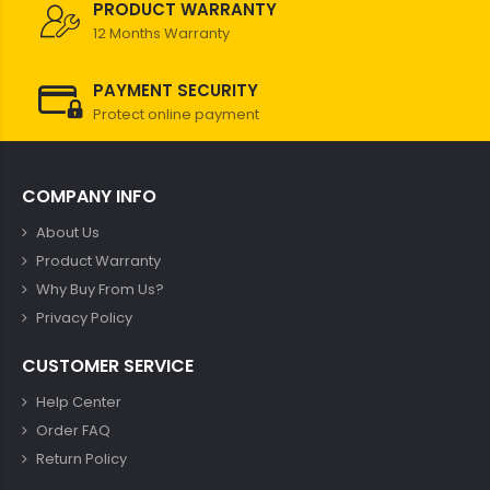
PRODUCT WARRANTY
12 Months Warranty
PAYMENT SECURITY
Protect online payment
COMPANY INFO
About Us
Product Warranty
Why Buy From Us?
Privacy Policy
CUSTOMER SERVICE
Help Center
Order FAQ
Return Policy