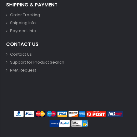
SHIPPING & PAYMENT
Order Tracking
Shipping Info
Payment Info
CONTACT US
Contact Us
Support for Product Search
RMA Request