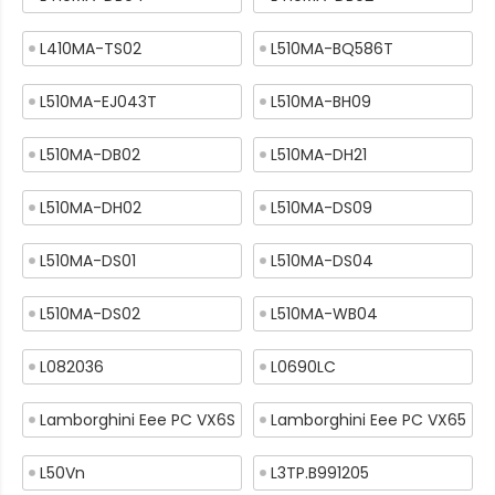
L410MA-TS02
L510MA-BQ586T
L510MA-EJ043T
L510MA-BH09
L510MA-DB02
L510MA-DH21
L510MA-DH02
L510MA-DS09
L510MA-DS01
L510MA-DS04
L510MA-DS02
L510MA-WB04
L082036
L0690LC
Lamborghini Eee PC VX6S
Lamborghini Eee PC VX65
L50Vn
L3TP.B991205