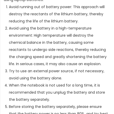
Avoid running out of battery power: This approach will
destroy the reactants of the lithium battery, thereby
reducing the life of the lithium battery.
Avoid using the battery in a high-temperature
environment: High temperature will destroy the
chemical balance in the battery, causing some
reactants to undergo side reactions, thereby reducing
the charging speed and greatly shortening the battery
life. In serious cases, it may also cause an explosion.
Try to use an external power source, if not necessary,
avoid using the battery alone.
When the notebook is not used for a long time, it is
recommended that you unplug the battery and store
the battery separately.
Before storing the battery separately, please ensure
that the battery power is no less than 80%, and try best