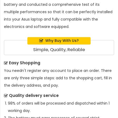
battery and conducted a comprehensive test of its
multiple performances so that it can be perfectly installed
into your Asus laptop and fully compatible with the
electronics and software equipped.
Why Buy With Us?
Simple, Quality, Reliable
Easy Shopping
You needn't register any account to place an order. There
are only three simple steps: add to the shopping cart, fill in
the delivery address, and pay.
Quality delivery service
98% of orders will be processed and dispatched within 1
working day.