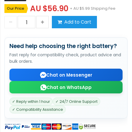
AU $56.90
Our Price
+ AU $5.99 Shipping Fee
Add to Cart
Need help choosing the right battery?
Fast reply for compatibility check, product advice and
bulk orders.
Chat on Messenger
Chat on WhatsApp
✓ Reply within 1 hour
✓ 24/7 Online Support
✓ Compatibility Assistance