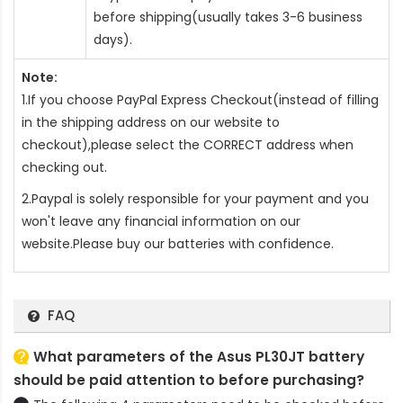
before shipping(usually takes 3-6 business
days).
Note:
1.If you choose PayPal Express Checkout(instead of filling
in the shipping address on our website to
checkout),please select the CORRECT address when
checking out.
2.Paypal is solely responsible for your payment and you
won't leave any financial information on our
website.Please buy our batteries with confidence.
FAQ
What parameters of the Asus PL30JT battery
should be paid attention to before purchasing?