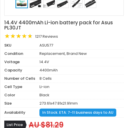
14.4V 4400mAh Li-ion battery pack for Asus
PL30JT
1217 Reviews
SKU
ASU577
Condition
Replacement, Brand New
Voltage
14.4V
Capacity
4400mAh
Number of Cells
8 Cells
Cell Type
Li-ion
Color
Black
Size
273.61x47.81x21.91mm
Availability
In Stock. ETA: 7-11 business days to AU
AU $81.29
List Price