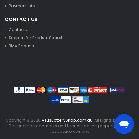
Payment Info
CONTACT US
Contact Us
Support for Product Search
RMA Request
Copyright ©
2026
AsusBatteryShop.com.au
. All Rights Reserved.
Designated trademarks and brands are the property of their
respective owners.