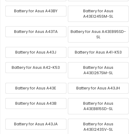
Battery for Asus A43BY
Battery for Asus
A43EI245SM-SL
Battery for Asus A43TA
Battery for Asus A43EB95SD-
SL
Battery for Asus A43J
Battery for Asus A41-K53
Battery for Asus A42-K53
Battery for Asus
A43EI267SM-SL
Battery for Asus A43E
Battery for Asus A43JH
Battery for Asus A43B
Battery for Asus
A43EB815SD-SL
Battery for Asus A43JA
Battery for Asus
A43EI243SV-SL