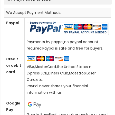
We Accept Payment Methods:
Paypal
Payments by paypal,no paypal account
required.Paypal is safe and free for buyers.
Credit
or debit
VISA,MasterCard,the United States n
card
Express,JCB,Diners Club,Maestro&Laser
Card
,etc.
PayPal never shares your financial
information with us.
Google
Pay
Google Pay-Easily pay online,in-store or send