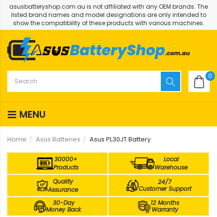
asusbatteryshop.com.au is not affiliated with any OEM brands. The
listed brand names and model designations are only intended to
show the compatibility of these products with various machines.
0
MENU
Home
Asus Batteries
Asus PL30JT Battery
30000+
Local
Products
Warehouse
Quality
24/7
Customer Support
Assurance
30-Day
12 Months
Money Back
Warranty