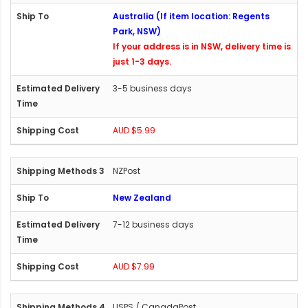
Australia (If item location: Regents
Park, NSW)
If your address is in NSW, delivery time is
just 1-3 days.
3-5 business days
AUD $5.99
NZPost
New Zealand
7-12 business days
AUD $7.99
USPS / CanadaPost