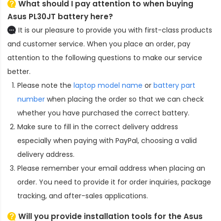
What should I pay attention to when buying
Asus PL30JT battery here?
It is our pleasure to provide you with first-class products
and customer service. When you place an order, pay
attention to the following questions to make our service
better.
Please note the
laptop model name
or
battery part
number
when placing the order so that we can check
whether you have purchased the correct battery.
Make sure to fill in the correct delivery address
especially when paying with PayPal, choosing a valid
delivery address.
Please remember your email address when placing an
order. You need to provide it for order inquiries, package
tracking, and after-sales applications.
Will you provide installation tools for the
Asus