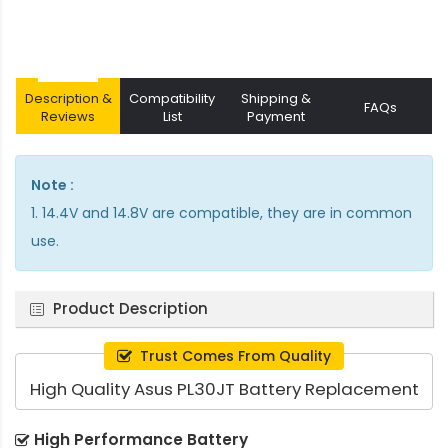
Description &
Compatibility
Shipping &
FAQs
Reviews
List
Payment
Note :
1. 14.4V and 14.8V are compatible, they are in common
use.
Product Description
Trust Comes From Quality
High Quality Asus PL30JT Battery Replacement
High Performance Battery