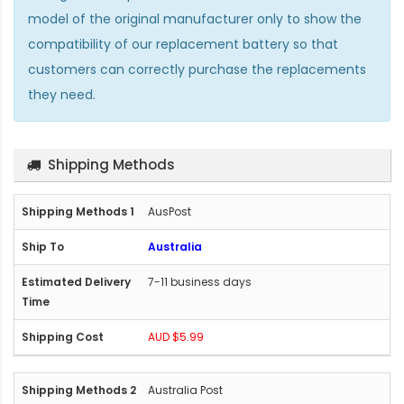
model of the original manufacturer only to show the
compatibility of our replacement battery so that
customers can correctly purchase the replacements
they need.
Shipping Methods
AusPost
Australia
7-11 business days
AUD $5.99
Australia Post