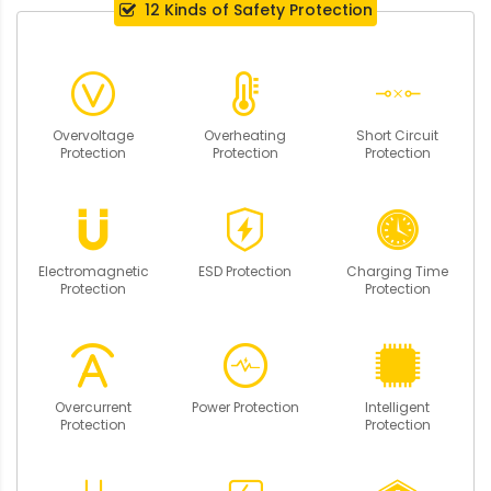
12 Kinds of Safety Protection
Overvoltage
Overheating
Short Circuit
Protection
Protection
Protection
Electromagnetic
ESD Protection
Charging Time
Protection
Protection
Overcurrent
Power Protection
Intelligent
Protection
Protection