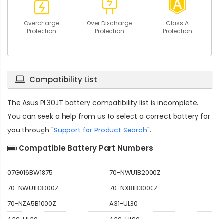
Overcharge
Over Discharge
Class A
Protection
Protection
Protection
Compatibility List
The
Asus PL30JT battery compatibility
list is incomplete.
You can seek a help from us to select a correct battery for
you through "
Support for Product Search
".
Compatible Battery Part Numbers
07G016BW1875
70-NWU1B2000Z
70-NWU1B3000Z
70-NX81B3000Z
70-NZA5B1000Z
A31-UL30