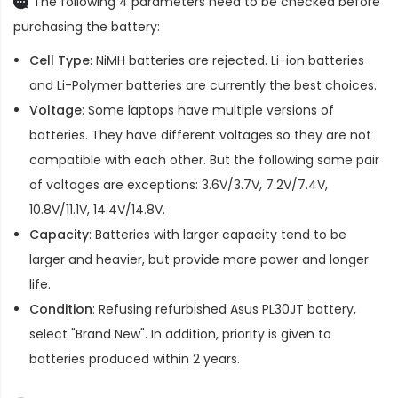
The following 4 parameters need to be checked before
purchasing the battery:
Cell Type
: NiMH batteries are rejected. Li-ion batteries
and Li-Polymer batteries are currently the best choices.
Voltage
: Some laptops have multiple versions of
batteries. They have different voltages so they are not
compatible with each other. But the following same pair
of voltages are exceptions: 3.6V/3.7V, 7.2V/7.4V,
10.8V/11.1V, 14.4V/14.8V.
Capacity
: Batteries with larger capacity tend to be
larger and heavier, but provide more power and longer
life.
Condition
: Refusing refurbished
Asus PL30JT battery
,
select "Brand New". In addition, priority is given to
batteries produced within 2 years.