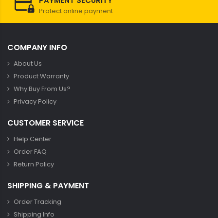
PAYMENT SECURITY
Protect online payment
COMPANY INFO
About Us
Product Warranty
Why Buy From Us?
Privacy Policy
CUSTOMER SERVICE
Help Center
Order FAQ
Return Policy
SHIPPING & PAYMENT
Order Tracking
Shipping Info