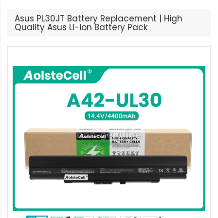
Asus PL30JT Battery Replacement | High
Quality Asus Li-ion Battery Pack