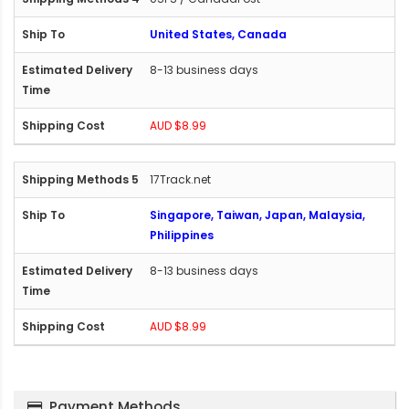
United States, Canada
8-13 business days
AUD $8.99
17Track.net
Singapore, Taiwan, Japan, Malaysia,
Philippines
8-13 business days
AUD $8.99
Payment Methods