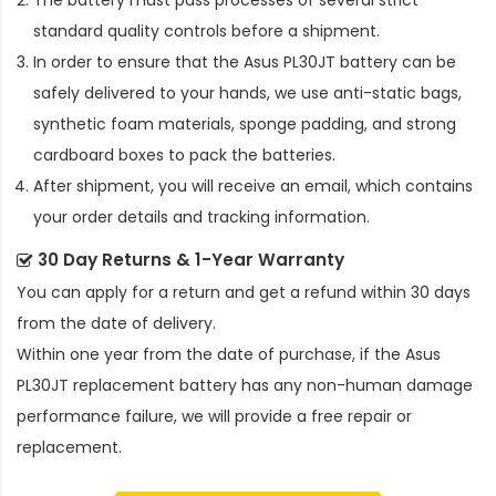
The battery must pass processes of several strict
standard quality controls before a shipment.
In order to ensure that the
Asus PL30JT battery
can be
safely delivered to your hands, we use anti-static bags,
synthetic foam materials, sponge padding, and strong
cardboard boxes to pack the batteries.
After shipment, you will receive an email, which contains
your order details and tracking information.
30 Day Returns & 1-Year Warranty
You can apply for a return and get a refund within 30 days
from the date of delivery.
Within one year from the date of purchase, if the
Asus
PL30JT replacement battery
has any non-human damage
performance failure, we will provide a free repair or
replacement.