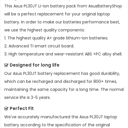
This
Asus PL30JT Li-ion battery pack
from AsusBatteryShop
will be a perfect replacement for your original laptop
battery. In order to make our batteries performance best,
we use the highest quality components:
1. The highest quality A+ grade lithium-ion batteries;
2. Advanced TI smart circuit board;
3. High temperature and wear-resistant ABS +PC alloy shell.
Designed for long life
Our
Asus PL30JT battery replacement
has good durability,
which can be recharged and discharged for 800+ times,
maintaining the same capacity for a long time. The normal
service life is 3-5 years.
Perfect Fit
We've accurately manufactured the
Asus PL30JT laptop
battery
according to the specification of the original