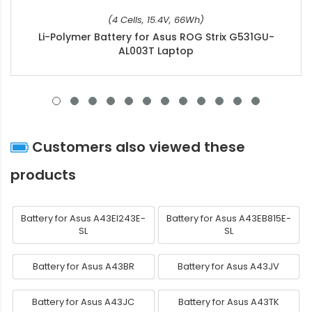
(4 Cells, 15.4V, 66Wh)
Li-Polymer Battery for Asus ROG Strix G531GU-
AL003T Laptop
Customers also viewed these
products
Battery for Asus A43EI243E-
Battery for Asus A43EB815E-
SL
SL
Battery for Asus A43BR
Battery for Asus A43JV
Battery for Asus A43JC
Battery for Asus A43TK