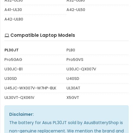
A32-UL30
A32-UL80
A41-UL30
A42-UL50
A42-UL80
Compatible Laptop Models
PL30JT
PL80
Pro5GAG
Pro5GVS
U30JC-B1
U30JC-QX007V
U30SD
U40SD
U45JC-WX007V-W7HP-BLK
UL30AT
UL30VT-QX061V
X5GVT
Disclaimer:
The
battery for Asus PL30JT
sold by AsusBatteryShop is
non-genuine replacement. We mention the brand and