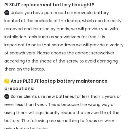
PL30JT replacement battery
I bought?
Unless you have purchased a removable battery
located at the backside of the laptop, which can be easily
removed and installed by hands, we will provide you with
installation tools such as screwdrivers for free. It is
important to note that sometimes we will provide a variety
of screwdrivers. Please choose the correct screwdriver
according to the shape of the screw to avoid damaging
them on the laptop.
Asus PL30JT laptop battery
maintenance
precautions:
Some clients use new batteries for less than 2 years or
even less than 1 year. This is because the wrong way of
using them will significantly reduce the service life of the
battery. The following are something to focus on when
using laptop batteries: