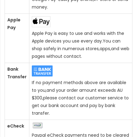
money.
Apple
Pay
Apple Pay is easy to use and works with the
Apple devices you use every day.You can
shop safely in numerous stores,apps,and web
pages without contact.
Bank
Transfer
If no payment methods above are available
to you,and your order amount exceeds AU
$300,please contact our customer service to
get our bank account and pay by bank
transfer.
eCheck
Paypal eCheck payments need to be cleared