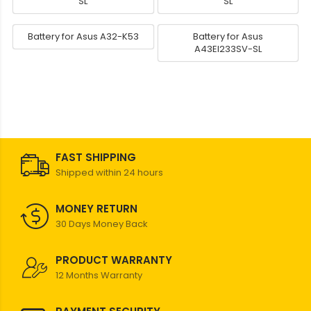
SL
SL
Battery for Asus A32-K53
Battery for Asus
A43EI233SV-SL
FAST SHIPPING
Shipped within 24 hours
MONEY RETURN
30 Days Money Back
PRODUCT WARRANTY
12 Months Warranty