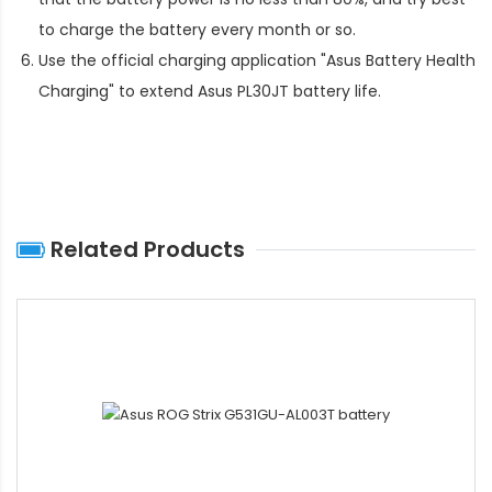
to charge the battery every month or so.
Use the official charging application "Asus Battery Health
Charging" to extend
Asus PL30JT battery life
.
Related Products