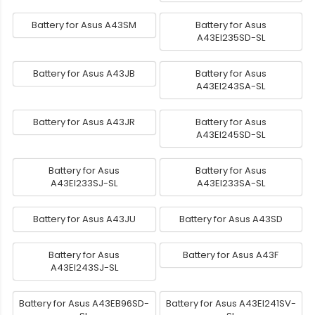
Battery for Asus A43SM
Battery for Asus
A43EI235SD-SL
Battery for Asus A43JB
Battery for Asus
A43EI243SA-SL
Battery for Asus A43JR
Battery for Asus
A43EI245SD-SL
Battery for Asus
Battery for Asus
A43EI233SJ-SL
A43EI233SA-SL
Battery for Asus A43JU
Battery for Asus A43SD
Battery for Asus
Battery for Asus A43F
A43EI243SJ-SL
Battery for Asus A43EB96SD-
Battery for Asus A43EI241SV-