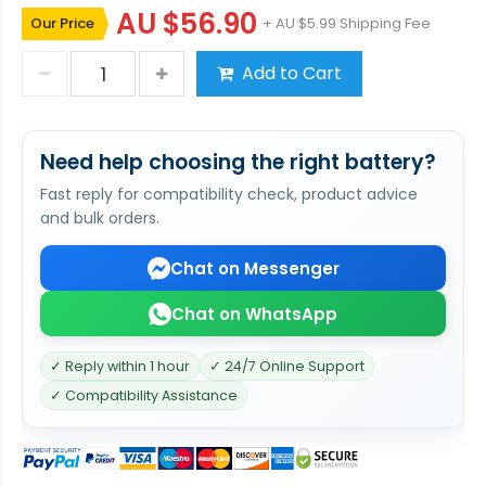
AU $56.90
Our Price
+ AU $5.99 Shipping Fee
Add to Cart
Need help choosing the right battery?
Fast reply for compatibility check, product advice
and bulk orders.
Chat on Messenger
Chat on WhatsApp
✓ Reply within 1 hour
✓ 24/7 Online Support
✓ Compatibility Assistance