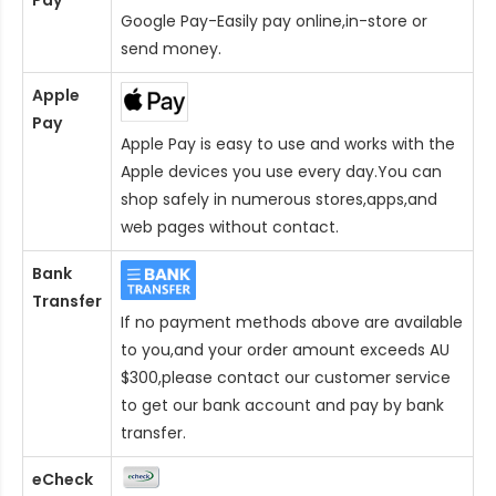
Google Pay-Easily pay online,in-store or
send money.
Apple
Pay
Apple Pay is easy to use and works with the
Apple devices you use every day.You can
shop safely in numerous stores,apps,and
web pages without contact.
Bank
Transfer
If no payment methods above are available
to you,and your order amount exceeds AU
$300,please contact our customer service
to get our bank account and pay by bank
transfer.
eCheck