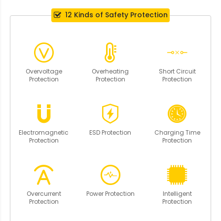
12 Kinds of Safety Protection
Overvoltage
Overheating
Short Circuit
Protection
Protection
Protection
Electromagnetic
ESD Protection
Charging Time
Protection
Protection
Overcurrent
Power Protection
Intelligent
Protection
Protection