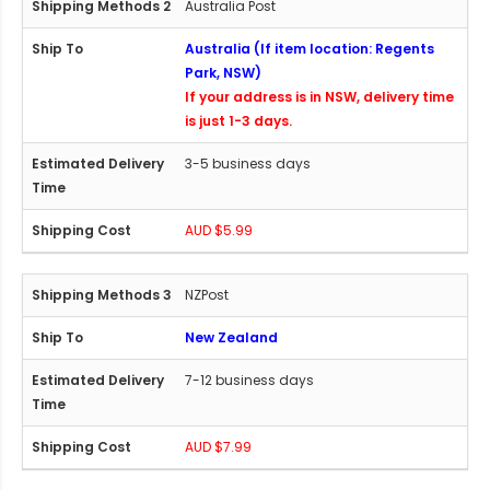
Australia Post
Australia (If item location: Regents
Park, NSW)
If your address is in NSW, delivery time
is just 1-3 days.
3-5 business days
AUD $5.99
NZPost
New Zealand
7-12 business days
AUD $7.99