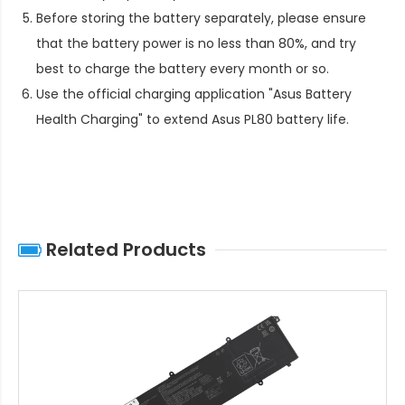
Before storing the battery separately, please ensure
that the battery power is no less than 80%, and try
best to charge the battery every month or so.
Use the official charging application "Asus Battery
Health Charging" to extend
Asus PL80 battery life
.
Related Products