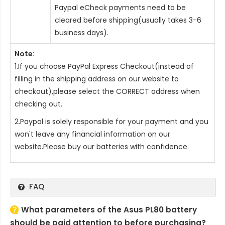
Paypal eCheck payments need to be
cleared before shipping(usually takes 3-6
business days).
Note:
1.If you choose PayPal Express Checkout(instead of
filling in the shipping address on our website to
checkout),please select the CORRECT address when
checking out.
2.Paypal is solely responsible for your payment and you
won't leave any financial information on our
website.Please buy our batteries with confidence.
FAQ
What parameters of the Asus PL80 battery
should be paid attention to before purchasing?