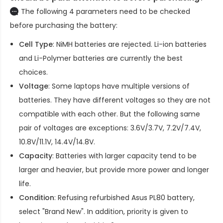
The following 4 parameters need to be checked
before purchasing the battery:
Cell Type
: NiMH batteries are rejected. Li-ion batteries
and Li-Polymer batteries are currently the best
choices.
Voltage
: Some laptops have multiple versions of
batteries. They have different voltages so they are not
compatible with each other. But the following same
pair of voltages are exceptions: 3.6V/3.7V, 7.2V/7.4V,
10.8V/11.1V, 14.4V/14.8V.
Capacity
: Batteries with larger capacity tend to be
larger and heavier, but provide more power and longer
life.
Condition
: Refusing refurbished
Asus PL80 battery
,
select "Brand New". In addition, priority is given to