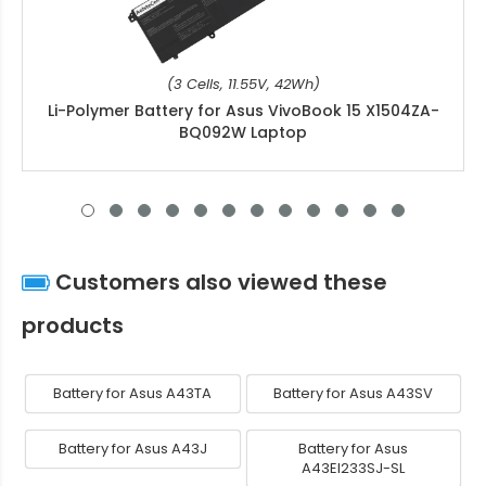
(3 Cells, 11.55V, 42Wh)
Li-Polymer Battery for Asus VivoBook 15 X1504ZA-
BQ092W Laptop
Customers also viewed these
products
Battery for Asus A43TA
Battery for Asus A43SV
Battery for Asus A43J
Battery for Asus
A43EI233SJ-SL