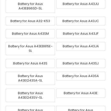
Battery for Asus
Battery for Asus A43JU
A43EB96SD-SL
Battery for Asus A32-K53
Battery for Asus A43JC
Battery for Asus A43SM
Battery for Asus A43JF
Battery for Asus A43EB815E-
Battery for Asus A43JA
SL
Battery for Asus A43S
Battery for Asus A43SJ
Battery for Asus
Battery for Asus A43SA
A43EI243SA-SL
Battery for Asus
Battery for Asus A43E
A43EI243SV-SL
Battery for Asus
Battery for Asus