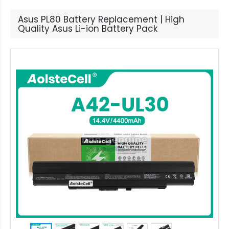
Asus PL80 Battery Replacement | High
Quality Asus Li-ion Battery Pack