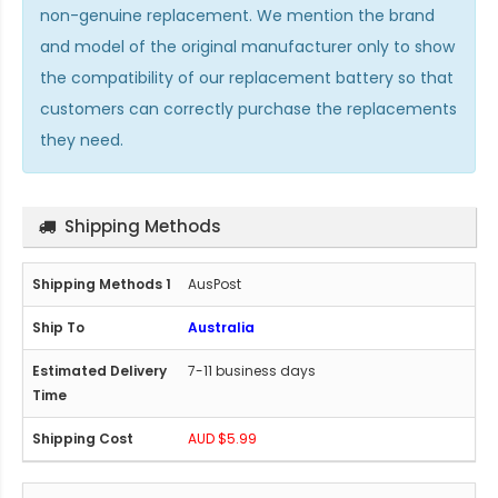
non-genuine replacement. We mention the brand
and model of the original manufacturer only to show
the compatibility of our replacement battery so that
customers can correctly purchase the replacements
they need.
Shipping Methods
AusPost
Australia
7-11 business days
AUD $5.99