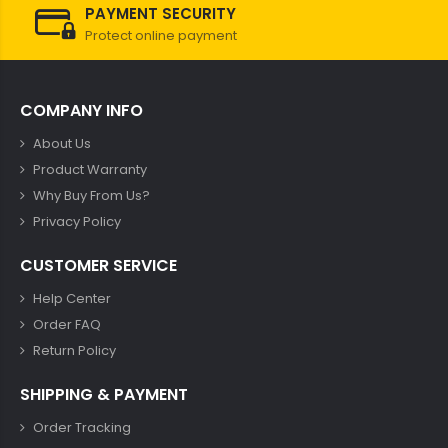
PAYMENT SECURITY
Protect online payment
COMPANY INFO
About Us
Product Warranty
Why Buy From Us?
Privacy Policy
CUSTOMER SERVICE
Help Center
Order FAQ
Return Policy
SHIPPING & PAYMENT
Order Tracking