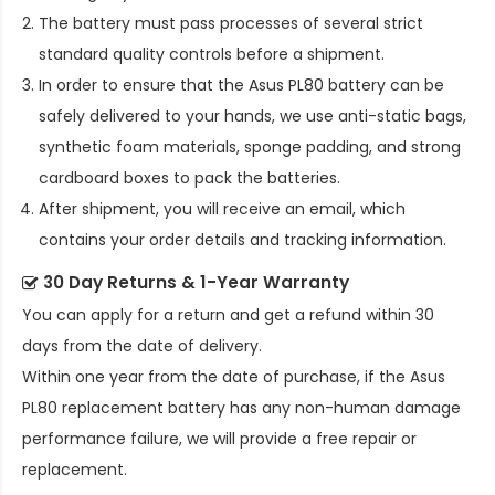
The battery must pass processes of several strict
standard quality controls before a shipment.
In order to ensure that the
Asus PL80 battery
can be
safely delivered to your hands, we use anti-static bags,
synthetic foam materials, sponge padding, and strong
cardboard boxes to pack the batteries.
After shipment, you will receive an email, which
contains your order details and tracking information.
30 Day Returns & 1-Year Warranty
You can apply for a return and get a refund within 30
days from the date of delivery.
Within one year from the date of purchase, if the
Asus
PL80 replacement battery
has any non-human damage
performance failure, we will provide a free repair or
replacement.