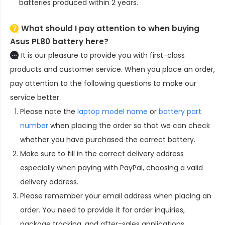
batteries produced within 2 years.
What should I pay attention to when buying
Asus PL80 battery here?
It is our pleasure to provide you with first-class
products and customer service. When you place an order,
pay attention to the following questions to make our
service better.
Please note the
laptop model name
or
battery part
number
when placing the order so that we can check
whether you have purchased the correct battery.
Make sure to fill in the correct delivery address
especially when paying with PayPal, choosing a valid
delivery address.
Please remember your email address when placing an
order. You need to provide it for order inquiries,
package tracking, and after-sales applications.