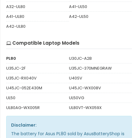
A32-UL80
A41-UL50
A41-UL80
A42-UL50
A42-UL80
Compatible Laptop Models
PL80
U30JC-A2B
U35JC-2F
U35JC-370MNEGRAW
U35JC-RX040V
U40SV
U45JC-052E430M
U45JC-WX008V
UL50
UL50VG
UL80AG-WX005R
UL80VT-WX059X
Disclaimer:
The
battery for Asus PL80
sold by AsusBatteryShop is