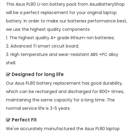
This
Asus PL80 Li-ion battery pack
from AsusBatteryShop
will be a perfect replacement for your original laptop
battery. In order to make our batteries performance best,
we use the highest quality components:
1. The highest quality A+ grade lithium-ion batteries;
2. Advanced TI smart circuit board;
3. High temperature and wear-resistant ABS +PC alloy
shell.
Designed for long life
Our
Asus PL80 battery replacement
has good durability,
which can be recharged and discharged for 800+ times,
maintaining the same capacity for a long time. The
normal service life is 3-5 years.
Perfect Fit
We've accurately manufactured the
Asus PL80 laptop