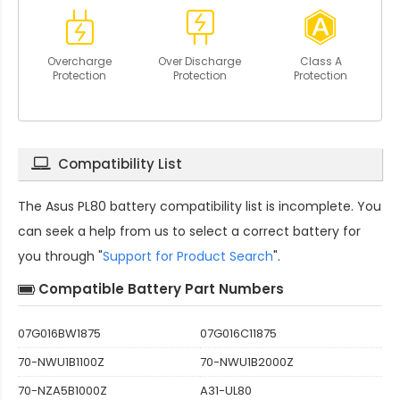
Overcharge
Over Discharge
Class A
Protection
Protection
Protection
Compatibility List
The
Asus PL80 battery compatibility
list is incomplete. You
can seek a help from us to select a correct battery for
you through "
Support for Product Search
".
Compatible Battery Part Numbers
07G016BW1875
07G016C11875
70-NWU1B1100Z
70-NWU1B2000Z
70-NZA5B1000Z
A31-UL80