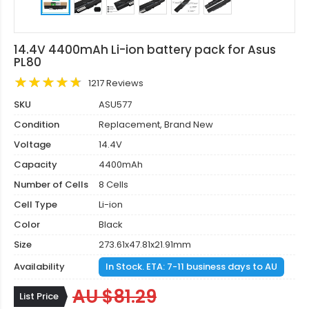
14.4V 4400mAh Li-ion battery pack for Asus
PL80
1217 Reviews
SKU
ASU577
Condition
Replacement, Brand New
Voltage
14.4V
Capacity
4400mAh
Number of Cells
8 Cells
Cell Type
Li-ion
Color
Black
Size
273.61x47.81x21.91mm
Availability
In Stock. ETA: 7-11 business days to AU
AU $81.29
List Price