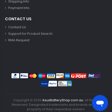
Shipping Info
Payment Info
CONTACT US
Contact Us
Support for Product Search
RMA Request
Copyright ©
2026
AsusBatteryShop.com.au
. All Rights
Reserved. Designated trademarks and brands are the
property of their respective owners.