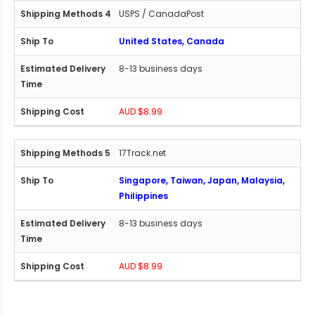
USPS / CanadaPost
United States, Canada
8-13 business days
AUD $8.99
17Track.net
Singapore, Taiwan, Japan, Malaysia,
Philippines
8-13 business days
AUD $8.99