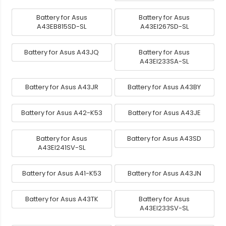
Battery for Asus
Battery for Asus
A43EB815SD-SL
A43EI267SD-SL
Battery for Asus A43JQ
Battery for Asus
A43EI233SA-SL
Battery for Asus A43JR
Battery for Asus A43BY
Battery for Asus A42-K53
Battery for Asus A43JE
Battery for Asus
Battery for Asus A43SD
A43EI241SV-SL
Battery for Asus A41-K53
Battery for Asus A43JN
Battery for Asus A43TK
Battery for Asus
A43EI233SV-SL