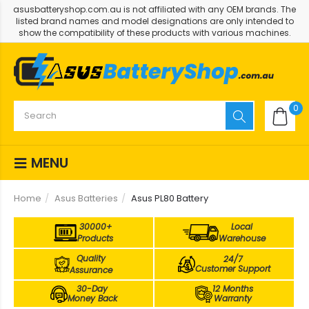
asusbatteryshop.com.au is not affiliated with any OEM brands. The
listed brand names and model designations are only intended to
show the compatibility of these products with various machines.
0
MENU
Home
Asus Batteries
Asus PL80 Battery
30000+
Local
Products
Warehouse
Quality
24/7
Customer Support
Assurance
30-Day
12 Months
Money Back
Warranty