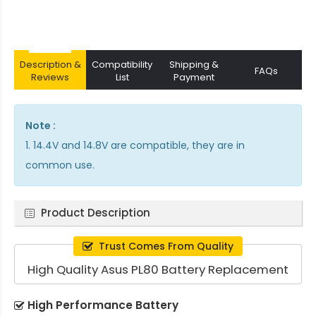
Description &
Compatibility
Shipping &
FAQs
Reviews
List
Payment
Note :
1. 14.4V and 14.8V are compatible, they are in
common use.
Product Description
Trust Comes From Quality
High Quality Asus PL80 Battery Replacement
High Performance Battery