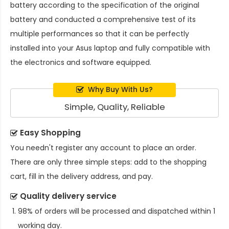
battery
according to the specification of the original
battery and conducted a comprehensive test of its
multiple performances so that it can be perfectly
installed into your Asus laptop and fully compatible with
the electronics and software equipped.
Why Buy With Us?
Simple, Quality, Reliable
Easy Shopping
You needn't register any account to place an order.
There are only three simple steps: add to the shopping
cart, fill in the delivery address, and pay.
Quality delivery service
98% of orders will be processed and dispatched within 1
working day.