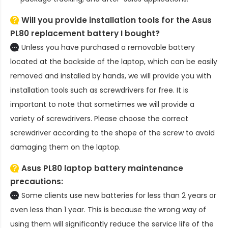
Will you provide installation tools for the
Asus
PL80 replacement battery
I bought?
Unless you have purchased a removable battery
located at the backside of the laptop, which can be easily
removed and installed by hands, we will provide you with
installation tools such as screwdrivers for free. It is
important to note that sometimes we will provide a
variety of screwdrivers. Please choose the correct
screwdriver according to the shape of the screw to avoid
damaging them on the laptop.
Asus PL80 laptop battery
maintenance
precautions:
Some clients use new batteries for less than 2 years or
even less than 1 year. This is because the wrong way of
using them will significantly reduce the service life of the