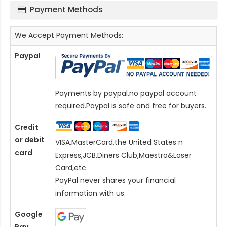
Payment Methods
We Accept Payment Methods:
Paypal
Payments by paypal,no paypal account
required.Paypal is safe and free for buyers.
Credit
or debit
VISA,MasterCard,the United States n
card
Express,JCB,Diners Club,Maestro&Laser
Card
,etc.
PayPal never shares your financial
information with us.
Google
Pay