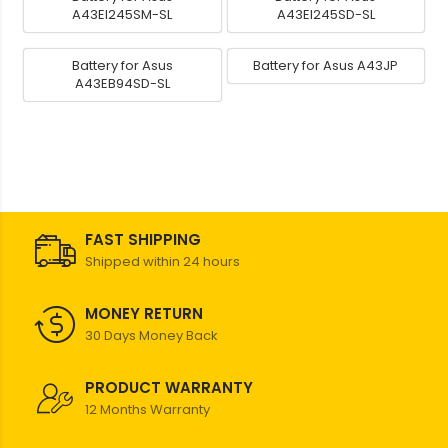
A43EI245SM-SL
A43EI245SD-SL
Battery for Asus
Battery for Asus A43JP
A43EB94SD-SL
FAST SHIPPING
Shipped within 24 hours
MONEY RETURN
30 Days Money Back
PRODUCT WARRANTY
12 Months Warranty