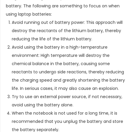
battery. The following are something to focus on when
using laptop batteries:
Avoid running out of battery power: This approach will
destroy the reactants of the lithium battery, thereby
reducing the life of the lithium battery.
Avoid using the battery in a high-temperature
environment: High temperature will destroy the
chemical balance in the battery, causing some
reactants to undergo side reactions, thereby reducing
the charging speed and greatly shortening the battery
life. In serious cases, it may also cause an explosion.
Try to use an external power source, if not necessary,
avoid using the battery alone.
When the notebook is not used for a long time, it is
recommended that you unplug the battery and store
the battery separately.