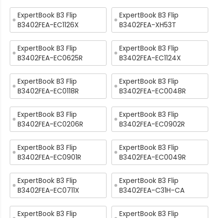
ExpertBook B3 Flip
ExpertBook B3 Flip
B3402FEA-EC1126X
B3402FEA-XH53T
ExpertBook B3 Flip
ExpertBook B3 Flip
B3402FEA-EC0625R
B3402FEA-EC1124X
ExpertBook B3 Flip
ExpertBook B3 Flip
B3402FEA-EC0118R
B3402FEA-EC0048R
ExpertBook B3 Flip
ExpertBook B3 Flip
B3402FEA-EC0206R
B3402FEA-EC0902R
ExpertBook B3 Flip
ExpertBook B3 Flip
B3402FEA-EC0901R
B3402FEA-EC0049R
ExpertBook B3 Flip
ExpertBook B3 Flip
B3402FEA-EC0711X
B3402FEA-C31H-CA
ExpertBook B3 Flip
ExpertBook B3 Flip