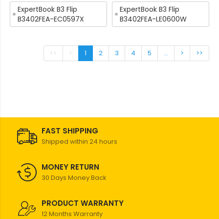
ExpertBook B3 Flip
ExpertBook B3 Flip
B3402FEA-EC0597X
B3402FEA-LE0600W
<<
<
1
2
3
4
5
...
>
>>
FAST SHIPPING
Shipped within 24 hours
MONEY RETURN
30 Days Money Back
PRODUCT WARRANTY
12 Months Warranty