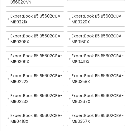
B5602CVN
ExpertBook B5 B5602CBA-
ExpertBook B5 B5602CBA-
MB0221X
MB0220X
ExpertBook B5 B5602CBA-
ExpertBook B5 B5602CBA-
MB0308X
MB0160X
ExpertBook B5 B5602CBA-
ExpertBook B5 B5602CBA-
MB0309X
MB0419X
ExpertBook B5 B5602CBA-
ExpertBook B5 B5602CBA-
MB0222X
MB0358X
ExpertBook B5 B5602CBA-
ExpertBook B5 B5602CBA-
MB0223X
MB0267X
ExpertBook B5 B5602CBA-
ExpertBook B5 B5602CBA-
MB0418X
MB0357X