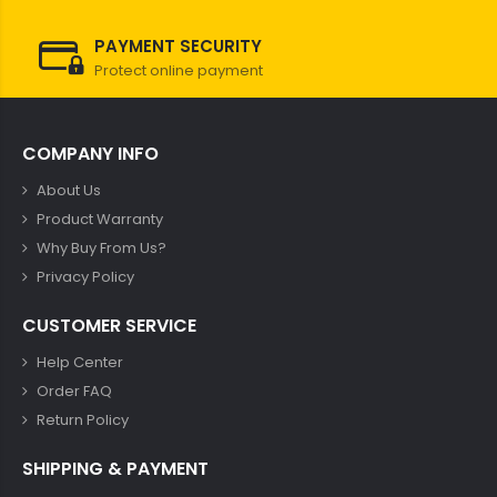
PAYMENT SECURITY
Protect online payment
COMPANY INFO
About Us
Product Warranty
Why Buy From Us?
Privacy Policy
CUSTOMER SERVICE
Help Center
Order FAQ
Return Policy
SHIPPING & PAYMENT