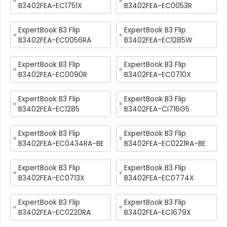
B3402FEA-EC1751X
B3402FEA-EC0053R
ExpertBook B3 Flip
ExpertBook B3 Flip
B3402FEA-EC0056RA
B3402FEA-EC1285W
ExpertBook B3 Flip
ExpertBook B3 Flip
B3402FEA-EC0090R
B3402FEA-EC0710X
ExpertBook B3 Flip
ExpertBook B3 Flip
B3402FEA-EC1285
B3402FEA-Ci716G5
ExpertBook B3 Flip
ExpertBook B3 Flip
B3402FEA-EC0434RA-BE
B3402FEA-EC0221RA-BE
ExpertBook B3 Flip
ExpertBook B3 Flip
B3402FEA-EC0713X
B3402FEA-EC0774X
ExpertBook B3 Flip
ExpertBook B3 Flip
B3402FEA-EC0220RA
B3402FEA-EC1679X