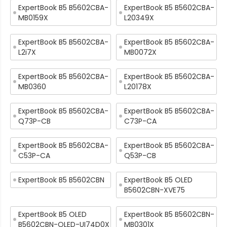
ExpertBook B5 B5602CBA-
ExpertBook B5 B5602CBA-
MB0159X
L20349X
ExpertBook B5 B5602CBA-
ExpertBook B5 B5602CBA-
L2i7X
MB0072X
ExpertBook B5 B5602CBA-
ExpertBook B5 B5602CBA-
MB0360
L20178X
ExpertBook B5 B5602CBA-
ExpertBook B5 B5602CBA-
Q73P-CB
C73P-CA
ExpertBook B5 B5602CBA-
ExpertBook B5 B5602CBA-
C53P-CA
Q53P-CB
ExpertBook B5 B5602CBN
ExpertBook B5 OLED
B5602CBN-XVE75
ExpertBook B5 OLED
ExpertBook B5 B5602CBN-
B5602CBN-OLED-UI74D0X
MB0301X