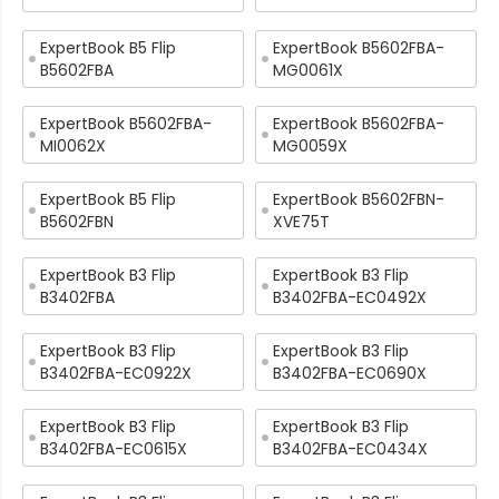
ExpertBook B5 Flip
ExpertBook B5602FBA-
B5602FBA
MG0061X
ExpertBook B5602FBA-
ExpertBook B5602FBA-
MI0062X
MG0059X
ExpertBook B5 Flip
ExpertBook B5602FBN-
B5602FBN
XVE75T
ExpertBook B3 Flip
ExpertBook B3 Flip
B3402FBA
B3402FBA-EC0492X
ExpertBook B3 Flip
ExpertBook B3 Flip
B3402FBA-EC0922X
B3402FBA-EC0690X
ExpertBook B3 Flip
ExpertBook B3 Flip
B3402FBA-EC0615X
B3402FBA-EC0434X