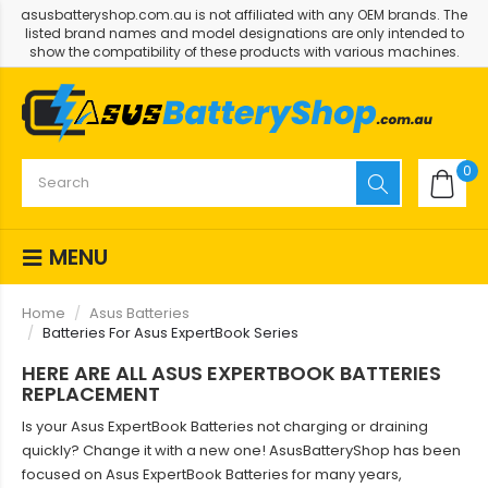
asusbatteryshop.com.au is not affiliated with any OEM brands. The
listed brand names and model designations are only intended to
show the compatibility of these products with various machines.
0
MENU
Home
Asus Batteries
Batteries For Asus ExpertBook Series
HERE ARE ALL ASUS EXPERTBOOK BATTERIES
REPLACEMENT
Is your Asus ExpertBook Batteries not charging or draining
quickly? Change it with a new one! AsusBatteryShop has been
focused on Asus ExpertBook Batteries for many years,