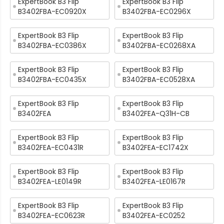
ExpertBook B3 Flip
ExpertBook B3 Flip
B3402FBA-EC0920X
B3402FBA-EC0296X
ExpertBook B3 Flip
ExpertBook B3 Flip
B3402FBA-EC0386X
B3402FBA-EC0268XA
ExpertBook B3 Flip
ExpertBook B3 Flip
B3402FBA-EC0435X
B3402FBA-EC0528XA
ExpertBook B3 Flip
ExpertBook B3 Flip
B3402FEA
B3402FEA-Q31H-CB
ExpertBook B3 Flip
ExpertBook B3 Flip
B3402FEA-EC0431R
B3402FEA-EC1742X
ExpertBook B3 Flip
ExpertBook B3 Flip
B3402FEA-LE0149R
B3402FEA-LE0167R
ExpertBook B3 Flip
ExpertBook B3 Flip
B3402FEA-EC0623R
B3402FEA-EC0252