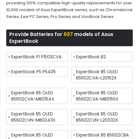
providing 100% compatible high-quality replacements for over
10,000 models of Asus ExpertBook series, such as Chromebook
Series, Eee PC Series, Pro Series and VivoBook Series.
Provide Batteries for
697
models of Asus
ExpertBook
ExpertBook P1 P1503CVA
ExpertBook B2
Expertbook P5 P5405
ExpertBook B5 OLED
B5602CVA-L20152X
ExpertBook B5 OLED
ExpertBook B5 OLED
B5602CVA-MB0154X
B5602CVA-MB0155X
ExpertBook B5 OLED
ExpertBook B5 OLED
B5602CVN-MB0243X
B5602CVN-L20032X
ExpertBook B5 OLED
ExpertBook B5 B5602CBA