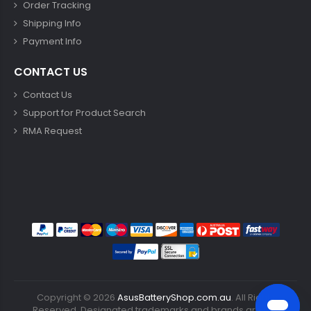
Order Tracking
Shipping Info
Payment Info
CONTACT US
Contact Us
Support for Product Search
RMA Request
Copyright ©
2026
AsusBatteryShop.com.au
. All Rights
Reserved. Designated trademarks and brands are the