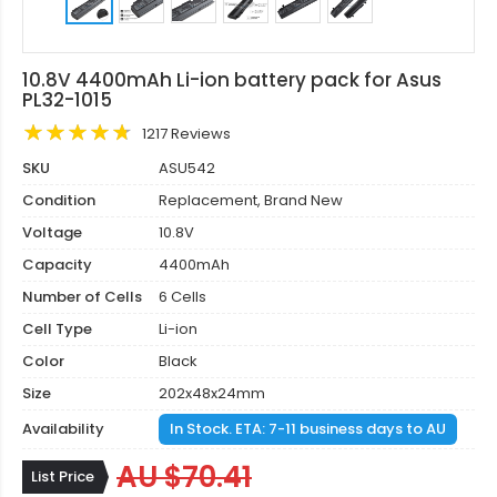
10.8V 4400mAh Li-ion battery pack for Asus
PL32-1015
1217 Reviews
SKU
ASU542
Condition
Replacement, Brand New
Voltage
10.8V
Capacity
4400mAh
Number of Cells
6 Cells
Cell Type
Li-ion
Color
Black
Size
202x48x24mm
Availability
In Stock. ETA: 7-11 business days to AU
AU $70.41
List Price