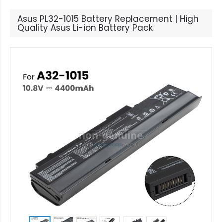
Asus PL32-1015 Battery Replacement | High
Quality Asus Li-ion Battery Pack