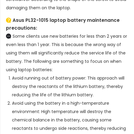
damaging them on the laptop.
Asus PL32-1015 laptop battery
maintenance
precautions:
Some clients use new batteries for less than 2 years or
even less than 1 year. This is because the wrong way of
using them will significantly reduce the service life of the
battery. The following are something to focus on when
using laptop batteries:
Avoid running out of battery power: This approach will
destroy the reactants of the lithium battery, thereby
reducing the life of the lithium battery.
Avoid using the battery in a high-temperature
environment: High temperature will destroy the
chemical balance in the battery, causing some
reactants to undergo side reactions, thereby reducing