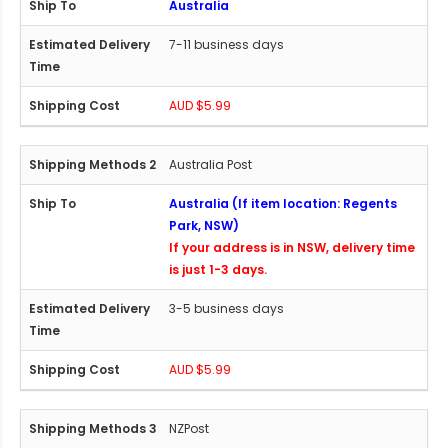
Australia
7-11 business days
AUD $5.99
Australia Post
Australia (If item location: Regents
Park, NSW)
If your address is in NSW, delivery time
is just 1-3 days.
3-5 business days
AUD $5.99
NZPost