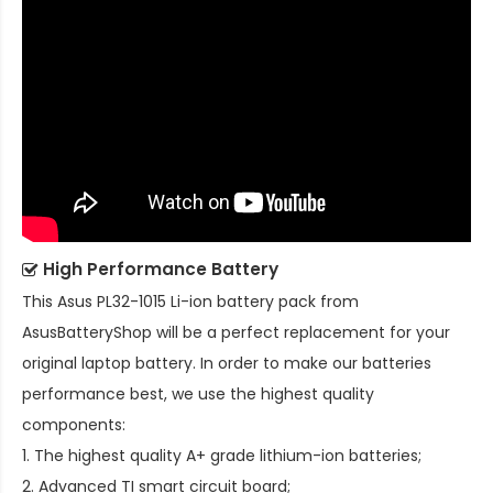
High Performance Battery
This
Asus PL32-1015 Li-ion battery pack
from
AsusBatteryShop will be a perfect replacement for your
original laptop battery. In order to make our batteries
performance best, we use the highest quality
components:
1. The highest quality A+ grade lithium-ion batteries;
2. Advanced TI smart circuit board;