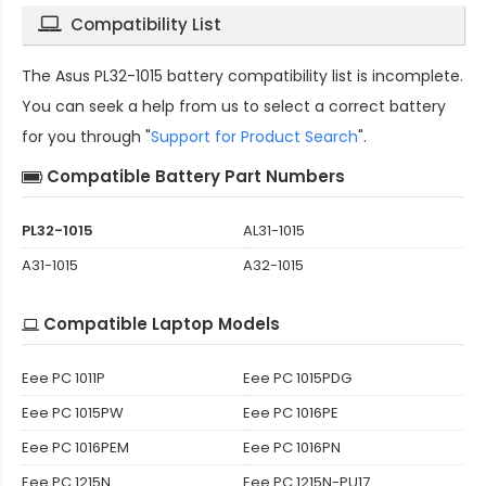
Compatibility List
The
Asus PL32-1015 battery compatibility
list is incomplete.
You can seek a help from us to select a correct battery
for you through "
Support for Product Search
".
Compatible Battery Part Numbers
PL32-1015
AL31-1015
A31-1015
A32-1015
Compatible Laptop Models
Eee PC 1011P
Eee PC 1015PDG
Eee PC 1015PW
Eee PC 1016PE
Eee PC 1016PEM
Eee PC 1016PN
Eee PC 1215N
Eee PC 1215N-PU17