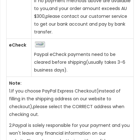
If no payment methods above are available
to you,and your order amount exceeds AU
$300,please contact our customer service
to get our bank account and pay by bank
transfer.
eCheck
Paypal eCheck payments need to be
cleared before shipping(usually takes 3-6
business days).
Note:
1.If you choose PayPal Express Checkout(instead of
filling in the shipping address on our website to
checkout),please select the CORRECT address when
checking out.
2.Paypal is solely responsible for your payment and you
won't leave any financial information on our