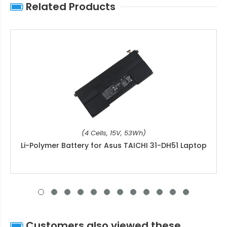
Related Products
(4 Cells, 15V, 53Wh)
Li-Polymer Battery for Asus TAICHI 31-DH51 Laptop
Customers also viewed these