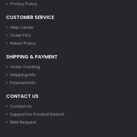
Privacy Policy
CUSTOMER SERVICE
Help Center
Order FAQ
Return Policy
SHIPPING & PAYMENT
Order Tracking
Shipping Info
Payment Info
CONTACT US
Contact Us
Support for Product Search
RMA Request