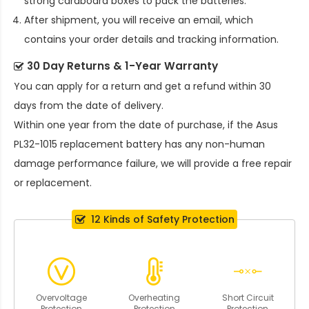
strong cardboard boxes to pack the batteries.
After shipment, you will receive an email, which
contains your order details and tracking information.
30 Day Returns & 1-Year Warranty
You can apply for a return and get a refund within 30
days from the date of delivery.
Within one year from the date of purchase, if the
Asus
PL32-1015 replacement battery
has any non-human
damage performance failure, we will provide a free repair
or replacement.
12 Kinds of Safety Protection
Overvoltage
Overheating
Short Circuit
Protection
Protection
Protection