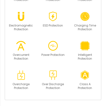
Electromagnetic
ESD Protection
Charging Time
Protection
Protection
Overcurrent
Power Protection
Intelligent
Protection
Protection
Overcharge
Over Discharge
Class A
Protection
Protection
Protection