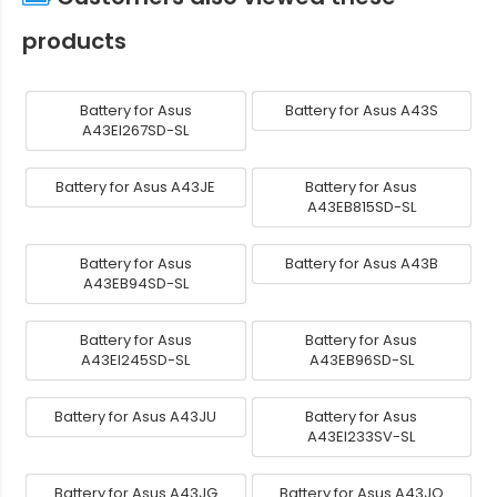
products
Battery for Asus
Battery for Asus A43S
A43EI267SD-SL
Battery for Asus A43JE
Battery for Asus
A43EB815SD-SL
Battery for Asus
Battery for Asus A43B
A43EB94SD-SL
Battery for Asus
Battery for Asus
A43EI245SD-SL
A43EB96SD-SL
Battery for Asus A43JU
Battery for Asus
A43EI233SV-SL
Battery for Asus A43JG
Battery for Asus A43JQ