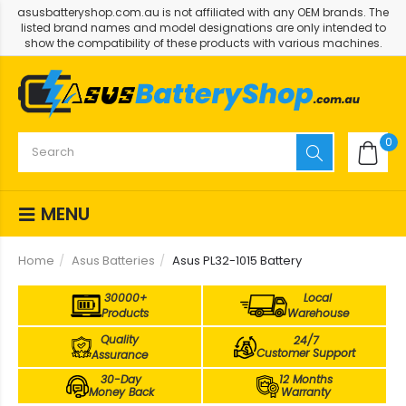
asusbatteryshop.com.au is not affiliated with any OEM brands. The
listed brand names and model designations are only intended to
show the compatibility of these products with various machines.
0
MENU
Home
Asus Batteries
Asus PL32-1015 Battery
30000+
Local
Products
Warehouse
Quality
24/7
Customer Support
Assurance
30-Day
12 Months
Money Back
Warranty