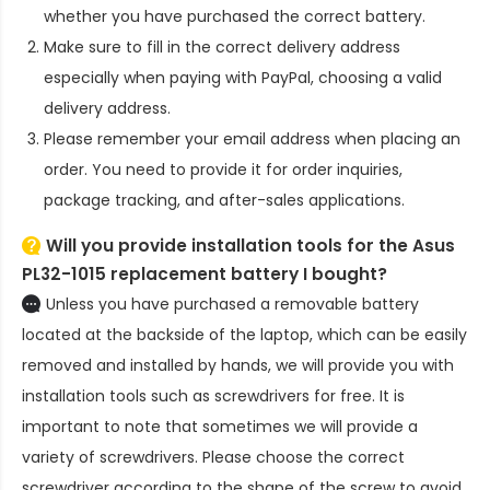
whether you have purchased the correct battery.
Make sure to fill in the correct delivery address
especially when paying with PayPal, choosing a valid
delivery address.
Please remember your email address when placing an
order. You need to provide it for order inquiries,
package tracking, and after-sales applications.
Will you provide installation tools for the
Asus
PL32-1015 replacement battery
I bought?
Unless you have purchased a removable battery
located at the backside of the laptop, which can be easily
removed and installed by hands, we will provide you with
installation tools such as screwdrivers for free. It is
important to note that sometimes we will provide a
variety of screwdrivers. Please choose the correct
screwdriver according to the shape of the screw to avoid