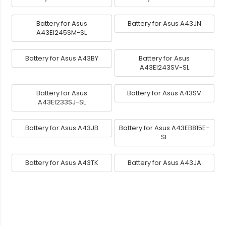
Battery for Asus
Battery for Asus A43JN
A43EI245SM-SL
Battery for Asus A43BY
Battery for Asus
A43EI243SV-SL
Battery for Asus
Battery for Asus A43SV
A43EI233SJ-SL
Battery for Asus A43JB
Battery for Asus A43EB815E-
SL
Battery for Asus A43TK
Battery for Asus A43JA