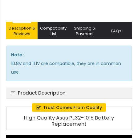
Description &
Compatibility
Shipping &
FAQs
Reviews
List
Payment
Note :
10.8V and 11.1V are compatible, they are in common
use.
Product Description
Trust Comes From Quality
High Quality Asus PL32-1015 Battery
Replacement