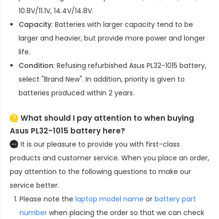
10.8V/11.1V, 14.4V/14.8V.
Capacity
: Batteries with larger capacity tend to be
larger and heavier, but provide more power and longer
life.
Condition
: Refusing refurbished
Asus PL32-1015 battery
,
select "Brand New". In addition, priority is given to
batteries produced within 2 years.
What should I pay attention to when buying
Asus PL32-1015 battery here?
It is our pleasure to provide you with first-class
products and customer service. When you place an order,
pay attention to the following questions to make our
service better.
Please note the
laptop model name
or
battery part
number
when placing the order so that we can check