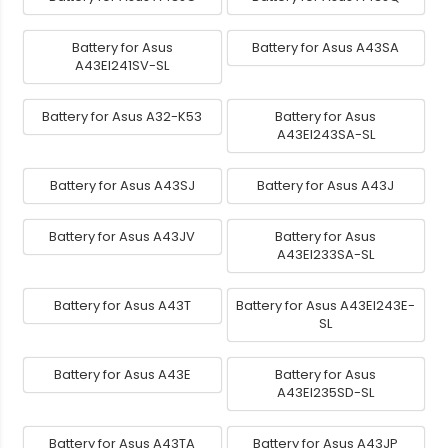
Battery for Asus
Battery for Asus A43SA
A43EI241SV-SL
Battery for Asus A32-K53
Battery for Asus
A43EI243SA-SL
Battery for Asus A43SJ
Battery for Asus A43J
Battery for Asus A43JV
Battery for Asus
A43EI233SA-SL
Battery for Asus A43T
Battery for Asus A43EI243E-
SL
Battery for Asus A43E
Battery for Asus
A43EI235SD-SL
Battery for Asus A43TA
Battery for Asus A43JP