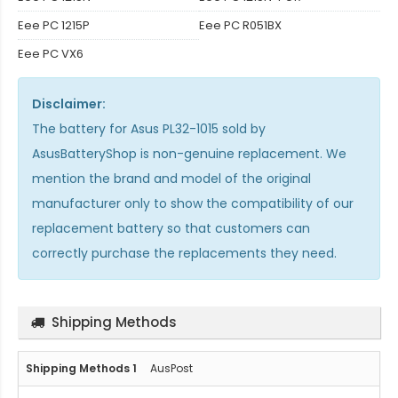
Eee PC 1215P
Eee PC R051BX
Eee PC VX6
Disclaimer:
The
battery for Asus PL32-1015
sold by
AsusBatteryShop is non-genuine replacement. We
mention the brand and model of the original
manufacturer only to show the compatibility of our
replacement battery so that customers can
correctly purchase the replacements they need.
Shipping Methods
AusPost