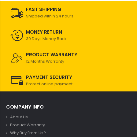
FAST SHIPPING
Shipped within 24 hours
MONEY RETURN
30 Days Money Back
PRODUCT WARRANTY
12 Months Warranty
PAYMENT SECURITY
Protect online payment
COMPANY INFO
About Us
Product Warranty
Why Buy From Us?