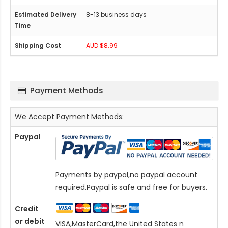
8-13 business days
AUD $8.99
Payment Methods
We Accept Payment Methods:
Paypal
Payments by paypal,no paypal account
required.Paypal is safe and free for buyers.
Credit
or debit
VISA,MasterCard,the United States n