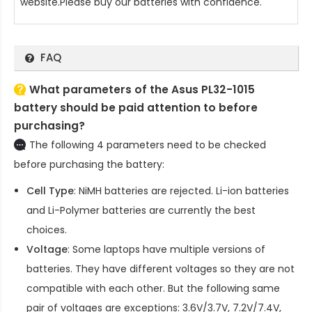
website.Please buy our batteries with confidence.
FAQ
What parameters of the Asus PL32-1015
battery should be paid attention to before
purchasing?
The following 4 parameters need to be checked
before purchasing the battery:
Cell Type
: NiMH batteries are rejected. Li-ion batteries
and Li-Polymer batteries are currently the best
choices.
Voltage
: Some laptops have multiple versions of
batteries. They have different voltages so they are not
compatible with each other. But the following same
pair of voltages are exceptions: 3.6V/3.7V, 7.2V/7.4V,