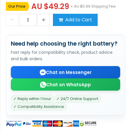
AU $49.29
Our Price
+ AU $5.99 Shipping Fee
Add to Cart
Need help choosing the right battery?
Fast reply for compatibility check, product advice
and bulk orders.
Chat on Messenger
Chat on WhatsApp
✓ Reply within 1 hour
✓ 24/7 Online Support
✓ Compatibility Assistance