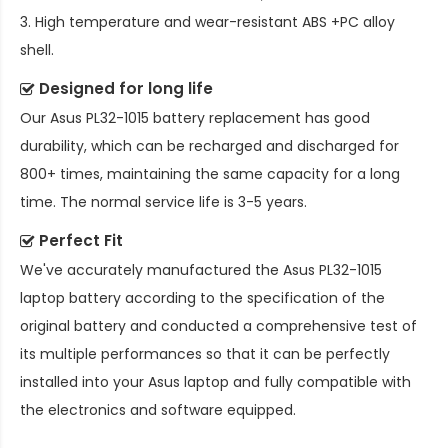
3. High temperature and wear-resistant ABS +PC alloy
shell.
Designed for long life
Our
Asus PL32-1015 battery replacement
has good
durability, which can be recharged and discharged for
800+ times, maintaining the same capacity for a long
time. The normal service life is 3-5 years.
Perfect Fit
We've accurately manufactured the
Asus PL32-1015
laptop battery
according to the specification of the
original battery and conducted a comprehensive test of
its multiple performances so that it can be perfectly
installed into your Asus laptop and fully compatible with
the electronics and software equipped.