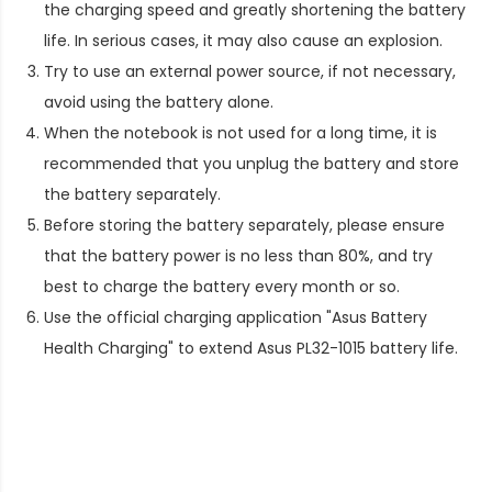
the charging speed and greatly shortening the battery
life. In serious cases, it may also cause an explosion.
Try to use an external power source, if not necessary,
avoid using the battery alone.
When the notebook is not used for a long time, it is
recommended that you unplug the battery and store
the battery separately.
Before storing the battery separately, please ensure
that the battery power is no less than 80%, and try
best to charge the battery every month or so.
Use the official charging application "Asus Battery
Health Charging" to extend
Asus PL32-1015 battery life
.