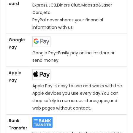
card
Express,JCB,Diners Club,Maestro&Laser
Card
,etc.
PayPal never shares your financial
information with us.
Google
Pay
Google Pay-Easily pay online,in-store or
send money.
Apple
Pay
Apple Pay is easy to use and works with the
Apple devices you use every day.You can
shop safely in numerous stores,apps,and
web pages without contact.
Bank
Transfer