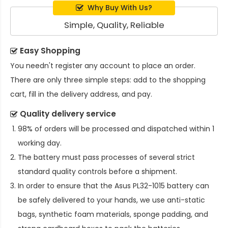
Why Buy With Us?
Simple, Quality, Reliable
Easy Shopping
You needn't register any account to place an order.
There are only three simple steps: add to the shopping
cart, fill in the delivery address, and pay.
Quality delivery service
98% of orders will be processed and dispatched within 1
working day.
The battery must pass processes of several strict
standard quality controls before a shipment.
In order to ensure that the
Asus PL32-1015 battery
can
be safely delivered to your hands, we use anti-static
bags, synthetic foam materials, sponge padding, and