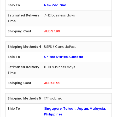
New Zealand
7-12 business days
AUD $7.99
USPS / CanadaPost
United States, Canada
8-13 business days
AUD $8.99
17Track.net
Singapore, Taiwan, Japan, Malaysia,
Philippines