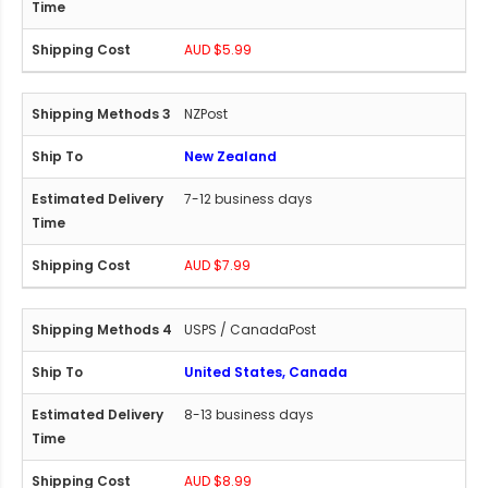
AUD $5.99
NZPost
New Zealand
7-12 business days
AUD $7.99
USPS / CanadaPost
United States, Canada
8-13 business days
AUD $8.99