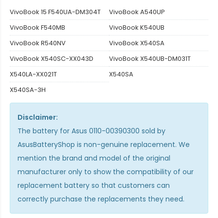
VivoBook 15 F540UA-DM304T
VivoBook A540UP
VivoBook F540MB
VivoBook K540UB
VivoBook R540NV
VivoBook X540SA
VivoBook X540SC-XX043D
VivoBook X540UB-DM031T
X540LA-XX021T
X540SA
X540SA-3H
Disclaimer:
The
battery for Asus 0110-00390300
sold by
AsusBatteryShop is non-genuine replacement. We
mention the brand and model of the original
manufacturer only to show the compatibility of our
replacement battery so that customers can
correctly purchase the replacements they need.