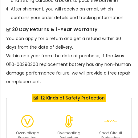
and strong cardboard boxes to pack the batteries.
After shipment, you will receive an email, which
contains your order details and tracking information.
30 Day Returns & 1-Year Warranty
You can apply for a return and get a refund within 30
days from the date of delivery.
Within one year from the date of purchase, if the
Asus
0110-00390300 replacement battery
has any non-human
damage performance failure, we will provide a free repair
or replacement.
12 Kinds of Safety Protection
Overvoltage
Overheating
Short Circuit
Protection
Protection
Protection