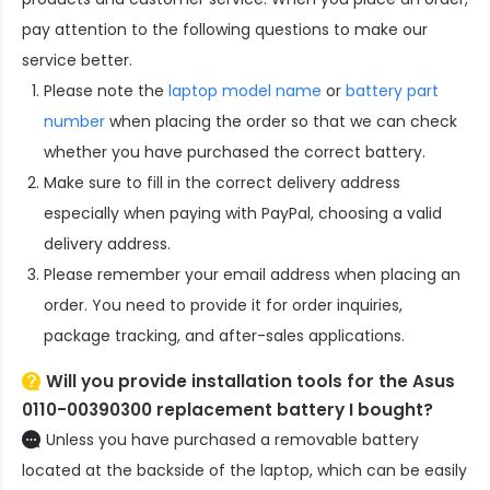
pay attention to the following questions to make our
service better.
Please note the
laptop model name
or
battery part
number
when placing the order so that we can check
whether you have purchased the correct battery.
Make sure to fill in the correct delivery address
especially when paying with PayPal, choosing a valid
delivery address.
Please remember your email address when placing an
order. You need to provide it for order inquiries,
package tracking, and after-sales applications.
Will you provide installation tools for the
Asus
0110-00390300 replacement battery
I bought?
Unless you have purchased a removable battery
located at the backside of the laptop, which can be easily