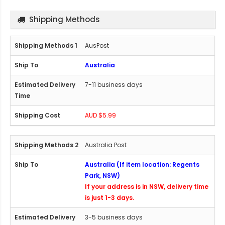
Shipping Methods
AusPost
Australia
7-11 business days
AUD $5.99
Australia Post
Australia (If item location: Regents
Park, NSW)
If your address is in NSW, delivery time
is just 1-3 days.
3-5 business days