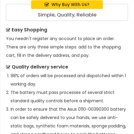
Why Buy With Us?
Simple, Quality, Reliable
Easy Shopping
You needn't register any account to place an order.
There are only three simple steps: add to the shopping
cart, fill in the delivery address, and pay.
Quality delivery service
98% of orders will be processed and dispatched within 1
working day.
The battery must pass processes of several strict
standard quality controls before a shipment.
In order to ensure that the
Asus 0110-00390300 battery
can be safely delivered to your hands, we use anti-
static bags, synthetic foam materials, sponge padding,