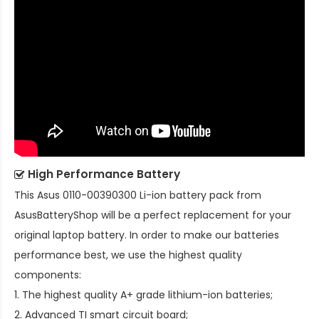
High Performance Battery
This
Asus 0110-00390300 Li-ion battery pack
from
AsusBatteryShop will be a perfect replacement for your
original laptop battery. In order to make our batteries
performance best, we use the highest quality
components:
1. The highest quality A+ grade lithium-ion batteries;
2. Advanced TI smart circuit board;