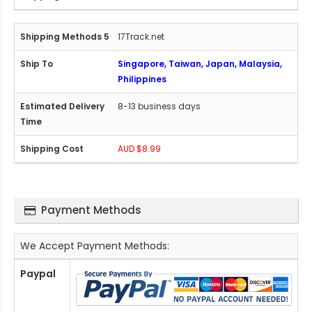
17Track.net
Singapore, Taiwan, Japan, Malaysia,
Philippines
8-13 business days
AUD $8.99
Payment Methods
We Accept Payment Methods:
Paypal