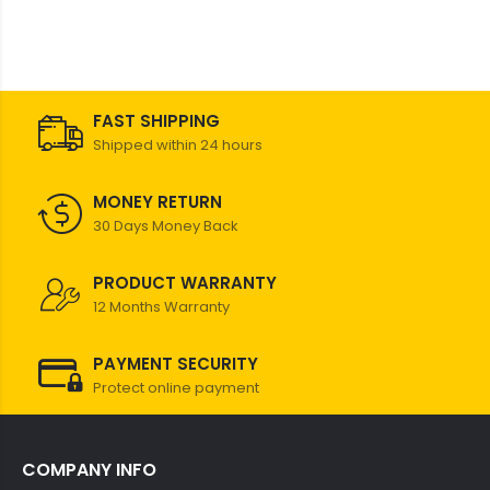
FAST SHIPPING
Shipped within 24 hours
MONEY RETURN
30 Days Money Back
PRODUCT WARRANTY
12 Months Warranty
PAYMENT SECURITY
Protect online payment
COMPANY INFO