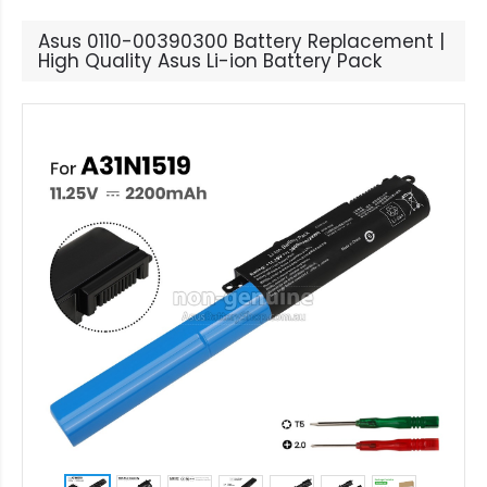
Asus 0110-00390300 Battery Replacement |
High Quality Asus Li-ion Battery Pack