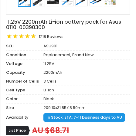
11.25V 2200mAh Li-ion battery pack for Asus
0110-00390300
1218 Reviews
SKU
ASU901
Condition
Replacement, Brand New
Voltage
11.25V
Capacity
2200mAh
Number of Cells
3 Cells
Cell Type
Li-ion
Color
Black
Size
209.10x31.85x18.50mm
Availability
In Stock. ETA: 7-11 business days to AU
AU $68.71
List Price