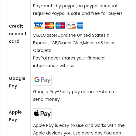
Payments by paypal,no paypal account
required.Paypal is safe and free for buyers.
Credit
or debit
VISA,MasterCard,the United States n
card
Express,JCB,Diners Club,Maestro&Laser
Card
,etc.
PayPal never shares your financial
information with us.
Google
Pay
Google Pay-Easily pay online,in-store or
send money.
Apple
Pay
Apple Pay is easy to use and works with the
Apple devices you use every day.You can