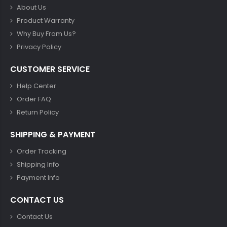
About Us
Product Warranty
Why Buy From Us?
Privacy Policy
CUSTOMER SERVICE
Help Center
Order FAQ
Return Policy
SHIPPING & PAYMENT
Order Tracking
Shipping Info
Payment Info
CONTACT US
Contact Us