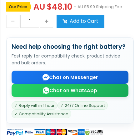
AU $48.10
Our Price
+ AU $5.99 Shipping Fee
Add to Cart
Need help choosing the right battery?
Fast reply for compatibility check, product advice
and bulk orders.
Chat on Messenger
Chat on WhatsApp
✓ Reply within 1 hour
✓ 24/7 Online Support
✓ Compatibility Assistance