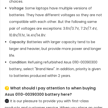
choices.
Voltage
: Some laptops have multiple versions of
batteries. They have different voltages so they are not
compatible with each other. But the following same
pair of voltages are exceptions: 3.6V/3.7V, 7.2V/7.4V,
10.8V/11.1V, 14.4V/14.8V.
Capacity
: Batteries with larger capacity tend to be
larger and heavier, but provide more power and longer
life.
Condition
: Refusing refurbished
Asus 0110-00390300
battery
, select "Brand New". In addition, priority is given
to batteries produced within 2 years.
What should I pay attention to when buying
Asus 0110-00390300 battery here?
It is our pleasure to provide you with first-class
products and customer service. When you place an order,