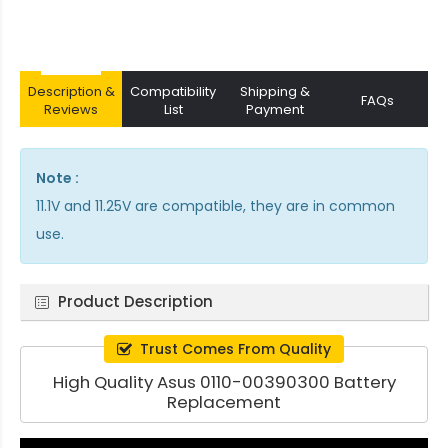
Description &
Compatibility
Shipping &
FAQs
Reviews
List
Payment
Note :
11.1V and 11.25V are compatible, they are in common
use.
Product Description
Trust Comes From Quality
High Quality Asus 0110-00390300 Battery
Replacement