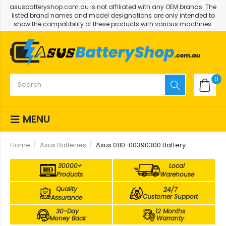
asusbatteryshop.com.au is not affiliated with any OEM brands. The
listed brand names and model designations are only intended to
show the compatibility of these products with various machines.
0
MENU
Home
Asus Batteries
Asus 0110-00390300 Battery
30000+
Local
Products
Warehouse
Quality
24/7
Customer Support
Assurance
30-Day
12 Months
Money Back
Warranty