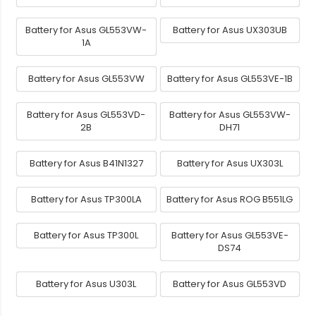
Battery for Asus GL553VW-
Battery for Asus UX303UB
1A
Battery for Asus GL553VW
Battery for Asus GL553VE-1B
Battery for Asus GL553VD-
Battery for Asus GL553VW-
2B
DH71
Battery for Asus B41N1327
Battery for Asus UX303L
Battery for Asus TP300LA
Battery for Asus ROG B551LG
Battery for Asus TP300L
Battery for Asus GL553VE-
DS74
Battery for Asus U303L
Battery for Asus GL553VD