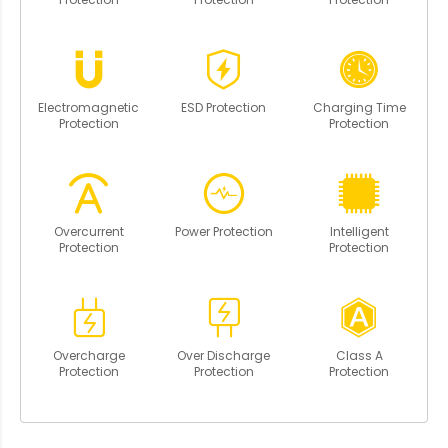
Electromagnetic
ESD Protection
Charging Time
Protection
Protection
Overcurrent
Power Protection
Intelligent
Protection
Protection
Overcharge
Over Discharge
Class A
Protection
Protection
Protection