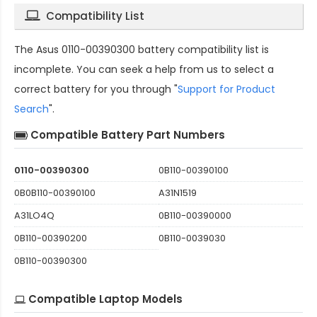
Compatibility List
The
Asus 0110-00390300 battery compatibility
list is
incomplete. You can seek a help from us to select a
correct battery for you through "
Support for Product
Search
".
Compatible Battery Part Numbers
0110-00390300
0B110-00390100
0B0B110-00390100
A31N1519
A31LO4Q
0B110-00390000
0B110-00390200
0B110-0039030
0B110-00390300
Compatible Laptop Models