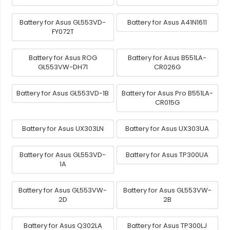
Battery for Asus GL553VD-
Battery for Asus A41N1611
FY072T
Battery for Asus ROG
Battery for Asus B551LA-
GL553VW-DH71
CR026G
Battery for Asus GL553VD-1B
Battery for Asus Pro B551LA-
CR015G
Battery for Asus UX303LN
Battery for Asus UX303UA
Battery for Asus GL553VD-
Battery for Asus TP300UA
1A
Battery for Asus GL553VW-
Battery for Asus GL553VW-
2D
2B
Battery for Asus Q302LA
Battery for Asus TP300LJ