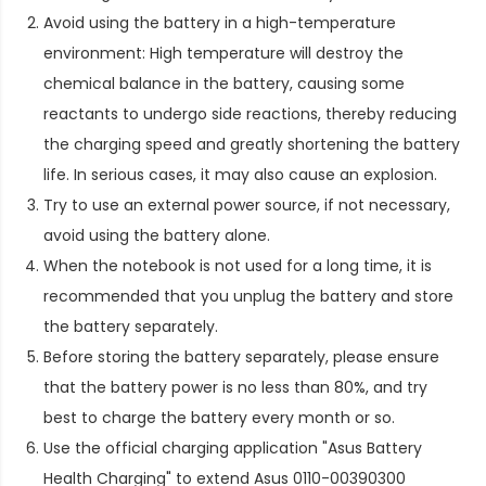
Avoid using the battery in a high-temperature
environment: High temperature will destroy the
chemical balance in the battery, causing some
reactants to undergo side reactions, thereby reducing
the charging speed and greatly shortening the battery
life. In serious cases, it may also cause an explosion.
Try to use an external power source, if not necessary,
avoid using the battery alone.
When the notebook is not used for a long time, it is
recommended that you unplug the battery and store
the battery separately.
Before storing the battery separately, please ensure
that the battery power is no less than 80%, and try
best to charge the battery every month or so.
Use the official charging application "Asus Battery
Health Charging" to extend
Asus 0110-00390300