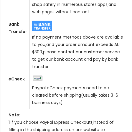
shop safely in numerous stores,apps,and
web pages without contact.
Bank
Transfer
If no payment methods above are available
to you,and your order amount exceeds AU
$300,please contact our customer service
to get our bank account and pay by bank
transfer.
eCheck
Paypal eCheck payments need to be
cleared before shipping(usually takes 3-6
business days).
Note:
1.If you choose PayPal Express Checkout(instead of
filling in the shipping address on our website to