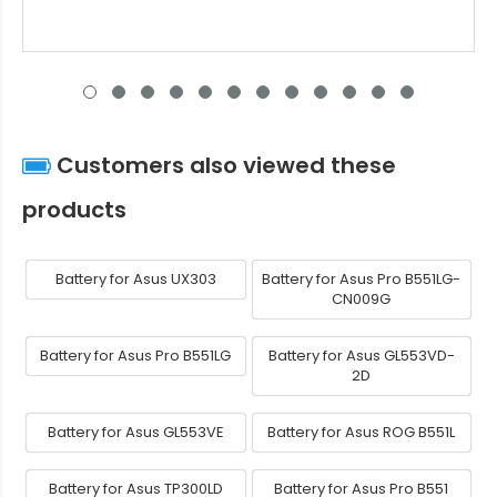
Customers also viewed these
products
Battery for Asus UX303
Battery for Asus Pro B551LG-
CN009G
Battery for Asus Pro B551LG
Battery for Asus GL553VD-
2D
Battery for Asus GL553VE
Battery for Asus ROG B551L
Battery for Asus TP300LD
Battery for Asus Pro B551