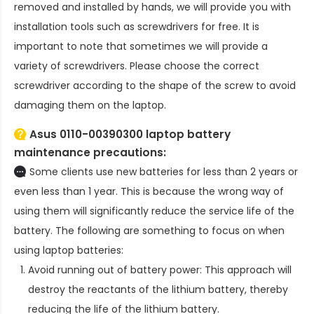
removed and installed by hands, we will provide you with
installation tools such as screwdrivers for free. It is
important to note that sometimes we will provide a
variety of screwdrivers. Please choose the correct
screwdriver according to the shape of the screw to avoid
damaging them on the laptop.
Asus 0110-00390300 laptop battery
maintenance precautions:
Some clients use new batteries for less than 2 years or
even less than 1 year. This is because the wrong way of
using them will significantly reduce the service life of the
battery. The following are something to focus on when
using laptop batteries:
Avoid running out of battery power: This approach will
destroy the reactants of the lithium battery, thereby
reducing the life of the lithium battery.