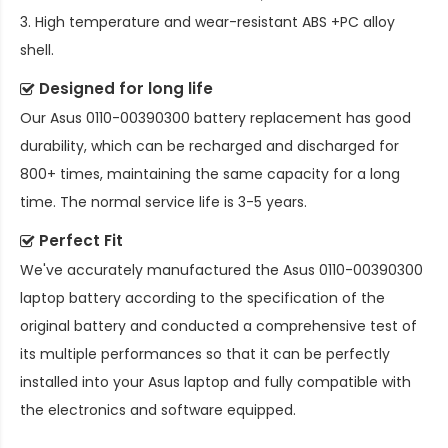
3. High temperature and wear-resistant ABS +PC alloy
shell.
Designed for long life
Our
Asus 0110-00390300 battery replacement
has good
durability, which can be recharged and discharged for
800+ times, maintaining the same capacity for a long
time. The normal service life is 3-5 years.
Perfect Fit
We've accurately manufactured the
Asus 0110-00390300
laptop battery
according to the specification of the
original battery and conducted a comprehensive test of
its multiple performances so that it can be perfectly
installed into your Asus laptop and fully compatible with
the electronics and software equipped.