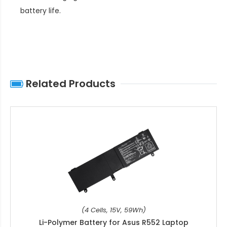
battery life
.
Related Products
(4 Cells, 15V, 59Wh)
Li-Polymer Battery for Asus R552 Laptop