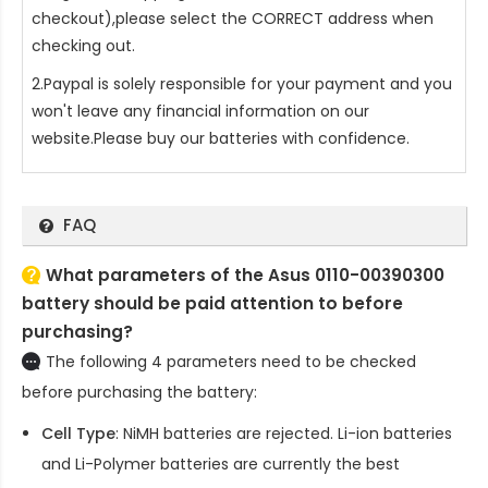
checkout),please select the CORRECT address when
checking out.
2.Paypal is solely responsible for your payment and you
won't leave any financial information on our
website.Please buy our batteries with confidence.
FAQ
What parameters of the Asus 0110-00390300
battery should be paid attention to before
purchasing?
The following 4 parameters need to be checked
before purchasing the battery:
Cell Type
: NiMH batteries are rejected. Li-ion batteries
and Li-Polymer batteries are currently the best