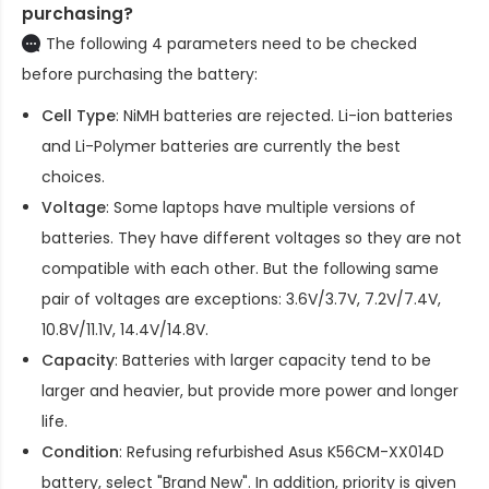
purchasing?
The following 4 parameters need to be checked
before purchasing the battery:
Cell Type
: NiMH batteries are rejected. Li-ion batteries
and Li-Polymer batteries are currently the best
choices.
Voltage
: Some laptops have multiple versions of
batteries. They have different voltages so they are not
compatible with each other. But the following same
pair of voltages are exceptions: 3.6V/3.7V, 7.2V/7.4V,
10.8V/11.1V, 14.4V/14.8V.
Capacity
: Batteries with larger capacity tend to be
larger and heavier, but provide more power and longer
life.
Condition
: Refusing refurbished
Asus K56CM-XX014D
battery
, select "Brand New". In addition, priority is given