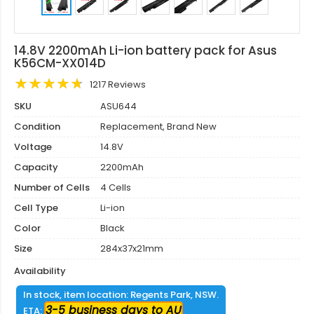
14.8V 2200mAh Li-ion battery pack for Asus
K56CM-XX014D
1217 Reviews
SKU
ASU644
Condition
Replacement, Brand New
Voltage
14.8V
Capacity
2200mAh
Number of Cells
4 Cells
Cell Type
Li-ion
Color
Black
Size
284x37x21mm
Availability
In stock, item location: Regents Park, NSW.
3-5 business days to AU
ETA: