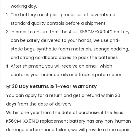
working day.
The battery must pass processes of several strict
standard quality controls before a shipment.
In order to ensure that the
Asus K56CM-XX014D battery
can be safely delivered to your hands, we use anti-
static bags, synthetic foam materials, sponge padding,
and strong cardboard boxes to pack the batteries.
After shipment, you will receive an email, which
contains your order details and tracking information.
30 Day Returns & 1-Year Warranty
You can apply for a return and get a refund within 30
days from the date of delivery.
Within one year from the date of purchase, if the
Asus
K56CM-XX014D replacement battery
has any non-human
damage performance failure, we will provide a free repair