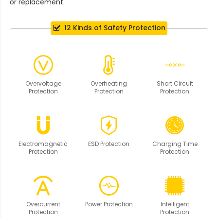
or replacement.
12 Kinds of Safety Protection
Overvoltage
Overheating
Short Circuit
Protection
Protection
Protection
Electromagnetic
ESD Protection
Charging Time
Protection
Protection
Overcurrent
Power Protection
Intelligent
Protection
Protection