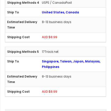
USPS / CanadaPost
United States, Canada
8-13 business days
AUD $8.99
17Track.net
Singapore, Taiwan, Japan, Malaysia,
Philippines
8-13 business days
AUD $8.99