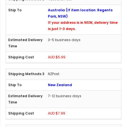
Australia (If item location: Regents
Park, NSW)
If your address is in NSW, delivery time
is just 1-3 days.
3-5 business days
AUD $5.99
NZPost
New Zealand
7-12 business days
AUD $7.99