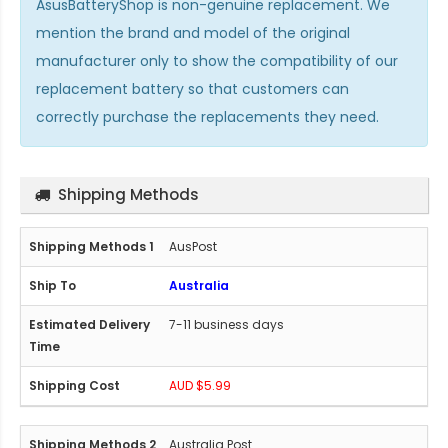
AsusBatteryShop is non-genuine replacement. We
mention the brand and model of the original
manufacturer only to show the compatibility of our
replacement battery so that customers can
correctly purchase the replacements they need.
Shipping Methods
AusPost
Australia
7-11 business days
AUD $5.99
Australia Post