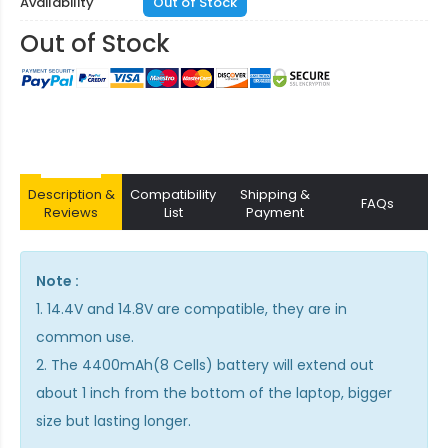
Availability
Out of Stock
Out of Stock
Description &
Compatibility
Shipping &
FAQs
Reviews
List
Payment
Note :
1. 14.4V and 14.8V are compatible, they are in
common use.
2. The 4400mAh(8 Cells) battery will extend out
about 1 inch from the bottom of the laptop, bigger
size but lasting longer.