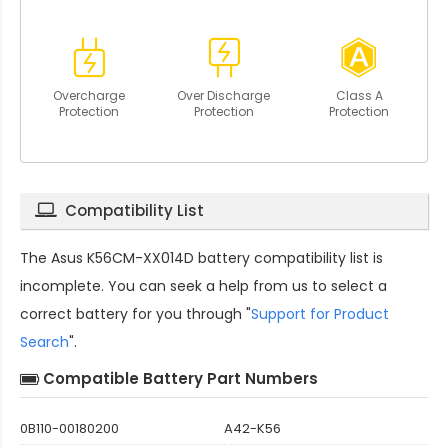
Overcharge
Over Discharge
Class A
Protection
Protection
Protection
Compatibility List
The
Asus K56CM-XX014D battery compatibility
list is
incomplete. You can seek a help from us to select a
correct battery for you through "
Support for Product
Search
".
Compatible Battery Part Numbers
0B110-00180200
A42-K56