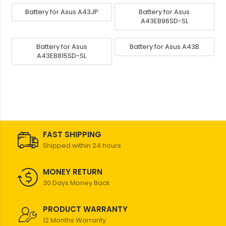
Battery for Asus A43JP
Battery for Asus
A43EB96SD-SL
Battery for Asus
Battery for Asus A43B
A43EB815SD-SL
FAST SHIPPING
Shipped within 24 hours
MONEY RETURN
30 Days Money Back
PRODUCT WARRANTY
12 Months Warranty