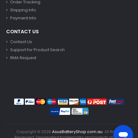
Order Tracking
Shipping Info
Payment Info
CONTACT US
Contact Us
Support for Product Search
RMA Request
Copyright ©
2026
AsusBatteryShop.com.au
. All Rights
Reserved. Designated trademarks and brands are the