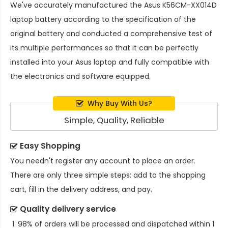
We've accurately manufactured the
Asus K56CM-XX014D
laptop battery
according to the specification of the
original battery and conducted a comprehensive test of
its multiple performances so that it can be perfectly
installed into your Asus laptop and fully compatible with
the electronics and software equipped.
Why Buy With Us?
Simple, Quality, Reliable
Easy Shopping
You needn't register any account to place an order.
There are only three simple steps: add to the shopping
cart, fill in the delivery address, and pay.
Quality delivery service
98% of orders will be processed and dispatched within 1