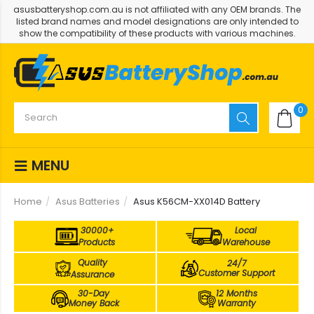
asusbatteryshop.com.au is not affiliated with any OEM brands. The
listed brand names and model designations are only intended to
show the compatibility of these products with various machines.
0
MENU
Home
Asus Batteries
Asus K56CM-XX014D Battery
30000+
Local
Products
Warehouse
Quality
24/7
Customer Support
Assurance
30-Day
12 Months
Money Back
Warranty