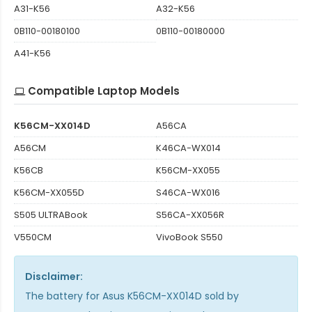
A31-K56
A32-K56
0B110-00180100
0B110-00180000
A41-K56
Compatible Laptop Models
K56CM-XX014D
A56CA
A56CM
K46CA-WX014
K56CB
K56CM-XX055
K56CM-XX055D
S46CA-WX016
S505 ULTRABook
S56CA-XX056R
V550CM
VivoBook S550
Disclaimer:
The
battery for Asus K56CM-XX014D
sold by