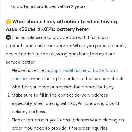
to batteries produced within 2 years.
What should I pay attention to when buying
Asus K56CM-XX014D battery here?
It is our pleasure to provide you with first-class
products and customer service. When you place an order,
pay attention to the following questions to make our
service better.
Please note the
laptop model name
or
battery part
number
when placing the order so that we can check
whether you have purchased the correct battery.
Make sure to fill in the correct delivery address
especially when paying with PayPal, choosing a valid
delivery address.
Please remember your email address when placing an
order. You need to provide it for order inquiries,