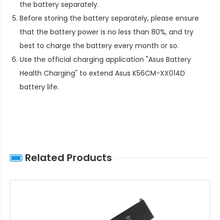
the battery separately.
Before storing the battery separately, please ensure
that the battery power is no less than 80%, and try
best to charge the battery every month or so.
Use the official charging application "Asus Battery
Health Charging" to extend
Asus K56CM-XX014D
battery life
.
Related Products