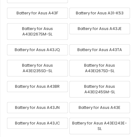
Battery for Asus A43F
Battery for Asus A31-K53
Battery for Asus
Battery for Asus A43JE
A43EI267SM-SL
Battery for Asus A43JQ
Battery for Asus A43TA
Battery for Asus
Battery for Asus
A43EI235SD-SL
A43EI267SD-SL
Battery for Asus A43BR
Battery for Asus
A43EI245SM-SL
Battery for Asus A43JN
Battery for Asus A43E
Battery for Asus A43JC
Battery for Asus A43EI243E-
SL