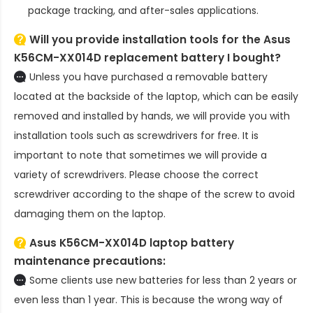
package tracking, and after-sales applications.
Will you provide installation tools for the
Asus
K56CM-XX014D replacement battery
I bought?
Unless you have purchased a removable battery
located at the backside of the laptop, which can be easily
removed and installed by hands, we will provide you with
installation tools such as screwdrivers for free. It is
important to note that sometimes we will provide a
variety of screwdrivers. Please choose the correct
screwdriver according to the shape of the screw to avoid
damaging them on the laptop.
Asus K56CM-XX014D laptop battery
maintenance precautions:
Some clients use new batteries for less than 2 years or
even less than 1 year. This is because the wrong way of