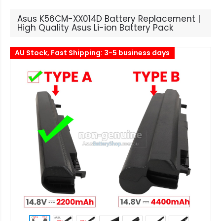
Asus K56CM-XX014D Battery Replacement |
High Quality Asus Li-ion Battery Pack
AU Stock, Fast Shipping: 3-5 business days