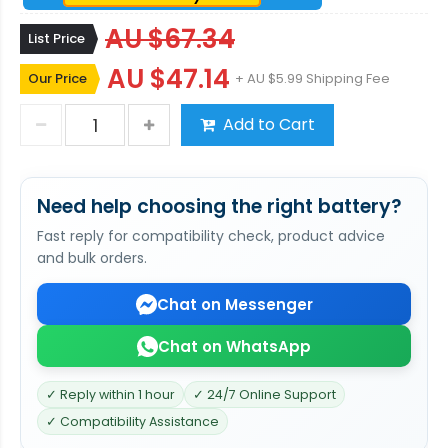
AU $67.34
List Price
AU $47.14
Our Price
+ AU $5.99 Shipping Fee
Add to Cart
Need help choosing the right battery?
Fast reply for compatibility check, product advice
and bulk orders.
Chat on Messenger
Chat on WhatsApp
✓ Reply within 1 hour
✓ 24/7 Online Support
✓ Compatibility Assistance