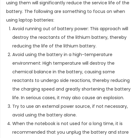
using them will significantly reduce the service life of the
battery. The following are something to focus on when
using laptop batteries:
Avoid running out of battery power: This approach will
destroy the reactants of the lithium battery, thereby
reducing the life of the lithium battery.
Avoid using the battery in a high-temperature
environment: High temperature will destroy the
chemical balance in the battery, causing some
reactants to undergo side reactions, thereby reducing
the charging speed and greatly shortening the battery
life. In serious cases, it may also cause an explosion.
Try to use an external power source, if not necessary,
avoid using the battery alone.
When the notebook is not used for a long time, it is
recommended that you unplug the battery and store