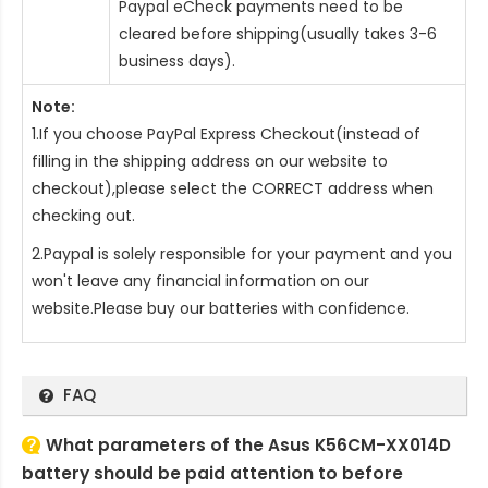
Paypal eCheck payments need to be
cleared before shipping(usually takes 3-6
business days).
Note:
1.If you choose PayPal Express Checkout(instead of
filling in the shipping address on our website to
checkout),please select the CORRECT address when
checking out.
2.Paypal is solely responsible for your payment and you
won't leave any financial information on our
website.Please buy our batteries with confidence.
FAQ
What parameters of the Asus K56CM-XX014D
battery should be paid attention to before