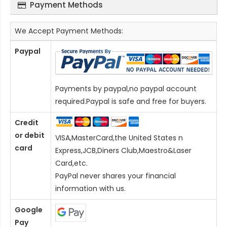
Payment Methods
We Accept Payment Methods:
Paypal
Payments by paypal,no paypal account
required.Paypal is safe and free for buyers.
Credit
or debit
VISA,MasterCard,the United States n
card
Express,JCB,Diners Club,Maestro&Laser
Card
,etc.
PayPal never shares your financial
information with us.
Google
Pay