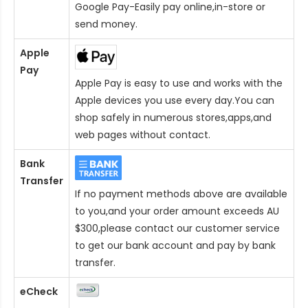
Google Pay-Easily pay online,in-store or
send money.
Apple
Pay
Apple Pay is easy to use and works with the
Apple devices you use every day.You can
shop safely in numerous stores,apps,and
web pages without contact.
Bank
Transfer
If no payment methods above are available
to you,and your order amount exceeds AU
$300,please contact our customer service
to get our bank account and pay by bank
transfer.
eCheck