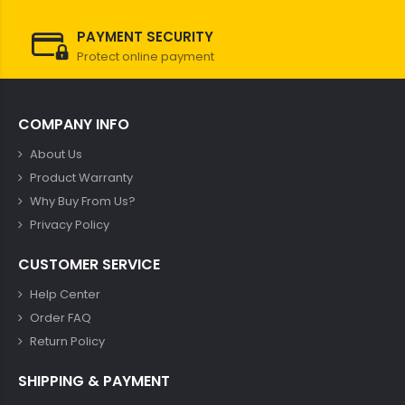
PAYMENT SECURITY
Protect online payment
COMPANY INFO
About Us
Product Warranty
Why Buy From Us?
Privacy Policy
CUSTOMER SERVICE
Help Center
Order FAQ
Return Policy
SHIPPING & PAYMENT