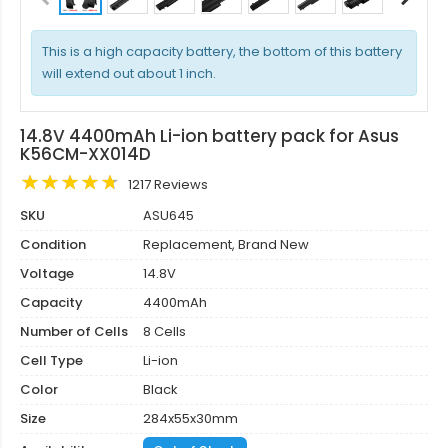
This is a high capacity battery, the bottom of this battery
will extend out about 1 inch.
14.8V 4400mAh Li-ion battery pack for Asus
K56CM-XX014D
1217 Reviews
SKU
ASU645
Condition
Replacement, Brand New
Voltage
14.8V
Capacity
4400mAh
Number of Cells
8 Cells
Cell Type
Li-ion
Color
Black
Size
284x55x30mm