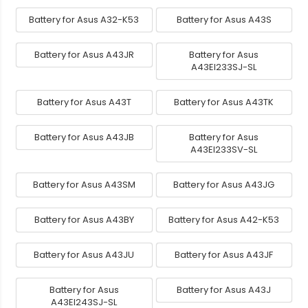
Battery for Asus A32-K53
Battery for Asus A43S
Battery for Asus A43JR
Battery for Asus
A43EI233SJ-SL
Battery for Asus A43T
Battery for Asus A43TK
Battery for Asus A43JB
Battery for Asus
A43EI233SV-SL
Battery for Asus A43SM
Battery for Asus A43JG
Battery for Asus A43BY
Battery for Asus A42-K53
Battery for Asus A43JU
Battery for Asus A43JF
Battery for Asus
Battery for Asus A43J
A43EI243SJ-SL