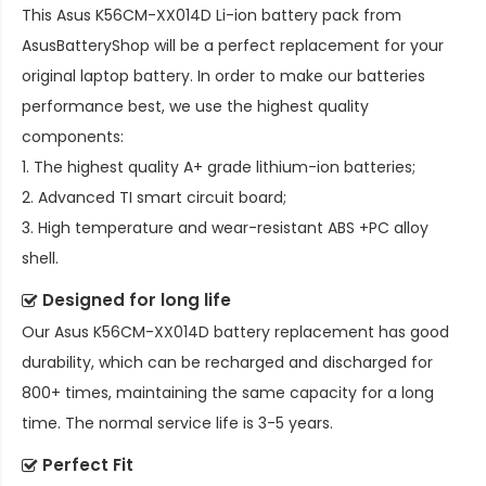
This
Asus K56CM-XX014D Li-ion battery pack
from
AsusBatteryShop will be a perfect replacement for your
original laptop battery. In order to make our batteries
performance best, we use the highest quality
components:
1. The highest quality A+ grade lithium-ion batteries;
2. Advanced TI smart circuit board;
3. High temperature and wear-resistant ABS +PC alloy
shell.
Designed for long life
Our
Asus K56CM-XX014D battery replacement
has good
durability, which can be recharged and discharged for
800+ times, maintaining the same capacity for a long
time. The normal service life is 3-5 years.
Perfect Fit