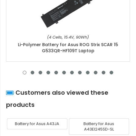
(4 Cells, 15.4V, 90Wh)
Li-Polymer Battery for Asus ROG Strix SCAR 15
G533QR-HF109T Laptop
Customers also viewed these
products
Battery for Asus A43JA
Battery for Asus
A43EI245SD-SL