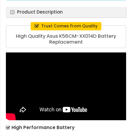
Product Description
Trust Comes From Quality
High Quality Asus K56CM-XX014D Battery
Replacement
High Performance Battery