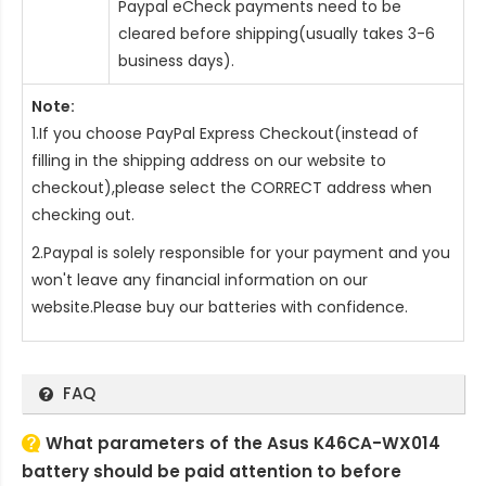
Paypal eCheck payments need to be
cleared before shipping(usually takes 3-6
business days).
Note:
1.If you choose PayPal Express Checkout(instead of
filling in the shipping address on our website to
checkout),please select the CORRECT address when
checking out.
2.Paypal is solely responsible for your payment and you
won't leave any financial information on our
website.Please buy our batteries with confidence.
FAQ
What parameters of the Asus K46CA-WX014
battery should be paid attention to before