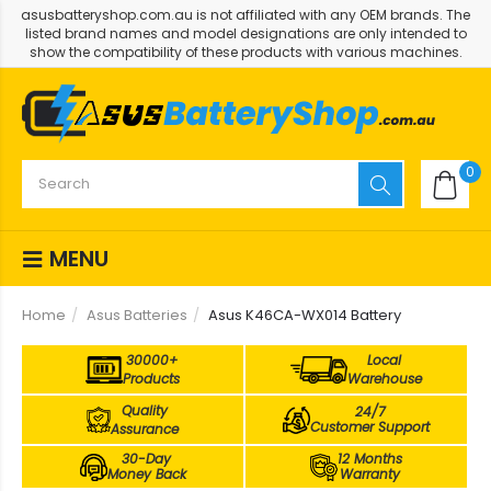
asusbatteryshop.com.au is not affiliated with any OEM brands. The
listed brand names and model designations are only intended to
show the compatibility of these products with various machines.
0
MENU
Home
Asus Batteries
Asus K46CA-WX014 Battery
30000+
Local
Products
Warehouse
Quality
24/7
Customer Support
Assurance
30-Day
12 Months
Money Back
Warranty