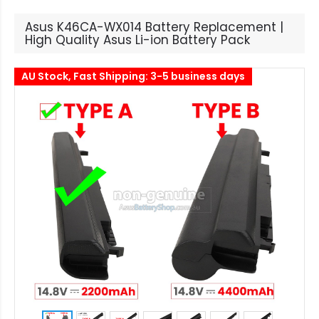
Asus K46CA-WX014 Battery Replacement |
High Quality Asus Li-ion Battery Pack
AU Stock, Fast Shipping: 3-5 business days