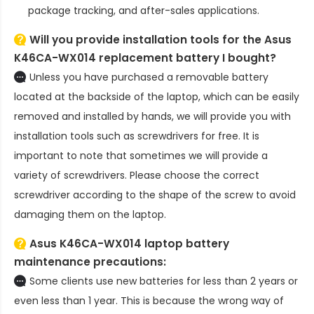
package tracking, and after-sales applications.
Will you provide installation tools for the
Asus
K46CA-WX014 replacement battery
I bought?
Unless you have purchased a removable battery
located at the backside of the laptop, which can be easily
removed and installed by hands, we will provide you with
installation tools such as screwdrivers for free. It is
important to note that sometimes we will provide a
variety of screwdrivers. Please choose the correct
screwdriver according to the shape of the screw to avoid
damaging them on the laptop.
Asus K46CA-WX014 laptop battery
maintenance precautions:
Some clients use new batteries for less than 2 years or
even less than 1 year. This is because the wrong way of