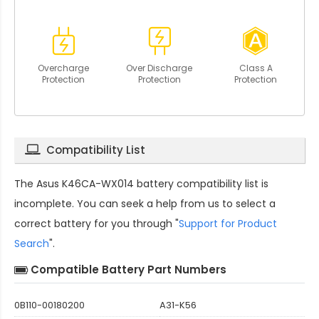
Overcharge
Over Discharge
Class A
Protection
Protection
Protection
Compatibility List
The
Asus K46CA-WX014 battery compatibility
list is
incomplete. You can seek a help from us to select a
correct battery for you through "
Support for Product
Search
".
Compatible Battery Part Numbers
0B110-00180200
A31-K56