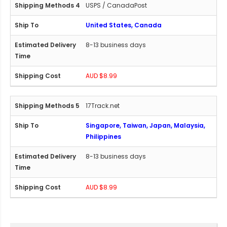
USPS / CanadaPost
United States, Canada
8-13 business days
AUD $8.99
17Track.net
Singapore, Taiwan, Japan, Malaysia,
Philippines
8-13 business days
AUD $8.99