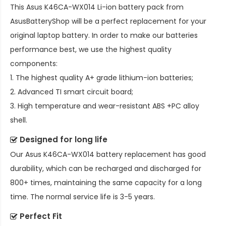
This
Asus K46CA-WX014 Li-ion battery pack
from
AsusBatteryShop will be a perfect replacement for your
original laptop battery. In order to make our batteries
performance best, we use the highest quality
components:
1. The highest quality A+ grade lithium-ion batteries;
2. Advanced TI smart circuit board;
3. High temperature and wear-resistant ABS +PC alloy
shell.
Designed for long life
Our
Asus K46CA-WX014 battery replacement
has good
durability, which can be recharged and discharged for
800+ times, maintaining the same capacity for a long
time. The normal service life is 3-5 years.
Perfect Fit