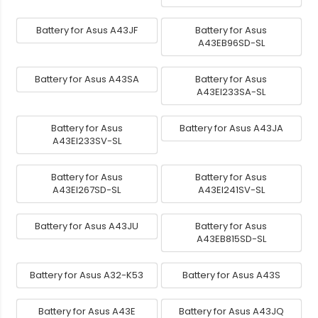
Battery for Asus A43JF
Battery for Asus
A43EB96SD-SL
Battery for Asus A43SA
Battery for Asus
A43EI233SA-SL
Battery for Asus
Battery for Asus A43JA
A43EI233SV-SL
Battery for Asus
Battery for Asus
A43EI267SD-SL
A43EI241SV-SL
Battery for Asus A43JU
Battery for Asus
A43EB815SD-SL
Battery for Asus A32-K53
Battery for Asus A43S
Battery for Asus A43E
Battery for Asus A43JQ