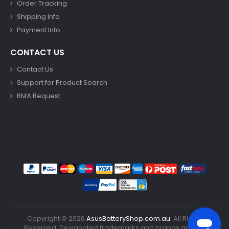
Order Tracking
Shipping Info
Payment Info
CONTACT US
Contact Us
Support for Product Search
RMA Request
Copyright ©
2026
AsusBatteryShop.com.au
. All Rights
Reserved. Designated trademarks and brands are the