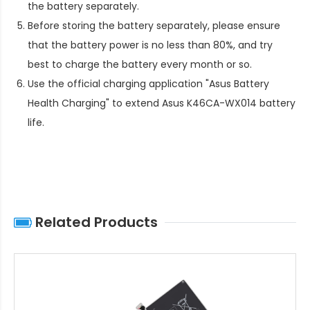
the battery separately.
Before storing the battery separately, please ensure
that the battery power is no less than 80%, and try
best to charge the battery every month or so.
Use the official charging application "Asus Battery
Health Charging" to extend
Asus K46CA-WX014 battery
life
.
Related Products