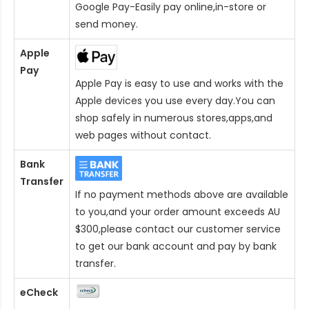
Google Pay-Easily pay online,in-store or
send money.
Apple
Pay
Apple Pay is easy to use and works with the
Apple devices you use every day.You can
shop safely in numerous stores,apps,and
web pages without contact.
Bank
Transfer
If no payment methods above are available
to you,and your order amount exceeds AU
$300,please contact our customer service
to get our bank account and pay by bank
transfer.
eCheck