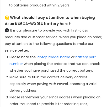
to batteries produced within 2 years.
What should I pay attention to when buying
Asus K46CA-WX014 battery here?
It is our pleasure to provide you with first-class
products and customer service. When you place an order,
pay attention to the following questions to make our
service better.
Please note the
laptop model name
or
battery part
number
when placing the order so that we can check
whether you have purchased the correct battery.
Make sure to fill in the correct delivery address
especially when paying with PayPal, choosing a valid
delivery address.
Please remember your email address when placing an
order. You need to provide it for order inquiries,