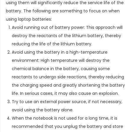
using them will significantly reduce the service life of the
battery. The following are something to focus on when
using laptop batteries:
Avoid running out of battery power: This approach will
destroy the reactants of the lithium battery, thereby
reducing the life of the lithium battery.
Avoid using the battery in a high-temperature
environment: High temperature will destroy the
chemical balance in the battery, causing some
reactants to undergo side reactions, thereby reducing
the charging speed and greatly shortening the battery
life. In serious cases, it may also cause an explosion.
Try to use an external power source, if not necessary,
avoid using the battery alone.
When the notebook is not used for a long time, it is
recommended that you unplug the battery and store