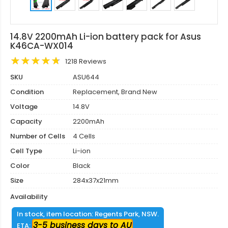
14.8V 2200mAh Li-ion battery pack for Asus
K46CA-WX014
1218 Reviews
SKU
ASU644
Condition
Replacement, Brand New
Voltage
14.8V
Capacity
2200mAh
Number of Cells
4 Cells
Cell Type
Li-ion
Color
Black
Size
284x37x21mm
Availability
In stock, item location: Regents Park, NSW.
3-5 business days to AU
ETA: