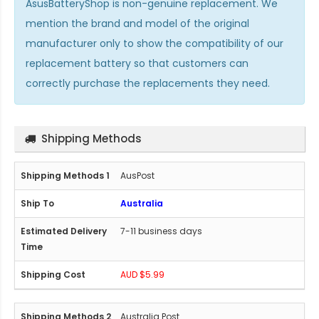
AsusBatteryShop is non-genuine replacement. We
mention the brand and model of the original
manufacturer only to show the compatibility of our
replacement battery so that customers can
correctly purchase the replacements they need.
Shipping Methods
AusPost
Australia
7-11 business days
AUD $5.99
Australia Post