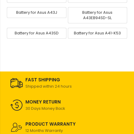
Battery for Asus A43J
Battery for Asus
A43EB94SD-SL
Battery for Asus A43SD
Battery for Asus A41-K53
FAST SHIPPING
Shipped within 24 hours
MONEY RETURN
30 Days Money Back
PRODUCT WARRANTY
12 Months Warranty