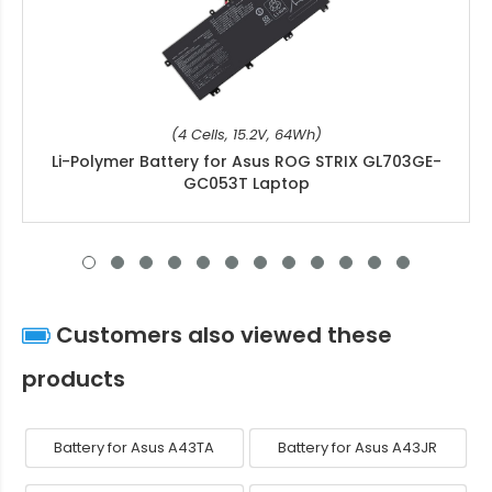
(4 Cells, 15.2V, 64Wh)
Li-Polymer Battery for Asus ROG STRIX GL703GE-
GC053T Laptop
Customers also viewed these
products
Battery for Asus A43TA
Battery for Asus A43JR