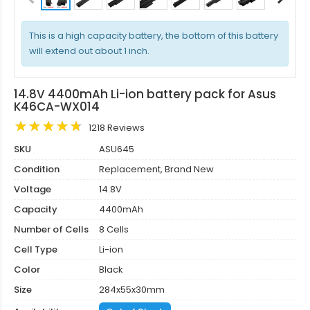
This is a high capacity battery, the bottom of this battery
will extend out about 1 inch.
14.8V 4400mAh Li-ion battery pack for Asus
K46CA-WX014
1218 Reviews
SKU
ASU645
Condition
Replacement, Brand New
Voltage
14.8V
Capacity
4400mAh
Number of Cells
8 Cells
Cell Type
Li-ion
Color
Black
Size
284x55x30mm