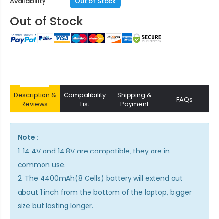
Availability
Out of Stock
Out of Stock
Description &
Compatibility
Shipping &
FAQs
Reviews
List
Payment
Note :
1. 14.4V and 14.8V are compatible, they are in
common use.
2. The 4400mAh(8 Cells) battery will extend out
about 1 inch from the bottom of the laptop, bigger
size but lasting longer.