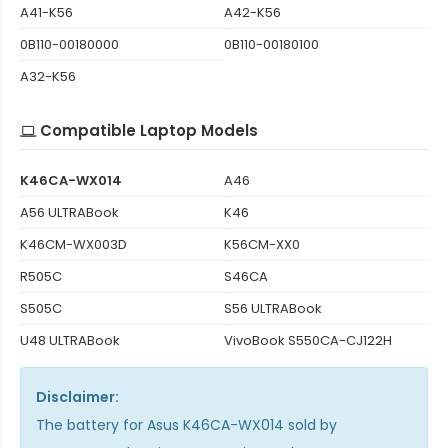
A41-K56
A42-K56
0B110-00180000
0B110-00180100
A32-K56
Compatible Laptop Models
K46CA-WX014
A46
A56 ULTRABook
K46
K46CM-WX003D
K56CM-XX0
R505C
S46CA
S505C
S56 ULTRABook
U48 ULTRABook
VivoBook S550CA-CJ122H
Disclaimer:
The
battery for Asus K46CA-WX014
sold by