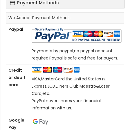
Payment Methods
We Accept Payment Methods:
Paypal
Payments by paypal,no paypal account
required.Paypal is safe and free for buyers.
Credit
or debit
VISA,MasterCard,the United States n
card
Express,JCB,Diners Club,Maestro&Laser
Card
,etc.
PayPal never shares your financial
information with us.
Google
Pay