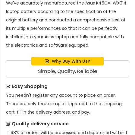
We've accurately manufactured the
Asus K46CA-WX014
laptop battery
according to the specification of the
original battery and conducted a comprehensive test of
its multiple performances so that it can be perfectly
installed into your Asus laptop and fully compatible with
the electronics and software equipped.
Why Buy With Us?
Simple, Quality, Reliable
Easy Shopping
You needn't register any account to place an order.
There are only three simple steps: add to the shopping
cart, fill in the delivery address, and pay.
Quality delivery service
98% of orders will be processed and dispatched within 1