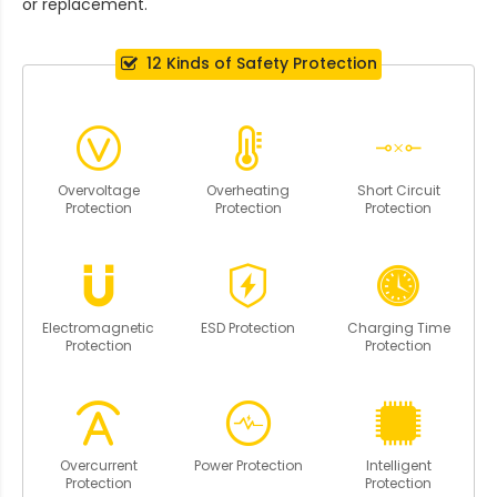
or replacement.
12 Kinds of Safety Protection
Overvoltage
Overheating
Short Circuit
Protection
Protection
Protection
Electromagnetic
ESD Protection
Charging Time
Protection
Protection
Overcurrent
Power Protection
Intelligent
Protection
Protection