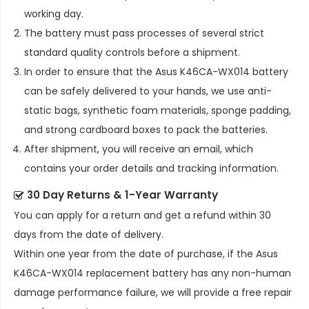
working day.
The battery must pass processes of several strict
standard quality controls before a shipment.
In order to ensure that the
Asus K46CA-WX014 battery
can be safely delivered to your hands, we use anti-
static bags, synthetic foam materials, sponge padding,
and strong cardboard boxes to pack the batteries.
After shipment, you will receive an email, which
contains your order details and tracking information.
30 Day Returns & 1-Year Warranty
You can apply for a return and get a refund within 30
days from the date of delivery.
Within one year from the date of purchase, if the
Asus
K46CA-WX014 replacement battery
has any non-human
damage performance failure, we will provide a free repair