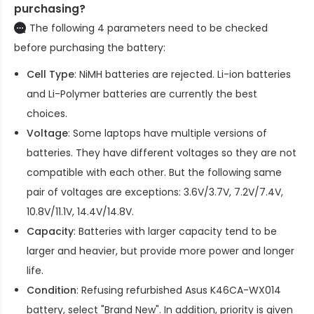
purchasing?
The following 4 parameters need to be checked
before purchasing the battery:
Cell Type
: NiMH batteries are rejected. Li-ion batteries
and Li-Polymer batteries are currently the best
choices.
Voltage
: Some laptops have multiple versions of
batteries. They have different voltages so they are not
compatible with each other. But the following same
pair of voltages are exceptions: 3.6V/3.7V, 7.2V/7.4V,
10.8V/11.1V, 14.4V/14.8V.
Capacity
: Batteries with larger capacity tend to be
larger and heavier, but provide more power and longer
life.
Condition
: Refusing refurbished
Asus K46CA-WX014
battery
, select "Brand New". In addition, priority is given