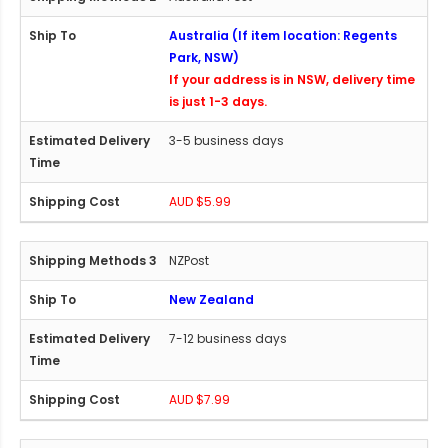
Australia (If item location: Regents
Park, NSW)
If your address is in NSW, delivery time
is just 1-3 days.
3-5 business days
AUD $5.99
NZPost
New Zealand
7-12 business days
AUD $7.99