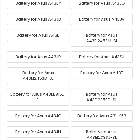
Battery for Asus A43BY
Battery for Asus A43JG
Battery for Asus A43JB
Battery for Asus A43JV
Battery for Asus A43B
Battery for Asus
A43EI245SM-SL
Battery for Asus A43JP
Battery for Asus A43SJ
Battery for Asus
Battery for Asus A43T
A43EI245SD-SL
Battery for Asus A43EB815E-
Battery for Asus
SL
A43EI235SD-SL
Battery for Asus A43JC
Battery for Asus A31-K53
Battery for Asus A43JH
Battery for Asus
A43EI233SJ-SL