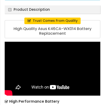
Product Description
Trust Comes From Quality
High Quality Asus K46CA-WX014 Battery
Replacement
High Performance Battery