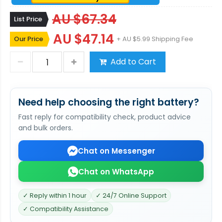
AU $67.34
List Price
AU $47.14
Our Price
+ AU $5.99 Shipping Fee
Add to Cart
Need help choosing the right battery?
Fast reply for compatibility check, product advice
and bulk orders.
Chat on Messenger
Chat on WhatsApp
✓ Reply within 1 hour
✓ 24/7 Online Support
✓ Compatibility Assistance