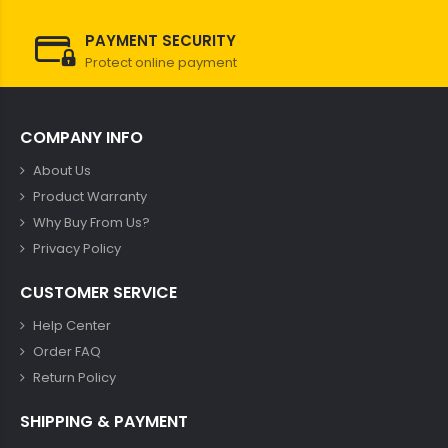
PAYMENT SECURITY
Protect online payment
COMPANY INFO
About Us
Product Warranty
Why Buy From Us?
Privacy Policy
CUSTOMER SERVICE
Help Center
Order FAQ
Return Policy
SHIPPING & PAYMENT