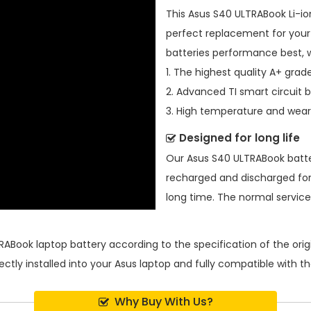
This
Asus S40 ULTRABook Li-io
perfect replacement for your 
batteries performance best, 
1. The highest quality A+ grade
2. Advanced TI smart circuit 
3. High temperature and wear-
Designed for long life
Our
Asus S40 ULTRABook batt
recharged and discharged for
long time. The normal service l
RABook laptop battery
according to the specification of the or
ectly installed into your Asus laptop and fully compatible with 
Why Buy With Us?