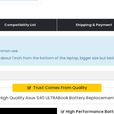
Compatibility List
Shipping & Payment
common use.
about 1 inch from the bottom of the laptop, bigger size but lasti
Trust Comes From Quality
High Quality Asus S40 ULTRABook Battery Replacemen
High Performance Batt