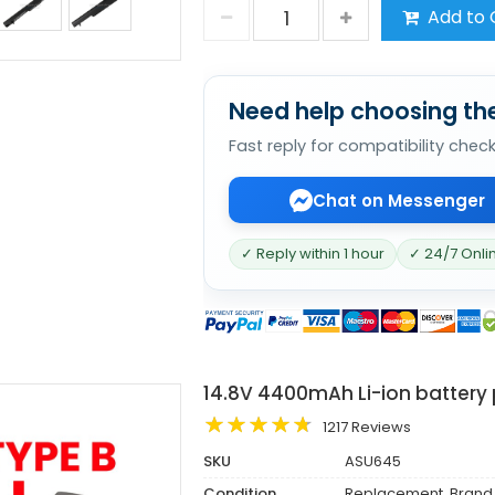
Add to 
Need help choosing the
Fast reply for compatibility chec
Chat on Messenger
✓ Reply within 1 hour
✓ 24/7 Onli
14.8V 4400mAh Li-ion battery
1217 Reviews
SKU
ASU645
Condition
Replacement, Brand