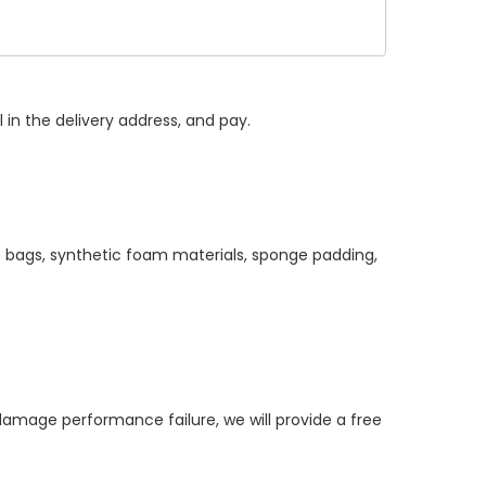
 in the delivery address, and pay.
c bags, synthetic foam materials, sponge padding,
age performance failure, we will provide a free