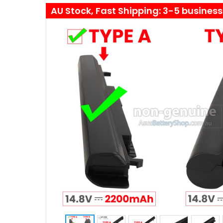
AU Stock, Fast Shipping: 3-5 busines