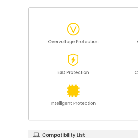
Overvoltage Protection
ESD Protection
C
Intelligent Protection
Compatibility List