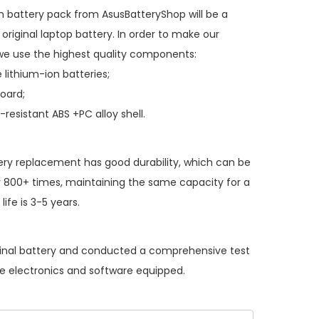
n battery pack
from AsusBatteryShop will be a
original laptop battery. In order to make our
we use the highest quality components:
 lithium-ion batteries;
board;
resistant ABS +PC alloy shell.
ery replacement
has good durability, which can be
 800+ times, maintaining the same capacity for a
ife is 3-5 years.
iginal battery and conducted a comprehensive test
the electronics and software equipped.