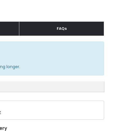
FAQs
ng longer.
t
ery