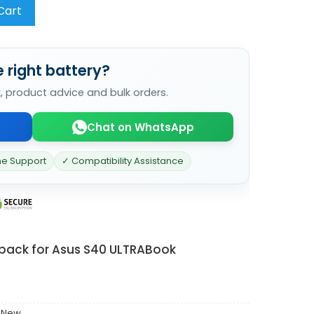
Cart
 right battery?
k, product advice and bulk orders.
Chat on WhatsApp
ne Support
✓ Compatibility Assistance
 pack for Asus S40 ULTRABook
 New