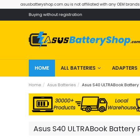
asusbatteryshop.com.au is not affiliated with any OEM brands
Buying without registration
HOME
ALL BATTERIES
ADAPTERS
Home
Asus Batteries
Asus S40 ULTRABook Battery
30000+
Local
Products
Warehouse
Asus S40 ULTRABook Battery R