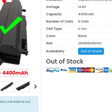
Voltage
14.8V
Capacity
4400mAh
Number of Cells
8 Cells
Cell Type
Li-ion
Color
Black
Size
284x55x30mm
Availability
Out of Stock
Out of Stock
tery will extend out