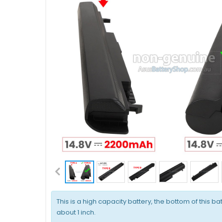
This is a high capacity battery, the bottom of this bat
about 1 inch.