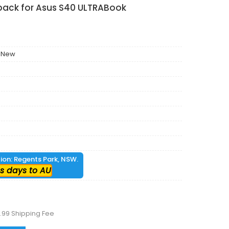
 pack for Asus S40 ULTRABook
 New
tion: Regents Park, NSW.
s days to AU
.99 Shipping Fee