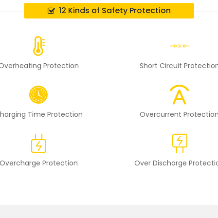
12 Kinds of Safety Protection
Overheating Protection
Short Circuit Protectio
harging Time Protection
Overcurrent Protectio
Overcharge Protection
Over Discharge Protecti