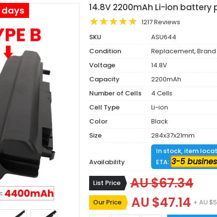
14.8V 2200mAh Li-ion battery
s days
1217 Reviews
SKU
ASU644
Condition
Replacement, Brand
Voltage
14.8V
Capacity
2200mAh
Number of Cells
4 Cells
Cell Type
Li-ion
Color
Black
Size
284x37x21mm
In stock, item loca
3-5 busines
Availability
ETA:
AU $67.34
List Price
AU $47.14
Our Price
+ AU $5