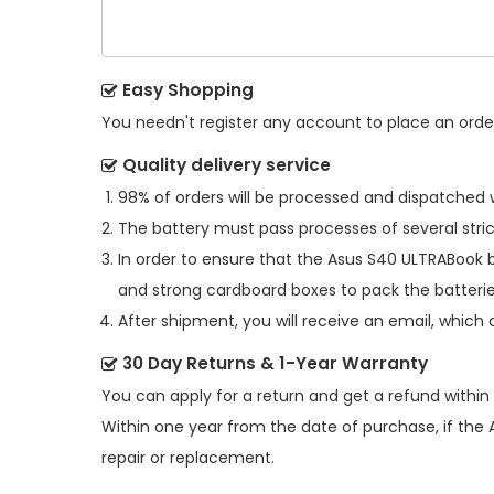
Easy Shopping
You needn't register any account to place an order.
Quality delivery service
98% of orders will be processed and dispatched w
The battery must pass processes of several stric
In order to ensure that the
Asus S40 ULTRABook 
and strong cardboard boxes to pack the batterie
After shipment, you will receive an email, which 
30 Day Returns & 1-Year Warranty
You can apply for a return and get a refund within
Within one year from the date of purchase, if the
repair or replacement.