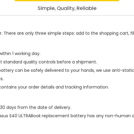
Simple, Quality, Reliable
 There are only three simple steps: add to the shopping cart, fill
ithin 1 working day.
t standard quality controls before a shipment.
battery
can be safely delivered to your hands, we use anti-stati
s.
contains your order details and tracking information.
 30 days from the date of delivery.
Asus S40 ULTRABook replacement battery
has any non-human dam