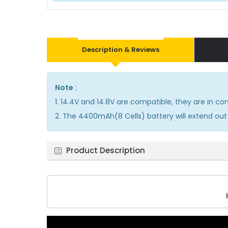
Description & Reviews
Note :
1. 14.4V and 14.8V are compatible, they are in 
2. The 4400mAh(8 Cells) battery will extend out 
Product Description