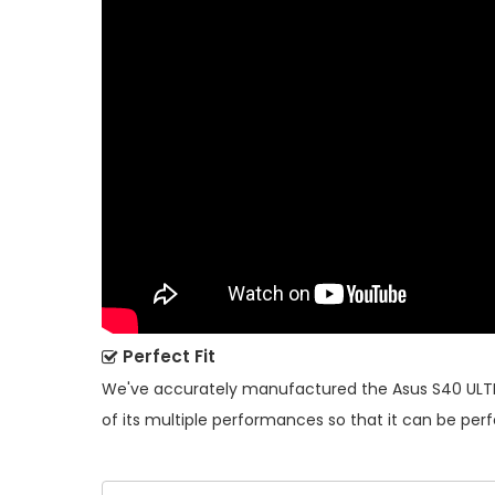
Perfect Fit
We've accurately manufactured the
Asus S40 ULT
of its multiple performances so that it can be perf