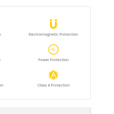
n
Electromagnetic Protection
n
Power Protection
on
Class A Protection