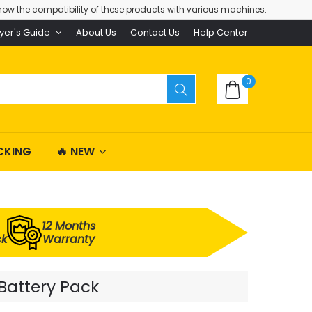
ow the compatibility of these products with various machines.
yer's Guide
About Us
Contact Us
Help Center
0
CKING
🔥 NEW
12 Months
ck
Warranty
Battery Pack