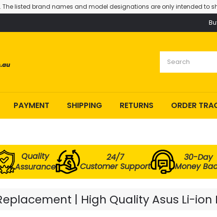
. The listed brand names and model designations are only intended to sh
Bu
PAYMENT
SHIPPING
RETURNS
ORDER TRA
Quality
24/7
30-Day
Customer Support
Money Ba
Assurance
eplacement | High Quality Asus Li-ion 