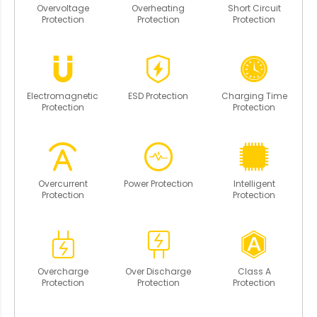
Overvoltage
Overheating
Short Circuit
Protection
Protection
Protection
Electromagnetic
ESD Protection
Charging Time
Protection
Protection
Overcurrent
Power Protection
Intelligent
Protection
Protection
Overcharge
Over Discharge
Class A
Protection
Protection
Protection