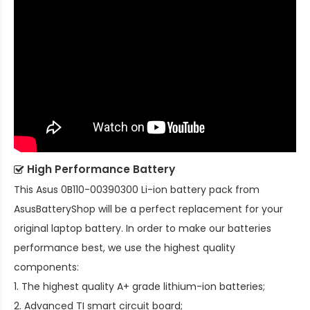
High Performance Battery
This
Asus 0B110-00390300 Li-ion battery pack
from
AsusBatteryShop will be a perfect replacement for your
original laptop battery. In order to make our batteries
performance best, we use the highest quality
components:
1. The highest quality A+ grade lithium-ion batteries;
2. Advanced TI smart circuit board;