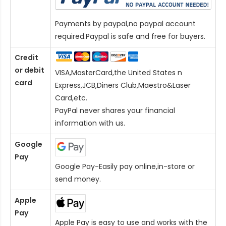
Payments by paypal,no paypal account
required.Paypal is safe and free for buyers.
Credit
or debit
VISA,MasterCard,the United States n
card
Express,JCB,Diners Club,Maestro&Laser
Card
,etc.
PayPal never shares your financial
information with us.
Google
Pay
Google Pay-Easily pay online,in-store or
send money.
Apple
Pay
Apple Pay is easy to use and works with the