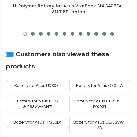
Li-Polymer Battery for Asus VivoBook S14 S433EA-
AM916T Laptop
Customers also viewed these
products
Battery for Asus UX303L
Battery for Asus Q302LA
Battery for Asus ROG
Battery for Asus GL553VE-
GL553VW-DH71
FY003T
Battery for Asus TP300LA
Battery for Asus GL553VW-
2D