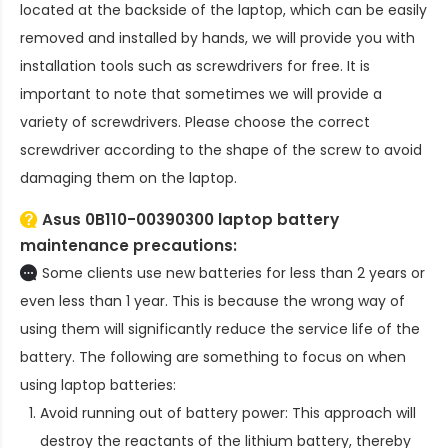
located at the backside of the laptop, which can be easily
removed and installed by hands, we will provide you with
installation tools such as screwdrivers for free. It is
important to note that sometimes we will provide a
variety of screwdrivers. Please choose the correct
screwdriver according to the shape of the screw to avoid
damaging them on the laptop.
Asus 0B110-00390300 laptop battery
maintenance precautions:
Some clients use new batteries for less than 2 years or
even less than 1 year. This is because the wrong way of
using them will significantly reduce the service life of the
battery. The following are something to focus on when
using laptop batteries:
Avoid running out of battery power: This approach will
destroy the reactants of the lithium battery, thereby