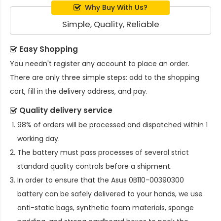
Why Buy With Us?
Simple, Quality, Reliable
Easy Shopping
You needn't register any account to place an order.
There are only three simple steps: add to the shopping
cart, fill in the delivery address, and pay.
Quality delivery service
98% of orders will be processed and dispatched within 1
working day.
The battery must pass processes of several strict
standard quality controls before a shipment.
In order to ensure that the
Asus 0B110-00390300
battery
can be safely delivered to your hands, we use
anti-static bags, synthetic foam materials, sponge