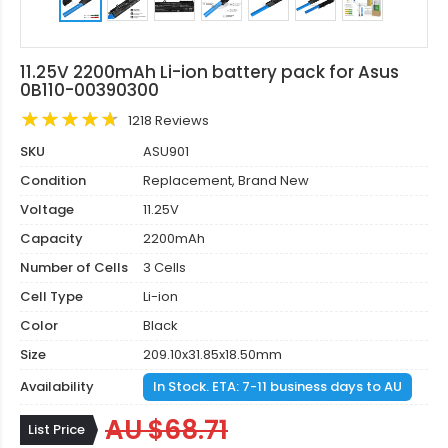
11.25V 2200mAh Li-ion battery pack for Asus
0B110-00390300
1218 Reviews
SKU
ASU901
Condition
Replacement, Brand New
Voltage
11.25V
Capacity
2200mAh
Number of Cells
3 Cells
Cell Type
Li-ion
Color
Black
Size
209.10x31.85x18.50mm
Availability
In Stock. ETA: 7-11 business days to AU
AU $68.71
List Price