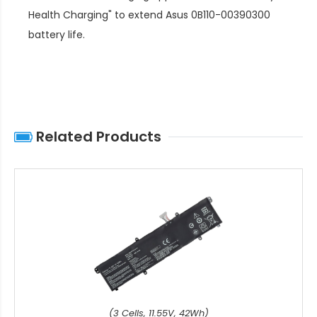
Health Charging" to extend
Asus 0B110-00390300
battery life
.
Related Products
(3 Cells, 11.55V, 42Wh)