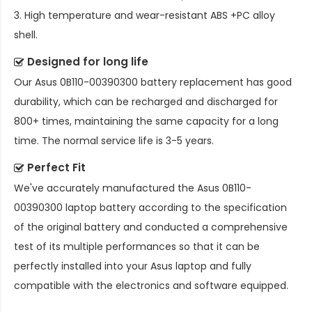
3. High temperature and wear-resistant ABS +PC alloy
shell.
Designed for long life
Our
Asus 0B110-00390300 battery replacement
has good
durability, which can be recharged and discharged for
800+ times, maintaining the same capacity for a long
time. The normal service life is 3-5 years.
Perfect Fit
We've accurately manufactured the
Asus 0B110-
00390300 laptop battery
according to the specification
of the original battery and conducted a comprehensive
test of its multiple performances so that it can be
perfectly installed into your Asus laptop and fully
compatible with the electronics and software equipped.