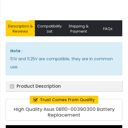
Description &
Compatibility
Shipping &
FAQs
Reviews
List
Payment
Note :
11.1V and 11.25V are compatible, they are in common
use.
Product Description
Trust Comes From Quality
High Quality Asus 0B110-00390300 Battery
Replacement