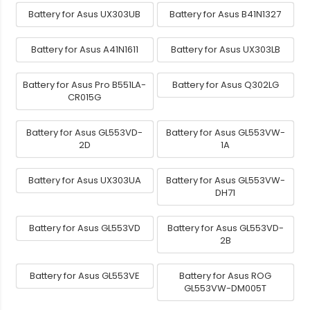
Battery for Asus UX303UB
Battery for Asus B41N1327
Battery for Asus A41N1611
Battery for Asus UX303LB
Battery for Asus Pro B551LA-
Battery for Asus Q302LG
CR015G
Battery for Asus GL553VD-
Battery for Asus GL553VW-
2D
1A
Battery for Asus UX303UA
Battery for Asus GL553VW-
DH71
Battery for Asus GL553VD
Battery for Asus GL553VD-
2B
Battery for Asus GL553VE
Battery for Asus ROG
GL553VW-DM005T