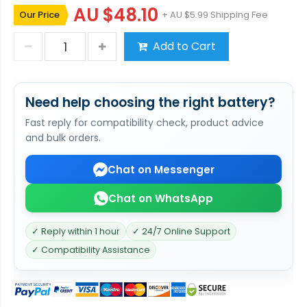
AU $48.10
Our Price
+ AU $5.99 Shipping Fee
Add to Cart
Need help choosing the right battery?
Fast reply for compatibility check, product advice
and bulk orders.
Chat on Messenger
Chat on WhatsApp
✓ Reply within 1 hour
✓ 24/7 Online Support
✓ Compatibility Assistance