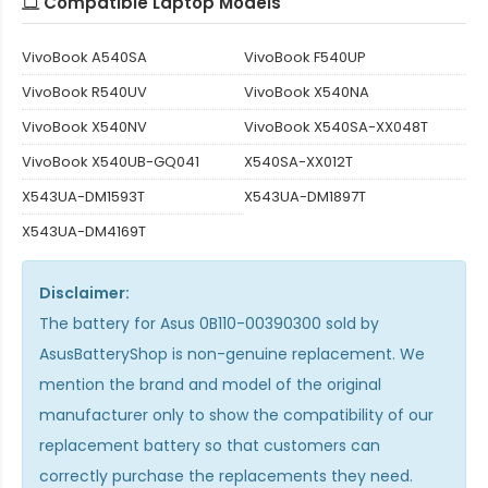
Compatible Laptop Models
VivoBook A540SA
VivoBook F540UP
VivoBook R540UV
VivoBook X540NA
VivoBook X540NV
VivoBook X540SA-XX048T
VivoBook X540UB-GQ041
X540SA-XX012T
X543UA-DM1593T
X543UA-DM1897T
X543UA-DM4169T
Disclaimer:
The
battery for Asus 0B110-00390300
sold by
AsusBatteryShop is non-genuine replacement. We
mention the brand and model of the original
manufacturer only to show the compatibility of our
replacement battery so that customers can
correctly purchase the replacements they need.