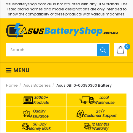
asusbatteryshop.com.au is not affiliated with any OEM brands. The
listed brand names and model designations are only intended to
show the compatibility of these products with various machines.
0
MENU
Home
Asus Batteries
Asus 0B110-00390300 Battery
30000+
Local
Products
Warehouse
Quality
24/7
Customer Support
Assurance
30-Day
12 Months
Money Back
Warranty