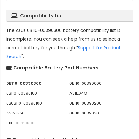
Compatibility List
The
Asus 0B110-00390300 battery compatibility
list is
incomplete. You can seek a help from us to select a
correct battery for you through "
Support for Product
Search
".
Compatible Battery Part Numbers
0B110-00390300
0B110-00390000
0B110-00390100
A31LO4Q
0B0B110-00390100
0B110-00390200
A31N1519
0B110-0039030
0110-00390300