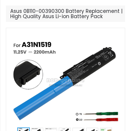
Asus 0B110-00390300 Battery Replacement |
High Quality Asus Li-ion Battery Pack