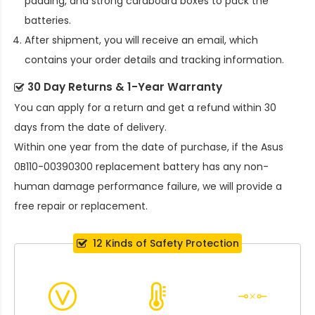
padding, and strong cardboard boxes to pack the
batteries.
After shipment, you will receive an email, which
contains your order details and tracking information.
30 Day Returns & 1-Year Warranty
You can apply for a return and get a refund within 30
days from the date of delivery.
Within one year from the date of purchase, if the
Asus
0B110-00390300 replacement battery
has any non-
human damage performance failure, we will provide a
free repair or replacement.
12 Kinds of Safety Protection