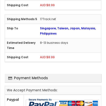
AUD $8.99
17Track.net
Singapore, Taiwan, Japan, Malaysia,
Philippines
8-13 business days
AUD $8.99
Payment Methods
We Accept Payment Methods:
Paypal