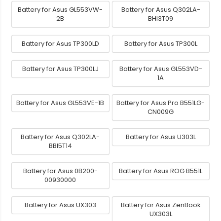
Battery for Asus GL553VW-
Battery for Asus Q302LA-
2B
BHI3T09
Battery for Asus TP300LD
Battery for Asus TP300L
Battery for Asus TP300LJ
Battery for Asus GL553VD-
1A
Battery for Asus GL553VE-1B
Battery for Asus Pro B551LG-
CN009G
Battery for Asus Q302LA-
Battery for Asus U303L
BBI5T14
Battery for Asus 0B200-
Battery for Asus ROG B551L
00930000
Battery for Asus UX303
Battery for Asus ZenBook
UX303L