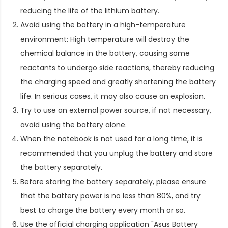
reducing the life of the lithium battery.
Avoid using the battery in a high-temperature
environment: High temperature will destroy the
chemical balance in the battery, causing some
reactants to undergo side reactions, thereby reducing
the charging speed and greatly shortening the battery
life. In serious cases, it may also cause an explosion.
Try to use an external power source, if not necessary,
avoid using the battery alone.
When the notebook is not used for a long time, it is
recommended that you unplug the battery and store
the battery separately.
Before storing the battery separately, please ensure
that the battery power is no less than 80%, and try
best to charge the battery every month or so.
Use the official charging application "Asus Battery