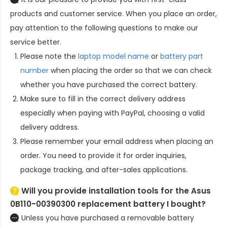
products and customer service. When you place an order,
pay attention to the following questions to make our
service better.
Please note the
laptop model name
or
battery part
number
when placing the order so that we can check
whether you have purchased the correct battery.
Make sure to fill in the correct delivery address
especially when paying with PayPal, choosing a valid
delivery address.
Please remember your email address when placing an
order. You need to provide it for order inquiries,
package tracking, and after-sales applications.
Will you provide installation tools for the
Asus
0B110-00390300 replacement battery
I bought?
Unless you have purchased a removable battery