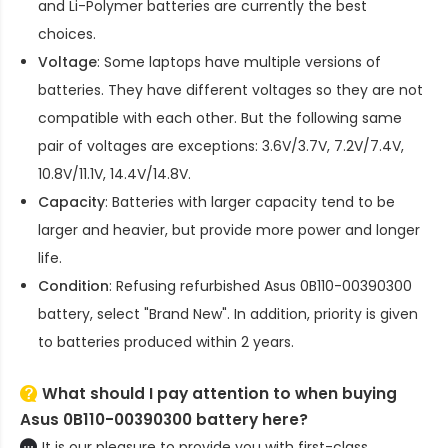
and Li-Polymer batteries are currently the best
choices.
Voltage
: Some laptops have multiple versions of
batteries. They have different voltages so they are not
compatible with each other. But the following same
pair of voltages are exceptions: 3.6V/3.7V, 7.2V/7.4V,
10.8V/11.1V, 14.4V/14.8V.
Capacity
: Batteries with larger capacity tend to be
larger and heavier, but provide more power and longer
life.
Condition
: Refusing refurbished
Asus 0B110-00390300
battery
, select "Brand New". In addition, priority is given
to batteries produced within 2 years.
What should I pay attention to when buying
Asus 0B110-00390300 battery here?
It is our pleasure to provide you with first-class