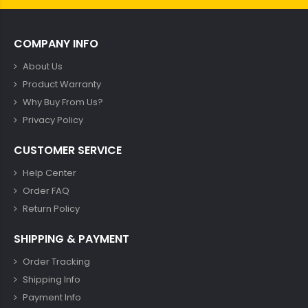
COMPANY INFO
About Us
Product Warranty
Why Buy From Us?
Privacy Policy
CUSTOMER SERVICE
Help Center
Order FAQ
Return Policy
SHIPPING & PAYMENT
Order Tracking
Shipping Info
Payment Info