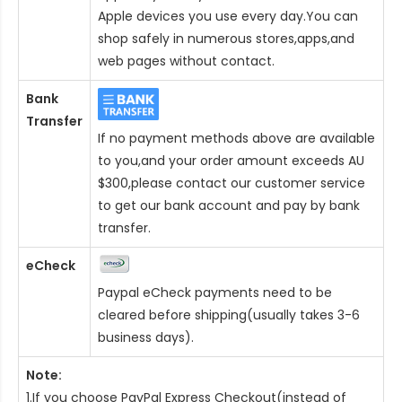
Apple devices you use every day.You can
shop safely in numerous stores,apps,and
web pages without contact.
Bank
Transfer
If no payment methods above are available
to you,and your order amount exceeds AU
$300,please contact our customer service
to get our bank account and pay by bank
transfer.
eCheck
Paypal eCheck payments need to be
cleared before shipping(usually takes 3-6
business days).
Note:
1.If you choose PayPal Express Checkout(instead of