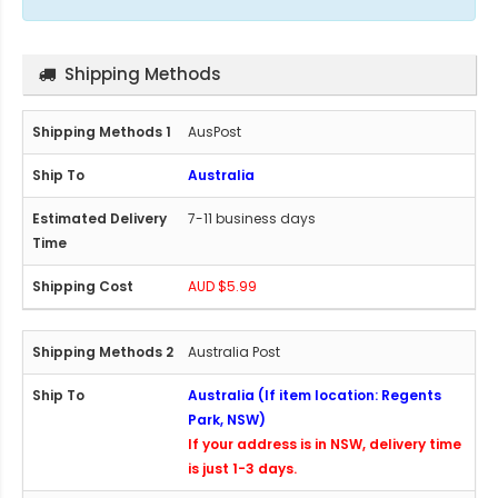
Shipping Methods
AusPost
Australia
7-11 business days
AUD $5.99
Australia Post
Australia (If item location: Regents
Park, NSW)
If your address is in NSW, delivery time
is just 1-3 days.