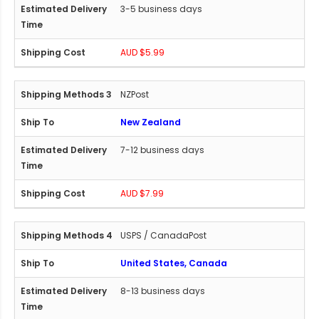
3-5 business days
AUD $5.99
NZPost
New Zealand
7-12 business days
AUD $7.99
USPS / CanadaPost
United States, Canada
8-13 business days