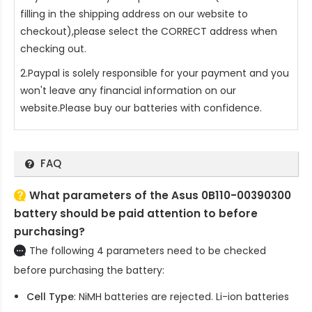
filling in the shipping address on our website to
checkout),please select the CORRECT address when
checking out.
2.Paypal is solely responsible for your payment and you
won't leave any financial information on our
website.Please buy our batteries with confidence.
FAQ
What parameters of the Asus 0B110-00390300
battery should be paid attention to before
purchasing?
The following 4 parameters need to be checked
before purchasing the battery:
Cell Type
: NiMH batteries are rejected. Li-ion batteries