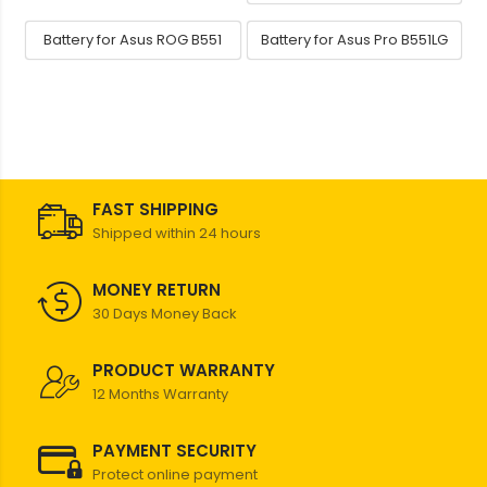
Battery for Asus ROG B551
Battery for Asus Pro B551LG
FAST SHIPPING
Shipped within 24 hours
MONEY RETURN
30 Days Money Back
PRODUCT WARRANTY
12 Months Warranty
PAYMENT SECURITY
Protect online payment