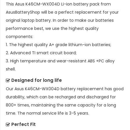
This
Asus K46CM-WX004D Li-ion battery pack
from
AsusBatteryShop will be a perfect replacement for your
original laptop battery. In order to make our batteries
performance best, we use the highest quality
components:
1. The highest quality A+ grade lithium-ion batteries;
2. Advanced TI smart circuit board;
3. High temperature and wear-resistant ABS +PC alloy
shell.
Designed for long life
Our
Asus K46CM-WX004D battery replacement
has good
durability, which can be recharged and discharged for
800+ times, maintaining the same capacity for a long
time. The normal service life is 3-5 years.
Perfect Fit