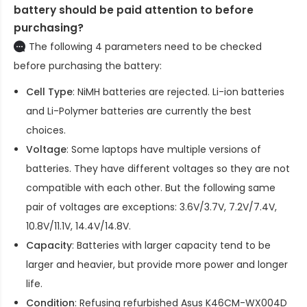
battery should be paid attention to before
purchasing?
The following 4 parameters need to be checked
before purchasing the battery:
Cell Type
: NiMH batteries are rejected. Li-ion batteries
and Li-Polymer batteries are currently the best
choices.
Voltage
: Some laptops have multiple versions of
batteries. They have different voltages so they are not
compatible with each other. But the following same
pair of voltages are exceptions: 3.6V/3.7V, 7.2V/7.4V,
10.8V/11.1V, 14.4V/14.8V.
Capacity
: Batteries with larger capacity tend to be
larger and heavier, but provide more power and longer
life.
Condition
: Refusing refurbished
Asus K46CM-WX004D