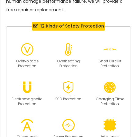
human damage performance failure, we will provide a
free repair or replacement.
12 Kinds of Safety Protection
Overvoltage
Overheating
Short Circuit
Protection
Protection
Protection
Electromagnetic
ESD Protection
Charging Time
Protection
Protection
Overcurrent
Power Protection
Intelligent