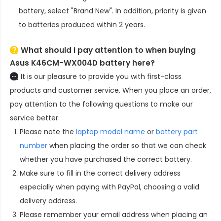
battery
, select "Brand New". In addition, priority is given
to batteries produced within 2 years.
What should I pay attention to when buying
Asus K46CM-WX004D battery here?
It is our pleasure to provide you with first-class
products and customer service. When you place an order,
pay attention to the following questions to make our
service better.
Please note the
laptop model name
or
battery part
number
when placing the order so that we can check
whether you have purchased the correct battery.
Make sure to fill in the correct delivery address
especially when paying with PayPal, choosing a valid
delivery address.
Please remember your email address when placing an