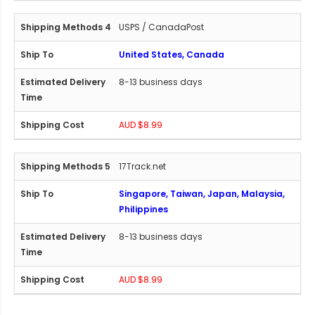
USPS / CanadaPost
United States, Canada
8-13 business days
AUD $8.99
17Track.net
Singapore, Taiwan, Japan, Malaysia,
Philippines
8-13 business days
AUD $8.99