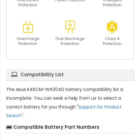
Protection
Protection
Overcharge
Over Discharge
Class A
Protection
Protection
Protection
Compatibility List
The
Asus K46CM-WX004D battery compatibility
list is
incomplete. You can seek a help from us to select a
correct battery for you through "
Support for Product
Search
".
Compatible Battery Part Numbers