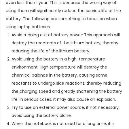
even less than 1 year. This is because the wrong way of
using them will significantly reduce the service life of the
battery. The following are something to focus on when
using laptop batteries:
Avoid running out of battery power: This approach will
destroy the reactants of the lithium battery, thereby
reducing the life of the lithium battery.
Avoid using the battery in a high-temperature
environment: High temperature will destroy the
chemical balance in the battery, causing some
reactants to undergo side reactions, thereby reducing
the charging speed and greatly shortening the battery
life. In serious cases, it may also cause an explosion.
Try to use an external power source, if not necessary,
avoid using the battery alone.
When the notebook is not used for a long time, it is