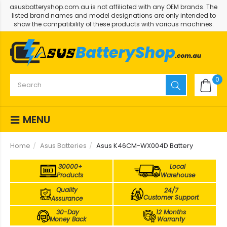
asusbatteryshop.com.au is not affiliated with any OEM brands. The
listed brand names and model designations are only intended to
show the compatibility of these products with various machines.
0
MENU
Home
Asus Batteries
Asus K46CM-WX004D Battery
30000+
Local
Products
Warehouse
Quality
24/7
Customer Support
Assurance
30-Day
12 Months
Money Back
Warranty