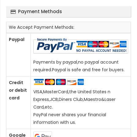
Payment Methods
We Accept Payment Methods:
Paypal
Payments by paypal,no paypal account
required.Paypal is safe and free for buyers.
Credit
or debit
VISA,MasterCard,the United States n
card
Express,JCB,Diners Club,Maestro&Laser
Card
,etc.
PayPal never shares your financial
information with us.
Google