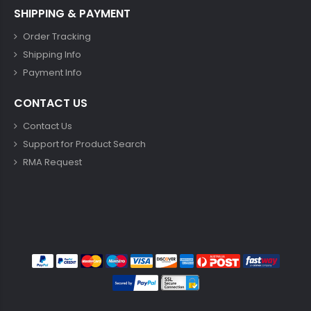
SHIPPING & PAYMENT
Order Tracking
Shipping Info
Payment Info
CONTACT US
Contact Us
Support for Product Search
RMA Request