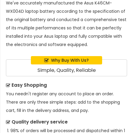
We've accurately manufactured the
Asus K46CM-
WX004D laptop battery
according to the specification of
the original battery and conducted a comprehensive test
of its multiple performances so that it can be perfectly
installed into your Asus laptop and fully compatible with
the electronics and software equipped.
Why Buy With Us?
Simple, Quality, Reliable
Easy Shopping
You needn't register any account to place an order.
There are only three simple steps: add to the shopping
cart, fill in the delivery address, and pay.
Quality delivery service
98% of orders will be processed and dispatched within 1