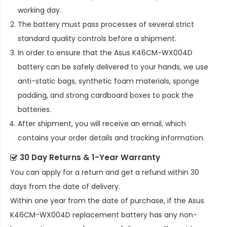
working day.
The battery must pass processes of several strict
standard quality controls before a shipment.
In order to ensure that the
Asus K46CM-WX004D
battery
can be safely delivered to your hands, we use
anti-static bags, synthetic foam materials, sponge
padding, and strong cardboard boxes to pack the
batteries.
After shipment, you will receive an email, which
contains your order details and tracking information.
30 Day Returns & 1-Year Warranty
You can apply for a return and get a refund within 30
days from the date of delivery.
Within one year from the date of purchase, if the
Asus
K46CM-WX004D replacement battery
has any non-