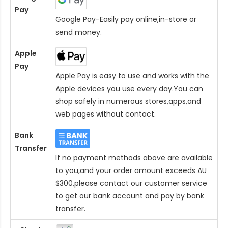
Pay
Google Pay-Easily pay online,in-store or
send money.
Apple
Pay
Apple Pay is easy to use and works with the
Apple devices you use every day.You can
shop safely in numerous stores,apps,and
web pages without contact.
Bank
Transfer
If no payment methods above are available
to you,and your order amount exceeds AU
$300,please contact our customer service
to get our bank account and pay by bank
transfer.