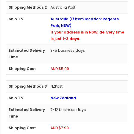
Australia Post
Australia (If item location: Regents
Park, NSW)
If your address is in NSW, delivery time
is just 1-3 days.
3-5 business days
AUD $5.99
NZPost
New Zealand
7-12 business days
AUD $7.99