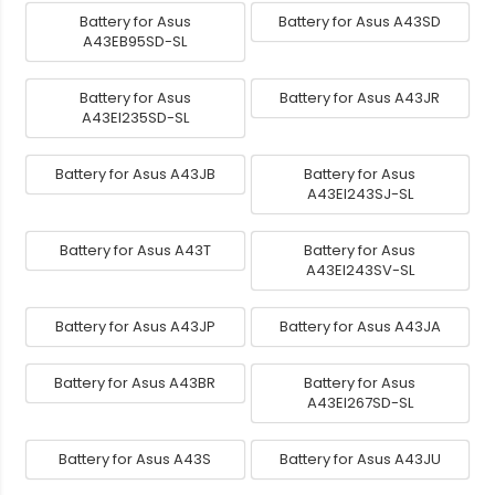
Battery for Asus
Battery for Asus A43SD
A43EB95SD-SL
Battery for Asus
Battery for Asus A43JR
A43EI235SD-SL
Battery for Asus A43JB
Battery for Asus
A43EI243SJ-SL
Battery for Asus A43T
Battery for Asus
A43EI243SV-SL
Battery for Asus A43JP
Battery for Asus A43JA
Battery for Asus A43BR
Battery for Asus
A43EI267SD-SL
Battery for Asus A43S
Battery for Asus A43JU