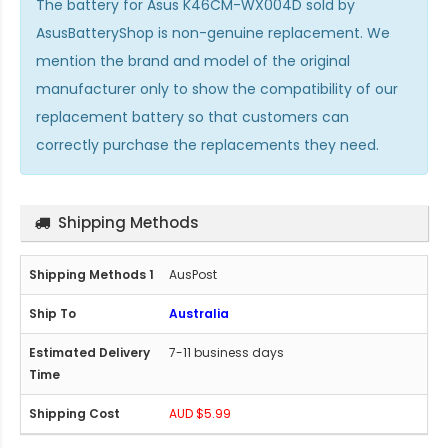
The
battery for Asus K46CM-WX004D
sold by
AsusBatteryShop is non-genuine replacement. We
mention the brand and model of the original
manufacturer only to show the compatibility of our
replacement battery so that customers can
correctly purchase the replacements they need.
Shipping Methods
AusPost
Australia
7-11 business days
AUD $5.99