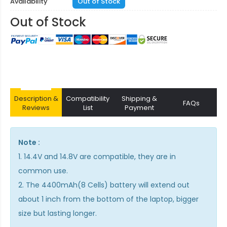
Availability
Out of Stock
Out of Stock
Description &
Compatibility
Shipping &
FAQs
Reviews
List
Payment
Note :
1. 14.4V and 14.8V are compatible, they are in
common use.
2. The 4400mAh(8 Cells) battery will extend out
about 1 inch from the bottom of the laptop, bigger
size but lasting longer.