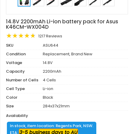
14.8V 2200mAh Li-ion battery pack for Asus
K46CM-WX004D
1217 Reviews
SKU
ASU644
Condition
Replacement, Brand New
Voltage
14.8V
Capacity
2200mAh
Number of Cells
4 Cells
Cell Type
Li-ion
Color
Black
Size
284x37x21mm
Availability
In stock, item location: Regents Park, NSW.
3-5 business days to AU
ETA: