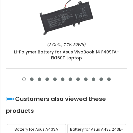
(2 Cells, 7.7V, 32Wh)
Li-Polymer Battery for Asus VivoBook 14 F409FA-
EK160T Laptop
Customers also viewed these
products
Battery for Asus A43SA
Battery for Asus A43EI243E-