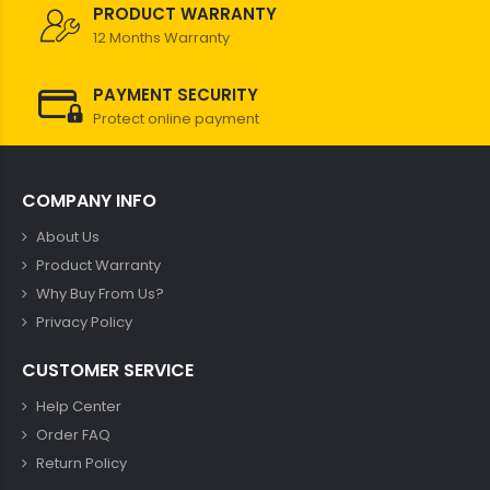
PRODUCT WARRANTY
12 Months Warranty
PAYMENT SECURITY
Protect online payment
COMPANY INFO
About Us
Product Warranty
Why Buy From Us?
Privacy Policy
CUSTOMER SERVICE
Help Center
Order FAQ
Return Policy