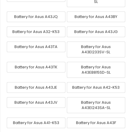
SL
Battery for Asus A43JQ
Battery for Asus A43BY
Battery for Asus A32-K53
Battery for Asus A43JG
Battery for Asus A43TA
Battery for Asus
A43EI233SV-SL
Battery for Asus A43TK
Battery for Asus
A43EB815SD-SL
Battery for Asus A43JE
Battery for Asus A42-K53
Battery for Asus A43JV
Battery for Asus
A43EI243SA-SL
Battery for Asus A41-K53
Battery for Asus A43F