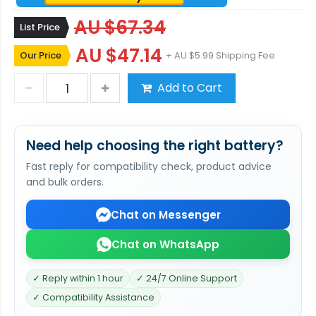
AU $67.34
List Price
AU $47.14
Our Price
+ AU $5.99 Shipping Fee
Add to Cart
Need help choosing the right battery?
Fast reply for compatibility check, product advice
and bulk orders.
Chat on Messenger
Chat on WhatsApp
✓ Reply within 1 hour
✓ 24/7 Online Support
✓ Compatibility Assistance