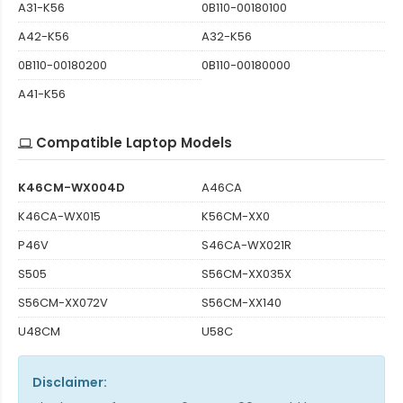
A31-K56
0B110-00180100
A42-K56
A32-K56
0B110-00180200
0B110-00180000
A41-K56
Compatible Laptop Models
K46CM-WX004D
A46CA
K46CA-WX015
K56CM-XX0
P46V
S46CA-WX021R
S505
S56CM-XX035X
S56CM-XX072V
S56CM-XX140
U48CM
U58C
Disclaimer: