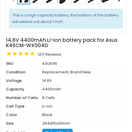
This is a high capacity battery, the bottom of this battery
will extend out about 1 inch.
14.8V 4400mAh Li-ion battery pack for Asus
K46CM-WX004D
1217 Reviews
SKU
ASU645
Condition
Replacement, Brand New
Voltage
14.8V
Capacity
4400mAh
Number of Cells
8 Cells
Cell Type
Li-ion
Color
Black
Size
284x55x30mm