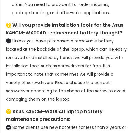
order. You need to provide it for order inquiries,
package tracking, and after-sales applications.
Will you provide installation tools for the
Asus
K46CM-WX004D replacement battery
I bought?
Unless you have purchased a removable battery
located at the backside of the laptop, which can be easily
removed and installed by hands, we will provide you with
installation tools such as screwdrivers for free. It is
important to note that sometimes we will provide a
variety of screwdrivers. Please choose the correct
screwdriver according to the shape of the screw to avoid
damaging them on the laptop.
Asus K46CM-WX004D laptop battery
maintenance precautions:
Some clients use new batteries for less than 2 years or