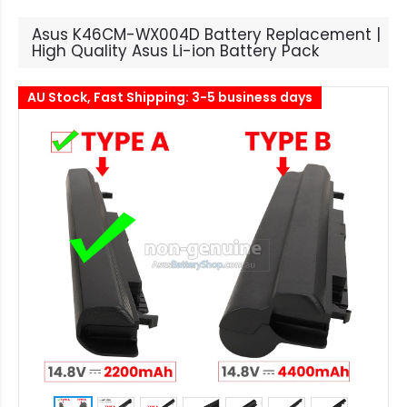
Asus K46CM-WX004D Battery Replacement |
High Quality Asus Li-ion Battery Pack
AU Stock, Fast Shipping: 3-5 business days