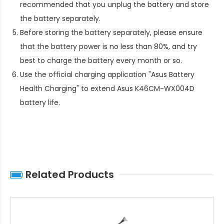
recommended that you unplug the battery and store
the battery separately.
Before storing the battery separately, please ensure
that the battery power is no less than 80%, and try
best to charge the battery every month or so.
Use the official charging application "Asus Battery
Health Charging" to extend
Asus K46CM-WX004D
battery life
.
Related Products