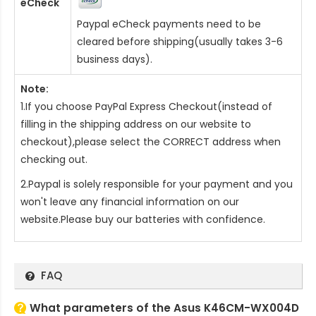
eCheck
Paypal eCheck payments need to be
cleared before shipping(usually takes 3-6
business days).
Note:
1.If you choose PayPal Express Checkout(instead of
filling in the shipping address on our website to
checkout),please select the CORRECT address when
checking out.
2.Paypal is solely responsible for your payment and you
won't leave any financial information on our
website.Please buy our batteries with confidence.
FAQ
What parameters of the Asus K46CM-WX004D