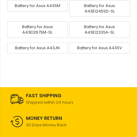
Battery for Asus A43SM
Battery for Asus
A43EI245SD-SL
Battery for Asus
Battery for Asus
A43EI267SM-SL
A43EI233SA-SL
Battery for Asus A43JN
Battery for Asus A43SV
FAST SHIPPING
Shipped within 24 hours
MONEY RETURN
30 Days Money Back