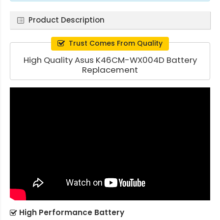
Product Description
Trust Comes From Quality
High Quality Asus K46CM-WX004D Battery
Replacement
High Performance Battery