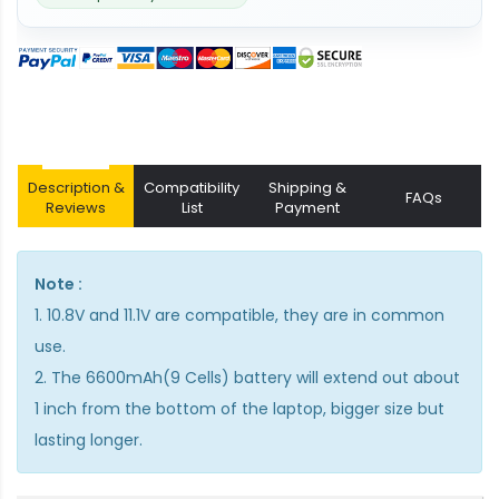
Description &
Compatibility
Shipping &
FAQs
Reviews
List
Payment
Note :
1. 10.8V and 11.1V are compatible, they are in common
use.
2. The 6600mAh(9 Cells) battery will extend out about
1 inch from the bottom of the laptop, bigger size but
lasting longer.