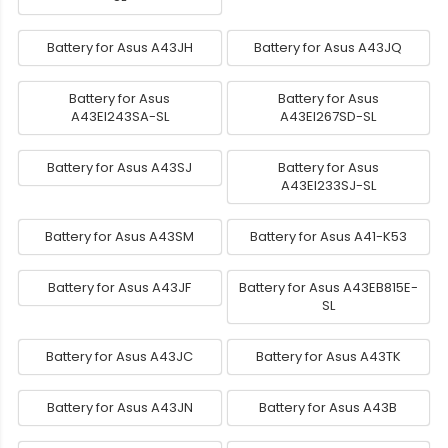
Battery for Asus A43JH
Battery for Asus A43JQ
Battery for Asus
Battery for Asus
A43EI243SA-SL
A43EI267SD-SL
Battery for Asus A43SJ
Battery for Asus
A43EI233SJ-SL
Battery for Asus A43SM
Battery for Asus A41-K53
Battery for Asus A43JF
Battery for Asus A43EB815E-
SL
Battery for Asus A43JC
Battery for Asus A43TK
Battery for Asus A43JN
Battery for Asus A43B