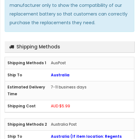
manufacturer only to show the compatibility of our
replacement battery so that customers can correctly
purchase the replacements they need.
Shipping Methods
AusPost
Australia
7-11 business days
AUD $5.99
Australia Post
Australia (If item location: Regents