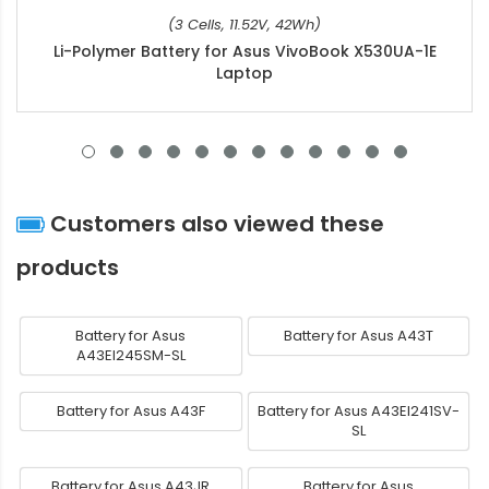
(3 Cells, 11.52V, 42Wh)
Li-Polymer Battery for Asus VivoBook X530UA-1E
Laptop
Customers also viewed these
products
Battery for Asus
Battery for Asus A43T
A43EI245SM-SL
Battery for Asus A43F
Battery for Asus A43EI241SV-
SL
Battery for Asus A43JR
Battery for Asus