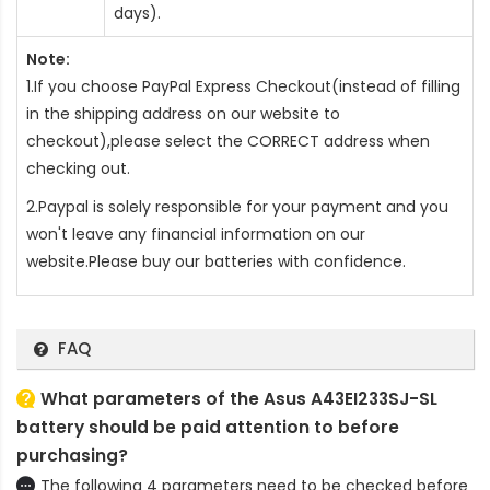
days).
Note:
1.If you choose PayPal Express Checkout(instead of filling
in the shipping address on our website to
checkout),please select the CORRECT address when
checking out.
2.Paypal is solely responsible for your payment and you
won't leave any financial information on our
website.Please buy our batteries with confidence.
FAQ
What parameters of the Asus A43EI233SJ-SL
battery should be paid attention to before
purchasing?
The following 4 parameters need to be checked before