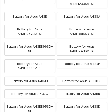
A43EI233SA-SL
Battery for Asus A43E
Battery for Asus A43SA
Battery for Asus
Battery for Asus
A43EI267SM-SL
A43EB815SD-SL
Battery for Asus A43EB96SD-
Battery for Asus
SL
A43EI243SV-SL
Battery for Asus
Battery for Asus A43JP
A43EI233SV-SL
Battery for Asus A43JB
Battery for Asus A31-K53
Battery for Asus A43JG
Battery for Asus A43BR
Battery for Asus A43EB95SD-
Battery for Asus A43SD
SL