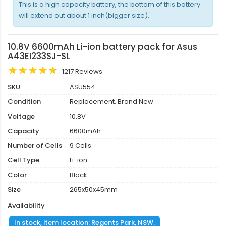
This is a high capacity battery, the bottom of this battery
will extend out about 1 inch(bigger size).
10.8V 6600mAh Li-ion battery pack for Asus
A43EI233SJ-SL
1217 Reviews
SKU
ASU554
Condition
Replacement, Brand New
Voltage
10.8V
Capacity
6600mAh
Number of Cells
9 Cells
Cell Type
Li-ion
Color
Black
Size
265x50x45mm
Availability
In stock, item location: Regents Park, NSW.