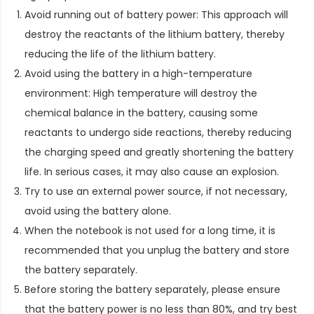
Avoid running out of battery power: This approach will
destroy the reactants of the lithium battery, thereby
reducing the life of the lithium battery.
Avoid using the battery in a high-temperature
environment: High temperature will destroy the
chemical balance in the battery, causing some
reactants to undergo side reactions, thereby reducing
the charging speed and greatly shortening the battery
life. In serious cases, it may also cause an explosion.
Try to use an external power source, if not necessary,
avoid using the battery alone.
When the notebook is not used for a long time, it is
recommended that you unplug the battery and store
the battery separately.
Before storing the battery separately, please ensure
that the battery power is no less than 80%, and try best