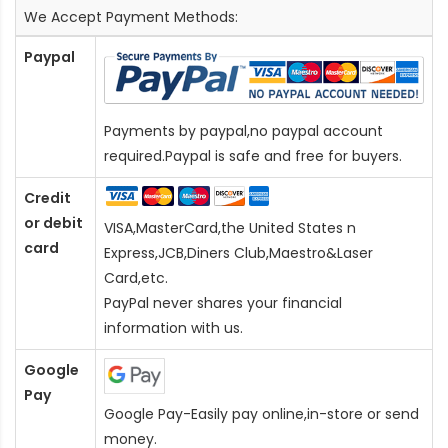
We Accept Payment Methods:
Paypal
Payments by paypal,no paypal account
required.Paypal is safe and free for buyers.
Credit
or debit
VISA,MasterCard,the United States n
card
Express,JCB,Diners Club,Maestro&Laser
Card
,etc.
PayPal never shares your financial
information with us.
Google
Pay
Google Pay-Easily pay online,in-store or send
money.