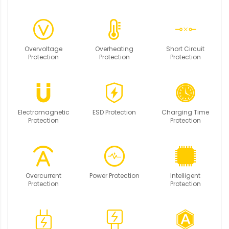
Overvoltage
Overheating
Short Circuit
Protection
Protection
Protection
Electromagnetic
ESD Protection
Charging Time
Protection
Protection
Overcurrent
Power Protection
Intelligent
Protection
Protection