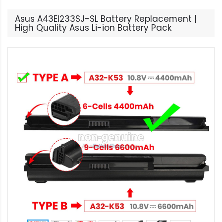
Asus A43EI233SJ-SL Battery Replacement |
High Quality Asus Li-ion Battery Pack