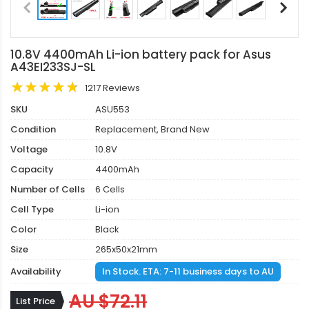
10.8V 4400mAh Li-ion battery pack for Asus
A43EI233SJ-SL
1217 Reviews
SKU
ASU553
Condition
Replacement, Brand New
Voltage
10.8V
Capacity
4400mAh
Number of Cells
6 Cells
Cell Type
Li-ion
Color
Black
Size
265x50x21mm
Availability
In Stock. ETA: 7-11 business days to AU
AU $72.11
List Price