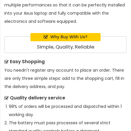
multiple performances so that it can be perfectly installed
into your Asus laptop and fully compatible with the
electronics and software equipped.
Why Buy With Us?
Simple, Quality, Reliable
Easy Shopping
You needn't register any account to place an order. There
are only three simple steps: add to the shopping cart, fill in
the delivery address, and pay.
Quality delivery service
98% of orders will be processed and dispatched within 1
working day.
The battery must pass processes of several strict