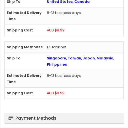
United States, Canada
8-13 business days
AUD $8.99
17Track.net
Singapore, Taiwan, Japan, Malaysia,
Philippines
8-13 business days
AUD $8.99
Payment Methods