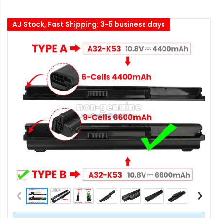
AU Stock, Fast Shipping: 3-5 business days