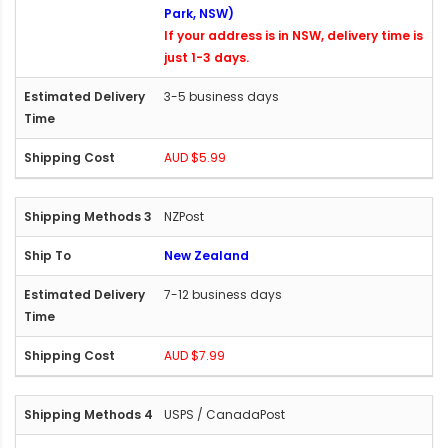
Park, NSW)
If your address is in NSW, delivery time is
just 1-3 days.
3-5 business days
AUD $5.99
NZPost
New Zealand
7-12 business days
AUD $7.99
USPS / CanadaPost