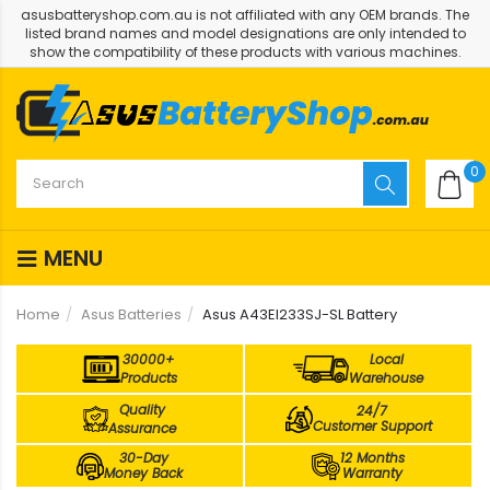
asusbatteryshop.com.au is not affiliated with any OEM brands. The
listed brand names and model designations are only intended to
show the compatibility of these products with various machines.
0
MENU
Home
Asus Batteries
Asus A43EI233SJ-SL Battery
30000+
Local
Products
Warehouse
Quality
24/7
Customer Support
Assurance
30-Day
12 Months
Money Back
Warranty