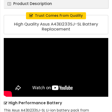
Product Description
Trust Comes From Quality
High Quality Asus A43EI233SJ-SL Battery
Replacement
High Performance Battery
This
Asus A43EI233SJ-SL Li-ion battery pack
from