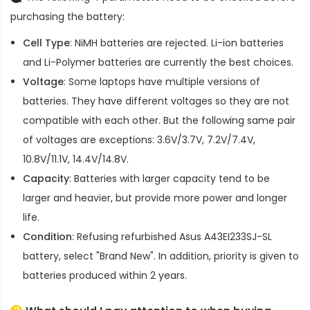
purchasing the battery:
Cell Type
: NiMH batteries are rejected. Li-ion batteries
and Li-Polymer batteries are currently the best choices.
Voltage
: Some laptops have multiple versions of
batteries. They have different voltages so they are not
compatible with each other. But the following same pair
of voltages are exceptions: 3.6V/3.7V, 7.2V/7.4V,
10.8V/11.1V, 14.4V/14.8V.
Capacity
: Batteries with larger capacity tend to be
larger and heavier, but provide more power and longer
life.
Condition
: Refusing refurbished
Asus A43EI233SJ-SL
battery
, select "Brand New". In addition, priority is given to
batteries produced within 2 years.