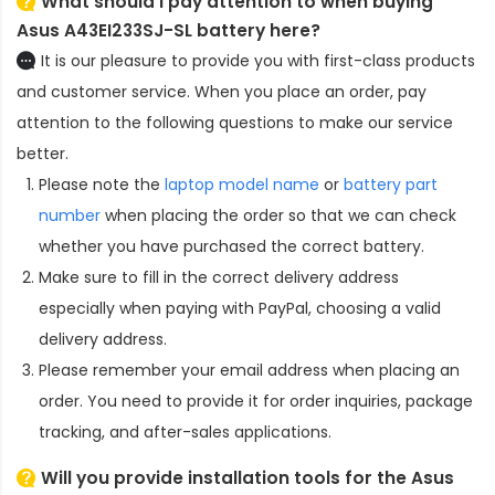
What should I pay attention to when buying
Asus A43EI233SJ-SL battery here?
It is our pleasure to provide you with first-class products
and customer service. When you place an order, pay
attention to the following questions to make our service
better.
Please note the
laptop model name
or
battery part
number
when placing the order so that we can check
whether you have purchased the correct battery.
Make sure to fill in the correct delivery address
especially when paying with PayPal, choosing a valid
delivery address.
Please remember your email address when placing an
order. You need to provide it for order inquiries, package
tracking, and after-sales applications.
Will you provide installation tools for the
Asus