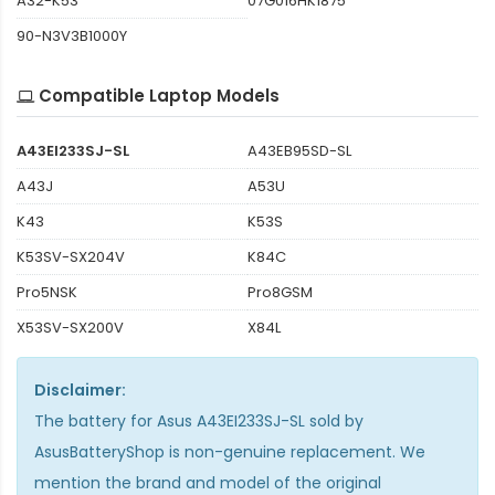
A32-K53
07G016HK1875
90-N3V3B1000Y
Compatible Laptop Models
A43EI233SJ-SL
A43EB95SD-SL
A43J
A53U
K43
K53S
K53SV-SX204V
K84C
Pro5NSK
Pro8GSM
X53SV-SX200V
X84L
Disclaimer:
The
battery for Asus A43EI233SJ-SL
sold by
AsusBatteryShop is non-genuine replacement. We
mention the brand and model of the original