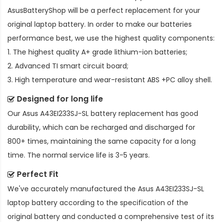
AsusBatteryShop will be a perfect replacement for your
original laptop battery. In order to make our batteries
performance best, we use the highest quality components:
1. The highest quality A+ grade lithium-ion batteries;
2. Advanced TI smart circuit board;
3. High temperature and wear-resistant ABS +PC alloy shell.
Designed for long life
Our
Asus A43EI233SJ-SL battery replacement
has good
durability, which can be recharged and discharged for
800+ times, maintaining the same capacity for a long
time. The normal service life is 3-5 years.
Perfect Fit
We've accurately manufactured the
Asus A43EI233SJ-SL
laptop battery
according to the specification of the
original battery and conducted a comprehensive test of its