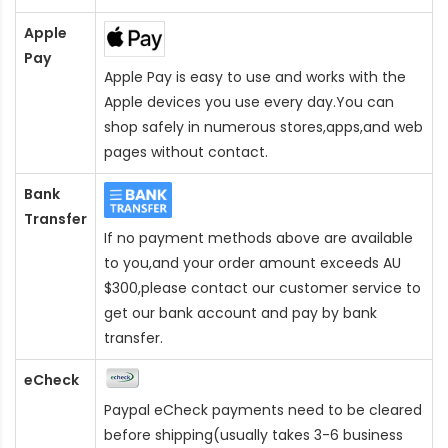
Apple
Pay
Apple Pay is easy to use and works with the
Apple devices you use every day.You can
shop safely in numerous stores,apps,and web
pages without contact.
Bank
Transfer
If no payment methods above are available
to you,and your order amount exceeds AU
$300,please contact our customer service to
get our bank account and pay by bank
transfer.
eCheck
Paypal eCheck payments need to be cleared
before shipping(usually takes 3-6 business