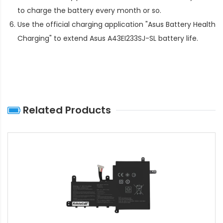
to charge the battery every month or so.
Use the official charging application "Asus Battery Health
Charging" to extend
Asus A43EI233SJ-SL battery life
.
Related Products