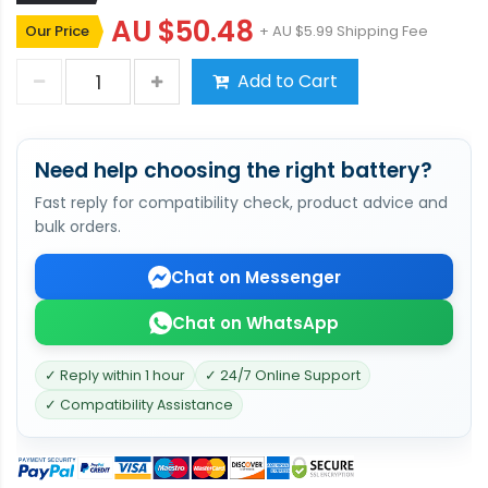
AU $50.48
Our Price
+ AU $5.99 Shipping Fee
Add to Cart
Need help choosing the right battery?
Fast reply for compatibility check, product advice and
bulk orders.
Chat on Messenger
Chat on WhatsApp
✓ Reply within 1 hour
✓ 24/7 Online Support
✓ Compatibility Assistance