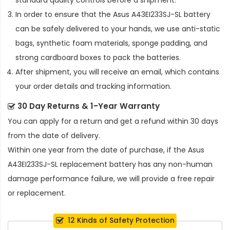
standard quality controls before a shipment.
In order to ensure that the
Asus A43EI233SJ-SL battery
can be safely delivered to your hands, we use anti-static
bags, synthetic foam materials, sponge padding, and
strong cardboard boxes to pack the batteries.
After shipment, you will receive an email, which contains
your order details and tracking information.
30 Day Returns & 1-Year Warranty
You can apply for a return and get a refund within 30 days
from the date of delivery.
Within one year from the date of purchase, if the
Asus
A43EI233SJ-SL replacement battery
has any non-human
damage performance failure, we will provide a free repair
or replacement.
12 Kinds of Safety Protection