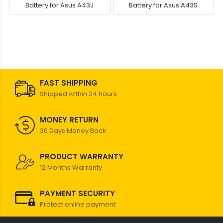
Battery for Asus A43J
Battery for Asus A43S
FAST SHIPPING
Shipped within 24 hours
MONEY RETURN
30 Days Money Back
PRODUCT WARRANTY
12 Months Warranty
PAYMENT SECURITY
Protect online payment