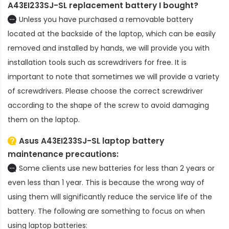
A43EI233SJ-SL replacement battery
I bought?
Unless you have purchased a removable battery
located at the backside of the laptop, which can be easily
removed and installed by hands, we will provide you with
installation tools such as screwdrivers for free. It is
important to note that sometimes we will provide a variety
of screwdrivers. Please choose the correct screwdriver
according to the shape of the screw to avoid damaging
them on the laptop.
Asus A43EI233SJ-SL laptop battery
maintenance precautions:
Some clients use new batteries for less than 2 years or
even less than 1 year. This is because the wrong way of
using them will significantly reduce the service life of the
battery. The following are something to focus on when
using laptop batteries: