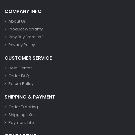
COMPANY INFO
About Us
Product Warranty
Why Buy From Us?
Privacy Policy
CUSTOMER SERVICE
Help Center
Order FAQ
Return Policy
SHIPPING & PAYMENT
Order Tracking
Shipping Info
Payment Info