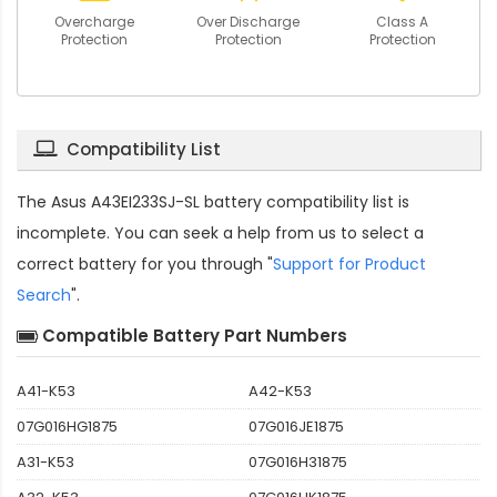
Overcharge
Over Discharge
Class A
Protection
Protection
Protection
Compatibility List
The
Asus A43EI233SJ-SL battery compatibility
list is
incomplete. You can seek a help from us to select a
correct battery for you through "
Support for Product
Search
".
Compatible Battery Part Numbers
A41-K53
A42-K53
07G016HG1875
07G016JE1875
A31-K53
07G016H31875