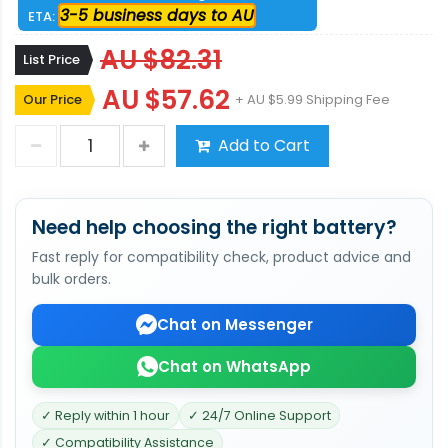
3-5 business days to AU
ETA:
AU $82.31
List Price
AU $57.62
Our Price
+ AU $5.99 Shipping Fee
Add to Cart
Need help choosing the right battery?
Fast reply for compatibility check, product advice and
bulk orders.
Chat on Messenger
Chat on WhatsApp
✓ Reply within 1 hour
✓ 24/7 Online Support
✓ Compatibility Assistance