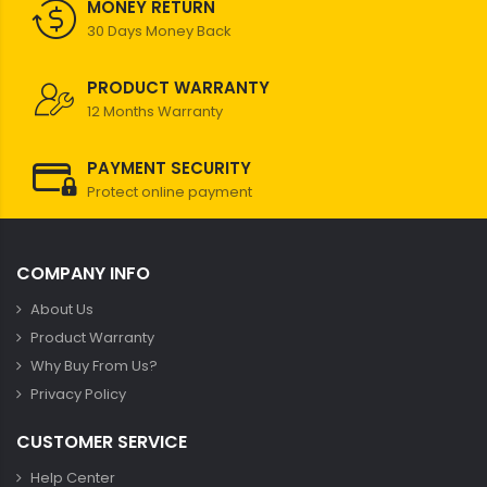
MONEY RETURN
30 Days Money Back
PRODUCT WARRANTY
12 Months Warranty
PAYMENT SECURITY
Protect online payment
COMPANY INFO
About Us
Product Warranty
Why Buy From Us?
Privacy Policy
CUSTOMER SERVICE
Help Center