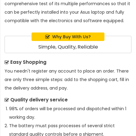
comprehensive test of its multiple performances so that it
can be perfectly installed into your Asus laptop and fully
compatible with the electronics and software equipped.
Why Buy With Us?
Simple, Quality, Reliable
Easy Shopping
You needn't register any account to place an order. There
are only three simple steps: add to the shopping cart, fill in
the delivery address, and pay.
Quality delivery service
98% of orders will be processed and dispatched within 1
working day.
The battery must pass processes of several strict
standard quality controls before a shipment.