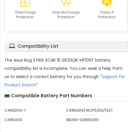
Overcharge
Over Discharge
Class A
Protection
Protection
Protection
Compatibility List
The
Asus Rog STRIX SCAR 15 G533QR-HF109T battery
compatibility
list is incomplete. You can seek a help from
us to select a correct battery for you through "
Support for
Product Search
".
Compatible Battery Part Numbers
C41N2013-1
C41N2013(4ICP5/63/133)
C41N2013
0B200-03880200