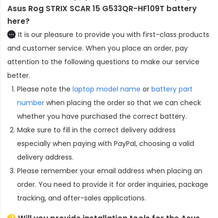
Asus Rog STRIX SCAR 15 G533QR-HF109T battery
here?
It is our pleasure to provide you with first-class products
and customer service. When you place an order, pay
attention to the following questions to make our service
better.
Please note the
laptop model name
or
battery part
number
when placing the order so that we can check
whether you have purchased the correct battery.
Make sure to fill in the correct delivery address
especially when paying with PayPal, choosing a valid
delivery address.
Please remember your email address when placing an
order. You need to provide it for order inquiries, package
tracking, and after-sales applications.