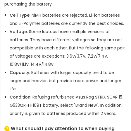
purchasing the battery:
Cell Type
: NiMH batteries are rejected. Li-ion batteries
and Li-Polymer batteries are currently the best choices.
Voltage
: Some laptops have multiple versions of
batteries. They have different voltages so they are not
compatible with each other. But the following same pair
of voltages are exceptions: 3.6V/3.7V, 7.2V/7.4V,
10.8V/11.1V, 14.4V/14.8V.
Capacity
: Batteries with larger capacity tend to be
larger and heavier, but provide more power and longer
life.
Condition
: Refusing refurbished
Asus Rog STRIX SCAR 15
G533QR-HF109T battery
, select "Brand New". In addition,
priority is given to batteries produced within 2 years.
What should I pay attention to when buying