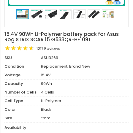
15.4V 90Wh Li-Polymer battery pack for Asus
Rog STRIX SCAR 15 G533QR-HF109T
1217 Reviews
SKU
ASU3269
Condition
Replacement, Brand New
Voltage
15.4V
Capacity
90Wh
Number of Cells
4 Cells
Cell Type
Li-Polymer
Color
Black
Size
*mm
Availability