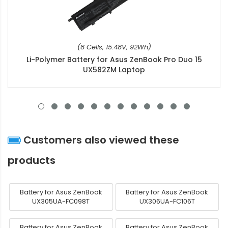
(8 Cells, 15.48V, 92Wh)
Li-Polymer Battery for Asus ZenBook Pro Duo 15
UX582ZM Laptop
Customers also viewed these
products
Battery for Asus ZenBook
Battery for Asus ZenBook
UX305UA-FC098T
UX306UA-FC106T
Battery for Asus ZenBook
Battery for Asus ZenBook