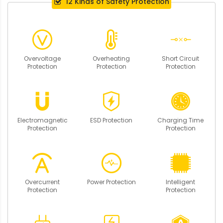
12 Kinds of Safety Protection
Overvoltage
Overheating
Short Circuit
Protection
Protection
Protection
Electromagnetic
ESD Protection
Charging Time
Protection
Protection
Overcurrent
Power Protection
Intelligent
Protection
Protection