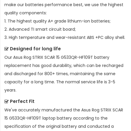
make our batteries performance best, we use the highest
quality components:
1. The highest quality A+ grade lithium-ion batteries;
2. Advanced TI smart circuit board;
3. High temperature and wear-resistant ABS +PC alloy shell.
Designed for long life
Our
Asus Rog STRIX SCAR 15 G533QR-HF109T battery
replacement
has good durability, which can be recharged
and discharged for 800+ times, maintaining the same
capacity for a long time. The normal service life is 3-5
years.
Perfect Fit
We've accurately manufactured the
Asus Rog STRIX SCAR
15 G533QR-HF109T laptop battery
according to the
specification of the original battery and conducted a