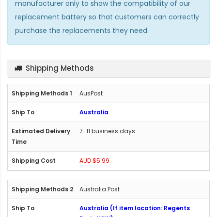
manufacturer only to show the compatibility of our
replacement battery so that customers can correctly
purchase the replacements they need.
Shipping Methods
AusPost
Australia
7-11 business days
AUD $5.99
Australia Post
Australia (If item location: Regents