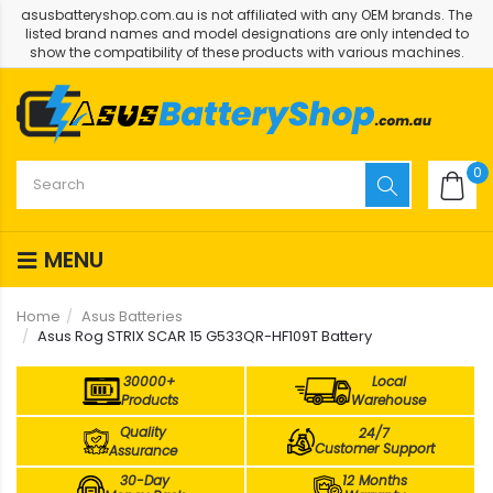
asusbatteryshop.com.au is not affiliated with any OEM brands. The
listed brand names and model designations are only intended to
show the compatibility of these products with various machines.
0
MENU
Home
Asus Batteries
Asus Rog STRIX SCAR 15 G533QR-HF109T Battery
30000+
Local
Products
Warehouse
Quality
24/7
Customer Support
Assurance
30-Day
12 Months