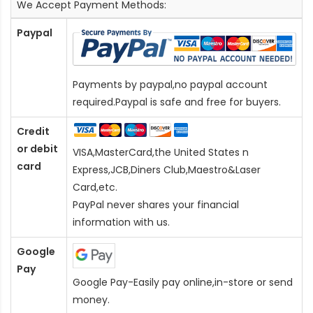
We Accept Payment Methods:
Paypal
Payments by paypal,no paypal account
required.Paypal is safe and free for buyers.
Credit
or debit
VISA,MasterCard,the United States n
card
Express,JCB,Diners Club,Maestro&Laser
Card
,etc.
PayPal never shares your financial
information with us.
Google
Pay
Google Pay-Easily pay online,in-store or send
money.