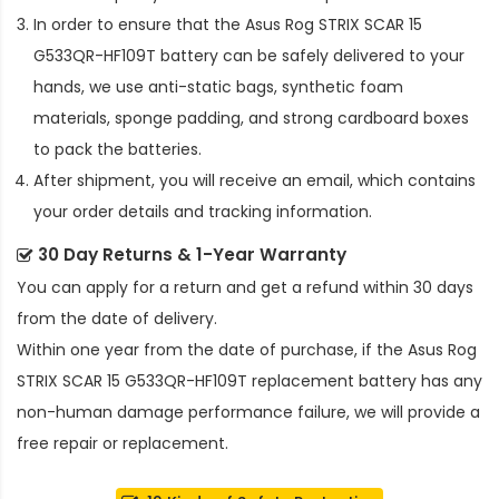
In order to ensure that the
Asus Rog STRIX SCAR 15
G533QR-HF109T battery
can be safely delivered to your
hands, we use anti-static bags, synthetic foam
materials, sponge padding, and strong cardboard boxes
to pack the batteries.
After shipment, you will receive an email, which contains
your order details and tracking information.
30 Day Returns & 1-Year Warranty
You can apply for a return and get a refund within 30 days
from the date of delivery.
Within one year from the date of purchase, if the
Asus Rog
STRIX SCAR 15 G533QR-HF109T replacement battery
has any
non-human damage performance failure, we will provide a
free repair or replacement.