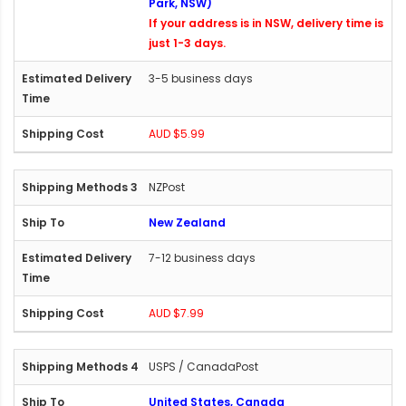
Park, NSW)
If your address is in NSW, delivery time is
just 1-3 days.
3-5 business days
AUD $5.99
NZPost
New Zealand
7-12 business days
AUD $7.99
USPS / CanadaPost
United States, Canada