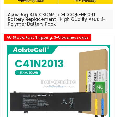
Money Back
Warranty
Asus Rog STRIX SCAR 15 G533QR-HF109T
Battery Replacement | High Quality Asus Li-
Polymer Battery Pack
AU Stock, Fast Shipping: 3-5 business days