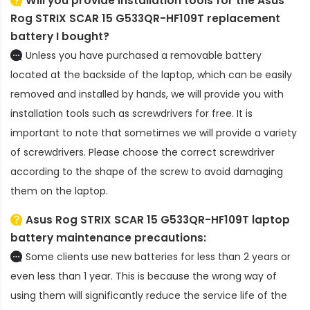
Will you provide installation tools for the
Asus
Rog STRIX SCAR 15 G533QR-HF109T replacement
battery
I bought?
Unless you have purchased a removable battery
located at the backside of the laptop, which can be easily
removed and installed by hands, we will provide you with
installation tools such as screwdrivers for free. It is
important to note that sometimes we will provide a variety
of screwdrivers. Please choose the correct screwdriver
according to the shape of the screw to avoid damaging
them on the laptop.
Asus Rog STRIX SCAR 15 G533QR-HF109T laptop
battery
maintenance precautions:
Some clients use new batteries for less than 2 years or
even less than 1 year. This is because the wrong way of
using them will significantly reduce the service life of the