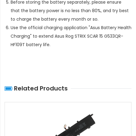
Before storing the battery separately, please ensure
that the battery power is no less than 80%, and try best
to charge the battery every month or so.
Use the official charging application "Asus Battery Health
Charging" to extend
Asus Rog STRIX SCAR 15 G533QR-
HF109T battery life
.
Related Products