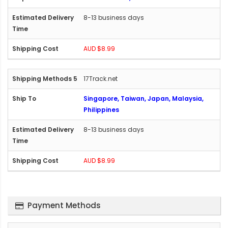
8-13 business days
AUD $8.99
17Track.net
Singapore, Taiwan, Japan, Malaysia,
Philippines
8-13 business days
AUD $8.99
Payment Methods