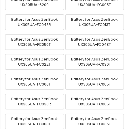
UX305UA-6200
UX306UA-FC095T
Battery for Asus ZenBook
Battery for Asus ZenBook
UX305UA-FC048R
UX305UA-FC013T
Battery for Asus ZenBook
Battery for Asus ZenBook
UX305UA-FC050T
UX305UA-FC048T
Battery for Asus ZenBook
Battery for Asus ZenBook
UX305UA-FC022T
UX305UA-FC030T
Battery for Asus ZenBook
Battery for Asus ZenBook
UX305UA-FC060T
UX305UA-FC065T
Battery for Asus ZenBook
Battery for Asus ZenBook
UX305UA-FC030R
UX305UA-FC005T
Battery for Asus ZenBook
Battery for Asus ZenBook
UX305UA-FC003T
UX305UA-FC035T