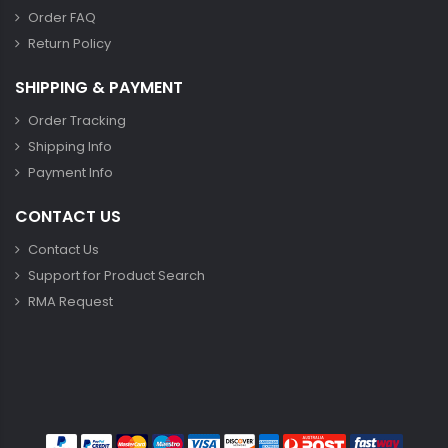
Order FAQ
Return Policy
SHIPPING & PAYMENT
Order Tracking
Shipping Info
Payment Info
CONTACT US
Contact Us
Support for Product Search
RMA Request