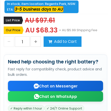
In stock, item location: Regents Park, NSW.
3-5 business days to AU
ETA:
AU $97.61
List Price
AU $68.33
Our Price
+ AU $5.99 Shipping Fee
Add to Cart
Need help choosing the right battery?
Fast reply for compatibility check, product advice and
bulk orders.
Chat on Messenger
Chat on WhatsApp
✓ Reply within 1 hour
✓ 24/7 Online Support