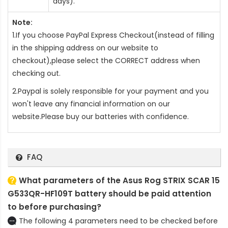
days).
Note:
1.If you choose PayPal Express Checkout(instead of filling
in the shipping address on our website to
checkout),please select the CORRECT address when
checking out.
2.Paypal is solely responsible for your payment and you
won't leave any financial information on our
website.Please buy our batteries with confidence.
FAQ
What parameters of the Asus Rog STRIX SCAR 15
G533QR-HF109T battery should be paid attention
to before purchasing?
The following 4 parameters need to be checked before