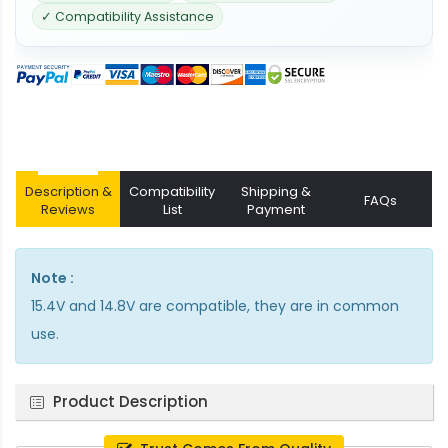
✓ Compatibility Assistance
Description &
Compatibility
Shipping &
FAQs
Reviews
List
Payment
Note :
15.4V and 14.8V are compatible, they are in common
use.
Product Description