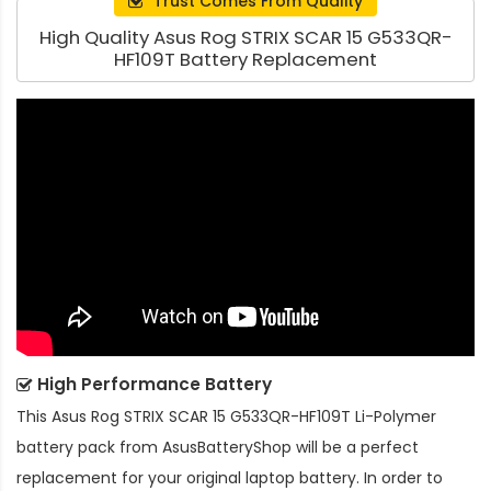
Trust Comes From Quality
High Quality Asus Rog STRIX SCAR 15 G533QR-
HF109T Battery Replacement
High Performance Battery
This
Asus Rog STRIX SCAR 15 G533QR-HF109T Li-Polymer
battery pack
from AsusBatteryShop will be a perfect
replacement for your original laptop battery. In order to