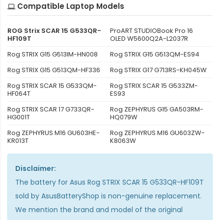
Compatible Laptop Models
ROG Strix SCAR 15 G533QR-
ProART STUDIOBook Pro 16
HF109T
OLED W5600Q2A-L2037R
Rog STRIX G15 G513IM-HN008
Rog STRIX G15 G513QM-ES94
Rog STRIX G15 G513QM-HF336
Rog STRIX G17 G713RS-KH045W
Rog STRIX SCAR 15 G533QM-
Rog STRIX SCAR 15 G533ZM-
HF064T
ES93
Rog STRIX SCAR 17 G733QR-
Rog ZEPHYRUS G15 GA503RM-
HG001T
HQ079W
Rog ZEPHYRUS M16 GU603HE-
Rog ZEPHYRUS M16 GU603ZW-
KR013T
K8063W
Disclaimer:
The
battery for Asus Rog STRIX SCAR 15 G533QR-HF109T
sold by AsusBatteryShop is non-genuine replacement.
We mention the brand and model of the original