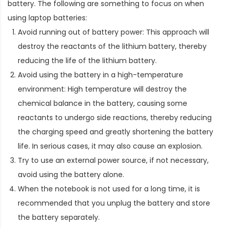
battery. The following are something to focus on when
using laptop batteries:
Avoid running out of battery power: This approach will
destroy the reactants of the lithium battery, thereby
reducing the life of the lithium battery.
Avoid using the battery in a high-temperature
environment: High temperature will destroy the
chemical balance in the battery, causing some
reactants to undergo side reactions, thereby reducing
the charging speed and greatly shortening the battery
life. In serious cases, it may also cause an explosion.
Try to use an external power source, if not necessary,
avoid using the battery alone.
When the notebook is not used for a long time, it is
recommended that you unplug the battery and store
the battery separately.