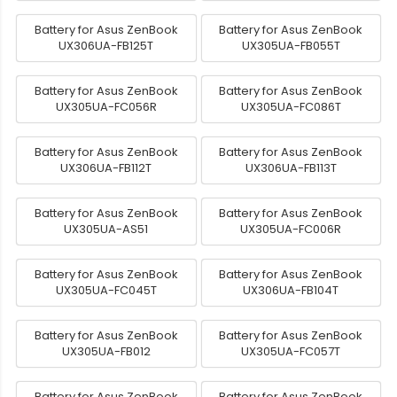
Battery for Asus ZenBook
Battery for Asus ZenBook
UX306UA-FB125T
UX305UA-FB055T
Battery for Asus ZenBook
Battery for Asus ZenBook
UX305UA-FC056R
UX305UA-FC086T
Battery for Asus ZenBook
Battery for Asus ZenBook
UX306UA-FB112T
UX306UA-FB113T
Battery for Asus ZenBook
Battery for Asus ZenBook
UX305UA-AS51
UX305UA-FC006R
Battery for Asus ZenBook
Battery for Asus ZenBook
UX305UA-FC045T
UX306UA-FB104T
Battery for Asus ZenBook
Battery for Asus ZenBook
UX305UA-FB012
UX305UA-FC057T
Battery for Asus ZenBook
Battery for Asus ZenBook