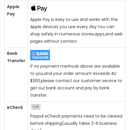
Apple
Pay
Apple Pay is easy to use and works with the
Apple devices you use every day.You can
shop safely in numerous stores,apps,and web
pages without contact.
Bank
Transfer
If no payment methods above are available
to you,and your order amount exceeds AU
$300,please contact our customer service to
get our bank account and pay by bank
transfer.
eCheck
Paypal eCheck payments need to be cleared
before shipping(usually takes 3-6 business