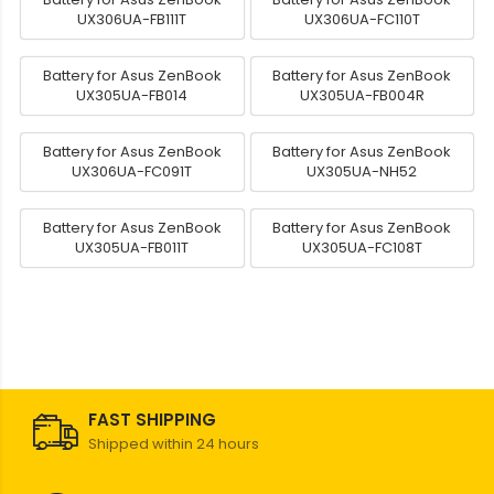
UX306UA-FB111T
UX306UA-FC110T
Battery for Asus ZenBook
Battery for Asus ZenBook
UX305UA-FB014
UX305UA-FB004R
Battery for Asus ZenBook
Battery for Asus ZenBook
UX306UA-FC091T
UX305UA-NH52
Battery for Asus ZenBook
Battery for Asus ZenBook
UX305UA-FB011T
UX305UA-FC108T
FAST SHIPPING
Shipped within 24 hours