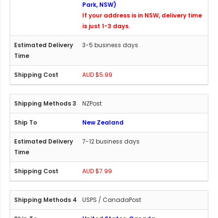
Park, NSW)
If your address is in NSW, delivery time
is just 1-3 days.
3-5 business days
AUD $5.99
NZPost
New Zealand
7-12 business days
AUD $7.99
USPS / CanadaPost