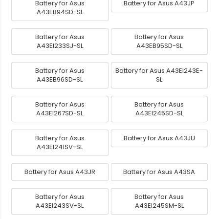
Battery for Asus
Battery for Asus A43JP
A43EB94SD-SL
Battery for Asus
Battery for Asus
A43EI233SJ-SL
A43EB95SD-SL
Battery for Asus
Battery for Asus A43EI243E-
A43EB96SD-SL
SL
Battery for Asus
Battery for Asus
A43EI267SD-SL
A43EI245SD-SL
Battery for Asus
Battery for Asus A43JU
A43EI241SV-SL
Battery for Asus A43JR
Battery for Asus A43SA
Battery for Asus
Battery for Asus
A43EI243SV-SL
A43EI245SM-SL