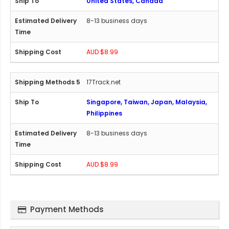
United States, Canada
8-13 business days
AUD $8.99
17Track.net
Singapore, Taiwan, Japan, Malaysia,
Philippines
8-13 business days
AUD $8.99
Payment Methods