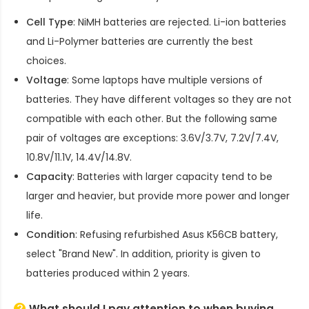
Cell Type
: NiMH batteries are rejected. Li-ion batteries
and Li-Polymer batteries are currently the best
choices.
Voltage
: Some laptops have multiple versions of
batteries. They have different voltages so they are not
compatible with each other. But the following same
pair of voltages are exceptions: 3.6V/3.7V, 7.2V/7.4V,
10.8V/11.1V, 14.4V/14.8V.
Capacity
: Batteries with larger capacity tend to be
larger and heavier, but provide more power and longer
life.
Condition
: Refusing refurbished
Asus K56CB battery
,
select "Brand New". In addition, priority is given to
batteries produced within 2 years.
What should I pay attention to when buying