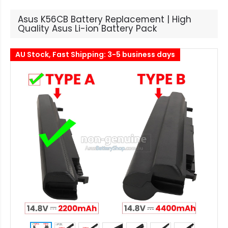
Asus K56CB Battery Replacement | High
Quality Asus Li-ion Battery Pack
AU Stock, Fast Shipping: 3-5 business days