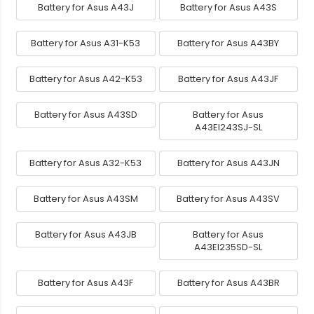
Battery for Asus A43J
Battery for Asus A43S
Battery for Asus A31-K53
Battery for Asus A43BY
Battery for Asus A42-K53
Battery for Asus A43JF
Battery for Asus A43SD
Battery for Asus
A43EI243SJ-SL
Battery for Asus A32-K53
Battery for Asus A43JN
Battery for Asus A43SM
Battery for Asus A43SV
Battery for Asus A43JB
Battery for Asus
A43EI235SD-SL
Battery for Asus A43F
Battery for Asus A43BR