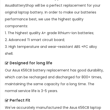
AsusBatteryShop will be a perfect replacement for your
original laptop battery. In order to make our batteries
performance best, we use the highest quality
components:
1. The highest quality A+ grade lithium-ion batteries;
2. Advanced TI smart circuit board;
3. High temperature and wear-resistant ABS +PC alloy
shell.
Designed for long life
Our
Asus K56CB battery replacement
has good durability,
which can be recharged and discharged for 800+ times,
maintaining the same capacity for a long time. The
normal service life is 3-5 years.
Perfect Fit
We've accurately manufactured the
Asus K56CB laptop