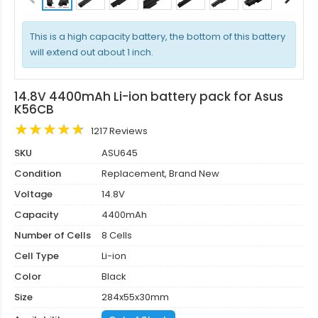
This is a high capacity battery, the bottom of this battery
will extend out about 1 inch.
14.8V 4400mAh Li-ion battery pack for Asus
K56CB
1217 Reviews
SKU
ASU645
Condition
Replacement, Brand New
Voltage
14.8V
Capacity
4400mAh
Number of Cells
8 Cells
Cell Type
Li-ion
Color
Black
Size
284x55x30mm