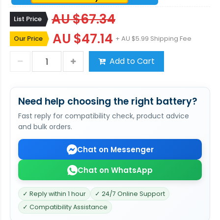
AU $67.34
List Price
AU $47.14
Our Price
+ AU $5.99 Shipping Fee
Add to Cart
Need help choosing the right battery?
Fast reply for compatibility check, product advice
and bulk orders.
Chat on Messenger
Chat on WhatsApp
✓ Reply within 1 hour
✓ 24/7 Online Support
✓ Compatibility Assistance