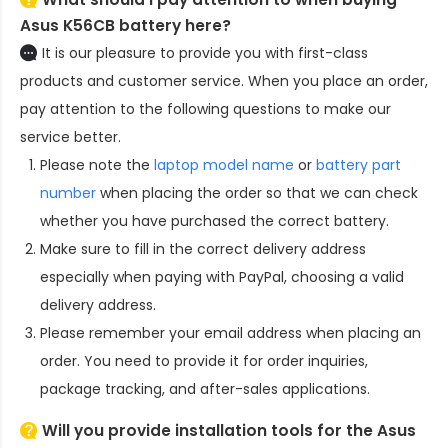
Asus K56CB battery here?
It is our pleasure to provide you with first-class
products and customer service. When you place an order,
pay attention to the following questions to make our
service better.
Please note the
laptop model name
or
battery part
number
when placing the order so that we can check
whether you have purchased the correct battery.
Make sure to fill in the correct delivery address
especially when paying with PayPal, choosing a valid
delivery address.
Please remember your email address when placing an
order. You need to provide it for order inquiries,
package tracking, and after-sales applications.
Will you provide installation tools for the
Asus