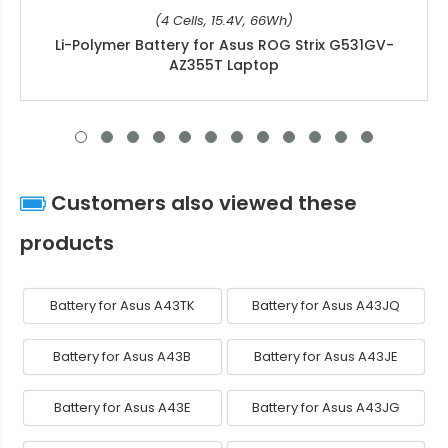
(4 Cells, 15.4V, 66Wh)
Li-Polymer Battery for Asus ROG Strix G531GV-
AZ355T Laptop
Customers also viewed these
products
Battery for Asus A43TK
Battery for Asus A43JQ
Battery for Asus A43B
Battery for Asus A43JE
Battery for Asus A43E
Battery for Asus A43JG