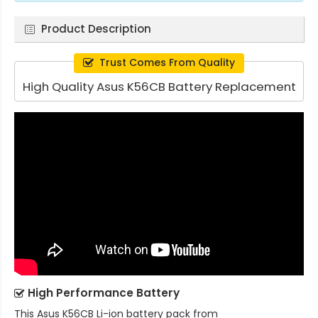
Product Description
Trust Comes From Quality
High Quality Asus K56CB Battery Replacement
High Performance Battery
This
Asus K56CB Li-ion battery pack
from