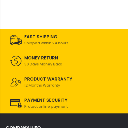
FAST SHIPPING
Shipped within 24 hours
MONEY RETURN
30 Days Money Back
PRODUCT WARRANTY
12 Months Warranty
PAYMENT SECURITY
Protect online payment
COMPANY INFO