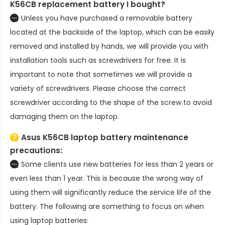
K56CB replacement battery
I bought?
Unless you have purchased a removable battery
located at the backside of the laptop, which can be easily
removed and installed by hands, we will provide you with
installation tools such as screwdrivers for free. It is
important to note that sometimes we will provide a
variety of screwdrivers. Please choose the correct
screwdriver according to the shape of the screw to avoid
damaging them on the laptop.
Asus K56CB laptop battery
maintenance
precautions:
Some clients use new batteries for less than 2 years or
even less than 1 year. This is because the wrong way of
using them will significantly reduce the service life of the
battery. The following are something to focus on when
using laptop batteries: