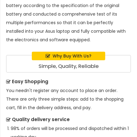
battery
according to the specification of the original
battery and conducted a comprehensive test of its
multiple performances so that it can be perfectly
installed into your Asus laptop and fully compatible with
the electronics and software equipped.
Why Buy With Us?
Simple, Quality, Reliable
Easy Shopping
You needn't register any account to place an order.
There are only three simple steps: add to the shopping
cart, fill in the delivery address, and pay.
Quality delivery service
98% of orders will be processed and dispatched within 1