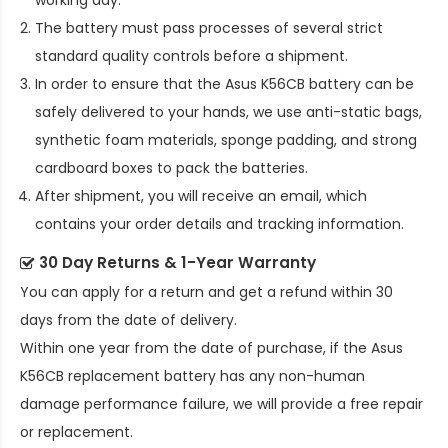
working day.
The battery must pass processes of several strict
standard quality controls before a shipment.
In order to ensure that the
Asus K56CB battery
can be
safely delivered to your hands, we use anti-static bags,
synthetic foam materials, sponge padding, and strong
cardboard boxes to pack the batteries.
After shipment, you will receive an email, which
contains your order details and tracking information.
30 Day Returns & 1-Year Warranty
You can apply for a return and get a refund within 30
days from the date of delivery.
Within one year from the date of purchase, if the
Asus
K56CB replacement battery
has any non-human
damage performance failure, we will provide a free repair
or replacement.