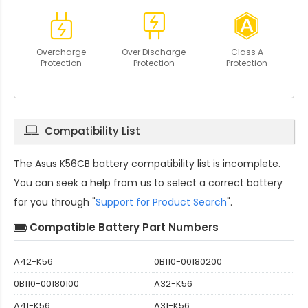
Overcharge
Over Discharge
Class A
Protection
Protection
Protection
Compatibility List
The
Asus K56CB battery compatibility
list is incomplete.
You can seek a help from us to select a correct battery
for you through "
Support for Product Search
".
Compatible Battery Part Numbers
A42-K56
0B110-00180200
0B110-00180100
A32-K56
A41-K56
A31-K56