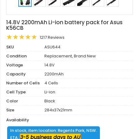
14.8V 2200mAh Li-ion battery pack for Asus
K56CB
1217 Reviews
SKU
ASU644
Condition
Replacement, Brand New
Voltage
14.8V
Capacity
2200mAh
Number of Cells
4 Cells
Cell Type
Li-ion
Color
Black
Size
284x37x21mm
Availability
In stock, item location: Regents Park, NSW.
3-5 business days to AU
ETA: