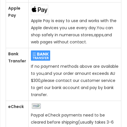
Apple
Pay
Apple Pay is easy to use and works with the
Apple devices you use every day.You can
shop safely in numerous stores,apps,and
web pages without contact.
Bank
Transfer
If no payment methods above are available
to you,and your order amount exceeds AU
$300,please contact our customer service
to get our bank account and pay by bank
transfer.
eCheck
Paypal eCheck payments need to be
cleared before shipping(usually takes 3-6