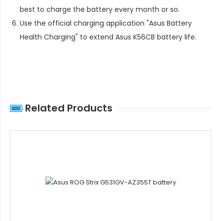
best to charge the battery every month or so.
Use the official charging application "Asus Battery
Health Charging" to extend
Asus K56CB battery life
.
Related Products