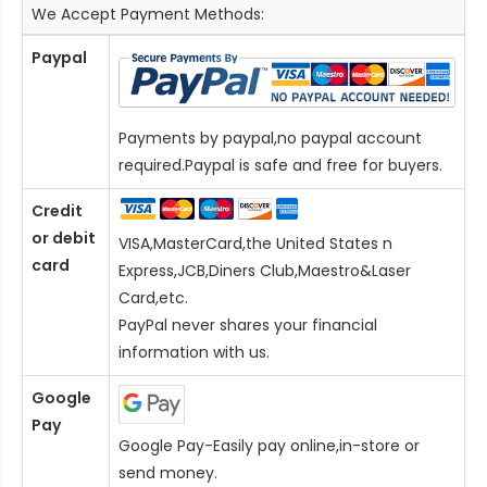
We Accept Payment Methods:
Paypal
Payments by paypal,no paypal account
required.Paypal is safe and free for buyers.
Credit
or debit
VISA,MasterCard,the United States n
card
Express,JCB,Diners Club,Maestro&Laser
Card
,etc.
PayPal never shares your financial
information with us.
Google
Pay
Google Pay-Easily pay online,in-store or
send money.