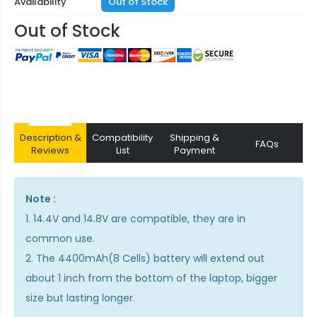
Availability
Out of Stock
Out of Stock
Description &
Compatibility
Shipping &
FAQs
Reviews
List
Payment
Note :
1. 14.4V and 14.8V are compatible, they are in
common use.
2. The 4400mAh(8 Cells) battery will extend out
about 1 inch from the bottom of the laptop, bigger
size but lasting longer.