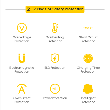
12 Kinds of Safety Protection
Overvoltage
Overheating
Short Circuit
Protection
Protection
Protection
Electromagnetic
ESD Protection
Charging Time
Protection
Protection
Overcurrent
Power Protection
Intelligent
Protection
Protection