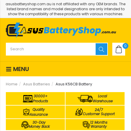
asusbatteryshop.com.au is not affiliated with any OEM brands. The
listed brand names and model designations are only intended to
show the compatibility of these products with various machines.
0
MENU
Home
Asus Batteries
Asus K56CB Battery
30000+
Local
Products
Warehouse
Quality
24/7
Customer Support
Assurance
30-Day
12 Months
Money Back
Warranty