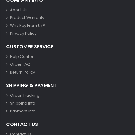
About Us
Product Warranty
Why Buy From Us?
Privacy Policy
CUSTOMER SERVICE
Help Center
Order FAQ
Return Policy
SHIPPING & PAYMENT
Order Tracking
Shipping Info
Payment Info
CONTACT US
Contact Us