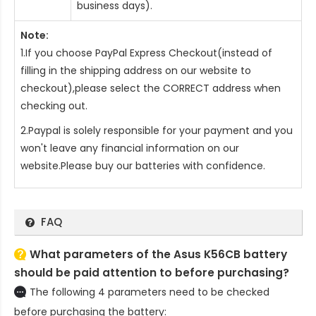
business days).
Note:
1.If you choose PayPal Express Checkout(instead of
filling in the shipping address on our website to
checkout),please select the CORRECT address when
checking out.
2.Paypal is solely responsible for your payment and you
won't leave any financial information on our
website.Please buy our batteries with confidence.
FAQ
What parameters of the Asus K56CB battery
should be paid attention to before purchasing?
The following 4 parameters need to be checked
before purchasing the battery: