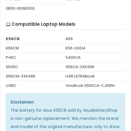
0B110-00180000
Compatible Laptop Models
K56CB
A56
K56CM
K56-XX014
P46C
S405CA
S505C
S56CA-XX030R
S56CM-XX046R
U48 ULTRABook
U48C
VivoBook S550CA-CJ091H
Disclaimer:
The
battery for Asus K56CB
sold by AsusBatteryShop
is non-genuine replacement. We mention the brand
and model of the original manufacturer only to show