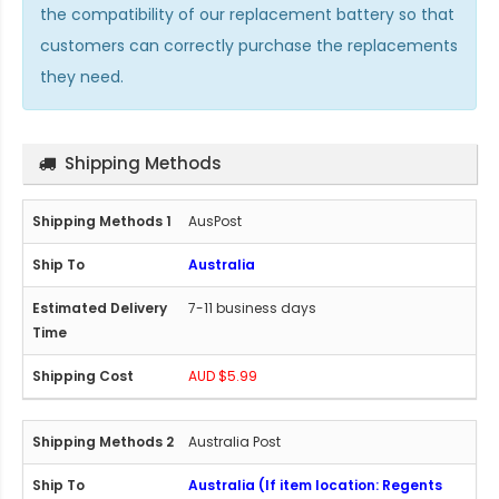
the compatibility of our replacement battery so that
customers can correctly purchase the replacements
they need.
Shipping Methods
AusPost
Australia
7-11 business days
AUD $5.99
Australia Post
Australia (If item location: Regents