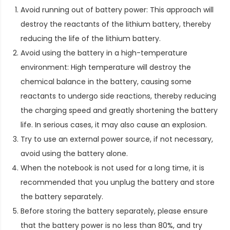
Avoid running out of battery power: This approach will
destroy the reactants of the lithium battery, thereby
reducing the life of the lithium battery.
Avoid using the battery in a high-temperature
environment: High temperature will destroy the
chemical balance in the battery, causing some
reactants to undergo side reactions, thereby reducing
the charging speed and greatly shortening the battery
life. In serious cases, it may also cause an explosion.
Try to use an external power source, if not necessary,
avoid using the battery alone.
When the notebook is not used for a long time, it is
recommended that you unplug the battery and store
the battery separately.
Before storing the battery separately, please ensure
that the battery power is no less than 80%, and try