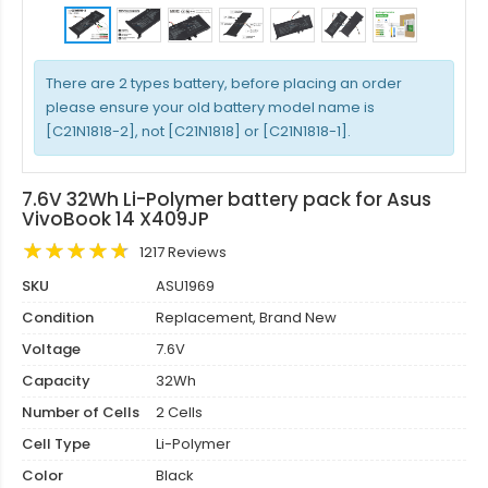
There are 2 types battery, before placing an order
please ensure your old battery model name is
[C21N1818-2], not [C21N1818] or [C21N1818-1].
7.6V 32Wh Li-Polymer battery pack for Asus
VivoBook 14 X409JP
1217 Reviews
SKU
ASU1969
Condition
Replacement, Brand New
Voltage
7.6V
Capacity
32Wh
Number of Cells
2 Cells
Cell Type
Li-Polymer
Color
Black