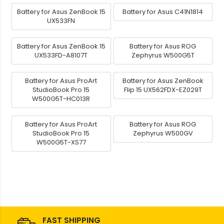
Battery for Asus ZenBook 15
Battery for Asus C41N1814
UX533FN
Battery for Asus ZenBook 15
Battery for Asus ROG
UX533FD-A8107T
Zephyrus W500G5T
Battery for Asus ProArt
Battery for Asus ZenBook
StudioBook Pro 15
Flip 15 UX562FDX-EZ029T
W500G5T-HC013R
Battery for Asus ProArt
Battery for Asus ROG
StudioBook Pro 15
Zephyrus W500GV
W500G5T-XS77
FAST SHIPPING