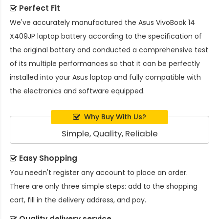
Perfect Fit
We've accurately manufactured the
Asus VivoBook 14
X409JP laptop battery
according to the specification of
the original battery and conducted a comprehensive test
of its multiple performances so that it can be perfectly
installed into your Asus laptop and fully compatible with
the electronics and software equipped.
Why Buy With Us?
Simple, Quality, Reliable
Easy Shopping
You needn't register any account to place an order.
There are only three simple steps: add to the shopping
cart, fill in the delivery address, and pay.
Quality delivery service