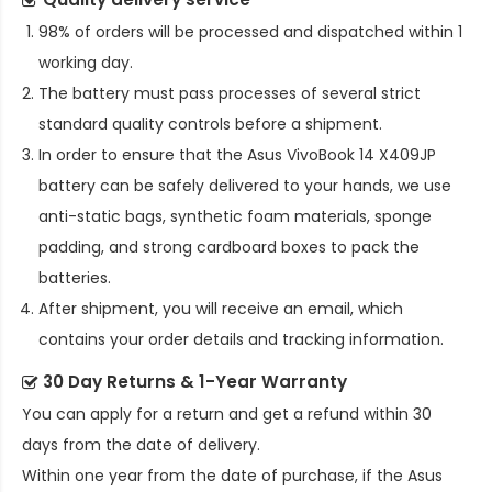
98% of orders will be processed and dispatched within 1
working day.
The battery must pass processes of several strict
standard quality controls before a shipment.
In order to ensure that the
Asus VivoBook 14 X409JP
battery
can be safely delivered to your hands, we use
anti-static bags, synthetic foam materials, sponge
padding, and strong cardboard boxes to pack the
batteries.
After shipment, you will receive an email, which
contains your order details and tracking information.
30 Day Returns & 1-Year Warranty
You can apply for a return and get a refund within 30
days from the date of delivery.
Within one year from the date of purchase, if the
Asus