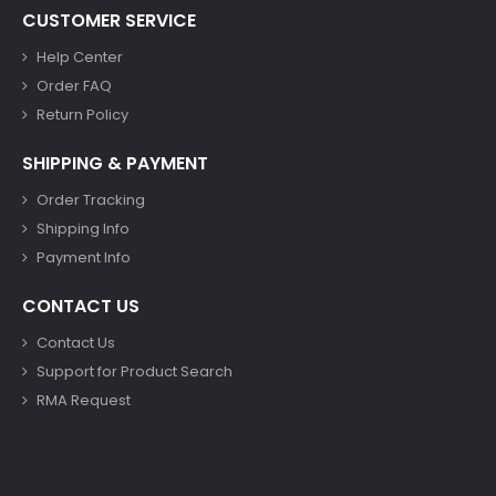
CUSTOMER SERVICE
Help Center
Order FAQ
Return Policy
SHIPPING & PAYMENT
Order Tracking
Shipping Info
Payment Info
CONTACT US
Contact Us
Support for Product Search
RMA Request