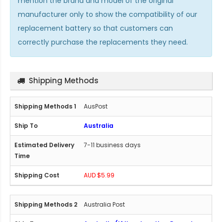
mention the brand and model of the original
manufacturer only to show the compatibility of our
replacement battery so that customers can
correctly purchase the replacements they need.
Shipping Methods
AusPost
Australia
7-11 business days
AUD $5.99
Australia Post