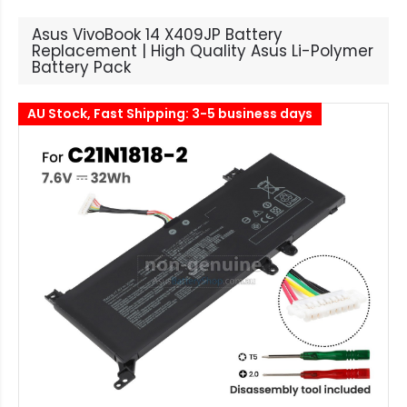
Asus VivoBook 14 X409JP Battery
Replacement | High Quality Asus Li-Polymer
Battery Pack
AU Stock, Fast Shipping: 3-5 business days