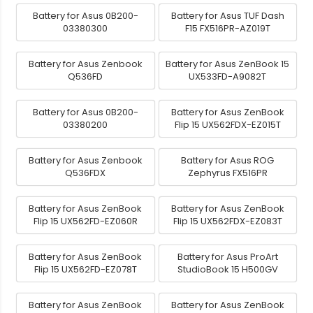
Battery for Asus 0B200-
Battery for Asus TUF Dash
03380300
F15 FX516PR-AZ019T
Battery for Asus Zenbook
Battery for Asus ZenBook 15
Q536FD
UX533FD-A9082T
Battery for Asus 0B200-
Battery for Asus ZenBook
03380200
Flip 15 UX562FDX-EZ015T
Battery for Asus Zenbook
Battery for Asus ROG
Q536FDX
Zephyrus FX516PR
Battery for Asus ZenBook
Battery for Asus ZenBook
Flip 15 UX562FD-EZ060R
Flip 15 UX562FDX-EZ083T
Battery for Asus ZenBook
Battery for Asus ProArt
Flip 15 UX562FD-EZ078T
StudioBook 15 H500GV
Battery for Asus ZenBook
Battery for Asus ZenBook