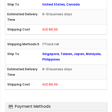
United States, Canada
8-13 business days
AUD $8.99
17Track.net
Singapore, Taiwan, Japan, Malaysia,
Philippines
8-13 business days
AUD $8.99
Payment Methods