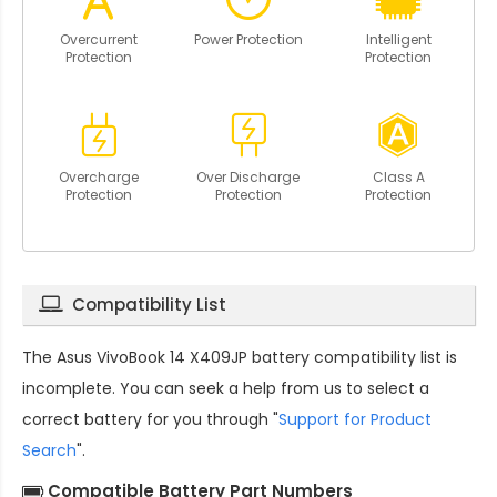
Overcurrent
Power Protection
Intelligent
Protection
Protection
Overcharge
Over Discharge
Class A
Protection
Protection
Protection
Compatibility List
The
Asus VivoBook 14 X409JP battery compatibility
list is
incomplete. You can seek a help from us to select a
correct battery for you through "
Support for Product
Search
".
Compatible Battery Part Numbers