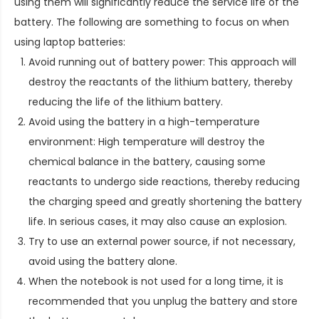
using them will significantly reduce the service life of the
battery. The following are something to focus on when
using laptop batteries:
Avoid running out of battery power: This approach will
destroy the reactants of the lithium battery, thereby
reducing the life of the lithium battery.
Avoid using the battery in a high-temperature
environment: High temperature will destroy the
chemical balance in the battery, causing some
reactants to undergo side reactions, thereby reducing
the charging speed and greatly shortening the battery
life. In serious cases, it may also cause an explosion.
Try to use an external power source, if not necessary,
avoid using the battery alone.
When the notebook is not used for a long time, it is
recommended that you unplug the battery and store