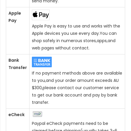
send money.
Apple
Pay
Apple Pay is easy to use and works with the
Apple devices you use every day.You can
shop safely in numerous stores,apps,and
web pages without contact.
Bank
Transfer
If no payment methods above are available
to you,and your order amount exceeds AU
$300,please contact our customer service
to get our bank account and pay by bank
transfer.
eCheck
Paypal eCheck payments need to be
cleared before shipping(usually takes 3-6