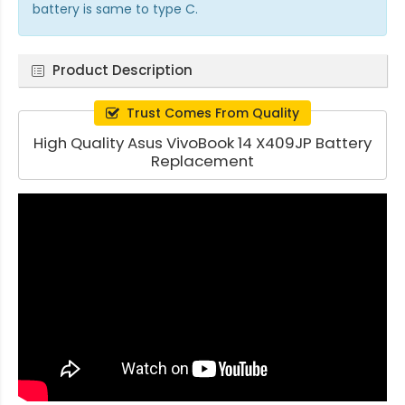
battery is same to type C.
Product Description
Trust Comes From Quality
High Quality Asus VivoBook 14 X409JP Battery
Replacement