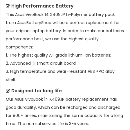
High Performance Battery
This
Asus VivoBook 14 X409JP Li-Polymer battery pack
from AsusBatteryShop will be a perfect replacement for
your original laptop battery. In order to make our batteries
performance best, we use the highest quality
components:
1. The highest quality A+ grade lithium-ion batteries;
2. Advanced TI smart circuit board;
3. High temperature and wear-resistant ABS +PC alloy
shell.
Designed for long life
Our
Asus VivoBook 14 X409JP battery replacement
has
good durability, which can be recharged and discharged
for 800+ times, maintaining the same capacity for a long
time. The normal service life is 3-5 years.