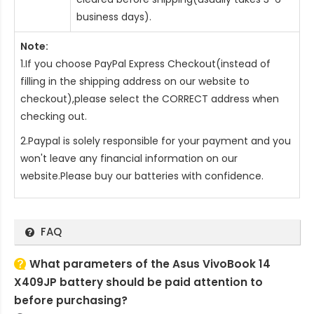
business days).
Note:
1.If you choose PayPal Express Checkout(instead of
filling in the shipping address on our website to
checkout),please select the CORRECT address when
checking out.
2.Paypal is solely responsible for your payment and you
won't leave any financial information on our
website.Please buy our batteries with confidence.
FAQ
What parameters of the Asus VivoBook 14
X409JP battery should be paid attention to
before purchasing?