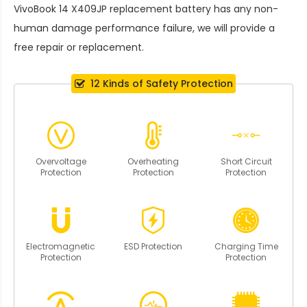
VivoBook 14 X409JP replacement battery
has any non-
human damage performance failure, we will provide a
free repair or replacement.
12 Kinds of Safety Protection
Overvoltage
Overheating
Short Circuit
Protection
Protection
Protection
Electromagnetic
ESD Protection
Charging Time
Protection
Protection