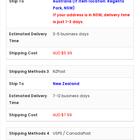
Australia (If item location: Regents
Park, NSW)
If your address is in NSW, delivery time
is just 1-3 days.
3-5 business days
AUD $5.99
NZPost
New Zealand
7-12 business days
AUD $7.99
USPS / CanadaPost