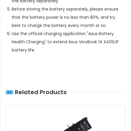
the battery separately.
Before storing the battery separately, please ensure
that the battery power is no less than 80%, and try
best to charge the battery every month or so.
Use the official charging application "Asus Battery
Health Charging" to extend
Asus VivoBook 14 X409JP
battery life
.
Related Products