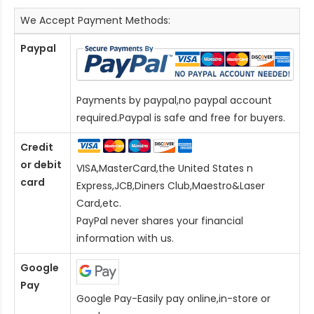
We Accept Payment Methods:
Paypal
Payments by paypal,no paypal account
required.Paypal is safe and free for buyers.
Credit
or debit
VISA,MasterCard,the United States n
card
Express,JCB,Diners Club,Maestro&Laser
Card
,etc.
PayPal never shares your financial
information with us.
Google
Pay
Google Pay-Easily pay online,in-store or