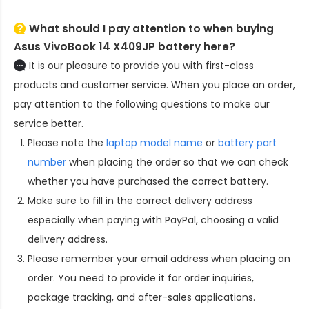
What should I pay attention to when buying
Asus VivoBook 14 X409JP battery here?
It is our pleasure to provide you with first-class
products and customer service. When you place an order,
pay attention to the following questions to make our
service better.
Please note the
laptop model name
or
battery part
number
when placing the order so that we can check
whether you have purchased the correct battery.
Make sure to fill in the correct delivery address
especially when paying with PayPal, choosing a valid
delivery address.
Please remember your email address when placing an
order. You need to provide it for order inquiries,
package tracking, and after-sales applications.