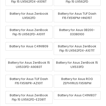
Flip 15 UX562FDX-A1016T
Flip 15 UX562FD
Battery for Asus Zenbook
Battery for Asus TUF Dash
UX562FD
F15 FX516PM-HN015T
Battery for Asus ZenBook
Battery for Asus 0B200-
Flip 15 UX562FD-A1011T
03380100
Battery for Asus C41N1809
Battery for Asus ZenBook
Flip 15 UX562FDX-A1071T
Battery for Asus ZenBook 15
Battery for Asus ZenBook 15
UX533FD-A9083T
UX533FD
Battery for Asus TUF Dash
Battery for Asus ROG
F15 FX516PR-AZ101T
ZEPHYRUS FX516PM
Battery for Asus ZenBook
Battery for Asus C41N1837
Flip 15 UX562FD-EZ081T