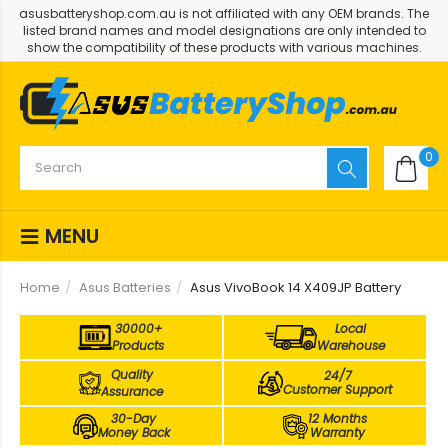
asusbatteryshop.com.au is not affiliated with any OEM brands. The
listed brand names and model designations are only intended to
show the compatibility of these products with various machines.
0
MENU
Home
Asus Batteries
Asus VivoBook 14 X409JP Battery
30000+
Local
Products
Warehouse
Quality
24/7
Customer Support
Assurance
30-Day
12 Months
Money Back
Warranty