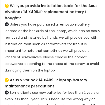
Will you provide installation tools for the
Asus
VivoBook 14 X409JP replacement battery
I
bought?
Unless you have purchased a removable battery
located at the backside of the laptop, which can be easily
removed and installed by hands, we will provide you with
installation tools such as screwdrivers for free. It is
important to note that sometimes we will provide a
variety of screwdrivers. Please choose the correct
screwdriver according to the shape of the screw to avoid
damaging them on the laptop.
Asus VivoBook 14 X409JP laptop battery
maintenance precautions:
Some clients use new batteries for less than 2 years or
even less than 1 year. This is because the wrong way of