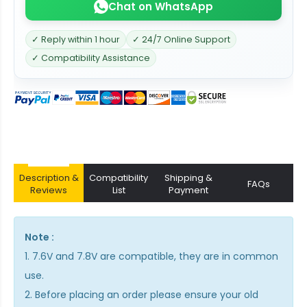
Chat on WhatsApp
✓ Reply within 1 hour
✓ 24/7 Online Support
✓ Compatibility Assistance
Description &
Compatibility
Shipping &
FAQs
Reviews
List
Payment
Note :
1. 7.6V and 7.8V are compatible, they are in common
use.
2. Before placing an order please ensure your old