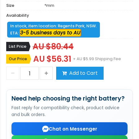
Size
*mm
Availability
In stock, item location: Regents Park, NSW.
3-5 business days to AU
ETA:
AU $80.44
List Price
AU $56.31
Our Price
+ AU $5.99 Shipping Fee
Add to Cart
Need help choosing the right battery?
Fast reply for compatibility check, product advice
and bulk orders.
Chat on Messenger