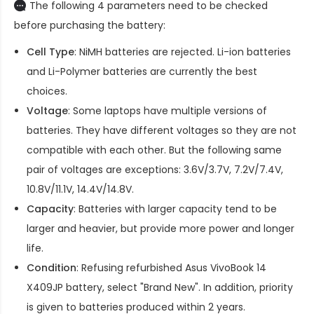
The following 4 parameters need to be checked
before purchasing the battery:
Cell Type
: NiMH batteries are rejected. Li-ion batteries
and Li-Polymer batteries are currently the best
choices.
Voltage
: Some laptops have multiple versions of
batteries. They have different voltages so they are not
compatible with each other. But the following same
pair of voltages are exceptions: 3.6V/3.7V, 7.2V/7.4V,
10.8V/11.1V, 14.4V/14.8V.
Capacity
: Batteries with larger capacity tend to be
larger and heavier, but provide more power and longer
life.
Condition
: Refusing refurbished
Asus VivoBook 14
X409JP battery
, select "Brand New". In addition, priority
is given to batteries produced within 2 years.