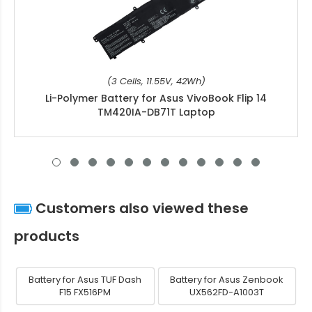
(3 Cells, 11.55V, 42Wh)
Li-Polymer Battery for Asus VivoBook Flip 14
TM420IA-DB71T Laptop
Customers also viewed these
products
Battery for Asus TUF Dash
Battery for Asus Zenbook
F15 FX516PM
UX562FD-A1003T