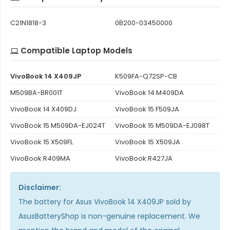
C21N1818-3
0B200-03450000
Compatible Laptop Models
VivoBook 14 X409JP
K509FA-Q72SP-CB
M509BA-BR001T
VivoBook 14 M409DA
VivoBook 14 X409DJ
VivoBook 15 F509JA
VivoBook 15 M509DA-EJ024T
VivoBook 15 M509DA-EJ098T
VivoBook 15 X509FL
VivoBook 15 X509JA
VivoBook R409MA
VivoBook R427JA
Disclaimer:
The
battery for Asus VivoBook 14 X409JP
sold by
AsusBatteryShop is non-genuine replacement. We