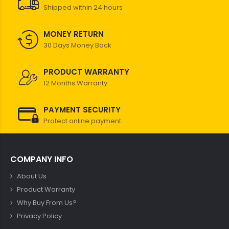
Shipped within 24 hours
MONEY RETURN
30 Days Money Back
PRODUCT WARRANTY
12 Months Warranty
PAYMENT SECURITY
Protect online payment
COMPANY INFO
About Us
Product Warranty
Why Buy From Us?
Privacy Policy