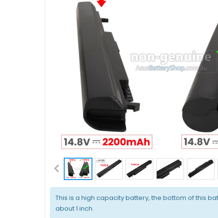
This is a high capacity battery, the bottom of this bat
about 1 inch.