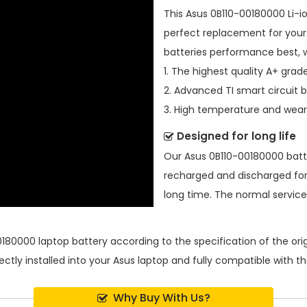
This
Asus 0B110-00180000 Li-i
perfect replacement for your 
batteries performance best, 
1. The highest quality A+ grade
2. Advanced TI smart circuit 
3. High temperature and wear-
Designed for long life
Our
Asus 0B110-00180000 bat
recharged and discharged for
long time. The normal service l
0180000 laptop battery
according to the specification of the or
ectly installed into your Asus laptop and fully compatible with 
Why Buy With Us?