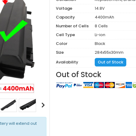
Voltage
14.8V
Capacity
4400mAh
Number of Cells
8 Cells
Cell Type
Li-ion
Color
Black
Size
284x55x30mm
Availability
Out of Stock
Out of Stock
tery will extend out