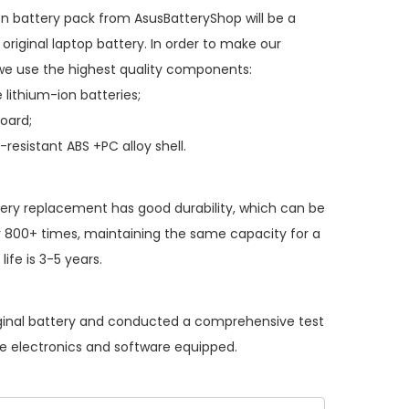
on battery pack
from AsusBatteryShop will be a
original laptop battery. In order to make our
we use the highest quality components:
 lithium-ion batteries;
board;
resistant ABS +PC alloy shell.
tery replacement
has good durability, which can be
 800+ times, maintaining the same capacity for a
ife is 3-5 years.
iginal battery and conducted a comprehensive test
the electronics and software equipped.