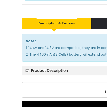
Description & Reviews
Note :
1. 14.4V and 14.8V are compatible, they are in 
2. The 4400mAh(8 Cells) battery will extend out 
Product Description