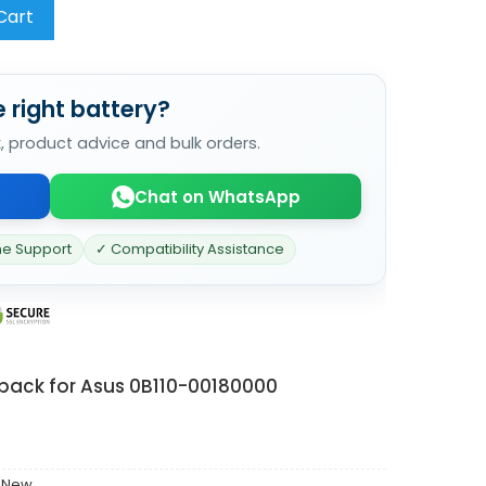
Cart
 right battery?
k, product advice and bulk orders.
Chat on WhatsApp
ne Support
✓ Compatibility Assistance
 pack for Asus 0B110-00180000
 New