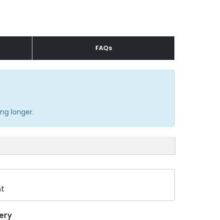
FAQs
ng longer.
t
ery