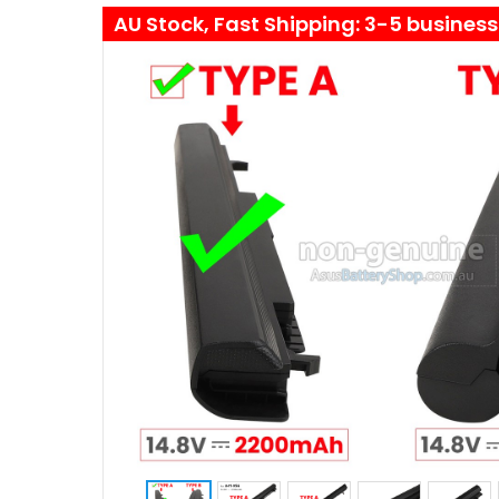
AU Stock, Fast Shipping: 3-5 busines