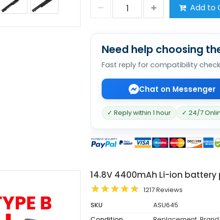
Add to 
Need help choosing the
Fast reply for compatibility chec
Chat on Messenger
✓ Reply within 1 hour
✓ 24/7 Onli
14.8V 4400mAh Li-ion battery
1217 Reviews
SKU
ASU645
Condition
Replacement, Brand