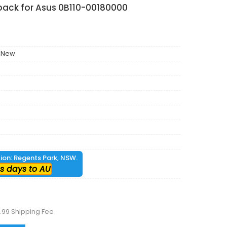
pack for Asus 0B110-00180000
 New
tion: Regents Park, NSW.
s days to AU
.99 Shipping Fee