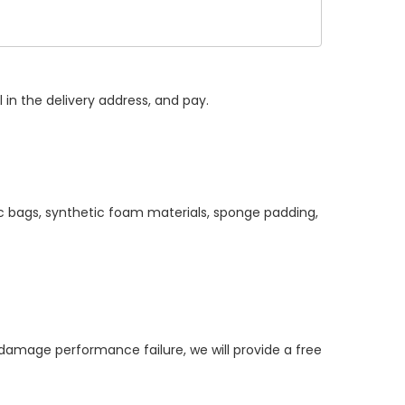
 in the delivery address, and pay.
ic bags, synthetic foam materials, sponge padding,
mage performance failure, we will provide a free