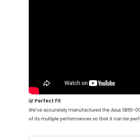
Perfect Fit
We've accurately manufactured the
Asus 0B110-0
of its multiple performances so that it can be perf