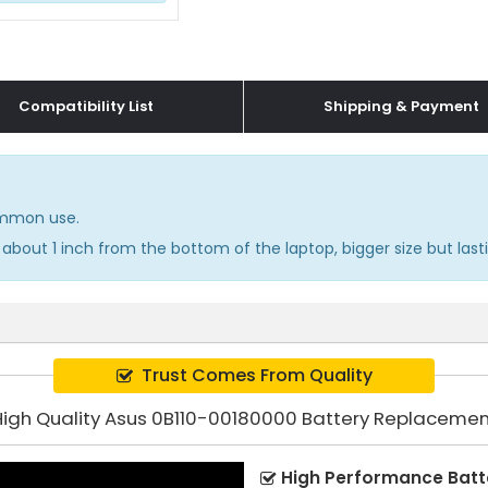
Compatibility List
Shipping & Payment
common use.
about 1 inch from the bottom of the laptop, bigger size but lasti
Trust Comes From Quality
High Quality Asus 0B110-00180000 Battery Replacemen
High Performance Batt