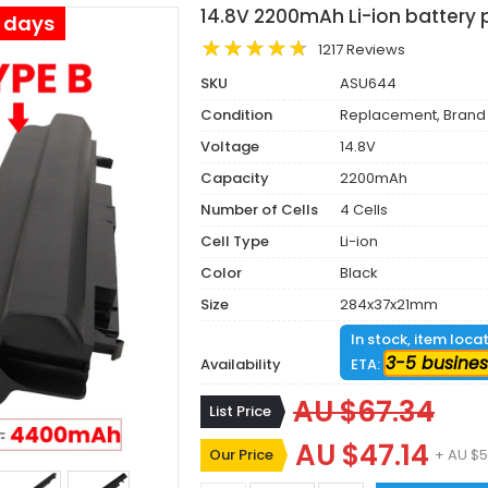
14.8V 2200mAh Li-ion battery 
s days
1217 Reviews
SKU
ASU644
Condition
Replacement, Brand
Voltage
14.8V
Capacity
2200mAh
Number of Cells
4 Cells
Cell Type
Li-ion
Color
Black
Size
284x37x21mm
In stock, item loca
3-5 busines
Availability
ETA:
AU $67.34
List Price
AU $47.14
Our Price
+ AU $5