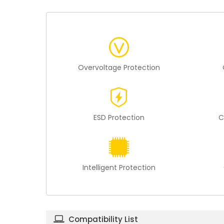
Overvoltage Protection
ESD Protection
C
Intelligent Protection
Compatibility List