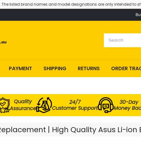
. The listed brand names and model designations are only intended to sh
Bu
PAYMENT
SHIPPING
RETURNS
ORDER TRA
Quality
24/7
30-Day
Customer Support
Money Ba
Assurance
Replacement | High Quality Asus Li-ion 