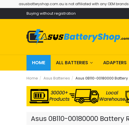
asusbatteryshop.com.au is not affiliated with any OEM brands
Buying without registration
HOME
ALL BATTERIES
ADAPTERS
Home
Asus Batteries
Asus 0B110-00180000 Battery
30000+
Local
Products
Warehouse
Asus 0B110-00180000 Battery 