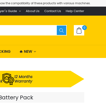
ow the compatibility of these products with various machines.
yer's Guide
About Us
Contact Us
Help Center
0
CKING
🔥 NEW
12 Months
ck
Warranty
Battery Pack