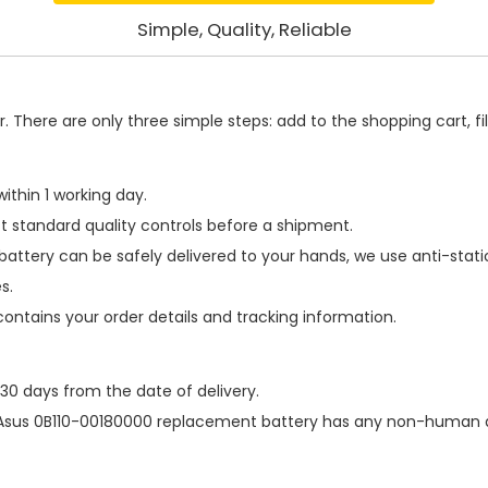
Simple, Quality, Reliable
 There are only three simple steps: add to the shopping cart, fill
ithin 1 working day.
t standard quality controls before a shipment.
battery
can be safely delivered to your hands, we use anti-stat
s.
contains your order details and tracking information.
 30 days from the date of delivery.
Asus 0B110-00180000 replacement battery
has any non-human da