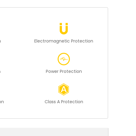
n
Electromagnetic Protection
n
Power Protection
on
Class A Protection