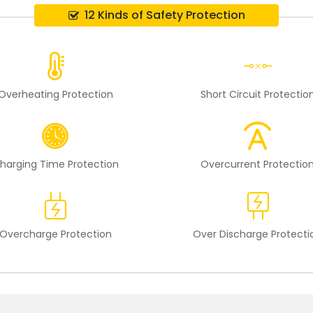
12 Kinds of Safety Protection
Overheating Protection
Short Circuit Protectio
harging Time Protection
Overcurrent Protectio
Overcharge Protection
Over Discharge Protecti