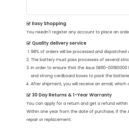
Easy Shopping
You needn't register any account to place an order.
Quality delivery service
98% of orders will be processed and dispatched w
The battery must pass processes of several stric
In order to ensure that the
Asus 0B110-00180000 
and strong cardboard boxes to pack the batterie
After shipment, you will receive an email, which 
30 Day Returns & 1-Year Warranty
You can apply for a return and get a refund within
Within one year from the date of purchase, if the
repair or replacement.