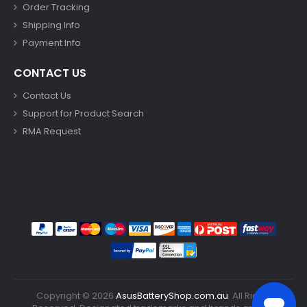
Order Tracking
Shipping Info
Payment Info
CONTACT US
Contact Us
Support for Product Search
RMA Request
Copyright ©
2026
AsusBatteryShop.com.au
. All Rights