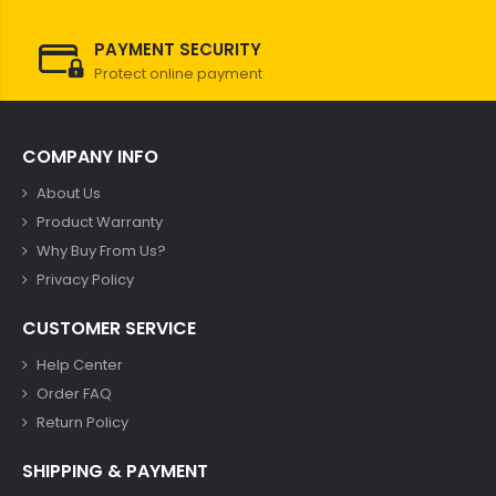
PAYMENT SECURITY
Protect online payment
COMPANY INFO
About Us
Product Warranty
Why Buy From Us?
Privacy Policy
CUSTOMER SERVICE
Help Center
Order FAQ
Return Policy
SHIPPING & PAYMENT