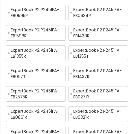
ExpertBook P2 P2451FA-
ExpertBook P2 P2451FA-
EB0595R
EB0934R
ExpertBook P2 P2451FA-
ExpertBook P2 P2451FA-
EB1598R
EB1438R
ExpertBook P2 P2451FA-
ExpertBook P2 P2451FA-
EB1355R
EB1355T
ExpertBook P2 P2451FA-
ExpertBook P2 P2451FA-
EB0117T
EB1437R
ExpertBook P2 P2451FA-
ExpertBook P2 P2451FA-
EB2575R
EB0271R
ExpertBook P2 P2451FA-
ExpertBook P2 P2451FA-
EB0861R
EB0321R
ExpertBook P2 P2451FA-
ExpertBook P2 P2451FA-