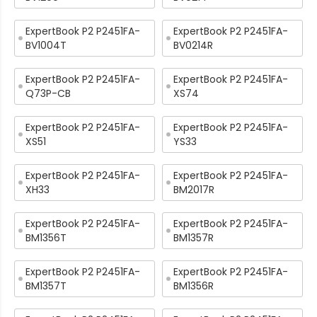
ExpertBook P2 P2451FA-
ExpertBook P2 P2451FA-
BV1004T
BV0214R
ExpertBook P2 P2451FA-
ExpertBook P2 P2451FA-
Q73P-CB
XS74
ExpertBook P2 P2451FA-
ExpertBook P2 P2451FA-
XS51
YS33
ExpertBook P2 P2451FA-
ExpertBook P2 P2451FA-
XH33
BM2017R
ExpertBook P2 P2451FA-
ExpertBook P2 P2451FA-
BM1356T
BM1357R
ExpertBook P2 P2451FA-
ExpertBook P2 P2451FA-
BM1357T
BM1356R