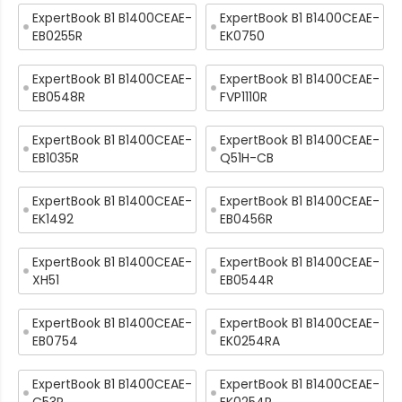
ExpertBook B1 B1400CEAE-
ExpertBook B1 B1400CEAE-
EB0255R
EK0750
ExpertBook B1 B1400CEAE-
ExpertBook B1 B1400CEAE-
EB0548R
FVP1110R
ExpertBook B1 B1400CEAE-
ExpertBook B1 B1400CEAE-
EB1035R
Q51H-CB
ExpertBook B1 B1400CEAE-
ExpertBook B1 B1400CEAE-
EK1492
EB0456R
ExpertBook B1 B1400CEAE-
ExpertBook B1 B1400CEAE-
XH51
EB0544R
ExpertBook B1 B1400CEAE-
ExpertBook B1 B1400CEAE-
EB0754
EK0254RA
ExpertBook B1 B1400CEAE-
ExpertBook B1 B1400CEAE-