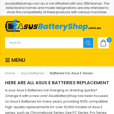
asusbatteryshop.com.au is not affiliated with any OEM brands. The
listed brand names and model designations are only intended to
show the compatibility of these products with various machines.
0
MENU
Home
Asus Batteries
Batteries For Asus E Series
HERE ARE ALL ASUS E BATTERIES REPLACEMENT
Is your Asus E Batteries not charging or draining quickly?
Change it with a new one! AsusBatteryShop has been focused
on Asus E Batteries for many years, providing 100% compatible
high-quality replacements for over 10,000 models of Asus E
series, such as Chromebook Series, Eee PC Series, Pro Series