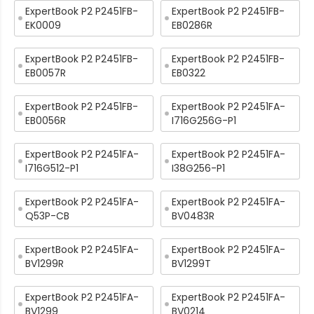
ExpertBook P2 P2451FB-
ExpertBook P2 P2451FB-
EK0009
EB0286R
ExpertBook P2 P2451FB-
ExpertBook P2 P2451FB-
EB0057R
EB0322
ExpertBook P2 P2451FB-
ExpertBook P2 P2451FA-
EB0056R
I716G256G-P1
ExpertBook P2 P2451FA-
ExpertBook P2 P2451FA-
I716G512-P1
I38G256-P1
ExpertBook P2 P2451FA-
ExpertBook P2 P2451FA-
Q53P-CB
BV0483R
ExpertBook P2 P2451FA-
ExpertBook P2 P2451FA-
BV1299R
BV1299T
ExpertBook P2 P2451FA-
ExpertBook P2 P2451FA-
BV1299
BV0214