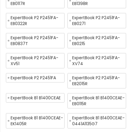
EB0117R
EB1398R
ExpertBook P2 P2451FA-
ExpertBook P2 P2451FA-
EB0322R
EB0271
ExpertBook P2 P2451FA-
ExpertBook P2 P2451FA-
EB0837T
EB0215
ExpertBook P2 P2451FA-
ExpertBook P2 P2451FA-
XV51
XV74
ExpertBook P2 P2451FA
ExpertBook P2 P2451FA-
EB2015R
ExpertBook B1 B1400CEAE
ExpertBook B1 B1400CEAE-
EB0115R
ExpertBook B1 B1400CEAE-
ExpertBook B1 B1400CEAE-
EK1405R
0441A1135G7