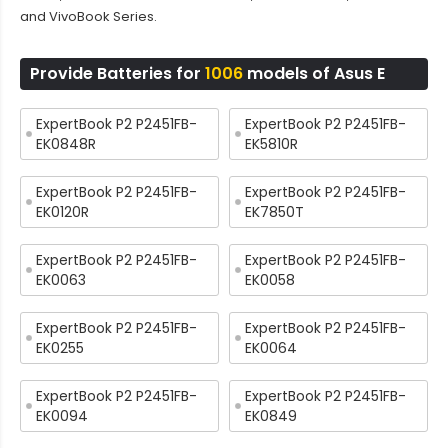
and VivoBook Series.
Provide Batteries for
1006
models of Asus E
ExpertBook P2 P2451FB-
ExpertBook P2 P2451FB-
EK0848R
EK5810R
ExpertBook P2 P2451FB-
ExpertBook P2 P2451FB-
EK0120R
EK7850T
ExpertBook P2 P2451FB-
ExpertBook P2 P2451FB-
EK0063
EK0058
ExpertBook P2 P2451FB-
ExpertBook P2 P2451FB-
EK0255
EK0064
ExpertBook P2 P2451FB-
ExpertBook P2 P2451FB-
EK0094
EK0849