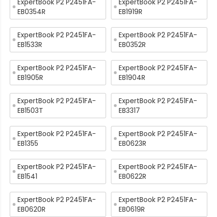
ExpertBook P2 P2451FA-
ExpertBook P2 P2451FA-
EB0354R
EB1919R
ExpertBook P2 P2451FA-
ExpertBook P2 P2451FA-
EB1533R
EB0352R
ExpertBook P2 P2451FA-
ExpertBook P2 P2451FA-
EB1905R
EB1904R
ExpertBook P2 P2451FA-
ExpertBook P2 P2451FA-
EB1503T
EB3317
ExpertBook P2 P2451FA-
ExpertBook P2 P2451FA-
EB1355
EB0623R
ExpertBook P2 P2451FA-
ExpertBook P2 P2451FA-
EB1541
EB0622R
ExpertBook P2 P2451FA-
ExpertBook P2 P2451FA-
EB0620R
EB0619R