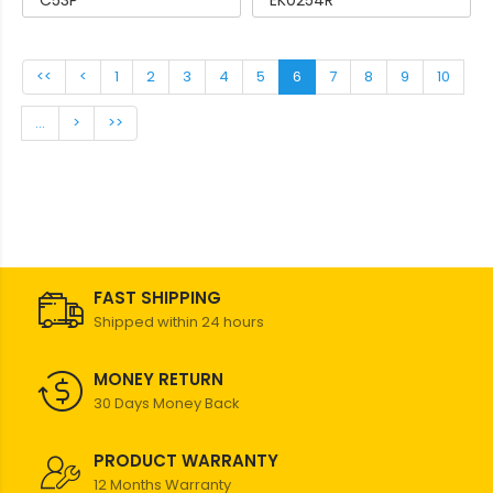
C53P
EK0254R
<<
<
1
2
3
4
5
6
7
8
9
10
...
>
>>
FAST SHIPPING
Shipped within 24 hours
MONEY RETURN
30 Days Money Back
PRODUCT WARRANTY
12 Months Warranty