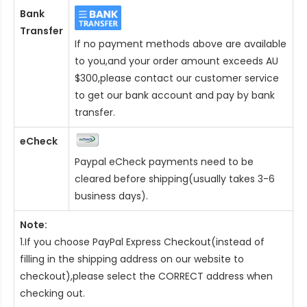
Bank
Transfer
If no payment methods above are available
to you,and your order amount exceeds AU
$300,please contact our customer service
to get our bank account and pay by bank
transfer.
eCheck
Paypal eCheck payments need to be
cleared before shipping(usually takes 3-6
business days).
Note:
1.If you choose PayPal Express Checkout(instead of
filling in the shipping address on our website to
checkout),please select the CORRECT address when
checking out.