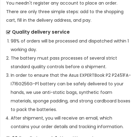
You needn't register any account to place an order.
There are only three simple steps: add to the shopping
cart, fill in the delivery address, and pay.
Quality delivery service
98% of orders will be processed and dispatched within 1
working day.
The battery must pass processes of several strict
standard quality controls before a shipment.
In order to ensure that the
Asus EXPERTBook P2 P2451FA-
I716G256G-P1 battery
can be safely delivered to your
hands, we use anti-static bags, synthetic foam
materials, sponge padding, and strong cardboard boxes
to pack the batteries.
After shipment, you will receive an email, which
contains your order details and tracking information.