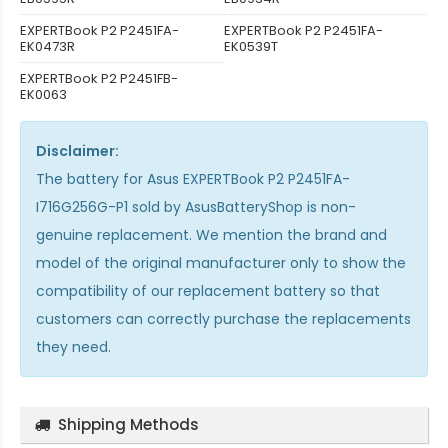
EXPERTBook P2 P2451FA-
EXPERTBook P2 P2451FA-
EK0473R
EK0539T
EXPERTBook P2 P2451FB-
EK0063
Disclaimer:
The
battery for Asus EXPERTBook P2 P2451FA-
I716G256G-P1
sold by AsusBatteryShop is non-
genuine replacement. We mention the brand and
model of the original manufacturer only to show the
compatibility of our replacement battery so that
customers can correctly purchase the replacements
they need.
Shipping Methods