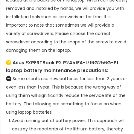
removed and installed by hands, we will provide you with
installation tools such as screwdrivers for free. It is
important to note that sometimes we will provide a
variety of screwdrivers. Please choose the correct
screwdriver according to the shape of the screw to avoid
damaging them on the laptop.
Asus EXPERTBook P2 P2451FA-I716G256G-P1
laptop battery
maintenance precautions:
Some clients use new batteries for less than 2 years or
even less than 1 year. This is because the wrong way of
using them will significantly reduce the service life of the
battery. The following are something to focus on when
using laptop batteries:
Avoid running out of battery power: This approach will
destroy the reactants of the lithium battery, thereby