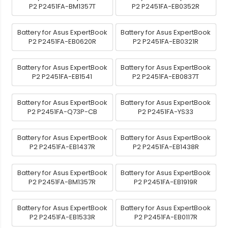
P2 P2451FA-BM1357T
P2 P2451FA-EB0352R
Battery for Asus ExpertBook
Battery for Asus ExpertBook
P2 P2451FA-EB0620R
P2 P2451FA-EB0321R
Battery for Asus ExpertBook
Battery for Asus ExpertBook
P2 P2451FA-EB1541
P2 P2451FA-EB0837T
Battery for Asus ExpertBook
Battery for Asus ExpertBook
P2 P2451FA-Q73P-CB
P2 P2451FA-YS33
Battery for Asus ExpertBook
Battery for Asus ExpertBook
P2 P2451FA-EB1437R
P2 P2451FA-EB1438R
Battery for Asus ExpertBook
Battery for Asus ExpertBook
P2 P2451FA-BM1357R
P2 P2451FA-EB1919R
Battery for Asus ExpertBook
Battery for Asus ExpertBook
P2 P2451FA-EB1533R
P2 P2451FA-EB0117R