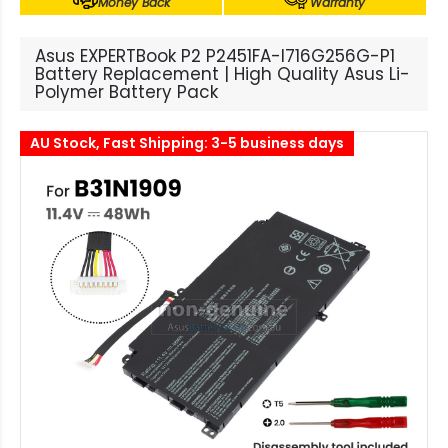
Money Back
Warranty
Asus EXPERTBook P2 P2451FA-I716G256G-P1
Battery Replacement | High Quality Asus Li-
Polymer Battery Pack
AU Stock, Fast Shipping: 3-5 business days