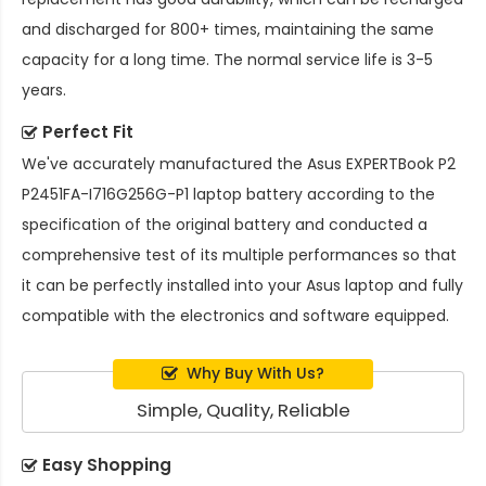
and discharged for 800+ times, maintaining the same
capacity for a long time. The normal service life is 3-5
years.
Perfect Fit
We've accurately manufactured the
Asus EXPERTBook P2
P2451FA-I716G256G-P1 laptop battery
according to the
specification of the original battery and conducted a
comprehensive test of its multiple performances so that
it can be perfectly installed into your Asus laptop and fully
compatible with the electronics and software equipped.
Why Buy With Us?
Simple, Quality, Reliable
Easy Shopping