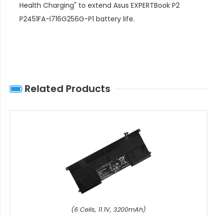
Health Charging" to extend
Asus EXPERTBook P2
P2451FA-I716G256G-P1 battery life
.
Related Products
(6 Cells, 11.1V, 3200mAh)