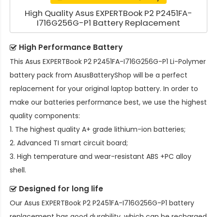
High Quality Asus EXPERTBook P2 P2451FA-
I716G256G-P1 Battery Replacement
High Performance Battery
This
Asus EXPERTBook P2 P2451FA-I716G256G-P1 Li-Polymer
battery pack
from AsusBatteryShop will be a perfect
replacement for your original laptop battery. In order to
make our batteries performance best, we use the highest
quality components:
1. The highest quality A+ grade lithium-ion batteries;
2. Advanced TI smart circuit board;
3. High temperature and wear-resistant ABS +PC alloy
shell.
Designed for long life
Our
Asus EXPERTBook P2 P2451FA-I716G256G-P1 battery
replacement
has good durability, which can be recharged