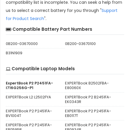
compatibility
list is incomplete. You can seek a help from
us to select a correct battery for you through "
Support
for Product Search
".
Compatible Battery Part Numbers
0B200-03670000
0B200-03670100
B31N1909
Compatible Laptop Models
ExpertBook P2 P2451FA-
EXPERTBook B2502FBA-
I716G256G-P1
E80060X
EXPERTBook L2 L2502FYA
EXPERTBook P2 B2451FA-
EK0343R
EXPERTBook P2 P2451FA-
EXPERTBook P2 P2451FA-
BV1004T
EB0117T
EXPERTBook P2 P2451FA-
EXPERTBook P2 P2451FA-
EB0595R
EB0934R