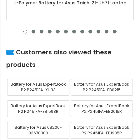
Li-Polymer Battery for Asus Taichi 21-UH71 Laptop
Customers also viewed these
products
Battery for Asus ExpertBook
Battery for Asus ExpertBook
P2 P2451FA-XH33
P2 P2451FA-EB0215
Battery for Asus ExpertBook
Battery for Asus ExpertBook
P2 P2451FA-EB1598R
P2 P2451FA-EB2015R
Battery for Asus 0B200-
Battery for Asus ExpertBook
03670000
P2 P2451FA-EB1905R