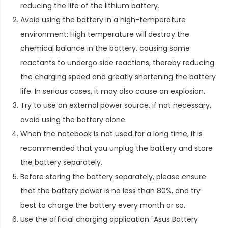
reducing the life of the lithium battery.
Avoid using the battery in a high-temperature
environment: High temperature will destroy the
chemical balance in the battery, causing some
reactants to undergo side reactions, thereby reducing
the charging speed and greatly shortening the battery
life. In serious cases, it may also cause an explosion.
Try to use an external power source, if not necessary,
avoid using the battery alone.
When the notebook is not used for a long time, it is
recommended that you unplug the battery and store
the battery separately.
Before storing the battery separately, please ensure
that the battery power is no less than 80%, and try
best to charge the battery every month or so.
Use the official charging application "Asus Battery