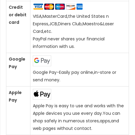
Credit
or debit
VISA,MasterCard,the United States n
card
Express,JCB,Diners Club,Maestro&Laser
Card
,etc.
PayPal never shares your financial
information with us.
Google
Pay
Google Pay-Easily pay online,in-store or
send money.
Apple
Pay
Apple Pay is easy to use and works with the
Apple devices you use every day.You can
shop safely in numerous stores,apps,and
web pages without contact.