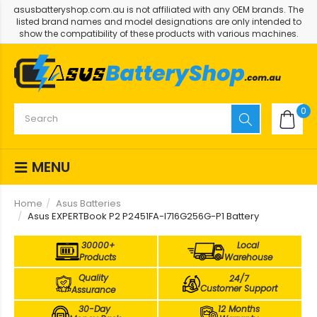
asusbatteryshop.com.au is not affiliated with any OEM brands. The
listed brand names and model designations are only intended to
show the compatibility of these products with various machines.
0
MENU
Home
Asus Batteries
Asus EXPERTBook P2 P2451FA-I716G256G-P1 Battery
30000+
Local
Products
Warehouse
Quality
24/7
Customer Support
Assurance
30-Day
12 Months