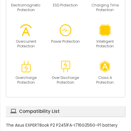
Electromagnetic
ESD Protection
Charging Time
Protection
Protection
Overcurrent
Power Protection
Intelligent
Protection
Protection
Overcharge
Over Discharge
Class A
Protection
Protection
Protection
Compatibility List
The
Asus EXPERTBook P2 P2451FA-I716G256G-P1 battery