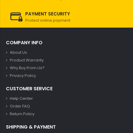
PAYMENT SECURITY
Protect online payment
COMPANY INFO
About Us
Product Warranty
Why Buy From Us?
Privacy Policy
CUSTOMER SERVICE
Help Center
Order FAQ
Return Policy
SHIPPING & PAYMENT