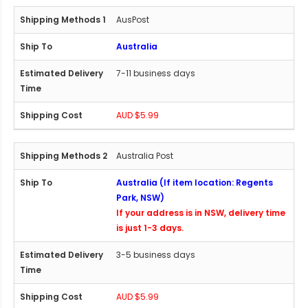
AusPost
Australia
7-11 business days
AUD $5.99
Australia Post
Australia (If item location: Regents
Park, NSW)
If your address is in NSW, delivery time
is just 1-3 days.
3-5 business days
AUD $5.99