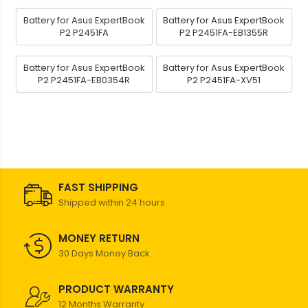
Battery for Asus ExpertBook
Battery for Asus ExpertBook
P2 P2451FA
P2 P2451FA-EB1355R
Battery for Asus ExpertBook
Battery for Asus ExpertBook
P2 P2451FA-EB0354R
P2 P2451FA-XV51
FAST SHIPPING
Shipped within 24 hours
MONEY RETURN
30 Days Money Back
PRODUCT WARRANTY
12 Months Warranty