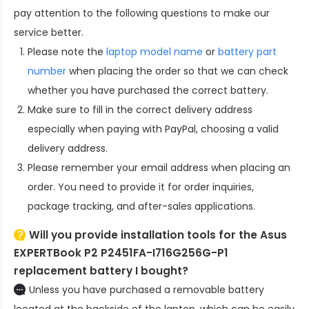
pay attention to the following questions to make our
service better.
Please note the
laptop model name
or
battery part
number
when placing the order so that we can check
whether you have purchased the correct battery.
Make sure to fill in the correct delivery address
especially when paying with PayPal, choosing a valid
delivery address.
Please remember your email address when placing an
order. You need to provide it for order inquiries,
package tracking, and after-sales applications.
Will you provide installation tools for the
Asus
EXPERTBook P2 P2451FA-I716G256G-P1
replacement battery
I bought?
Unless you have purchased a removable battery
located at the backside of the laptop, which can be easily