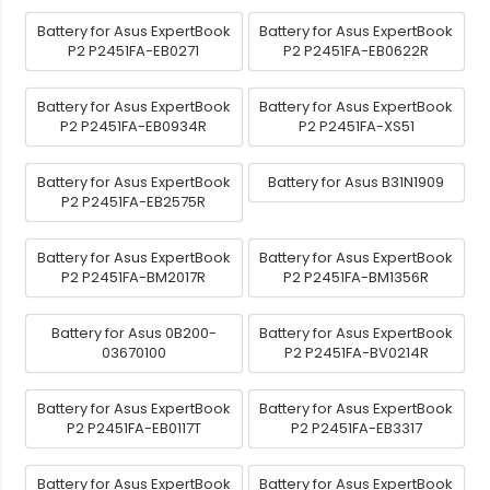
Battery for Asus ExpertBook
Battery for Asus ExpertBook
P2 P2451FA-EB0271
P2 P2451FA-EB0622R
Battery for Asus ExpertBook
Battery for Asus ExpertBook
P2 P2451FA-EB0934R
P2 P2451FA-XS51
Battery for Asus ExpertBook
Battery for Asus B31N1909
P2 P2451FA-EB2575R
Battery for Asus ExpertBook
Battery for Asus ExpertBook
P2 P2451FA-BM2017R
P2 P2451FA-BM1356R
Battery for Asus 0B200-
Battery for Asus ExpertBook
03670100
P2 P2451FA-BV0214R
Battery for Asus ExpertBook
Battery for Asus ExpertBook
P2 P2451FA-EB0117T
P2 P2451FA-EB3317
Battery for Asus ExpertBook
Battery for Asus ExpertBook