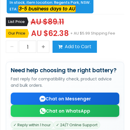
In stock, item location: Regents Park, NSW.
3-5 business days to AU
ETA:
AU $89.11
List Price
AU $62.38
Our Price
+ AU $5.99 Shipping Fee
Add to Cart
Need help choosing the right battery?
Fast reply for compatibility check, product advice
and bulk orders.
Chat on Messenger
Chat on WhatsApp
✓ Reply within 1 hour
✓ 24/7 Online Support