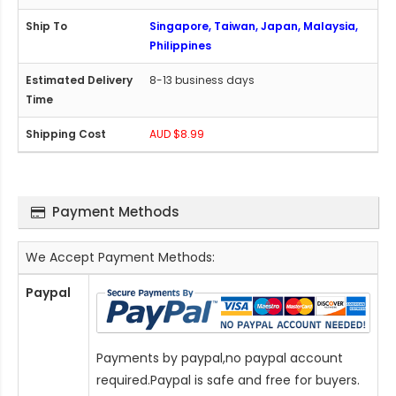
Singapore, Taiwan, Japan, Malaysia,
Philippines
8-13 business days
AUD $8.99
Payment Methods
We Accept Payment Methods:
Paypal
Payments by paypal,no paypal account
required.Paypal is safe and free for buyers.