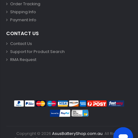
Order Tracking
Shipping Info
Payment Info
CONTACT US
Contact Us
Support for Product Search
RMA Request
Copyright ©
2026
AsusBatteryShop.com.au
. All Rights