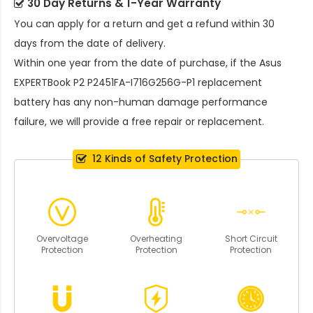
30 Day Returns & 1-Year Warranty
You can apply for a return and get a refund within 30
days from the date of delivery.
Within one year from the date of purchase, if the
Asus
EXPERTBook P2 P2451FA-I716G256G-P1 replacement
battery
has any non-human damage performance
failure, we will provide a free repair or replacement.
12 Kinds of Safety Protection
Overvoltage
Overheating
Short Circuit
Protection
Protection
Protection