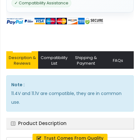
✓ Compatibility Assistance
Description &
Compatibility
Shipping &
FAQs
Reviews
List
Payment
Note :
11.4V and 11.1V are compatible, they are in common
use.
Product Description
Trust Comes From Quality