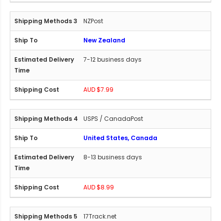
NZPost
New Zealand
7-12 business days
AUD $7.99
USPS / CanadaPost
United States, Canada
8-13 business days
AUD $8.99
17Track.net