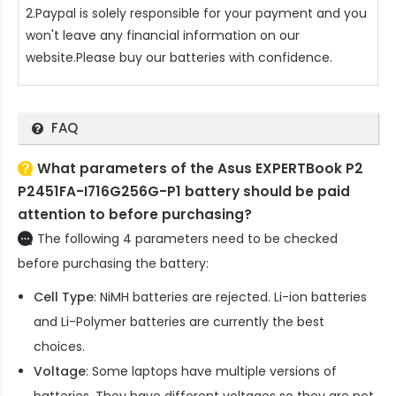
2.Paypal is solely responsible for your payment and you
won't leave any financial information on our
website.Please buy our batteries with confidence.
FAQ
What parameters of the Asus EXPERTBook P2
P2451FA-I716G256G-P1 battery should be paid
attention to before purchasing?
The following 4 parameters need to be checked
before purchasing the battery:
Cell Type
: NiMH batteries are rejected. Li-ion batteries
and Li-Polymer batteries are currently the best
choices.
Voltage
: Some laptops have multiple versions of
batteries. They have different voltages so they are not