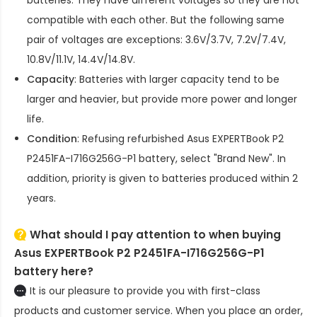
compatible with each other. But the following same
pair of voltages are exceptions: 3.6V/3.7V, 7.2V/7.4V,
10.8V/11.1V, 14.4V/14.8V.
Capacity
: Batteries with larger capacity tend to be
larger and heavier, but provide more power and longer
life.
Condition
: Refusing refurbished
Asus EXPERTBook P2
P2451FA-I716G256G-P1 battery
, select "Brand New". In
addition, priority is given to batteries produced within 2
years.
What should I pay attention to when buying
Asus EXPERTBook P2 P2451FA-I716G256G-P1
battery here?
It is our pleasure to provide you with first-class
products and customer service. When you place an order,