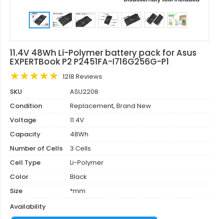
11.4V 48Wh Li-Polymer battery pack for Asus
EXPERTBook P2 P2451FA-I716G256G-P1
1218 Reviews
SKU
ASU2208
Condition
Replacement, Brand New
Voltage
11.4V
Capacity
48Wh
Number of Cells
3 Cells
Cell Type
Li-Polymer
Color
Black
Size
*mm
Availability