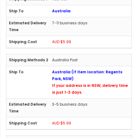
Australia
7-11 business days
AUD $5.99
Australia Post
Australia (If item location: Regents
Park, NSW)
If your address is in NSW, delivery time
is just 1-3 days.
3-5 business days
AUD $5.99