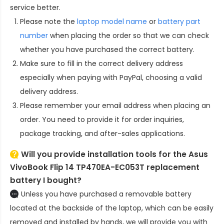
service better.
Please note the
laptop model name
or
battery part
number
when placing the order so that we can check
whether you have purchased the correct battery.
Make sure to fill in the correct delivery address
especially when paying with PayPal, choosing a valid
delivery address.
Please remember your email address when placing an
order. You need to provide it for order inquiries,
package tracking, and after-sales applications.
Will you provide installation tools for the
Asus
VivoBook Flip 14 TP470EA-EC053T replacement
battery
I bought?
Unless you have purchased a removable battery
located at the backside of the laptop, which can be easily
removed and installed by hands, we will provide you with