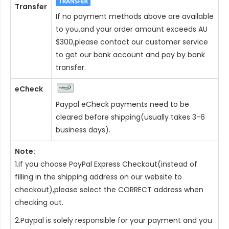
Transfer
If no payment methods above are available
to you,and your order amount exceeds AU
$300,please contact our customer service
to get our bank account and pay by bank
transfer.
eCheck
Paypal eCheck payments need to be
cleared before shipping(usually takes 3-6
business days).
Note:
1.If you choose PayPal Express Checkout(instead of
filling in the shipping address on our website to
checkout),please select the CORRECT address when
checking out.
2.Paypal is solely responsible for your payment and you