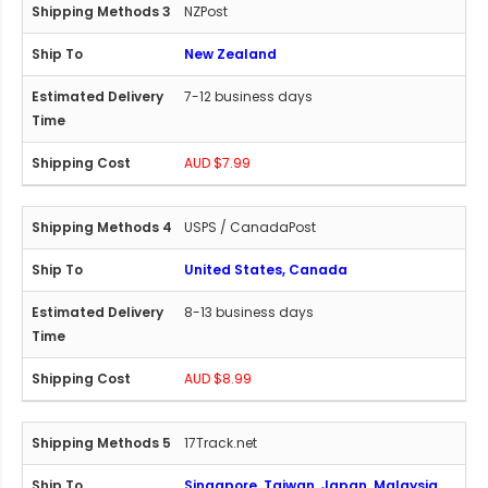
NZPost
New Zealand
7-12 business days
AUD $7.99
USPS / CanadaPost
United States, Canada
8-13 business days
AUD $8.99
17Track.net
Singapore, Taiwan, Japan, Malaysia,