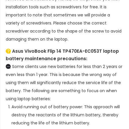
installation tools such as screwdrivers for free. It is
important to note that sometimes we will provide a
variety of screwdrivers. Please choose the correct
screwdriver according to the shape of the screw to avoid
damaging them on the laptop.
Asus VivoBook Flip 14 TP470EA-EC053T laptop
battery
maintenance precautions:
Some clients use new batteries for less than 2 years or
even less than 1 year. This is because the wrong way of
using them will significantly reduce the service life of the
battery. The following are something to focus on when
using laptop batteries:
Avoid running out of battery power: This approach will
destroy the reactants of the lithium battery, thereby
reducing the life of the lithium battery.