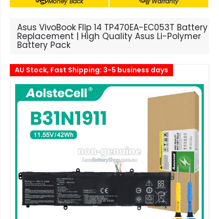
Money Back
Warranty
Asus VivoBook Flip 14 TP470EA-EC053T Battery
Replacement | High Quality Asus Li-Polymer
Battery Pack
AU Stock, Fast Shipping: 3-5 business days