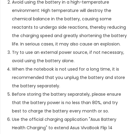
Avoid using the battery in a high-temperature
environment: High temperature will destroy the
chemical balance in the battery, causing some
reactants to undergo side reactions, thereby reducing
the charging speed and greatly shortening the battery
life. In serious cases, it may also cause an explosion.
Try to use an external power source, if not necessary,
avoid using the battery alone.
When the notebook is not used for a long time, it is
recommended that you unplug the battery and store
the battery separately.
Before storing the battery separately, please ensure
that the battery power is no less than 80%, and try
best to charge the battery every month or so.
Use the official charging application "Asus Battery
Health Charging" to extend
Asus VivoBook Flip 14