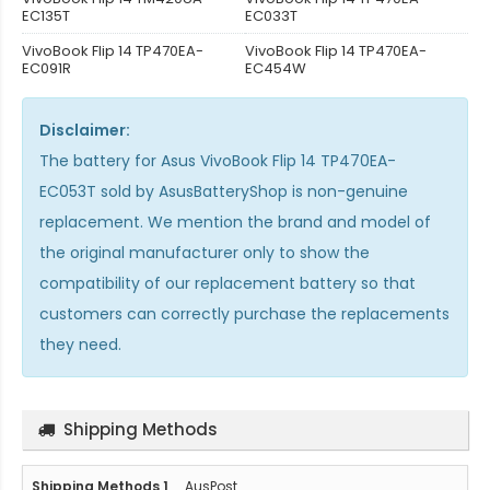
EC135T
EC033T
VivoBook Flip 14 TP470EA-
VivoBook Flip 14 TP470EA-
EC091R
EC454W
Disclaimer:
The
battery for Asus VivoBook Flip 14 TP470EA-
EC053T
sold by AsusBatteryShop is non-genuine
replacement. We mention the brand and model of
the original manufacturer only to show the
compatibility of our replacement battery so that
customers can correctly purchase the replacements
they need.
Shipping Methods
AusPost