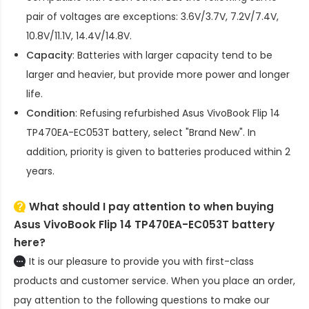
pair of voltages are exceptions: 3.6V/3.7V, 7.2V/7.4V,
10.8V/11.1V, 14.4V/14.8V.
Capacity
: Batteries with larger capacity tend to be
larger and heavier, but provide more power and longer
life.
Condition
: Refusing refurbished
Asus VivoBook Flip 14
TP470EA-EC053T battery
, select "Brand New". In
addition, priority is given to batteries produced within 2
years.
What should I pay attention to when buying
Asus VivoBook Flip 14 TP470EA-EC053T battery
here?
It is our pleasure to provide you with first-class
products and customer service. When you place an order,
pay attention to the following questions to make our