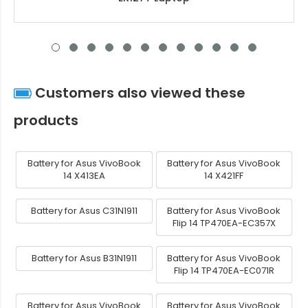
Customers also viewed these
products
Battery for Asus VivoBook
Battery for Asus VivoBook
14 X413EA
14 X421FF
Battery for Asus C31N1911
Battery for Asus VivoBook
Flip 14 TP470EA-EC357X
Battery for Asus B31N1911
Battery for Asus VivoBook
Flip 14 TP470EA-EC071R
Battery for Asus VivoBook
Battery for Asus VivoBook