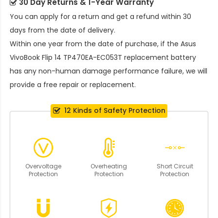
30 Day Returns & 1-Year Warranty
You can apply for a return and get a refund within 30
days from the date of delivery.
Within one year from the date of purchase, if the
Asus
VivoBook Flip 14 TP470EA-EC053T replacement battery
has any non-human damage performance failure, we will
provide a free repair or replacement.
12 Kinds of Safety Protection
Overvoltage
Overheating
Short Circuit
Protection
Protection
Protection