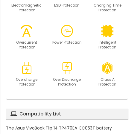
Electromagnetic
ESD Protection
Charging Time
Protection
Protection
Overcurrent
Power Protection
Intelligent
Protection
Protection
Overcharge
Over Discharge
Class A
Protection
Protection
Protection
Compatibility List
The
Asus VivoBook Flip 14 TP470EA-EC053T battery