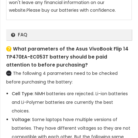
won't leave any financial information on our
website.Please buy our batteries with confidence.
FAQ
What parameters of the Asus VivoBook Flip 14
TP470EA-EC053T battery should be paid
attention to before purchasing?
The following 4 parameters need to be checked
before purchasing the battery:
Cell Type
: NiMH batteries are rejected. Li-ion batteries
and Li-Polymer batteries are currently the best
choices.
Voltage
: Some laptops have multiple versions of
batteries. They have different voltages so they are not
compatible with each other. But the following same