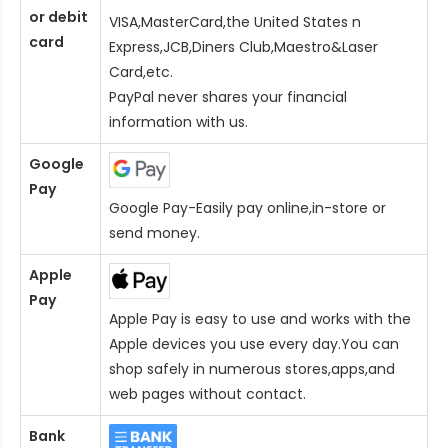
or debit
VISA,MasterCard,the United States n
card
Express,JCB,Diners Club,Maestro&Laser
Card
,etc.
PayPal never shares your financial
information with us.
Google
Pay
Google Pay-Easily pay online,in-store or
send money.
Apple
Pay
Apple Pay is easy to use and works with the
Apple devices you use every day.You can
shop safely in numerous stores,apps,and
web pages without contact.
Bank