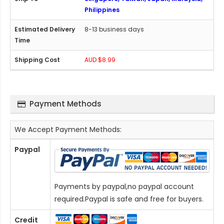
Philippines
8-13 business days
AUD $8.99
Payment Methods
We Accept Payment Methods:
Paypal
Payments by paypal,no paypal account
required.Paypal is safe and free for buyers.
Credit