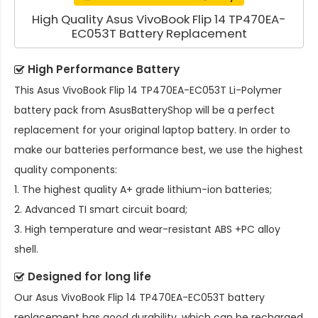
High Quality Asus VivoBook Flip 14 TP470EA-
EC053T Battery Replacement
High Performance Battery
This
Asus VivoBook Flip 14 TP470EA-EC053T Li-Polymer
battery pack
from AsusBatteryShop will be a perfect
replacement for your original laptop battery. In order to
make our batteries performance best, we use the highest
quality components:
1. The highest quality A+ grade lithium-ion batteries;
2. Advanced TI smart circuit board;
3. High temperature and wear-resistant ABS +PC alloy
shell.
Designed for long life
Our
Asus VivoBook Flip 14 TP470EA-EC053T battery
replacement
has good durability, which can be recharged