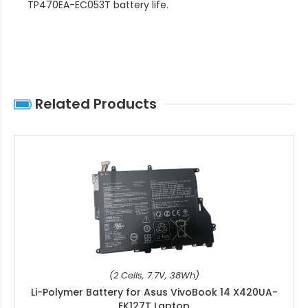
TP470EA-EC053T battery life
.
Related Products
(2 Cells, 7.7V, 38Wh)
Li-Polymer Battery for Asus VivoBook 14 X420UA-
EK127T Laptop