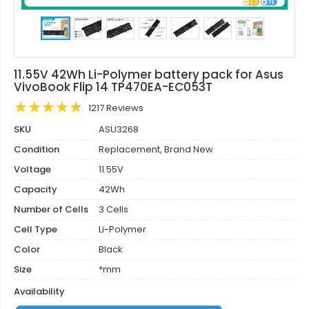
11.55V 42Wh Li-Polymer battery pack for Asus
VivoBook Flip 14 TP470EA-EC053T
1217 Reviews
SKU
ASU3268
Condition
Replacement, Brand New
Voltage
11.55V
Capacity
42Wh
Number of Cells
3 Cells
Cell Type
Li-Polymer
Color
Black
Size
*mm
Availability