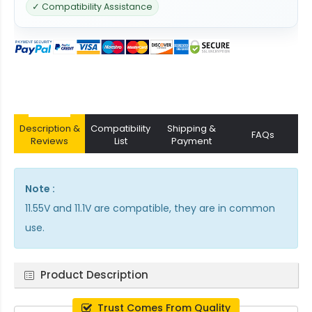
✓ Compatibility Assistance
Description &
Compatibility
Shipping &
FAQs
Reviews
List
Payment
Note :
11.55V and 11.1V are compatible, they are in common
use.
Product Description
Trust Comes From Quality