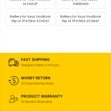
14 X421JP
03580300
Battery for Asus VivoBook
Battery for Asus VivoBook
Flip 14 TP470EA-EC054T
Flip 14 TP470EA-EC084T
FAST SHIPPING
Shipped within 24 hours
MONEY RETURN
30 Days Money Back
PRODUCT WARRANTY
12 Months Warranty