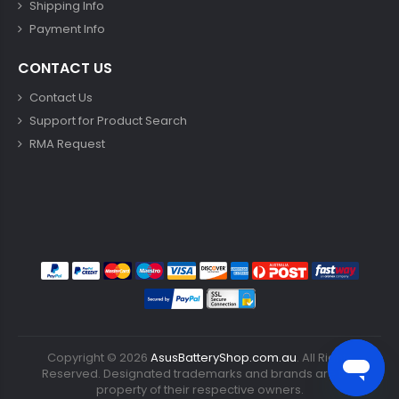
Shipping Info
Payment Info
CONTACT US
Contact Us
Support for Product Search
RMA Request
Copyright ©
2026
AsusBatteryShop.com.au
. All Rights
Reserved. Designated trademarks and brands are the
property of their respective owners.