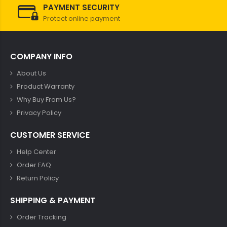
PAYMENT SECURITY
Protect online payment
COMPANY INFO
About Us
Product Warranty
Why Buy From Us?
Privacy Policy
CUSTOMER SERVICE
Help Center
Order FAQ
Return Policy
SHIPPING & PAYMENT
Order Tracking