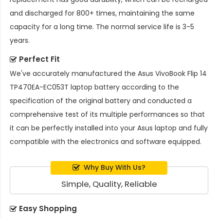
and discharged for 800+ times, maintaining the same
capacity for a long time. The normal service life is 3-5
years.
Perfect Fit
We've accurately manufactured the
Asus VivoBook Flip 14
TP470EA-EC053T laptop battery
according to the
specification of the original battery and conducted a
comprehensive test of its multiple performances so that
it can be perfectly installed into your Asus laptop and fully
compatible with the electronics and software equipped.
Why Buy With Us?
Simple, Quality, Reliable
Easy Shopping