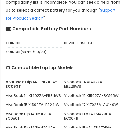
compatibility
list is incomplete. You can seek a help from
us to select a correct battery for you through "
Support
for Product Search
".
Compatible Battery Part Numbers
C31N1911
0B200-03580500
C31N1911(3ICP5/58/78)
Compatible Laptop Models
VivoBook Flip 14 TP470EA-
VivoBook 14 X1402ZA-
EC053T
EB226WS
VivoBook 14 X1402ZA-EB311WS
VivoBook 15 X1502ZA-BQ165W
VivoBook 15 X1502ZA-E8241W
VivoBook 17 X1702ZA-AU140W
VivoBook Flip 14 TM420IA-
VivoBook Flip 14 TM420UA-
EC050T
EC004R
VivoBook Flip 14 TM420UA-
VivoBook Flip 14 TP470EA-