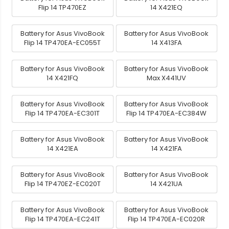
Flip 14 TP470EZ
14 X421EQ
Battery for Asus VivoBook
Battery for Asus VivoBook
Flip 14 TP470EA-EC055T
14 X413FA
Battery for Asus VivoBook
Battery for Asus VivoBook
14 X421FQ
Max X441UV
Battery for Asus VivoBook
Battery for Asus VivoBook
Flip 14 TP470EA-EC301T
Flip 14 TP470EA-EC384W
Battery for Asus VivoBook
Battery for Asus VivoBook
14 X421EA
14 X421FA
Battery for Asus VivoBook
Battery for Asus VivoBook
Flip 14 TP470EZ-EC020T
14 X421UA
Battery for Asus VivoBook
Battery for Asus VivoBook
Flip 14 TP470EA-EC241T
Flip 14 TP470EA-EC020R