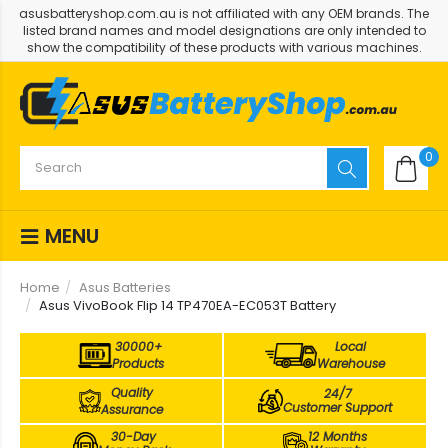
asusbatteryshop.com.au is not affiliated with any OEM brands. The
listed brand names and model designations are only intended to
show the compatibility of these products with various machines.
0
MENU
Home
Asus Batteries
Asus VivoBook Flip 14 TP470EA-EC053T Battery
30000+
Local
Products
Warehouse
Quality
24/7
Customer Support
Assurance
30-Day
12 Months