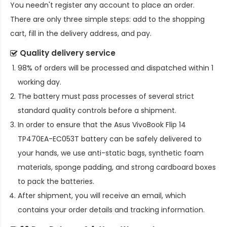
You needn't register any account to place an order.
There are only three simple steps: add to the shopping
cart, fill in the delivery address, and pay.
Quality delivery service
98% of orders will be processed and dispatched within 1
working day.
The battery must pass processes of several strict
standard quality controls before a shipment.
In order to ensure that the
Asus VivoBook Flip 14
TP470EA-EC053T battery
can be safely delivered to
your hands, we use anti-static bags, synthetic foam
materials, sponge padding, and strong cardboard boxes
to pack the batteries.
After shipment, you will receive an email, which
contains your order details and tracking information.