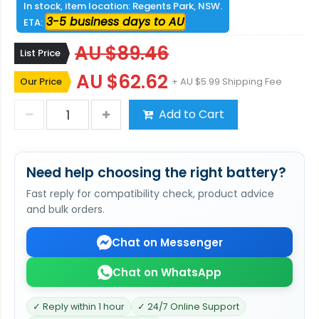
In stock, item location: Regents Park, NSW.
3-5 business days to AU
ETA:
AU $89.46
List Price
AU $62.62
Our Price
+ AU $5.99 Shipping Fee
Add to Cart
Need help choosing the right battery?
Fast reply for compatibility check, product advice
and bulk orders.
Chat on Messenger
Chat on WhatsApp
✓ Reply within 1 hour
✓ 24/7 Online Support