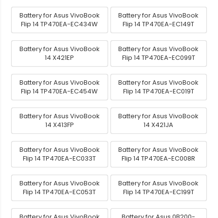
Battery for Asus VivoBook
Battery for Asus VivoBook
Flip 14 TP470EA-EC434W
Flip 14 TP470EA-EC149T
Battery for Asus VivoBook
Battery for Asus VivoBook
14 X421EP
Flip 14 TP470EA-EC099T
Battery for Asus VivoBook
Battery for Asus VivoBook
Flip 14 TP470EA-EC454W
Flip 14 TP470EA-EC019T
Battery for Asus VivoBook
Battery for Asus VivoBook
14 X413FP
14 X421JA
Battery for Asus VivoBook
Battery for Asus VivoBook
Flip 14 TP470EA-EC033T
Flip 14 TP470EA-EC008R
Battery for Asus VivoBook
Battery for Asus VivoBook
Flip 14 TP470EA-EC053T
Flip 14 TP470EA-EC199T
Battery for Asus VivoBook
Battery for Asus 0B200-