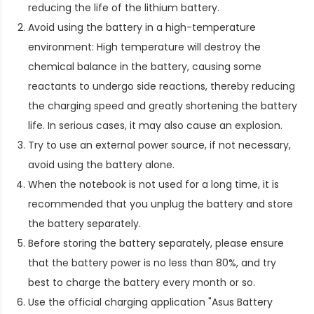
reducing the life of the lithium battery.
Avoid using the battery in a high-temperature
environment: High temperature will destroy the
chemical balance in the battery, causing some
reactants to undergo side reactions, thereby reducing
the charging speed and greatly shortening the battery
life. In serious cases, it may also cause an explosion.
Try to use an external power source, if not necessary,
avoid using the battery alone.
When the notebook is not used for a long time, it is
recommended that you unplug the battery and store
the battery separately.
Before storing the battery separately, please ensure
that the battery power is no less than 80%, and try
best to charge the battery every month or so.
Use the official charging application "Asus Battery