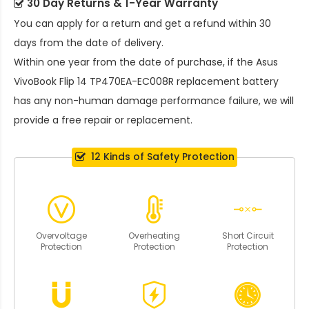
30 Day Returns & 1-Year Warranty
You can apply for a return and get a refund within 30
days from the date of delivery.
Within one year from the date of purchase, if the
Asus
VivoBook Flip 14 TP470EA-EC008R replacement battery
has any non-human damage performance failure, we will
provide a free repair or replacement.
12 Kinds of Safety Protection
Overvoltage
Overheating
Short Circuit
Protection
Protection
Protection