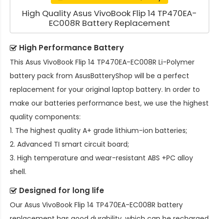
High Quality Asus VivoBook Flip 14 TP470EA-
EC008R Battery Replacement
High Performance Battery
This
Asus VivoBook Flip 14 TP470EA-EC008R Li-Polymer
battery pack
from AsusBatteryShop will be a perfect
replacement for your original laptop battery. In order to
make our batteries performance best, we use the highest
quality components:
1. The highest quality A+ grade lithium-ion batteries;
2. Advanced TI smart circuit board;
3. High temperature and wear-resistant ABS +PC alloy
shell.
Designed for long life
Our
Asus VivoBook Flip 14 TP470EA-EC008R battery
replacement
has good durability, which can be recharged