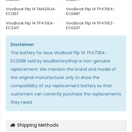
VivoBook Flip 14 TM420UA-
VivoBook Flip 14 TP470EA-
EC135T
EC098T
VivoBook Flip 14 TP470EA-
VivoBook Flip 14 TP470EZ-
EC241T
EC020T
Disclaimer:
The
battery for Asus VivoBook Flip 14 TP470EA-
EC008R
sold by AsusBatteryShop is non-genuine
replacement. We mention the brand and model of
the original manufacturer only to show the
compatibility of our replacement battery so that
customers can correctly purchase the replacements
they need.
Shipping Methods