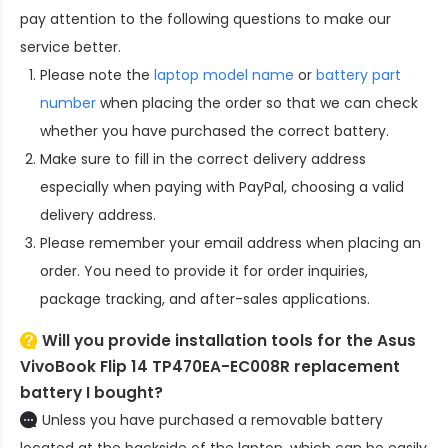
pay attention to the following questions to make our
service better.
Please note the
laptop model name
or
battery part
number
when placing the order so that we can check
whether you have purchased the correct battery.
Make sure to fill in the correct delivery address
especially when paying with PayPal, choosing a valid
delivery address.
Please remember your email address when placing an
order. You need to provide it for order inquiries,
package tracking, and after-sales applications.
Will you provide installation tools for the
Asus
VivoBook Flip 14 TP470EA-EC008R replacement
battery
I bought?
Unless you have purchased a removable battery
located at the backside of the laptop, which can be easily