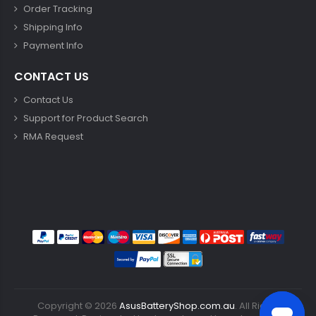
Order Tracking
Shipping Info
Payment Info
CONTACT US
Contact Us
Support for Product Search
RMA Request
Copyright ©
2026
AsusBatteryShop.com.au
. All Rights