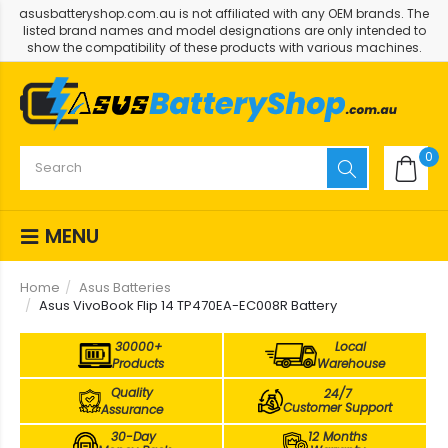
asusbatteryshop.com.au is not affiliated with any OEM brands. The
listed brand names and model designations are only intended to
show the compatibility of these products with various machines.
0
MENU
Home
Asus Batteries
Asus VivoBook Flip 14 TP470EA-EC008R Battery
30000+
Local
Products
Warehouse
Quality
24/7
Customer Support
Assurance
30-Day
12 Months