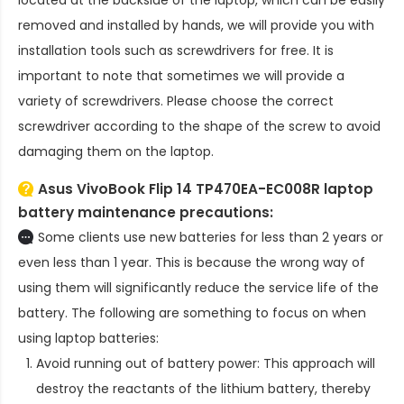
removed and installed by hands, we will provide you with
installation tools such as screwdrivers for free. It is
important to note that sometimes we will provide a
variety of screwdrivers. Please choose the correct
screwdriver according to the shape of the screw to avoid
damaging them on the laptop.
Asus VivoBook Flip 14 TP470EA-EC008R laptop
battery
maintenance precautions:
Some clients use new batteries for less than 2 years or
even less than 1 year. This is because the wrong way of
using them will significantly reduce the service life of the
battery. The following are something to focus on when
using laptop batteries:
Avoid running out of battery power: This approach will
destroy the reactants of the lithium battery, thereby