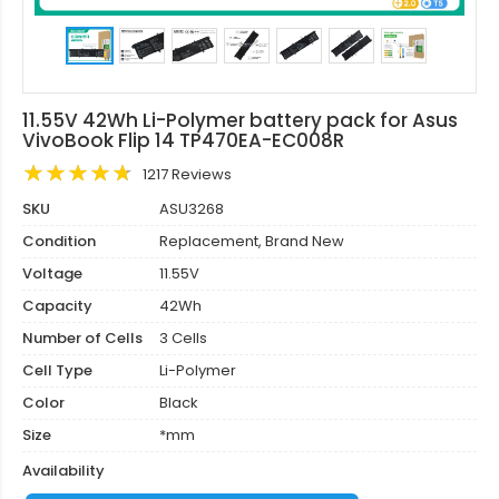
11.55V 42Wh Li-Polymer battery pack for Asus
VivoBook Flip 14 TP470EA-EC008R
1217 Reviews
SKU
ASU3268
Condition
Replacement, Brand New
Voltage
11.55V
Capacity
42Wh
Number of Cells
3 Cells
Cell Type
Li-Polymer
Color
Black
Size
*mm
Availability