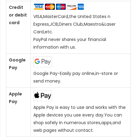
Credit
or debit
VISA,MasterCard,the United States n
card
Express,JCB,Diners Club,Maestro&Laser
Card
,etc.
PayPal never shares your financial
information with us.
Google
Pay
Google Pay-Easily pay online,in-store or
send money.
Apple
Pay
Apple Pay is easy to use and works with the
Apple devices you use every day.You can
shop safely in numerous stores,apps,and
web pages without contact.