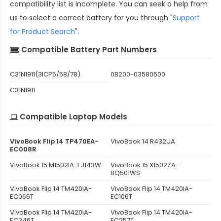
compatibility
list is incomplete. You can seek a help from
us to select a correct battery for you through "
Support
for Product Search
".
Compatible Battery Part Numbers
C31N1911(3ICP5/58/78)
0B200-03580500
C31N1911
Compatible Laptop Models
VivoBook Flip 14 TP470EA-
VivoBook 14 R432UA
EC008R
VivoBook 15 M1502IA-EJ143W
VivoBook 15 X1502ZA-
BQ501WS
VivoBook Flip 14 TM420IA-
VivoBook Flip 14 TM420IA-
EC065T
EC106T
VivoBook Flip 14 TM420IA-
VivoBook Flip 14 TM420IA-
EC246T
EC257T