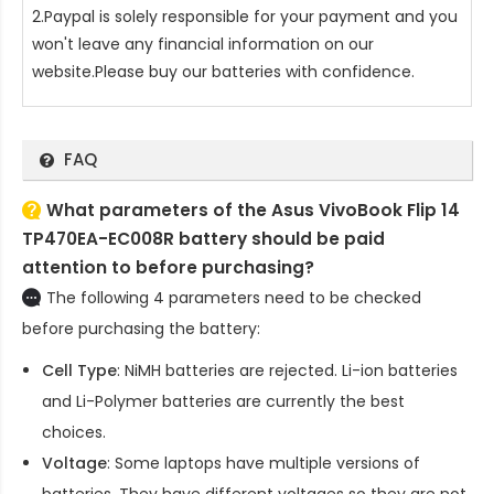
2.Paypal is solely responsible for your payment and you
won't leave any financial information on our
website.Please buy our batteries with confidence.
FAQ
What parameters of the Asus VivoBook Flip 14
TP470EA-EC008R battery should be paid
attention to before purchasing?
The following 4 parameters need to be checked
before purchasing the battery:
Cell Type
: NiMH batteries are rejected. Li-ion batteries
and Li-Polymer batteries are currently the best
choices.
Voltage
: Some laptops have multiple versions of
batteries. They have different voltages so they are not