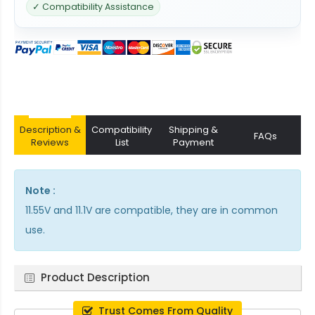
✓ Compatibility Assistance
Description &
Compatibility
Shipping &
FAQs
Reviews
List
Payment
Note :
11.55V and 11.1V are compatible, they are in common
use.
Product Description
Trust Comes From Quality