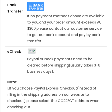
Bank
Transfer
If no payment methods above are available
to you,and your order amount exceeds AU
$300,please contact our customer service
to get our bank account and pay by bank
transfer.
eCheck
Paypal eCheck payments need to be
cleared before shipping(usually takes 3-6
business days).
Note:
1.If you choose PayPal Express Checkout(instead of
filling in the shipping address on our website to
checkout),please select the CORRECT address when
checking out.