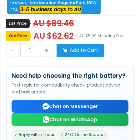
In stock, item location: Regents Park, NSW.
3-5 business days to AU
ETA:
AU $89.46
List Price
AU $62.62
Our Price
+ AU $5.99 Shipping Fee
Add to Cart
Need help choosing the right battery?
Fast reply for compatibility check, product advice
and bulk orders.
Chat on Messenger
Chat on WhatsApp
✓ Reply within 1 hour
✓ 24/7 Online Support