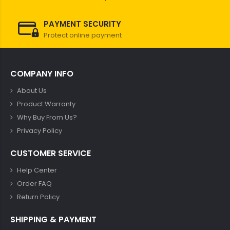
PAYMENT SECURITY
Protect online payment
COMPANY INFO
About Us
Product Warranty
Why Buy From Us?
Privacy Policy
CUSTOMER SERVICE
Help Center
Order FAQ
Return Policy
SHIPPING & PAYMENT