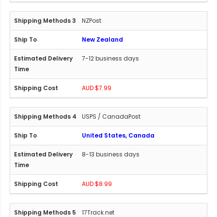
NZPost
New Zealand
7-12 business days
AUD $7.99
USPS / CanadaPost
United States, Canada
8-13 business days
AUD $8.99
17Track.net