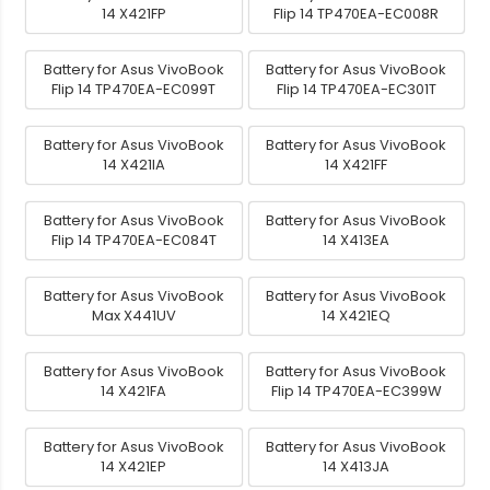
14 X421FP
Flip 14 TP470EA-EC008R
Battery for Asus VivoBook
Battery for Asus VivoBook
Flip 14 TP470EA-EC099T
Flip 14 TP470EA-EC301T
Battery for Asus VivoBook
Battery for Asus VivoBook
14 X421IA
14 X421FF
Battery for Asus VivoBook
Battery for Asus VivoBook
Flip 14 TP470EA-EC084T
14 X413EA
Battery for Asus VivoBook
Battery for Asus VivoBook
Max X441UV
14 X421EQ
Battery for Asus VivoBook
Battery for Asus VivoBook
14 X421FA
Flip 14 TP470EA-EC399W
Battery for Asus VivoBook
Battery for Asus VivoBook
14 X421EP
14 X413JA