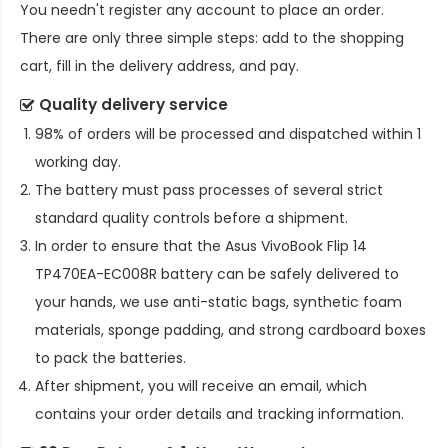
You needn't register any account to place an order.
There are only three simple steps: add to the shopping
cart, fill in the delivery address, and pay.
Quality delivery service
98% of orders will be processed and dispatched within 1
working day.
The battery must pass processes of several strict
standard quality controls before a shipment.
In order to ensure that the
Asus VivoBook Flip 14
TP470EA-EC008R battery
can be safely delivered to
your hands, we use anti-static bags, synthetic foam
materials, sponge padding, and strong cardboard boxes
to pack the batteries.
After shipment, you will receive an email, which
contains your order details and tracking information.