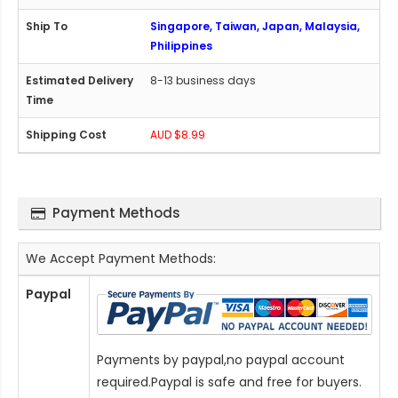
Singapore, Taiwan, Japan, Malaysia,
Philippines
8-13 business days
AUD $8.99
Payment Methods
We Accept Payment Methods:
Paypal
Payments by paypal,no paypal account
required.Paypal is safe and free for buyers.