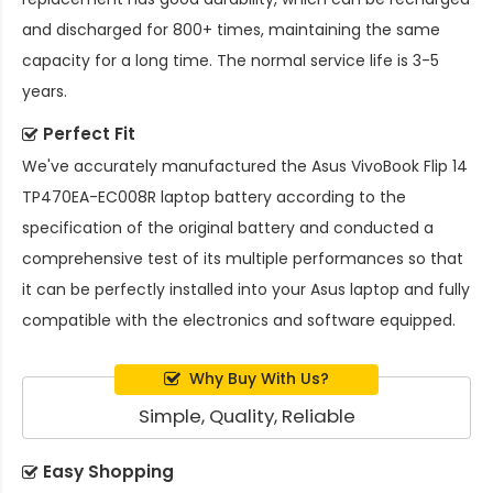
and discharged for 800+ times, maintaining the same
capacity for a long time. The normal service life is 3-5
years.
Perfect Fit
We've accurately manufactured the
Asus VivoBook Flip 14
TP470EA-EC008R laptop battery
according to the
specification of the original battery and conducted a
comprehensive test of its multiple performances so that
it can be perfectly installed into your Asus laptop and fully
compatible with the electronics and software equipped.
Why Buy With Us?
Simple, Quality, Reliable
Easy Shopping