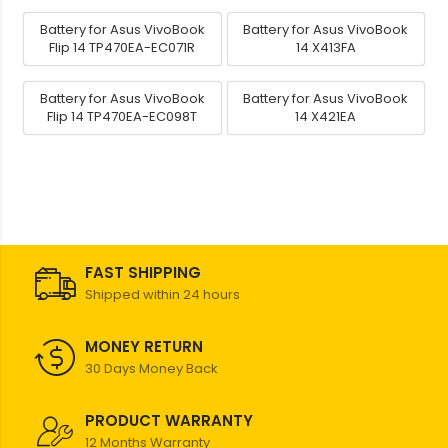
Battery for Asus VivoBook
Battery for Asus VivoBook
Flip 14 TP470EA-EC071R
14 X413FA
Battery for Asus VivoBook
Battery for Asus VivoBook
Flip 14 TP470EA-EC098T
14 X421EA
FAST SHIPPING
Shipped within 24 hours
MONEY RETURN
30 Days Money Back
PRODUCT WARRANTY
12 Months Warranty