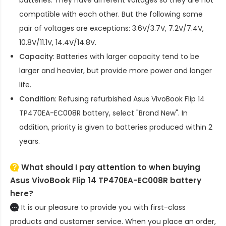
compatible with each other. But the following same
pair of voltages are exceptions: 3.6V/3.7V, 7.2V/7.4V,
10.8V/11.1V, 14.4V/14.8V.
Capacity
: Batteries with larger capacity tend to be
larger and heavier, but provide more power and longer
life.
Condition
: Refusing refurbished
Asus VivoBook Flip 14
TP470EA-EC008R battery
, select "Brand New". In
addition, priority is given to batteries produced within 2
years.
What should I pay attention to when buying
Asus VivoBook Flip 14 TP470EA-EC008R battery
here?
It is our pleasure to provide you with first-class
products and customer service. When you place an order,