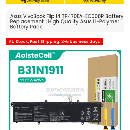
Money Back
Warranty
Asus VivoBook Flip 14 TP470EA-EC008R Battery
Replacement | High Quality Asus Li-Polymer
Battery Pack
AU Stock, Fast Shipping: 3-5 business days