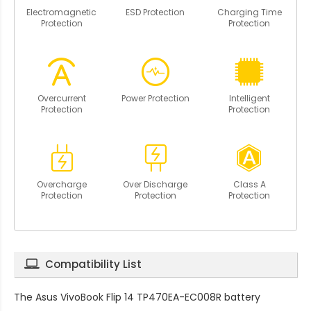
Electromagnetic
ESD Protection
Charging Time
Protection
Protection
Overcurrent
Power Protection
Intelligent
Protection
Protection
Overcharge
Over Discharge
Class A
Protection
Protection
Protection
Compatibility List
The
Asus VivoBook Flip 14 TP470EA-EC008R battery