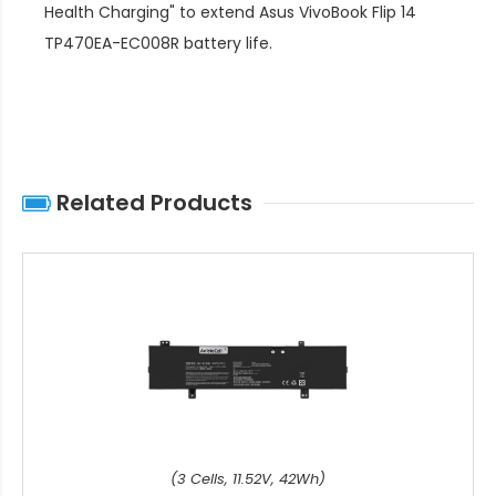
Health Charging" to extend
Asus VivoBook Flip 14
TP470EA-EC008R battery life
.
Related Products
(3 Cells, 11.52V, 42Wh)