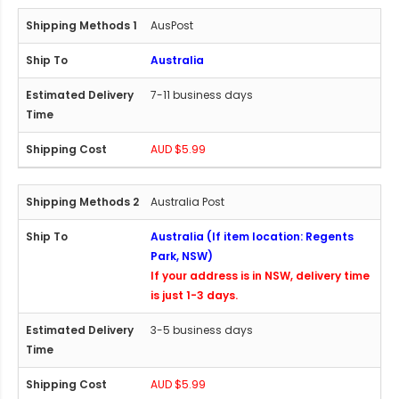
AusPost
Australia
7-11 business days
AUD $5.99
Australia Post
Australia (If item location: Regents
Park, NSW)
If your address is in NSW, delivery time
is just 1-3 days.
3-5 business days
AUD $5.99