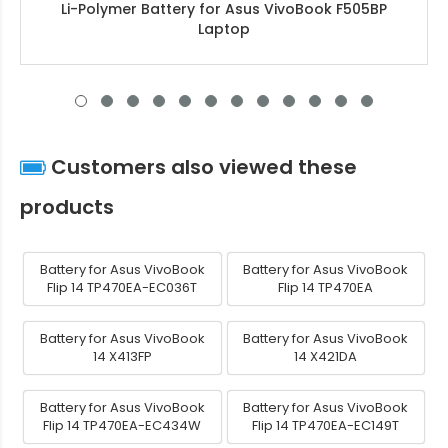
Li-Polymer Battery for Asus VivoBook F505BP
Laptop
Customers also viewed these
products
Battery for Asus VivoBook
Battery for Asus VivoBook
Flip 14 TP470EA-EC036T
Flip 14 TP470EA
Battery for Asus VivoBook
Battery for Asus VivoBook
14 X413FP
14 X421DA
Battery for Asus VivoBook
Battery for Asus VivoBook
Flip 14 TP470EA-EC434W
Flip 14 TP470EA-EC149T