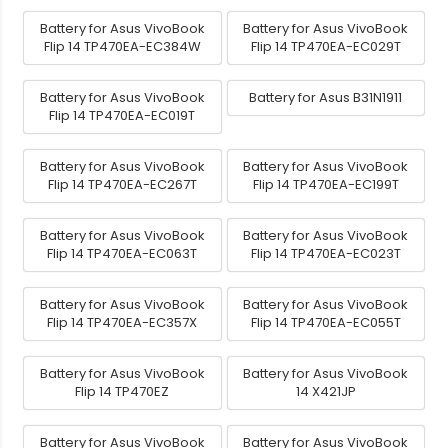
Battery for Asus VivoBook
Battery for Asus VivoBook
Flip 14 TP470EA-EC384W
Flip 14 TP470EA-EC029T
Battery for Asus VivoBook
Battery for Asus B31N1911
Flip 14 TP470EA-EC019T
Battery for Asus VivoBook
Battery for Asus VivoBook
Flip 14 TP470EA-EC267T
Flip 14 TP470EA-EC199T
Battery for Asus VivoBook
Battery for Asus VivoBook
Flip 14 TP470EA-EC063T
Flip 14 TP470EA-EC023T
Battery for Asus VivoBook
Battery for Asus VivoBook
Flip 14 TP470EA-EC357X
Flip 14 TP470EA-EC055T
Battery for Asus VivoBook
Battery for Asus VivoBook
Flip 14 TP470EZ
14 X421JP
Battery for Asus VivoBook
Battery for Asus VivoBook