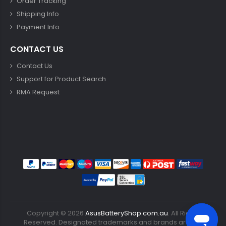
Order Tracking
Shipping Info
Payment Info
CONTACT US
Contact Us
Support for Product Search
RMA Request
Copyright ©
2026
AsusBatteryShop.com.au
. All Rights
Reserved. Designated trademarks and brands are the