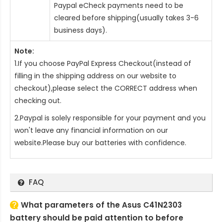
Paypal eCheck payments need to be
cleared before shipping(usually takes 3-6
business days).
Note:
1.If you choose PayPal Express Checkout(instead of
filling in the shipping address on our website to
checkout),please select the CORRECT address when
checking out.
2.Paypal is solely responsible for your payment and you
won't leave any financial information on our
website.Please buy our batteries with confidence.
FAQ
What parameters of the Asus C41N2303
battery should be paid attention to before