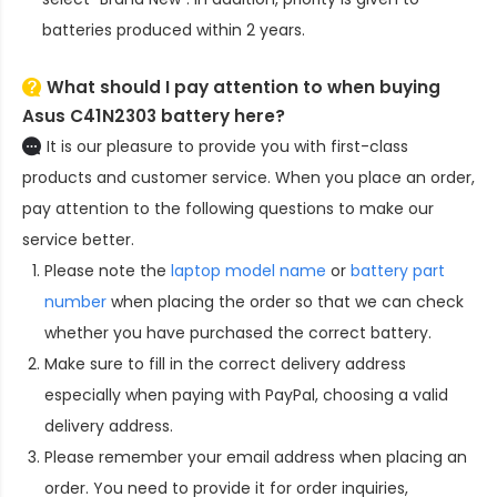
batteries produced within 2 years.
What should I pay attention to when buying
Asus C41N2303 battery here?
It is our pleasure to provide you with first-class
products and customer service. When you place an order,
pay attention to the following questions to make our
service better.
Please note the
laptop model name
or
battery part
number
when placing the order so that we can check
whether you have purchased the correct battery.
Make sure to fill in the correct delivery address
especially when paying with PayPal, choosing a valid
delivery address.
Please remember your email address when placing an
order. You need to provide it for order inquiries,