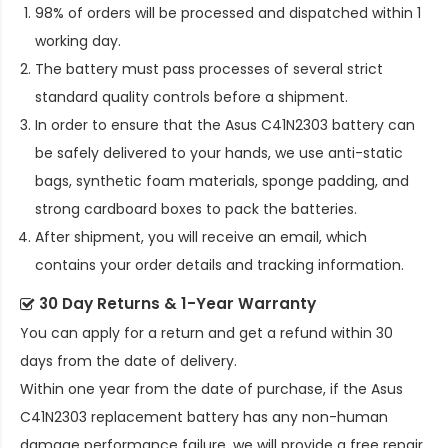
98% of orders will be processed and dispatched within 1
working day.
The battery must pass processes of several strict
standard quality controls before a shipment.
In order to ensure that the
Asus C41N2303 battery
can
be safely delivered to your hands, we use anti-static
bags, synthetic foam materials, sponge padding, and
strong cardboard boxes to pack the batteries.
After shipment, you will receive an email, which
contains your order details and tracking information.
30 Day Returns & 1-Year Warranty
You can apply for a return and get a refund within 30
days from the date of delivery.
Within one year from the date of purchase, if the
Asus
C41N2303 replacement battery
has any non-human
damage performance failure, we will provide a free repair