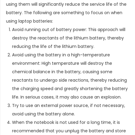
using them will significantly reduce the service life of the
battery. The following are something to focus on when
using laptop batteries:
Avoid running out of battery power: This approach will
destroy the reactants of the lithium battery, thereby
reducing the life of the lithium battery.
Avoid using the battery in a high-temperature
environment: High temperature will destroy the
chemical balance in the battery, causing some
reactants to undergo side reactions, thereby reducing
the charging speed and greatly shortening the battery
life. In serious cases, it may also cause an explosion.
Try to use an external power source, if not necessary,
avoid using the battery alone.
When the notebook is not used for a long time, it is
recommended that you unplug the battery and store