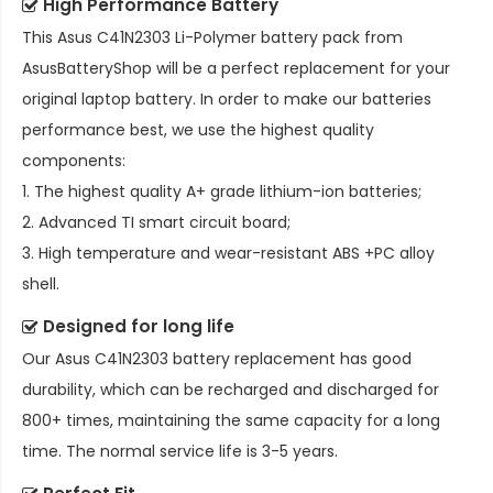
High Performance Battery
This
Asus C41N2303 Li-Polymer battery pack
from
AsusBatteryShop will be a perfect replacement for your
original laptop battery. In order to make our batteries
performance best, we use the highest quality
components:
1. The highest quality A+ grade lithium-ion batteries;
2. Advanced TI smart circuit board;
3. High temperature and wear-resistant ABS +PC alloy
shell.
Designed for long life
Our
Asus C41N2303 battery replacement
has good
durability, which can be recharged and discharged for
800+ times, maintaining the same capacity for a long
time. The normal service life is 3-5 years.