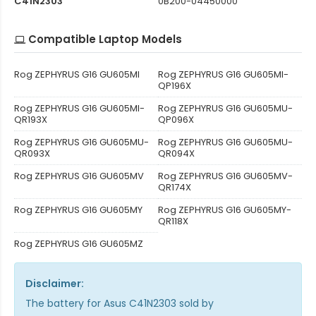
C41N2303
0B200-04450000
Compatible Laptop Models
Rog ZEPHYRUS G16 GU605MI
Rog ZEPHYRUS G16 GU605MI-
QP196X
Rog ZEPHYRUS G16 GU605MI-
Rog ZEPHYRUS G16 GU605MU-
QR193X
QP096X
Rog ZEPHYRUS G16 GU605MU-
Rog ZEPHYRUS G16 GU605MU-
QR093X
QR094X
Rog ZEPHYRUS G16 GU605MV
Rog ZEPHYRUS G16 GU605MV-
QR174X
Rog ZEPHYRUS G16 GU605MY
Rog ZEPHYRUS G16 GU605MY-
QR118X
Rog ZEPHYRUS G16 GU605MZ
Disclaimer:
The
battery for Asus C41N2303
sold by