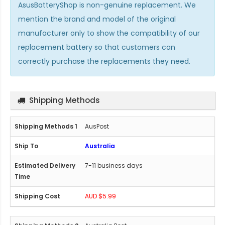
AsusBatteryShop is non-genuine replacement. We
mention the brand and model of the original
manufacturer only to show the compatibility of our
replacement battery so that customers can
correctly purchase the replacements they need.
Shipping Methods
AusPost
Australia
7-11 business days
AUD $5.99