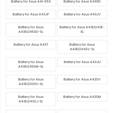
Battery for Asus A41-K53
Battery for Asus A43SD
Battery for Asus A43JP
Battery for Asus A43JV
Battery for Asus
Battery for Asus A43EI243E-
A43EI245SD-SL
SL
Battery for Asus A43T
Battery for Asus
A43EI243SV-SL
Battery for Asus
Battery for Asus A43JU
A43EI245SM-SL
Battery for Asus
Battery for Asus A43SV
A43EI233SV-SL
Battery for Asus
Battery for Asus A43SM
A43EI243SJ-SL