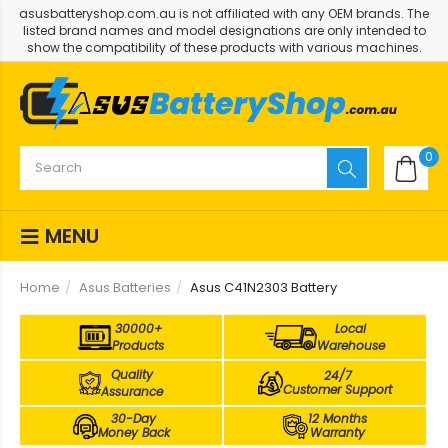
asusbatteryshop.com.au is not affiliated with any OEM brands. The
listed brand names and model designations are only intended to
show the compatibility of these products with various machines.
0
MENU
Home
Asus Batteries
Asus C41N2303 Battery
30000+
Local
Products
Warehouse
Quality
24/7
Customer Support
Assurance
30-Day
12 Months
Money Back
Warranty