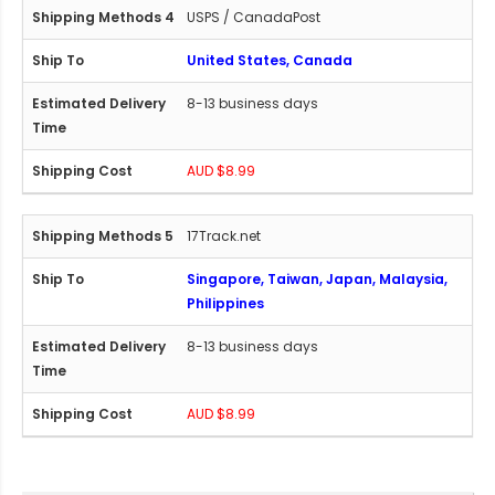
USPS / CanadaPost
United States, Canada
8-13 business days
AUD $8.99
17Track.net
Singapore, Taiwan, Japan, Malaysia,
Philippines
8-13 business days
AUD $8.99