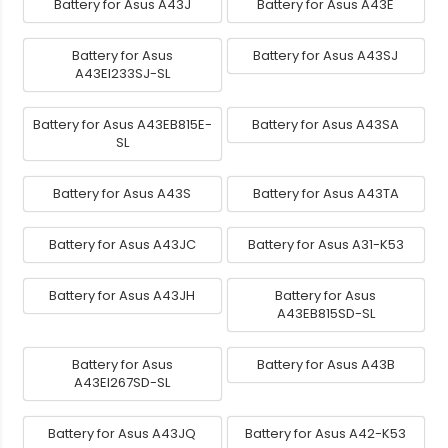
Battery for Asus A43J
Battery for Asus A43E
Battery for Asus
Battery for Asus A43SJ
A43EI233SJ-SL
Battery for Asus A43EB815E-
Battery for Asus A43SA
SL
Battery for Asus A43S
Battery for Asus A43TA
Battery for Asus A43JC
Battery for Asus A31-K53
Battery for Asus A43JH
Battery for Asus
A43EB815SD-SL
Battery for Asus
Battery for Asus A43B
A43EI267SD-SL
Battery for Asus A43JQ
Battery for Asus A42-K53