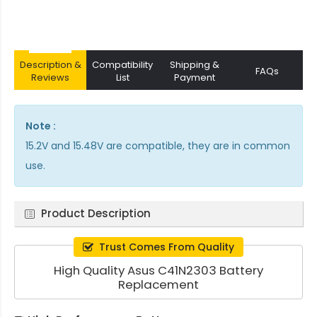
Description &
Compatibility
Shipping &
FAQs
Reviews
List
Payment
Note :
15.2V and 15.48V are compatible, they are in common
use.
Product Description
Trust Comes From Quality
High Quality Asus C41N2303 Battery
Replacement