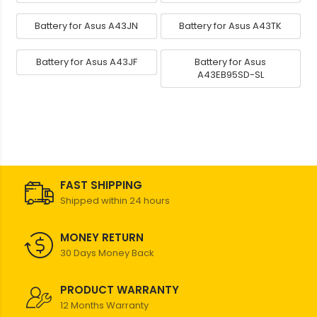
Battery for Asus A43JN
Battery for Asus A43TK
Battery for Asus A43JF
Battery for Asus
A43EB95SD-SL
FAST SHIPPING
Shipped within 24 hours
MONEY RETURN
30 Days Money Back
PRODUCT WARRANTY
12 Months Warranty