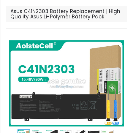
Asus C41N2303 Battery Replacement | High
Quality Asus Li-Polymer Battery Pack