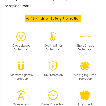
or replacement.
12 Kinds of Safety Protection
Overvoltage
Overheating
Short Circuit
Protection
Protection
Protection
Electromagnetic
ESD Protection
Charging Time
Protection
Protection
Overcurrent
Power Protection
Intelligent