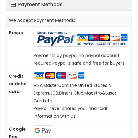
Payment Methods
We Accept Payment Methods:
Paypal
Payments by paypal,no paypal account
required.Paypal is safe and free for buyers.
Credit
or debit
VISA,MasterCard,the United States n
card
Express,JCB,Diners Club,Maestro&Laser
Card
,etc.
PayPal never shares your financial
information with us.
Google
Pay