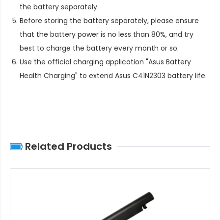
the battery separately.
Before storing the battery separately, please ensure
that the battery power is no less than 80%, and try
best to charge the battery every month or so.
Use the official charging application "Asus Battery
Health Charging" to extend
Asus C41N2303 battery life
.
Related Products