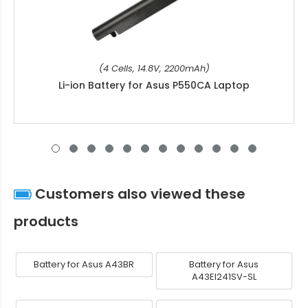
(4 Cells, 14.8V, 2200mAh)
Li-ion Battery for Asus P550CA Laptop
Customers also viewed these
products
Battery for Asus A43BR
Battery for Asus
A43EI241SV-SL