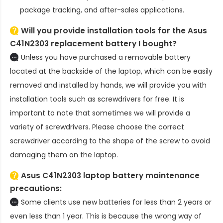
package tracking, and after-sales applications.
Will you provide installation tools for the
Asus
C41N2303 replacement battery
I bought?
Unless you have purchased a removable battery
located at the backside of the laptop, which can be easily
removed and installed by hands, we will provide you with
installation tools such as screwdrivers for free. It is
important to note that sometimes we will provide a
variety of screwdrivers. Please choose the correct
screwdriver according to the shape of the screw to avoid
damaging them on the laptop.
Asus C41N2303 laptop battery
maintenance
precautions:
Some clients use new batteries for less than 2 years or
even less than 1 year. This is because the wrong way of