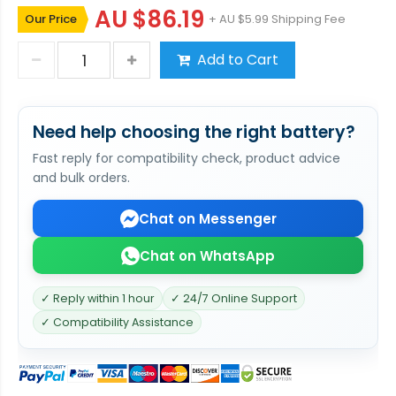
AU $86.19
Our Price
+ AU $5.99 Shipping Fee
Add to Cart
Need help choosing the right battery?
Fast reply for compatibility check, product advice
and bulk orders.
Chat on Messenger
Chat on WhatsApp
✓ Reply within 1 hour
✓ 24/7 Online Support
✓ Compatibility Assistance