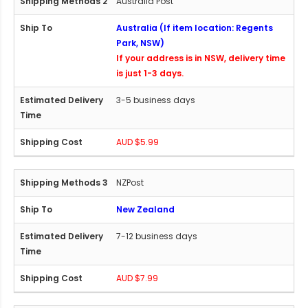
Australia Post
Australia (If item location: Regents
Park, NSW)
If your address is in NSW, delivery time
is just 1-3 days.
3-5 business days
AUD $5.99
NZPost
New Zealand
7-12 business days
AUD $7.99