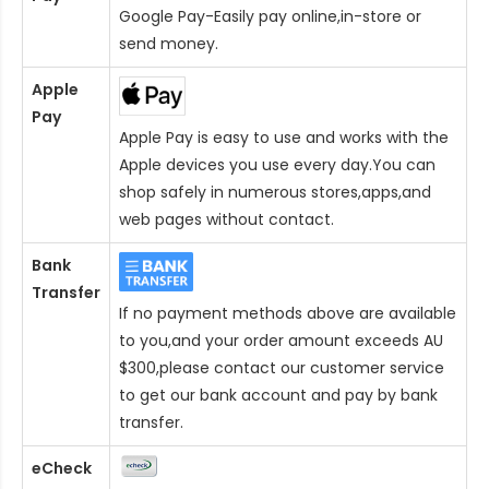
Google Pay-Easily pay online,in-store or
send money.
Apple
Pay
Apple Pay is easy to use and works with the
Apple devices you use every day.You can
shop safely in numerous stores,apps,and
web pages without contact.
Bank
Transfer
If no payment methods above are available
to you,and your order amount exceeds AU
$300,please contact our customer service
to get our bank account and pay by bank
transfer.
eCheck