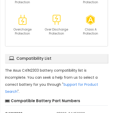
Protection
Protection
Overcharge
Over Discharge
Class A
Protection
Protection
Protection
Compatibility List
The
Asus C41N2303 battery compatibility
list is
incomplete. You can seek a help from us to select a
correct battery for you through "
Support for Product
Search
".
Compatible Battery Part Numbers