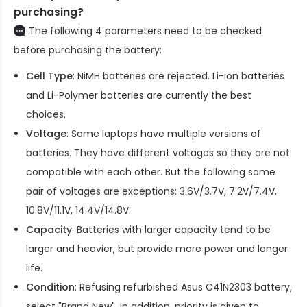
purchasing?
The following 4 parameters need to be checked
before purchasing the battery:
Cell Type
: NiMH batteries are rejected. Li-ion batteries
and Li-Polymer batteries are currently the best
choices.
Voltage
: Some laptops have multiple versions of
batteries. They have different voltages so they are not
compatible with each other. But the following same
pair of voltages are exceptions: 3.6V/3.7V, 7.2V/7.4V,
10.8V/11.1V, 14.4V/14.8V.
Capacity
: Batteries with larger capacity tend to be
larger and heavier, but provide more power and longer
life.
Condition
: Refusing refurbished
Asus C41N2303 battery
,
select "Brand New". In addition, priority is given to