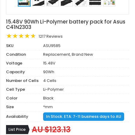
15.48V 90Wh Li-Polymer battery pack for Asus
C41N2303
1217 Reviews
SKU
ASU9585
Condition
Replacement, Brand New
Voltage
15.48V
Capacity
90Wh
Number of Cells
4 Cells
Cell Type
Li-Polymer
Color
Black
Size
*mm
Availability
In Stock. ETA: 7-11 business days to AU
AU $123.13
List Price