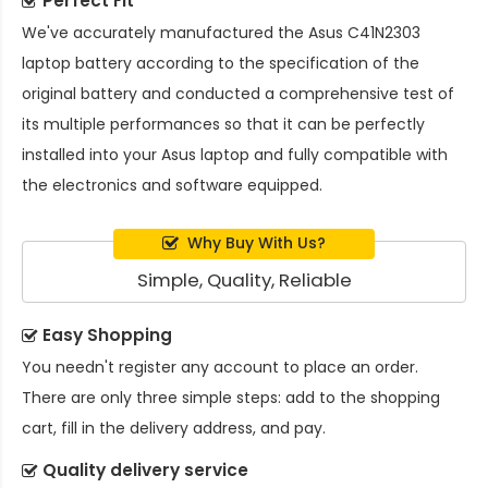
Perfect Fit
We've accurately manufactured the
Asus C41N2303
laptop battery
according to the specification of the
original battery and conducted a comprehensive test of
its multiple performances so that it can be perfectly
installed into your Asus laptop and fully compatible with
the electronics and software equipped.
Why Buy With Us?
Simple, Quality, Reliable
Easy Shopping
You needn't register any account to place an order.
There are only three simple steps: add to the shopping
cart, fill in the delivery address, and pay.
Quality delivery service