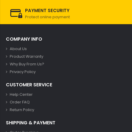
PAYMENT SECURITY
Protect online payment
COMPANY INFO
About Us
Product Warranty
Why Buy From Us?
Privacy Policy
CUSTOMER SERVICE
Help Center
Order FAQ
Return Policy
SHIPPING & PAYMENT