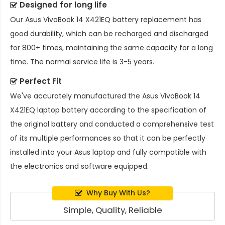
Designed for long life
Our
Asus VivoBook 14 X421EQ battery replacement
has
good durability, which can be recharged and discharged
for 800+ times, maintaining the same capacity for a long
time. The normal service life is 3-5 years.
Perfect Fit
We've accurately manufactured the
Asus VivoBook 14
X421EQ laptop battery
according to the specification of
the original battery and conducted a comprehensive test
of its multiple performances so that it can be perfectly
installed into your Asus laptop and fully compatible with
the electronics and software equipped.
Why Buy With Us?
Simple, Quality, Reliable