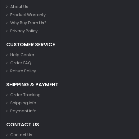
About Us
Product Warranty
Why Buy From Us?
Privacy Policy
CUSTOMER SERVICE
Help Center
Order FAQ
Return Policy
SHIPPING & PAYMENT
Order Tracking
Shipping Info
Payment Info
CONTACT US
Contact Us