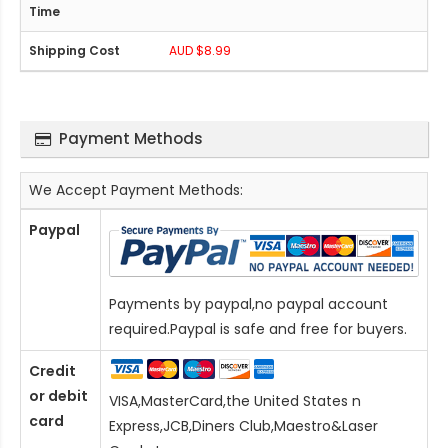
AUD $8.99
Payment Methods
We Accept Payment Methods:
Paypal
Payments by paypal,no paypal account
required.Paypal is safe and free for buyers.
Credit
or debit
VISA,MasterCard,the United States n
card
Express,JCB,Diners Club,Maestro&Laser