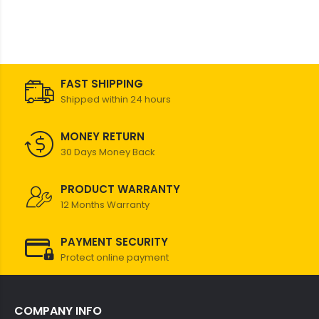
FAST SHIPPING
Shipped within 24 hours
MONEY RETURN
30 Days Money Back
PRODUCT WARRANTY
12 Months Warranty
PAYMENT SECURITY
Protect online payment
COMPANY INFO