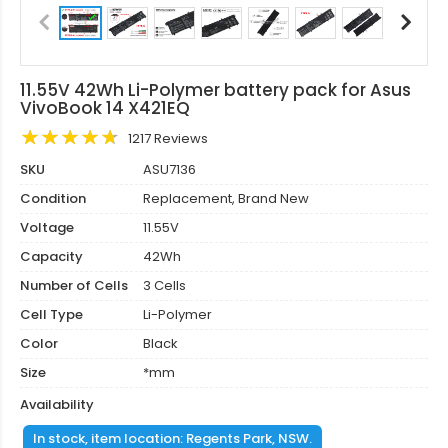
11.55V 42Wh Li-Polymer battery pack for Asus
VivoBook 14 X421EQ
1217 Reviews
SKU
ASU7136
Condition
Replacement, Brand New
Voltage
11.55V
Capacity
42Wh
Number of Cells
3 Cells
Cell Type
Li-Polymer
Color
Black
Size
*mm
Availability
In stock, item location: Regents Park, NSW.