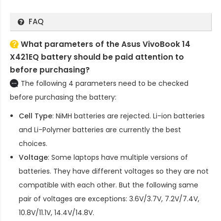
FAQ
What parameters of the Asus VivoBook 14
X421EQ battery should be paid attention to
before purchasing?
The following 4 parameters need to be checked
before purchasing the battery:
Cell Type
: NiMH batteries are rejected. Li-ion batteries
and Li-Polymer batteries are currently the best
choices.
Voltage
: Some laptops have multiple versions of
batteries. They have different voltages so they are not
compatible with each other. But the following same
pair of voltages are exceptions: 3.6V/3.7V, 7.2V/7.4V,
10.8V/11.1V, 14.4V/14.8V.