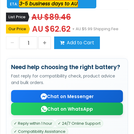
3-5 business days to AU
ETA:
AU $89.46
List Price
AU $62.62
Our Price
+ AU $5.99 Shipping Fee
Add to Cart
Need help choosing the right battery?
Fast reply for compatibility check, product advice
and bulk orders.
Chat on Messenger
Chat on WhatsApp
✓ Reply within 1 hour
✓ 24/7 Online Support
✓ Compatibility Assistance