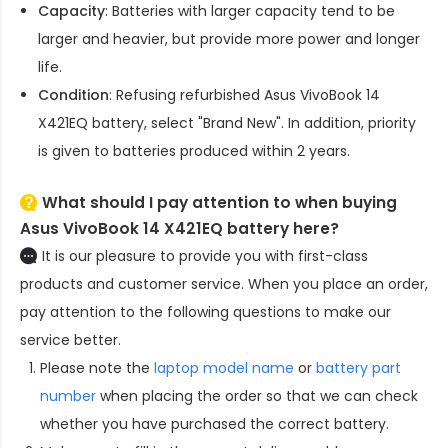
Capacity
: Batteries with larger capacity tend to be
larger and heavier, but provide more power and longer
life.
Condition
: Refusing refurbished
Asus VivoBook 14
X421EQ battery
, select "Brand New". In addition, priority
is given to batteries produced within 2 years.
What should I pay attention to when buying
Asus VivoBook 14 X421EQ battery here?
It is our pleasure to provide you with first-class
products and customer service. When you place an order,
pay attention to the following questions to make our
service better.
Please note the
laptop model name
or
battery part
number
when placing the order so that we can check
whether you have purchased the correct battery.