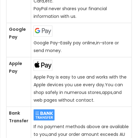
Card
,etc.
PayPal never shares your financial
information with us.
Google
Pay
Google Pay-Easily pay online,in-store or
send money.
Apple
Pay
Apple Pay is easy to use and works with the
Apple devices you use every day.You can
shop safely in numerous stores,apps,and
web pages without contact.
Bank
Transfer
If no payment methods above are available
to you,and your order amount exceeds AU