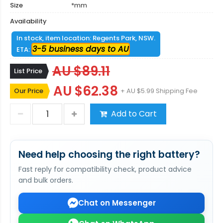
Size
*mm
Availability
In stock, item location: Regents Park, NSW.
3-5 business days to AU
ETA:
AU $89.11
List Price
AU $62.38
Our Price
+ AU $5.99 Shipping Fee
Add to Cart
Need help choosing the right battery?
Fast reply for compatibility check, product advice
and bulk orders.
Chat on Messenger