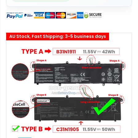
AU Stock, Fast Shipping: 3-5 business days