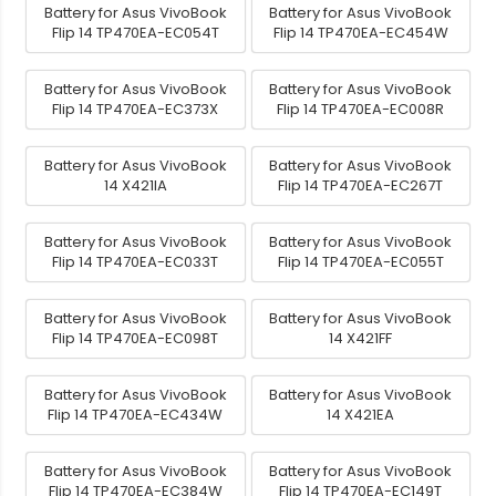
Battery for Asus VivoBook
Battery for Asus VivoBook
Flip 14 TP470EA-EC054T
Flip 14 TP470EA-EC454W
Battery for Asus VivoBook
Battery for Asus VivoBook
Flip 14 TP470EA-EC373X
Flip 14 TP470EA-EC008R
Battery for Asus VivoBook
Battery for Asus VivoBook
14 X421IA
Flip 14 TP470EA-EC267T
Battery for Asus VivoBook
Battery for Asus VivoBook
Flip 14 TP470EA-EC033T
Flip 14 TP470EA-EC055T
Battery for Asus VivoBook
Battery for Asus VivoBook
Flip 14 TP470EA-EC098T
14 X421FF
Battery for Asus VivoBook
Battery for Asus VivoBook
Flip 14 TP470EA-EC434W
14 X421EA
Battery for Asus VivoBook
Battery for Asus VivoBook
Flip 14 TP470EA-EC384W
Flip 14 TP470EA-EC149T