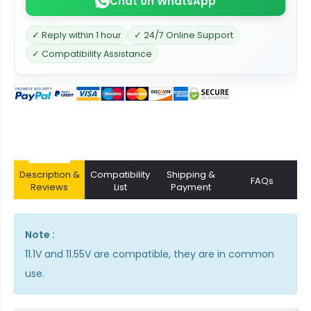
Chat on WhatsApp
✓ Reply within 1 hour
✓ 24/7 Online Support
✓ Compatibility Assistance
Description &
Compatibility
Shipping &
FAQs
Reviews
List
Payment
Note :
11.1V and 11.55V are compatible, they are in common
use.