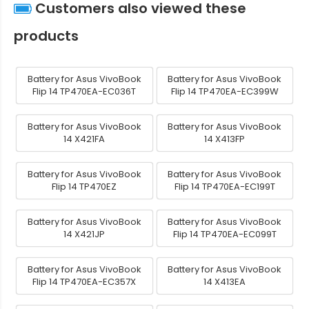
Customers also viewed these
products
Battery for Asus VivoBook
Battery for Asus VivoBook
Flip 14 TP470EA-EC036T
Flip 14 TP470EA-EC399W
Battery for Asus VivoBook
Battery for Asus VivoBook
14 X421FA
14 X413FP
Battery for Asus VivoBook
Battery for Asus VivoBook
Flip 14 TP470EZ
Flip 14 TP470EA-EC199T
Battery for Asus VivoBook
Battery for Asus VivoBook
14 X421JP
Flip 14 TP470EA-EC099T
Battery for Asus VivoBook
Battery for Asus VivoBook
Flip 14 TP470EA-EC357X
14 X413EA