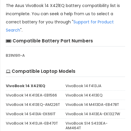
The
Asus VivoBook 14 X421EQ battery compatibility
list is
incomplete. You can seek a help from us to select a
correct battery for you through "
Support for Product
Search
".
Compatible Battery Part Numbers
B31N1911-A
Compatible Laptop Models
VivoBook 14 X421EQ
VivoBook 14 F413JA
VivoBook 14 K413EA-EB1566
VivoBook 14 K413EQ
VivoBook 14 K413EQ-AM226T
VivoBook 14 M413DA-EB478T
VivoBook 14 S413IA-EK661T
VivoBook 14 X413EA-EK1327W
VivoBook 14 X413JA-EB470T
VivoBook S14 S433EA-
AM464T