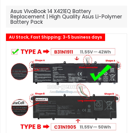
Asus VivoBook 14 X421EQ Battery
Replacement | High Quality Asus Li-Polymer
Battery Pack
AU Stock, Fast Shipping: 3-5 business days