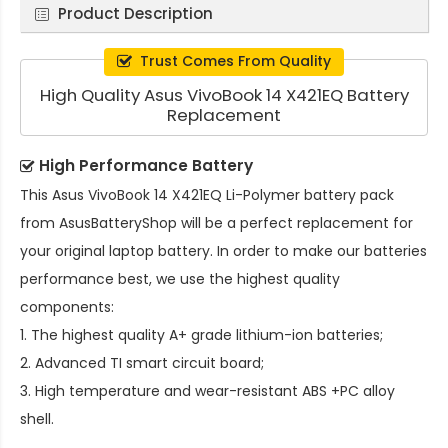
Product Description
Trust Comes From Quality
High Quality Asus VivoBook 14 X421EQ Battery
Replacement
High Performance Battery
This
Asus VivoBook 14 X421EQ Li-Polymer battery pack
from AsusBatteryShop will be a perfect replacement for
your original laptop battery. In order to make our batteries
performance best, we use the highest quality
components:
1. The highest quality A+ grade lithium-ion batteries;
2. Advanced TI smart circuit board;
3. High temperature and wear-resistant ABS +PC alloy
shell.