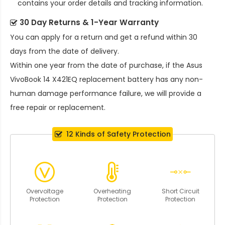
contains your order details and tracking information.
30 Day Returns & 1-Year Warranty
You can apply for a return and get a refund within 30
days from the date of delivery.
Within one year from the date of purchase, if the
Asus
VivoBook 14 X421EQ replacement battery
has any non-
human damage performance failure, we will provide a
free repair or replacement.
12 Kinds of Safety Protection
Overvoltage
Overheating
Short Circuit
Protection
Protection
Protection