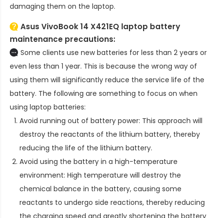
damaging them on the laptop.
Asus VivoBook 14 X421EQ laptop battery
maintenance precautions:
Some clients use new batteries for less than 2 years or
even less than 1 year. This is because the wrong way of
using them will significantly reduce the service life of the
battery. The following are something to focus on when
using laptop batteries:
Avoid running out of battery power: This approach will
destroy the reactants of the lithium battery, thereby
reducing the life of the lithium battery.
Avoid using the battery in a high-temperature
environment: High temperature will destroy the
chemical balance in the battery, causing some
reactants to undergo side reactions, thereby reducing
the charging speed and greatly shortening the battery