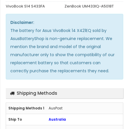
VivoBook S14 S433FA
ZenBook UM433IQ-A5018T
Disclaimer:
The
battery for Asus VivoBook 14 X421EQ
sold by
AsusBatteryShop is non-genuine replacement. We
mention the brand and model of the original
manufacturer only to show the compatibility of our
replacement battery so that customers can
correctly purchase the replacements they need.
Shipping Methods
AusPost
Australia