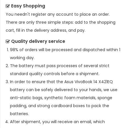
Easy Shopping
You needn't register any account to place an order.
There are only three simple steps: add to the shopping
cart, fill in the delivery address, and pay.
Quality delivery service
98% of orders will be processed and dispatched within 1
working day.
The battery must pass processes of several strict
standard quality controls before a shipment.
In order to ensure that the
Asus VivoBook 14 X421EQ
battery
can be safely delivered to your hands, we use
anti-static bags, synthetic foam materials, sponge
padding, and strong cardboard boxes to pack the
batteries.
After shipment, you will receive an email, which