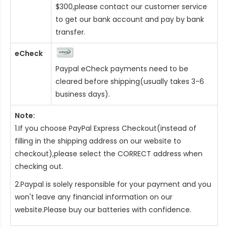
$300,please contact our customer service
to get our bank account and pay by bank
transfer.
eCheck
Paypal eCheck payments need to be
cleared before shipping(usually takes 3-6
business days).
Note:
1.If you choose PayPal Express Checkout(instead of
filling in the shipping address on our website to
checkout),please select the CORRECT address when
checking out.
2.Paypal is solely responsible for your payment and you
won't leave any financial information on our
website.Please buy our batteries with confidence.