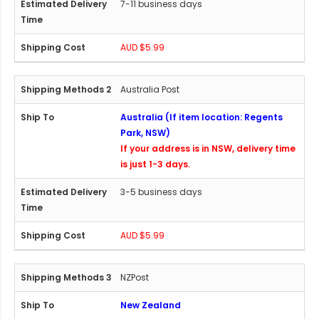
7-11 business days
AUD $5.99
Australia Post
Australia (If item location: Regents
Park, NSW)
If your address is in NSW, delivery time
is just 1-3 days.
3-5 business days
AUD $5.99
NZPost
New Zealand