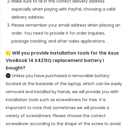
Make sure to fill in the correct delivery address
especially when paying with PayPal, choosing a valid
delivery address.
Please remember your email address when placing an
order. You need to provide it for order inquiries,
package tracking, and after-sales applications.
Will you provide installation tools for the
Asus
VivoBook 14 X421EQ replacement battery
I
bought?
Unless you have purchased a removable battery
located at the backside of the laptop, which can be easily
removed and installed by hands, we will provide you with
installation tools such as screwdrivers for free. It is
important to note that sometimes we will provide a
variety of screwdrivers. Please choose the correct
screwdriver according to the shape of the screw to avoid