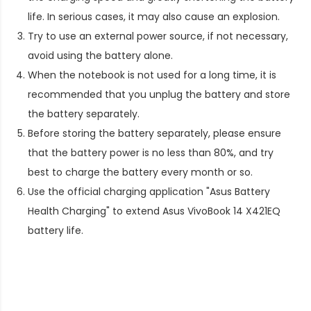
life. In serious cases, it may also cause an explosion.
Try to use an external power source, if not necessary,
avoid using the battery alone.
When the notebook is not used for a long time, it is
recommended that you unplug the battery and store
the battery separately.
Before storing the battery separately, please ensure
that the battery power is no less than 80%, and try
best to charge the battery every month or so.
Use the official charging application "Asus Battery
Health Charging" to extend
Asus VivoBook 14 X421EQ
battery life
.