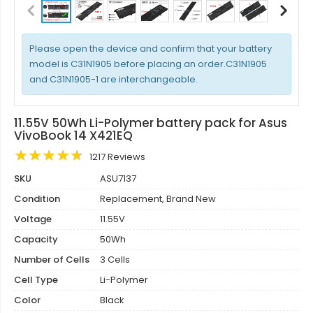
Please open the device and confirm that your battery
model is C31N1905 before placing an order.C31N1905
and C31N1905-1 are interchangeable.
11.55V 50Wh Li-Polymer battery pack for Asus
VivoBook 14 X421EQ
1217 Reviews
SKU
ASU7137
Condition
Replacement, Brand New
Voltage
11.55V
Capacity
50Wh
Number of Cells
3 Cells
Cell Type
Li-Polymer
Color
Black