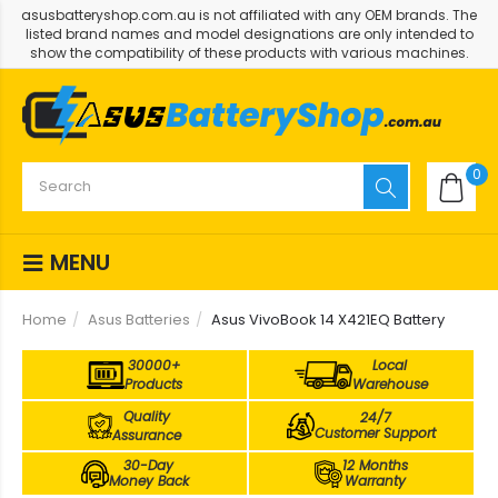
asusbatteryshop.com.au is not affiliated with any OEM brands. The
listed brand names and model designations are only intended to
show the compatibility of these products with various machines.
0
MENU
Home
Asus Batteries
Asus VivoBook 14 X421EQ Battery
30000+
Local
Products
Warehouse
Quality
24/7
Customer Support
Assurance
30-Day
12 Months
Money Back
Warranty