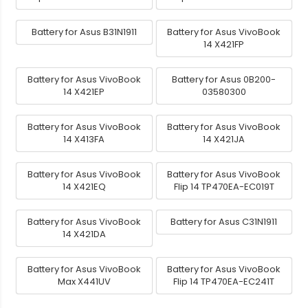
Battery for Asus B31N1911
Battery for Asus VivoBook
14 X421FP
Battery for Asus VivoBook
Battery for Asus 0B200-
14 X421EP
03580300
Battery for Asus VivoBook
Battery for Asus VivoBook
14 X413FA
14 X421JA
Battery for Asus VivoBook
Battery for Asus VivoBook
14 X421EQ
Flip 14 TP470EA-EC019T
Battery for Asus VivoBook
Battery for Asus C31N1911
14 X421DA
Battery for Asus VivoBook
Battery for Asus VivoBook
Max X441UV
Flip 14 TP470EA-EC241T