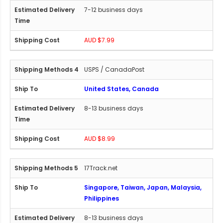
7-12 business days
AUD $7.99
USPS / CanadaPost
United States, Canada
8-13 business days
AUD $8.99
17Track.net
Singapore, Taiwan, Japan, Malaysia,
Philippines
8-13 business days