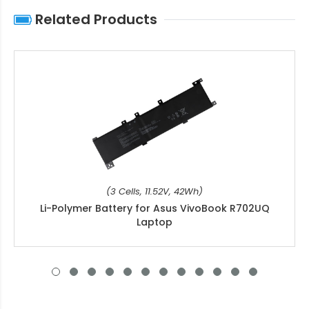
Related Products
(3 Cells, 11.52V, 42Wh)
Li-Polymer Battery for Asus VivoBook R702UQ
Laptop