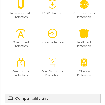
Electromagnetic
ESD Protection
Charging Time
Protection
Protection
Overcurrent
Power Protection
Intelligent
Protection
Protection
Overcharge
Over Discharge
Class A
Protection
Protection
Protection
Compatibility List