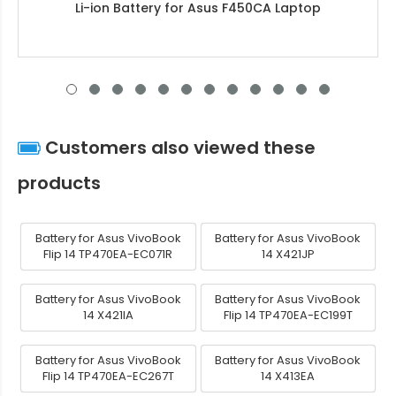
Li-ion Battery for Asus F450CA Laptop
Customers also viewed these
products
Battery for Asus VivoBook
Battery for Asus VivoBook
Flip 14 TP470EA-EC071R
14 X421JP
Battery for Asus VivoBook
Battery for Asus VivoBook
14 X421IA
Flip 14 TP470EA-EC199T
Battery for Asus VivoBook
Battery for Asus VivoBook
Flip 14 TP470EA-EC267T
14 X413EA