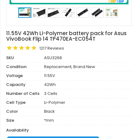
11.55V 42Wh Li-Polymer battery pack for Asus
VivoBook Flip 14 TP470EA-EC054T
1217 Reviews
SKU
ASU3268
Condition
Replacement, Brand New
Voltage
11.55V
Capacity
42Wh
Number of Cells
3 Cells
Cell Type
Li-Polymer
Color
Black
Size
*mm
Availability