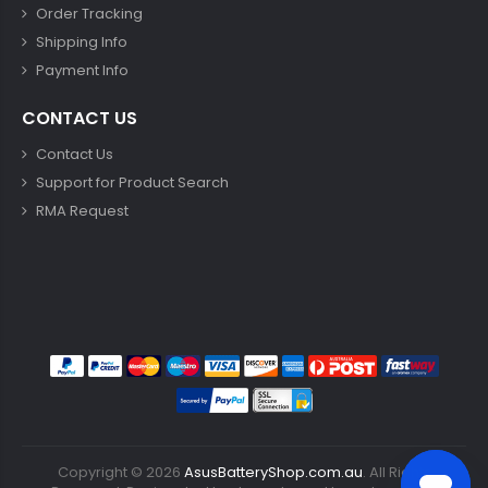
Order Tracking
Shipping Info
Payment Info
CONTACT US
Contact Us
Support for Product Search
RMA Request
Copyright ©
2026
AsusBatteryShop.com.au
. All Rights