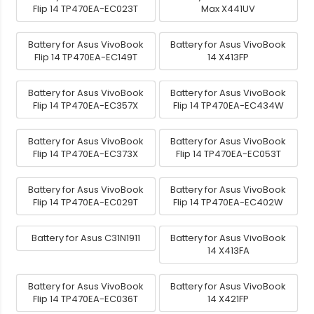
Flip 14 TP470EA-EC023T
Max X441UV
Battery for Asus VivoBook
Battery for Asus VivoBook
Flip 14 TP470EA-EC149T
14 X413FP
Battery for Asus VivoBook
Battery for Asus VivoBook
Flip 14 TP470EA-EC357X
Flip 14 TP470EA-EC434W
Battery for Asus VivoBook
Battery for Asus VivoBook
Flip 14 TP470EA-EC373X
Flip 14 TP470EA-EC053T
Battery for Asus VivoBook
Battery for Asus VivoBook
Flip 14 TP470EA-EC029T
Flip 14 TP470EA-EC402W
Battery for Asus C31N1911
Battery for Asus VivoBook
14 X413FA
Battery for Asus VivoBook
Battery for Asus VivoBook
Flip 14 TP470EA-EC036T
14 X421FP