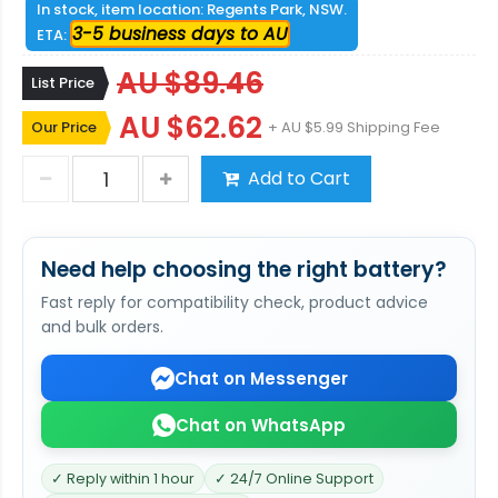
In stock, item location: Regents Park, NSW.
3-5 business days to AU
ETA:
AU $89.46
List Price
AU $62.62
Our Price
+ AU $5.99 Shipping Fee
Add to Cart
Need help choosing the right battery?
Fast reply for compatibility check, product advice
and bulk orders.
Chat on Messenger
Chat on WhatsApp
✓ Reply within 1 hour
✓ 24/7 Online Support