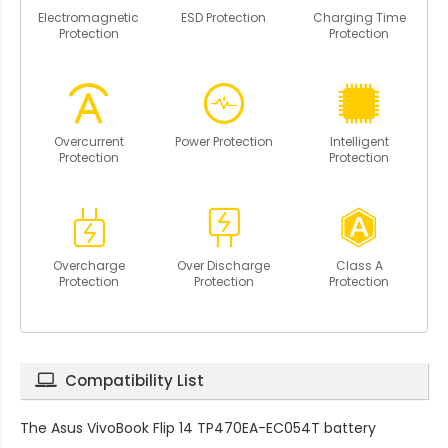
Electromagnetic
ESD Protection
Charging Time
Protection
Protection
Overcurrent
Power Protection
Intelligent
Protection
Protection
Overcharge
Over Discharge
Class A
Protection
Protection
Protection
Compatibility List
The
Asus VivoBook Flip 14 TP470EA-EC054T battery