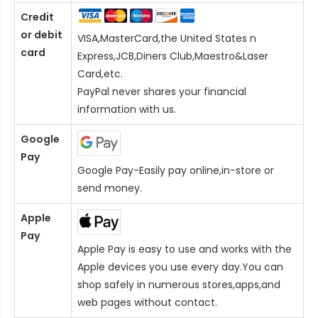
Credit
or debit
VISA,MasterCard,the United States n
card
Express,JCB,Diners Club,Maestro&Laser
Card
,etc.
PayPal never shares your financial
information with us.
Google
Pay
Google Pay-Easily pay online,in-store or
send money.
Apple
Pay
Apple Pay is easy to use and works with the
Apple devices you use every day.You can
shop safely in numerous stores,apps,and
web pages without contact.