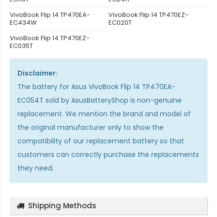
VivoBook Flip 14 TP470EA-
VivoBook Flip 14 TP470EZ-
EC434W
EC020T
VivoBook Flip 14 TP470EZ-
EC035T
Disclaimer:
The
battery for Asus VivoBook Flip 14 TP470EA-
EC054T
sold by AsusBatteryShop is non-genuine
replacement. We mention the brand and model of
the original manufacturer only to show the
compatibility of our replacement battery so that
customers can correctly purchase the replacements
they need.
Shipping Methods