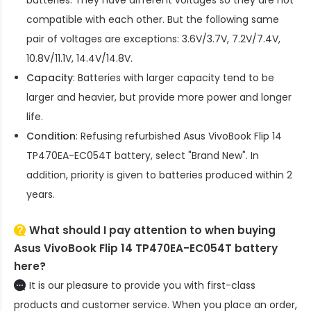
compatible with each other. But the following same
pair of voltages are exceptions: 3.6V/3.7V, 7.2V/7.4V,
10.8V/11.1V, 14.4V/14.8V.
Capacity
: Batteries with larger capacity tend to be
larger and heavier, but provide more power and longer
life.
Condition
: Refusing refurbished
Asus VivoBook Flip 14
TP470EA-EC054T battery
, select "Brand New". In
addition, priority is given to batteries produced within 2
years.
What should I pay attention to when buying
Asus VivoBook Flip 14 TP470EA-EC054T battery
here?
It is our pleasure to provide you with first-class
products and customer service. When you place an order,