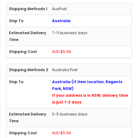
AusPost
Australia
7-11 business days
AUD $5.99
Australia Post
Australia (If item location: Regents
Park, NSW)
If your address is in NSW, delivery time
is just 1-3 days.
3-5 business days
AUD $5.99