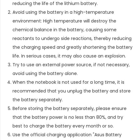
reducing the life of the lithium battery.
Avoid using the battery in a high-temperature
environment: High temperature will destroy the
chemical balance in the battery, causing some
reactants to undergo side reactions, thereby reducing
the charging speed and greatly shortening the battery
life. In serious cases, it may also cause an explosion.
Try to use an external power source, if not necessary,
avoid using the battery alone.
When the notebook is not used for a long time, it is
recommended that you unplug the battery and store
the battery separately.
Before storing the battery separately, please ensure
that the battery power is no less than 80%, and try
best to charge the battery every month or so.
Use the official charging application "Asus Battery