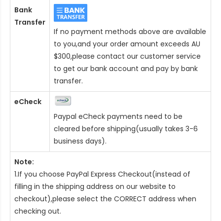
Bank
Transfer
If no payment methods above are available
to you,and your order amount exceeds AU
$300,please contact our customer service
to get our bank account and pay by bank
transfer.
eCheck
Paypal eCheck payments need to be
cleared before shipping(usually takes 3-6
business days).
Note:
1.If you choose PayPal Express Checkout(instead of
filling in the shipping address on our website to
checkout),please select the CORRECT address when
checking out.