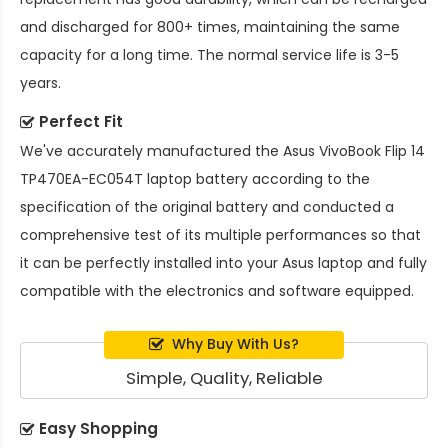
and discharged for 800+ times, maintaining the same
capacity for a long time. The normal service life is 3-5
years.
Perfect Fit
We've accurately manufactured the
Asus VivoBook Flip 14
TP470EA-EC054T laptop battery
according to the
specification of the original battery and conducted a
comprehensive test of its multiple performances so that
it can be perfectly installed into your Asus laptop and fully
compatible with the electronics and software equipped.
Why Buy With Us?
Simple, Quality, Reliable
Easy Shopping