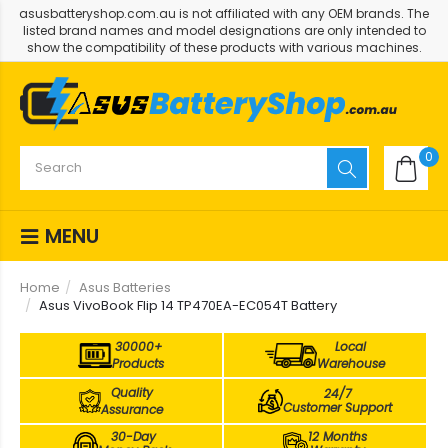
asusbatteryshop.com.au is not affiliated with any OEM brands. The
listed brand names and model designations are only intended to
show the compatibility of these products with various machines.
0
MENU
Home
Asus Batteries
Asus VivoBook Flip 14 TP470EA-EC054T Battery
30000+
Local
Products
Warehouse
Quality
24/7
Customer Support
Assurance
30-Day
12 Months