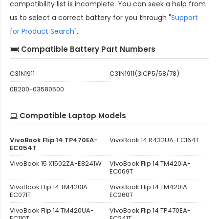
compatibility
list is incomplete. You can seek a help from
us to select a correct battery for you through "
Support
for Product Search
".
Compatible Battery Part Numbers
C31N1911
C31N1911(3ICP5/58/78)
0B200-03580500
Compatible Laptop Models
VivoBook Flip 14 TP470EA-
VivoBook 14 R432UA-EC164T
EC054T
VivoBook 15 X1502ZA-E8241W
VivoBook Flip 14 TM420IA-
EC069T
VivoBook Flip 14 TM420IA-
VivoBook Flip 14 TM420IA-
EC071T
EC260T
VivoBook Flip 14 TM420UA-
VivoBook Flip 14 TP470EA-
EC110T
EC241T