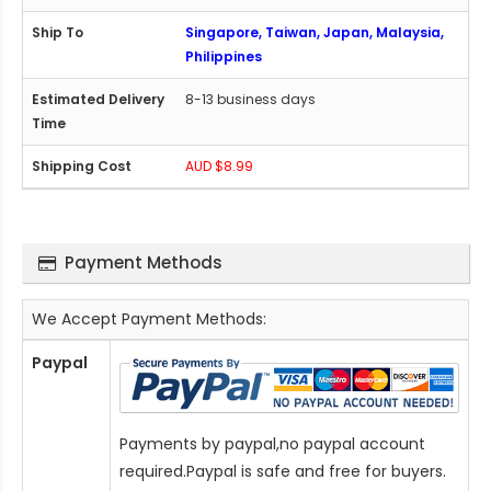
Singapore, Taiwan, Japan, Malaysia,
Philippines
8-13 business days
AUD $8.99
Payment Methods
We Accept Payment Methods:
Paypal
Payments by paypal,no paypal account
required.Paypal is safe and free for buyers.