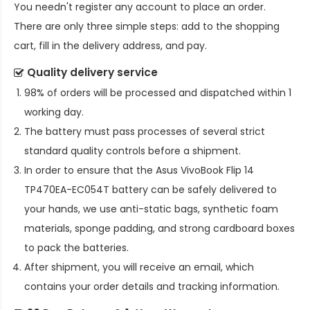
You needn't register any account to place an order.
There are only three simple steps: add to the shopping
cart, fill in the delivery address, and pay.
Quality delivery service
98% of orders will be processed and dispatched within 1
working day.
The battery must pass processes of several strict
standard quality controls before a shipment.
In order to ensure that the
Asus VivoBook Flip 14
TP470EA-EC054T battery
can be safely delivered to
your hands, we use anti-static bags, synthetic foam
materials, sponge padding, and strong cardboard boxes
to pack the batteries.
After shipment, you will receive an email, which
contains your order details and tracking information.