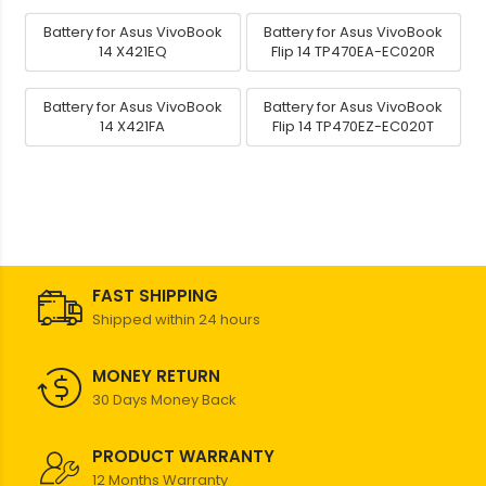
Battery for Asus VivoBook
Battery for Asus VivoBook
14 X421EQ
Flip 14 TP470EA-EC020R
Battery for Asus VivoBook
Battery for Asus VivoBook
14 X421FA
Flip 14 TP470EZ-EC020T
FAST SHIPPING
Shipped within 24 hours
MONEY RETURN
30 Days Money Back
PRODUCT WARRANTY
12 Months Warranty