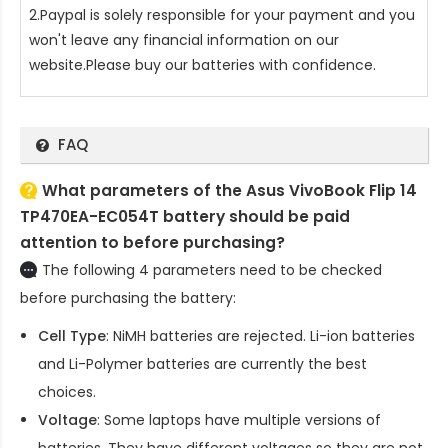
2.Paypal is solely responsible for your payment and you
won't leave any financial information on our
website.Please buy our batteries with confidence.
FAQ
What parameters of the Asus VivoBook Flip 14
TP470EA-EC054T battery should be paid
attention to before purchasing?
The following 4 parameters need to be checked
before purchasing the battery:
Cell Type
: NiMH batteries are rejected. Li-ion batteries
and Li-Polymer batteries are currently the best
choices.
Voltage
: Some laptops have multiple versions of
batteries. They have different voltages so they are not