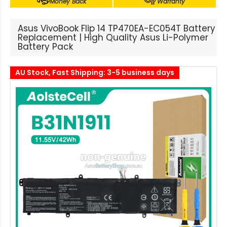
Money Back
Warranty
Asus VivoBook Flip 14 TP470EA-EC054T Battery
Replacement | High Quality Asus Li-Polymer
Battery Pack
AU Stock, Fast Shipping: 3-5 business days