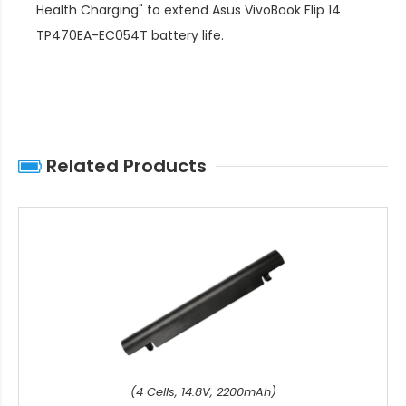
Health Charging" to extend
Asus VivoBook Flip 14
TP470EA-EC054T battery life
.
Related Products
(4 Cells, 14.8V, 2200mAh)