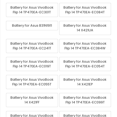
Battery for Asus VivoBook
Battery for Asus VivoBook
Flip 14 TP470EA-EC301T
Flip 14 TP470EA-EC084T
Battery for Asus B31N1911
Battery for Asus VivoBook
14 X421UA
Battery for Asus VivoBook
Battery for Asus VivoBook
Flip 14 TP470EA-EC241T
Flip 14 TP470EA-EC384W
Battery for Asus VivoBook
Battery for Asus VivoBook
Flip 14 TP470EA-EC019T
Flip 14 TP470EA-EC054T
Battery for Asus VivoBook
Battery for Asus VivoBook
Flip 14 TP470EA-EC055T
14 X421EP
Battery for Asus VivoBook
Battery for Asus VivoBook
14 X421FF
Flip 14 TP470EA-EC099T
Battery for Asus VivoBook
Battery for Asus VivoBook