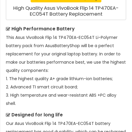
High Quality Asus VivoBook Flip 14 TP470EA-
EC054T Battery Replacement
High Performance Battery
This
Asus VivoBook Flip 14 TP470EA-EC054T Li-Polymer
battery pack
from AsusBatteryShop will be a perfect
replacement for your original laptop battery. In order to
make our batteries performance best, we use the highest
quality components:
1. The highest quality A+ grade lithium-ion batteries;
2. Advanced TI smart circuit board;
3. High temperature and wear-resistant ABS +PC alloy
shell.
Designed for long life
Our
Asus VivoBook Flip 14 TP470EA-EC054T battery
replacement
has good durability, which can be recharged