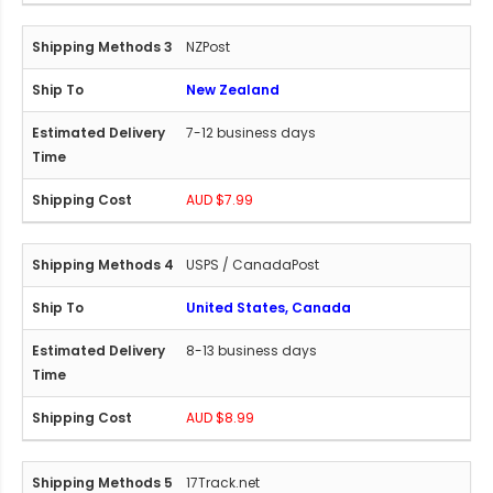
NZPost
New Zealand
7-12 business days
AUD $7.99
USPS / CanadaPost
United States, Canada
8-13 business days
AUD $8.99
17Track.net