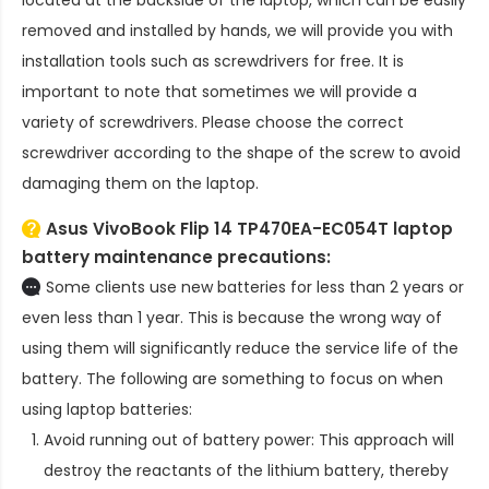
removed and installed by hands, we will provide you with
installation tools such as screwdrivers for free. It is
important to note that sometimes we will provide a
variety of screwdrivers. Please choose the correct
screwdriver according to the shape of the screw to avoid
damaging them on the laptop.
Asus VivoBook Flip 14 TP470EA-EC054T laptop
battery
maintenance precautions:
Some clients use new batteries for less than 2 years or
even less than 1 year. This is because the wrong way of
using them will significantly reduce the service life of the
battery. The following are something to focus on when
using laptop batteries:
Avoid running out of battery power: This approach will
destroy the reactants of the lithium battery, thereby