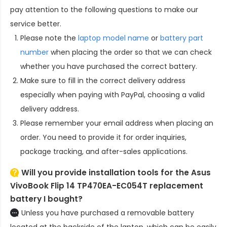
pay attention to the following questions to make our
service better.
Please note the
laptop model name
or
battery part
number
when placing the order so that we can check
whether you have purchased the correct battery.
Make sure to fill in the correct delivery address
especially when paying with PayPal, choosing a valid
delivery address.
Please remember your email address when placing an
order. You need to provide it for order inquiries,
package tracking, and after-sales applications.
Will you provide installation tools for the
Asus
VivoBook Flip 14 TP470EA-EC054T replacement
battery
I bought?
Unless you have purchased a removable battery
located at the backside of the laptop, which can be easily