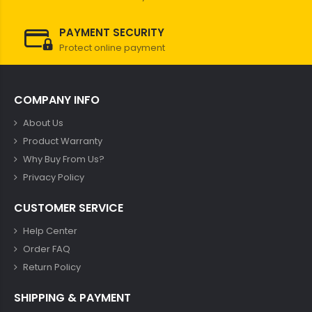
PAYMENT SECURITY
Protect online payment
COMPANY INFO
About Us
Product Warranty
Why Buy From Us?
Privacy Policy
CUSTOMER SERVICE
Help Center
Order FAQ
Return Policy
SHIPPING & PAYMENT