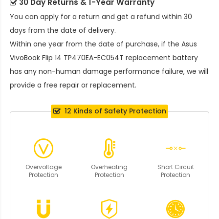
30 Day Returns & 1-Year Warranty
You can apply for a return and get a refund within 30
days from the date of delivery.
Within one year from the date of purchase, if the
Asus
VivoBook Flip 14 TP470EA-EC054T replacement battery
has any non-human damage performance failure, we will
provide a free repair or replacement.
12 Kinds of Safety Protection
Overvoltage
Overheating
Short Circuit
Protection
Protection
Protection