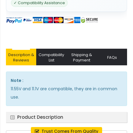
✓ Compatibility Assistance
Description &
Compatibility
Shipping &
FAQs
Reviews
List
Payment
Note :
11.55V and 11.1V are compatible, they are in common
use.
Product Description
Trust Comes From Quality