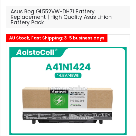
Asus Rog GL552VW-DH71 Battery
Replacement | High Quality Asus Li-ion
Battery Pack
AU Stock, Fast Shipping: 3-5 business days