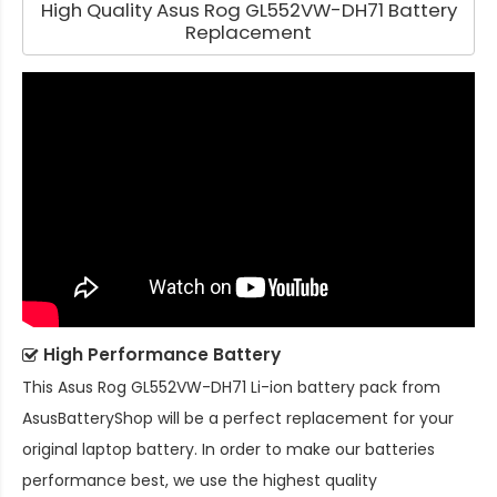
High Quality Asus Rog GL552VW-DH71 Battery
Replacement
High Performance Battery
This
Asus Rog GL552VW-DH71 Li-ion battery pack
from
AsusBatteryShop will be a perfect replacement for your
original laptop battery. In order to make our batteries
performance best, we use the highest quality