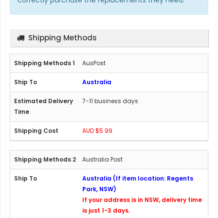
correctly purchase the replacements they need.
Shipping Methods
AusPost
Australia
7-11 business days
AUD $5.99
Australia Post
Australia (If item location: Regents
Park, NSW)
If your address is in NSW, delivery time
is just 1-3 days.