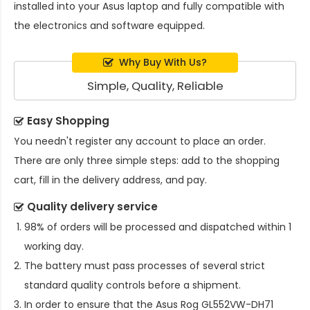
installed into your Asus laptop and fully compatible with
the electronics and software equipped.
Why Buy With Us?
Simple, Quality, Reliable
Easy Shopping
You needn't register any account to place an order.
There are only three simple steps: add to the shopping
cart, fill in the delivery address, and pay.
Quality delivery service
98% of orders will be processed and dispatched within 1
working day.
The battery must pass processes of several strict
standard quality controls before a shipment.
In order to ensure that the
Asus Rog GL552VW-DH71