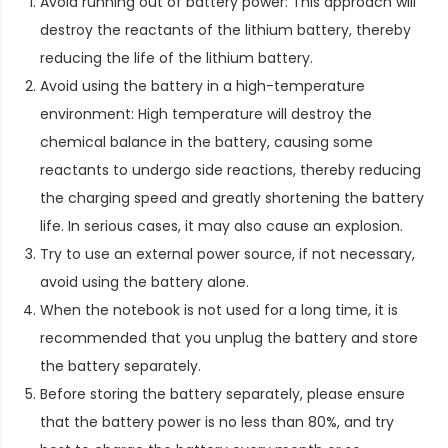
Avoid running out of battery power: This approach will
destroy the reactants of the lithium battery, thereby
reducing the life of the lithium battery.
Avoid using the battery in a high-temperature
environment: High temperature will destroy the
chemical balance in the battery, causing some
reactants to undergo side reactions, thereby reducing
the charging speed and greatly shortening the battery
life. In serious cases, it may also cause an explosion.
Try to use an external power source, if not necessary,
avoid using the battery alone.
When the notebook is not used for a long time, it is
recommended that you unplug the battery and store
the battery separately.
Before storing the battery separately, please ensure
that the battery power is no less than 80%, and try