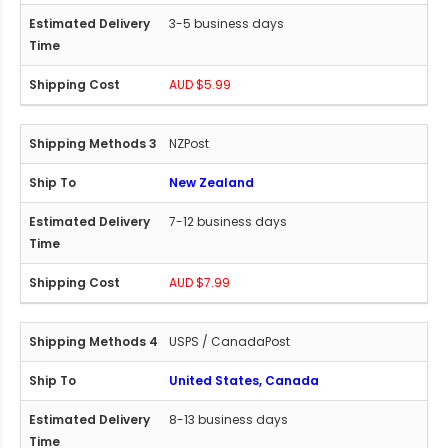
3-5 business days
AUD $5.99
NZPost
New Zealand
7-12 business days
AUD $7.99
USPS / CanadaPost
United States, Canada
8-13 business days