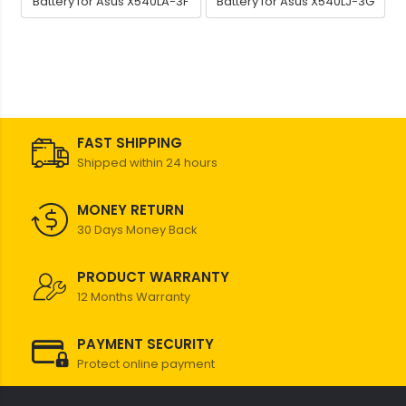
Battery for Asus X540LA-3F
Battery for Asus X540LJ-3G
FAST SHIPPING
Shipped within 24 hours
MONEY RETURN
30 Days Money Back
PRODUCT WARRANTY
12 Months Warranty
PAYMENT SECURITY
Protect online payment