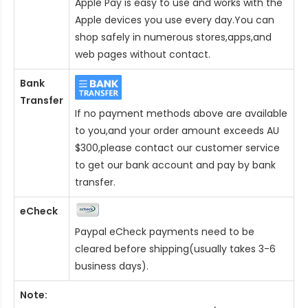
Apple Pay is easy to use and works with the
Apple devices you use every day.You can
shop safely in numerous stores,apps,and
web pages without contact.
Bank
Transfer
If no payment methods above are available
to you,and your order amount exceeds AU
$300,please contact our customer service
to get our bank account and pay by bank
transfer.
eCheck
Paypal eCheck payments need to be
cleared before shipping(usually takes 3-6
business days).
Note: