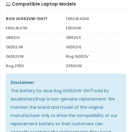
Compatible Laptop Models
ROG GL552VW-DH71
FX50JK4200
FX50JK4710
FZ50VW
G552VL
G552VX
GL552JW
GL552VL
GL552VW
Rog GL552V
Rog ZX50
ZX50VW
Disclaimer:
The
battery for Asus Rog GL552VW-DH71
sold by
AsusBatteryShop is non-genuine replacement. We
mention the brand and model of the original
manufacturer only to show the compatibility of our
replacement battery so that customers can