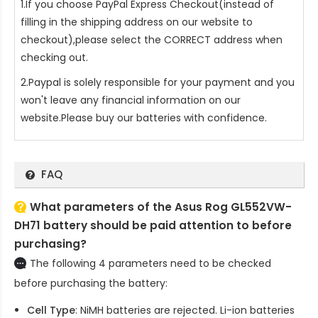
1.If you choose PayPal Express Checkout(instead of
filling in the shipping address on our website to
checkout),please select the CORRECT address when
checking out.
2.Paypal is solely responsible for your payment and you
won't leave any financial information on our
website.Please buy our batteries with confidence.
FAQ
What parameters of the Asus Rog GL552VW-
DH71 battery should be paid attention to before
purchasing?
The following 4 parameters need to be checked
before purchasing the battery:
Cell Type
: NiMH batteries are rejected. Li-ion batteries