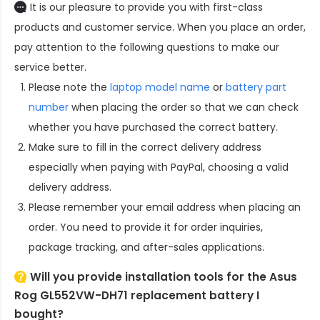
It is our pleasure to provide you with first-class
products and customer service. When you place an order,
pay attention to the following questions to make our
service better.
Please note the
laptop model name
or
battery part
number
when placing the order so that we can check
whether you have purchased the correct battery.
Make sure to fill in the correct delivery address
especially when paying with PayPal, choosing a valid
delivery address.
Please remember your email address when placing an
order. You need to provide it for order inquiries,
package tracking, and after-sales applications.
Will you provide installation tools for the
Asus
Rog GL552VW-DH71 replacement battery
I
bought?