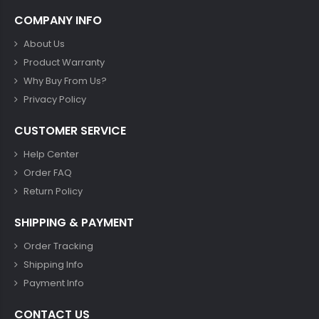
COMPANY INFO
About Us
Product Warranty
Why Buy From Us?
Privacy Policy
CUSTOMER SERVICE
Help Center
Order FAQ
Return Policy
SHIPPING & PAYMENT
Order Tracking
Shipping Info
Payment Info
CONTACT US