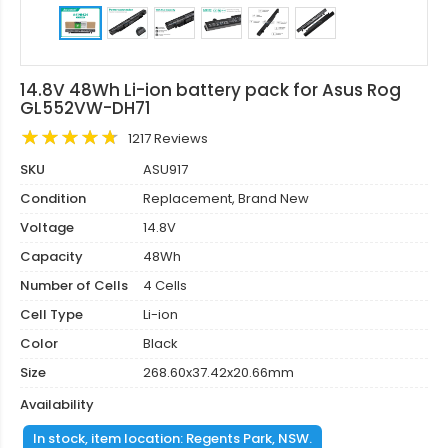
14.8V 48Wh Li-ion battery pack for Asus Rog
GL552VW-DH71
1217 Reviews
SKU
ASU917
Condition
Replacement, Brand New
Voltage
14.8V
Capacity
48Wh
Number of Cells
4 Cells
Cell Type
Li-ion
Color
Black
Size
268.60x37.42x20.66mm
Availability
In stock, item location: Regents Park, NSW.