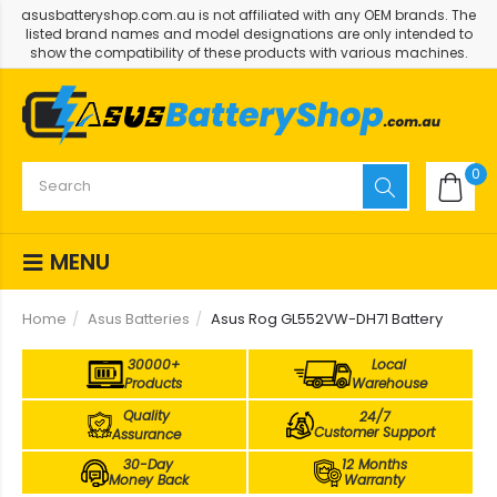
asusbatteryshop.com.au is not affiliated with any OEM brands. The
listed brand names and model designations are only intended to
show the compatibility of these products with various machines.
0
MENU
Home
Asus Batteries
Asus Rog GL552VW-DH71 Battery
30000+
Local
Products
Warehouse
Quality
24/7
Customer Support
Assurance
30-Day
12 Months
Money Back
Warranty