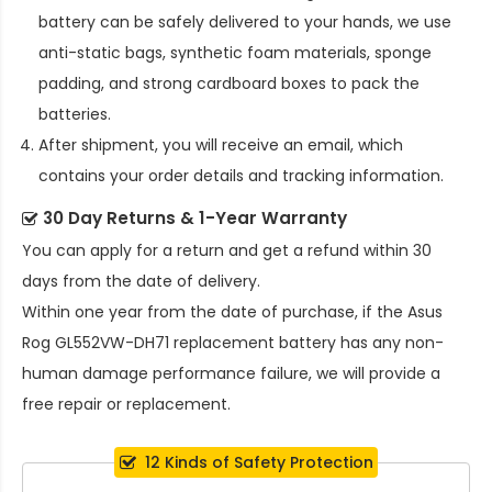
battery
can be safely delivered to your hands, we use
anti-static bags, synthetic foam materials, sponge
padding, and strong cardboard boxes to pack the
batteries.
After shipment, you will receive an email, which
contains your order details and tracking information.
30 Day Returns & 1-Year Warranty
You can apply for a return and get a refund within 30
days from the date of delivery.
Within one year from the date of purchase, if the
Asus
Rog GL552VW-DH71 replacement battery
has any non-
human damage performance failure, we will provide a
free repair or replacement.
12 Kinds of Safety Protection