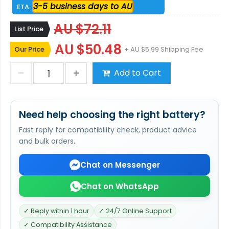
3-5 business days to AU
ETA:
AU $72.11
List Price
AU $50.48
Our Price
+ AU $5.99 Shipping Fee
Add to Cart
Need help choosing the right battery?
Fast reply for compatibility check, product advice
and bulk orders.
Chat on Messenger
Chat on WhatsApp
✓ Reply within 1 hour
✓ 24/7 Online Support
✓ Compatibility Assistance