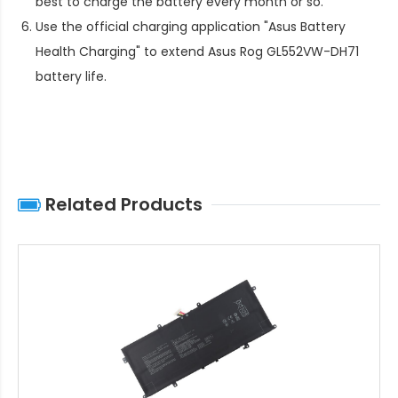
best to charge the battery every month or so.
Use the official charging application "Asus Battery
Health Charging" to extend
Asus Rog GL552VW-DH71
battery life
.
Related Products