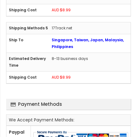
AUD $8.99
17Track.net
Singapore, Taiwan, Japan, Malaysia,
Philippines
8-13 business days
AUD $8.99
Payment Methods
We Accept Payment Methods:
Paypal