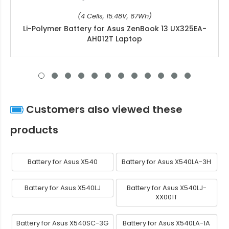
(4 Cells, 15.48V, 67Wh)
Li-Polymer Battery for Asus ZenBook 13 UX325EA-
AH012T Laptop
Customers also viewed these
products
Battery for Asus X540
Battery for Asus X540LA-3H
Battery for Asus X540LJ
Battery for Asus X540LJ-
XX001T
Battery for Asus X540SC-3G
Battery for Asus X540LA-1A