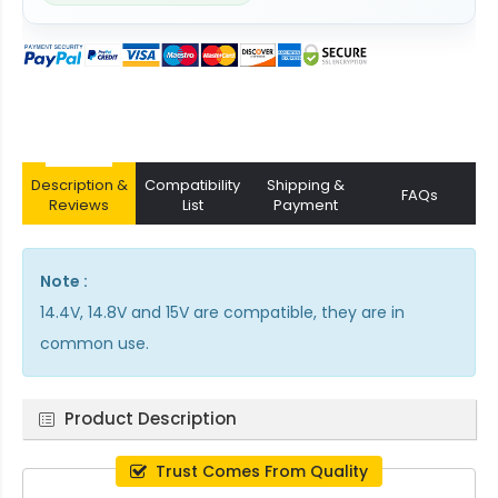
Description &
Compatibility
Shipping &
FAQs
Reviews
List
Payment
Note :
14.4V, 14.8V and 15V are compatible, they are in
common use.
Product Description
Trust Comes From Quality