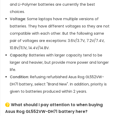
and Li-Polymer batteries are currently the best
choices.
Voltage
: Some laptops have multiple versions of
batteries. They have different voltages so they are not
compatible with each other. But the following same
pair of voltages are exceptions: 3.6V/3.7V, 7.2V/7.4V,
10.8V/11.1V, 14.4V/14.8V.
Capacity
: Batteries with larger capacity tend to be
larger and heavier, but provide more power and longer
life.
Condition
: Refusing refurbished
Asus Rog GL552VW-
DH71 battery
, select "Brand New". In addition, priority is
given to batteries produced within 2 years.
What should I pay attention to when buying
Asus Rog GL552VW-DH71 battery here?