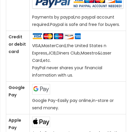
Payments by paypal,no paypal account
required.Paypal is safe and free for buyers.
Credit
or debit
VISA,MasterCard,the United States n
card
Express,JCB,Diners Club,Maestro&Laser
Card
,etc.
PayPal never shares your financial
information with us.
Google
Pay
Google Pay-Easily pay online,in-store or
send money.
Apple
Pay