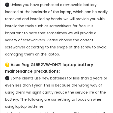
Unless you have purchased a removable battery
located at the backside of the laptop, which can be easily
removed and installed by hands, we will provide you with
installation tools such as screwdrivers for free. It is
important to note that sometimes we will provide a
variety of screwdrivers. Please choose the correct
screwdriver according to the shape of the screw to avoid
damaging them on the laptop.
Asus Rog GL552VW-DH71 laptop battery
maintenance precautions:
Some clients use new batteries for less than 2 years or
even less than 1 year. This is because the wrong way of
using them will significantly reduce the service life of the
battery. The following are something to focus on when
using laptop batteries: