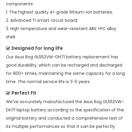
components:
1. The highest quality A+ grade lithium-ion batteries;
2. Advanced TI smart circuit board;
3. High temperature and wear-resistant ABS +PC alloy
shell.
Designed for long life
Our
Asus Rog GL552VW-DH71 battery replacement
has
good durability, which can be recharged and discharged
for 800+ times, maintaining the same capacity for a long
time. The normal service life is 3-5 years.
Perfect Fit
We've accurately manufactured the
Asus Rog GL552VW-
DH71 laptop battery
according to the specification of the
original battery and conducted a comprehensive test of
its multiple performances so that it can be perfectly