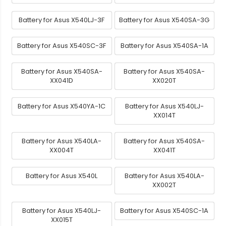
Battery for Asus X540LJ-3F
Battery for Asus X540SA-3G
Battery for Asus X540SC-3F
Battery for Asus X540SA-1A
Battery for Asus X540SA-
Battery for Asus X540SA-
XX041D
XX020T
Battery for Asus X540YA-1C
Battery for Asus X540LJ-
XX014T
Battery for Asus X540LA-
Battery for Asus X540SA-
XX004T
XX041T
Battery for Asus X540L
Battery for Asus X540LA-
XX002T
Battery for Asus X540LJ-
Battery for Asus X540SC-1A
XX015T