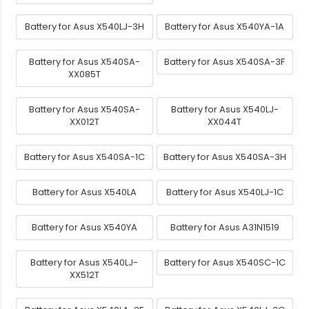
Battery for Asus X540LJ-3H
Battery for Asus X540YA-1A
Battery for Asus X540SA-
Battery for Asus X540SA-3F
XX085T
Battery for Asus X540SA-
Battery for Asus X540LJ-
XX012T
XX044T
Battery for Asus X540SA-1C
Battery for Asus X540SA-3H
Battery for Asus X540LA
Battery for Asus X540LJ-1C
Battery for Asus X540YA
Battery for Asus A31N1519
Battery for Asus X540LJ-
Battery for Asus X540SC-1C
XX512T