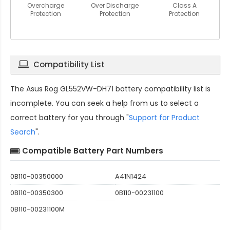
Overcharge
Over Discharge
Class A
Protection
Protection
Protection
Compatibility List
The
Asus Rog GL552VW-DH71 battery compatibility
list is
incomplete. You can seek a help from us to select a
correct battery for you through "
Support for Product
Search
".
Compatible Battery Part Numbers
0B110-00350000
A41N1424
0B110-00350300
0B110-00231100
0B110-00231100M