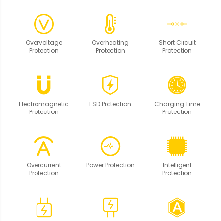
Overvoltage
Overheating
Short Circuit
Protection
Protection
Protection
Electromagnetic
ESD Protection
Charging Time
Protection
Protection
Overcurrent
Power Protection
Intelligent
Protection
Protection