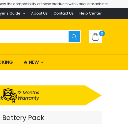
ow the compatibility of these products with various machines.
yer's Guide
About Us
Contact Us
Help Center
0
CKING
🔥 NEW
12 Months
ck
Warranty
 Battery Pack