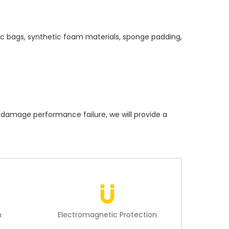
ic bags, synthetic foam materials, sponge padding,
amage performance failure, we will provide a
n
Electromagnetic Protection