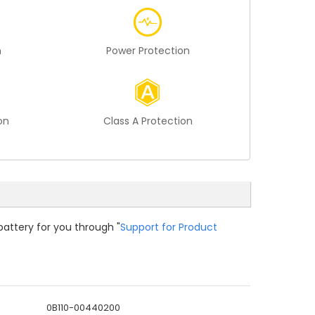
n
Power Protection
on
Class A Protection
battery for you through "
Support for Product
0B110-00440200