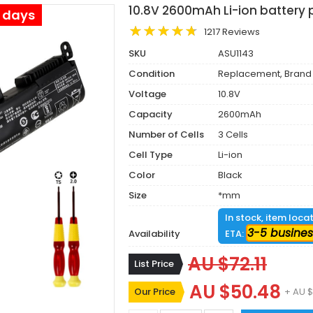
10.8V 2600mAh Li-ion battery
s days
1217 Reviews
SKU
ASU1143
Condition
Replacement, Brand
Voltage
10.8V
Capacity
2600mAh
Number of Cells
3 Cells
Cell Type
Li-ion
Color
Black
Size
*mm
In stock, item loca
3-5 busines
Availability
ETA:
AU $72.11
List Price
AU $50.48
Our Price
+ AU $