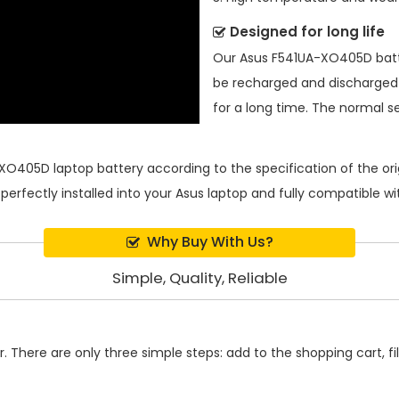
Designed for long life
Our
Asus F541UA-XO405D bat
be recharged and discharged
for a long time. The normal ser
XO405D laptop battery
according to the specification of the o
 perfectly installed into your Asus laptop and fully compatible 
Why Buy With Us?
Simple, Quality, Reliable
 There are only three simple steps: add to the shopping cart, fill