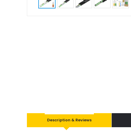
Description & Reviews