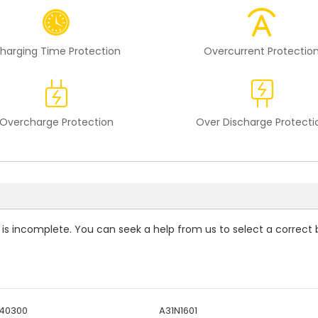
harging Time Protection
Overcurrent Protectio
Overcharge Protection
Over Discharge Protecti
t is incomplete. You can seek a help from us to select a correct 
440300
A31N1601