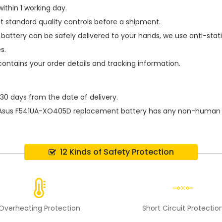
ithin 1 working day.
t standard quality controls before a shipment.
battery
can be safely delivered to your hands, we use anti-stat
s.
contains your order details and tracking information.
 30 days from the date of delivery.
Asus F541UA-XO405D replacement battery
has any non-human d
12 Kinds of Safety Protection
Overheating Protection
Short Circuit Protectio