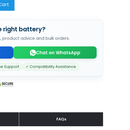
Cart
 right battery?
k, product advice and bulk orders.
Chat on WhatsApp
ne Support
✓ Compatibility Assistance
FAQs