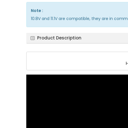
Note :
10.8V and 11.1V are compatible, they are in comm
Product Description