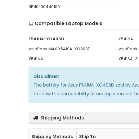
0B110-00440100
Compatible Laptop Models
F541UA-XO405D
K541NA
VivoBook MAX X541SA-XO208D
VivoBook
X541NA
X541SA-3
Disclaimer:
The
battery for Asus F541UA-XO405D
sold by As
to show the compatibility of our replacement b
Shipping Methods
Shipping Methods
Ship To