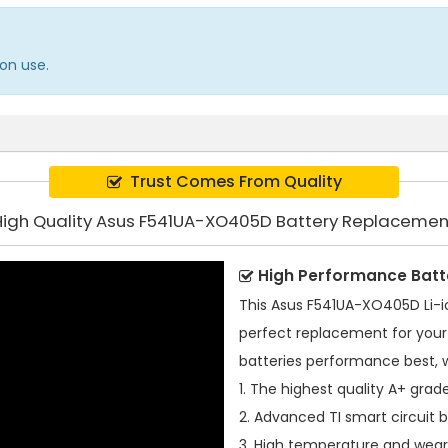
on use.
Trust Comes From Quality
High Quality Asus F541UA-XO405D Battery Replacemen
High Performance Batt
This
Asus F541UA-XO405D Li-i
perfect replacement for your 
batteries performance best, 
1. The highest quality A+ grade
2. Advanced TI smart circuit 
3. High temperature and wear-