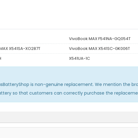
VivoBook MAX F541NA-GQ054T
 MAX X541SA-XO287T
VivoBook MAX X541SC-GK006T
H
X541UA-1C
usBatteryShop is non-genuine replacement. We mention the bra
attery so that customers can correctly purchase the replaceme