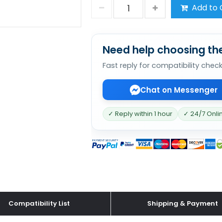
Add to 
Need help choosing the
Fast reply for compatibility chec
Chat on Messenger
✓ Reply within 1 hour
✓ 24/7 Onli
Compatibility List
Shipping & Payment