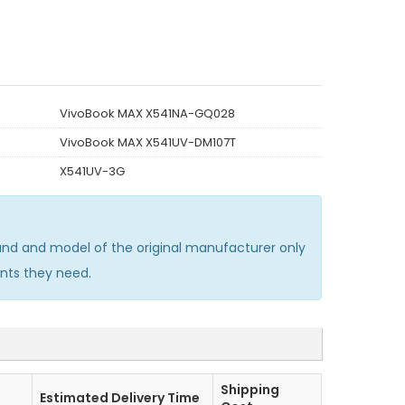
VivoBook MAX X541NA-GQ028
VivoBook MAX X541UV-DM107T
X541UV-3G
nd and model of the original manufacturer only
nts they need.
Shipping
Estimated Delivery Time