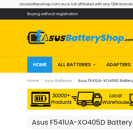
asusbatteryshop.com.au is not affiliated with any OEM brands
Buying without registration
HOME
ALL BATTERIES
ADAPTERS
Home
Asus Batteries
Asus F541UA-XO405D Batter
30000+
Local
Products
Warehouse
Asus F541UA-XO405D Battery R