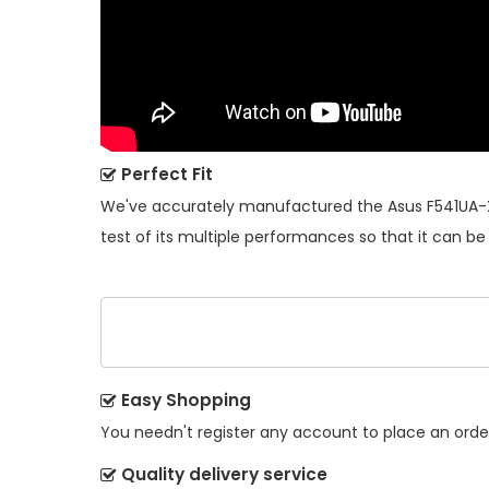
Perfect Fit
We've accurately manufactured the
Asus F541UA-
test of its multiple performances so that it can be
Easy Shopping
You needn't register any account to place an order.
Quality delivery service