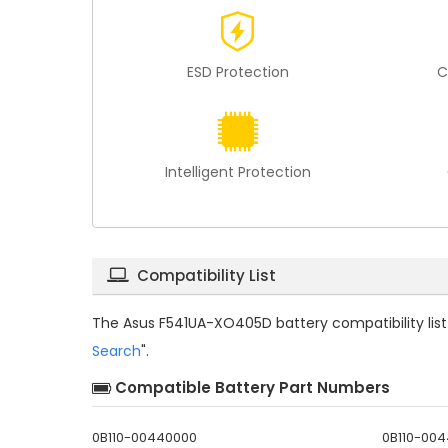
ESD Protection
C
Intelligent Protection
Compatibility List
The
Asus F541UA-XO405D battery compatibility
lis
Search
".
Compatible Battery Part Numbers
0B110-00440000
0B110-00