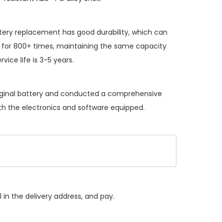
tery replacement
has good durability, which can
 for 800+ times, maintaining the same capacity
vice life is 3-5 years.
riginal battery and conducted a comprehensive
with the electronics and software equipped.
 in the delivery address, and pay.