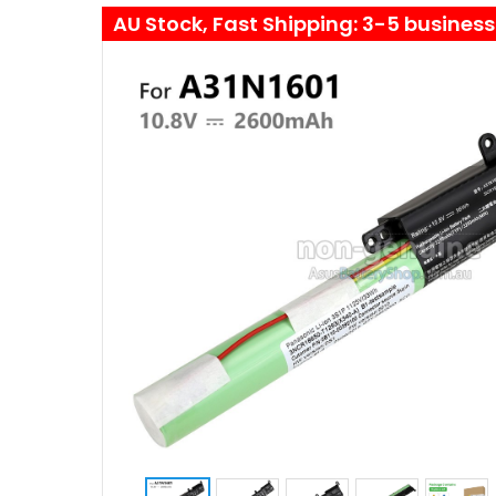
AU Stock, Fast Shipping: 3-5 busines