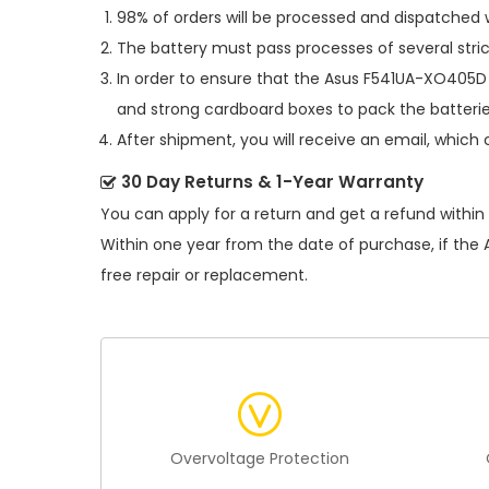
98% of orders will be processed and dispatched w
The battery must pass processes of several stric
In order to ensure that the
Asus F541UA-XO405D 
and strong cardboard boxes to pack the batterie
After shipment, you will receive an email, which 
30 Day Returns & 1-Year Warranty
You can apply for a return and get a refund within
Within one year from the date of purchase, if the
free repair or replacement.
Overvoltage Protection