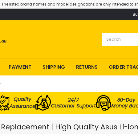
. The listed brand names and model designations are only intended to sh
Bu
PAYMENT
SHIPPING
RETURNS
ORDER TRA
y
Quality
24/7
30-Day
Customer Support
Money Ba
Assurance
eplacement | High Quality Asus Li-ion