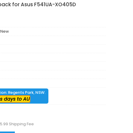
 pack for Asus F541UA-XO405D
 New
tion: Regents Park, NSW.
s days to AU
5.99 Shipping Fee