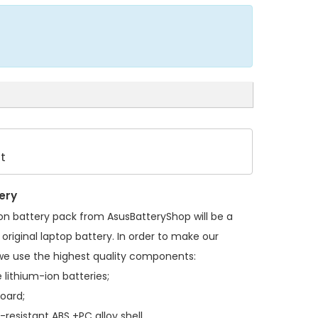
t
ery
on battery pack
from AsusBatteryShop will be a
original laptop battery. In order to make our
we use the highest quality components:
 lithium-ion batteries;
board;
resistant ABS +PC alloy shell.