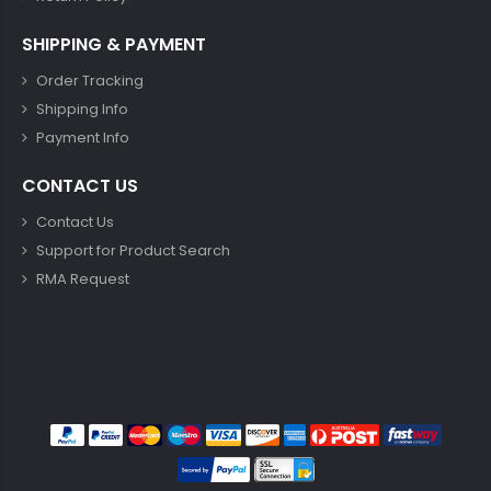
SHIPPING & PAYMENT
Order Tracking
Shipping Info
Payment Info
CONTACT US
Contact Us
Support for Product Search
RMA Request