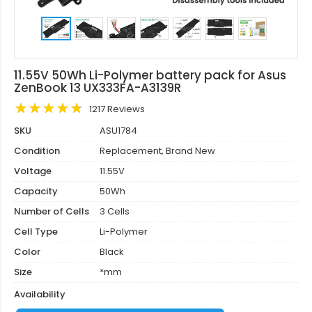
11.55V 50Wh Li-Polymer battery pack for Asus
ZenBook 13 UX333FA-A3139R
1217 Reviews
SKU
ASU1784
Condition
Replacement, Brand New
Voltage
11.55V
Capacity
50Wh
Number of Cells
3 Cells
Cell Type
Li-Polymer
Color
Black
Size
*mm
Availability