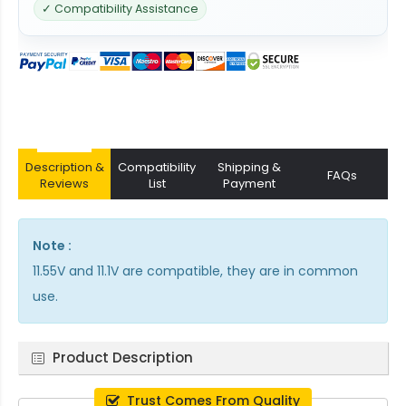
✓ Compatibility Assistance
Description &
Compatibility
Shipping &
FAQs
Reviews
List
Payment
Note :
11.55V and 11.1V are compatible, they are in common
use.
Product Description
Trust Comes From Quality