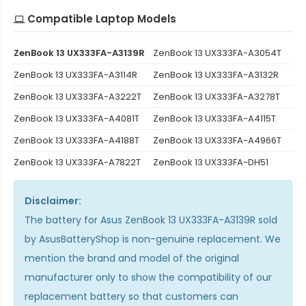
Compatible Laptop Models
ZenBook 13 UX333FA-A3139R
ZenBook 13 UX333FA-A3054T
ZenBook 13 UX333FA-A3114R
ZenBook 13 UX333FA-A3132R
ZenBook 13 UX333FA-A3222T
ZenBook 13 UX333FA-A3278T
ZenBook 13 UX333FA-A4081T
ZenBook 13 UX333FA-A4115T
ZenBook 13 UX333FA-A4188T
ZenBook 13 UX333FA-A4966T
ZenBook 13 UX333FA-A7822T
ZenBook 13 UX333FA-DH51
Disclaimer:
The
battery for Asus ZenBook 13 UX333FA-A3139R
sold
by AsusBatteryShop is non-genuine replacement. We
mention the brand and model of the original
manufacturer only to show the compatibility of our
replacement battery so that customers can