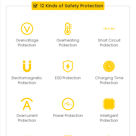
12 Kinds of Safety Protection
Overvoltage
Overheating
Short Circuit
Protection
Protection
Protection
Electromagnetic
ESD Protection
Charging Time
Protection
Protection
Overcurrent
Power Protection
Intelligent
Protection
Protection