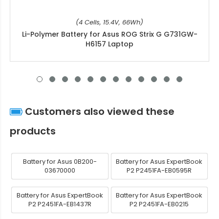
(4 Cells, 15.4V, 66Wh)
Li-Polymer Battery for Asus ROG Strix G G731GW-
H6157 Laptop
Customers also viewed these
products
Battery for Asus 0B200-
Battery for Asus ExpertBook
03670000
P2 P2451FA-EB0595R
Battery for Asus ExpertBook
Battery for Asus ExpertBook
P2 P2451FA-EB1437R
P2 P2451FA-EB0215