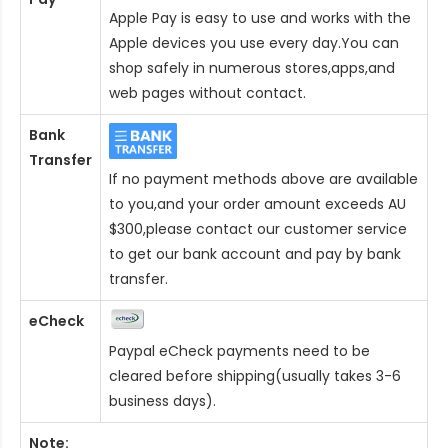
Apple Pay is easy to use and works with the
Apple devices you use every day.You can
shop safely in numerous stores,apps,and
web pages without contact.
Bank
Transfer
If no payment methods above are available
to you,and your order amount exceeds AU
$300,please contact our customer service
to get our bank account and pay by bank
transfer.
eCheck
Paypal eCheck payments need to be
cleared before shipping(usually takes 3-6
business days).
Note: