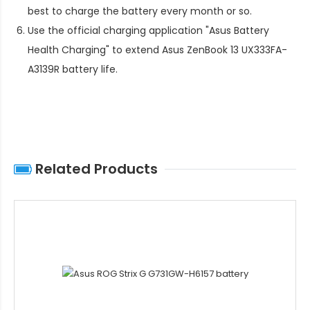
best to charge the battery every month or so.
Use the official charging application "Asus Battery
Health Charging" to extend
Asus ZenBook 13 UX333FA-
A3139R battery life
.
Related Products