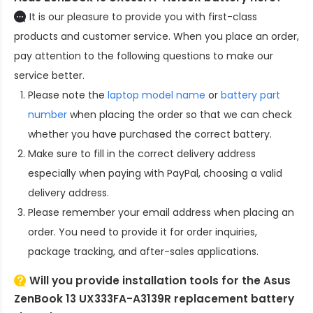
It is our pleasure to provide you with first-class
products and customer service. When you place an order,
pay attention to the following questions to make our
service better.
Please note the
laptop model name
or
battery part
number
when placing the order so that we can check
whether you have purchased the correct battery.
Make sure to fill in the correct delivery address
especially when paying with PayPal, choosing a valid
delivery address.
Please remember your email address when placing an
order. You need to provide it for order inquiries,
package tracking, and after-sales applications.
Will you provide installation tools for the
Asus
ZenBook 13 UX333FA-A3139R replacement battery