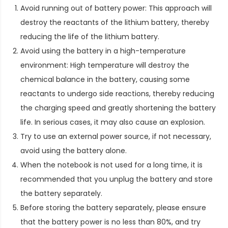
Avoid running out of battery power: This approach will
destroy the reactants of the lithium battery, thereby
reducing the life of the lithium battery.
Avoid using the battery in a high-temperature
environment: High temperature will destroy the
chemical balance in the battery, causing some
reactants to undergo side reactions, thereby reducing
the charging speed and greatly shortening the battery
life. In serious cases, it may also cause an explosion.
Try to use an external power source, if not necessary,
avoid using the battery alone.
When the notebook is not used for a long time, it is
recommended that you unplug the battery and store
the battery separately.
Before storing the battery separately, please ensure
that the battery power is no less than 80%, and try