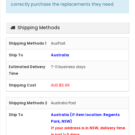
correctly purchase the replacements they need.
Shipping Methods
AusPost
Australia
7-11 business days
AUD $5.99
Australia Post
Australia (If item location: Regents
Park, NSW)
If your address is in NSW, delivery time
is just 1-3 days.