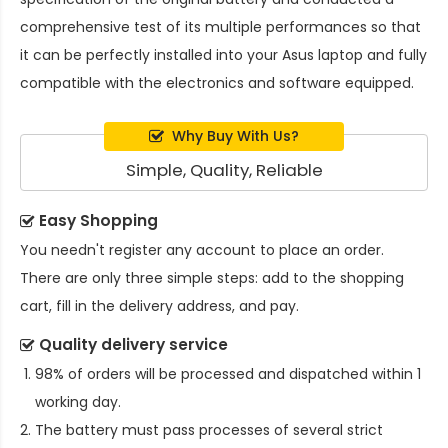
comprehensive test of its multiple performances so that
it can be perfectly installed into your Asus laptop and fully
compatible with the electronics and software equipped.
Why Buy With Us?
Simple, Quality, Reliable
Easy Shopping
You needn't register any account to place an order.
There are only three simple steps: add to the shopping
cart, fill in the delivery address, and pay.
Quality delivery service
98% of orders will be processed and dispatched within 1
working day.
The battery must pass processes of several strict