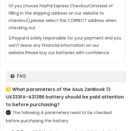
1.If you choose PayPal Express Checkout(instead of
filling in the shipping address on our website to
checkout),please select the CORRECT address when
checking out.
2.Paypal is solely responsible for your payment and you
won't leave any financial information on our
website.Please buy our batteries with confidence.
FAQ
What parameters of the Asus ZenBook 13
UX333FA-A3139R battery should be paid attention
to before purchasing?
The following 4 parameters need to be checked
before purchasing the battery: