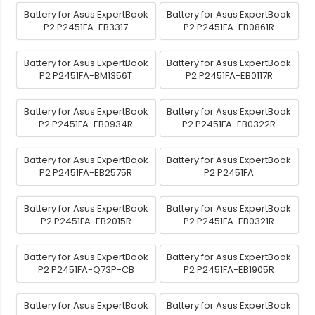
Battery for Asus ExpertBook
Battery for Asus ExpertBook
P2 P2451FA-EB3317
P2 P2451FA-EB0861R
Battery for Asus ExpertBook
Battery for Asus ExpertBook
P2 P2451FA-BM1356T
P2 P2451FA-EB0117R
Battery for Asus ExpertBook
Battery for Asus ExpertBook
P2 P2451FA-EB0934R
P2 P2451FA-EB0322R
Battery for Asus ExpertBook
Battery for Asus ExpertBook
P2 P2451FA-EB2575R
P2 P2451FA
Battery for Asus ExpertBook
Battery for Asus ExpertBook
P2 P2451FA-EB2015R
P2 P2451FA-EB0321R
Battery for Asus ExpertBook
Battery for Asus ExpertBook
P2 P2451FA-Q73P-CB
P2 P2451FA-EB1905R
Battery for Asus ExpertBook
Battery for Asus ExpertBook