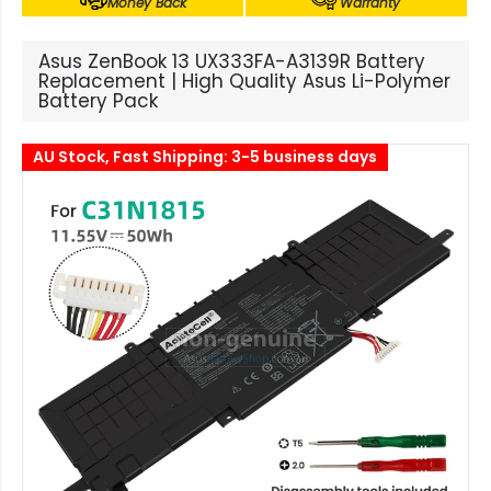
Money Back
Warranty
Asus ZenBook 13 UX333FA-A3139R Battery
Replacement | High Quality Asus Li-Polymer
Battery Pack
AU Stock, Fast Shipping: 3-5 business days