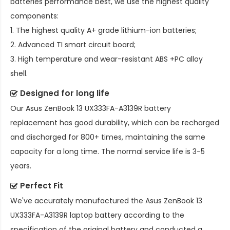
batteries performance best, we use the highest quality
components:
1. The highest quality A+ grade lithium-ion batteries;
2. Advanced TI smart circuit board;
3. High temperature and wear-resistant ABS +PC alloy
shell.
Designed for long life
Our
Asus ZenBook 13 UX333FA-A3139R battery
replacement
has good durability, which can be recharged
and discharged for 800+ times, maintaining the same
capacity for a long time. The normal service life is 3-5
years.
Perfect Fit
We've accurately manufactured the
Asus ZenBook 13
UX333FA-A3139R laptop battery
according to the
specification of the original battery and conducted a