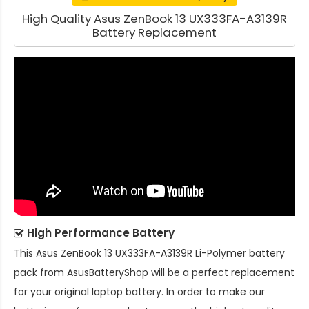
High Quality Asus ZenBook 13 UX333FA-A3139R
Battery Replacement
High Performance Battery
This
Asus ZenBook 13 UX333FA-A3139R Li-Polymer battery
pack
from AsusBatteryShop will be a perfect replacement
for your original laptop battery. In order to make our