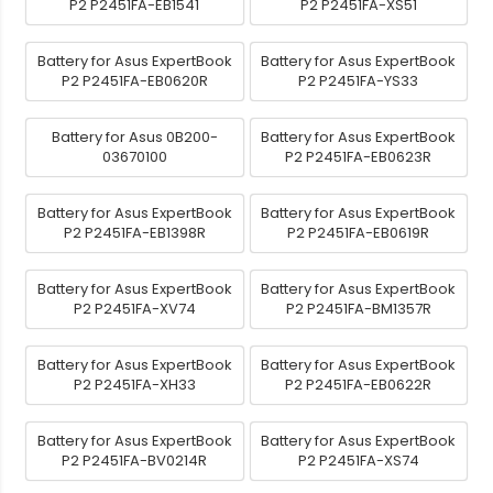
P2 P2451FA-EB1541
P2 P2451FA-XS51
Battery for Asus ExpertBook
Battery for Asus ExpertBook
P2 P2451FA-EB0620R
P2 P2451FA-YS33
Battery for Asus 0B200-
Battery for Asus ExpertBook
03670100
P2 P2451FA-EB0623R
Battery for Asus ExpertBook
Battery for Asus ExpertBook
P2 P2451FA-EB1398R
P2 P2451FA-EB0619R
Battery for Asus ExpertBook
Battery for Asus ExpertBook
P2 P2451FA-XV74
P2 P2451FA-BM1357R
Battery for Asus ExpertBook
Battery for Asus ExpertBook
P2 P2451FA-XH33
P2 P2451FA-EB0622R
Battery for Asus ExpertBook
Battery for Asus ExpertBook
P2 P2451FA-BV0214R
P2 P2451FA-XS74