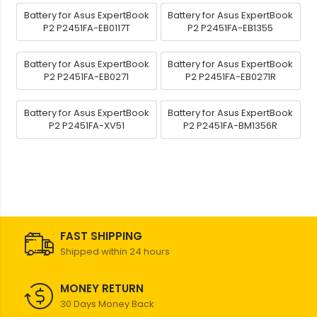
Battery for Asus ExpertBook
Battery for Asus ExpertBook
P2 P2451FA-EB0117T
P2 P2451FA-EB1355
Battery for Asus ExpertBook
Battery for Asus ExpertBook
P2 P2451FA-EB0271
P2 P2451FA-EB0271R
Battery for Asus ExpertBook
Battery for Asus ExpertBook
P2 P2451FA-XV51
P2 P2451FA-BM1356R
FAST SHIPPING
Shipped within 24 hours
MONEY RETURN
30 Days Money Back