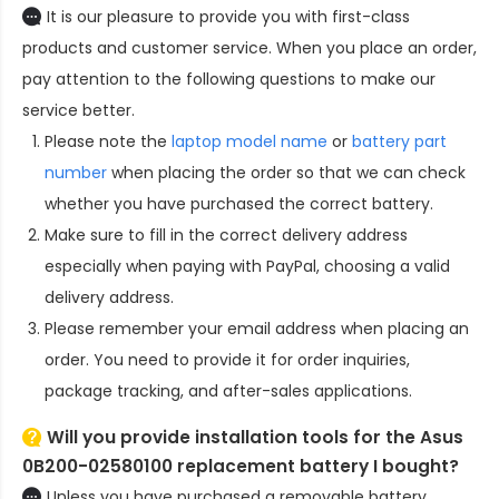
It is our pleasure to provide you with first-class
products and customer service. When you place an order,
pay attention to the following questions to make our
service better.
Please note the
laptop model name
or
battery part
number
when placing the order so that we can check
whether you have purchased the correct battery.
Make sure to fill in the correct delivery address
especially when paying with PayPal, choosing a valid
delivery address.
Please remember your email address when placing an
order. You need to provide it for order inquiries,
package tracking, and after-sales applications.
Will you provide installation tools for the
Asus
0B200-02580100 replacement battery
I bought?
Unless you have purchased a removable battery