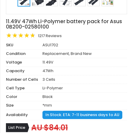
11.49V 47Wh Li-Polymer battery pack for Asus
0B200-02580100
1217 Reviews
SKU
ASU1702
Condition
Replacement, Brand New
Voltage
11.49V
Capacity
47Wh
Number of Cells
3 Cells
Cell Type
Li-Polymer
Color
Black
Size
*mm
Availability
In Stock. ETA: 7-11 business days to AU
AU $84.01
List Price