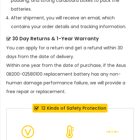
padding, and strong cardboard boxes to pack the
batteries.
After shipment, you will receive an email, which
contains your order details and tracking information.
30 Day Returns & 1-Year Warranty
You can apply for a return and get a refund within 30
days from the date of delivery.
Within one year from the date of purchase, if the
Asus
0B200-02580100 replacement battery
has any non-
human damage performance failure, we will provide a
free repair or replacement.
12 Kinds of Safety Protection