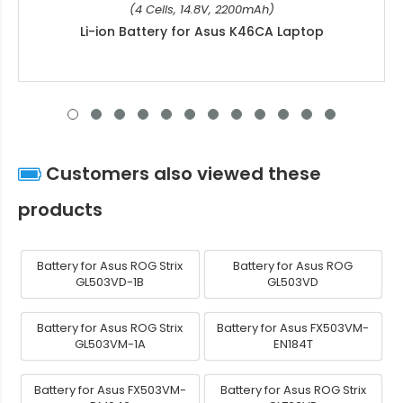
(4 Cells, 14.8V, 2200mAh)
Li-ion Battery for Asus K46CA Laptop
Customers also viewed these
products
Battery for Asus ROG Strix
Battery for Asus ROG
GL503VD-1B
GL503VD
Battery for Asus ROG Strix
Battery for Asus FX503VM-
GL503VM-1A
EN184T
Battery for Asus FX503VM-
Battery for Asus ROG Strix