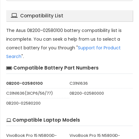
Compatibility List
The
Asus 0B200-02580100 battery compatibility
list is
incomplete. You can seek a help from us to select a
correct battery for you through "
Support for Product
Search
".
Compatible Battery Part Numbers
0B200-02580100
C31N1636
C31N1636(3ICP6/56/77)
0B200-02580000
0B200-02580200
Compatible Laptop Models
VivoBook Pro 15 N580GD-
VivoBook Pro 15 N580GD-