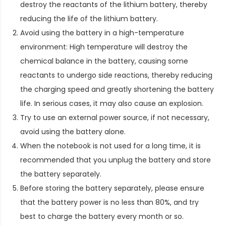
destroy the reactants of the lithium battery, thereby
reducing the life of the lithium battery.
Avoid using the battery in a high-temperature
environment: High temperature will destroy the
chemical balance in the battery, causing some
reactants to undergo side reactions, thereby reducing
the charging speed and greatly shortening the battery
life. In serious cases, it may also cause an explosion.
Try to use an external power source, if not necessary,
avoid using the battery alone.
When the notebook is not used for a long time, it is
recommended that you unplug the battery and store
the battery separately.
Before storing the battery separately, please ensure
that the battery power is no less than 80%, and try
best to charge the battery every month or so.