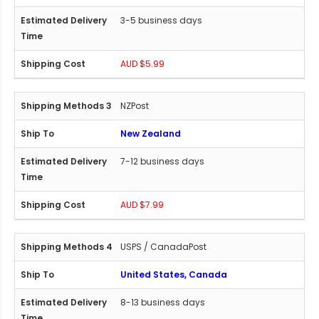
3-5 business days
AUD $5.99
NZPost
New Zealand
7-12 business days
AUD $7.99
USPS / CanadaPost
United States, Canada
8-13 business days