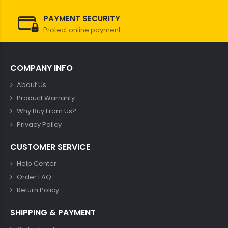
PAYMENT SECURITY
Protect online payment
COMPANY INFO
About Us
Product Warranty
Why Buy From Us?
Privacy Policy
CUSTOMER SERVICE
Help Center
Order FAQ
Return Policy
SHIPPING & PAYMENT