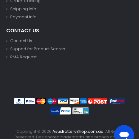
Order Tracking
Shipping Info
Payment Info
CONTACT US
Contact Us
Support for Product Search
RMA Request
Copyright ©
2026
AsusBatteryShop.com.au
. All Rights
Reserved. Designated trademarks and brands are the