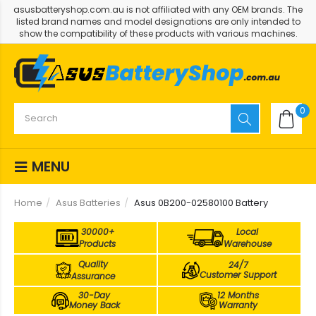
asusbatteryshop.com.au is not affiliated with any OEM brands. The
listed brand names and model designations are only intended to
show the compatibility of these products with various machines.
0
MENU
Home
Asus Batteries
Asus 0B200-02580100 Battery
30000+
Local
Products
Warehouse
Quality
24/7
Customer Support
Assurance
30-Day
12 Months
Money Back
Warranty