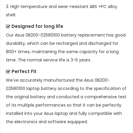
3. High temperature and wear-resistant ABS +PC alloy
shell.
Designed for long life
Our
Asus 0B200-02580100 battery replacement
has good
durability, which can be recharged and discharged for
800+ times, maintaining the same capacity for a long
time. The normal service life is 3-5 years.
Perfect Fit
We've accurately manufactured the
Asus 0B200-
02580100 laptop battery
according to the specification of
the original battery and conducted a comprehensive test
of its multiple performances so that it can be perfectly
installed into your Asus laptop and fully compatible with
the electronics and software equipped.