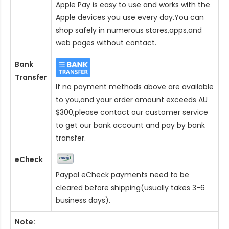
Apple Pay is easy to use and works with the
Apple devices you use every day.You can
shop safely in numerous stores,apps,and
web pages without contact.
Bank
Transfer
If no payment methods above are available
to you,and your order amount exceeds AU
$300,please contact our customer service
to get our bank account and pay by bank
transfer.
eCheck
Paypal eCheck payments need to be
cleared before shipping(usually takes 3-6
business days).
Note: