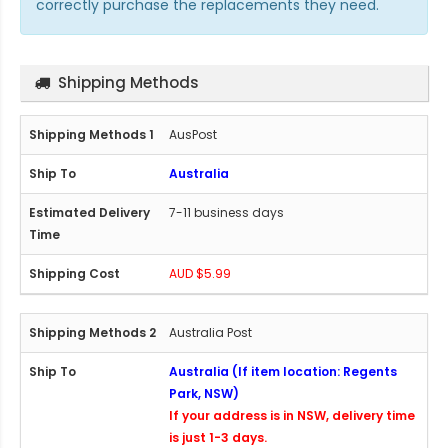
correctly purchase the replacements they need.
Shipping Methods
AusPost
Australia
7-11 business days
AUD $5.99
Australia Post
Australia (If item location: Regents
Park, NSW)
If your address is in NSW, delivery time
is just 1-3 days.