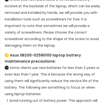
located at the backside of the laptop, which can be easily
removed and installed by hands, we will provide you with
installation tools such as screwdrivers for free. It is
important to note that sometimes we will provide a
variety of screwdrivers. Please choose the correct
screwdriver according to the shape of the screw to avoid
damaging them on the laptop.
Asus 0B200-02580100 laptop battery
maintenance precautions:
Some clients use new batteries for less than 2 years or
even less than 1 year. This is because the wrong way of
using them will significantly reduce the service life of the
battery. The following are something to focus on when
using laptop batteries:
Avoid running out of battery power: This approach will