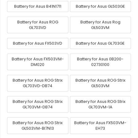
Battery for Asus B41N1711
Battery for Asus GL503GE
Battery for Asus ROG
Battery for Asus Rog
GL703VD
GL503VM
Battery for Asus FX503VD
Battery for Asus GL703GE
Battery for Asus FX503VM-
Battery for Asus 0B200-
DM020
02730100
Battery for Asus ROG Strix
Battery for Asus ROG Strix
GL703VD-DB74
GL503VM
Battery for Asus ROG Strix
Battery for Asus ROG Strix
GL703VM-DB74
GL703VM-1A
Battery for Asus ROG Strix
Battery for Asus FX503VM-
GL503VM-BI7N13
EH73