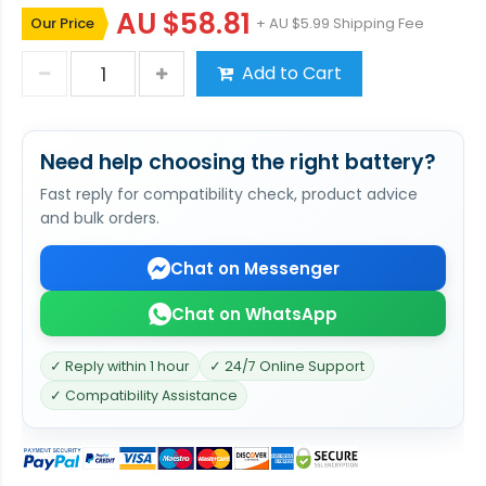
AU $58.81
Our Price
+ AU $5.99 Shipping Fee
Add to Cart
Need help choosing the right battery?
Fast reply for compatibility check, product advice
and bulk orders.
Chat on Messenger
Chat on WhatsApp
✓ Reply within 1 hour
✓ 24/7 Online Support
✓ Compatibility Assistance