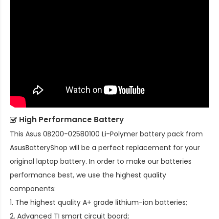
High Performance Battery
This
Asus 0B200-02580100 Li-Polymer battery pack
from
AsusBatteryShop will be a perfect replacement for your
original laptop battery. In order to make our batteries
performance best, we use the highest quality
components:
1. The highest quality A+ grade lithium-ion batteries;
2. Advanced TI smart circuit board;