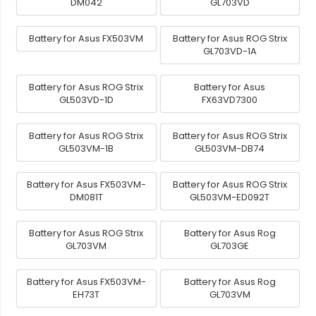
DM042
GL703VD
Battery for Asus FX503VM
Battery for Asus ROG Strix
GL703VD-1A
Battery for Asus ROG Strix
Battery for Asus
GL503VD-1D
FX63VD7300
Battery for Asus ROG Strix
Battery for Asus ROG Strix
GL503VM-1B
GL503VM-DB74
Battery for Asus FX503VM-
Battery for Asus ROG Strix
DM081T
GL503VM-ED092T
Battery for Asus ROG Strix
Battery for Asus Rog
GL703VM
GL703GE
Battery for Asus FX503VM-
Battery for Asus Rog
EH73T
GL703VM