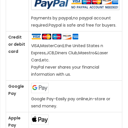
Payments by paypal,no paypal account
required.Paypal is safe and free for buyers.
Credit
or debit
VISA,MasterCard,the United States n
card
Express,JCB,Diners Club,Maestro&Laser
Card
,etc.
PayPal never shares your financial
information with us.
Google
Pay
Google Pay-Easily pay online,in-store or
send money.
Apple
Pay