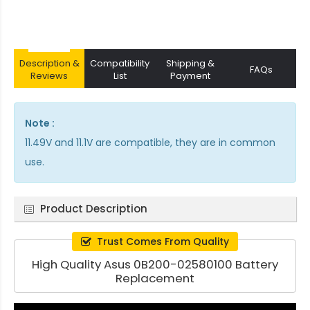
Description &
Compatibility
Shipping &
FAQs
Reviews
List
Payment
Note :
11.49V and 11.1V are compatible, they are in common
use.
Product Description
Trust Comes From Quality
High Quality Asus 0B200-02580100 Battery
Replacement