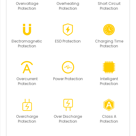
Overvoltage
Overheating
Short Circuit
Protection
Protection
Protection
Electromagnetic
ESD Protection
Charging Time
Protection
Protection
Overcurrent
Power Protection
Intelligent
Protection
Protection
Overcharge
Over Discharge
Class A
Protection
Protection
Protection