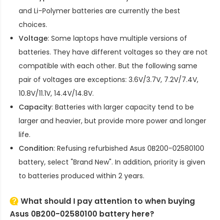
and Li-Polymer batteries are currently the best
choices.
Voltage
: Some laptops have multiple versions of
batteries. They have different voltages so they are not
compatible with each other. But the following same
pair of voltages are exceptions: 3.6V/3.7V, 7.2V/7.4V,
10.8V/11.1V, 14.4V/14.8V.
Capacity
: Batteries with larger capacity tend to be
larger and heavier, but provide more power and longer
life.
Condition
: Refusing refurbished
Asus 0B200-02580100
battery
, select "Brand New". In addition, priority is given
to batteries produced within 2 years.
What should I pay attention to when buying
Asus 0B200-02580100 battery here?