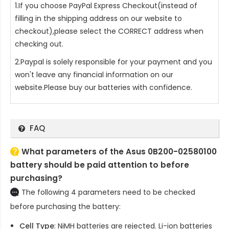
1.If you choose PayPal Express Checkout(instead of
filling in the shipping address on our website to
checkout),please select the CORRECT address when
checking out.
2.Paypal is solely responsible for your payment and you
won't leave any financial information on our
website.Please buy our batteries with confidence.
FAQ
What parameters of the Asus 0B200-02580100
battery should be paid attention to before
purchasing?
The following 4 parameters need to be checked
before purchasing the battery:
Cell Type
: NiMH batteries are rejected. Li-ion batteries