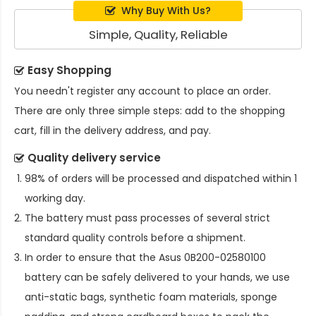
Why Buy With Us?
Simple, Quality, Reliable
Easy Shopping
You needn't register any account to place an order.
There are only three simple steps: add to the shopping
cart, fill in the delivery address, and pay.
Quality delivery service
98% of orders will be processed and dispatched within 1
working day.
The battery must pass processes of several strict
standard quality controls before a shipment.
In order to ensure that the
Asus 0B200-02580100
battery
can be safely delivered to your hands, we use
anti-static bags, synthetic foam materials, sponge