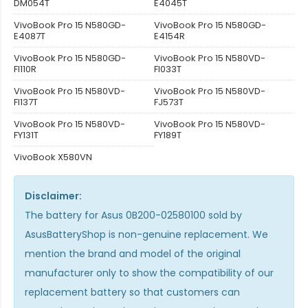
DM054T
E4045T
VivoBook Pro 15 N580GD-
VivoBook Pro 15 N580GD-
E4087T
E4154R
VivoBook Pro 15 N580GD-
VivoBook Pro 15 N580VD-
FI110R
FI033T
VivoBook Pro 15 N580VD-
VivoBook Pro 15 N580VD-
FI137T
FJ573T
VivoBook Pro 15 N580VD-
VivoBook Pro 15 N580VD-
FY131T
FY189T
VivoBook X580VN
Disclaimer:
The
battery for Asus 0B200-02580100
sold by
AsusBatteryShop is non-genuine replacement. We
mention the brand and model of the original
manufacturer only to show the compatibility of our
replacement battery so that customers can