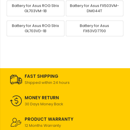
Battery for Asus ROG Strix
Battery for Asus FX503VM-
GL703VM-1B
DM044T
Battery for Asus ROG Strix
Battery for Asus
GL703VD-1B
FX63VD7700
FAST SHIPPING
Shipped within 24 hours
MONEY RETURN
30 Days Money Back
PRODUCT WARRANTY
12 Months Warranty