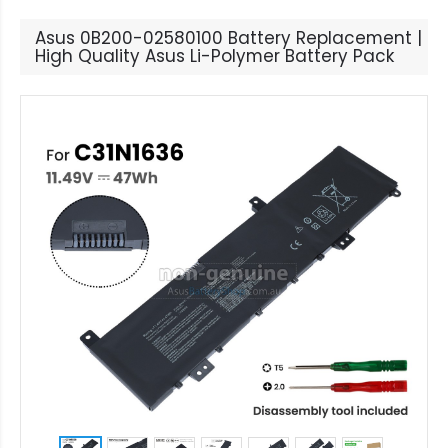
Asus 0B200-02580100 Battery Replacement |
High Quality Asus Li-Polymer Battery Pack