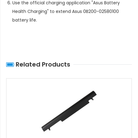
Use the official charging application "Asus Battery
Health Charging" to extend
Asus 0B200-02580100
battery life
.
Related Products