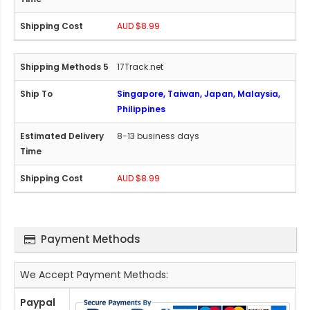
AUD $8.99
17Track.net
Singapore, Taiwan, Japan, Malaysia,
Philippines
8-13 business days
AUD $8.99
Payment Methods
We Accept Payment Methods:
Paypal