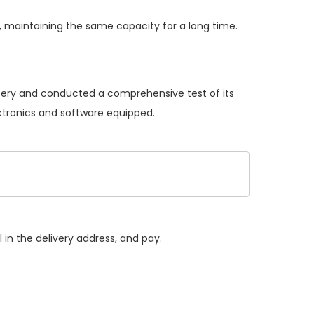
 maintaining the same capacity for a long time.
ttery and conducted a comprehensive test of its
ectronics and software equipped.
 in the delivery address, and pay.