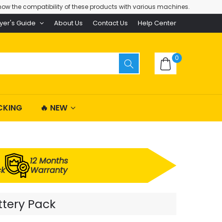
ow the compatibility of these products with various machines.
yer's Guide
About Us
Contact Us
Help Center
0
CKING
🔥 NEW
12 Months
ck
Warranty
ttery Pack