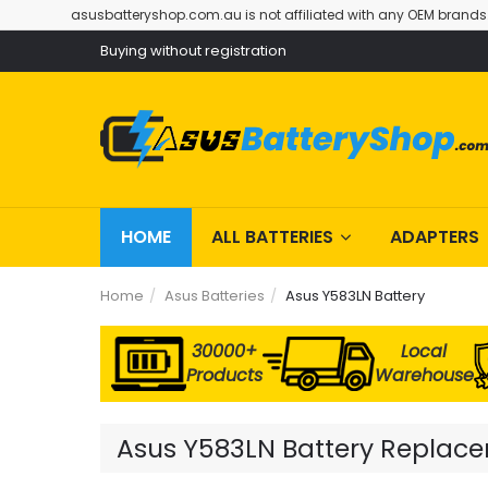
asusbatteryshop.com.au is not affiliated with any OEM brands
Buying without registration
HOME
ALL BATTERIES
ADAPTERS
Home
Asus Batteries
Asus Y583LN Battery
30000+
Local
Products
Warehouse
Asus Y583LN Battery Replacem