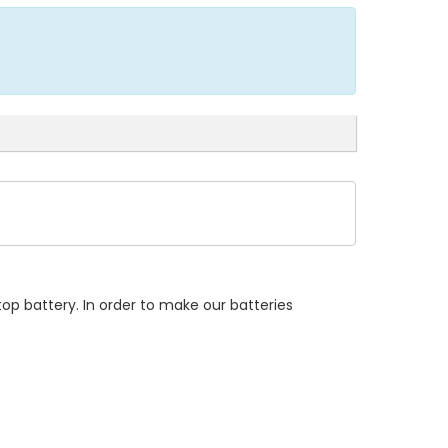
op battery. In order to make our batteries