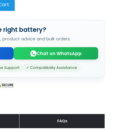
Cart
 right battery?
k, product advice and bulk orders.
Chat on WhatsApp
ne Support
✓ Compatibility Assistance
FAQs