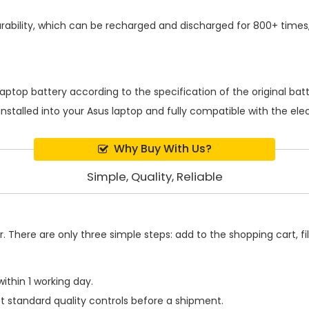
ability, which can be recharged and discharged for 800+ times,
laptop battery
according to the specification of the original ba
installed into your Asus laptop and fully compatible with the el
Why Buy With Us?
Simple, Quality, Reliable
 There are only three simple steps: add to the shopping cart, fill
ithin 1 working day.
t standard quality controls before a shipment.