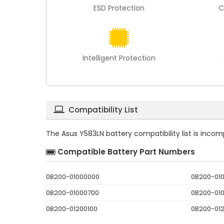
ESD Protection
C
Intelligent Protection
Compatibility List
The
Asus Y583LN battery compatibility
list is inco
Compatible Battery Part Numbers
0B200-01000000
0B200-01
0B200-01000700
0B200-01
0B200-01200100
0B200-01