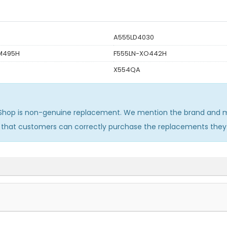
A555LD4030
M495H
F555LN-XO442H
X554QA
Shop is non-genuine replacement. We mention the brand and mo
o that customers can correctly purchase the replacements they