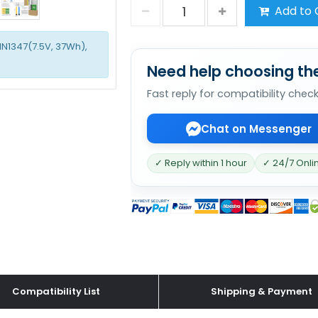
Add to 
1N1347(7.5V, 37Wh),
Need help choosing the
Fast reply for compatibility chec
Chat on Messenger
✓ Reply within 1 hour
✓ 24/7 Onli
Compatibility List
Shipping & Payment