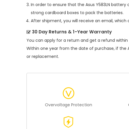
In order to ensure that the
Asus Y583LN battery
c
strong cardboard boxes to pack the batteries.
After shipment, you will receive an email, which 
30 Day Returns & 1-Year Warranty
You can apply for a return and get a refund within
Within one year from the date of purchase, if the
or replacement.
Overvoltage Protection