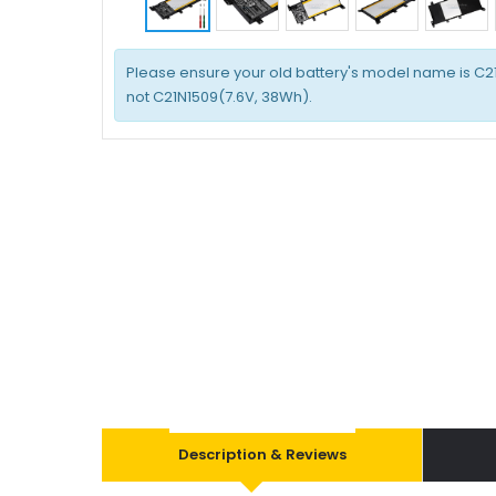
Please ensure your old battery's model name is C2
not C21N1509(7.6V, 38Wh).
Description & Reviews