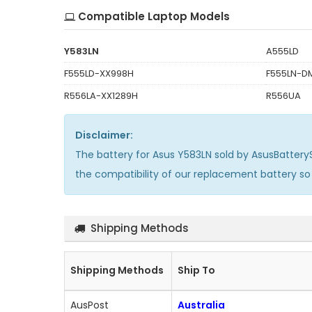
Compatible Laptop Models
Y583LN
A555LD
F555LD-XX998H
F555LN-D
R556LA-XX1289H
R556UA
Disclaimer:
The
battery for Asus Y583LN
sold by AsusBattery
the compatibility of our replacement battery s
Shipping Methods
Shipping Methods
Ship To
AusPost
Australia