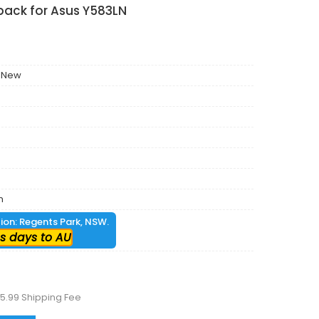
pack for Asus Y583LN
 New
m
tion: Regents Park, NSW.
s days to AU
5.99 Shipping Fee