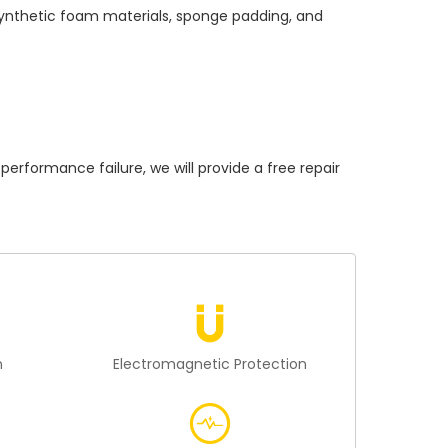
 synthetic foam materials, sponge padding, and
ormance failure, we will provide a free repair
n
Electromagnetic Protection