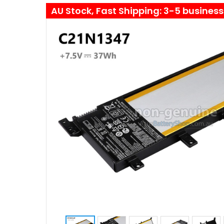
AU Stock, Fast Shipping: 3-5 busines