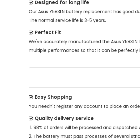
Designed for long life
Our
Asus Y583LN battery replacement
has good dur
The normal service life is 3-5 years.
Perfect Fit
We've accurately manufactured the
Asus Y583LN 
multiple performances so that it can be perfectly 
Easy Shopping
You needn't register any account to place an order.
Quality delivery service
98% of orders will be processed and dispatched w
The battery must pass processes of several stric