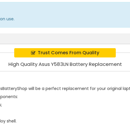
on use.
Trust Comes From Quality
High Quality Asus Y583LN Battery Replacement
BatteryShop will be a perfect replacement for your original lapt
mponents:
s;
oy shell.