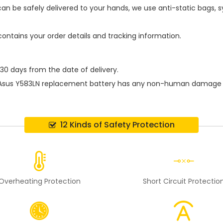
an be safely delivered to your hands, we use anti-static bags,
contains your order details and tracking information.
 30 days from the date of delivery.
Asus Y583LN replacement battery
has any non-human damage perf
12 Kinds of Safety Protection
Overheating Protection
Short Circuit Protectio