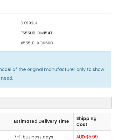
DX992LJ
F555UB-DM154T
X555LB-XO060D
del of the original manufacturer only to show
 need.
Shipping
Estimated Delivery Time
Cost
7-11 business days
AUD $5.99