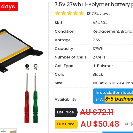
7.5V 37Wh Li-Polymer battery 
s days
1217 Reviews
SKU
ASU804
Condition
Replacement, Brand
Voltage
7.5V
Capacity
37Wh
Number of Cells
2 Cells
Cell Type
Li-Polymer
Color
Black
Size
180.45x96.30x9.40m
In stock, item loca
3-5 busines
Availability
ETA:
AU $72.11
List Price
AU $50.48
Our Price
+ AU $