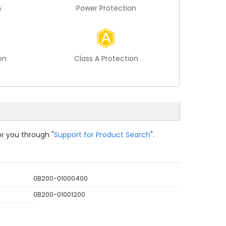
n
Power Protection
on
Class A Protection
or you through "
Support for Product Search
".
0B200-01000400
0B200-01001200