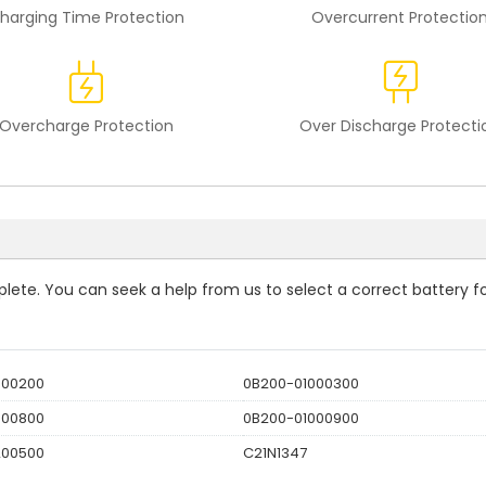
harging Time Protection
Overcurrent Protectio
Overcharge Protection
Over Discharge Protecti
mplete. You can seek a help from us to select a correct battery f
000200
0B200-01000300
000800
0B200-01000900
200500
C21N1347