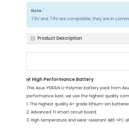
Note :
7.5V and 7.6V are compatible, they are in comm
Product Description
High Performance Battery
This
Asus Y583LN Li-Polymer battery pack
from Asus
performance best, we use the highest quality co
1. The highest quality A+ grade lithium-ion batterie
2. Advanced TI smart circuit board;
3. High temperature and wear-resistant ABS +PC all