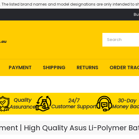
. The listed brand names and model designations are only intended to sh
Bu
PAYMENT
SHIPPING
RETURNS
ORDER TRA
Quality
24/7
30-Day
Customer Support
Money Ba
Assurance
ent | High Quality Asus Li-Polymer Ba