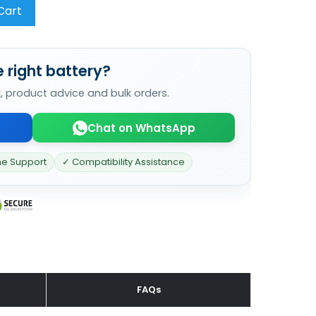
Cart
 right battery?
k, product advice and bulk orders.
Chat on WhatsApp
ne Support
✓ Compatibility Assistance
FAQs