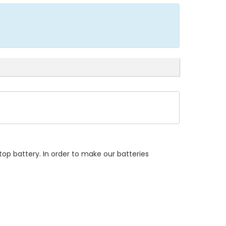
op battery. In order to make our batteries