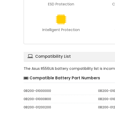
ESD Protection
C
Intelligent Protection
Compatibility List
The
Asus R556UA battery compatibility
list is inco
Compatible Battery Part Numbers
0B200-01000000
0B200-01
0B200-01000800
0B200-01
0B200-01200200
0B200-01