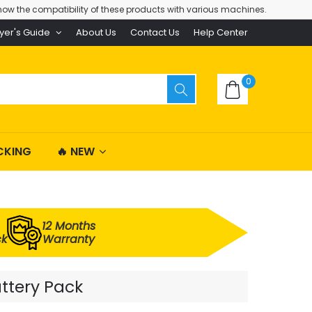
ow the compatibility of these products with various machines.
yer's Guide
About Us
Contact Us
Help Center
0
CKING
🔥 NEW
12 Months
ck
Warranty
ttery Pack