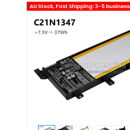
AU Stock, Fast Shipping: 3-5 busines