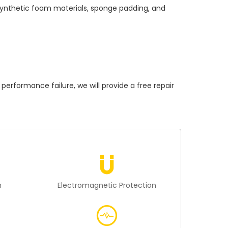
 synthetic foam materials, sponge padding, and
formance failure, we will provide a free repair
n
Electromagnetic Protection