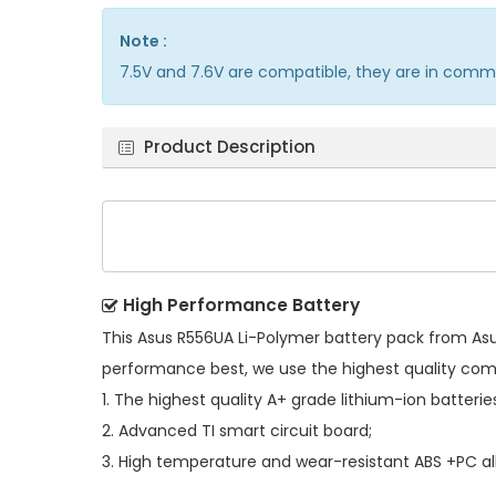
Note :
7.5V and 7.6V are compatible, they are in comm
Product Description
High Performance Battery
This
Asus R556UA Li-Polymer battery pack
from Asus
performance best, we use the highest quality co
1. The highest quality A+ grade lithium-ion batterie
2. Advanced TI smart circuit board;
3. High temperature and wear-resistant ABS +PC all