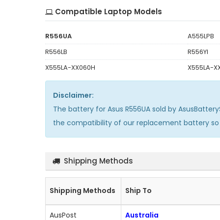
Compatible Laptop Models
R556UA
A555LPB
R556LB
R556YI
X555LA-XX060H
X555LA-X
Disclaimer:
The
battery for Asus R556UA
sold by AsusBattery
the compatibility of our replacement battery s
Shipping Methods
Shipping Methods
Ship To
AusPost
Australia