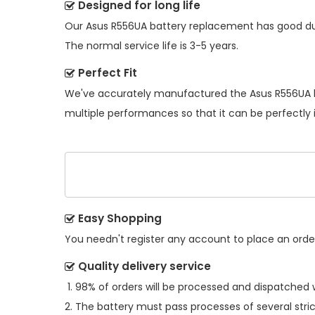
Designed for long life
Our
Asus R556UA battery replacement
has good dur
The normal service life is 3-5 years.
Perfect Fit
We've accurately manufactured the
Asus R556UA 
multiple performances so that it can be perfectly 
Easy Shopping
You needn't register any account to place an order.
Quality delivery service
98% of orders will be processed and dispatched w
The battery must pass processes of several stric