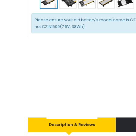
Please ensure your old battery's model name is C2
not C21N1509(7.6V, 38Wh).
Description & Reviews