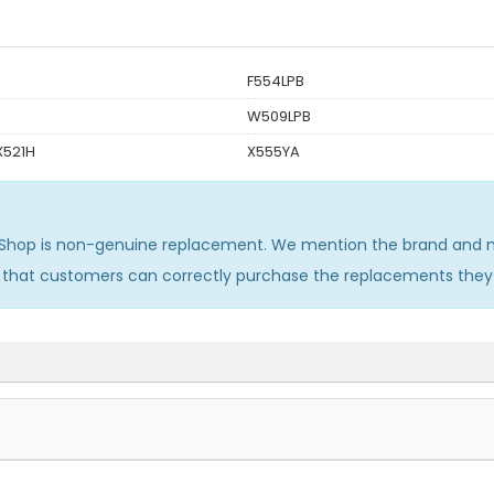
F554LPB
W509LPB
X521H
X555YA
Shop is non-genuine replacement. We mention the brand and mo
o that customers can correctly purchase the replacements they