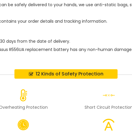
an be safely delivered to your hands, we use anti-static bags,
contains your order details and tracking information.
 30 days from the date of delivery.
Asus R556UA replacement battery
has any non-human damage per
12 Kinds of Safety Protection
Overheating Protection
Short Circuit Protectio