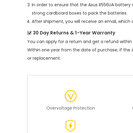
In order to ensure that the
Asus R556UA battery
c
strong cardboard boxes to pack the batteries.
After shipment, you will receive an email, which 
30 Day Returns & 1-Year Warranty
You can apply for a return and get a refund within
Within one year from the date of purchase, if the
or replacement.
Overvoltage Protection