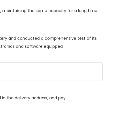
, maintaining the same capacity for a long time.
attery and conducted a comprehensive test of its
ectronics and software equipped.
 in the delivery address, and pay.