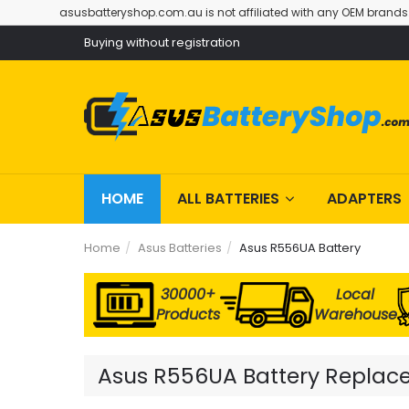
asusbatteryshop.com.au is not affiliated with any OEM brands
Buying without registration
HOME
ALL BATTERIES
ADAPTERS
Home
Asus Batteries
Asus R556UA Battery
30000+
Local
Products
Warehouse
Asus R556UA Battery Replacem