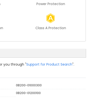
n
Power Protection
on
Class A Protection
or you through "
Support for Product Search
".
0B200-01000300
0B200-01200100