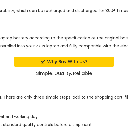
ability, which can be recharged and discharged for 800+ times
laptop battery
according to the specification of the original b
installed into your Asus laptop and fully compatible with the el
Why Buy With Us?
Simple, Quality, Reliable
 There are only three simple steps: add to the shopping cart, fill
ithin 1 working day.
t standard quality controls before a shipment.