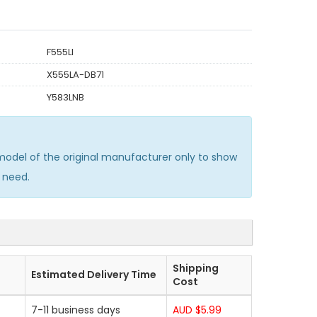
F555LI
X555LA-DB71
Y583LNB
del of the original manufacturer only to show
 need.
Shipping
Estimated Delivery Time
Cost
7-11 business days
AUD $5.99