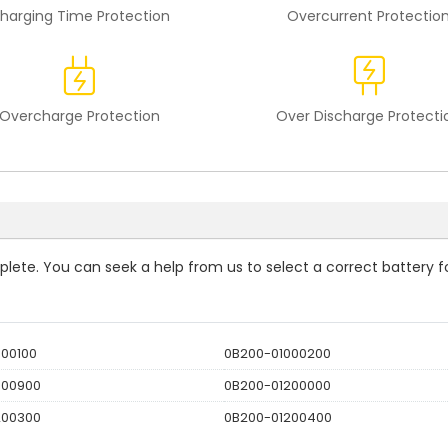
harging Time Protection
Overcurrent Protectio
Overcharge Protection
Over Discharge Protecti
mplete. You can seek a help from us to select a correct battery f
000100
0B200-01000200
000900
0B200-01200000
200300
0B200-01200400