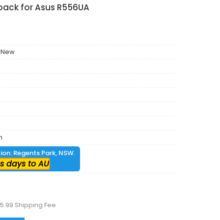
pack for Asus R556UA
 New
m
tion: Regents Park, NSW.
s days to AU
5.99 Shipping Fee