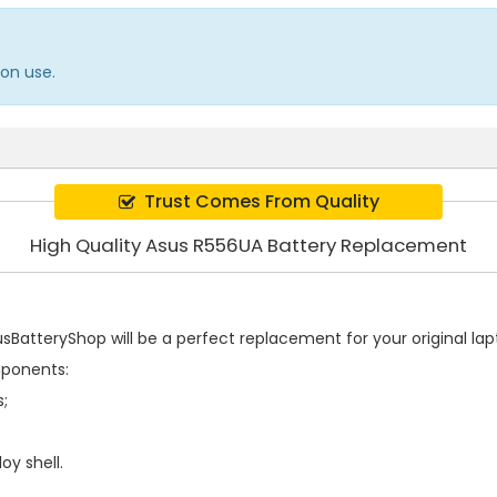
on use.
Trust Comes From Quality
High Quality Asus R556UA Battery Replacement
BatteryShop will be a perfect replacement for your original lapt
mponents:
s;
oy shell.