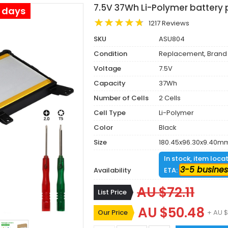
7.5V 37Wh Li-Polymer battery 
s days
1217 Reviews
SKU
ASU804
Condition
Replacement, Brand
Voltage
7.5V
Capacity
37Wh
Number of Cells
2 Cells
Cell Type
Li-Polymer
Color
Black
Size
180.45x96.30x9.40m
In stock, item loca
3-5 busines
Availability
ETA:
AU $72.11
List Price
AU $50.48
Our Price
+ AU $