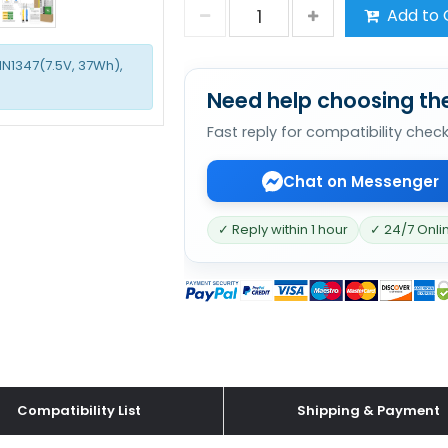
Add to 
1N1347(7.5V, 37Wh),
Need help choosing the
Fast reply for compatibility chec
Chat on Messenger
✓ Reply within 1 hour
✓ 24/7 Onli
Compatibility List
Shipping & Payment