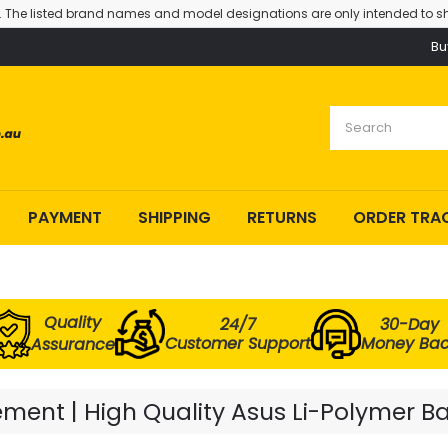
. The listed brand names and model designations are only intended to sh
Bu
PAYMENT
SHIPPING
RETURNS
ORDER TRA
Quality
24/7
30-Day
Customer Support
Money Ba
Assurance
ent | High Quality Asus Li-Polymer Ba